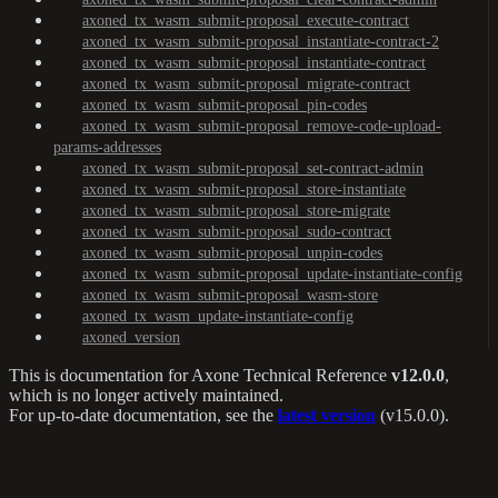
axoned_tx_wasm_submit-proposal_execute-contract
axoned_tx_wasm_submit-proposal_instantiate-contract-2
axoned_tx_wasm_submit-proposal_instantiate-contract
axoned_tx_wasm_submit-proposal_migrate-contract
axoned_tx_wasm_submit-proposal_pin-codes
axoned_tx_wasm_submit-proposal_remove-code-upload-
params-addresses
axoned_tx_wasm_submit-proposal_set-contract-admin
axoned_tx_wasm_submit-proposal_store-instantiate
axoned_tx_wasm_submit-proposal_store-migrate
axoned_tx_wasm_submit-proposal_sudo-contract
axoned_tx_wasm_submit-proposal_unpin-codes
axoned_tx_wasm_submit-proposal_update-instantiate-config
axoned_tx_wasm_submit-proposal_wasm-store
axoned_tx_wasm_update-instantiate-config
axoned_version
This is documentation for
Axone Technical Reference
v12.0.0
,
which is no longer actively maintained.
For up-to-date documentation, see the
latest version
(
v15.0.0
).