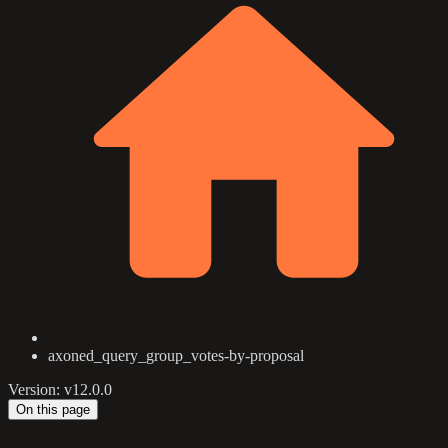
axoned_query_group_votes-by-proposal
Version: v12.0.0
On this page