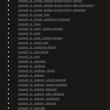
axoned_tx_group_update-group-policy-admin
axoned_tx_group_update-group-policy-decision-policy
axoned_tx_group_update-group-policy-metadata
axoned_tx_group_vote
axoned_tx_group_withdraw-proposal
axoned_tx_logic
axoned_tx_logic_update-params
axoned_tx_mint
axoned_tx_mint_update-params
axoned_tx_multi-sign
axoned_tx_multisign-batch
axoned_tx_sign-batch
axoned_tx_sign
axoned_tx_simulate
axoned_tx_slashing
axoned_tx_slashing_unjail
axoned_tx_staking
axoned_tx_staking_cancel-unbond
axoned_tx_staking_create-validator
axoned_tx_staking_delegate
axoned_tx_staking_edit-validator
axoned_tx_staking_redelegate
axoned_tx_staking_unbond
axoned_tx_upgrade