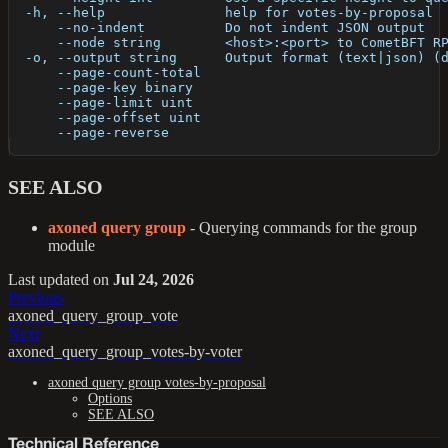
  -h, --help               help for votes-by-proposal
      --no-indent          Do not indent JSON output
      --node string        <host>:<port> to CometBFT R
  -o, --output string      Output format (text|json) (
      --page-count-total   
      --page-key binary    
      --page-limit uint    
      --page-offset uint   
      --page-reverse       
SEE ALSO
axoned query group
- Querying commands for the group
module
Last updated
on
Jul 24, 2026
Previous
axoned_query_group_vote
Next
axoned_query_group_votes-by-voter
axoned query group votes-by-proposal
Options
SEE ALSO
Technical Reference