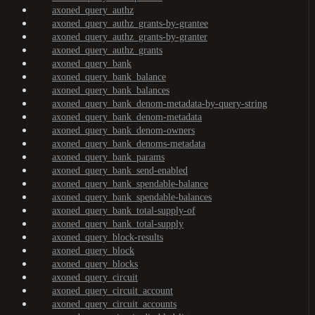
axoned_query_authz
axoned_query_authz_grants-by-grantee
axoned_query_authz_grants-by-granter
axoned_query_authz_grants
axoned_query_bank
axoned_query_bank_balance
axoned_query_bank_balances
axoned_query_bank_denom-metadata-by-query-string
axoned_query_bank_denom-metadata
axoned_query_bank_denom-owners
axoned_query_bank_denoms-metadata
axoned_query_bank_params
axoned_query_bank_send-enabled
axoned_query_bank_spendable-balance
axoned_query_bank_spendable-balances
axoned_query_bank_total-supply-of
axoned_query_bank_total-supply
axoned_query_block-results
axoned_query_block
axoned_query_blocks
axoned_query_circuit
axoned_query_circuit_account
axoned_query_circuit_accounts