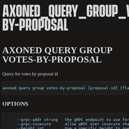
AXONED_QUERY_GROUP_V
BY-PROPOSAL
AXONED QUERY GROUP
VOTES-BY-PROPOSAL
Query for votes by proposal id
axoned query group votes-by-proposal [proposal-id] [fl
OPTIONS
      --grpc-addr string   the gRPC endpoint to use fo
      --grpc-insecure      allow gRPC over insecure ch
      --height int         Use a specific height to qu