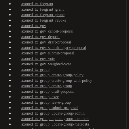
axoned_tx_feegrant
axoned_tx_feegrant_grant
axoned_tx_feegrant_prune
axoned_tx_feegrant_revoke
axoned_tx_gov
axoned_tx_gov_cancel-proposal
axoned_tx_gov_deposit
axoned_tx_gov_draft-proposal
axoned_tx_gov_submit-legacy-proposal
axoned_tx_gov_submit-proposal
axoned_tx_gov_vote
axoned_tx_gov_weighted-vote
axoned_tx_group
axoned_tx_group_create-group-policy
axoned_tx_group_create-group-with-policy
axoned_tx_group_create-group
axoned_tx_group_draft-proposal
axoned_tx_group_exec
axoned_tx_group_leave-group
axoned_tx_group_submit-proposal
axoned_tx_group_update-group-admin
axoned_tx_group_update-group-members
axoned_tx_group_update-group-metadata