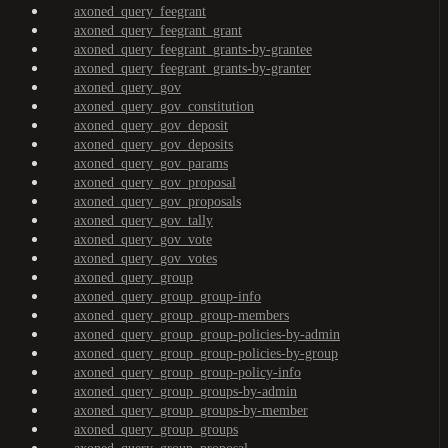
axoned_query_feegrant
axoned_query_feegrant_grant
axoned_query_feegrant_grants-by-grantee
axoned_query_feegrant_grants-by-granter
axoned_query_gov
axoned_query_gov_constitution
axoned_query_gov_deposit
axoned_query_gov_deposits
axoned_query_gov_params
axoned_query_gov_proposal
axoned_query_gov_proposals
axoned_query_gov_tally
axoned_query_gov_vote
axoned_query_gov_votes
axoned_query_group
axoned_query_group_group-info
axoned_query_group_group-members
axoned_query_group_group-policies-by-admin
axoned_query_group_group-policies-by-group
axoned_query_group_group-policy-info
axoned_query_group_groups-by-admin
axoned_query_group_groups-by-member
axoned_query_group_groups