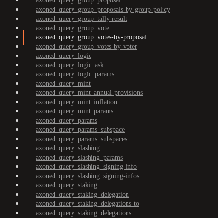
axoned_query_group_proposal
axoned_query_group_proposals-by-group-policy
axoned_query_group_tally-result
axoned_query_group_vote
axoned_query_group_votes-by-proposal
axoned_query_group_votes-by-voter
axoned_query_logic
axoned_query_logic_ask
axoned_query_logic_params
axoned_query_mint
axoned_query_mint_annual-provisions
axoned_query_mint_inflation
axoned_query_mint_params
axoned_query_params
axoned_query_params_subspace
axoned_query_params_subspaces
axoned_query_slashing
axoned_query_slashing_params
axoned_query_slashing_signing-info
axoned_query_slashing_signing-infos
axoned_query_staking
axoned_query_staking_delegation
axoned_query_staking_delegations-to
axoned_query_staking_delegations