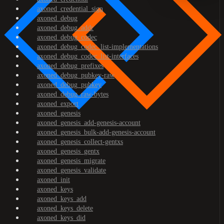
axoned_credential_sign
axoned_debug
axoned_debug_addr
axoned_debug_codec
axoned_debug_codec_list-implementations
axoned_debug_codec_list-interfaces
axoned_debug_prefixes
axoned_debug_pubkey-raw
axoned_debug_pubkey
axoned_debug_raw-bytes
axoned_export
axoned_genesis
axoned_genesis_add-genesis-account
axoned_genesis_bulk-add-genesis-account
axoned_genesis_collect-gentxs
axoned_genesis_gentx
axoned_genesis_migrate
axoned_genesis_validate
axoned_init
axoned_keys
axoned_keys_add
axoned_keys_delete
axoned_keys_did