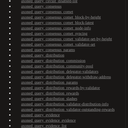
axoned_query_circuit_disabled-list
axoned_query_consensus
axoned_query_consensus_comet
axoned_query_consensus_comet_block-by-height
axoned_query_consensus_comet_block-latest
axoned_query_consensus_comet_node-info
axoned_query_consensus_comet_syncing
axoned_query_consensus_comet_validator-set-by-height
axoned_query_consensus_comet_validator-set
axoned_query_consensus_params
axoned_query_distribution
axoned_query_distribution_commission
axoned_query_distribution_community-pool
axoned_query_distribution_delegator-validators
axoned_query_distribution_delegator-withdraw-address
axoned_query_distribution_params
axoned_query_distribution_rewards-by-validator
axoned_query_distribution_rewards
axoned_query_distribution_slashes
axoned_query_distribution_validator-distribution-info
axoned_query_distribution_validator-outstanding-rewards
axoned_query_evidence
axoned_query_evidence_evidence
axoned_query_evidence_list