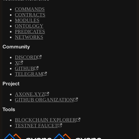
COMMANDS
CONTRACTS
MODULES
ONTOLOGY
PREDICATES
NETWORKS
Community
DISCORD
X
GITHUB
TELEGRAM
Project
AXONE.XYZ
GITHUB ORGANIZATION
Tools
BLOCKCHAIN EXPLORER
TESTNET FAUCET