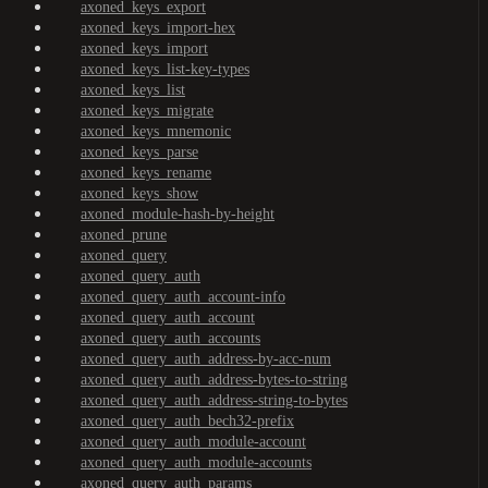
axoned_keys_export
axoned_keys_import-hex
axoned_keys_import
axoned_keys_list-key-types
axoned_keys_list
axoned_keys_migrate
axoned_keys_mnemonic
axoned_keys_parse
axoned_keys_rename
axoned_keys_show
axoned_module-hash-by-height
axoned_prune
axoned_query
axoned_query_auth
axoned_query_auth_account-info
axoned_query_auth_account
axoned_query_auth_accounts
axoned_query_auth_address-by-acc-num
axoned_query_auth_address-bytes-to-string
axoned_query_auth_address-string-to-bytes
axoned_query_auth_bech32-prefix
axoned_query_auth_module-account
axoned_query_auth_module-accounts
axoned_query_auth_params