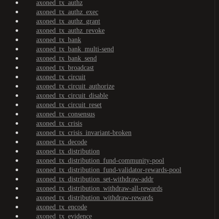
axoned_tx_authz
axoned_tx_authz_exec
axoned_tx_authz_grant
axoned_tx_authz_revoke
axoned_tx_bank
axoned_tx_bank_multi-send
axoned_tx_bank_send
axoned_tx_broadcast
axoned_tx_circuit
axoned_tx_circuit_authorize
axoned_tx_circuit_disable
axoned_tx_circuit_reset
axoned_tx_consensus
axoned_tx_crisis
axoned_tx_crisis_invariant-broken
axoned_tx_decode
axoned_tx_distribution
axoned_tx_distribution_fund-community-pool
axoned_tx_distribution_fund-validator-rewards-pool
axoned_tx_distribution_set-withdraw-addr
axoned_tx_distribution_withdraw-all-rewards
axoned_tx_distribution_withdraw-rewards
axoned_tx_encode
axoned_tx_evidence