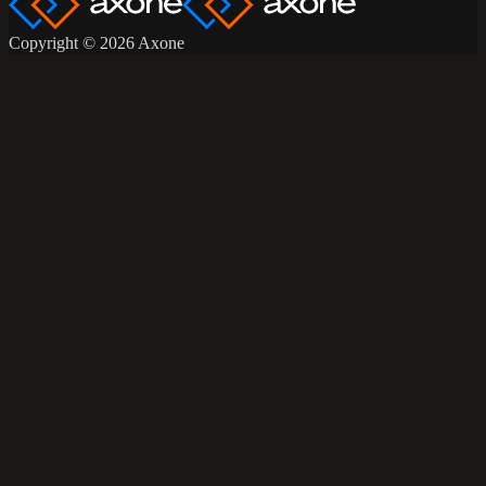
Copyright © 2026 Axone