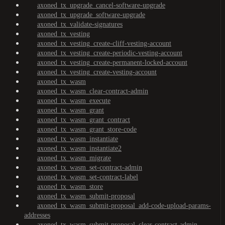
axoned_tx_upgrade_cancel-software-upgrade
axoned_tx_upgrade_software-upgrade
axoned_tx_validate-signatures
axoned_tx_vesting
axoned_tx_vesting_create-cliff-vesting-account
axoned_tx_vesting_create-periodic-vesting-account
axoned_tx_vesting_create-permanent-locked-account
axoned_tx_vesting_create-vesting-account
axoned_tx_wasm
axoned_tx_wasm_clear-contract-admin
axoned_tx_wasm_execute
axoned_tx_wasm_grant
axoned_tx_wasm_grant_contract
axoned_tx_wasm_grant_store-code
axoned_tx_wasm_instantiate
axoned_tx_wasm_instantiate2
axoned_tx_wasm_migrate
axoned_tx_wasm_set-contract-admin
axoned_tx_wasm_set-contract-label
axoned_tx_wasm_store
axoned_tx_wasm_submit-proposal
axoned_tx_wasm_submit-proposal_add-code-upload-params-
addresses
axoned_tx_wasm_submit-proposal_clear-contract-admin