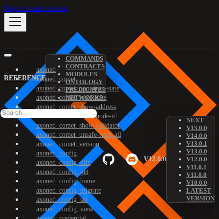
Skip to main content
COMMANDS
CONTRACTS
axoned
MODULES
REFERENCE
axoned_comet
ONTOLOGY
axoned_comet_bootstrap-state
PREDICATES
axoned_comet_reset-state
NETWORKS
axoned_comet_show-address
axoned_comet_show-node-id
NEXT
axoned_comet_show-validator
V15.0.0
axoned_comet_unsafe-reset-all
V14.0.0
V13.0.1
axoned_comet_version
V13.0.0
axoned_config
V12.0.0
V12.0.0
axoned_config_diff
V11.0.1
axoned_config_get
V11.0.0
axoned_config_home
V10.0.0
axoned_config_migrate
LATEST
VERSION
axoned_config_set
axoned_config_view
axoned_credential