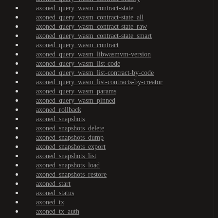
axoned_query_wasm_contract-state
axoned_query_wasm_contract-state_all
axoned_query_wasm_contract-state_raw
axoned_query_wasm_contract-state_smart
axoned_query_wasm_contract
axoned_query_wasm_libwasmvm-version
axoned_query_wasm_list-code
axoned_query_wasm_list-contract-by-code
axoned_query_wasm_list-contracts-by-creator
axoned_query_wasm_params
axoned_query_wasm_pinned
axoned_rollback
axoned_snapshots
axoned_snapshots_delete
axoned_snapshots_dump
axoned_snapshots_export
axoned_snapshots_list
axoned_snapshots_load
axoned_snapshots_restore
axoned_start
axoned_status
axoned_tx
axoned_tx_auth