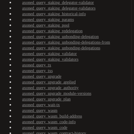
axoned_query_staking_delegator-validator
axoned_query_staking_delegator-validators
axoned_query_staking_historical-info
axoned_query_staking_params
axoned_query_staking_pool
axoned_query_staking_redelegation
axoned_query_staking_unbonding-delegation
axoned_query_staking_unbonding-delegations-from
axoned_query_staking_unbonding-delegations
axoned_query_staking_validator
axoned_query_staking_validators
axoned_query_tx
axoned_query_txs
axoned_query_upgrade
axoned_query_upgrade_applied
axoned_query_upgrade_authority
axoned_query_upgrade_module-versions
axoned_query_upgrade_plan
axoned_query_wait-tx
axoned_query_wasm
axoned_query_wasm_build-address
axoned_query_wasm_code-info
axoned_query_wasm_code
axoned_query_wasm_contract-history