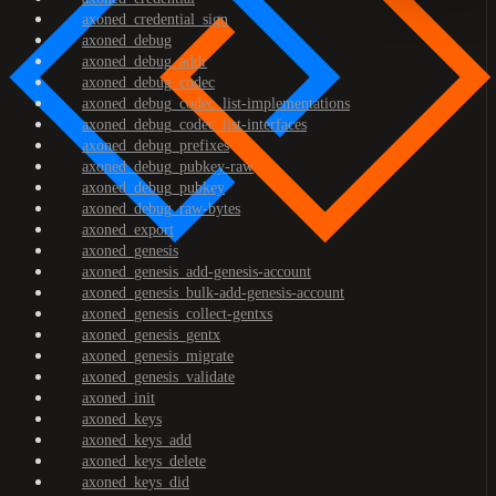
axoned_credential_sign
axoned_debug
axoned_debug_addr
axoned_debug_codec
axoned_debug_codec_list-implementations
axoned_debug_codec_list-interfaces
axoned_debug_prefixes
axoned_debug_pubkey-raw
axoned_debug_pubkey
axoned_debug_raw-bytes
axoned_export
axoned_genesis
axoned_genesis_add-genesis-account
axoned_genesis_bulk-add-genesis-account
axoned_genesis_collect-gentxs
axoned_genesis_gentx
axoned_genesis_migrate
axoned_genesis_validate
axoned_init
axoned_keys
axoned_keys_add
axoned_keys_delete
axoned_keys_did