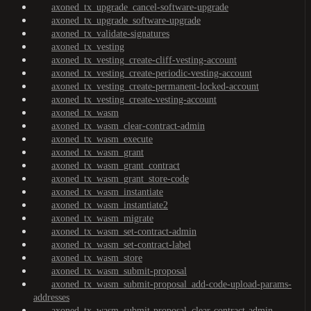
axoned_tx_upgrade_cancel-software-upgrade
axoned_tx_upgrade_software-upgrade
axoned_tx_validate-signatures
axoned_tx_vesting
axoned_tx_vesting_create-cliff-vesting-account
axoned_tx_vesting_create-periodic-vesting-account
axoned_tx_vesting_create-permanent-locked-account
axoned_tx_vesting_create-vesting-account
axoned_tx_wasm
axoned_tx_wasm_clear-contract-admin
axoned_tx_wasm_execute
axoned_tx_wasm_grant
axoned_tx_wasm_grant_contract
axoned_tx_wasm_grant_store-code
axoned_tx_wasm_instantiate
axoned_tx_wasm_instantiate2
axoned_tx_wasm_migrate
axoned_tx_wasm_set-contract-admin
axoned_tx_wasm_set-contract-label
axoned_tx_wasm_store
axoned_tx_wasm_submit-proposal
axoned_tx_wasm_submit-proposal_add-code-upload-params-
addresses
axoned_tx_wasm_submit-proposal_clear-contract-admin