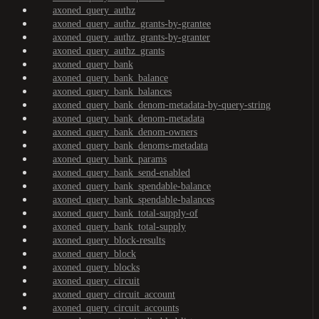
axoned_query_authz
axoned_query_authz_grants-by-grantee
axoned_query_authz_grants-by-granter
axoned_query_authz_grants
axoned_query_bank
axoned_query_bank_balance
axoned_query_bank_balances
axoned_query_bank_denom-metadata-by-query-string
axoned_query_bank_denom-metadata
axoned_query_bank_denom-owners
axoned_query_bank_denoms-metadata
axoned_query_bank_params
axoned_query_bank_send-enabled
axoned_query_bank_spendable-balance
axoned_query_bank_spendable-balances
axoned_query_bank_total-supply-of
axoned_query_bank_total-supply
axoned_query_block-results
axoned_query_block
axoned_query_blocks
axoned_query_circuit
axoned_query_circuit_account
axoned_query_circuit_accounts