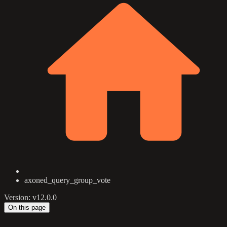
axoned_query_group_vote
Version: v12.0.0
On this page