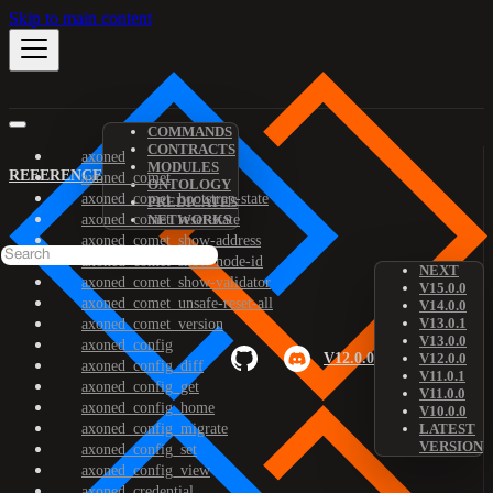
Skip to main content
COMMANDS
CONTRACTS
axoned
MODULES
REFERENCE
axoned_comet
ONTOLOGY
axoned_comet_bootstrap-state
PREDICATES
axoned_comet_reset-state
NETWORKS
axoned_comet_show-address
axoned_comet_show-node-id
NEXT
axoned_comet_show-validator
V15.0.0
axoned_comet_unsafe-reset-all
V14.0.0
V13.0.1
axoned_comet_version
V13.0.0
axoned_config
V12.0.0
V12.0.0
axoned_config_diff
V11.0.1
axoned_config_get
V11.0.0
axoned_config_home
V10.0.0
axoned_config_migrate
LATEST
VERSION
axoned_config_set
axoned_config_view
axoned_credential