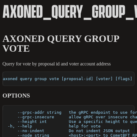
AXONED_QUERY_GROUP_
AXONED QUERY GROUP
VOTE
Query for vote by proposal id and voter account address
axoned query group vote [proposal-id] [voter] [flags]
OPTIONS
      --grpc-addr string   the gRPC endpoint to use fo
      --grpc-insecure      allow gRPC over insecure ch
      --height int         Use a specific height to qu
  -h, --help               help for vote
      --no-indent          Do not indent JSON output
      --node string        <host>:<port> to CometBFT R