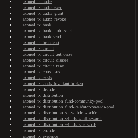
axoned_tx_authz
axoned_tx_authz_exec
axoned_tx_authz_grant
axoned_tx_authz_revoke
axoned_tx_bank
axoned_tx_bank_multi-send
axoned_tx_bank_send
axoned_tx_broadcast
axoned_tx_circuit
axoned_tx_circuit_authorize
axoned_tx_circuit_disable
axoned_tx_circuit_reset
axoned_tx_consensus
axoned_tx_crisis
axoned_tx_crisis_invariant-broken
axoned_tx_decode
axoned_tx_distribution
axoned_tx_distribution_fund-community-pool
axoned_tx_distribution_fund-validator-rewards-pool
axoned_tx_distribution_set-withdraw-addr
axoned_tx_distribution_withdraw-all-rewards
axoned_tx_distribution_withdraw-rewards
axoned_tx_encode
axoned_tx_evidence