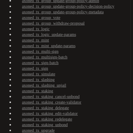
axoned_tx_group_update-group-policy-admin
axoned_tx_group_update-group-policy-decision-policy
axoned_tx_group_update-group-policy-metadata
axoned_tx_group_vote
axoned_tx_group_withdraw-proposal
axoned_tx_logic
axoned_tx_logic_update-params
axoned_tx_mint
axoned_tx_mint_update-params
axoned_tx_multi-sign
axoned_tx_multisign-batch
axoned_tx_sign-batch
axoned_tx_sign
axoned_tx_simulate
axoned_tx_slashing
axoned_tx_slashing_unjail
axoned_tx_staking
axoned_tx_staking_cancel-unbond
axoned_tx_staking_create-validator
axoned_tx_staking_delegate
axoned_tx_staking_edit-validator
axoned_tx_staking_redelegate
axoned_tx_staking_unbond
axoned_tx_upgrade