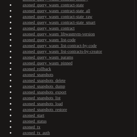
axoned_query_wasm_contract-state
axoned_query_wasm_contract-state_all
axoned_query_wasm_contract-state_raw
axoned_query_wasm_contract-state_smart
axoned_query_wasm_contract
axoned_query_wasm_libwasmvm-version
axoned_query_wasm_list-code
axoned_query_wasm_list-contract-by-code
axoned_query_wasm_list-contracts-by-creator
axoned_query_wasm_params
axoned_query_wasm_pinned
axoned_rollback
axoned_snapshots
axoned_snapshots_delete
axoned_snapshots_dump
axoned_snapshots_export
axoned_snapshots_list
axoned_snapshots_load
axoned_snapshots_restore
axoned_start
axoned_status
axoned_tx
axoned_tx_auth