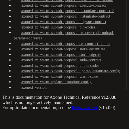
axoned_tx_wasm_submit-proposal_execute-contract
axoned_tx_wasm_submit-proposal_instantiate-contract-2
axoned_tx_wasm_submit-proposal_instantiate-contract
axoned_tx_wasm_submit-proposal_migrate-contract
axoned_tx_wasm_submit-proposal_pin-codes
axoned_tx_wasm_submit-proposal_remove-code-upload-
params-addresses
axoned_tx_wasm_submit-proposal_set-contract-admin
axoned_tx_wasm_submit-proposal_store-instantiate
axoned_tx_wasm_submit-proposal_store-migrate
axoned_tx_wasm_submit-proposal_sudo-contract
axoned_tx_wasm_submit-proposal_unpin-codes
axoned_tx_wasm_submit-proposal_update-instantiate-config
axoned_tx_wasm_submit-proposal_wasm-store
axoned_tx_wasm_update-instantiate-config
axoned_version
This is documentation for
Axone Technical Reference
v12.0.0
,
which is no longer actively maintained.
For up-to-date documentation, see the
latest version
(
v15.0.0
).