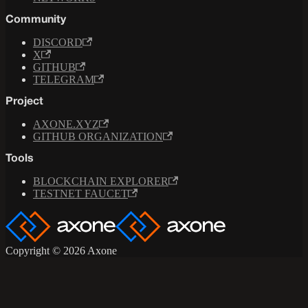
Community
DISCORD
X
GITHUB
TELEGRAM
Project
AXONE.XYZ
GITHUB ORGANIZATION
Tools
BLOCKCHAIN EXPLORER
TESTNET FAUCET
Copyright © 2026 Axone