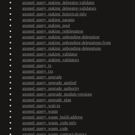
axoned_query_staking_delegator-validator
axoned_query_staking_delegator-validators
axoned_query_staking_historical-info
axoned_query_staking_params
axoned_query_staking_pool
axoned_query_staking_redelegation
axoned_query_staking_unbonding-delegation
axoned_query_staking_unbonding-delegations-from
axoned_query_staking_unbonding-delegations
axoned_query_staking_validator
axoned_query_staking_validators
axoned_query_tx
axoned_query_txs
axoned_query_upgrade
axoned_query_upgrade_applied
axoned_query_upgrade_authority
axoned_query_upgrade_module-versions
axoned_query_upgrade_plan
axoned_query_wait-tx
axoned_query_wasm
axoned_query_wasm_build-address
axoned_query_wasm_code-info
axoned_query_wasm_code
axoned_query_wasm_contract-history