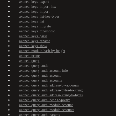
axoned_keys_export
axoned_keys_import-hex
axoned_keys_import
axoned_keys_list-key-types
axoned_keys_list
axoned_keys_migrate
axoned_keys_mnemonic
axoned_keys_parse
axoned_keys_rename
axoned_keys_show
axoned_module-hash-by-height
axoned_prune
axoned_query
axoned_query_auth
axoned_query_auth_account-info
axoned_query_auth_account
axoned_query_auth_accounts
axoned_query_auth_address-by-acc-num
axoned_query_auth_address-bytes-to-string
axoned_query_auth_address-string-to-bytes
axoned_query_auth_bech32-prefix
axoned_query_auth_module-account
axoned_query_auth_module-accounts
axoned_query_auth_params