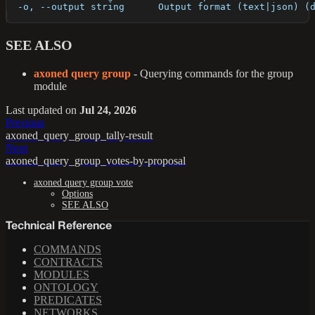
  -o, --output string      Output format (text|json) (
SEE ALSO
axoned query group
- Querying commands for the group
module
Last updated
on
Jul 24, 2026
Previous
axoned_query_group_tally-result
Next
axoned_query_group_votes-by-proposal
axoned query group vote
Options
SEE ALSO
Technical Reference
COMMANDS
CONTRACTS
MODULES
ONTOLOGY
PREDICATES
NETWORKS