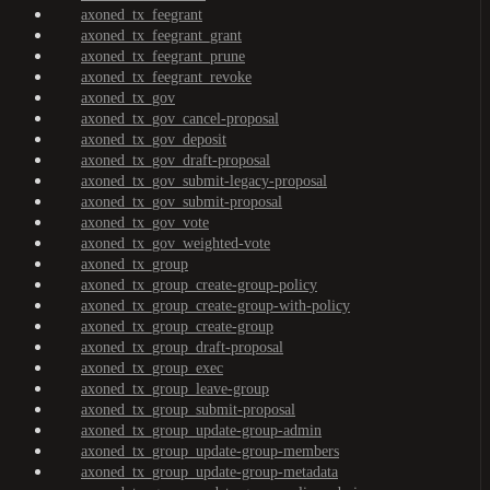
axoned_tx_feegrant
axoned_tx_feegrant_grant
axoned_tx_feegrant_prune
axoned_tx_feegrant_revoke
axoned_tx_gov
axoned_tx_gov_cancel-proposal
axoned_tx_gov_deposit
axoned_tx_gov_draft-proposal
axoned_tx_gov_submit-legacy-proposal
axoned_tx_gov_submit-proposal
axoned_tx_gov_vote
axoned_tx_gov_weighted-vote
axoned_tx_group
axoned_tx_group_create-group-policy
axoned_tx_group_create-group-with-policy
axoned_tx_group_create-group
axoned_tx_group_draft-proposal
axoned_tx_group_exec
axoned_tx_group_leave-group
axoned_tx_group_submit-proposal
axoned_tx_group_update-group-admin
axoned_tx_group_update-group-members
axoned_tx_group_update-group-metadata