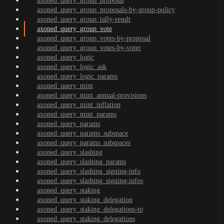
axoned_query_group_proposal
axoned_query_group_proposals-by-group-policy
axoned_query_group_tally-result
axoned_query_group_vote
axoned_query_group_votes-by-proposal
axoned_query_group_votes-by-voter
axoned_query_logic
axoned_query_logic_ask
axoned_query_logic_params
axoned_query_mint
axoned_query_mint_annual-provisions
axoned_query_mint_inflation
axoned_query_mint_params
axoned_query_params
axoned_query_params_subspace
axoned_query_params_subspaces
axoned_query_slashing
axoned_query_slashing_params
axoned_query_slashing_signing-info
axoned_query_slashing_signing-infos
axoned_query_staking
axoned_query_staking_delegation
axoned_query_staking_delegations-to
axoned_query_staking_delegations