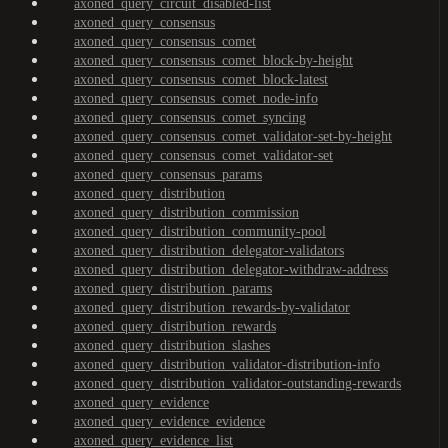
axoned_query_circuit_disabled-list
axoned_query_consensus
axoned_query_consensus_comet
axoned_query_consensus_comet_block-by-height
axoned_query_consensus_comet_block-latest
axoned_query_consensus_comet_node-info
axoned_query_consensus_comet_syncing
axoned_query_consensus_comet_validator-set-by-height
axoned_query_consensus_comet_validator-set
axoned_query_consensus_params
axoned_query_distribution
axoned_query_distribution_commission
axoned_query_distribution_community-pool
axoned_query_distribution_delegator-validators
axoned_query_distribution_delegator-withdraw-address
axoned_query_distribution_params
axoned_query_distribution_rewards-by-validator
axoned_query_distribution_rewards
axoned_query_distribution_slashes
axoned_query_distribution_validator-distribution-info
axoned_query_distribution_validator-outstanding-rewards
axoned_query_evidence
axoned_query_evidence_evidence
axoned_query_evidence_list