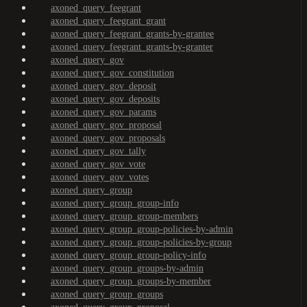
axoned_query_feegrant
axoned_query_feegrant_grant
axoned_query_feegrant_grants-by-grantee
axoned_query_feegrant_grants-by-granter
axoned_query_gov
axoned_query_gov_constitution
axoned_query_gov_deposit
axoned_query_gov_deposits
axoned_query_gov_params
axoned_query_gov_proposal
axoned_query_gov_proposals
axoned_query_gov_tally
axoned_query_gov_vote
axoned_query_gov_votes
axoned_query_group
axoned_query_group_group-info
axoned_query_group_group-members
axoned_query_group_group-policies-by-admin
axoned_query_group_group-policies-by-group
axoned_query_group_group-policy-info
axoned_query_group_groups-by-admin
axoned_query_group_groups-by-member
axoned_query_group_groups