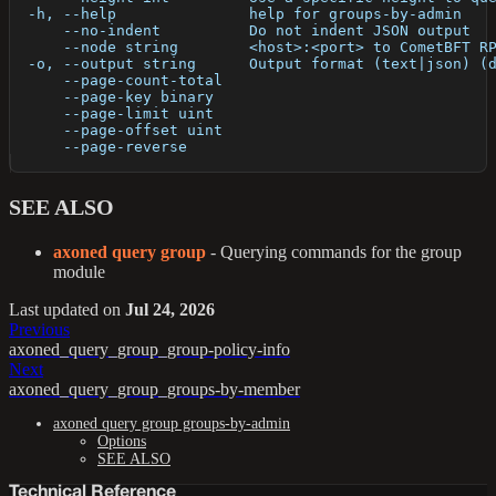
  -h, --help               help for groups-by-admin
      --no-indent          Do not indent JSON output
      --node string        <host>:<port> to CometBFT R
  -o, --output string      Output format (text|json) (
      --page-count-total   
      --page-key binary    
      --page-limit uint    
      --page-offset uint   
      --page-reverse       
SEE ALSO
axoned query group
- Querying commands for the group
module
Last updated
on
Jul 24, 2026
Previous
axoned_query_group_group-policy-info
Next
axoned_query_group_groups-by-member
axoned query group groups-by-admin
Options
SEE ALSO
Technical Reference