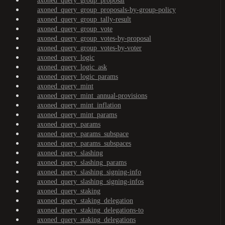
axoned_query_group_proposal
axoned_query_group_proposals-by-group-policy
axoned_query_group_tally-result
axoned_query_group_vote
axoned_query_group_votes-by-proposal
axoned_query_group_votes-by-voter
axoned_query_logic
axoned_query_logic_ask
axoned_query_logic_params
axoned_query_mint
axoned_query_mint_annual-provisions
axoned_query_mint_inflation
axoned_query_mint_params
axoned_query_params
axoned_query_params_subspace
axoned_query_params_subspaces
axoned_query_slashing
axoned_query_slashing_params
axoned_query_slashing_signing-info
axoned_query_slashing_signing-infos
axoned_query_staking
axoned_query_staking_delegation
axoned_query_staking_delegations-to
axoned_query_staking_delegations