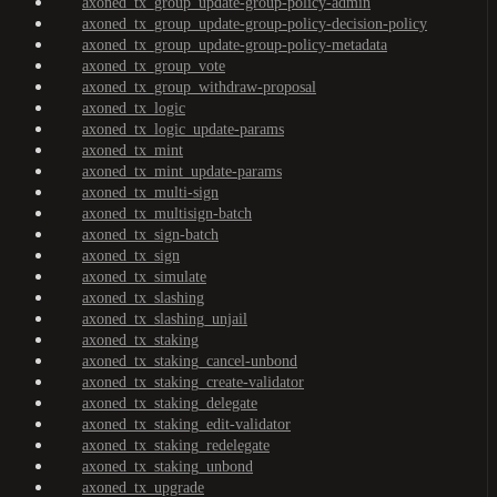
axoned_tx_group_update-group-policy-admin
axoned_tx_group_update-group-policy-decision-policy
axoned_tx_group_update-group-policy-metadata
axoned_tx_group_vote
axoned_tx_group_withdraw-proposal
axoned_tx_logic
axoned_tx_logic_update-params
axoned_tx_mint
axoned_tx_mint_update-params
axoned_tx_multi-sign
axoned_tx_multisign-batch
axoned_tx_sign-batch
axoned_tx_sign
axoned_tx_simulate
axoned_tx_slashing
axoned_tx_slashing_unjail
axoned_tx_staking
axoned_tx_staking_cancel-unbond
axoned_tx_staking_create-validator
axoned_tx_staking_delegate
axoned_tx_staking_edit-validator
axoned_tx_staking_redelegate
axoned_tx_staking_unbond
axoned_tx_upgrade