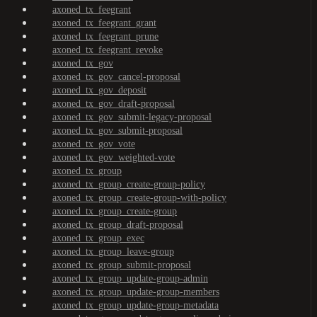
axoned_tx_feegrant
axoned_tx_feegrant_grant
axoned_tx_feegrant_prune
axoned_tx_feegrant_revoke
axoned_tx_gov
axoned_tx_gov_cancel-proposal
axoned_tx_gov_deposit
axoned_tx_gov_draft-proposal
axoned_tx_gov_submit-legacy-proposal
axoned_tx_gov_submit-proposal
axoned_tx_gov_vote
axoned_tx_gov_weighted-vote
axoned_tx_group
axoned_tx_group_create-group-policy
axoned_tx_group_create-group-with-policy
axoned_tx_group_create-group
axoned_tx_group_draft-proposal
axoned_tx_group_exec
axoned_tx_group_leave-group
axoned_tx_group_submit-proposal
axoned_tx_group_update-group-admin
axoned_tx_group_update-group-members
axoned_tx_group_update-group-metadata