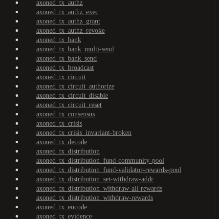
axoned_tx_authz
axoned_tx_authz_exec
axoned_tx_authz_grant
axoned_tx_authz_revoke
axoned_tx_bank
axoned_tx_bank_multi-send
axoned_tx_bank_send
axoned_tx_broadcast
axoned_tx_circuit
axoned_tx_circuit_authorize
axoned_tx_circuit_disable
axoned_tx_circuit_reset
axoned_tx_consensus
axoned_tx_crisis
axoned_tx_crisis_invariant-broken
axoned_tx_decode
axoned_tx_distribution
axoned_tx_distribution_fund-community-pool
axoned_tx_distribution_fund-validator-rewards-pool
axoned_tx_distribution_set-withdraw-addr
axoned_tx_distribution_withdraw-all-rewards
axoned_tx_distribution_withdraw-rewards
axoned_tx_encode
axoned_tx_evidence