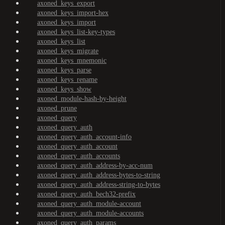
axoned_keys_export
axoned_keys_import-hex
axoned_keys_import
axoned_keys_list-key-types
axoned_keys_list
axoned_keys_migrate
axoned_keys_mnemonic
axoned_keys_parse
axoned_keys_rename
axoned_keys_show
axoned_module-hash-by-height
axoned_prune
axoned_query
axoned_query_auth
axoned_query_auth_account-info
axoned_query_auth_account
axoned_query_auth_accounts
axoned_query_auth_address-by-acc-num
axoned_query_auth_address-bytes-to-string
axoned_query_auth_address-string-to-bytes
axoned_query_auth_bech32-prefix
axoned_query_auth_module-account
axoned_query_auth_module-accounts
axoned_query_auth_params