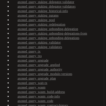
axoned_query_staking_delegator-validator
axoned_query_staking_delegator-validators
axoned_query_staking_historical-info
axoned_query_staking_params
axoned_query_staking_pool
axoned_query_staking_redelegation
axoned_query_staking_unbonding-delegation
axoned_query_staking_unbonding-delegations-from
axoned_query_staking_unbonding-delegations
axoned_query_staking_validator
axoned_query_staking_validators
axoned_query_tx
axoned_query_txs
axoned_query_upgrade
axoned_query_upgrade_applied
axoned_query_upgrade_authority
axoned_query_upgrade_module-versions
axoned_query_upgrade_plan
axoned_query_wait-tx
axoned_query_wasm
axoned_query_wasm_build-address
axoned_query_wasm_code-info
axoned_query_wasm_code
axoned_query_wasm_contract-history