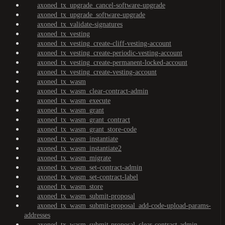
axoned_tx_upgrade_cancel-software-upgrade
axoned_tx_upgrade_software-upgrade
axoned_tx_validate-signatures
axoned_tx_vesting
axoned_tx_vesting_create-cliff-vesting-account
axoned_tx_vesting_create-periodic-vesting-account
axoned_tx_vesting_create-permanent-locked-account
axoned_tx_vesting_create-vesting-account
axoned_tx_wasm
axoned_tx_wasm_clear-contract-admin
axoned_tx_wasm_execute
axoned_tx_wasm_grant
axoned_tx_wasm_grant_contract
axoned_tx_wasm_grant_store-code
axoned_tx_wasm_instantiate
axoned_tx_wasm_instantiate2
axoned_tx_wasm_migrate
axoned_tx_wasm_set-contract-admin
axoned_tx_wasm_set-contract-label
axoned_tx_wasm_store
axoned_tx_wasm_submit-proposal
axoned_tx_wasm_submit-proposal_add-code-upload-params-
addresses
axoned_tx_wasm_submit-proposal_clear-contract-admin