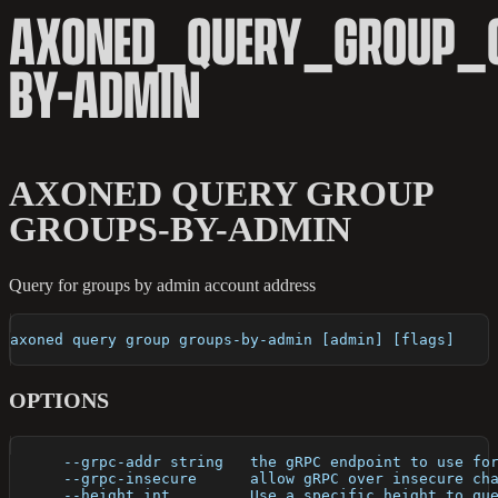
AXONED_QUERY_GROUP_
BY-ADMIN
AXONED QUERY GROUP
GROUPS-BY-ADMIN
Query for groups by admin account address
axoned query group groups-by-admin [admin] [flags]
OPTIONS
      --grpc-addr string   the gRPC endpoint to use fo
      --grpc-insecure      allow gRPC over insecure ch
      --height int         Use a specific height to qu