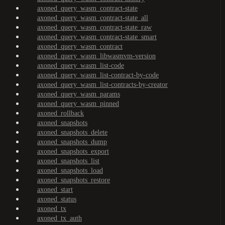
axoned_query_wasm_contract-state
axoned_query_wasm_contract-state_all
axoned_query_wasm_contract-state_raw
axoned_query_wasm_contract-state_smart
axoned_query_wasm_contract
axoned_query_wasm_libwasmvm-version
axoned_query_wasm_list-code
axoned_query_wasm_list-contract-by-code
axoned_query_wasm_list-contracts-by-creator
axoned_query_wasm_params
axoned_query_wasm_pinned
axoned_rollback
axoned_snapshots
axoned_snapshots_delete
axoned_snapshots_dump
axoned_snapshots_export
axoned_snapshots_list
axoned_snapshots_load
axoned_snapshots_restore
axoned_start
axoned_status
axoned_tx
axoned_tx_auth