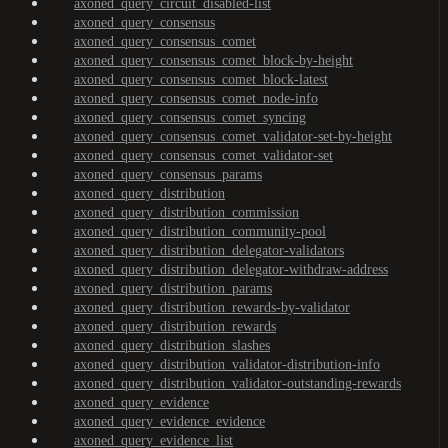
axoned_query_circuit_disabled-list
axoned_query_consensus
axoned_query_consensus_comet
axoned_query_consensus_comet_block-by-height
axoned_query_consensus_comet_block-latest
axoned_query_consensus_comet_node-info
axoned_query_consensus_comet_syncing
axoned_query_consensus_comet_validator-set-by-height
axoned_query_consensus_comet_validator-set
axoned_query_consensus_params
axoned_query_distribution
axoned_query_distribution_commission
axoned_query_distribution_community-pool
axoned_query_distribution_delegator-validators
axoned_query_distribution_delegator-withdraw-address
axoned_query_distribution_params
axoned_query_distribution_rewards-by-validator
axoned_query_distribution_rewards
axoned_query_distribution_slashes
axoned_query_distribution_validator-distribution-info
axoned_query_distribution_validator-outstanding-rewards
axoned_query_evidence
axoned_query_evidence_evidence
axoned_query_evidence_list