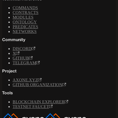
COMMANDS
CONTRACTS
MODULES
ONTOLOGY
PREDICATES
NETWORKS
Community
DISCORD
X
GITHUB
TELEGRAM
Project
AXONE.XYZ
GITHUB ORGANIZATION
Tools
BLOCKCHAIN EXPLORER
TESTNET FAUCET