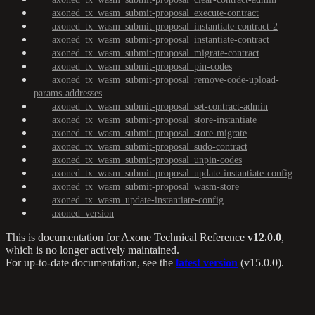
axoned_tx_wasm_submit-proposal_execute-contract
axoned_tx_wasm_submit-proposal_instantiate-contract-2
axoned_tx_wasm_submit-proposal_instantiate-contract
axoned_tx_wasm_submit-proposal_migrate-contract
axoned_tx_wasm_submit-proposal_pin-codes
axoned_tx_wasm_submit-proposal_remove-code-upload-
params-addresses
axoned_tx_wasm_submit-proposal_set-contract-admin
axoned_tx_wasm_submit-proposal_store-instantiate
axoned_tx_wasm_submit-proposal_store-migrate
axoned_tx_wasm_submit-proposal_sudo-contract
axoned_tx_wasm_submit-proposal_unpin-codes
axoned_tx_wasm_submit-proposal_update-instantiate-config
axoned_tx_wasm_submit-proposal_wasm-store
axoned_tx_wasm_update-instantiate-config
axoned_version
This is documentation for
Axone Technical Reference
v12.0.0
,
which is no longer actively maintained.
For up-to-date documentation, see the
latest version
(
v15.0.0
).