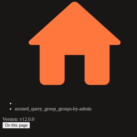
axoned_query_group_groups-by-admin
Version: v12.0.0
On this page