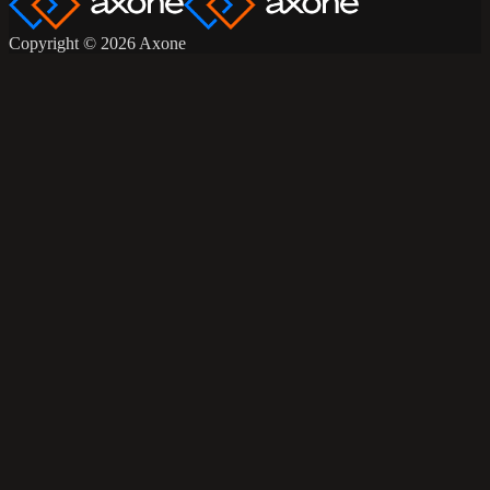
Copyright © 2026 Axone