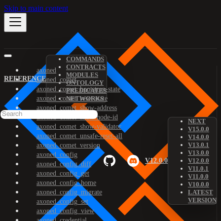
Skip to main content
COMMANDS
CONTRACTS
axoned
MODULES
REFERENCE
axoned_comet
ONTOLOGY
axoned_comet_bootstrap-state
PREDICATES
axoned_comet_reset-state
NETWORKS
axoned_comet_show-address
axoned_comet_show-node-id
NEXT
axoned_comet_show-validator
V15.0.0
axoned_comet_unsafe-reset-all
V14.0.0
V13.0.1
axoned_comet_version
V13.0.0
axoned_config
V12.0.0
V12.0.0
axoned_config_diff
V11.0.1
axoned_config_get
V11.0.0
axoned_config_home
V10.0.0
axoned_config_migrate
LATEST
VERSION
axoned_config_set
axoned_config_view
axoned_credential