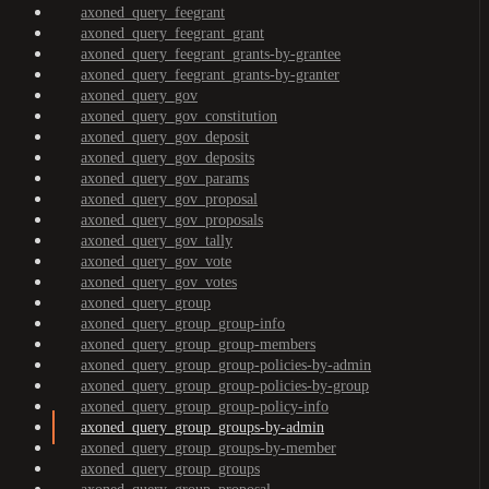
axoned_query_feegrant
axoned_query_feegrant_grant
axoned_query_feegrant_grants-by-grantee
axoned_query_feegrant_grants-by-granter
axoned_query_gov
axoned_query_gov_constitution
axoned_query_gov_deposit
axoned_query_gov_deposits
axoned_query_gov_params
axoned_query_gov_proposal
axoned_query_gov_proposals
axoned_query_gov_tally
axoned_query_gov_vote
axoned_query_gov_votes
axoned_query_group
axoned_query_group_group-info
axoned_query_group_group-members
axoned_query_group_group-policies-by-admin
axoned_query_group_group-policies-by-group
axoned_query_group_group-policy-info
axoned_query_group_groups-by-admin
axoned_query_group_groups-by-member
axoned_query_group_groups