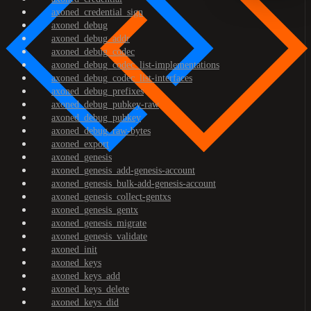
axoned_credential_sign
axoned_debug
axoned_debug_addr
axoned_debug_codec
axoned_debug_codec_list-implementations
axoned_debug_codec_list-interfaces
axoned_debug_prefixes
axoned_debug_pubkey-raw
axoned_debug_pubkey
axoned_debug_raw-bytes
axoned_export
axoned_genesis
axoned_genesis_add-genesis-account
axoned_genesis_bulk-add-genesis-account
axoned_genesis_collect-gentxs
axoned_genesis_gentx
axoned_genesis_migrate
axoned_genesis_validate
axoned_init
axoned_keys
axoned_keys_add
axoned_keys_delete
axoned_keys_did