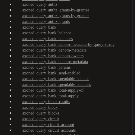
axoned_query_authz
axoned_query_authz_grants-by-grantee
axoned_query_authz_grants-by-granter
axoned_query_authz_grants
axoned_query_bank
axoned_query_bank_balance
axoned_query_bank_balances
axoned_query_bank_denom-metadata-by-query-string
axoned_query_bank_denom-metadata
axoned_query_bank_denom-owners
axoned_query_bank_denoms-metadata
axoned_query_bank_params
axoned_query_bank_send-enabled
axoned_query_bank_spendable-balance
axoned_query_bank_spendable-balances
axoned_query_bank_total-supply-of
axoned_query_bank_total-supply
axoned_query_block-results
axoned_query_block
axoned_query_blocks
axoned_query_circuit
axoned_query_circuit_account
axoned_query_circuit_accounts