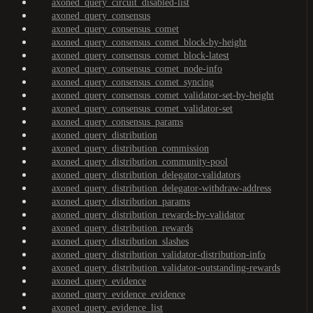
axoned_query_circuit_disabled-list
axoned_query_consensus
axoned_query_consensus_comet
axoned_query_consensus_comet_block-by-height
axoned_query_consensus_comet_block-latest
axoned_query_consensus_comet_node-info
axoned_query_consensus_comet_syncing
axoned_query_consensus_comet_validator-set-by-height
axoned_query_consensus_comet_validator-set
axoned_query_consensus_params
axoned_query_distribution
axoned_query_distribution_commission
axoned_query_distribution_community-pool
axoned_query_distribution_delegator-validators
axoned_query_distribution_delegator-withdraw-address
axoned_query_distribution_params
axoned_query_distribution_rewards-by-validator
axoned_query_distribution_rewards
axoned_query_distribution_slashes
axoned_query_distribution_validator-distribution-info
axoned_query_distribution_validator-outstanding-rewards
axoned_query_evidence
axoned_query_evidence_evidence
axoned_query_evidence_list