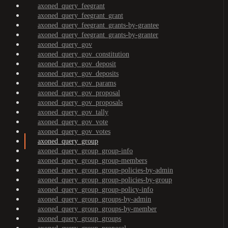
axoned_query_feegrant
axoned_query_feegrant_grant
axoned_query_feegrant_grants-by-grantee
axoned_query_feegrant_grants-by-granter
axoned_query_gov
axoned_query_gov_constitution
axoned_query_gov_deposit
axoned_query_gov_deposits
axoned_query_gov_params
axoned_query_gov_proposal
axoned_query_gov_proposals
axoned_query_gov_tally
axoned_query_gov_vote
axoned_query_gov_votes
axoned_query_group
axoned_query_group_group-info
axoned_query_group_group-members
axoned_query_group_group-policies-by-admin
axoned_query_group_group-policies-by-group
axoned_query_group_group-policy-info
axoned_query_group_groups-by-admin
axoned_query_group_groups-by-member
axoned_query_group_groups