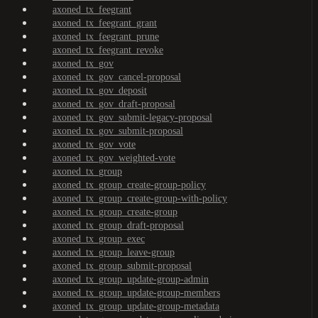
axoned_tx_feegrant
axoned_tx_feegrant_grant
axoned_tx_feegrant_prune
axoned_tx_feegrant_revoke
axoned_tx_gov
axoned_tx_gov_cancel-proposal
axoned_tx_gov_deposit
axoned_tx_gov_draft-proposal
axoned_tx_gov_submit-legacy-proposal
axoned_tx_gov_submit-proposal
axoned_tx_gov_vote
axoned_tx_gov_weighted-vote
axoned_tx_group
axoned_tx_group_create-group-policy
axoned_tx_group_create-group-with-policy
axoned_tx_group_create-group
axoned_tx_group_draft-proposal
axoned_tx_group_exec
axoned_tx_group_leave-group
axoned_tx_group_submit-proposal
axoned_tx_group_update-group-admin
axoned_tx_group_update-group-members
axoned_tx_group_update-group-metadata