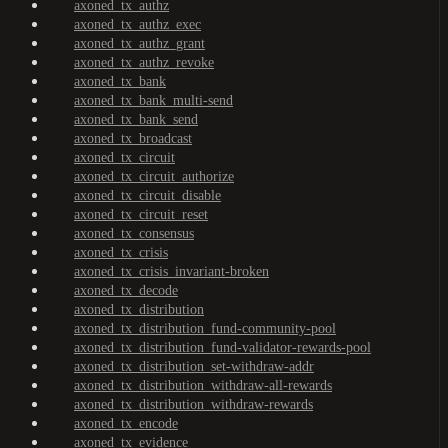
axoned_tx_authz
axoned_tx_authz_exec
axoned_tx_authz_grant
axoned_tx_authz_revoke
axoned_tx_bank
axoned_tx_bank_multi-send
axoned_tx_bank_send
axoned_tx_broadcast
axoned_tx_circuit
axoned_tx_circuit_authorize
axoned_tx_circuit_disable
axoned_tx_circuit_reset
axoned_tx_consensus
axoned_tx_crisis
axoned_tx_crisis_invariant-broken
axoned_tx_decode
axoned_tx_distribution
axoned_tx_distribution_fund-community-pool
axoned_tx_distribution_fund-validator-rewards-pool
axoned_tx_distribution_set-withdraw-addr
axoned_tx_distribution_withdraw-all-rewards
axoned_tx_distribution_withdraw-rewards
axoned_tx_encode
axoned_tx_evidence