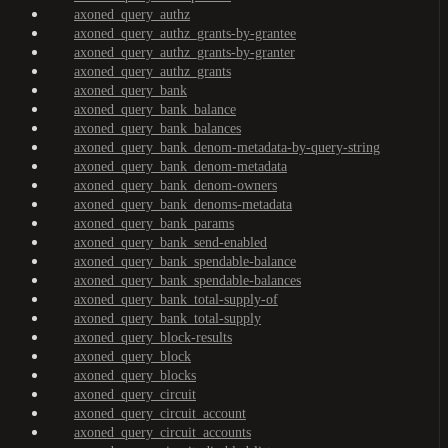
axoned_query_authz
axoned_query_authz_grants-by-grantee
axoned_query_authz_grants-by-granter
axoned_query_authz_grants
axoned_query_bank
axoned_query_bank_balance
axoned_query_bank_balances
axoned_query_bank_denom-metadata-by-query-string
axoned_query_bank_denom-metadata
axoned_query_bank_denom-owners
axoned_query_bank_denoms-metadata
axoned_query_bank_params
axoned_query_bank_send-enabled
axoned_query_bank_spendable-balance
axoned_query_bank_spendable-balances
axoned_query_bank_total-supply-of
axoned_query_bank_total-supply
axoned_query_block-results
axoned_query_block
axoned_query_blocks
axoned_query_circuit
axoned_query_circuit_account
axoned_query_circuit_accounts