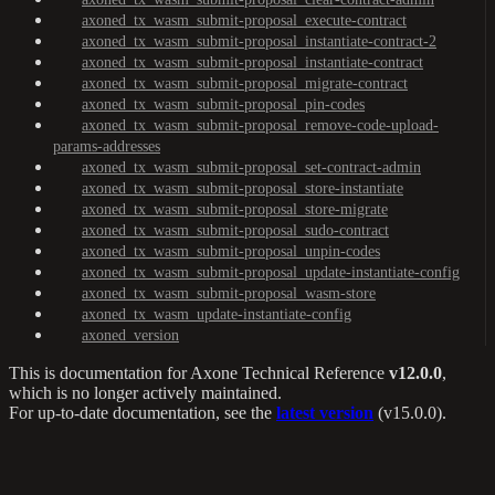
axoned_tx_wasm_submit-proposal_execute-contract
axoned_tx_wasm_submit-proposal_instantiate-contract-2
axoned_tx_wasm_submit-proposal_instantiate-contract
axoned_tx_wasm_submit-proposal_migrate-contract
axoned_tx_wasm_submit-proposal_pin-codes
axoned_tx_wasm_submit-proposal_remove-code-upload-
params-addresses
axoned_tx_wasm_submit-proposal_set-contract-admin
axoned_tx_wasm_submit-proposal_store-instantiate
axoned_tx_wasm_submit-proposal_store-migrate
axoned_tx_wasm_submit-proposal_sudo-contract
axoned_tx_wasm_submit-proposal_unpin-codes
axoned_tx_wasm_submit-proposal_update-instantiate-config
axoned_tx_wasm_submit-proposal_wasm-store
axoned_tx_wasm_update-instantiate-config
axoned_version
This is documentation for
Axone Technical Reference
v12.0.0
,
which is no longer actively maintained.
For up-to-date documentation, see the
latest version
(
v15.0.0
).