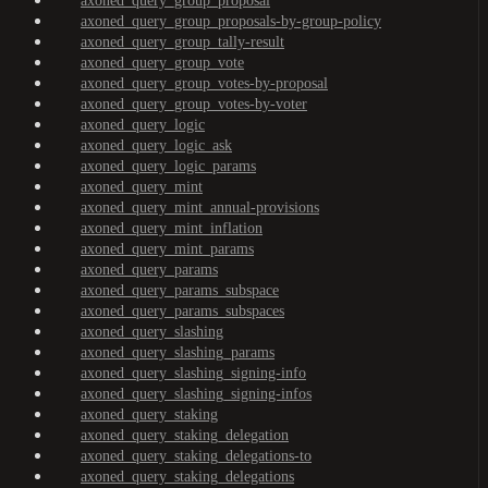
axoned_query_group_proposal
axoned_query_group_proposals-by-group-policy
axoned_query_group_tally-result
axoned_query_group_vote
axoned_query_group_votes-by-proposal
axoned_query_group_votes-by-voter
axoned_query_logic
axoned_query_logic_ask
axoned_query_logic_params
axoned_query_mint
axoned_query_mint_annual-provisions
axoned_query_mint_inflation
axoned_query_mint_params
axoned_query_params
axoned_query_params_subspace
axoned_query_params_subspaces
axoned_query_slashing
axoned_query_slashing_params
axoned_query_slashing_signing-info
axoned_query_slashing_signing-infos
axoned_query_staking
axoned_query_staking_delegation
axoned_query_staking_delegations-to
axoned_query_staking_delegations