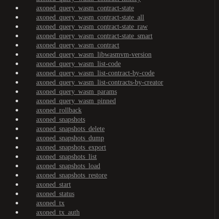
axoned_query_wasm_contract-state
axoned_query_wasm_contract-state_all
axoned_query_wasm_contract-state_raw
axoned_query_wasm_contract-state_smart
axoned_query_wasm_contract
axoned_query_wasm_libwasmvm-version
axoned_query_wasm_list-code
axoned_query_wasm_list-contract-by-code
axoned_query_wasm_list-contracts-by-creator
axoned_query_wasm_params
axoned_query_wasm_pinned
axoned_rollback
axoned_snapshots
axoned_snapshots_delete
axoned_snapshots_dump
axoned_snapshots_export
axoned_snapshots_list
axoned_snapshots_load
axoned_snapshots_restore
axoned_start
axoned_status
axoned_tx
axoned_tx_auth