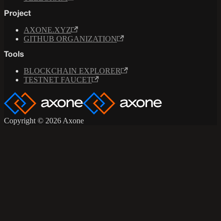
Project
AXONE.XYZ
GITHUB ORGANIZATION
Tools
BLOCKCHAIN EXPLORER
TESTNET FAUCET
Copyright © 2026 Axone