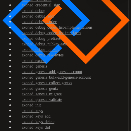
axoned_credential_sign
axoned_debug
axoned_debug_addr
axoned_debug_codec
axoned_debug_codec_list-implementations
axoned_debug_codec_list-interfaces
axoned_debug_prefixes
axoned_debug_pubkey-raw
axoned_debug_pubkey
axoned_debug_raw-bytes
axoned_export
axoned_genesis
axoned_genesis_add-genesis-account
axoned_genesis_bulk-add-genesis-account
axoned_genesis_collect-gentxs
axoned_genesis_gentx
axoned_genesis_migrate
axoned_genesis_validate
axoned_init
axoned_keys
axoned_keys_add
axoned_keys_delete
axoned_keys_did