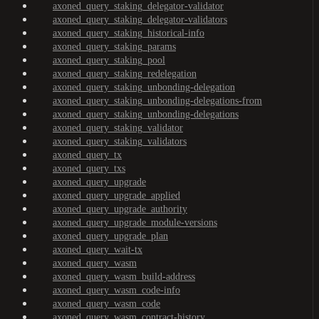
axoned_query_staking_delegator-validator
axoned_query_staking_delegator-validators
axoned_query_staking_historical-info
axoned_query_staking_params
axoned_query_staking_pool
axoned_query_staking_redelegation
axoned_query_staking_unbonding-delegation
axoned_query_staking_unbonding-delegations-from
axoned_query_staking_unbonding-delegations
axoned_query_staking_validator
axoned_query_staking_validators
axoned_query_tx
axoned_query_txs
axoned_query_upgrade
axoned_query_upgrade_applied
axoned_query_upgrade_authority
axoned_query_upgrade_module-versions
axoned_query_upgrade_plan
axoned_query_wait-tx
axoned_query_wasm
axoned_query_wasm_build-address
axoned_query_wasm_code-info
axoned_query_wasm_code
axoned_query_wasm_contract-history