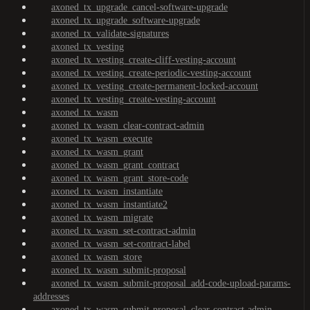
axoned_tx_upgrade_cancel-software-upgrade
axoned_tx_upgrade_software-upgrade
axoned_tx_validate-signatures
axoned_tx_vesting
axoned_tx_vesting_create-cliff-vesting-account
axoned_tx_vesting_create-periodic-vesting-account
axoned_tx_vesting_create-permanent-locked-account
axoned_tx_vesting_create-vesting-account
axoned_tx_wasm
axoned_tx_wasm_clear-contract-admin
axoned_tx_wasm_execute
axoned_tx_wasm_grant
axoned_tx_wasm_grant_contract
axoned_tx_wasm_grant_store-code
axoned_tx_wasm_instantiate
axoned_tx_wasm_instantiate2
axoned_tx_wasm_migrate
axoned_tx_wasm_set-contract-admin
axoned_tx_wasm_set-contract-label
axoned_tx_wasm_store
axoned_tx_wasm_submit-proposal
axoned_tx_wasm_submit-proposal_add-code-upload-params-
addresses
axoned_tx_wasm_submit-proposal_clear-contract-admin