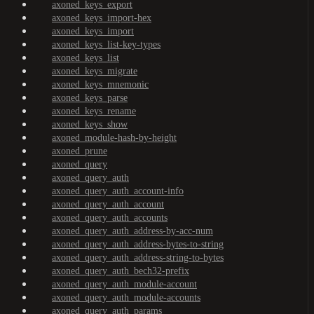
axoned_keys_export
axoned_keys_import-hex
axoned_keys_import
axoned_keys_list-key-types
axoned_keys_list
axoned_keys_migrate
axoned_keys_mnemonic
axoned_keys_parse
axoned_keys_rename
axoned_keys_show
axoned_module-hash-by-height
axoned_prune
axoned_query
axoned_query_auth
axoned_query_auth_account-info
axoned_query_auth_account
axoned_query_auth_accounts
axoned_query_auth_address-by-acc-num
axoned_query_auth_address-bytes-to-string
axoned_query_auth_address-string-to-bytes
axoned_query_auth_bech32-prefix
axoned_query_auth_module-account
axoned_query_auth_module-accounts
axoned_query_auth_params