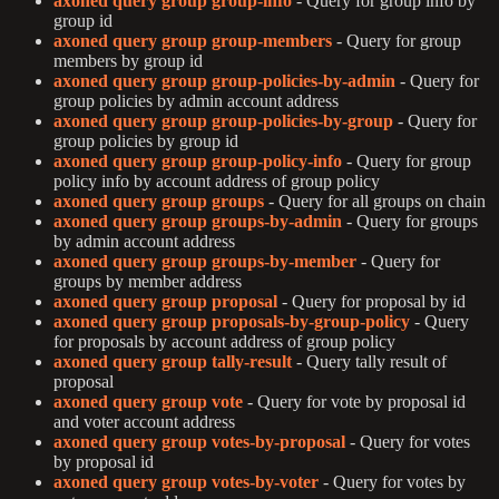
axoned query group group-info
- Query for group info by
group id
axoned query group group-members
- Query for group
members by group id
axoned query group group-policies-by-admin
- Query for
group policies by admin account address
axoned query group group-policies-by-group
- Query for
group policies by group id
axoned query group group-policy-info
- Query for group
policy info by account address of group policy
axoned query group groups
- Query for all groups on chain
axoned query group groups-by-admin
- Query for groups
by admin account address
axoned query group groups-by-member
- Query for
groups by member address
axoned query group proposal
- Query for proposal by id
axoned query group proposals-by-group-policy
- Query
for proposals by account address of group policy
axoned query group tally-result
- Query tally result of
proposal
axoned query group vote
- Query for vote by proposal id
and voter account address
axoned query group votes-by-proposal
- Query for votes
by proposal id
axoned query group votes-by-voter
- Query for votes by