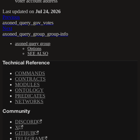
voter account address
Last updated
on
Jul 24, 2026
Previous
axoned_query_gov_votes
Next
axoned_query_group_group-info
axoned query group
Options
SEE ALSO
Technical Reference
COMMANDS
CONTRACTS
MODULES
ONTOLOGY
PREDICATES
NETWORKS
Community
DISCORD
X
GITHUB
TELEGRAM