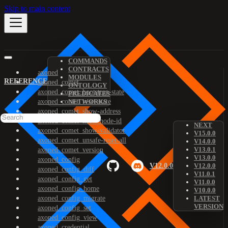
Skip to main content
COMMANDS
CONTRACTS
axoned
MODULES
REFERENCE
axoned_comet
ONTOLOGY
axoned_comet_bootstrap-state
PREDICATES
axoned_comet_reset-state
NETWORKS
axoned_comet_show-address
axoned_comet_show-node-id
NEXT
axoned_comet_show-validator
V15.0.0
axoned_comet_unsafe-reset-all
V14.0.0
V13.0.1
axoned_comet_version
V13.0.0
axoned_config
V12.0.0
V12.0.0
axoned_config_diff
V11.0.1
axoned_config_get
V11.0.0
axoned_config_home
V10.0.0
axoned_config_migrate
LATEST
VERSION
axoned_config_set
axoned_config_view
axoned_credential