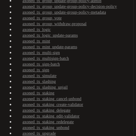
axoned_tx_group_update-group-policy-admin
axoned_tx_group_update-group-policy-decision-policy
axoned_tx_group_update-group-policy-metadata
axoned_tx_group_vote
axoned_tx_group_withdraw-proposal
axoned_tx_logic
axoned_tx_logic_update-params
axoned_tx_mint
axoned_tx_mint_update-params
axoned_tx_multi-sign
axoned_tx_multisign-batch
axoned_tx_sign-batch
axoned_tx_sign
axoned_tx_simulate
axoned_tx_slashing
axoned_tx_slashing_unjail
axoned_tx_staking
axoned_tx_staking_cancel-unbond
axoned_tx_staking_create-validator
axoned_tx_staking_delegate
axoned_tx_staking_edit-validator
axoned_tx_staking_redelegate
axoned_tx_staking_unbond
axoned_tx_upgrade