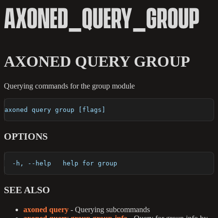
AXONED_QUERY_GROUP
AXONED QUERY GROUP
Querying commands for the group module
axoned query group [flags]
OPTIONS
  -h, --help   help for group
SEE ALSO
axoned query
- Querying subcommands