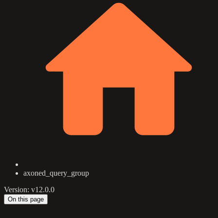
axoned_query_group
Version: v12.0.0
On this page