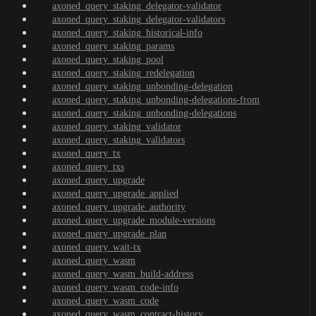
axoned_query_staking_delegator-validator
axoned_query_staking_delegator-validators
axoned_query_staking_historical-info
axoned_query_staking_params
axoned_query_staking_pool
axoned_query_staking_redelegation
axoned_query_staking_unbonding-delegation
axoned_query_staking_unbonding-delegations-from
axoned_query_staking_unbonding-delegations
axoned_query_staking_validator
axoned_query_staking_validators
axoned_query_tx
axoned_query_txs
axoned_query_upgrade
axoned_query_upgrade_applied
axoned_query_upgrade_authority
axoned_query_upgrade_module-versions
axoned_query_upgrade_plan
axoned_query_wait-tx
axoned_query_wasm
axoned_query_wasm_build-address
axoned_query_wasm_code-info
axoned_query_wasm_code
axoned_query_wasm_contract-history