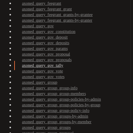
axoned_query_feegrant
axoned_query_feegrant_grant
axoned_query_feegrant_grants-by-grantee
axoned_query_feegrant_grants-by-granter
axoned_query_gov
axoned_query_gov_constitution
axoned_query_gov_deposit
axoned_query_gov_deposits
axoned_query_gov_params
axoned_query_gov_proposal
axoned_query_gov_proposals
axoned_query_gov_tally
axoned_query_gov_vote
axoned_query_gov_votes
axoned_query_group
axoned_query_group_group-info
axoned_query_group_group-members
axoned_query_group_group-policies-by-admin
axoned_query_group_group-policies-by-group
axoned_query_group_group-policy-info
axoned_query_group_groups-by-admin
axoned_query_group_groups-by-member
axoned_query_group_groups