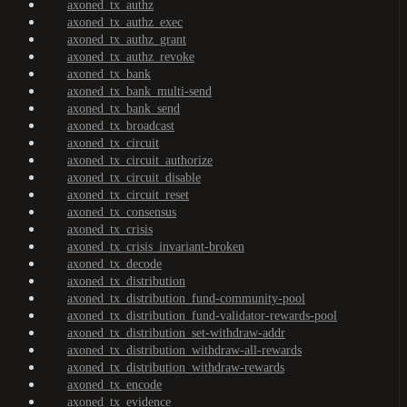
axoned_tx_authz
axoned_tx_authz_exec
axoned_tx_authz_grant
axoned_tx_authz_revoke
axoned_tx_bank
axoned_tx_bank_multi-send
axoned_tx_bank_send
axoned_tx_broadcast
axoned_tx_circuit
axoned_tx_circuit_authorize
axoned_tx_circuit_disable
axoned_tx_circuit_reset
axoned_tx_consensus
axoned_tx_crisis
axoned_tx_crisis_invariant-broken
axoned_tx_decode
axoned_tx_distribution
axoned_tx_distribution_fund-community-pool
axoned_tx_distribution_fund-validator-rewards-pool
axoned_tx_distribution_set-withdraw-addr
axoned_tx_distribution_withdraw-all-rewards
axoned_tx_distribution_withdraw-rewards
axoned_tx_encode
axoned_tx_evidence