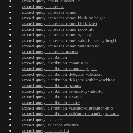
axoned_query_circuit_disabled-list
axoned_query_consensus
axoned_query_consensus_comet
axoned_query_consensus_comet_block-by-height
axoned_query_consensus_comet_block-latest
axoned_query_consensus_comet_node-info
axoned_query_consensus_comet_syncing
axoned_query_consensus_comet_validator-set-by-height
axoned_query_consensus_comet_validator-set
axoned_query_consensus_params
axoned_query_distribution
axoned_query_distribution_commission
axoned_query_distribution_community-pool
axoned_query_distribution_delegator-validators
axoned_query_distribution_delegator-withdraw-address
axoned_query_distribution_params
axoned_query_distribution_rewards-by-validator
axoned_query_distribution_rewards
axoned_query_distribution_slashes
axoned_query_distribution_validator-distribution-info
axoned_query_distribution_validator-outstanding-rewards
axoned_query_evidence
axoned_query_evidence_evidence
axoned_query_evidence_list