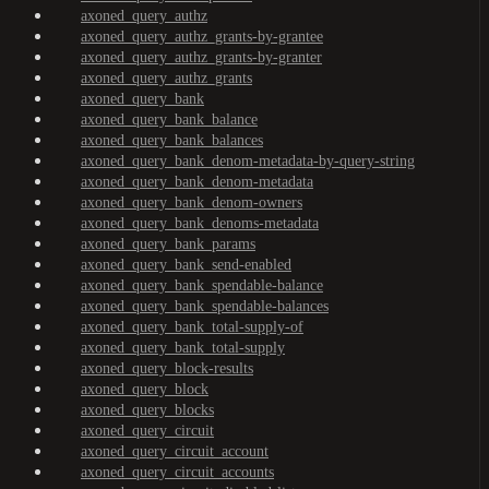
axoned_query_authz
axoned_query_authz_grants-by-grantee
axoned_query_authz_grants-by-granter
axoned_query_authz_grants
axoned_query_bank
axoned_query_bank_balance
axoned_query_bank_balances
axoned_query_bank_denom-metadata-by-query-string
axoned_query_bank_denom-metadata
axoned_query_bank_denom-owners
axoned_query_bank_denoms-metadata
axoned_query_bank_params
axoned_query_bank_send-enabled
axoned_query_bank_spendable-balance
axoned_query_bank_spendable-balances
axoned_query_bank_total-supply-of
axoned_query_bank_total-supply
axoned_query_block-results
axoned_query_block
axoned_query_blocks
axoned_query_circuit
axoned_query_circuit_account
axoned_query_circuit_accounts