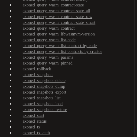
axoned_query_wasm_contract-state
axoned_query_wasm_contract-state_all
axoned_query_wasm_contract-state_raw
axoned_query_wasm_contract-state_smart
axoned_query_wasm_contract
axoned_query_wasm_libwasmvm-version
axoned_query_wasm_list-code
axoned_query_wasm_list-contract-by-code
axoned_query_wasm_list-contracts-by-creator
axoned_query_wasm_params
axoned_query_wasm_pinned
axoned_rollback
axoned_snapshots
axoned_snapshots_delete
axoned_snapshots_dump
axoned_snapshots_export
axoned_snapshots_list
axoned_snapshots_load
axoned_snapshots_restore
axoned_start
axoned_status
axoned_tx
axoned_tx_auth