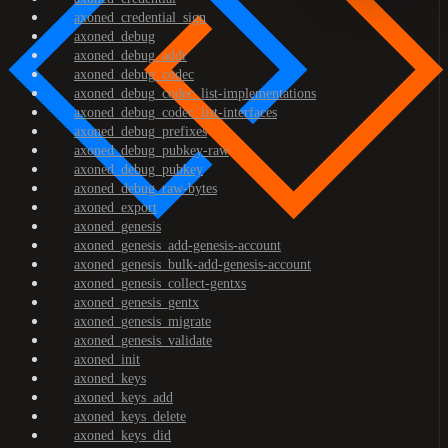
axoned_credential_sign
axoned_debug
axoned_debug_addr
axoned_debug_codec
axoned_debug_codec_list-implementations
axoned_debug_codec_list-interfaces
axoned_debug_prefixes
axoned_debug_pubkey-raw
axoned_debug_pubkey
axoned_debug_raw-bytes
axoned_export
axoned_genesis
axoned_genesis_add-genesis-account
axoned_genesis_bulk-add-genesis-account
axoned_genesis_collect-gentxs
axoned_genesis_gentx
axoned_genesis_migrate
axoned_genesis_validate
axoned_init
axoned_keys
axoned_keys_add
axoned_keys_delete
axoned_keys_did