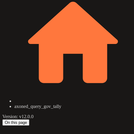
axoned_query_gov_tally
Version: v12.0.0
On this page