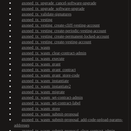
axoned_tx_upgrade_cancel-software-upgrade
axoned_tx_upgrade_software-upgrade
axoned_tx_validate-signatures
axoned_tx_vesting
axoned_tx_vesting_create-cliff-vesting-account
axoned_tx_vesting_create-periodic-vesting-account
axoned_tx_vesting_create-permanent-locked-account
axoned_tx_vesting_create-vesting-account
axoned_tx_wasm
axoned_tx_wasm_clear-contract-admin
axoned_tx_wasm_execute
axoned_tx_wasm_grant
axoned_tx_wasm_grant_contract
axoned_tx_wasm_grant_store-code
axoned_tx_wasm_instantiate
axoned_tx_wasm_instantiate2
axoned_tx_wasm_migrate
axoned_tx_wasm_set-contract-admin
axoned_tx_wasm_set-contract-label
axoned_tx_wasm_store
axoned_tx_wasm_submit-proposal
axoned_tx_wasm_submit-proposal_add-code-upload-params-
addresses
axoned_tx_wasm_submit-proposal_clear-contract-admin