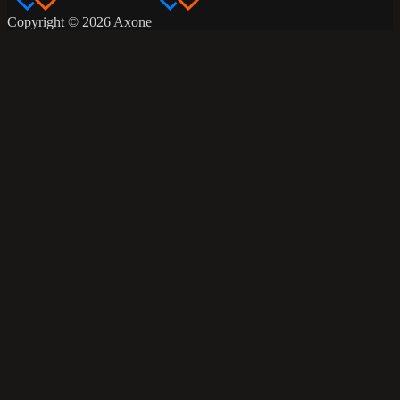
Copyright © 2026 Axone