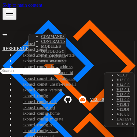
Skip to main content
COMMANDS
CONTRACTS
axoned
MODULES
REFERENCE
axoned_comet
ONTOLOGY
axoned_comet_bootstrap-state
PREDICATES
axoned_comet_reset-state
NETWORKS
axoned_comet_show-address
axoned_comet_show-node-id
NEXT
axoned_comet_show-validator
V15.0.0
axoned_comet_unsafe-reset-all
V14.0.0
V13.0.1
axoned_comet_version
V13.0.0
axoned_config
V12.0.0
V12.0.0
axoned_config_diff
V11.0.1
axoned_config_get
V11.0.0
axoned_config_home
V10.0.0
axoned_config_migrate
LATEST
VERSION
axoned_config_set
axoned_config_view
axoned_credential