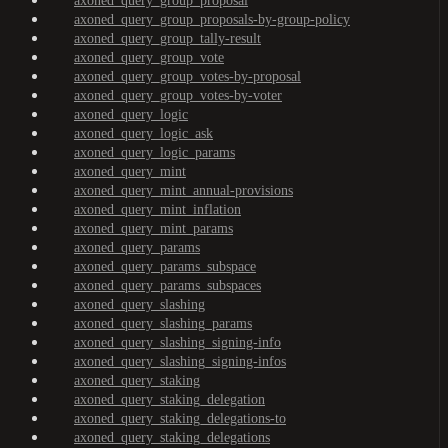
axoned_query_group_proposal
axoned_query_group_proposals-by-group-policy
axoned_query_group_tally-result
axoned_query_group_vote
axoned_query_group_votes-by-proposal
axoned_query_group_votes-by-voter
axoned_query_logic
axoned_query_logic_ask
axoned_query_logic_params
axoned_query_mint
axoned_query_mint_annual-provisions
axoned_query_mint_inflation
axoned_query_mint_params
axoned_query_params
axoned_query_params_subspace
axoned_query_params_subspaces
axoned_query_slashing
axoned_query_slashing_params
axoned_query_slashing_signing-info
axoned_query_slashing_signing-infos
axoned_query_staking
axoned_query_staking_delegation
axoned_query_staking_delegations-to
axoned_query_staking_delegations