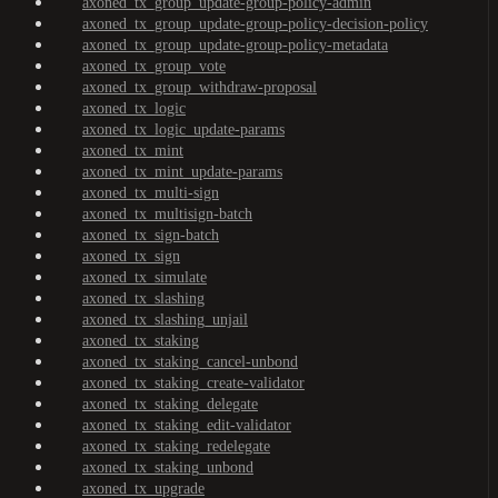
axoned_tx_group_update-group-policy-admin
axoned_tx_group_update-group-policy-decision-policy
axoned_tx_group_update-group-policy-metadata
axoned_tx_group_vote
axoned_tx_group_withdraw-proposal
axoned_tx_logic
axoned_tx_logic_update-params
axoned_tx_mint
axoned_tx_mint_update-params
axoned_tx_multi-sign
axoned_tx_multisign-batch
axoned_tx_sign-batch
axoned_tx_sign
axoned_tx_simulate
axoned_tx_slashing
axoned_tx_slashing_unjail
axoned_tx_staking
axoned_tx_staking_cancel-unbond
axoned_tx_staking_create-validator
axoned_tx_staking_delegate
axoned_tx_staking_edit-validator
axoned_tx_staking_redelegate
axoned_tx_staking_unbond
axoned_tx_upgrade