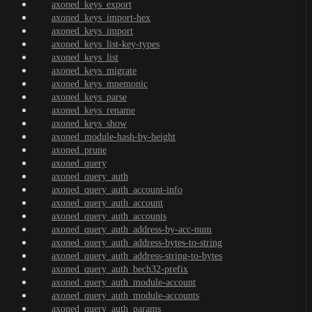
axoned_keys_export
axoned_keys_import-hex
axoned_keys_import
axoned_keys_list-key-types
axoned_keys_list
axoned_keys_migrate
axoned_keys_mnemonic
axoned_keys_parse
axoned_keys_rename
axoned_keys_show
axoned_module-hash-by-height
axoned_prune
axoned_query
axoned_query_auth
axoned_query_auth_account-info
axoned_query_auth_account
axoned_query_auth_accounts
axoned_query_auth_address-by-acc-num
axoned_query_auth_address-bytes-to-string
axoned_query_auth_address-string-to-bytes
axoned_query_auth_bech32-prefix
axoned_query_auth_module-account
axoned_query_auth_module-accounts
axoned_query_auth_params