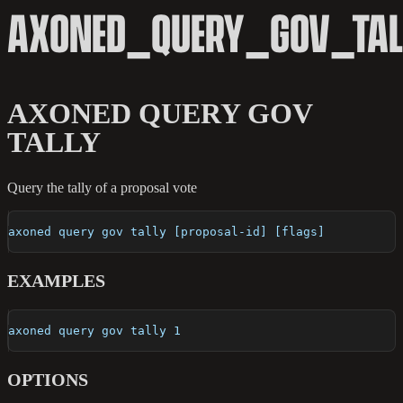
AXONED_QUERY_GOV_TAL
AXONED QUERY GOV
TALLY
Query the tally of a proposal vote
axoned query gov tally [proposal-id] [flags]
EXAMPLES
axoned query gov tally 1
OPTIONS