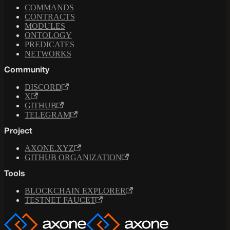
COMMANDS
CONTRACTS
MODULES
ONTOLOGY
PREDICATES
NETWORKS
Community
DISCORD
X
GITHUB
TELEGRAM
Project
AXONE.XYZ
GITHUB ORGANIZATION
Tools
BLOCKCHAIN EXPLORER
TESTNET FAUCET