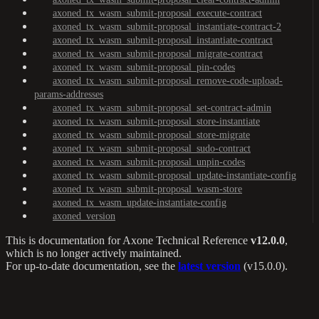
axoned_tx_wasm_submit-proposal_execute-contract
axoned_tx_wasm_submit-proposal_instantiate-contract-2
axoned_tx_wasm_submit-proposal_instantiate-contract
axoned_tx_wasm_submit-proposal_migrate-contract
axoned_tx_wasm_submit-proposal_pin-codes
axoned_tx_wasm_submit-proposal_remove-code-upload-
params-addresses
axoned_tx_wasm_submit-proposal_set-contract-admin
axoned_tx_wasm_submit-proposal_store-instantiate
axoned_tx_wasm_submit-proposal_store-migrate
axoned_tx_wasm_submit-proposal_sudo-contract
axoned_tx_wasm_submit-proposal_unpin-codes
axoned_tx_wasm_submit-proposal_update-instantiate-config
axoned_tx_wasm_submit-proposal_wasm-store
axoned_tx_wasm_update-instantiate-config
axoned_version
This is documentation for
Axone Technical Reference
v12.0.0
,
which is no longer actively maintained.
For up-to-date documentation, see the
latest version
(
v15.0.0
).