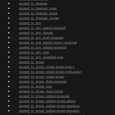
axoned_tx_feegrant
axoned_tx_feegrant_grant
axoned_tx_feegrant_prune
axoned_tx_feegrant_revoke
axoned_tx_gov
axoned_tx_gov_cancel-proposal
axoned_tx_gov_deposit
axoned_tx_gov_draft-proposal
axoned_tx_gov_submit-legacy-proposal
axoned_tx_gov_submit-proposal
axoned_tx_gov_vote
axoned_tx_gov_weighted-vote
axoned_tx_group
axoned_tx_group_create-group-policy
axoned_tx_group_create-group-with-policy
axoned_tx_group_create-group
axoned_tx_group_draft-proposal
axoned_tx_group_exec
axoned_tx_group_leave-group
axoned_tx_group_submit-proposal
axoned_tx_group_update-group-admin
axoned_tx_group_update-group-members
axoned_tx_group_update-group-metadata