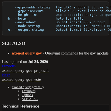
      --grpc-addr string   the gRPC endpoint to use fo
      --grpc-insecure      allow gRPC over insecure ch
      --height int         Use a specific height to qu
  -h, --help               help for tally
      --no-indent          Do not indent JSON output
      --node string        <host>:<port> to CometBFT R
  -o, --output string      Output format (text|json) (
SEE ALSO
axoned query gov
- Querying commands for the gov module
Last updated
on
Jul 24, 2026
Previous
axoned_query_gov_proposals
Next
axoned_query_gov_vote
axoned query gov tally
Examples
Options
SEE ALSO
Technical Reference