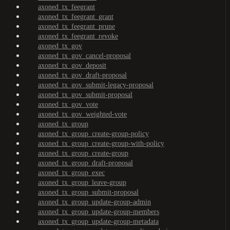
axoned_tx_feegrant
axoned_tx_feegrant_grant
axoned_tx_feegrant_prune
axoned_tx_feegrant_revoke
axoned_tx_gov
axoned_tx_gov_cancel-proposal
axoned_tx_gov_deposit
axoned_tx_gov_draft-proposal
axoned_tx_gov_submit-legacy-proposal
axoned_tx_gov_submit-proposal
axoned_tx_gov_vote
axoned_tx_gov_weighted-vote
axoned_tx_group
axoned_tx_group_create-group-policy
axoned_tx_group_create-group-with-policy
axoned_tx_group_create-group
axoned_tx_group_draft-proposal
axoned_tx_group_exec
axoned_tx_group_leave-group
axoned_tx_group_submit-proposal
axoned_tx_group_update-group-admin
axoned_tx_group_update-group-members
axoned_tx_group_update-group-metadata