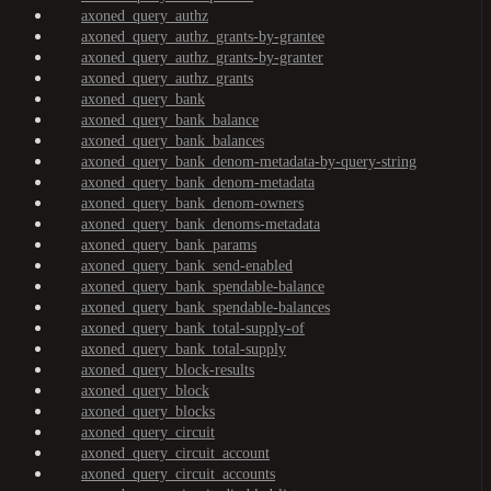
axoned_query_authz
axoned_query_authz_grants-by-grantee
axoned_query_authz_grants-by-granter
axoned_query_authz_grants
axoned_query_bank
axoned_query_bank_balance
axoned_query_bank_balances
axoned_query_bank_denom-metadata-by-query-string
axoned_query_bank_denom-metadata
axoned_query_bank_denom-owners
axoned_query_bank_denoms-metadata
axoned_query_bank_params
axoned_query_bank_send-enabled
axoned_query_bank_spendable-balance
axoned_query_bank_spendable-balances
axoned_query_bank_total-supply-of
axoned_query_bank_total-supply
axoned_query_block-results
axoned_query_block
axoned_query_blocks
axoned_query_circuit
axoned_query_circuit_account
axoned_query_circuit_accounts