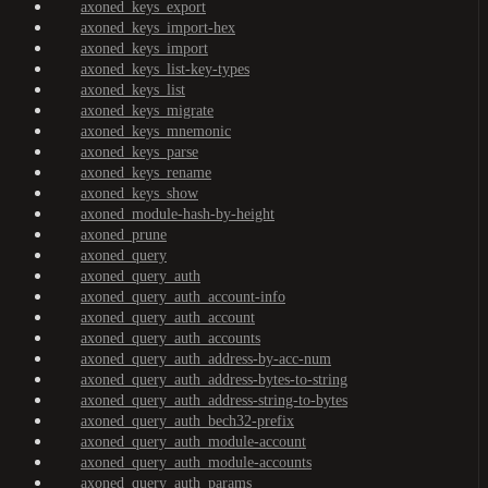
axoned_keys_export
axoned_keys_import-hex
axoned_keys_import
axoned_keys_list-key-types
axoned_keys_list
axoned_keys_migrate
axoned_keys_mnemonic
axoned_keys_parse
axoned_keys_rename
axoned_keys_show
axoned_module-hash-by-height
axoned_prune
axoned_query
axoned_query_auth
axoned_query_auth_account-info
axoned_query_auth_account
axoned_query_auth_accounts
axoned_query_auth_address-by-acc-num
axoned_query_auth_address-bytes-to-string
axoned_query_auth_address-string-to-bytes
axoned_query_auth_bech32-prefix
axoned_query_auth_module-account
axoned_query_auth_module-accounts
axoned_query_auth_params