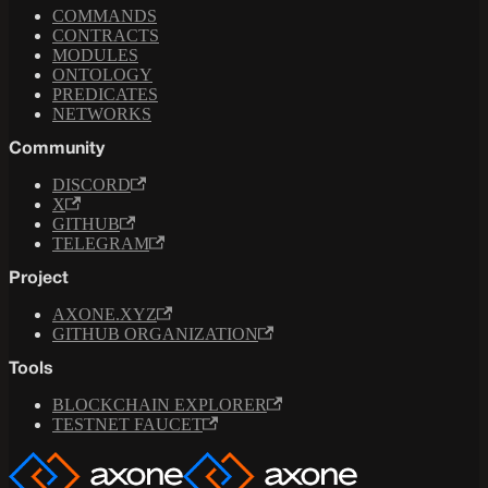
COMMANDS
CONTRACTS
MODULES
ONTOLOGY
PREDICATES
NETWORKS
Community
DISCORD
X
GITHUB
TELEGRAM
Project
AXONE.XYZ
GITHUB ORGANIZATION
Tools
BLOCKCHAIN EXPLORER
TESTNET FAUCET