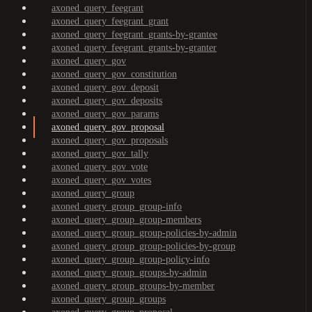
axoned_query_feegrant
axoned_query_feegrant_grant
axoned_query_feegrant_grants-by-grantee
axoned_query_feegrant_grants-by-granter
axoned_query_gov
axoned_query_gov_constitution
axoned_query_gov_deposit
axoned_query_gov_deposits
axoned_query_gov_params
axoned_query_gov_proposal
axoned_query_gov_proposals
axoned_query_gov_tally
axoned_query_gov_vote
axoned_query_gov_votes
axoned_query_group
axoned_query_group_group-info
axoned_query_group_group-members
axoned_query_group_group-policies-by-admin
axoned_query_group_group-policies-by-group
axoned_query_group_group-policy-info
axoned_query_group_groups-by-admin
axoned_query_group_groups-by-member
axoned_query_group_groups