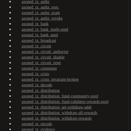
axoned_tx_authz
axoned_tx_authz_exec
axoned_tx_authz_grant
axoned_tx_authz_revoke
axoned_tx_bank
axoned_tx_bank_multi-send
axoned_tx_bank_send
axoned_tx_broadcast
axoned_tx_circuit
axoned_tx_circuit_authorize
axoned_tx_circuit_disable
axoned_tx_circuit_reset
axoned_tx_consensus
axoned_tx_crisis
axoned_tx_crisis_invariant-broken
axoned_tx_decode
axoned_tx_distribution
axoned_tx_distribution_fund-community-pool
axoned_tx_distribution_fund-validator-rewards-pool
axoned_tx_distribution_set-withdraw-addr
axoned_tx_distribution_withdraw-all-rewards
axoned_tx_distribution_withdraw-rewards
axoned_tx_encode
axoned_tx_evidence