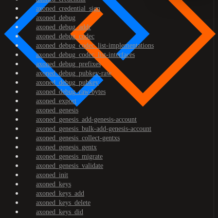
axoned_credential_sign
axoned_debug
axoned_debug_addr
axoned_debug_codec
axoned_debug_codec_list-implementations
axoned_debug_codec_list-interfaces
axoned_debug_prefixes
axoned_debug_pubkey-raw
axoned_debug_pubkey
axoned_debug_raw-bytes
axoned_export
axoned_genesis
axoned_genesis_add-genesis-account
axoned_genesis_bulk-add-genesis-account
axoned_genesis_collect-gentxs
axoned_genesis_gentx
axoned_genesis_migrate
axoned_genesis_validate
axoned_init
axoned_keys
axoned_keys_add
axoned_keys_delete
axoned_keys_did