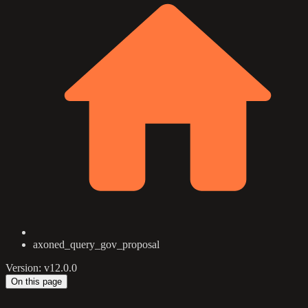
axoned_query_gov_proposal
Version: v12.0.0
On this page