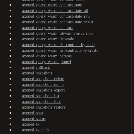
axoned_query_wasm_contract-state
axoned_query_wasm_contract-state_all
axoned_query_wasm_contract-state_raw
axoned_query_wasm_contract-state_smart
axoned_query_wasm_contract
axoned_query_wasm_libwasmvm-version
axoned_query_wasm_list-code
axoned_query_wasm_list-contract-by-code
axoned_query_wasm_list-contracts-by-creator
axoned_query_wasm_params
axoned_query_wasm_pinned
axoned_rollback
axoned_snapshots
axoned_snapshots_delete
axoned_snapshots_dump
axoned_snapshots_export
axoned_snapshots_list
axoned_snapshots_load
axoned_snapshots_restore
axoned_start
axoned_status
axoned_tx
axoned_tx_auth