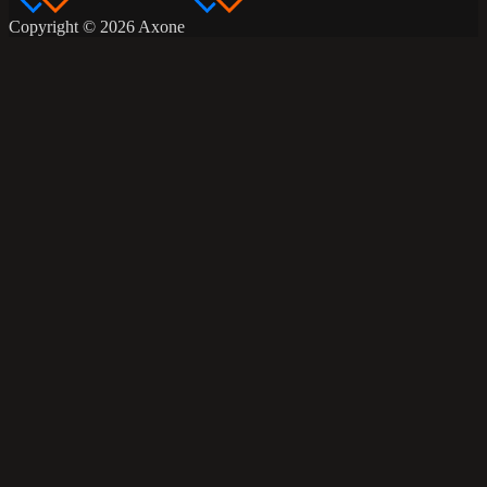
Copyright © 2026 Axone