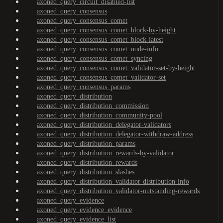
axoned_query_circuit_disabled-list
axoned_query_consensus
axoned_query_consensus_comet
axoned_query_consensus_comet_block-by-height
axoned_query_consensus_comet_block-latest
axoned_query_consensus_comet_node-info
axoned_query_consensus_comet_syncing
axoned_query_consensus_comet_validator-set-by-height
axoned_query_consensus_comet_validator-set
axoned_query_consensus_params
axoned_query_distribution
axoned_query_distribution_commission
axoned_query_distribution_community-pool
axoned_query_distribution_delegator-validators
axoned_query_distribution_delegator-withdraw-address
axoned_query_distribution_params
axoned_query_distribution_rewards-by-validator
axoned_query_distribution_rewards
axoned_query_distribution_slashes
axoned_query_distribution_validator-distribution-info
axoned_query_distribution_validator-outstanding-rewards
axoned_query_evidence
axoned_query_evidence_evidence
axoned_query_evidence_list