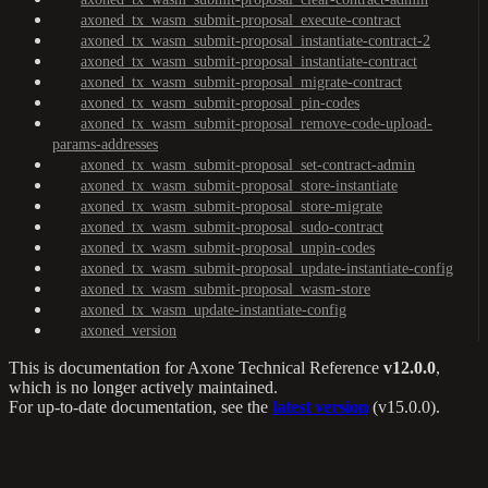
axoned_tx_wasm_submit-proposal_execute-contract
axoned_tx_wasm_submit-proposal_instantiate-contract-2
axoned_tx_wasm_submit-proposal_instantiate-contract
axoned_tx_wasm_submit-proposal_migrate-contract
axoned_tx_wasm_submit-proposal_pin-codes
axoned_tx_wasm_submit-proposal_remove-code-upload-
params-addresses
axoned_tx_wasm_submit-proposal_set-contract-admin
axoned_tx_wasm_submit-proposal_store-instantiate
axoned_tx_wasm_submit-proposal_store-migrate
axoned_tx_wasm_submit-proposal_sudo-contract
axoned_tx_wasm_submit-proposal_unpin-codes
axoned_tx_wasm_submit-proposal_update-instantiate-config
axoned_tx_wasm_submit-proposal_wasm-store
axoned_tx_wasm_update-instantiate-config
axoned_version
This is documentation for
Axone Technical Reference
v12.0.0
,
which is no longer actively maintained.
For up-to-date documentation, see the
latest version
(
v15.0.0
).