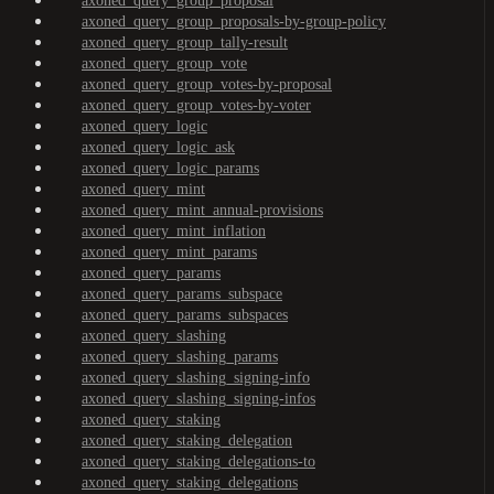
axoned_query_group_proposal
axoned_query_group_proposals-by-group-policy
axoned_query_group_tally-result
axoned_query_group_vote
axoned_query_group_votes-by-proposal
axoned_query_group_votes-by-voter
axoned_query_logic
axoned_query_logic_ask
axoned_query_logic_params
axoned_query_mint
axoned_query_mint_annual-provisions
axoned_query_mint_inflation
axoned_query_mint_params
axoned_query_params
axoned_query_params_subspace
axoned_query_params_subspaces
axoned_query_slashing
axoned_query_slashing_params
axoned_query_slashing_signing-info
axoned_query_slashing_signing-infos
axoned_query_staking
axoned_query_staking_delegation
axoned_query_staking_delegations-to
axoned_query_staking_delegations