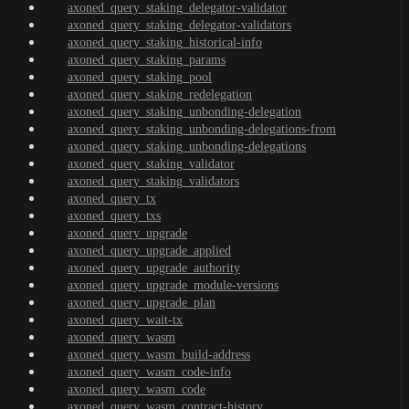
axoned_query_staking_delegator-validator
axoned_query_staking_delegator-validators
axoned_query_staking_historical-info
axoned_query_staking_params
axoned_query_staking_pool
axoned_query_staking_redelegation
axoned_query_staking_unbonding-delegation
axoned_query_staking_unbonding-delegations-from
axoned_query_staking_unbonding-delegations
axoned_query_staking_validator
axoned_query_staking_validators
axoned_query_tx
axoned_query_txs
axoned_query_upgrade
axoned_query_upgrade_applied
axoned_query_upgrade_authority
axoned_query_upgrade_module-versions
axoned_query_upgrade_plan
axoned_query_wait-tx
axoned_query_wasm
axoned_query_wasm_build-address
axoned_query_wasm_code-info
axoned_query_wasm_code
axoned_query_wasm_contract-history