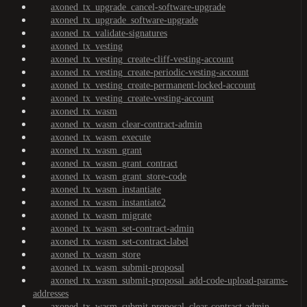
axoned_tx_upgrade_cancel-software-upgrade
axoned_tx_upgrade_software-upgrade
axoned_tx_validate-signatures
axoned_tx_vesting
axoned_tx_vesting_create-cliff-vesting-account
axoned_tx_vesting_create-periodic-vesting-account
axoned_tx_vesting_create-permanent-locked-account
axoned_tx_vesting_create-vesting-account
axoned_tx_wasm
axoned_tx_wasm_clear-contract-admin
axoned_tx_wasm_execute
axoned_tx_wasm_grant
axoned_tx_wasm_grant_contract
axoned_tx_wasm_grant_store-code
axoned_tx_wasm_instantiate
axoned_tx_wasm_instantiate2
axoned_tx_wasm_migrate
axoned_tx_wasm_set-contract-admin
axoned_tx_wasm_set-contract-label
axoned_tx_wasm_store
axoned_tx_wasm_submit-proposal
axoned_tx_wasm_submit-proposal_add-code-upload-params-
addresses
axoned_tx_wasm_submit-proposal_clear-contract-admin