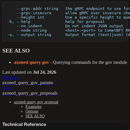
      --grpc-addr string   the gRPC endpoint to use fo
      --grpc-insecure      allow gRPC over insecure ch
      --height int         Use a specific height to qu
  -h, --help               help for proposal
      --no-indent          Do not indent JSON output
      --node string        <host>:<port> to CometBFT R
  -o, --output string      Output format (text|json) (
SEE ALSO
axoned query gov
- Querying commands for the gov module
Last updated
on
Jul 24, 2026
Previous
axoned_query_gov_params
Next
axoned_query_gov_proposals
axoned query gov proposal
Examples
Options
SEE ALSO
Technical Reference