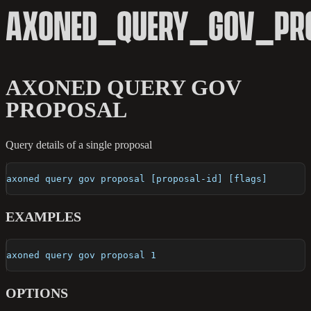
AXONED_QUERY_GOV_PR
AXONED QUERY GOV
PROPOSAL
Query details of a single proposal
axoned query gov proposal [proposal-id] [flags]
EXAMPLES
axoned query gov proposal 1
OPTIONS