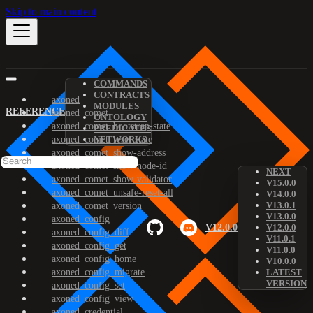
Skip to main content
COMMANDS
CONTRACTS
axoned
MODULES
REFERENCE
axoned_comet
ONTOLOGY
axoned_comet_bootstrap-state
PREDICATES
axoned_comet_reset-state
NETWORKS
axoned_comet_show-address
axoned_comet_show-node-id
NEXT
axoned_comet_show-validator
V15.0.0
axoned_comet_unsafe-reset-all
V14.0.0
V13.0.1
axoned_comet_version
V13.0.0
axoned_config
V12.0.0
V12.0.0
axoned_config_diff
V11.0.1
axoned_config_get
V11.0.0
axoned_config_home
V10.0.0
axoned_config_migrate
LATEST
VERSION
axoned_config_set
axoned_config_view
axoned_credential