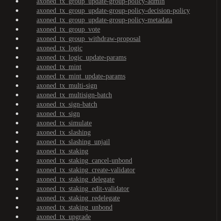
axoned_tx_group_update-group-policy-admin
axoned_tx_group_update-group-policy-decision-policy
axoned_tx_group_update-group-policy-metadata
axoned_tx_group_vote
axoned_tx_group_withdraw-proposal
axoned_tx_logic
axoned_tx_logic_update-params
axoned_tx_mint
axoned_tx_mint_update-params
axoned_tx_multi-sign
axoned_tx_multisign-batch
axoned_tx_sign-batch
axoned_tx_sign
axoned_tx_simulate
axoned_tx_slashing
axoned_tx_slashing_unjail
axoned_tx_staking
axoned_tx_staking_cancel-unbond
axoned_tx_staking_create-validator
axoned_tx_staking_delegate
axoned_tx_staking_edit-validator
axoned_tx_staking_redelegate
axoned_tx_staking_unbond
axoned_tx_upgrade