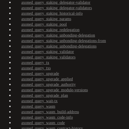
axoned_query_staking_delegator-validator
axoned_query_staking_delegator-validators
axoned_query_staking_historical-info
axoned_query_staking_params
axoned_query_staking_pool
axoned_query_staking_redelegation
axoned_query_staking_unbonding-delegation
axoned_query_staking_unbonding-delegations-from
axoned_query_staking_unbonding-delegations
axoned_query_staking_validator
axoned_query_staking_validators
axoned_query_tx
axoned_query_txs
axoned_query_upgrade
axoned_query_upgrade_applied
axoned_query_upgrade_authority
axoned_query_upgrade_module-versions
axoned_query_upgrade_plan
axoned_query_wait-tx
axoned_query_wasm
axoned_query_wasm_build-address
axoned_query_wasm_code-info
axoned_query_wasm_code
axoned_query_wasm_contract-history