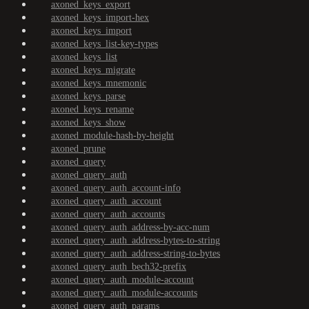
axoned_keys_export
axoned_keys_import-hex
axoned_keys_import
axoned_keys_list-key-types
axoned_keys_list
axoned_keys_migrate
axoned_keys_mnemonic
axoned_keys_parse
axoned_keys_rename
axoned_keys_show
axoned_module-hash-by-height
axoned_prune
axoned_query
axoned_query_auth
axoned_query_auth_account-info
axoned_query_auth_account
axoned_query_auth_accounts
axoned_query_auth_address-by-acc-num
axoned_query_auth_address-bytes-to-string
axoned_query_auth_address-string-to-bytes
axoned_query_auth_bech32-prefix
axoned_query_auth_module-account
axoned_query_auth_module-accounts
axoned_query_auth_params