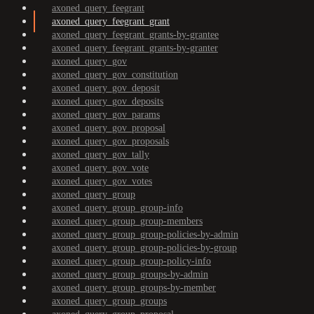
axoned_query_feegrant
axoned_query_feegrant_grant
axoned_query_feegrant_grants-by-grantee
axoned_query_feegrant_grants-by-granter
axoned_query_gov
axoned_query_gov_constitution
axoned_query_gov_deposit
axoned_query_gov_deposits
axoned_query_gov_params
axoned_query_gov_proposal
axoned_query_gov_proposals
axoned_query_gov_tally
axoned_query_gov_vote
axoned_query_gov_votes
axoned_query_group
axoned_query_group_group-info
axoned_query_group_group-members
axoned_query_group_group-policies-by-admin
axoned_query_group_group-policies-by-group
axoned_query_group_group-policy-info
axoned_query_group_groups-by-admin
axoned_query_group_groups-by-member
axoned_query_group_groups