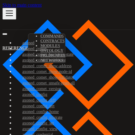
Skip to main content
COMMANDS
CONTRACTS
axoned
MODULES
REFERENCE
axoned_comet
ONTOLOGY
axoned_comet_bootstrap-state
PREDICATES
axoned_comet_reset-state
NETWORKS
axoned_comet_show-address
axoned_comet_show-node-id
axoned_comet_show-validator
axoned_comet_unsafe-reset-all
axoned_comet_version
axoned_config
axoned_config_diff
axoned_config_get
axoned_config_home
axoned_config_migrate
axoned_config_set
axoned_config_view
axoned_credential