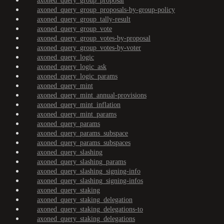
axoned_query_group_proposal
axoned_query_group_proposals-by-group-policy
axoned_query_group_tally-result
axoned_query_group_vote
axoned_query_group_votes-by-proposal
axoned_query_group_votes-by-voter
axoned_query_logic
axoned_query_logic_ask
axoned_query_logic_params
axoned_query_mint
axoned_query_mint_annual-provisions
axoned_query_mint_inflation
axoned_query_mint_params
axoned_query_params
axoned_query_params_subspace
axoned_query_params_subspaces
axoned_query_slashing
axoned_query_slashing_params
axoned_query_slashing_signing-info
axoned_query_slashing_signing-infos
axoned_query_staking
axoned_query_staking_delegation
axoned_query_staking_delegations-to
axoned_query_staking_delegations