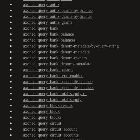
axoned_query_authz
axoned_query_authz_grants-by-grantee
axoned_query_authz_grants-by-granter
axoned_query_authz_grants
axoned_query_bank
axoned_query_bank_balance
axoned_query_bank_balances
axoned_query_bank_denom-metadata-by-query-string
axoned_query_bank_denom-metadata
axoned_query_bank_denom-owners
axoned_query_bank_denoms-metadata
axoned_query_bank_params
axoned_query_bank_send-enabled
axoned_query_bank_spendable-balance
axoned_query_bank_spendable-balances
axoned_query_bank_total-supply-of
axoned_query_bank_total-supply
axoned_query_block-results
axoned_query_block
axoned_query_blocks
axoned_query_circuit
axoned_query_circuit_account
axoned_query_circuit_accounts