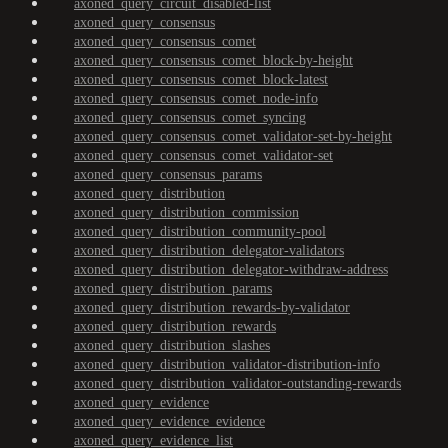
axoned_query_circuit_disabled-list
axoned_query_consensus
axoned_query_consensus_comet
axoned_query_consensus_comet_block-by-height
axoned_query_consensus_comet_block-latest
axoned_query_consensus_comet_node-info
axoned_query_consensus_comet_syncing
axoned_query_consensus_comet_validator-set-by-height
axoned_query_consensus_comet_validator-set
axoned_query_consensus_params
axoned_query_distribution
axoned_query_distribution_commission
axoned_query_distribution_community-pool
axoned_query_distribution_delegator-validators
axoned_query_distribution_delegator-withdraw-address
axoned_query_distribution_params
axoned_query_distribution_rewards-by-validator
axoned_query_distribution_rewards
axoned_query_distribution_slashes
axoned_query_distribution_validator-distribution-info
axoned_query_distribution_validator-outstanding-rewards
axoned_query_evidence
axoned_query_evidence_evidence
axoned_query_evidence_list