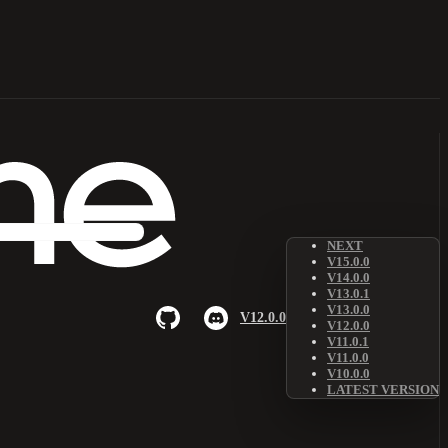
NEXT
V15.0.0
V14.0.0
V13.0.1
V13.0.0
V12.0.0
V12.0.0
V11.0.1
V11.0.0
V10.0.0
LATEST VERSION