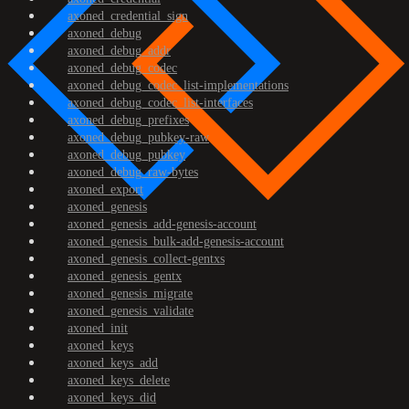
axoned_credential_sign
axoned_debug
axoned_debug_addr
axoned_debug_codec
axoned_debug_codec_list-implementations
axoned_debug_codec_list-interfaces
axoned_debug_prefixes
axoned_debug_pubkey-raw
axoned_debug_pubkey
axoned_debug_raw-bytes
axoned_export
axoned_genesis
axoned_genesis_add-genesis-account
axoned_genesis_bulk-add-genesis-account
axoned_genesis_collect-gentxs
axoned_genesis_gentx
axoned_genesis_migrate
axoned_genesis_validate
axoned_init
axoned_keys
axoned_keys_add
axoned_keys_delete
axoned_keys_did