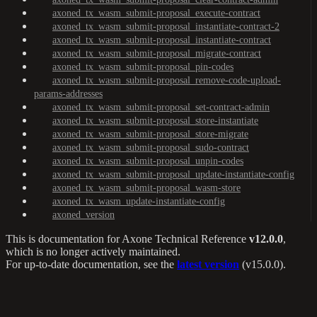
axoned_tx_wasm_submit-proposal_execute-contract
axoned_tx_wasm_submit-proposal_instantiate-contract-2
axoned_tx_wasm_submit-proposal_instantiate-contract
axoned_tx_wasm_submit-proposal_migrate-contract
axoned_tx_wasm_submit-proposal_pin-codes
axoned_tx_wasm_submit-proposal_remove-code-upload-
params-addresses
axoned_tx_wasm_submit-proposal_set-contract-admin
axoned_tx_wasm_submit-proposal_store-instantiate
axoned_tx_wasm_submit-proposal_store-migrate
axoned_tx_wasm_submit-proposal_sudo-contract
axoned_tx_wasm_submit-proposal_unpin-codes
axoned_tx_wasm_submit-proposal_update-instantiate-config
axoned_tx_wasm_submit-proposal_wasm-store
axoned_tx_wasm_update-instantiate-config
axoned_version
This is documentation for
Axone Technical Reference
v12.0.0
,
which is no longer actively maintained.
For up-to-date documentation, see the
latest version
(
v15.0.0
).