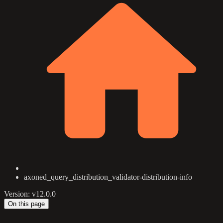
axoned_query_distribution_validator-distribution-info
Version: v12.0.0
On this page