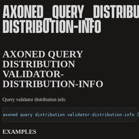
AXONED_QUERY_DISTRIBU
DISTRIBUTION-INFO
AXONED QUERY
DISTRIBUTION
VALIDATOR-
DISTRIBUTION-INFO
Query validator distribution info
axoned query distribution validator-distribution-info 
EXAMPLES