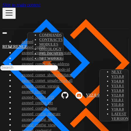
Skip to main content
COMMANDS
CONTRACTS
axoned
MODULES
REFERENCE
axoned_comet
ONTOLOGY
axoned_comet_bootstrap-state
PREDICATES
axoned_comet_reset-state
NETWORKS
axoned_comet_show-address
axoned_comet_show-node-id
NEXT
axoned_comet_show-validator
V15.0.0
axoned_comet_unsafe-reset-all
V14.0.0
V13.0.1
axoned_comet_version
V13.0.0
axoned_config
V12.0.0
V12.0.0
axoned_config_diff
V11.0.1
axoned_config_get
V11.0.0
axoned_config_home
V10.0.0
axoned_config_migrate
LATEST
VERSION
axoned_config_set
axoned_config_view
axoned_credential