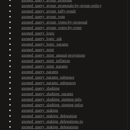
axoned_query_group_proposal
axoned_query_group_proposals-by-group-policy
axoned_query_group_tally-result
axoned_query_group_vote
axoned_query_group_votes-by-proposal
axoned_query_group_votes-by-voter
axoned_query_logic
axoned_query_logic_ask
axoned_query_logic_params
axoned_query_mint
axoned_query_mint_annual-provisions
axoned_query_mint_inflation
axoned_query_mint_params
axoned_query_params
axoned_query_params_subspace
axoned_query_params_subspaces
axoned_query_slashing
axoned_query_slashing_params
axoned_query_slashing_signing-info
axoned_query_slashing_signing-infos
axoned_query_staking
axoned_query_staking_delegation
axoned_query_staking_delegations-to
axoned_query_staking_delegations