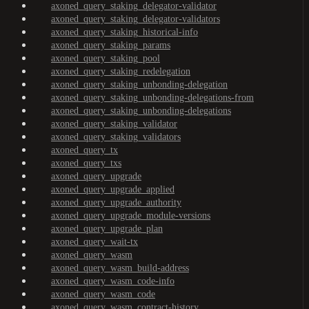
axoned_query_staking_delegator-validator
axoned_query_staking_delegator-validators
axoned_query_staking_historical-info
axoned_query_staking_params
axoned_query_staking_pool
axoned_query_staking_redelegation
axoned_query_staking_unbonding-delegation
axoned_query_staking_unbonding-delegations-from
axoned_query_staking_unbonding-delegations
axoned_query_staking_validator
axoned_query_staking_validators
axoned_query_tx
axoned_query_txs
axoned_query_upgrade
axoned_query_upgrade_applied
axoned_query_upgrade_authority
axoned_query_upgrade_module-versions
axoned_query_upgrade_plan
axoned_query_wait-tx
axoned_query_wasm
axoned_query_wasm_build-address
axoned_query_wasm_code-info
axoned_query_wasm_code
axoned_query_wasm_contract-history