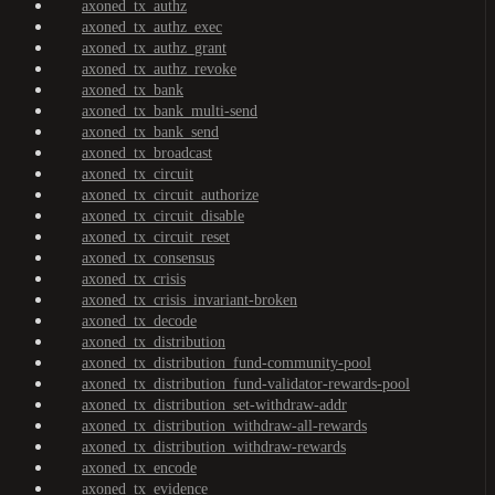
axoned_tx_authz
axoned_tx_authz_exec
axoned_tx_authz_grant
axoned_tx_authz_revoke
axoned_tx_bank
axoned_tx_bank_multi-send
axoned_tx_bank_send
axoned_tx_broadcast
axoned_tx_circuit
axoned_tx_circuit_authorize
axoned_tx_circuit_disable
axoned_tx_circuit_reset
axoned_tx_consensus
axoned_tx_crisis
axoned_tx_crisis_invariant-broken
axoned_tx_decode
axoned_tx_distribution
axoned_tx_distribution_fund-community-pool
axoned_tx_distribution_fund-validator-rewards-pool
axoned_tx_distribution_set-withdraw-addr
axoned_tx_distribution_withdraw-all-rewards
axoned_tx_distribution_withdraw-rewards
axoned_tx_encode
axoned_tx_evidence