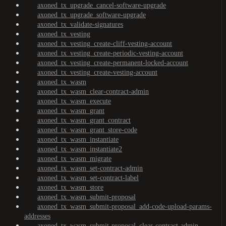
axoned_tx_upgrade_cancel-software-upgrade
axoned_tx_upgrade_software-upgrade
axoned_tx_validate-signatures
axoned_tx_vesting
axoned_tx_vesting_create-cliff-vesting-account
axoned_tx_vesting_create-periodic-vesting-account
axoned_tx_vesting_create-permanent-locked-account
axoned_tx_vesting_create-vesting-account
axoned_tx_wasm
axoned_tx_wasm_clear-contract-admin
axoned_tx_wasm_execute
axoned_tx_wasm_grant
axoned_tx_wasm_grant_contract
axoned_tx_wasm_grant_store-code
axoned_tx_wasm_instantiate
axoned_tx_wasm_instantiate2
axoned_tx_wasm_migrate
axoned_tx_wasm_set-contract-admin
axoned_tx_wasm_set-contract-label
axoned_tx_wasm_store
axoned_tx_wasm_submit-proposal
axoned_tx_wasm_submit-proposal_add-code-upload-params-
addresses
axoned_tx_wasm_submit-proposal_clear-contract-admin