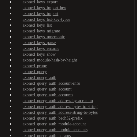
axoned_keys_export
axoned_keys_import-hex
axoned_keys_import
axoned_keys_list-key-types
axoned_keys_list
axoned_keys_migrate
axoned_keys_mnemonic
axoned_keys_parse
axoned_keys_rename
axoned_keys_show
axoned_module-hash-by-height
axoned_prune
axoned_query
axoned_query_auth
axoned_query_auth_account-info
axoned_query_auth_account
axoned_query_auth_accounts
axoned_query_auth_address-by-acc-num
axoned_query_auth_address-bytes-to-string
axoned_query_auth_address-string-to-bytes
axoned_query_auth_bech32-prefix
axoned_query_auth_module-account
axoned_query_auth_module-accounts
axoned_query_auth_params