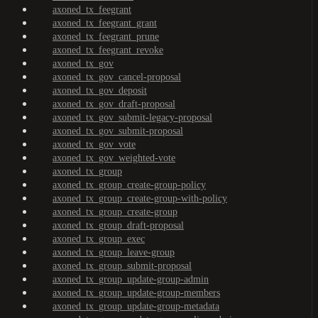
axoned_tx_feegrant
axoned_tx_feegrant_grant
axoned_tx_feegrant_prune
axoned_tx_feegrant_revoke
axoned_tx_gov
axoned_tx_gov_cancel-proposal
axoned_tx_gov_deposit
axoned_tx_gov_draft-proposal
axoned_tx_gov_submit-legacy-proposal
axoned_tx_gov_submit-proposal
axoned_tx_gov_vote
axoned_tx_gov_weighted-vote
axoned_tx_group
axoned_tx_group_create-group-policy
axoned_tx_group_create-group-with-policy
axoned_tx_group_create-group
axoned_tx_group_draft-proposal
axoned_tx_group_exec
axoned_tx_group_leave-group
axoned_tx_group_submit-proposal
axoned_tx_group_update-group-admin
axoned_tx_group_update-group-members
axoned_tx_group_update-group-metadata