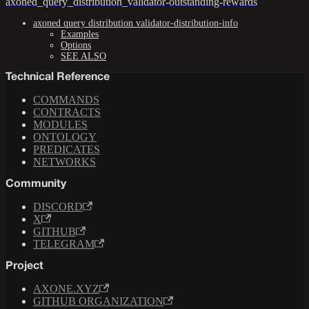
axoned_query_distribution_validator-outstanding-rewards
axoned query distribution validator-distribution-info
Examples
Options
SEE ALSO
Technical Reference
COMMANDS
CONTRACTS
MODULES
ONTOLOGY
PREDICATES
NETWORKS
Community
DISCORD
X
GITHUB
TELEGRAM
Project
AXONE.XYZ
GITHUB ORGANIZATION