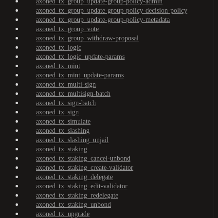
axoned_tx_group_update-group-policy-admin
axoned_tx_group_update-group-policy-decision-policy
axoned_tx_group_update-group-policy-metadata
axoned_tx_group_vote
axoned_tx_group_withdraw-proposal
axoned_tx_logic
axoned_tx_logic_update-params
axoned_tx_mint
axoned_tx_mint_update-params
axoned_tx_multi-sign
axoned_tx_multisign-batch
axoned_tx_sign-batch
axoned_tx_sign
axoned_tx_simulate
axoned_tx_slashing
axoned_tx_slashing_unjail
axoned_tx_staking
axoned_tx_staking_cancel-unbond
axoned_tx_staking_create-validator
axoned_tx_staking_delegate
axoned_tx_staking_edit-validator
axoned_tx_staking_redelegate
axoned_tx_staking_unbond
axoned_tx_upgrade