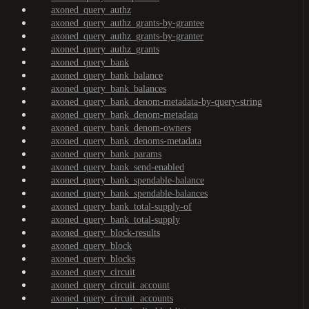
axoned_query_authz
axoned_query_authz_grants-by-grantee
axoned_query_authz_grants-by-granter
axoned_query_authz_grants
axoned_query_bank
axoned_query_bank_balance
axoned_query_bank_balances
axoned_query_bank_denom-metadata-by-query-string
axoned_query_bank_denom-metadata
axoned_query_bank_denom-owners
axoned_query_bank_denoms-metadata
axoned_query_bank_params
axoned_query_bank_send-enabled
axoned_query_bank_spendable-balance
axoned_query_bank_spendable-balances
axoned_query_bank_total-supply-of
axoned_query_bank_total-supply
axoned_query_block-results
axoned_query_block
axoned_query_blocks
axoned_query_circuit
axoned_query_circuit_account
axoned_query_circuit_accounts