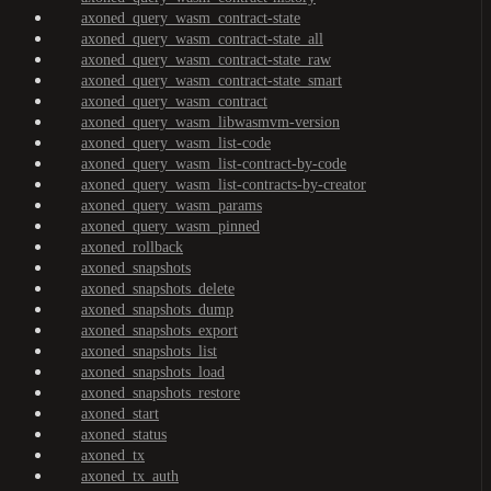
axoned_query_wasm_contract-state
axoned_query_wasm_contract-state_all
axoned_query_wasm_contract-state_raw
axoned_query_wasm_contract-state_smart
axoned_query_wasm_contract
axoned_query_wasm_libwasmvm-version
axoned_query_wasm_list-code
axoned_query_wasm_list-contract-by-code
axoned_query_wasm_list-contracts-by-creator
axoned_query_wasm_params
axoned_query_wasm_pinned
axoned_rollback
axoned_snapshots
axoned_snapshots_delete
axoned_snapshots_dump
axoned_snapshots_export
axoned_snapshots_list
axoned_snapshots_load
axoned_snapshots_restore
axoned_start
axoned_status
axoned_tx
axoned_tx_auth