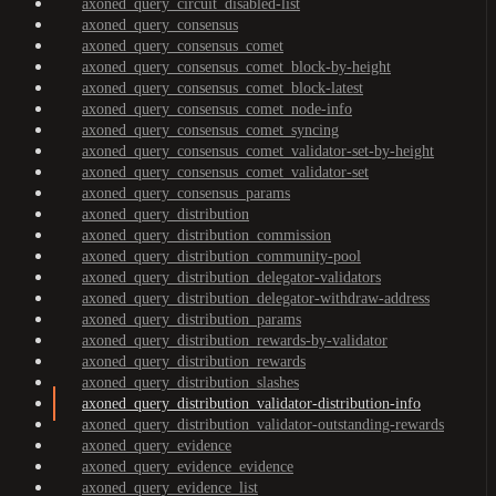
axoned_query_circuit_disabled-list
axoned_query_consensus
axoned_query_consensus_comet
axoned_query_consensus_comet_block-by-height
axoned_query_consensus_comet_block-latest
axoned_query_consensus_comet_node-info
axoned_query_consensus_comet_syncing
axoned_query_consensus_comet_validator-set-by-height
axoned_query_consensus_comet_validator-set
axoned_query_consensus_params
axoned_query_distribution
axoned_query_distribution_commission
axoned_query_distribution_community-pool
axoned_query_distribution_delegator-validators
axoned_query_distribution_delegator-withdraw-address
axoned_query_distribution_params
axoned_query_distribution_rewards-by-validator
axoned_query_distribution_rewards
axoned_query_distribution_slashes
axoned_query_distribution_validator-distribution-info
axoned_query_distribution_validator-outstanding-rewards
axoned_query_evidence
axoned_query_evidence_evidence
axoned_query_evidence_list