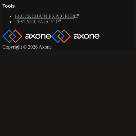
Tools
BLOCKCHAIN EXPLORER
TESTNET FAUCET
Copyright © 2026 Axone