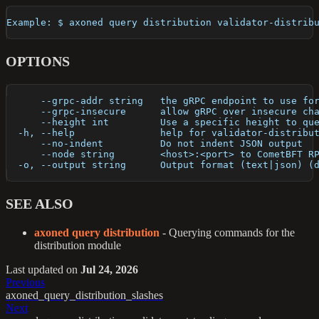
Example: $ axoned query distribution validator-distrib
OPTIONS
      --grpc-addr string   the gRPC endpoint to use fo
      --grpc-insecure      allow gRPC over insecure ch
      --height int         Use a specific height to qu
  -h, --help               help for validator-distribu
      --no-indent          Do not indent JSON output
      --node string        <host>:<port> to CometBFT R
  -o, --output string      Output format (text|json) (
SEE ALSO
axoned query distribution
- Querying commands for the
distribution module
Last updated
on
Jul 24, 2026
Previous
axoned_query_distribution_slashes
Next