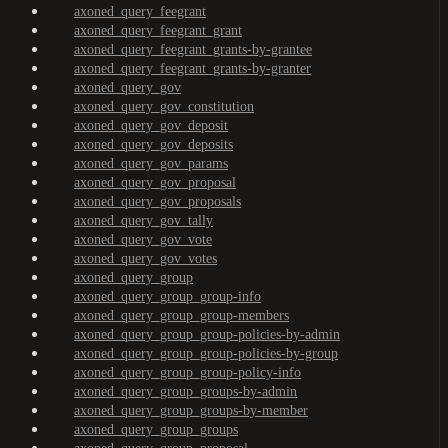
axoned_query_feegrant
axoned_query_feegrant_grant
axoned_query_feegrant_grants-by-grantee
axoned_query_feegrant_grants-by-granter
axoned_query_gov
axoned_query_gov_constitution
axoned_query_gov_deposit
axoned_query_gov_deposits
axoned_query_gov_params
axoned_query_gov_proposal
axoned_query_gov_proposals
axoned_query_gov_tally
axoned_query_gov_vote
axoned_query_gov_votes
axoned_query_group
axoned_query_group_group-info
axoned_query_group_group-members
axoned_query_group_group-policies-by-admin
axoned_query_group_group-policies-by-group
axoned_query_group_group-policy-info
axoned_query_group_groups-by-admin
axoned_query_group_groups-by-member
axoned_query_group_groups