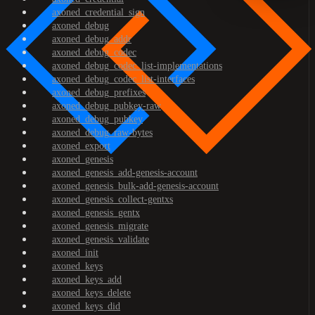
axoned_credential_sign
axoned_debug
axoned_debug_addr
axoned_debug_codec
axoned_debug_codec_list-implementations
axoned_debug_codec_list-interfaces
axoned_debug_prefixes
axoned_debug_pubkey-raw
axoned_debug_pubkey
axoned_debug_raw-bytes
axoned_export
axoned_genesis
axoned_genesis_add-genesis-account
axoned_genesis_bulk-add-genesis-account
axoned_genesis_collect-gentxs
axoned_genesis_gentx
axoned_genesis_migrate
axoned_genesis_validate
axoned_init
axoned_keys
axoned_keys_add
axoned_keys_delete
axoned_keys_did