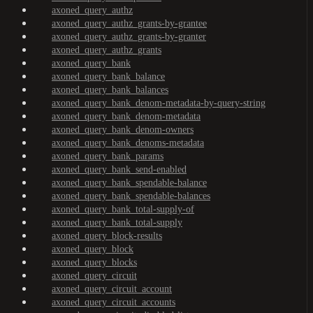
axoned_query_authz
axoned_query_authz_grants-by-grantee
axoned_query_authz_grants-by-granter
axoned_query_authz_grants
axoned_query_bank
axoned_query_bank_balance
axoned_query_bank_balances
axoned_query_bank_denom-metadata-by-query-string
axoned_query_bank_denom-metadata
axoned_query_bank_denom-owners
axoned_query_bank_denoms-metadata
axoned_query_bank_params
axoned_query_bank_send-enabled
axoned_query_bank_spendable-balance
axoned_query_bank_spendable-balances
axoned_query_bank_total-supply-of
axoned_query_bank_total-supply
axoned_query_block-results
axoned_query_block
axoned_query_blocks
axoned_query_circuit
axoned_query_circuit_account
axoned_query_circuit_accounts