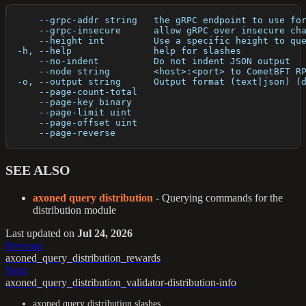
      --grpc-addr string   the gRPC endpoint to use fo
      --grpc-insecure      allow gRPC over insecure ch
      --height int         Use a specific height to qu
  -h, --help               help for slashes
      --no-indent          Do not indent JSON output
      --node string        <host>:<port> to CometBFT R
  -o, --output string      Output format (text|json) (
      --page-count-total   
      --page-key binary    
      --page-limit uint    
      --page-offset uint   
      --page-reverse       
SEE ALSO
axoned query distribution
- Querying commands for the
distribution module
Last updated
on
Jul 24, 2026
Previous
axoned_query_distribution_rewards
Next
axoned_query_distribution_validator-distribution-info
axoned query distribution slashes