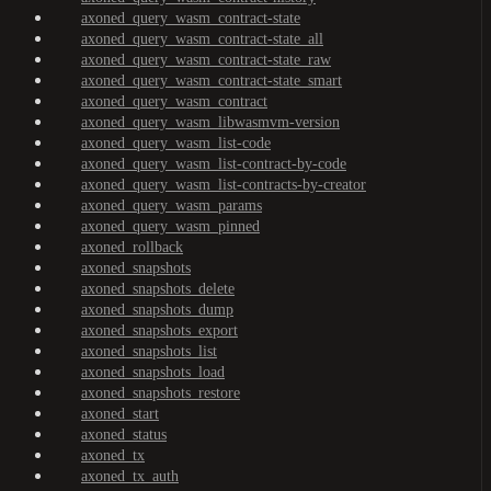
axoned_query_wasm_contract-state
axoned_query_wasm_contract-state_all
axoned_query_wasm_contract-state_raw
axoned_query_wasm_contract-state_smart
axoned_query_wasm_contract
axoned_query_wasm_libwasmvm-version
axoned_query_wasm_list-code
axoned_query_wasm_list-contract-by-code
axoned_query_wasm_list-contracts-by-creator
axoned_query_wasm_params
axoned_query_wasm_pinned
axoned_rollback
axoned_snapshots
axoned_snapshots_delete
axoned_snapshots_dump
axoned_snapshots_export
axoned_snapshots_list
axoned_snapshots_load
axoned_snapshots_restore
axoned_start
axoned_status
axoned_tx
axoned_tx_auth