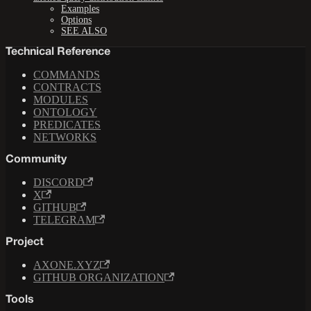
Examples
Options
SEE ALSO
Technical Reference
COMMANDS
CONTRACTS
MODULES
ONTOLOGY
PREDICATES
NETWORKS
Community
DISCORD
X
GITHUB
TELEGRAM
Project
AXONE.XYZ
GITHUB ORGANIZATION
Tools