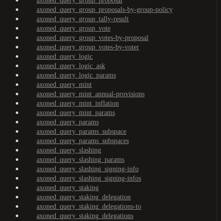
axoned_query_group_proposal
axoned_query_group_proposals-by-group-policy
axoned_query_group_tally-result
axoned_query_group_vote
axoned_query_group_votes-by-proposal
axoned_query_group_votes-by-voter
axoned_query_logic
axoned_query_logic_ask
axoned_query_logic_params
axoned_query_mint
axoned_query_mint_annual-provisions
axoned_query_mint_inflation
axoned_query_mint_params
axoned_query_params
axoned_query_params_subspace
axoned_query_params_subspaces
axoned_query_slashing
axoned_query_slashing_params
axoned_query_slashing_signing-info
axoned_query_slashing_signing-infos
axoned_query_staking
axoned_query_staking_delegation
axoned_query_staking_delegations-to
axoned_query_staking_delegations