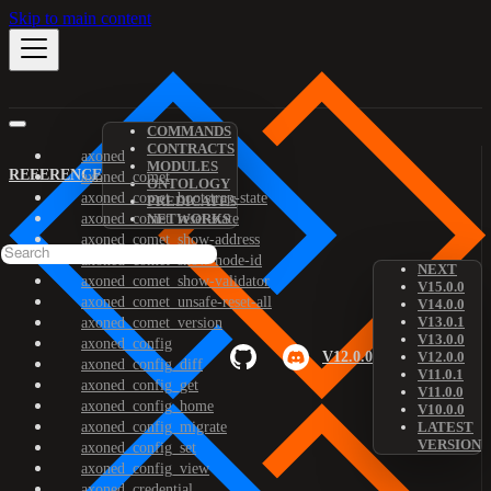
Skip to main content
COMMANDS
CONTRACTS
axoned
MODULES
REFERENCE
axoned_comet
ONTOLOGY
axoned_comet_bootstrap-state
PREDICATES
axoned_comet_reset-state
NETWORKS
axoned_comet_show-address
axoned_comet_show-node-id
NEXT
axoned_comet_show-validator
V15.0.0
axoned_comet_unsafe-reset-all
V14.0.0
V13.0.1
axoned_comet_version
V13.0.0
axoned_config
V12.0.0
V12.0.0
axoned_config_diff
V11.0.1
axoned_config_get
V11.0.0
axoned_config_home
V10.0.0
axoned_config_migrate
LATEST
VERSION
axoned_config_set
axoned_config_view
axoned_credential