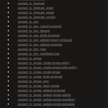
axoned_tx_feegrant
axoned_tx_feegrant_grant
axoned_tx_feegrant_prune
axoned_tx_feegrant_revoke
axoned_tx_gov
axoned_tx_gov_cancel-proposal
axoned_tx_gov_deposit
axoned_tx_gov_draft-proposal
axoned_tx_gov_submit-legacy-proposal
axoned_tx_gov_submit-proposal
axoned_tx_gov_vote
axoned_tx_gov_weighted-vote
axoned_tx_group
axoned_tx_group_create-group-policy
axoned_tx_group_create-group-with-policy
axoned_tx_group_create-group
axoned_tx_group_draft-proposal
axoned_tx_group_exec
axoned_tx_group_leave-group
axoned_tx_group_submit-proposal
axoned_tx_group_update-group-admin
axoned_tx_group_update-group-members
axoned_tx_group_update-group-metadata