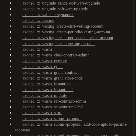
axoned_tx_upgrade_cancel-software-upgrade
axoned_tx_upgrade_software-upgrade
axoned_tx_validate-signatures
axoned_tx_vesting
axoned_tx_vesting_create-cliff-vesting-account
axoned_tx_vesting_create-periodic-vesting-account
axoned_tx_vesting_create-permanent-locked-account
axoned_tx_vesting_create-vesting-account
axoned_tx_wasm
axoned_tx_wasm_clear-contract-admin
axoned_tx_wasm_execute
axoned_tx_wasm_grant
axoned_tx_wasm_grant_contract
axoned_tx_wasm_grant_store-code
axoned_tx_wasm_instantiate
axoned_tx_wasm_instantiate2
axoned_tx_wasm_migrate
axoned_tx_wasm_set-contract-admin
axoned_tx_wasm_set-contract-label
axoned_tx_wasm_store
axoned_tx_wasm_submit-proposal
axoned_tx_wasm_submit-proposal_add-code-upload-params-
addresses
axoned_tx_wasm_submit-proposal_clear-contract-admin