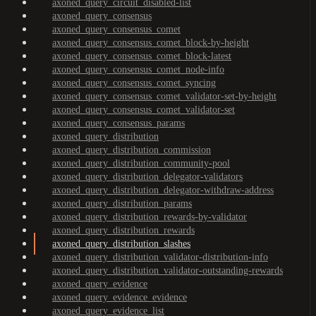
axoned_query_circuit_disabled-list
axoned_query_consensus
axoned_query_consensus_comet
axoned_query_consensus_comet_block-by-height
axoned_query_consensus_comet_block-latest
axoned_query_consensus_comet_node-info
axoned_query_consensus_comet_syncing
axoned_query_consensus_comet_validator-set-by-height
axoned_query_consensus_comet_validator-set
axoned_query_consensus_params
axoned_query_distribution
axoned_query_distribution_commission
axoned_query_distribution_community-pool
axoned_query_distribution_delegator-validators
axoned_query_distribution_delegator-withdraw-address
axoned_query_distribution_params
axoned_query_distribution_rewards-by-validator
axoned_query_distribution_rewards
axoned_query_distribution_slashes
axoned_query_distribution_validator-distribution-info
axoned_query_distribution_validator-outstanding-rewards
axoned_query_evidence
axoned_query_evidence_evidence
axoned_query_evidence_list