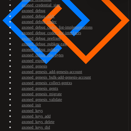
axoned_credential_sign
axoned_debug
axoned_debug_addr
axoned_debug_codec
axoned_debug_codec_list-implementations
axoned_debug_codec_list-interfaces
axoned_debug_prefixes
axoned_debug_pubkey-raw
axoned_debug_pubkey
axoned_debug_raw-bytes
axoned_export
axoned_genesis
axoned_genesis_add-genesis-account
axoned_genesis_bulk-add-genesis-account
axoned_genesis_collect-gentxs
axoned_genesis_gentx
axoned_genesis_migrate
axoned_genesis_validate
axoned_init
axoned_keys
axoned_keys_add
axoned_keys_delete
axoned_keys_did