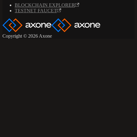
BLOCKCHAIN EXPLORER
TESTNET FAUCET
Copyright © 2026 Axone