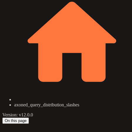
axoned_query_distribution_slashes
Version: v12.0.0
On this page