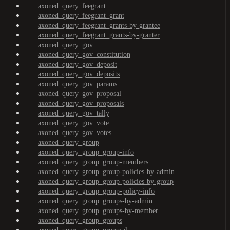
axoned_query_feegrant
axoned_query_feegrant_grant
axoned_query_feegrant_grants-by-grantee
axoned_query_feegrant_grants-by-granter
axoned_query_gov
axoned_query_gov_constitution
axoned_query_gov_deposit
axoned_query_gov_deposits
axoned_query_gov_params
axoned_query_gov_proposal
axoned_query_gov_proposals
axoned_query_gov_tally
axoned_query_gov_vote
axoned_query_gov_votes
axoned_query_group
axoned_query_group_group-info
axoned_query_group_group-members
axoned_query_group_group-policies-by-admin
axoned_query_group_group-policies-by-group
axoned_query_group_group-policy-info
axoned_query_group_groups-by-admin
axoned_query_group_groups-by-member
axoned_query_group_groups