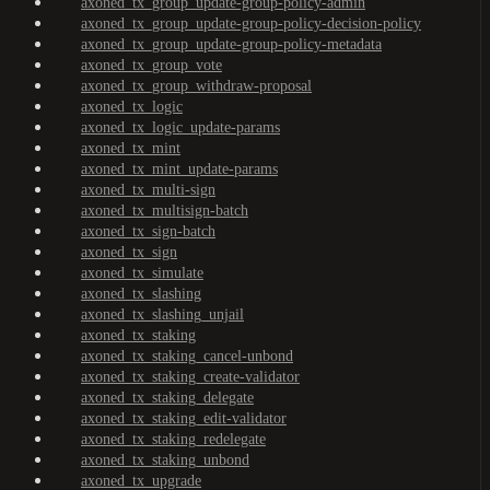
axoned_tx_group_update-group-policy-admin
axoned_tx_group_update-group-policy-decision-policy
axoned_tx_group_update-group-policy-metadata
axoned_tx_group_vote
axoned_tx_group_withdraw-proposal
axoned_tx_logic
axoned_tx_logic_update-params
axoned_tx_mint
axoned_tx_mint_update-params
axoned_tx_multi-sign
axoned_tx_multisign-batch
axoned_tx_sign-batch
axoned_tx_sign
axoned_tx_simulate
axoned_tx_slashing
axoned_tx_slashing_unjail
axoned_tx_staking
axoned_tx_staking_cancel-unbond
axoned_tx_staking_create-validator
axoned_tx_staking_delegate
axoned_tx_staking_edit-validator
axoned_tx_staking_redelegate
axoned_tx_staking_unbond
axoned_tx_upgrade