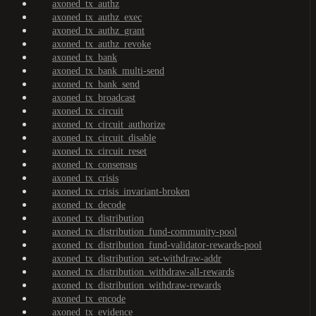
axoned_tx_authz
axoned_tx_authz_exec
axoned_tx_authz_grant
axoned_tx_authz_revoke
axoned_tx_bank
axoned_tx_bank_multi-send
axoned_tx_bank_send
axoned_tx_broadcast
axoned_tx_circuit
axoned_tx_circuit_authorize
axoned_tx_circuit_disable
axoned_tx_circuit_reset
axoned_tx_consensus
axoned_tx_crisis
axoned_tx_crisis_invariant-broken
axoned_tx_decode
axoned_tx_distribution
axoned_tx_distribution_fund-community-pool
axoned_tx_distribution_fund-validator-rewards-pool
axoned_tx_distribution_set-withdraw-addr
axoned_tx_distribution_withdraw-all-rewards
axoned_tx_distribution_withdraw-rewards
axoned_tx_encode
axoned_tx_evidence