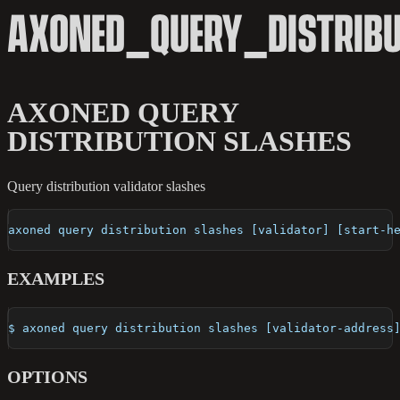
AXONED_QUERY_DISTRIB
AXONED QUERY
DISTRIBUTION SLASHES
Query distribution validator slashes
axoned query distribution slashes [validator] [start-h
EXAMPLES
$ axoned query distribution slashes [validator-address
OPTIONS