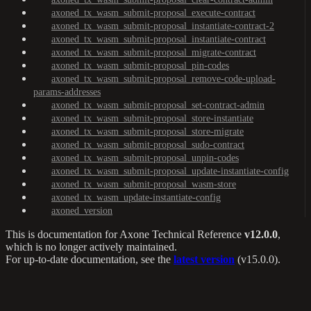
axoned_tx_wasm_submit-proposal_execute-contract
axoned_tx_wasm_submit-proposal_instantiate-contract-2
axoned_tx_wasm_submit-proposal_instantiate-contract
axoned_tx_wasm_submit-proposal_migrate-contract
axoned_tx_wasm_submit-proposal_pin-codes
axoned_tx_wasm_submit-proposal_remove-code-upload-
params-addresses
axoned_tx_wasm_submit-proposal_set-contract-admin
axoned_tx_wasm_submit-proposal_store-instantiate
axoned_tx_wasm_submit-proposal_store-migrate
axoned_tx_wasm_submit-proposal_sudo-contract
axoned_tx_wasm_submit-proposal_unpin-codes
axoned_tx_wasm_submit-proposal_update-instantiate-config
axoned_tx_wasm_submit-proposal_wasm-store
axoned_tx_wasm_update-instantiate-config
axoned_version
This is documentation for
Axone Technical Reference
v12.0.0
,
which is no longer actively maintained.
For up-to-date documentation, see the
latest version
(
v15.0.0
).