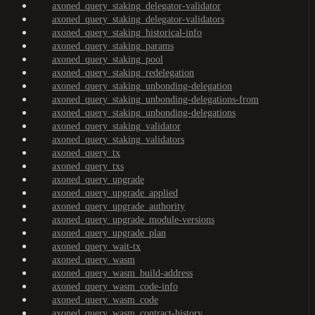
axoned_query_staking_delegator-validator
axoned_query_staking_delegator-validators
axoned_query_staking_historical-info
axoned_query_staking_params
axoned_query_staking_pool
axoned_query_staking_redelegation
axoned_query_staking_unbonding-delegation
axoned_query_staking_unbonding-delegations-from
axoned_query_staking_unbonding-delegations
axoned_query_staking_validator
axoned_query_staking_validators
axoned_query_tx
axoned_query_txs
axoned_query_upgrade
axoned_query_upgrade_applied
axoned_query_upgrade_authority
axoned_query_upgrade_module-versions
axoned_query_upgrade_plan
axoned_query_wait-tx
axoned_query_wasm
axoned_query_wasm_build-address
axoned_query_wasm_code-info
axoned_query_wasm_code
axoned_query_wasm_contract-history