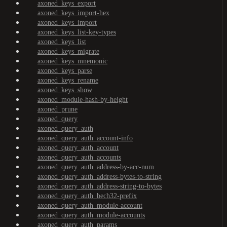
axoned_keys_export
axoned_keys_import-hex
axoned_keys_import
axoned_keys_list-key-types
axoned_keys_list
axoned_keys_migrate
axoned_keys_mnemonic
axoned_keys_parse
axoned_keys_rename
axoned_keys_show
axoned_module-hash-by-height
axoned_prune
axoned_query
axoned_query_auth
axoned_query_auth_account-info
axoned_query_auth_account
axoned_query_auth_accounts
axoned_query_auth_address-by-acc-num
axoned_query_auth_address-bytes-to-string
axoned_query_auth_address-string-to-bytes
axoned_query_auth_bech32-prefix
axoned_query_auth_module-account
axoned_query_auth_module-accounts
axoned_query_auth_params