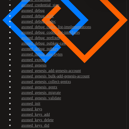
axoned_credential_sign
axoned_debug
axoned_debug_addr
axoned_debug_codec
axoned_debug_codec_list-implementations
axoned_debug_codec_list-interfaces
axoned_debug_prefixes
axoned_debug_pubkey-raw
axoned_debug_pubkey
axoned_debug_raw-bytes
axoned_export
axoned_genesis
axoned_genesis_add-genesis-account
axoned_genesis_bulk-add-genesis-account
axoned_genesis_collect-gentxs
axoned_genesis_gentx
axoned_genesis_migrate
axoned_genesis_validate
axoned_init
axoned_keys
axoned_keys_add
axoned_keys_delete
axoned_keys_did