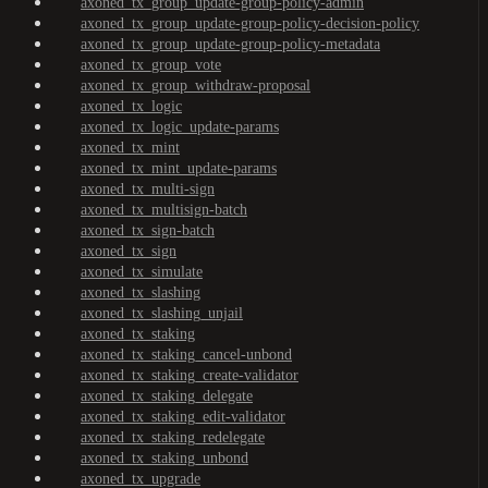
axoned_tx_group_update-group-policy-admin
axoned_tx_group_update-group-policy-decision-policy
axoned_tx_group_update-group-policy-metadata
axoned_tx_group_vote
axoned_tx_group_withdraw-proposal
axoned_tx_logic
axoned_tx_logic_update-params
axoned_tx_mint
axoned_tx_mint_update-params
axoned_tx_multi-sign
axoned_tx_multisign-batch
axoned_tx_sign-batch
axoned_tx_sign
axoned_tx_simulate
axoned_tx_slashing
axoned_tx_slashing_unjail
axoned_tx_staking
axoned_tx_staking_cancel-unbond
axoned_tx_staking_create-validator
axoned_tx_staking_delegate
axoned_tx_staking_edit-validator
axoned_tx_staking_redelegate
axoned_tx_staking_unbond
axoned_tx_upgrade