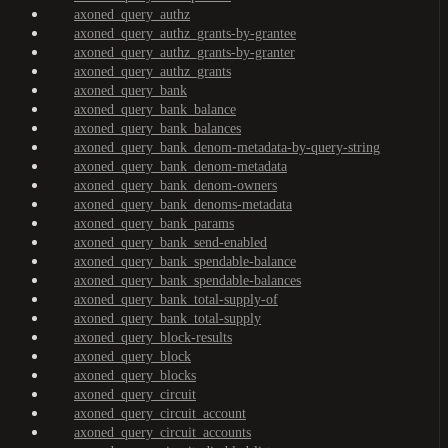
axoned_query_authz
axoned_query_authz_grants-by-grantee
axoned_query_authz_grants-by-granter
axoned_query_authz_grants
axoned_query_bank
axoned_query_bank_balance
axoned_query_bank_balances
axoned_query_bank_denom-metadata-by-query-string
axoned_query_bank_denom-metadata
axoned_query_bank_denom-owners
axoned_query_bank_denoms-metadata
axoned_query_bank_params
axoned_query_bank_send-enabled
axoned_query_bank_spendable-balance
axoned_query_bank_spendable-balances
axoned_query_bank_total-supply-of
axoned_query_bank_total-supply
axoned_query_block-results
axoned_query_block
axoned_query_blocks
axoned_query_circuit
axoned_query_circuit_account
axoned_query_circuit_accounts