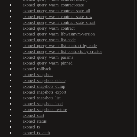
axoned_query_wasm_contract-state
axoned_query_wasm_contract-state_all
axoned_query_wasm_contract-state_raw
axoned_query_wasm_contract-state_smart
axoned_query_wasm_contract
axoned_query_wasm_libwasmvm-version
axoned_query_wasm_list-code
axoned_query_wasm_list-contract-by-code
axoned_query_wasm_list-contracts-by-creator
axoned_query_wasm_params
axoned_query_wasm_pinned
axoned_rollback
axoned_snapshots
axoned_snapshots_delete
axoned_snapshots_dump
axoned_snapshots_export
axoned_snapshots_list
axoned_snapshots_load
axoned_snapshots_restore
axoned_start
axoned_status
axoned_tx
axoned_tx_auth