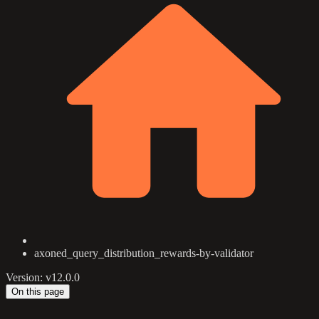
axoned_query_distribution_rewards-by-validator
Version: v12.0.0
On this page