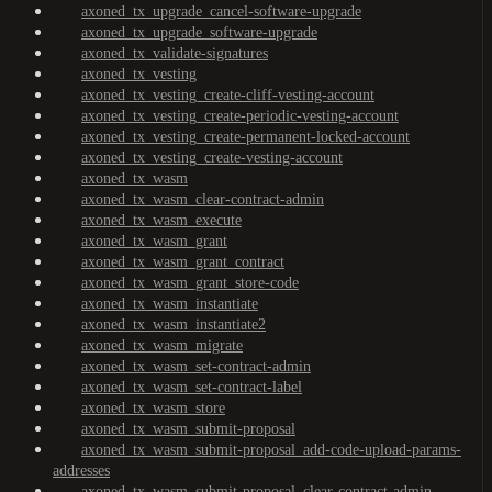
axoned_tx_upgrade_cancel-software-upgrade
axoned_tx_upgrade_software-upgrade
axoned_tx_validate-signatures
axoned_tx_vesting
axoned_tx_vesting_create-cliff-vesting-account
axoned_tx_vesting_create-periodic-vesting-account
axoned_tx_vesting_create-permanent-locked-account
axoned_tx_vesting_create-vesting-account
axoned_tx_wasm
axoned_tx_wasm_clear-contract-admin
axoned_tx_wasm_execute
axoned_tx_wasm_grant
axoned_tx_wasm_grant_contract
axoned_tx_wasm_grant_store-code
axoned_tx_wasm_instantiate
axoned_tx_wasm_instantiate2
axoned_tx_wasm_migrate
axoned_tx_wasm_set-contract-admin
axoned_tx_wasm_set-contract-label
axoned_tx_wasm_store
axoned_tx_wasm_submit-proposal
axoned_tx_wasm_submit-proposal_add-code-upload-params-
addresses
axoned_tx_wasm_submit-proposal_clear-contract-admin