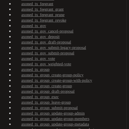
axoned_tx_feegrant
axoned_tx_feegrant_grant
axoned_tx_feegrant_prune
axoned_tx_feegrant_revoke
axoned_tx_gov
axoned_tx_gov_cancel-proposal
axoned_tx_gov_deposit
axoned_tx_gov_draft-proposal
axoned_tx_gov_submit-legacy-proposal
axoned_tx_gov_submit-proposal
axoned_tx_gov_vote
axoned_tx_gov_weighted-vote
axoned_tx_group
axoned_tx_group_create-group-policy
axoned_tx_group_create-group-with-policy
axoned_tx_group_create-group
axoned_tx_group_draft-proposal
axoned_tx_group_exec
axoned_tx_group_leave-group
axoned_tx_group_submit-proposal
axoned_tx_group_update-group-admin
axoned_tx_group_update-group-members
axoned_tx_group_update-group-metadata