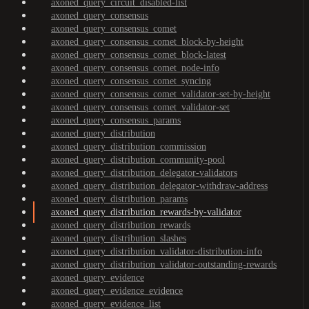
axoned_query_circuit_disabled-list
axoned_query_consensus
axoned_query_consensus_comet
axoned_query_consensus_comet_block-by-height
axoned_query_consensus_comet_block-latest
axoned_query_consensus_comet_node-info
axoned_query_consensus_comet_syncing
axoned_query_consensus_comet_validator-set-by-height
axoned_query_consensus_comet_validator-set
axoned_query_consensus_params
axoned_query_distribution
axoned_query_distribution_commission
axoned_query_distribution_community-pool
axoned_query_distribution_delegator-validators
axoned_query_distribution_delegator-withdraw-address
axoned_query_distribution_params
axoned_query_distribution_rewards-by-validator
axoned_query_distribution_rewards
axoned_query_distribution_slashes
axoned_query_distribution_validator-distribution-info
axoned_query_distribution_validator-outstanding-rewards
axoned_query_evidence
axoned_query_evidence_evidence
axoned_query_evidence_list