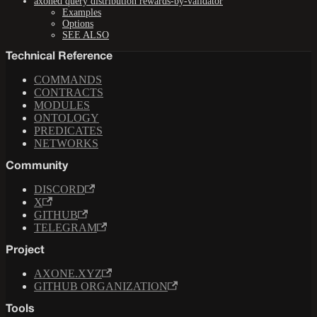
axoned query distribution rewards-by-validator
Examples
Options
SEE ALSO
Technical Reference
COMMANDS
CONTRACTS
MODULES
ONTOLOGY
PREDICATES
NETWORKS
Community
DISCORD
X
GITHUB
TELEGRAM
Project
AXONE.XYZ
GITHUB ORGANIZATION
Tools