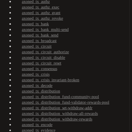
axoned_tx_authz
axoned_tx_authz_exec
axoned_tx_authz_grant
axoned_tx_authz_revoke
axoned_tx_bank
axoned_tx_bank_multi-send
axoned_tx_bank_send
axoned_tx_broadcast
axoned_tx_circuit
axoned_tx_circuit_authorize
axoned_tx_circuit_disable
axoned_tx_circuit_reset
axoned_tx_consensus
axoned_tx_crisis
axoned_tx_crisis_invariant-broken
axoned_tx_decode
axoned_tx_distribution
axoned_tx_distribution_fund-community-pool
axoned_tx_distribution_fund-validator-rewards-pool
axoned_tx_distribution_set-withdraw-addr
axoned_tx_distribution_withdraw-all-rewards
axoned_tx_distribution_withdraw-rewards
axoned_tx_encode
axoned_tx_evidence