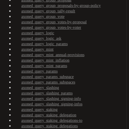
axoned_query_group_proposal
axoned_query_group_proposals-by-group-policy
axoned_query_group_tally-result
axoned_query_group_vote
axoned_query_group_votes-by-proposal
axoned_query_group_votes-by-voter
axoned_query_logic
axoned_query_logic_ask
axoned_query_logic_params
axoned_query_mint
axoned_query_mint_annual-provisions
axoned_query_mint_inflation
axoned_query_mint_params
axoned_query_params
axoned_query_params_subspace
axoned_query_params_subspaces
axoned_query_slashing
axoned_query_slashing_params
axoned_query_slashing_signing-info
axoned_query_slashing_signing-infos
axoned_query_staking
axoned_query_staking_delegation
axoned_query_staking_delegations-to
axoned_query_staking_delegations