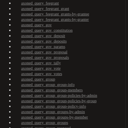
axoned_query_feegrant
axoned_query_feegrant_grant
axoned_query_feegrant_grants-by-grantee
axoned_query_feegrant_grants-by-granter
axoned_query_gov
axoned_query_gov_constitution
axoned_query_gov_deposit
axoned_query_gov_deposits
axoned_query_gov_params
axoned_query_gov_proposal
axoned_query_gov_proposals
axoned_query_gov_tally
axoned_query_gov_vote
axoned_query_gov_votes
axoned_query_group
axoned_query_group_group-info
axoned_query_group_group-members
axoned_query_group_group-policies-by-admin
axoned_query_group_group-policies-by-group
axoned_query_group_group-policy-info
axoned_query_group_groups-by-admin
axoned_query_group_groups-by-member
axoned_query_group_groups