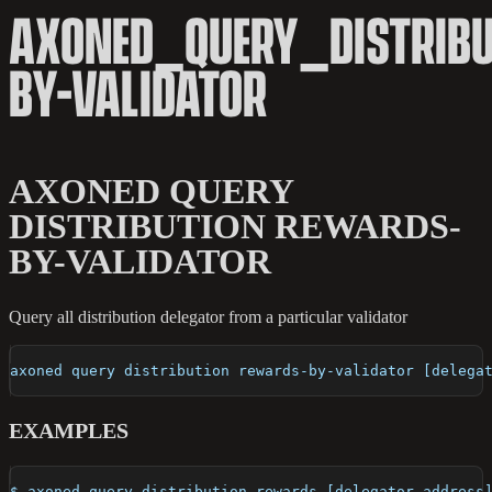
AXONED_QUERY_DISTRIB
BY-VALIDATOR
AXONED QUERY
DISTRIBUTION REWARDS-
BY-VALIDATOR
Query all distribution delegator from a particular validator
axoned query distribution rewards-by-validator [delega
EXAMPLES
$ axoned query distribution rewards [delegator-address