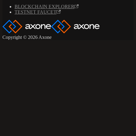
BLOCKCHAIN EXPLORER
TESTNET FAUCET
Copyright © 2026 Axone