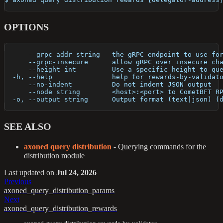
OPTIONS
      --grpc-addr string   the gRPC endpoint to use fo
      --grpc-insecure      allow gRPC over insecure ch
      --height int         Use a specific height to qu
  -h, --help               help for rewards-by-validat
      --no-indent          Do not indent JSON output
      --node string        <host>:<port> to CometBFT R
  -o, --output string      Output format (text|json) (
SEE ALSO
axoned query distribution
- Querying commands for the
distribution module
Last updated
on
Jul 24, 2026
Previous
axoned_query_distribution_params
Next
axoned_query_distribution_rewards