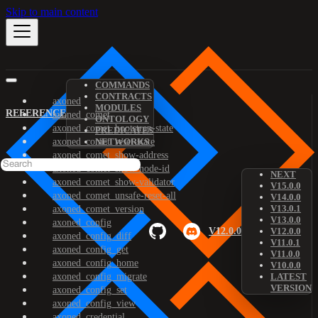
Skip to main content
COMMANDS
CONTRACTS
axoned
MODULES
REFERENCE
axoned_comet
ONTOLOGY
axoned_comet_bootstrap-state
PREDICATES
axoned_comet_reset-state
NETWORKS
axoned_comet_show-address
axoned_comet_show-node-id
NEXT
axoned_comet_show-validator
V15.0.0
axoned_comet_unsafe-reset-all
V14.0.0
V13.0.1
axoned_comet_version
V13.0.0
axoned_config
V12.0.0
V12.0.0
axoned_config_diff
V11.0.1
axoned_config_get
V11.0.0
axoned_config_home
V10.0.0
axoned_config_migrate
LATEST
VERSION
axoned_config_set
axoned_config_view
axoned_credential