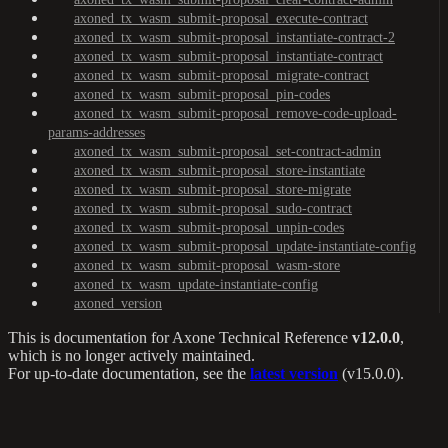
axoned_tx_wasm_submit-proposal_execute-contract
axoned_tx_wasm_submit-proposal_instantiate-contract-2
axoned_tx_wasm_submit-proposal_instantiate-contract
axoned_tx_wasm_submit-proposal_migrate-contract
axoned_tx_wasm_submit-proposal_pin-codes
axoned_tx_wasm_submit-proposal_remove-code-upload-
params-addresses
axoned_tx_wasm_submit-proposal_set-contract-admin
axoned_tx_wasm_submit-proposal_store-instantiate
axoned_tx_wasm_submit-proposal_store-migrate
axoned_tx_wasm_submit-proposal_sudo-contract
axoned_tx_wasm_submit-proposal_unpin-codes
axoned_tx_wasm_submit-proposal_update-instantiate-config
axoned_tx_wasm_submit-proposal_wasm-store
axoned_tx_wasm_update-instantiate-config
axoned_version
This is documentation for
Axone Technical Reference
v12.0.0
,
which is no longer actively maintained.
For up-to-date documentation, see the
latest version
(
v15.0.0
).