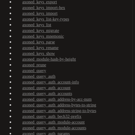
axoned_keys_export
axoned_keys_import-hex
axoned_keys_import
axoned_keys_list-key-types
axoned_keys_list
axoned_keys_migrate
axoned_keys_mnemonic
axoned_keys_parse
axoned_keys_rename
axoned_keys_show
axoned_module-hash-by-height
axoned_prune
axoned_query
axoned_query_auth
axoned_query_auth_account-info
axoned_query_auth_account
axoned_query_auth_accounts
axoned_query_auth_address-by-acc-num
axoned_query_auth_address-bytes-to-string
axoned_query_auth_address-string-to-bytes
axoned_query_auth_bech32-prefix
axoned_query_auth_module-account
axoned_query_auth_module-accounts
axoned_query_auth_params