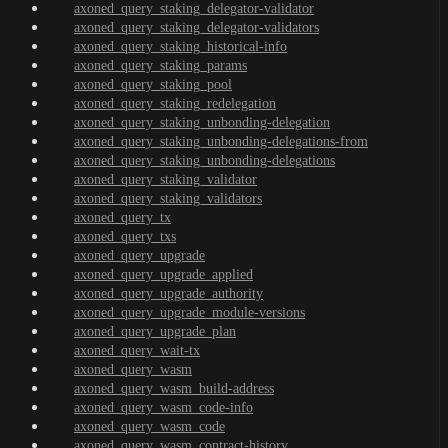
axoned_query_staking_delegator-validator
axoned_query_staking_delegator-validators
axoned_query_staking_historical-info
axoned_query_staking_params
axoned_query_staking_pool
axoned_query_staking_redelegation
axoned_query_staking_unbonding-delegation
axoned_query_staking_unbonding-delegations-from
axoned_query_staking_unbonding-delegations
axoned_query_staking_validator
axoned_query_staking_validators
axoned_query_tx
axoned_query_txs
axoned_query_upgrade
axoned_query_upgrade_applied
axoned_query_upgrade_authority
axoned_query_upgrade_module-versions
axoned_query_upgrade_plan
axoned_query_wait-tx
axoned_query_wasm
axoned_query_wasm_build-address
axoned_query_wasm_code-info
axoned_query_wasm_code
axoned_query_wasm_contract-history