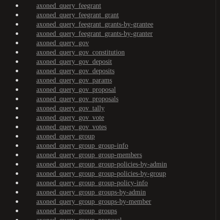
axoned_query_feegrant
axoned_query_feegrant_grant
axoned_query_feegrant_grants-by-grantee
axoned_query_feegrant_grants-by-granter
axoned_query_gov
axoned_query_gov_constitution
axoned_query_gov_deposit
axoned_query_gov_deposits
axoned_query_gov_params
axoned_query_gov_proposal
axoned_query_gov_proposals
axoned_query_gov_tally
axoned_query_gov_vote
axoned_query_gov_votes
axoned_query_group
axoned_query_group_group-info
axoned_query_group_group-members
axoned_query_group_group-policies-by-admin
axoned_query_group_group-policies-by-group
axoned_query_group_group-policy-info
axoned_query_group_groups-by-admin
axoned_query_group_groups-by-member
axoned_query_group_groups