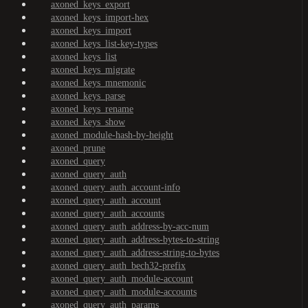
axoned_keys_export
axoned_keys_import-hex
axoned_keys_import
axoned_keys_list-key-types
axoned_keys_list
axoned_keys_migrate
axoned_keys_mnemonic
axoned_keys_parse
axoned_keys_rename
axoned_keys_show
axoned_module-hash-by-height
axoned_prune
axoned_query
axoned_query_auth
axoned_query_auth_account-info
axoned_query_auth_account
axoned_query_auth_accounts
axoned_query_auth_address-by-acc-num
axoned_query_auth_address-bytes-to-string
axoned_query_auth_address-string-to-bytes
axoned_query_auth_bech32-prefix
axoned_query_auth_module-account
axoned_query_auth_module-accounts
axoned_query_auth_params