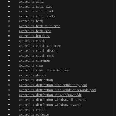
axoned_tx_authz
axoned_tx_authz_exec
axoned_tx_authz_grant
axoned_tx_authz_revoke
axoned_tx_bank
axoned_tx_bank_multi-send
axoned_tx_bank_send
axoned_tx_broadcast
axoned_tx_circuit
axoned_tx_circuit_authorize
axoned_tx_circuit_disable
axoned_tx_circuit_reset
axoned_tx_consensus
axoned_tx_crisis
axoned_tx_crisis_invariant-broken
axoned_tx_decode
axoned_tx_distribution
axoned_tx_distribution_fund-community-pool
axoned_tx_distribution_fund-validator-rewards-pool
axoned_tx_distribution_set-withdraw-addr
axoned_tx_distribution_withdraw-all-rewards
axoned_tx_distribution_withdraw-rewards
axoned_tx_encode
axoned_tx_evidence