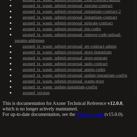
axoned_tx_wasm_submit-proposal_execute-contract
axoned_tx_wasm_submit-proposal_instantiate-contract-2
axoned_tx_wasm_submit-proposal_instantiate-contract
axoned_tx_wasm_submit-proposal_migrate-contract
axoned_tx_wasm_submit-proposal_pin-codes
axoned_tx_wasm_submit-proposal_remove-code-upload-
params-addresses
axoned_tx_wasm_submit-proposal_set-contract-admin
axoned_tx_wasm_submit-proposal_store-instantiate
axoned_tx_wasm_submit-proposal_store-migrate
axoned_tx_wasm_submit-proposal_sudo-contract
axoned_tx_wasm_submit-proposal_unpin-codes
axoned_tx_wasm_submit-proposal_update-instantiate-config
axoned_tx_wasm_submit-proposal_wasm-store
axoned_tx_wasm_update-instantiate-config
axoned_version
This is documentation for
Axone Technical Reference
v12.0.0
,
which is no longer actively maintained.
For up-to-date documentation, see the
latest version
(
v15.0.0
).