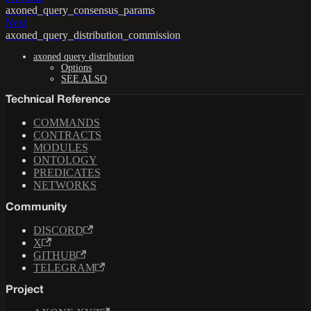
axoned_query_consensus_params
Next
axoned_query_distribution_commission
axoned query distribution
Options
SEE ALSO
Technical Reference
COMMANDS
CONTRACTS
MODULES
ONTOLOGY
PREDICATES
NETWORKS
Community
DISCORD
X
GITHUB
TELEGRAM
Project