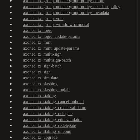
axoned_tx_group_update-group-policy-admin
axoned_tx_group_update-group-policy-decision-policy
axoned_tx_group_update-group-policy-metadata
axoned_tx_group_vote
axoned_tx_group_withdraw-proposal
axoned_tx_logic
axoned_tx_logic_update-params
axoned_tx_mint
axoned_tx_mint_update-params
axoned_tx_multi-sign
axoned_tx_multisign-batch
axoned_tx_sign-batch
axoned_tx_sign
axoned_tx_simulate
axoned_tx_slashing
axoned_tx_slashing_unjail
axoned_tx_staking
axoned_tx_staking_cancel-unbond
axoned_tx_staking_create-validator
axoned_tx_staking_delegate
axoned_tx_staking_edit-validator
axoned_tx_staking_redelegate
axoned_tx_staking_unbond
axoned_tx_upgrade