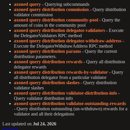
axoned query
- Querying subcommands
axoned query distribution commission
- Query distribution
validator commission
axoned query distribution community-pool
- Query the
amount of coins in the community pool
axoned query distribution delegator-validators
- Execute
the DelegatorValidators RPC method
axoned query distribution delegator-withdraw-address
-
Execute the DelegatorWithdrawAddress RPC method
axoned query distribution params
- Query the current
distribution parameters.
axoned query distribution rewards
- Query all distribution
delegator rewards
axoned query distribution rewards-by-validator
- Query
all distribution delegator from a particular validator
axoned query distribution slashes
- Query distribution
validator slashes
axoned query distribution validator-distribution-info
-
Query validator distribution info
axoned query distribution validator-outstanding-rewards
- Query distribution outstanding (un-withdrawn) rewards for a
validator and all their delegations
Last updated
on
Jul 24, 2026
Previous