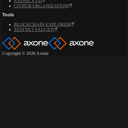
AXONE.XYZ
GITHUB ORGANIZATION
Tools
BLOCKCHAIN EXPLORER
TESTNET FAUCET
Copyright © 2026 Axone