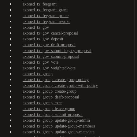
axoned_tx_feegrant
axoned_tx_feegrant_grant
axoned_tx_feegrant_prune
axoned_tx_feegrant_revoke
axoned_tx_gov
axoned_tx_gov_cancel-proposal
axoned_tx_gov_deposit
axoned_tx_gov_draft-proposal
axoned_tx_gov_submit-legacy-proposal
axoned_tx_gov_submit-proposal
axoned_tx_gov_vote
axoned_tx_gov_weighted-vote
axoned_tx_group
axoned_tx_group_create-group-policy
axoned_tx_group_create-group-with-policy
axoned_tx_group_create-group
axoned_tx_group_draft-proposal
axoned_tx_group_exec
axoned_tx_group_leave-group
axoned_tx_group_submit-proposal
axoned_tx_group_update-group-admin
axoned_tx_group_update-group-members
axoned_tx_group_update-group-metadata