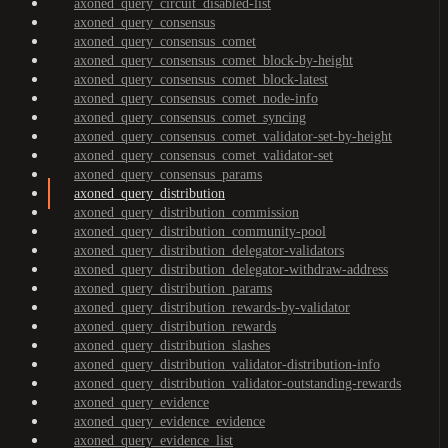
axoned_query_circuit_disabled-list
axoned_query_consensus
axoned_query_consensus_comet
axoned_query_consensus_comet_block-by-height
axoned_query_consensus_comet_block-latest
axoned_query_consensus_comet_node-info
axoned_query_consensus_comet_syncing
axoned_query_consensus_comet_validator-set-by-height
axoned_query_consensus_comet_validator-set
axoned_query_consensus_params
axoned_query_distribution
axoned_query_distribution_commission
axoned_query_distribution_community-pool
axoned_query_distribution_delegator-validators
axoned_query_distribution_delegator-withdraw-address
axoned_query_distribution_params
axoned_query_distribution_rewards-by-validator
axoned_query_distribution_rewards
axoned_query_distribution_slashes
axoned_query_distribution_validator-distribution-info
axoned_query_distribution_validator-outstanding-rewards
axoned_query_evidence
axoned_query_evidence_evidence
axoned_query_evidence_list