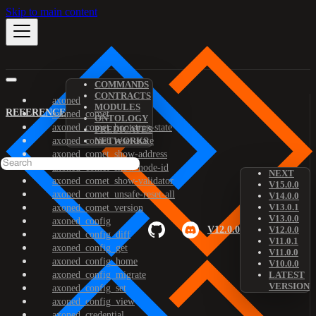
Skip to main content
COMMANDS
CONTRACTS
axoned
MODULES
REFERENCE
axoned_comet
ONTOLOGY
axoned_comet_bootstrap-state
PREDICATES
axoned_comet_reset-state
NETWORKS
axoned_comet_show-address
axoned_comet_show-node-id
NEXT
axoned_comet_show-validator
V15.0.0
axoned_comet_unsafe-reset-all
V14.0.0
V13.0.1
axoned_comet_version
V13.0.0
axoned_config
V12.0.0
V12.0.0
axoned_config_diff
V11.0.1
axoned_config_get
V11.0.0
axoned_config_home
V10.0.0
axoned_config_migrate
LATEST
VERSION
axoned_config_set
axoned_config_view
axoned_credential