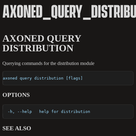
AXONED_QUERY_DISTRIBU
AXONED QUERY
DISTRIBUTION
Querying commands for the distribution module
axoned query distribution [flags]
OPTIONS
  -h, --help   help for distribution
SEE ALSO