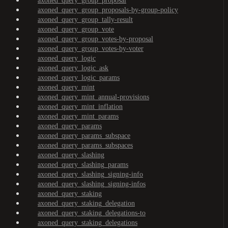
axoned_query_group_proposal
axoned_query_group_proposals-by-group-policy
axoned_query_group_tally-result
axoned_query_group_vote
axoned_query_group_votes-by-proposal
axoned_query_group_votes-by-voter
axoned_query_logic
axoned_query_logic_ask
axoned_query_logic_params
axoned_query_mint
axoned_query_mint_annual-provisions
axoned_query_mint_inflation
axoned_query_mint_params
axoned_query_params
axoned_query_params_subspace
axoned_query_params_subspaces
axoned_query_slashing
axoned_query_slashing_params
axoned_query_slashing_signing-info
axoned_query_slashing_signing-infos
axoned_query_staking
axoned_query_staking_delegation
axoned_query_staking_delegations-to
axoned_query_staking_delegations