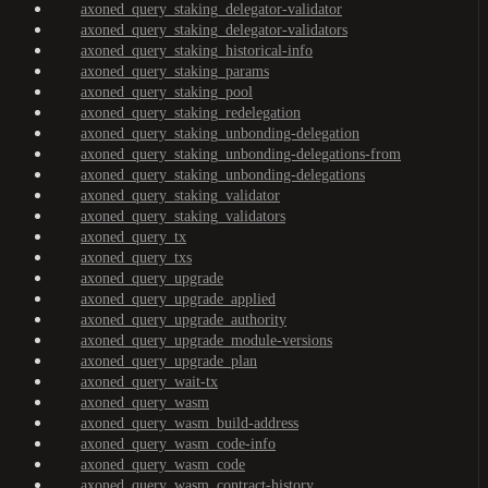
axoned_query_staking_delegator-validator
axoned_query_staking_delegator-validators
axoned_query_staking_historical-info
axoned_query_staking_params
axoned_query_staking_pool
axoned_query_staking_redelegation
axoned_query_staking_unbonding-delegation
axoned_query_staking_unbonding-delegations-from
axoned_query_staking_unbonding-delegations
axoned_query_staking_validator
axoned_query_staking_validators
axoned_query_tx
axoned_query_txs
axoned_query_upgrade
axoned_query_upgrade_applied
axoned_query_upgrade_authority
axoned_query_upgrade_module-versions
axoned_query_upgrade_plan
axoned_query_wait-tx
axoned_query_wasm
axoned_query_wasm_build-address
axoned_query_wasm_code-info
axoned_query_wasm_code
axoned_query_wasm_contract-history