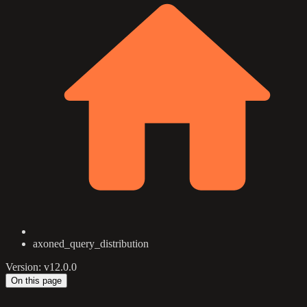
axoned_query_distribution
Version: v12.0.0
On this page