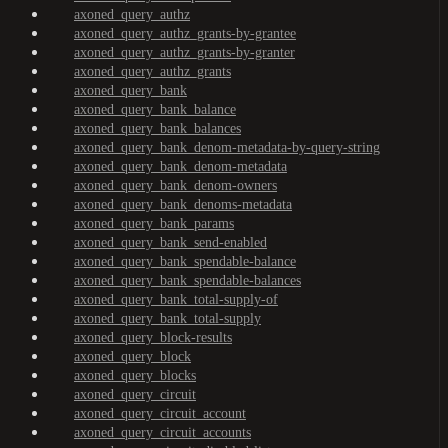
axoned_query_authz
axoned_query_authz_grants-by-grantee
axoned_query_authz_grants-by-granter
axoned_query_authz_grants
axoned_query_bank
axoned_query_bank_balance
axoned_query_bank_balances
axoned_query_bank_denom-metadata-by-query-string
axoned_query_bank_denom-metadata
axoned_query_bank_denom-owners
axoned_query_bank_denoms-metadata
axoned_query_bank_params
axoned_query_bank_send-enabled
axoned_query_bank_spendable-balance
axoned_query_bank_spendable-balances
axoned_query_bank_total-supply-of
axoned_query_bank_total-supply
axoned_query_block-results
axoned_query_block
axoned_query_blocks
axoned_query_circuit
axoned_query_circuit_account
axoned_query_circuit_accounts