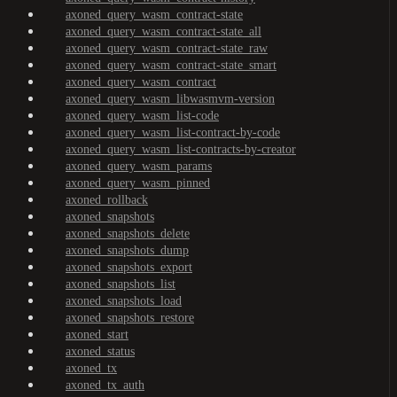
axoned_query_wasm_contract-state
axoned_query_wasm_contract-state_all
axoned_query_wasm_contract-state_raw
axoned_query_wasm_contract-state_smart
axoned_query_wasm_contract
axoned_query_wasm_libwasmvm-version
axoned_query_wasm_list-code
axoned_query_wasm_list-contract-by-code
axoned_query_wasm_list-contracts-by-creator
axoned_query_wasm_params
axoned_query_wasm_pinned
axoned_rollback
axoned_snapshots
axoned_snapshots_delete
axoned_snapshots_dump
axoned_snapshots_export
axoned_snapshots_list
axoned_snapshots_load
axoned_snapshots_restore
axoned_start
axoned_status
axoned_tx
axoned_tx_auth