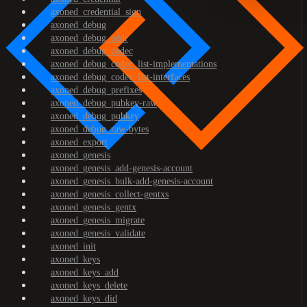
axoned_credential_sign
axoned_debug
axoned_debug_addr
axoned_debug_codec
axoned_debug_codec_list-implementations
axoned_debug_codec_list-interfaces
axoned_debug_prefixes
axoned_debug_pubkey-raw
axoned_debug_pubkey
axoned_debug_raw-bytes
axoned_export
axoned_genesis
axoned_genesis_add-genesis-account
axoned_genesis_bulk-add-genesis-account
axoned_genesis_collect-gentxs
axoned_genesis_gentx
axoned_genesis_migrate
axoned_genesis_validate
axoned_init
axoned_keys
axoned_keys_add
axoned_keys_delete
axoned_keys_did