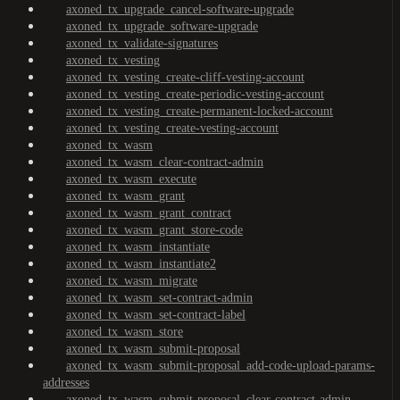
axoned_tx_upgrade_cancel-software-upgrade
axoned_tx_upgrade_software-upgrade
axoned_tx_validate-signatures
axoned_tx_vesting
axoned_tx_vesting_create-cliff-vesting-account
axoned_tx_vesting_create-periodic-vesting-account
axoned_tx_vesting_create-permanent-locked-account
axoned_tx_vesting_create-vesting-account
axoned_tx_wasm
axoned_tx_wasm_clear-contract-admin
axoned_tx_wasm_execute
axoned_tx_wasm_grant
axoned_tx_wasm_grant_contract
axoned_tx_wasm_grant_store-code
axoned_tx_wasm_instantiate
axoned_tx_wasm_instantiate2
axoned_tx_wasm_migrate
axoned_tx_wasm_set-contract-admin
axoned_tx_wasm_set-contract-label
axoned_tx_wasm_store
axoned_tx_wasm_submit-proposal
axoned_tx_wasm_submit-proposal_add-code-upload-params-
addresses
axoned_tx_wasm_submit-proposal_clear-contract-admin