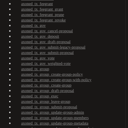
axoned_tx_feegrant
axoned_tx_feegrant_grant
axoned_tx_feegrant_prune
axoned_tx_feegrant_revoke
axoned_tx_gov
axoned_tx_gov_cancel-proposal
axoned_tx_gov_deposit
axoned_tx_gov_draft-proposal
axoned_tx_gov_submit-legacy-proposal
axoned_tx_gov_submit-proposal
axoned_tx_gov_vote
axoned_tx_gov_weighted-vote
axoned_tx_group
axoned_tx_group_create-group-policy
axoned_tx_group_create-group-with-policy
axoned_tx_group_create-group
axoned_tx_group_draft-proposal
axoned_tx_group_exec
axoned_tx_group_leave-group
axoned_tx_group_submit-proposal
axoned_tx_group_update-group-admin
axoned_tx_group_update-group-members
axoned_tx_group_update-group-metadata