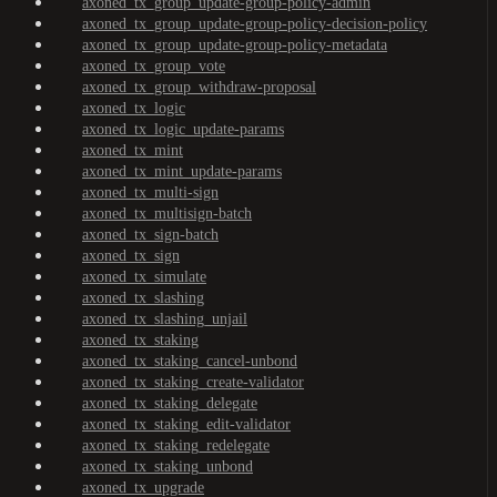
axoned_tx_group_update-group-policy-admin
axoned_tx_group_update-group-policy-decision-policy
axoned_tx_group_update-group-policy-metadata
axoned_tx_group_vote
axoned_tx_group_withdraw-proposal
axoned_tx_logic
axoned_tx_logic_update-params
axoned_tx_mint
axoned_tx_mint_update-params
axoned_tx_multi-sign
axoned_tx_multisign-batch
axoned_tx_sign-batch
axoned_tx_sign
axoned_tx_simulate
axoned_tx_slashing
axoned_tx_slashing_unjail
axoned_tx_staking
axoned_tx_staking_cancel-unbond
axoned_tx_staking_create-validator
axoned_tx_staking_delegate
axoned_tx_staking_edit-validator
axoned_tx_staking_redelegate
axoned_tx_staking_unbond
axoned_tx_upgrade