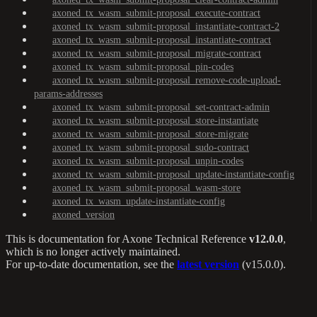
axoned_tx_wasm_submit-proposal_execute-contract
axoned_tx_wasm_submit-proposal_instantiate-contract-2
axoned_tx_wasm_submit-proposal_instantiate-contract
axoned_tx_wasm_submit-proposal_migrate-contract
axoned_tx_wasm_submit-proposal_pin-codes
axoned_tx_wasm_submit-proposal_remove-code-upload-
params-addresses
axoned_tx_wasm_submit-proposal_set-contract-admin
axoned_tx_wasm_submit-proposal_store-instantiate
axoned_tx_wasm_submit-proposal_store-migrate
axoned_tx_wasm_submit-proposal_sudo-contract
axoned_tx_wasm_submit-proposal_unpin-codes
axoned_tx_wasm_submit-proposal_update-instantiate-config
axoned_tx_wasm_submit-proposal_wasm-store
axoned_tx_wasm_update-instantiate-config
axoned_version
This is documentation for
Axone Technical Reference
v12.0.0
,
which is no longer actively maintained.
For up-to-date documentation, see the
latest version
(
v15.0.0
).