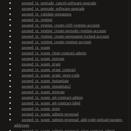
axoned_tx_upgrade_cancel-software-upgrade
axoned_tx_upgrade_software-upgrade
axoned_tx_validate-signatures
axoned_tx_vesting
axoned_tx_vesting_create-cliff-vesting-account
axoned_tx_vesting_create-periodic-vesting-account
axoned_tx_vesting_create-permanent-locked-account
axoned_tx_vesting_create-vesting-account
axoned_tx_wasm
axoned_tx_wasm_clear-contract-admin
axoned_tx_wasm_execute
axoned_tx_wasm_grant
axoned_tx_wasm_grant_contract
axoned_tx_wasm_grant_store-code
axoned_tx_wasm_instantiate
axoned_tx_wasm_instantiate2
axoned_tx_wasm_migrate
axoned_tx_wasm_set-contract-admin
axoned_tx_wasm_set-contract-label
axoned_tx_wasm_store
axoned_tx_wasm_submit-proposal
axoned_tx_wasm_submit-proposal_add-code-upload-params-
addresses
axoned_tx_wasm_submit-proposal_clear-contract-admin