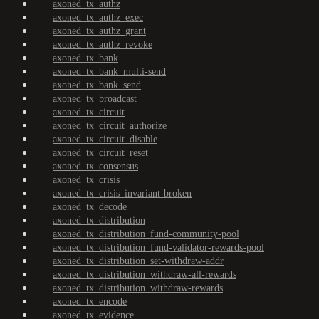
axoned_tx_authz
axoned_tx_authz_exec
axoned_tx_authz_grant
axoned_tx_authz_revoke
axoned_tx_bank
axoned_tx_bank_multi-send
axoned_tx_bank_send
axoned_tx_broadcast
axoned_tx_circuit
axoned_tx_circuit_authorize
axoned_tx_circuit_disable
axoned_tx_circuit_reset
axoned_tx_consensus
axoned_tx_crisis
axoned_tx_crisis_invariant-broken
axoned_tx_decode
axoned_tx_distribution
axoned_tx_distribution_fund-community-pool
axoned_tx_distribution_fund-validator-rewards-pool
axoned_tx_distribution_set-withdraw-addr
axoned_tx_distribution_withdraw-all-rewards
axoned_tx_distribution_withdraw-rewards
axoned_tx_encode
axoned_tx_evidence