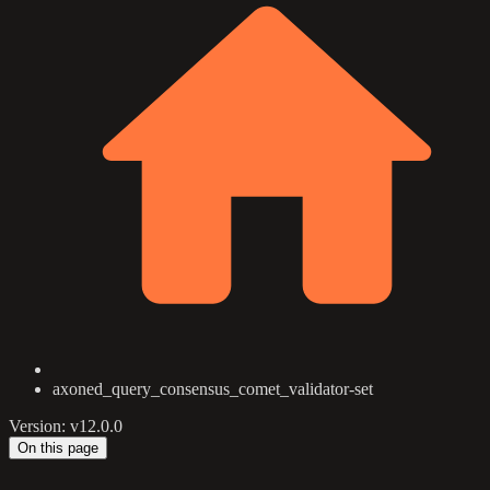
axoned_query_consensus_comet_validator-set
Version: v12.0.0
On this page