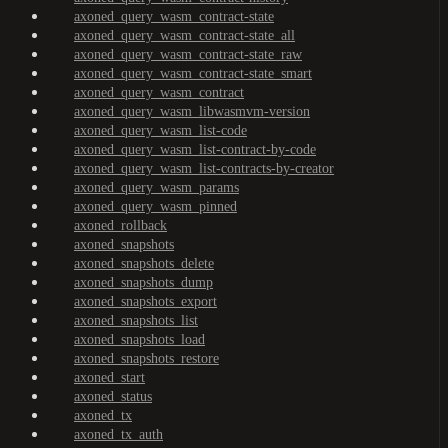
axoned_query_wasm_contract-state
axoned_query_wasm_contract-state_all
axoned_query_wasm_contract-state_raw
axoned_query_wasm_contract-state_smart
axoned_query_wasm_contract
axoned_query_wasm_libwasmvm-version
axoned_query_wasm_list-code
axoned_query_wasm_list-contract-by-code
axoned_query_wasm_list-contracts-by-creator
axoned_query_wasm_params
axoned_query_wasm_pinned
axoned_rollback
axoned_snapshots
axoned_snapshots_delete
axoned_snapshots_dump
axoned_snapshots_export
axoned_snapshots_list
axoned_snapshots_load
axoned_snapshots_restore
axoned_start
axoned_status
axoned_tx
axoned_tx_auth