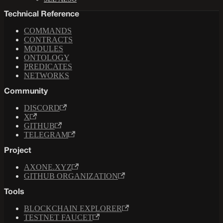
Technical Reference
COMMANDS
CONTRACTS
MODULES
ONTOLOGY
PREDICATES
NETWORKS
Community
DISCORD
X
GITHUB
TELEGRAM
Project
AXONE.XYZ
GITHUB ORGANIZATION
Tools
BLOCKCHAIN EXPLORER
TESTNET FAUCET