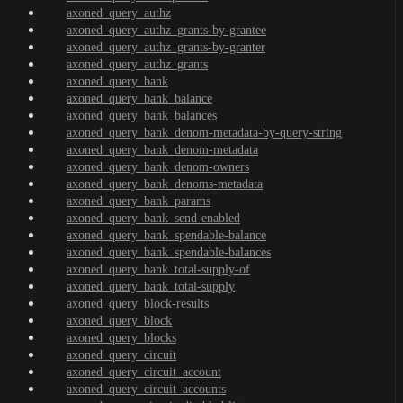
axoned_query_authz
axoned_query_authz_grants-by-grantee
axoned_query_authz_grants-by-granter
axoned_query_authz_grants
axoned_query_bank
axoned_query_bank_balance
axoned_query_bank_balances
axoned_query_bank_denom-metadata-by-query-string
axoned_query_bank_denom-metadata
axoned_query_bank_denom-owners
axoned_query_bank_denoms-metadata
axoned_query_bank_params
axoned_query_bank_send-enabled
axoned_query_bank_spendable-balance
axoned_query_bank_spendable-balances
axoned_query_bank_total-supply-of
axoned_query_bank_total-supply
axoned_query_block-results
axoned_query_block
axoned_query_blocks
axoned_query_circuit
axoned_query_circuit_account
axoned_query_circuit_accounts