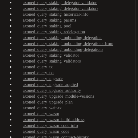
axoned_query_staking_delegator-validator
axoned_query_staking_delegator-validators
axoned_query_staking_historical-info
axoned_query_staking_params
axoned_query_staking_pool
axoned_query_staking_redelegation
axoned_query_staking_unbonding-delegation
axoned_query_staking_unbonding-delegations-from
axoned_query_staking_unbonding-delegations
axoned_query_staking_validator
axoned_query_staking_validators
axoned_query_tx
axoned_query_txs
axoned_query_upgrade
axoned_query_upgrade_applied
axoned_query_upgrade_authority
axoned_query_upgrade_module-versions
axoned_query_upgrade_plan
axoned_query_wait-tx
axoned_query_wasm
axoned_query_wasm_build-address
axoned_query_wasm_code-info
axoned_query_wasm_code
axoned_query_wasm_contract-history