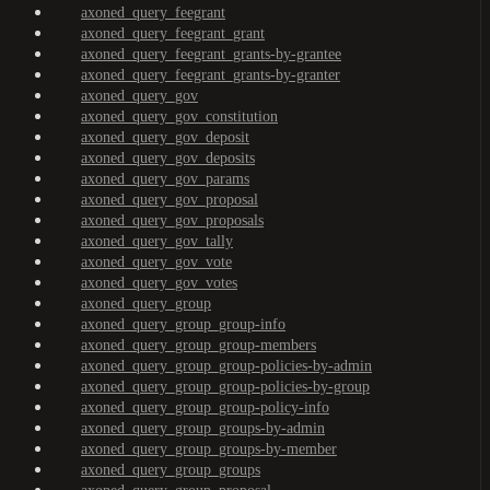
axoned_query_feegrant
axoned_query_feegrant_grant
axoned_query_feegrant_grants-by-grantee
axoned_query_feegrant_grants-by-granter
axoned_query_gov
axoned_query_gov_constitution
axoned_query_gov_deposit
axoned_query_gov_deposits
axoned_query_gov_params
axoned_query_gov_proposal
axoned_query_gov_proposals
axoned_query_gov_tally
axoned_query_gov_vote
axoned_query_gov_votes
axoned_query_group
axoned_query_group_group-info
axoned_query_group_group-members
axoned_query_group_group-policies-by-admin
axoned_query_group_group-policies-by-group
axoned_query_group_group-policy-info
axoned_query_group_groups-by-admin
axoned_query_group_groups-by-member
axoned_query_group_groups