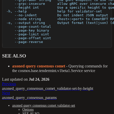
      --grpc-insecure      allow gRPC over insecure ch
      --height int         Use a specific height to qu
  -h, --help               help for validator-set
      --no-indent          Do not indent JSON output
      --node string        <host>:<port> to CometBFT R
  -o, --output string      Output format (text|json) (
      --page-count-total   
      --page-key binary    
      --page-limit uint    
      --page-offset uint   
      --page-reverse       
SEE ALSO
axoned query consensus comet
- Querying commands for
the cosmos.base.tendermint.v1beta1.Service service
Last updated
on
Jul 24, 2026
Previous
axoned_query_consensus_comet_validator-set-by-height
Next
axoned_query_consensus_params
axoned query consensus comet validator-set
Options
SEE ALSO