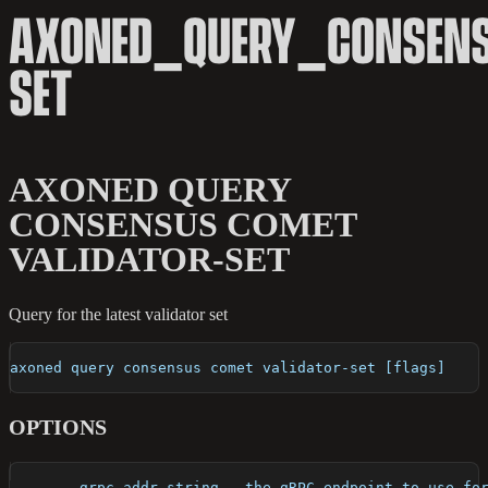
AXONED_QUERY_CONSENS
SET
AXONED QUERY
CONSENSUS COMET
VALIDATOR-SET
Query for the latest validator set
axoned query consensus comet validator-set [flags]
OPTIONS
      --grpc-addr string   the gRPC endpoint to use fo