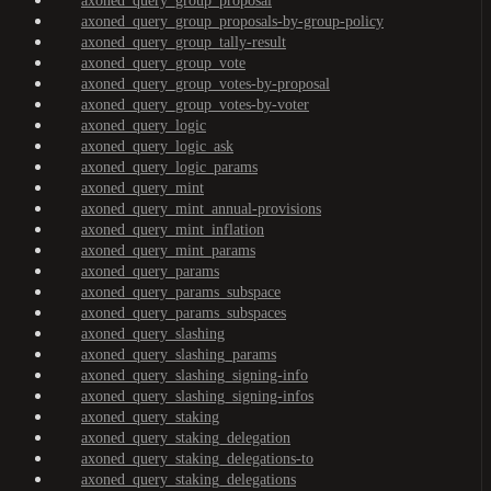
axoned_query_group_proposal
axoned_query_group_proposals-by-group-policy
axoned_query_group_tally-result
axoned_query_group_vote
axoned_query_group_votes-by-proposal
axoned_query_group_votes-by-voter
axoned_query_logic
axoned_query_logic_ask
axoned_query_logic_params
axoned_query_mint
axoned_query_mint_annual-provisions
axoned_query_mint_inflation
axoned_query_mint_params
axoned_query_params
axoned_query_params_subspace
axoned_query_params_subspaces
axoned_query_slashing
axoned_query_slashing_params
axoned_query_slashing_signing-info
axoned_query_slashing_signing-infos
axoned_query_staking
axoned_query_staking_delegation
axoned_query_staking_delegations-to
axoned_query_staking_delegations