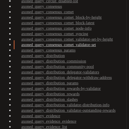
axoned_query_circuit_disabled-list
axoned_query_consensus
axoned_query_consensus_comet
axoned_query_consensus_comet_block-by-height
axoned_query_consensus_comet_block-latest
axoned_query_consensus_comet_node-info
axoned_query_consensus_comet_syncing
axoned_query_consensus_comet_validator-set-by-height
axoned_query_consensus_comet_validator-set
axoned_query_consensus_params
axoned_query_distribution
axoned_query_distribution_commission
axoned_query_distribution_community-pool
axoned_query_distribution_delegator-validators
axoned_query_distribution_delegator-withdraw-address
axoned_query_distribution_params
axoned_query_distribution_rewards-by-validator
axoned_query_distribution_rewards
axoned_query_distribution_slashes
axoned_query_distribution_validator-distribution-info
axoned_query_distribution_validator-outstanding-rewards
axoned_query_evidence
axoned_query_evidence_evidence
axoned_query_evidence_list