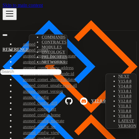
Skip to main content
COMMANDS
CONTRACTS
axoned
MODULES
REFERENCE
axoned_comet
ONTOLOGY
axoned_comet_bootstrap-state
PREDICATES
axoned_comet_reset-state
NETWORKS
axoned_comet_show-address
axoned_comet_show-node-id
NEXT
axoned_comet_show-validator
V15.0.0
axoned_comet_unsafe-reset-all
V14.0.0
V13.0.1
axoned_comet_version
V13.0.0
axoned_config
V12.0.0
V12.0.0
axoned_config_diff
V11.0.1
axoned_config_get
V11.0.0
axoned_config_home
V10.0.0
axoned_config_migrate
LATEST
VERSION
axoned_config_set
axoned_config_view
axoned_credential