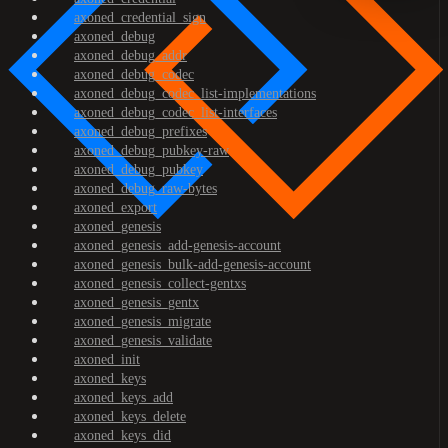
axoned_credential_sign
axoned_debug
axoned_debug_addr
axoned_debug_codec
axoned_debug_codec_list-implementations
axoned_debug_codec_list-interfaces
axoned_debug_prefixes
axoned_debug_pubkey-raw
axoned_debug_pubkey
axoned_debug_raw-bytes
axoned_export
axoned_genesis
axoned_genesis_add-genesis-account
axoned_genesis_bulk-add-genesis-account
axoned_genesis_collect-gentxs
axoned_genesis_gentx
axoned_genesis_migrate
axoned_genesis_validate
axoned_init
axoned_keys
axoned_keys_add
axoned_keys_delete
axoned_keys_did