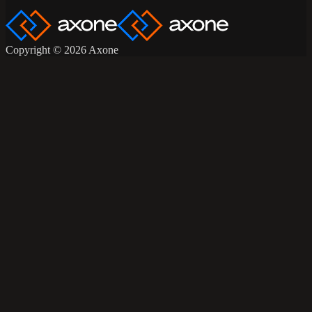
Copyright © 2026 Axone