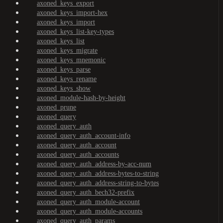
axoned_keys_export
axoned_keys_import-hex
axoned_keys_import
axoned_keys_list-key-types
axoned_keys_list
axoned_keys_migrate
axoned_keys_mnemonic
axoned_keys_parse
axoned_keys_rename
axoned_keys_show
axoned_module-hash-by-height
axoned_prune
axoned_query
axoned_query_auth
axoned_query_auth_account-info
axoned_query_auth_account
axoned_query_auth_accounts
axoned_query_auth_address-by-acc-num
axoned_query_auth_address-bytes-to-string
axoned_query_auth_address-string-to-bytes
axoned_query_auth_bech32-prefix
axoned_query_auth_module-account
axoned_query_auth_module-accounts
axoned_query_auth_params