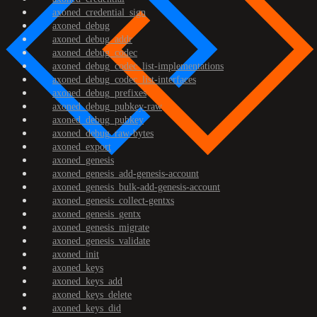
axoned_credential_sign
axoned_debug
axoned_debug_addr
axoned_debug_codec
axoned_debug_codec_list-implementations
axoned_debug_codec_list-interfaces
axoned_debug_prefixes
axoned_debug_pubkey-raw
axoned_debug_pubkey
axoned_debug_raw-bytes
axoned_export
axoned_genesis
axoned_genesis_add-genesis-account
axoned_genesis_bulk-add-genesis-account
axoned_genesis_collect-gentxs
axoned_genesis_gentx
axoned_genesis_migrate
axoned_genesis_validate
axoned_init
axoned_keys
axoned_keys_add
axoned_keys_delete
axoned_keys_did