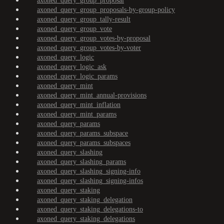
axoned_query_group_proposal
axoned_query_group_proposals-by-group-policy
axoned_query_group_tally-result
axoned_query_group_vote
axoned_query_group_votes-by-proposal
axoned_query_group_votes-by-voter
axoned_query_logic
axoned_query_logic_ask
axoned_query_logic_params
axoned_query_mint
axoned_query_mint_annual-provisions
axoned_query_mint_inflation
axoned_query_mint_params
axoned_query_params
axoned_query_params_subspace
axoned_query_params_subspaces
axoned_query_slashing
axoned_query_slashing_params
axoned_query_slashing_signing-info
axoned_query_slashing_signing-infos
axoned_query_staking
axoned_query_staking_delegation
axoned_query_staking_delegations-to
axoned_query_staking_delegations