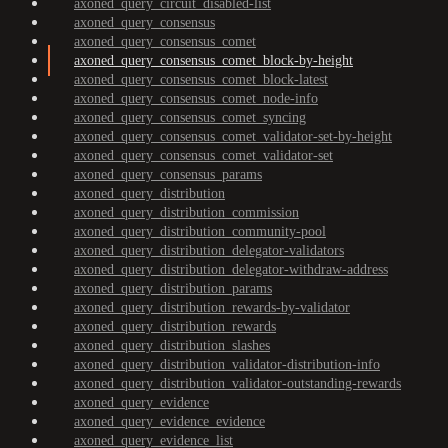
axoned_query_circuit_disabled-list
axoned_query_consensus
axoned_query_consensus_comet
axoned_query_consensus_comet_block-by-height
axoned_query_consensus_comet_block-latest
axoned_query_consensus_comet_node-info
axoned_query_consensus_comet_syncing
axoned_query_consensus_comet_validator-set-by-height
axoned_query_consensus_comet_validator-set
axoned_query_consensus_params
axoned_query_distribution
axoned_query_distribution_commission
axoned_query_distribution_community-pool
axoned_query_distribution_delegator-validators
axoned_query_distribution_delegator-withdraw-address
axoned_query_distribution_params
axoned_query_distribution_rewards-by-validator
axoned_query_distribution_rewards
axoned_query_distribution_slashes
axoned_query_distribution_validator-distribution-info
axoned_query_distribution_validator-outstanding-rewards
axoned_query_evidence
axoned_query_evidence_evidence
axoned_query_evidence_list