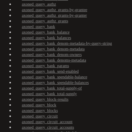
axoned_query_authz
axoned_query_authz_grants-by-grantee
axoned_query_authz_grants-by-granter
axoned_query_authz_grants
axoned_query_bank
axoned_query_bank_balance
axoned_query_bank_balances
axoned_query_bank_denom-metadata-by-query-string
axoned_query_bank_denom-metadata
axoned_query_bank_denom-owners
axoned_query_bank_denoms-metadata
axoned_query_bank_params
axoned_query_bank_send-enabled
axoned_query_bank_spendable-balance
axoned_query_bank_spendable-balances
axoned_query_bank_total-supply-of
axoned_query_bank_total-supply
axoned_query_block-results
axoned_query_block
axoned_query_blocks
axoned_query_circuit
axoned_query_circuit_account
axoned_query_circuit_accounts