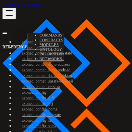
Skip to main content
COMMANDS
CONTRACTS
axoned
MODULES
REFERENCE
axoned_comet
ONTOLOGY
axoned_comet_bootstrap-state
PREDICATES
axoned_comet_reset-state
NETWORKS
axoned_comet_show-address
axoned_comet_show-node-id
axoned_comet_show-validator
axoned_comet_unsafe-reset-all
axoned_comet_version
axoned_config
axoned_config_diff
axoned_config_get
axoned_config_home
axoned_config_migrate
axoned_config_set
axoned_config_view
axoned_credential