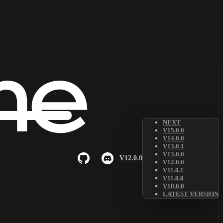
NEXT
V15.0.0
V14.0.0
V13.0.1
V13.0.0
V12.0.0
V12.0.0
V11.0.1
V11.0.0
V10.0.0
LATEST VERSION