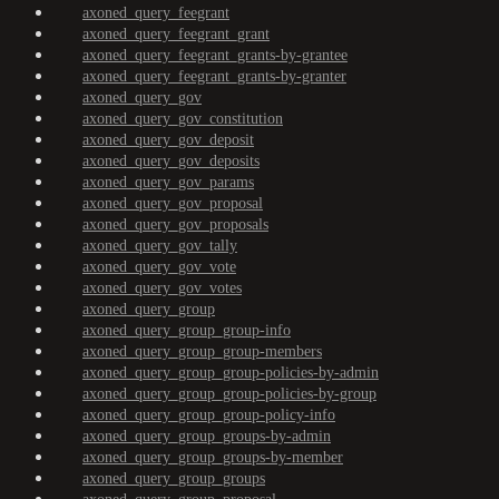
axoned_query_feegrant
axoned_query_feegrant_grant
axoned_query_feegrant_grants-by-grantee
axoned_query_feegrant_grants-by-granter
axoned_query_gov
axoned_query_gov_constitution
axoned_query_gov_deposit
axoned_query_gov_deposits
axoned_query_gov_params
axoned_query_gov_proposal
axoned_query_gov_proposals
axoned_query_gov_tally
axoned_query_gov_vote
axoned_query_gov_votes
axoned_query_group
axoned_query_group_group-info
axoned_query_group_group-members
axoned_query_group_group-policies-by-admin
axoned_query_group_group-policies-by-group
axoned_query_group_group-policy-info
axoned_query_group_groups-by-admin
axoned_query_group_groups-by-member
axoned_query_group_groups