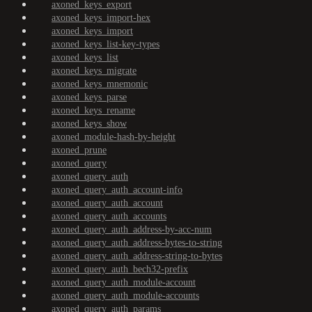
axoned_keys_export
axoned_keys_import-hex
axoned_keys_import
axoned_keys_list-key-types
axoned_keys_list
axoned_keys_migrate
axoned_keys_mnemonic
axoned_keys_parse
axoned_keys_rename
axoned_keys_show
axoned_module-hash-by-height
axoned_prune
axoned_query
axoned_query_auth
axoned_query_auth_account-info
axoned_query_auth_account
axoned_query_auth_accounts
axoned_query_auth_address-by-acc-num
axoned_query_auth_address-bytes-to-string
axoned_query_auth_address-string-to-bytes
axoned_query_auth_bech32-prefix
axoned_query_auth_module-account
axoned_query_auth_module-accounts
axoned_query_auth_params