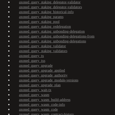
axoned_query_staking_delegator-validator
axoned_query_staking_delegator-validators
axoned_query_staking_historical-info
axoned_query_staking_params
axoned_query_staking_pool
axoned_query_staking_redelegation
axoned_query_staking_unbonding-delegation
axoned_query_staking_unbonding-delegations-from
axoned_query_staking_unbonding-delegations
axoned_query_staking_validator
axoned_query_staking_validators
axoned_query_tx
axoned_query_txs
axoned_query_upgrade
axoned_query_upgrade_applied
axoned_query_upgrade_authority
axoned_query_upgrade_module-versions
axoned_query_upgrade_plan
axoned_query_wait-tx
axoned_query_wasm
axoned_query_wasm_build-address
axoned_query_wasm_code-info
axoned_query_wasm_code
axoned_query_wasm_contract-history