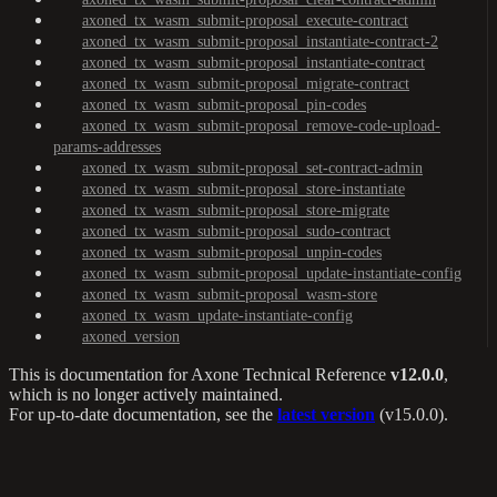
axoned_tx_wasm_submit-proposal_execute-contract
axoned_tx_wasm_submit-proposal_instantiate-contract-2
axoned_tx_wasm_submit-proposal_instantiate-contract
axoned_tx_wasm_submit-proposal_migrate-contract
axoned_tx_wasm_submit-proposal_pin-codes
axoned_tx_wasm_submit-proposal_remove-code-upload-
params-addresses
axoned_tx_wasm_submit-proposal_set-contract-admin
axoned_tx_wasm_submit-proposal_store-instantiate
axoned_tx_wasm_submit-proposal_store-migrate
axoned_tx_wasm_submit-proposal_sudo-contract
axoned_tx_wasm_submit-proposal_unpin-codes
axoned_tx_wasm_submit-proposal_update-instantiate-config
axoned_tx_wasm_submit-proposal_wasm-store
axoned_tx_wasm_update-instantiate-config
axoned_version
This is documentation for
Axone Technical Reference
v12.0.0
,
which is no longer actively maintained.
For up-to-date documentation, see the
latest version
(
v15.0.0
).