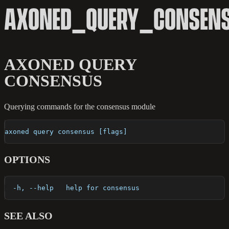
AXONED_QUERY_CONSEN
AXONED QUERY
CONSENSUS
Querying commands for the consensus module
axoned query consensus [flags]
OPTIONS
  -h, --help   help for consensus
SEE ALSO