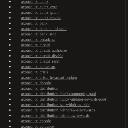
axoned_tx_authz
axoned_tx_authz_exec
axoned_tx_authz_grant
axoned_tx_authz_revoke
axoned_tx_bank
axoned_tx_bank_multi-send
axoned_tx_bank_send
axoned_tx_broadcast
axoned_tx_circuit
axoned_tx_circuit_authorize
axoned_tx_circuit_disable
axoned_tx_circuit_reset
axoned_tx_consensus
axoned_tx_crisis
axoned_tx_crisis_invariant-broken
axoned_tx_decode
axoned_tx_distribution
axoned_tx_distribution_fund-community-pool
axoned_tx_distribution_fund-validator-rewards-pool
axoned_tx_distribution_set-withdraw-addr
axoned_tx_distribution_withdraw-all-rewards
axoned_tx_distribution_withdraw-rewards
axoned_tx_encode
axoned_tx_evidence