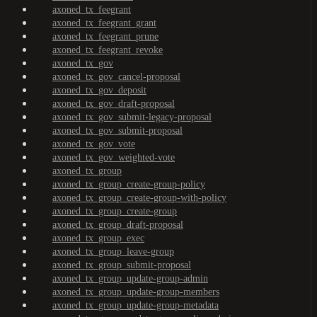
axoned_tx_feegrant
axoned_tx_feegrant_grant
axoned_tx_feegrant_prune
axoned_tx_feegrant_revoke
axoned_tx_gov
axoned_tx_gov_cancel-proposal
axoned_tx_gov_deposit
axoned_tx_gov_draft-proposal
axoned_tx_gov_submit-legacy-proposal
axoned_tx_gov_submit-proposal
axoned_tx_gov_vote
axoned_tx_gov_weighted-vote
axoned_tx_group
axoned_tx_group_create-group-policy
axoned_tx_group_create-group-with-policy
axoned_tx_group_create-group
axoned_tx_group_draft-proposal
axoned_tx_group_exec
axoned_tx_group_leave-group
axoned_tx_group_submit-proposal
axoned_tx_group_update-group-admin
axoned_tx_group_update-group-members
axoned_tx_group_update-group-metadata