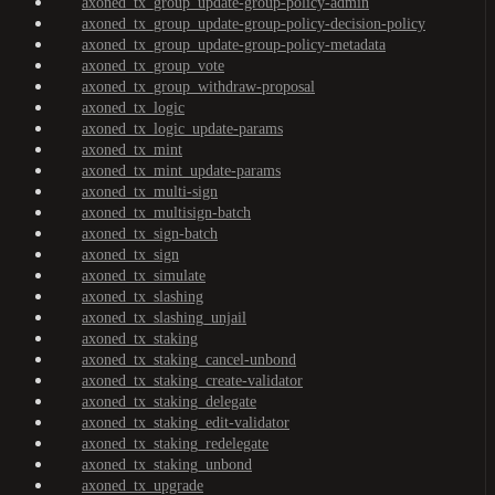
axoned_tx_group_update-group-policy-admin
axoned_tx_group_update-group-policy-decision-policy
axoned_tx_group_update-group-policy-metadata
axoned_tx_group_vote
axoned_tx_group_withdraw-proposal
axoned_tx_logic
axoned_tx_logic_update-params
axoned_tx_mint
axoned_tx_mint_update-params
axoned_tx_multi-sign
axoned_tx_multisign-batch
axoned_tx_sign-batch
axoned_tx_sign
axoned_tx_simulate
axoned_tx_slashing
axoned_tx_slashing_unjail
axoned_tx_staking
axoned_tx_staking_cancel-unbond
axoned_tx_staking_create-validator
axoned_tx_staking_delegate
axoned_tx_staking_edit-validator
axoned_tx_staking_redelegate
axoned_tx_staking_unbond
axoned_tx_upgrade