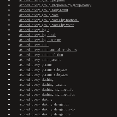
axoned_query_group_proposal
axoned_query_group_proposals-by-group-policy
axoned_query_group_tally-result
axoned_query_group_vote
axoned_query_group_votes-by-proposal
axoned_query_group_votes-by-voter
axoned_query_logic
axoned_query_logic_ask
axoned_query_logic_params
axoned_query_mint
axoned_query_mint_annual-provisions
axoned_query_mint_inflation
axoned_query_mint_params
axoned_query_params
axoned_query_params_subspace
axoned_query_params_subspaces
axoned_query_slashing
axoned_query_slashing_params
axoned_query_slashing_signing-info
axoned_query_slashing_signing-infos
axoned_query_staking
axoned_query_staking_delegation
axoned_query_staking_delegations-to
axoned_query_staking_delegations