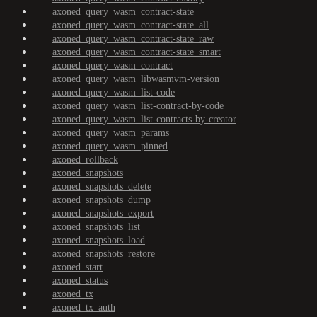
axoned_query_wasm_contract-state
axoned_query_wasm_contract-state_all
axoned_query_wasm_contract-state_raw
axoned_query_wasm_contract-state_smart
axoned_query_wasm_contract
axoned_query_wasm_libwasmvm-version
axoned_query_wasm_list-code
axoned_query_wasm_list-contract-by-code
axoned_query_wasm_list-contracts-by-creator
axoned_query_wasm_params
axoned_query_wasm_pinned
axoned_rollback
axoned_snapshots
axoned_snapshots_delete
axoned_snapshots_dump
axoned_snapshots_export
axoned_snapshots_list
axoned_snapshots_load
axoned_snapshots_restore
axoned_start
axoned_status
axoned_tx
axoned_tx_auth