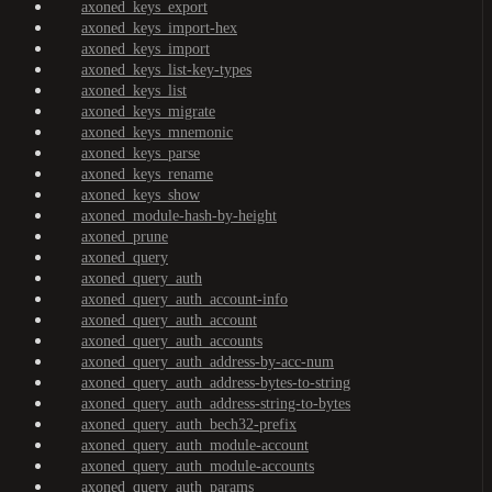
axoned_keys_export
axoned_keys_import-hex
axoned_keys_import
axoned_keys_list-key-types
axoned_keys_list
axoned_keys_migrate
axoned_keys_mnemonic
axoned_keys_parse
axoned_keys_rename
axoned_keys_show
axoned_module-hash-by-height
axoned_prune
axoned_query
axoned_query_auth
axoned_query_auth_account-info
axoned_query_auth_account
axoned_query_auth_accounts
axoned_query_auth_address-by-acc-num
axoned_query_auth_address-bytes-to-string
axoned_query_auth_address-string-to-bytes
axoned_query_auth_bech32-prefix
axoned_query_auth_module-account
axoned_query_auth_module-accounts
axoned_query_auth_params