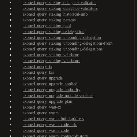
axoned_query_staking_delegator-validator
axoned_query_staking_delegator-validators
axoned_query_staking_historical-info
axoned_query_staking_params
axoned_query_staking_pool
axoned_query_staking_redelegation
axoned_query_staking_unbonding-delegation
axoned_query_staking_unbonding-delegations-from
axoned_query_staking_unbonding-delegations
axoned_query_staking_validator
axoned_query_staking_validators
axoned_query_tx
axoned_query_txs
axoned_query_upgrade
axoned_query_upgrade_applied
axoned_query_upgrade_authority
axoned_query_upgrade_module-versions
axoned_query_upgrade_plan
axoned_query_wait-tx
axoned_query_wasm
axoned_query_wasm_build-address
axoned_query_wasm_code-info
axoned_query_wasm_code
axoned_query_wasm_contract-history