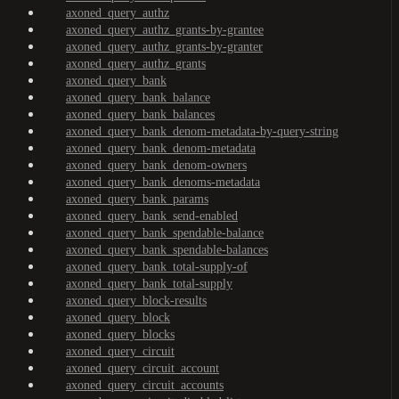
axoned_query_authz
axoned_query_authz_grants-by-grantee
axoned_query_authz_grants-by-granter
axoned_query_authz_grants
axoned_query_bank
axoned_query_bank_balance
axoned_query_bank_balances
axoned_query_bank_denom-metadata-by-query-string
axoned_query_bank_denom-metadata
axoned_query_bank_denom-owners
axoned_query_bank_denoms-metadata
axoned_query_bank_params
axoned_query_bank_send-enabled
axoned_query_bank_spendable-balance
axoned_query_bank_spendable-balances
axoned_query_bank_total-supply-of
axoned_query_bank_total-supply
axoned_query_block-results
axoned_query_block
axoned_query_blocks
axoned_query_circuit
axoned_query_circuit_account
axoned_query_circuit_accounts