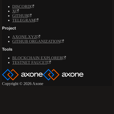
DISCORD
X
GITHUB
TELEGRAM
Project
AXONE.XYZ
GITHUB ORGANIZATION
Tools
BLOCKCHAIN EXPLORER
TESTNET FAUCET
Copyright © 2026 Axone