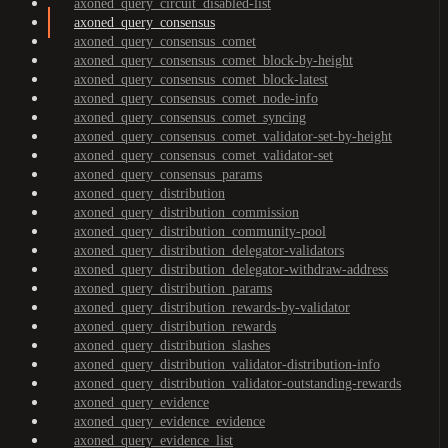
axoned_query_circuit_disabled-list
axoned_query_consensus
axoned_query_consensus_comet
axoned_query_consensus_comet_block-by-height
axoned_query_consensus_comet_block-latest
axoned_query_consensus_comet_node-info
axoned_query_consensus_comet_syncing
axoned_query_consensus_comet_validator-set-by-height
axoned_query_consensus_comet_validator-set
axoned_query_consensus_params
axoned_query_distribution
axoned_query_distribution_commission
axoned_query_distribution_community-pool
axoned_query_distribution_delegator-validators
axoned_query_distribution_delegator-withdraw-address
axoned_query_distribution_params
axoned_query_distribution_rewards-by-validator
axoned_query_distribution_rewards
axoned_query_distribution_slashes
axoned_query_distribution_validator-distribution-info
axoned_query_distribution_validator-outstanding-rewards
axoned_query_evidence
axoned_query_evidence_evidence
axoned_query_evidence_list