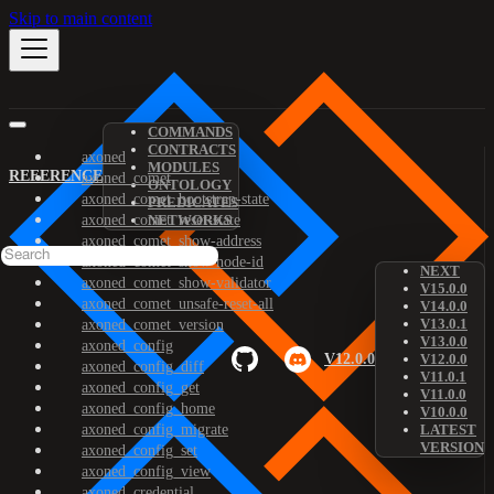
Skip to main content
COMMANDS
CONTRACTS
axoned
MODULES
REFERENCE
axoned_comet
ONTOLOGY
axoned_comet_bootstrap-state
PREDICATES
axoned_comet_reset-state
NETWORKS
axoned_comet_show-address
axoned_comet_show-node-id
NEXT
axoned_comet_show-validator
V15.0.0
axoned_comet_unsafe-reset-all
V14.0.0
V13.0.1
axoned_comet_version
V13.0.0
axoned_config
V12.0.0
V12.0.0
axoned_config_diff
V11.0.1
axoned_config_get
V11.0.0
axoned_config_home
V10.0.0
axoned_config_migrate
LATEST
VERSION
axoned_config_set
axoned_config_view
axoned_credential