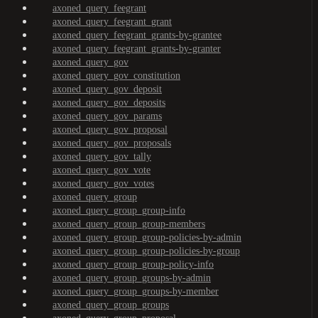
axoned_query_feegrant
axoned_query_feegrant_grant
axoned_query_feegrant_grants-by-grantee
axoned_query_feegrant_grants-by-granter
axoned_query_gov
axoned_query_gov_constitution
axoned_query_gov_deposit
axoned_query_gov_deposits
axoned_query_gov_params
axoned_query_gov_proposal
axoned_query_gov_proposals
axoned_query_gov_tally
axoned_query_gov_vote
axoned_query_gov_votes
axoned_query_group
axoned_query_group_group-info
axoned_query_group_group-members
axoned_query_group_group-policies-by-admin
axoned_query_group_group-policies-by-group
axoned_query_group_group-policy-info
axoned_query_group_groups-by-admin
axoned_query_group_groups-by-member
axoned_query_group_groups