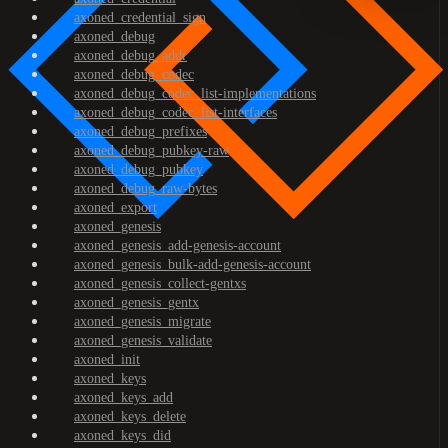
axoned_credential_sign
axoned_debug
axoned_debug_addr
axoned_debug_codec
axoned_debug_codec_list-implementations
axoned_debug_codec_list-interfaces
axoned_debug_prefixes
axoned_debug_pubkey-raw
axoned_debug_pubkey
axoned_debug_raw-bytes
axoned_export
axoned_genesis
axoned_genesis_add-genesis-account
axoned_genesis_bulk-add-genesis-account
axoned_genesis_collect-gentxs
axoned_genesis_gentx
axoned_genesis_migrate
axoned_genesis_validate
axoned_init
axoned_keys
axoned_keys_add
axoned_keys_delete
axoned_keys_did