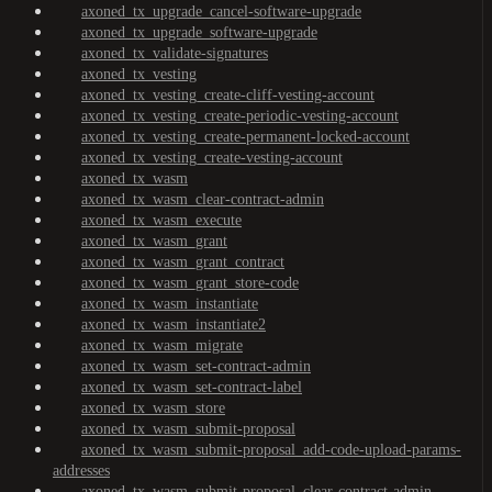
axoned_tx_upgrade_cancel-software-upgrade
axoned_tx_upgrade_software-upgrade
axoned_tx_validate-signatures
axoned_tx_vesting
axoned_tx_vesting_create-cliff-vesting-account
axoned_tx_vesting_create-periodic-vesting-account
axoned_tx_vesting_create-permanent-locked-account
axoned_tx_vesting_create-vesting-account
axoned_tx_wasm
axoned_tx_wasm_clear-contract-admin
axoned_tx_wasm_execute
axoned_tx_wasm_grant
axoned_tx_wasm_grant_contract
axoned_tx_wasm_grant_store-code
axoned_tx_wasm_instantiate
axoned_tx_wasm_instantiate2
axoned_tx_wasm_migrate
axoned_tx_wasm_set-contract-admin
axoned_tx_wasm_set-contract-label
axoned_tx_wasm_store
axoned_tx_wasm_submit-proposal
axoned_tx_wasm_submit-proposal_add-code-upload-params-
addresses
axoned_tx_wasm_submit-proposal_clear-contract-admin