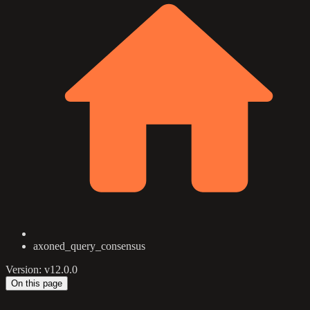
axoned_query_consensus
Version: v12.0.0
On this page