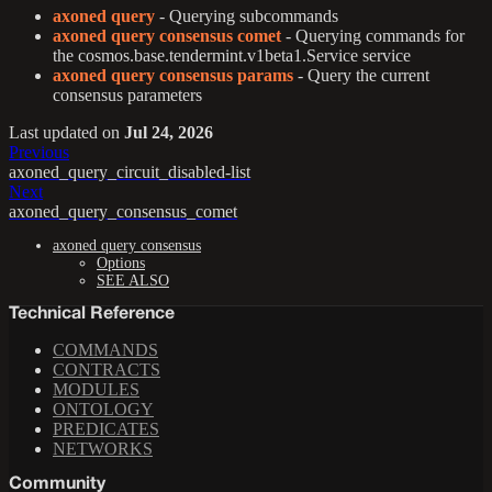
axoned query
- Querying subcommands
axoned query consensus comet
- Querying commands for
the cosmos.base.tendermint.v1beta1.Service service
axoned query consensus params
- Query the current
consensus parameters
Last updated
on
Jul 24, 2026
Previous
axoned_query_circuit_disabled-list
Next
axoned_query_consensus_comet
axoned query consensus
Options
SEE ALSO
Technical Reference
COMMANDS
CONTRACTS
MODULES
ONTOLOGY
PREDICATES
NETWORKS
Community