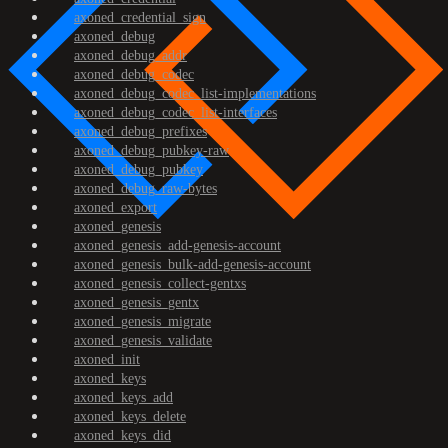
axoned_credential_sign
axoned_debug
axoned_debug_addr
axoned_debug_codec
axoned_debug_codec_list-implementations
axoned_debug_codec_list-interfaces
axoned_debug_prefixes
axoned_debug_pubkey-raw
axoned_debug_pubkey
axoned_debug_raw-bytes
axoned_export
axoned_genesis
axoned_genesis_add-genesis-account
axoned_genesis_bulk-add-genesis-account
axoned_genesis_collect-gentxs
axoned_genesis_gentx
axoned_genesis_migrate
axoned_genesis_validate
axoned_init
axoned_keys
axoned_keys_add
axoned_keys_delete
axoned_keys_did