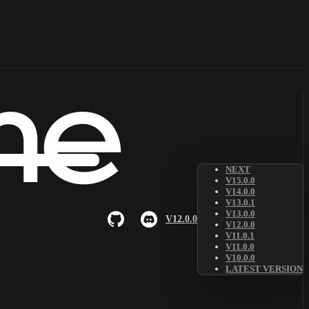
NEXT
V15.0.0
V14.0.0
V13.0.1
V13.0.0
V12.0.0
V12.0.0
V11.0.1
V11.0.0
V10.0.0
LATEST VERSION