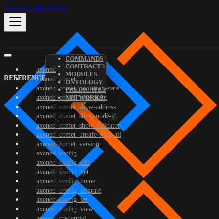
Skip to main content
COMMANDS
CONTRACTS
axoned
MODULES
REFERENCE
axoned_comet
ONTOLOGY
axoned_comet_bootstrap-state
PREDICATES
axoned_comet_reset-state
NETWORKS
axoned_comet_show-address
axoned_comet_show-node-id
axoned_comet_show-validator
axoned_comet_unsafe-reset-all
axoned_comet_version
axoned_config
axoned_config_diff
axoned_config_get
axoned_config_home
axoned_config_migrate
axoned_config_set
axoned_config_view
axoned_credential