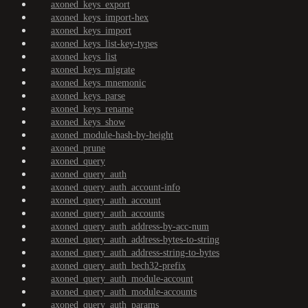
axoned_keys_export
axoned_keys_import-hex
axoned_keys_import
axoned_keys_list-key-types
axoned_keys_list
axoned_keys_migrate
axoned_keys_mnemonic
axoned_keys_parse
axoned_keys_rename
axoned_keys_show
axoned_module-hash-by-height
axoned_prune
axoned_query
axoned_query_auth
axoned_query_auth_account-info
axoned_query_auth_account
axoned_query_auth_accounts
axoned_query_auth_address-by-acc-num
axoned_query_auth_address-bytes-to-string
axoned_query_auth_address-string-to-bytes
axoned_query_auth_bech32-prefix
axoned_query_auth_module-account
axoned_query_auth_module-accounts
axoned_query_auth_params