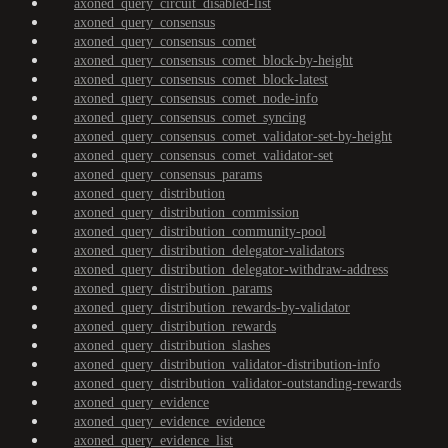
axoned_query_circuit_disabled-list
axoned_query_consensus
axoned_query_consensus_comet
axoned_query_consensus_comet_block-by-height
axoned_query_consensus_comet_block-latest
axoned_query_consensus_comet_node-info
axoned_query_consensus_comet_syncing
axoned_query_consensus_comet_validator-set-by-height
axoned_query_consensus_comet_validator-set
axoned_query_consensus_params
axoned_query_distribution
axoned_query_distribution_commission
axoned_query_distribution_community-pool
axoned_query_distribution_delegator-validators
axoned_query_distribution_delegator-withdraw-address
axoned_query_distribution_params
axoned_query_distribution_rewards-by-validator
axoned_query_distribution_rewards
axoned_query_distribution_slashes
axoned_query_distribution_validator-distribution-info
axoned_query_distribution_validator-outstanding-rewards
axoned_query_evidence
axoned_query_evidence_evidence
axoned_query_evidence_list