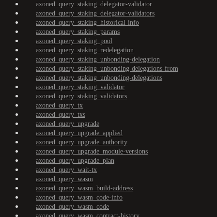
axoned_query_staking_delegator-validator
axoned_query_staking_delegator-validators
axoned_query_staking_historical-info
axoned_query_staking_params
axoned_query_staking_pool
axoned_query_staking_redelegation
axoned_query_staking_unbonding-delegation
axoned_query_staking_unbonding-delegations-from
axoned_query_staking_unbonding-delegations
axoned_query_staking_validator
axoned_query_staking_validators
axoned_query_tx
axoned_query_txs
axoned_query_upgrade
axoned_query_upgrade_applied
axoned_query_upgrade_authority
axoned_query_upgrade_module-versions
axoned_query_upgrade_plan
axoned_query_wait-tx
axoned_query_wasm
axoned_query_wasm_build-address
axoned_query_wasm_code-info
axoned_query_wasm_code
axoned_query_wasm_contract-history