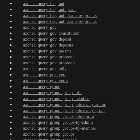
axoned_query_feegrant
axoned_query_feegrant_grant
axoned_query_feegrant_grants-by-grantee
axoned_query_feegrant_grants-by-granter
axoned_query_gov
axoned_query_gov_constitution
axoned_query_gov_deposit
axoned_query_gov_deposits
axoned_query_gov_params
axoned_query_gov_proposal
axoned_query_gov_proposals
axoned_query_gov_tally
axoned_query_gov_vote
axoned_query_gov_votes
axoned_query_group
axoned_query_group_group-info
axoned_query_group_group-members
axoned_query_group_group-policies-by-admin
axoned_query_group_group-policies-by-group
axoned_query_group_group-policy-info
axoned_query_group_groups-by-admin
axoned_query_group_groups-by-member
axoned_query_group_groups