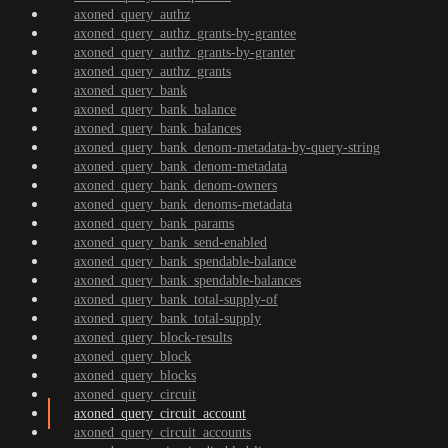
axoned_query_authz
axoned_query_authz_grants-by-grantee
axoned_query_authz_grants-by-granter
axoned_query_authz_grants
axoned_query_bank
axoned_query_bank_balance
axoned_query_bank_balances
axoned_query_bank_denom-metadata-by-query-string
axoned_query_bank_denom-metadata
axoned_query_bank_denom-owners
axoned_query_bank_denoms-metadata
axoned_query_bank_params
axoned_query_bank_send-enabled
axoned_query_bank_spendable-balance
axoned_query_bank_spendable-balances
axoned_query_bank_total-supply-of
axoned_query_bank_total-supply
axoned_query_block-results
axoned_query_block
axoned_query_blocks
axoned_query_circuit
axoned_query_circuit_account
axoned_query_circuit_accounts