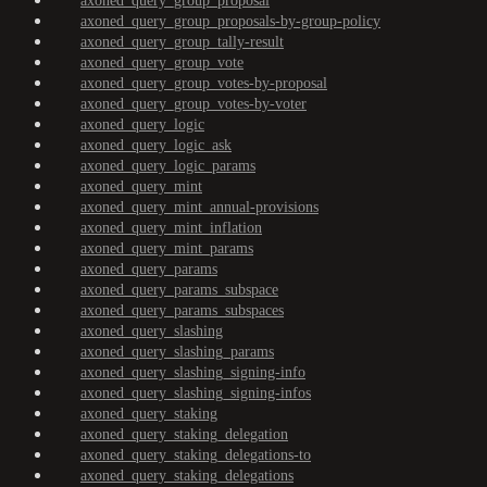
axoned_query_group_proposal
axoned_query_group_proposals-by-group-policy
axoned_query_group_tally-result
axoned_query_group_vote
axoned_query_group_votes-by-proposal
axoned_query_group_votes-by-voter
axoned_query_logic
axoned_query_logic_ask
axoned_query_logic_params
axoned_query_mint
axoned_query_mint_annual-provisions
axoned_query_mint_inflation
axoned_query_mint_params
axoned_query_params
axoned_query_params_subspace
axoned_query_params_subspaces
axoned_query_slashing
axoned_query_slashing_params
axoned_query_slashing_signing-info
axoned_query_slashing_signing-infos
axoned_query_staking
axoned_query_staking_delegation
axoned_query_staking_delegations-to
axoned_query_staking_delegations