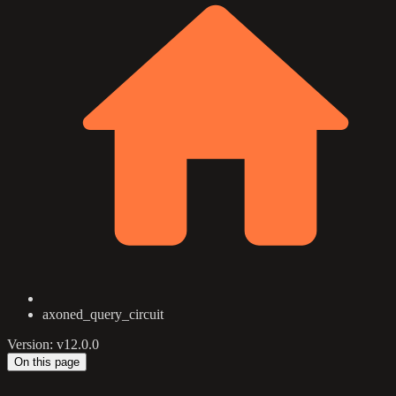
axoned_query_circuit
Version: v12.0.0
On this page