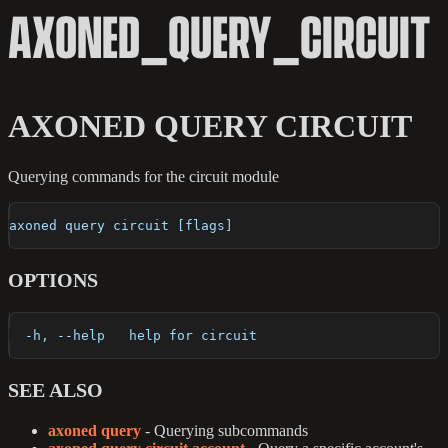
AXONED_QUERY_CIRCUIT
AXONED QUERY CIRCUIT
Querying commands for the circuit module
axoned query circuit [flags]
OPTIONS
  -h, --help   help for circuit
SEE ALSO
axoned query
- Querying subcommands