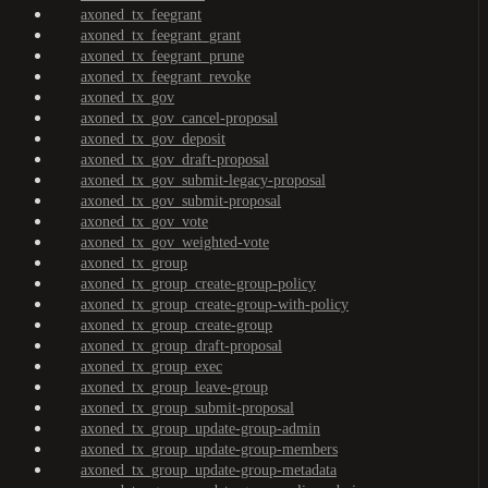
axoned_tx_feegrant
axoned_tx_feegrant_grant
axoned_tx_feegrant_prune
axoned_tx_feegrant_revoke
axoned_tx_gov
axoned_tx_gov_cancel-proposal
axoned_tx_gov_deposit
axoned_tx_gov_draft-proposal
axoned_tx_gov_submit-legacy-proposal
axoned_tx_gov_submit-proposal
axoned_tx_gov_vote
axoned_tx_gov_weighted-vote
axoned_tx_group
axoned_tx_group_create-group-policy
axoned_tx_group_create-group-with-policy
axoned_tx_group_create-group
axoned_tx_group_draft-proposal
axoned_tx_group_exec
axoned_tx_group_leave-group
axoned_tx_group_submit-proposal
axoned_tx_group_update-group-admin
axoned_tx_group_update-group-members
axoned_tx_group_update-group-metadata