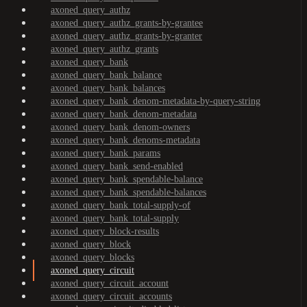
axoned_query_authz
axoned_query_authz_grants-by-grantee
axoned_query_authz_grants-by-granter
axoned_query_authz_grants
axoned_query_bank
axoned_query_bank_balance
axoned_query_bank_balances
axoned_query_bank_denom-metadata-by-query-string
axoned_query_bank_denom-metadata
axoned_query_bank_denom-owners
axoned_query_bank_denoms-metadata
axoned_query_bank_params
axoned_query_bank_send-enabled
axoned_query_bank_spendable-balance
axoned_query_bank_spendable-balances
axoned_query_bank_total-supply-of
axoned_query_bank_total-supply
axoned_query_block-results
axoned_query_block
axoned_query_blocks
axoned_query_circuit
axoned_query_circuit_account
axoned_query_circuit_accounts