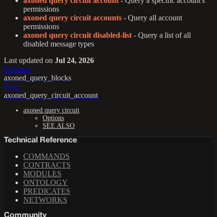
axoned query circuit account
- Query a specific account's
permissions
axoned query circuit accounts
- Query all account
permissions
axoned query circuit disabled-list
- Query a list of all
disabled message types
Last updated
on
Jul 24, 2026
Previous
axoned_query_blocks
Next
axoned_query_circuit_account
axoned query circuit
Options
SEE ALSO
Technical Reference
COMMANDS
CONTRACTS
MODULES
ONTOLOGY
PREDICATES
NETWORKS
Community