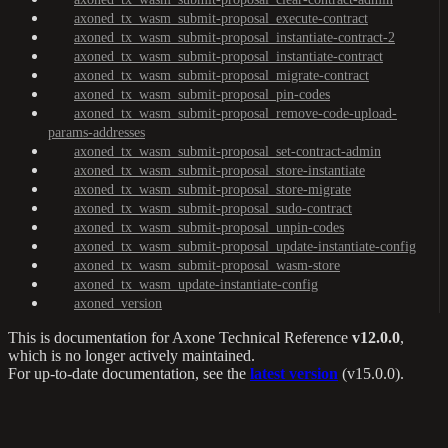
axoned_tx_wasm_submit-proposal_execute-contract
axoned_tx_wasm_submit-proposal_instantiate-contract-2
axoned_tx_wasm_submit-proposal_instantiate-contract
axoned_tx_wasm_submit-proposal_migrate-contract
axoned_tx_wasm_submit-proposal_pin-codes
axoned_tx_wasm_submit-proposal_remove-code-upload-
params-addresses
axoned_tx_wasm_submit-proposal_set-contract-admin
axoned_tx_wasm_submit-proposal_store-instantiate
axoned_tx_wasm_submit-proposal_store-migrate
axoned_tx_wasm_submit-proposal_sudo-contract
axoned_tx_wasm_submit-proposal_unpin-codes
axoned_tx_wasm_submit-proposal_update-instantiate-config
axoned_tx_wasm_submit-proposal_wasm-store
axoned_tx_wasm_update-instantiate-config
axoned_version
This is documentation for
Axone Technical Reference
v12.0.0
,
which is no longer actively maintained.
For up-to-date documentation, see the
latest version
(
v15.0.0
).