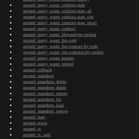
axoned_query_wasm_contract-state
axoned_query_wasm_contract-state_all
axoned_query_wasm_contract-state_raw
axoned_query_wasm_contract-state_smart
axoned_query_wasm_contract
axoned_query_wasm_libwasmvm-version
axoned_query_wasm_list-code
axoned_query_wasm_list-contract-by-code
axoned_query_wasm_list-contracts-by-creator
axoned_query_wasm_params
axoned_query_wasm_pinned
axoned_rollback
axoned_snapshots
axoned_snapshots_delete
axoned_snapshots_dump
axoned_snapshots_export
axoned_snapshots_list
axoned_snapshots_load
axoned_snapshots_restore
axoned_start
axoned_status
axoned_tx
axoned_tx_auth