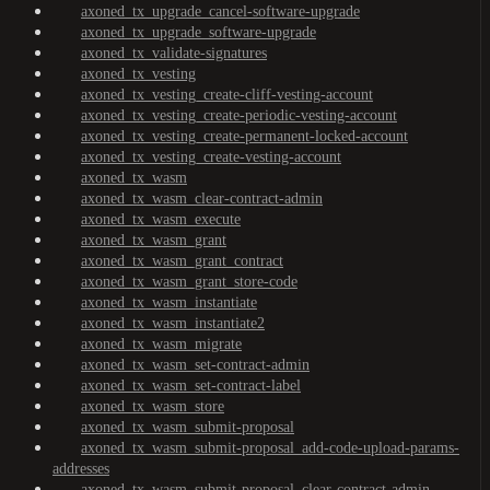
axoned_tx_upgrade_cancel-software-upgrade
axoned_tx_upgrade_software-upgrade
axoned_tx_validate-signatures
axoned_tx_vesting
axoned_tx_vesting_create-cliff-vesting-account
axoned_tx_vesting_create-periodic-vesting-account
axoned_tx_vesting_create-permanent-locked-account
axoned_tx_vesting_create-vesting-account
axoned_tx_wasm
axoned_tx_wasm_clear-contract-admin
axoned_tx_wasm_execute
axoned_tx_wasm_grant
axoned_tx_wasm_grant_contract
axoned_tx_wasm_grant_store-code
axoned_tx_wasm_instantiate
axoned_tx_wasm_instantiate2
axoned_tx_wasm_migrate
axoned_tx_wasm_set-contract-admin
axoned_tx_wasm_set-contract-label
axoned_tx_wasm_store
axoned_tx_wasm_submit-proposal
axoned_tx_wasm_submit-proposal_add-code-upload-params-
addresses
axoned_tx_wasm_submit-proposal_clear-contract-admin