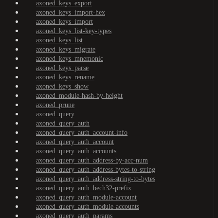
axoned_keys_export
axoned_keys_import-hex
axoned_keys_import
axoned_keys_list-key-types
axoned_keys_list
axoned_keys_migrate
axoned_keys_mnemonic
axoned_keys_parse
axoned_keys_rename
axoned_keys_show
axoned_module-hash-by-height
axoned_prune
axoned_query
axoned_query_auth
axoned_query_auth_account-info
axoned_query_auth_account
axoned_query_auth_accounts
axoned_query_auth_address-by-acc-num
axoned_query_auth_address-bytes-to-string
axoned_query_auth_address-string-to-bytes
axoned_query_auth_bech32-prefix
axoned_query_auth_module-account
axoned_query_auth_module-accounts
axoned_query_auth_params