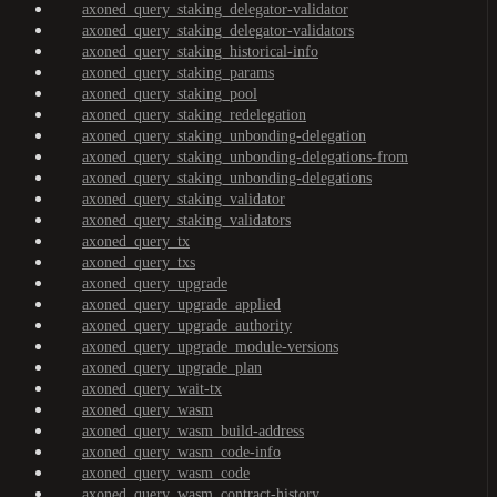
axoned_query_staking_delegator-validator
axoned_query_staking_delegator-validators
axoned_query_staking_historical-info
axoned_query_staking_params
axoned_query_staking_pool
axoned_query_staking_redelegation
axoned_query_staking_unbonding-delegation
axoned_query_staking_unbonding-delegations-from
axoned_query_staking_unbonding-delegations
axoned_query_staking_validator
axoned_query_staking_validators
axoned_query_tx
axoned_query_txs
axoned_query_upgrade
axoned_query_upgrade_applied
axoned_query_upgrade_authority
axoned_query_upgrade_module-versions
axoned_query_upgrade_plan
axoned_query_wait-tx
axoned_query_wasm
axoned_query_wasm_build-address
axoned_query_wasm_code-info
axoned_query_wasm_code
axoned_query_wasm_contract-history