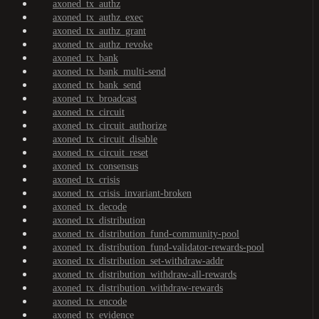
axoned_tx_authz
axoned_tx_authz_exec
axoned_tx_authz_grant
axoned_tx_authz_revoke
axoned_tx_bank
axoned_tx_bank_multi-send
axoned_tx_bank_send
axoned_tx_broadcast
axoned_tx_circuit
axoned_tx_circuit_authorize
axoned_tx_circuit_disable
axoned_tx_circuit_reset
axoned_tx_consensus
axoned_tx_crisis
axoned_tx_crisis_invariant-broken
axoned_tx_decode
axoned_tx_distribution
axoned_tx_distribution_fund-community-pool
axoned_tx_distribution_fund-validator-rewards-pool
axoned_tx_distribution_set-withdraw-addr
axoned_tx_distribution_withdraw-all-rewards
axoned_tx_distribution_withdraw-rewards
axoned_tx_encode
axoned_tx_evidence