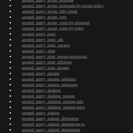
axoned_query_group_proposal
axoned_query_group_proposals-by-group-policy
axoned_query_group_tally-result
axoned_query_group_vote
axoned_query_group_votes-by-proposal
axoned_query_group_votes-by-voter
axoned_query_logic
axoned_query_logic_ask
axoned_query_logic_params
axoned_query_mint
axoned_query_mint_annual-provisions
axoned_query_mint_inflation
axoned_query_mint_params
axoned_query_params
axoned_query_params_subspace
axoned_query_params_subspaces
axoned_query_slashing
axoned_query_slashing_params
axoned_query_slashing_signing-info
axoned_query_slashing_signing-infos
axoned_query_staking
axoned_query_staking_delegation
axoned_query_staking_delegations-to
axoned_query_staking_delegations