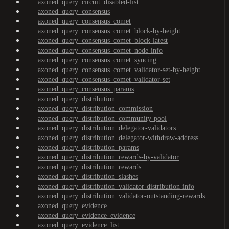
axoned_query_circuit_disabled-list
axoned_query_consensus
axoned_query_consensus_comet
axoned_query_consensus_comet_block-by-height
axoned_query_consensus_comet_block-latest
axoned_query_consensus_comet_node-info
axoned_query_consensus_comet_syncing
axoned_query_consensus_comet_validator-set-by-height
axoned_query_consensus_comet_validator-set
axoned_query_consensus_params
axoned_query_distribution
axoned_query_distribution_commission
axoned_query_distribution_community-pool
axoned_query_distribution_delegator-validators
axoned_query_distribution_delegator-withdraw-address
axoned_query_distribution_params
axoned_query_distribution_rewards-by-validator
axoned_query_distribution_rewards
axoned_query_distribution_slashes
axoned_query_distribution_validator-distribution-info
axoned_query_distribution_validator-outstanding-rewards
axoned_query_evidence
axoned_query_evidence_evidence
axoned_query_evidence_list