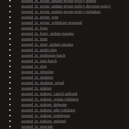
axoned_tx_group_update-group-policy-admin
axoned_tx_group_update-group-policy-decision-policy
axoned_tx_group_update-group-policy-metadata
axoned_tx_group_vote
axoned_tx_group_withdraw-proposal
axoned_tx_logic
axoned_tx_logic_update-params
axoned_tx_mint
axoned_tx_mint_update-params
axoned_tx_multi-sign
axoned_tx_multisign-batch
axoned_tx_sign-batch
axoned_tx_sign
axoned_tx_simulate
axoned_tx_slashing
axoned_tx_slashing_unjail
axoned_tx_staking
axoned_tx_staking_cancel-unbond
axoned_tx_staking_create-validator
axoned_tx_staking_delegate
axoned_tx_staking_edit-validator
axoned_tx_staking_redelegate
axoned_tx_staking_unbond
axoned_tx_upgrade