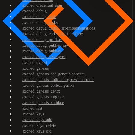
axoned_credential_sign
axoned_debug
axoned_debug_addr
axoned_debug_codec
axoned_debug_codec_list-implementations
axoned_debug_codec_list-interfaces
axoned_debug_prefixes
axoned_debug_pubkey-raw
axoned_debug_pubkey
axoned_debug_raw-bytes
axoned_export
axoned_genesis
axoned_genesis_add-genesis-account
axoned_genesis_bulk-add-genesis-account
axoned_genesis_collect-gentxs
axoned_genesis_gentx
axoned_genesis_migrate
axoned_genesis_validate
axoned_init
axoned_keys
axoned_keys_add
axoned_keys_delete
axoned_keys_did