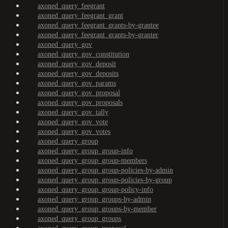
axoned_query_feegrant
axoned_query_feegrant_grant
axoned_query_feegrant_grants-by-grantee
axoned_query_feegrant_grants-by-granter
axoned_query_gov
axoned_query_gov_constitution
axoned_query_gov_deposit
axoned_query_gov_deposits
axoned_query_gov_params
axoned_query_gov_proposal
axoned_query_gov_proposals
axoned_query_gov_tally
axoned_query_gov_vote
axoned_query_gov_votes
axoned_query_group
axoned_query_group_group-info
axoned_query_group_group-members
axoned_query_group_group-policies-by-admin
axoned_query_group_group-policies-by-group
axoned_query_group_group-policy-info
axoned_query_group_groups-by-admin
axoned_query_group_groups-by-member
axoned_query_group_groups