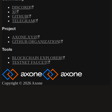
DISCORD
X
GITHUB
TELEGRAM
Project
AXONE.XYZ
GITHUB ORGANIZATION
Tools
BLOCKCHAIN EXPLORER
TESTNET FAUCET
Copyright © 2026 Axone