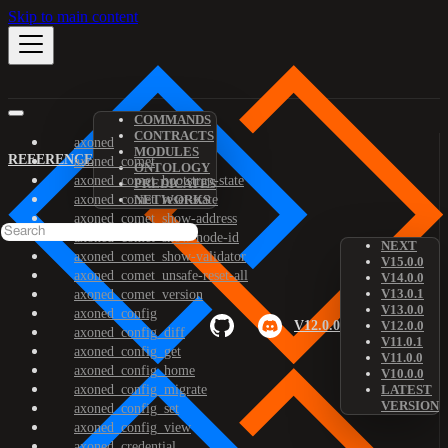
Skip to main content
COMMANDS
CONTRACTS
axoned
MODULES
REFERENCE
axoned_comet
ONTOLOGY
axoned_comet_bootstrap-state
PREDICATES
axoned_comet_reset-state
NETWORKS
axoned_comet_show-address
axoned_comet_show-node-id
NEXT
axoned_comet_show-validator
V15.0.0
axoned_comet_unsafe-reset-all
V14.0.0
V13.0.1
axoned_comet_version
V13.0.0
axoned_config
V12.0.0
V12.0.0
axoned_config_diff
V11.0.1
axoned_config_get
V11.0.0
axoned_config_home
V10.0.0
axoned_config_migrate
LATEST
VERSION
axoned_config_set
axoned_config_view
axoned_credential