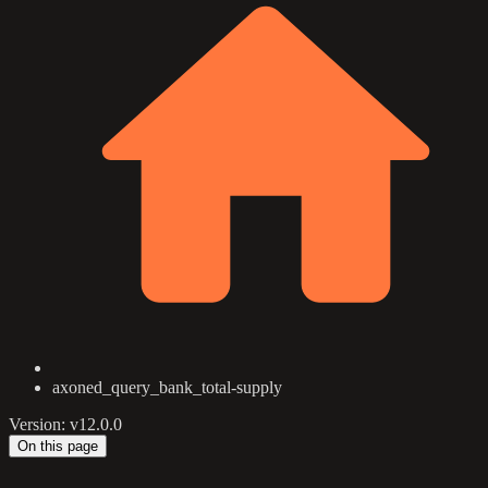
axoned_query_bank_total-supply
Version: v12.0.0
On this page