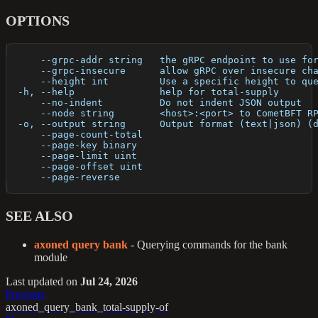
OPTIONS
      --grpc-addr string   the gRPC endpoint to use fo
      --grpc-insecure      allow gRPC over insecure ch
      --height int         Use a specific height to qu
  -h, --help               help for total-supply
      --no-indent          Do not indent JSON output
      --node string        <host>:<port> to CometBFT R
  -o, --output string      Output format (text|json) (
      --page-count-total   
      --page-key binary    
      --page-limit uint    
      --page-offset uint   
      --page-reverse       
SEE ALSO
axoned query bank
- Querying commands for the bank
module
Last updated
on
Jul 24, 2026
Previous
axoned_query_bank_total-supply-of