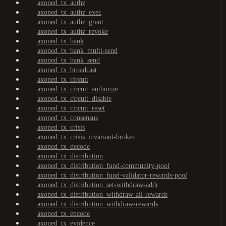
axoned_tx_authz
axoned_tx_authz_exec
axoned_tx_authz_grant
axoned_tx_authz_revoke
axoned_tx_bank
axoned_tx_bank_multi-send
axoned_tx_bank_send
axoned_tx_broadcast
axoned_tx_circuit
axoned_tx_circuit_authorize
axoned_tx_circuit_disable
axoned_tx_circuit_reset
axoned_tx_consensus
axoned_tx_crisis
axoned_tx_crisis_invariant-broken
axoned_tx_decode
axoned_tx_distribution
axoned_tx_distribution_fund-community-pool
axoned_tx_distribution_fund-validator-rewards-pool
axoned_tx_distribution_set-withdraw-addr
axoned_tx_distribution_withdraw-all-rewards
axoned_tx_distribution_withdraw-rewards
axoned_tx_encode
axoned_tx_evidence