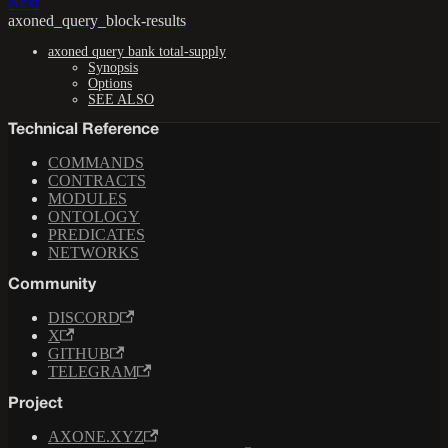
Next
axoned_query_block-results
axoned query bank total-supply
Synopsis
Options
SEE ALSO
Technical Reference
COMMANDS
CONTRACTS
MODULES
ONTOLOGY
PREDICATES
NETWORKS
Community
DISCORD
X
GITHUB
TELEGRAM
Project
AXONE.XYZ