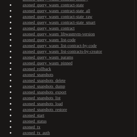
axoned_query_wasm_contract-state
axoned_query_wasm_contract-state_all
axoned_query_wasm_contract-state_raw
axoned_query_wasm_contract-state_smart
axoned_query_wasm_contract
axoned_query_wasm_libwasmvm-version
axoned_query_wasm_list-code
axoned_query_wasm_list-contract-by-code
axoned_query_wasm_list-contracts-by-creator
axoned_query_wasm_params
axoned_query_wasm_pinned
axoned_rollback
axoned_snapshots
axoned_snapshots_delete
axoned_snapshots_dump
axoned_snapshots_export
axoned_snapshots_list
axoned_snapshots_load
axoned_snapshots_restore
axoned_start
axoned_status
axoned_tx
axoned_tx_auth