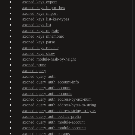
axoned_keys_export
axoned_keys_import-hex
axoned_keys_import
axoned_keys_list-key-types
axoned_keys_list
axoned_keys_migrate
axoned_keys_mnemonic
axoned_keys_parse
axoned_keys_rename
axoned_keys_show
axoned_module-hash-by-height
axoned_prune
axoned_query
axoned_query_auth
axoned_query_auth_account-info
axoned_query_auth_account
axoned_query_auth_accounts
axoned_query_auth_address-by-acc-num
axoned_query_auth_address-bytes-to-string
axoned_query_auth_address-string-to-bytes
axoned_query_auth_bech32-prefix
axoned_query_auth_module-account
axoned_query_auth_module-accounts
axoned_query_auth_params