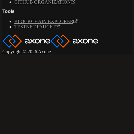
GITHUB ORGANIZATION
Tools
BLOCKCHAIN EXPLORER
TESTNET FAUCET
Copyright © 2026 Axone