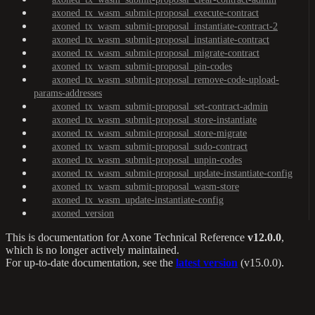
axoned_tx_wasm_submit-proposal_execute-contract
axoned_tx_wasm_submit-proposal_instantiate-contract-2
axoned_tx_wasm_submit-proposal_instantiate-contract
axoned_tx_wasm_submit-proposal_migrate-contract
axoned_tx_wasm_submit-proposal_pin-codes
axoned_tx_wasm_submit-proposal_remove-code-upload-
params-addresses
axoned_tx_wasm_submit-proposal_set-contract-admin
axoned_tx_wasm_submit-proposal_store-instantiate
axoned_tx_wasm_submit-proposal_store-migrate
axoned_tx_wasm_submit-proposal_sudo-contract
axoned_tx_wasm_submit-proposal_unpin-codes
axoned_tx_wasm_submit-proposal_update-instantiate-config
axoned_tx_wasm_submit-proposal_wasm-store
axoned_tx_wasm_update-instantiate-config
axoned_version
This is documentation for
Axone Technical Reference
v12.0.0
,
which is no longer actively maintained.
For up-to-date documentation, see the
latest version
(
v15.0.0
).