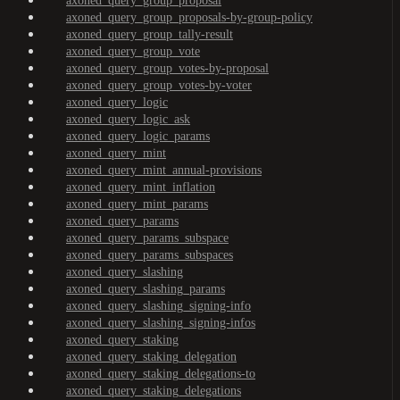
axoned_query_group_proposal
axoned_query_group_proposals-by-group-policy
axoned_query_group_tally-result
axoned_query_group_vote
axoned_query_group_votes-by-proposal
axoned_query_group_votes-by-voter
axoned_query_logic
axoned_query_logic_ask
axoned_query_logic_params
axoned_query_mint
axoned_query_mint_annual-provisions
axoned_query_mint_inflation
axoned_query_mint_params
axoned_query_params
axoned_query_params_subspace
axoned_query_params_subspaces
axoned_query_slashing
axoned_query_slashing_params
axoned_query_slashing_signing-info
axoned_query_slashing_signing-infos
axoned_query_staking
axoned_query_staking_delegation
axoned_query_staking_delegations-to
axoned_query_staking_delegations