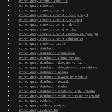
axoned_query_circuit_disabled-list
axoned_query_consensus
axoned_query_consensus_comet
axoned_query_consensus_comet_block-by-height
axoned_query_consensus_comet_block-latest
axoned_query_consensus_comet_node-info
axoned_query_consensus_comet_syncing
axoned_query_consensus_comet_validator-set-by-height
axoned_query_consensus_comet_validator-set
axoned_query_consensus_params
axoned_query_distribution
axoned_query_distribution_commission
axoned_query_distribution_community-pool
axoned_query_distribution_delegator-validators
axoned_query_distribution_delegator-withdraw-address
axoned_query_distribution_params
axoned_query_distribution_rewards-by-validator
axoned_query_distribution_rewards
axoned_query_distribution_slashes
axoned_query_distribution_validator-distribution-info
axoned_query_distribution_validator-outstanding-rewards
axoned_query_evidence
axoned_query_evidence_evidence
axoned_query_evidence_list