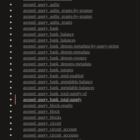
axoned_query_authz
axoned_query_authz_grants-by-grantee
axoned_query_authz_grants-by-granter
axoned_query_authz_grants
axoned_query_bank
axoned_query_bank_balance
axoned_query_bank_balances
axoned_query_bank_denom-metadata-by-query-string
axoned_query_bank_denom-metadata
axoned_query_bank_denom-owners
axoned_query_bank_denoms-metadata
axoned_query_bank_params
axoned_query_bank_send-enabled
axoned_query_bank_spendable-balance
axoned_query_bank_spendable-balances
axoned_query_bank_total-supply-of
axoned_query_bank_total-supply
axoned_query_block-results
axoned_query_block
axoned_query_blocks
axoned_query_circuit
axoned_query_circuit_account
axoned_query_circuit_accounts