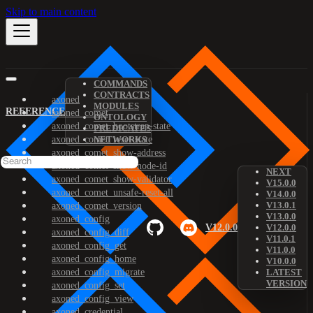
Skip to main content
COMMANDS
CONTRACTS
axoned
MODULES
REFERENCE
axoned_comet
ONTOLOGY
axoned_comet_bootstrap-state
PREDICATES
axoned_comet_reset-state
NETWORKS
axoned_comet_show-address
axoned_comet_show-node-id
NEXT
axoned_comet_show-validator
V15.0.0
axoned_comet_unsafe-reset-all
V14.0.0
V13.0.1
axoned_comet_version
V13.0.0
axoned_config
V12.0.0
V12.0.0
axoned_config_diff
V11.0.1
axoned_config_get
V11.0.0
axoned_config_home
V10.0.0
axoned_config_migrate
LATEST
VERSION
axoned_config_set
axoned_config_view
axoned_credential