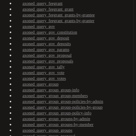
axoned_query_feegrant
axoned_query_feegrant_grant
axoned_query_feegrant_grants-by-grantee
axoned_query_feegrant_grants-by-granter
axoned_query_gov
axoned_query_gov_constitution
axoned_query_gov_deposit
axoned_query_gov_deposits
axoned_query_gov_params
axoned_query_gov_proposal
axoned_query_gov_proposals
axoned_query_gov_tally
axoned_query_gov_vote
axoned_query_gov_votes
axoned_query_group
axoned_query_group_group-info
axoned_query_group_group-members
axoned_query_group_group-policies-by-admin
axoned_query_group_group-policies-by-group
axoned_query_group_group-policy-info
axoned_query_group_groups-by-admin
axoned_query_group_groups-by-member
axoned_query_group_groups