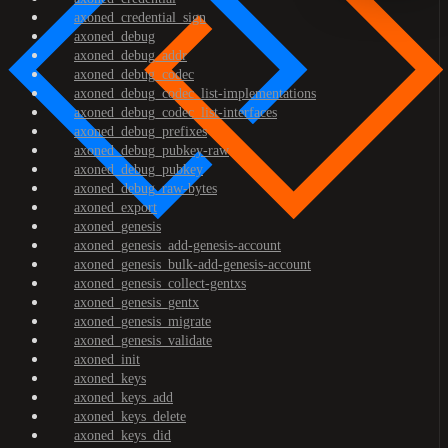
axoned_credential_sign
axoned_debug
axoned_debug_addr
axoned_debug_codec
axoned_debug_codec_list-implementations
axoned_debug_codec_list-interfaces
axoned_debug_prefixes
axoned_debug_pubkey-raw
axoned_debug_pubkey
axoned_debug_raw-bytes
axoned_export
axoned_genesis
axoned_genesis_add-genesis-account
axoned_genesis_bulk-add-genesis-account
axoned_genesis_collect-gentxs
axoned_genesis_gentx
axoned_genesis_migrate
axoned_genesis_validate
axoned_init
axoned_keys
axoned_keys_add
axoned_keys_delete
axoned_keys_did