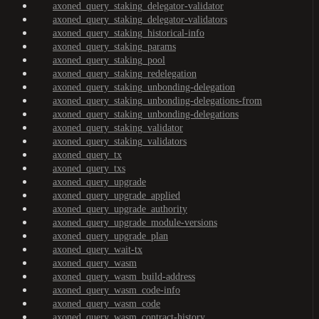
axoned_query_staking_delegator-validator
axoned_query_staking_delegator-validators
axoned_query_staking_historical-info
axoned_query_staking_params
axoned_query_staking_pool
axoned_query_staking_redelegation
axoned_query_staking_unbonding-delegation
axoned_query_staking_unbonding-delegations-from
axoned_query_staking_unbonding-delegations
axoned_query_staking_validator
axoned_query_staking_validators
axoned_query_tx
axoned_query_txs
axoned_query_upgrade
axoned_query_upgrade_applied
axoned_query_upgrade_authority
axoned_query_upgrade_module-versions
axoned_query_upgrade_plan
axoned_query_wait-tx
axoned_query_wasm
axoned_query_wasm_build-address
axoned_query_wasm_code-info
axoned_query_wasm_code
axoned_query_wasm_contract-history