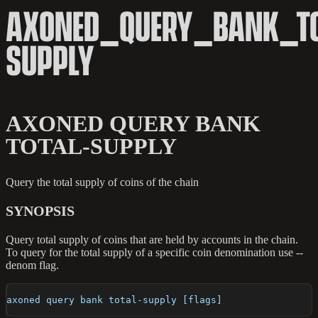
AXONED_QUERY_BANK_TO
SUPPLY
AXONED QUERY BANK
TOTAL-SUPPLY
Query the total supply of coins of the chain
SYNOPSIS
Query total supply of coins that are held by accounts in the chain.
To query for the total supply of a specific coin denomination use --
denom flag.
axoned query bank total-supply [flags]