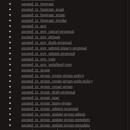
axoned_tx_feegrant
axoned_tx_feegrant_grant
axoned_tx_feegrant_prune
axoned_tx_feegrant_revoke
axoned_tx_gov
axoned_tx_gov_cancel-proposal
axoned_tx_gov_deposit
axoned_tx_gov_draft-proposal
axoned_tx_gov_submit-legacy-proposal
axoned_tx_gov_submit-proposal
axoned_tx_gov_vote
axoned_tx_gov_weighted-vote
axoned_tx_group
axoned_tx_group_create-group-policy
axoned_tx_group_create-group-with-policy
axoned_tx_group_create-group
axoned_tx_group_draft-proposal
axoned_tx_group_exec
axoned_tx_group_leave-group
axoned_tx_group_submit-proposal
axoned_tx_group_update-group-admin
axoned_tx_group_update-group-members
axoned_tx_group_update-group-metadata