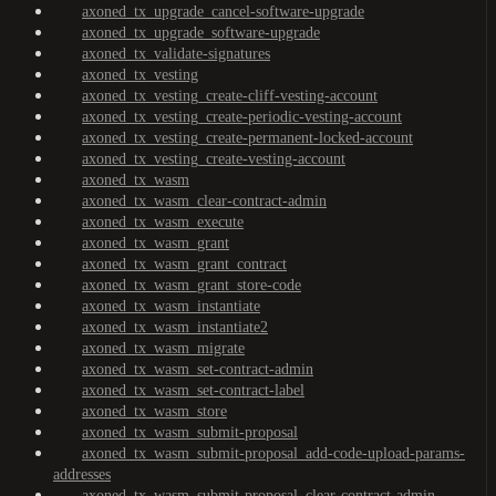
axoned_tx_upgrade_cancel-software-upgrade
axoned_tx_upgrade_software-upgrade
axoned_tx_validate-signatures
axoned_tx_vesting
axoned_tx_vesting_create-cliff-vesting-account
axoned_tx_vesting_create-periodic-vesting-account
axoned_tx_vesting_create-permanent-locked-account
axoned_tx_vesting_create-vesting-account
axoned_tx_wasm
axoned_tx_wasm_clear-contract-admin
axoned_tx_wasm_execute
axoned_tx_wasm_grant
axoned_tx_wasm_grant_contract
axoned_tx_wasm_grant_store-code
axoned_tx_wasm_instantiate
axoned_tx_wasm_instantiate2
axoned_tx_wasm_migrate
axoned_tx_wasm_set-contract-admin
axoned_tx_wasm_set-contract-label
axoned_tx_wasm_store
axoned_tx_wasm_submit-proposal
axoned_tx_wasm_submit-proposal_add-code-upload-params-
addresses
axoned_tx_wasm_submit-proposal_clear-contract-admin