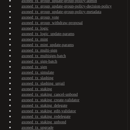
axoned_tx_group_update-group-policy-admin
axoned_tx_group_update-group-policy-decision-policy
axoned_tx_group_update-group-policy-metadata
axoned_tx_group_vote
axoned_tx_group_withdraw-proposal
axoned_tx_logic
axoned_tx_logic_update-params
axoned_tx_mint
axoned_tx_mint_update-params
axoned_tx_multi-sign
axoned_tx_multisign-batch
axoned_tx_sign-batch
axoned_tx_sign
axoned_tx_simulate
axoned_tx_slashing
axoned_tx_slashing_unjail
axoned_tx_staking
axoned_tx_staking_cancel-unbond
axoned_tx_staking_create-validator
axoned_tx_staking_delegate
axoned_tx_staking_edit-validator
axoned_tx_staking_redelegate
axoned_tx_staking_unbond
axoned_tx_upgrade