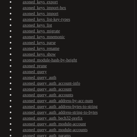
axoned_keys_export
axoned_keys_import-hex
axoned_keys_import
axoned_keys_list-key-types
axoned_keys_list
axoned_keys_migrate
axoned_keys_mnemonic
axoned_keys_parse
axoned_keys_rename
axoned_keys_show
axoned_module-hash-by-height
axoned_prune
axoned_query
axoned_query_auth
axoned_query_auth_account-info
axoned_query_auth_account
axoned_query_auth_accounts
axoned_query_auth_address-by-acc-num
axoned_query_auth_address-bytes-to-string
axoned_query_auth_address-string-to-bytes
axoned_query_auth_bech32-prefix
axoned_query_auth_module-account
axoned_query_auth_module-accounts
axoned_query_auth_params