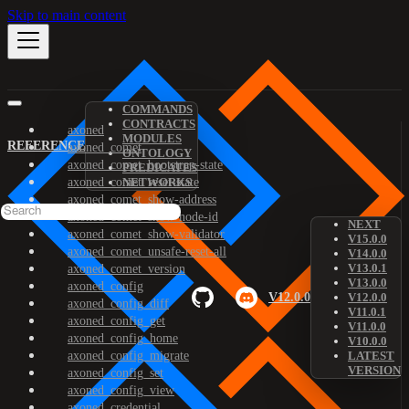
Skip to main content
COMMANDS
CONTRACTS
axoned
MODULES
REFERENCE
axoned_comet
ONTOLOGY
axoned_comet_bootstrap-state
PREDICATES
axoned_comet_reset-state
NETWORKS
axoned_comet_show-address
axoned_comet_show-node-id
NEXT
axoned_comet_show-validator
V15.0.0
axoned_comet_unsafe-reset-all
V14.0.0
V13.0.1
axoned_comet_version
V13.0.0
axoned_config
V12.0.0
V12.0.0
axoned_config_diff
V11.0.1
axoned_config_get
V11.0.0
axoned_config_home
V10.0.0
axoned_config_migrate
LATEST
VERSION
axoned_config_set
axoned_config_view
axoned_credential