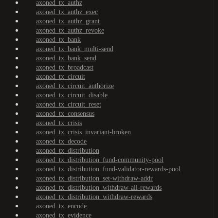
axoned_tx_authz
axoned_tx_authz_exec
axoned_tx_authz_grant
axoned_tx_authz_revoke
axoned_tx_bank
axoned_tx_bank_multi-send
axoned_tx_bank_send
axoned_tx_broadcast
axoned_tx_circuit
axoned_tx_circuit_authorize
axoned_tx_circuit_disable
axoned_tx_circuit_reset
axoned_tx_consensus
axoned_tx_crisis
axoned_tx_crisis_invariant-broken
axoned_tx_decode
axoned_tx_distribution
axoned_tx_distribution_fund-community-pool
axoned_tx_distribution_fund-validator-rewards-pool
axoned_tx_distribution_set-withdraw-addr
axoned_tx_distribution_withdraw-all-rewards
axoned_tx_distribution_withdraw-rewards
axoned_tx_encode
axoned_tx_evidence