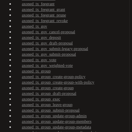
axoned_tx_feegrant
axoned_tx_feegrant_grant
axoned_tx_feegrant_prune
axoned_tx_feegrant_revoke
axoned_tx_gov
axoned_tx_gov_cancel-proposal
axoned_tx_gov_deposit
axoned_tx_gov_draft-proposal
axoned_tx_gov_submit-legacy-proposal
axoned_tx_gov_submit-proposal
axoned_tx_gov_vote
axoned_tx_gov_weighted-vote
axoned_tx_group
axoned_tx_group_create-group-policy
axoned_tx_group_create-group-with-policy
axoned_tx_group_create-group
axoned_tx_group_draft-proposal
axoned_tx_group_exec
axoned_tx_group_leave-group
axoned_tx_group_submit-proposal
axoned_tx_group_update-group-admin
axoned_tx_group_update-group-members
axoned_tx_group_update-group-metadata