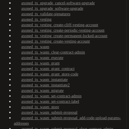
axoned_tx_upgrade_cancel-software-upgrade
axoned_tx_upgrade_software-upgrade
axoned_tx_validate-signatures
axoned_tx_vesting
axoned_tx_vesting_create-cliff-vesting-account
axoned_tx_vesting_create-periodic-vesting-account
axoned_tx_vesting_create-permanent-locked-account
axoned_tx_vesting_create-vesting-account
axoned_tx_wasm
axoned_tx_wasm_clear-contract-admin
axoned_tx_wasm_execute
axoned_tx_wasm_grant
axoned_tx_wasm_grant_contract
axoned_tx_wasm_grant_store-code
axoned_tx_wasm_instantiate
axoned_tx_wasm_instantiate2
axoned_tx_wasm_migrate
axoned_tx_wasm_set-contract-admin
axoned_tx_wasm_set-contract-label
axoned_tx_wasm_store
axoned_tx_wasm_submit-proposal
axoned_tx_wasm_submit-proposal_add-code-upload-params-
addresses
axoned_tx_wasm_submit-proposal_clear-contract-admin