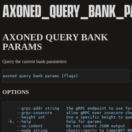
AXONED_QUERY_BANK_
AXONED QUERY BANK
PARAMS
Query the current bank parameters
axoned query bank params [flags]
OPTIONS
      --grpc-addr string   the gRPC endpoint to use fo
      --grpc-insecure      allow gRPC over insecure ch
      --height int         Use a specific height to qu
  -h, --help               help for params
      --no-indent          Do not indent JSON output
      --node string        <host>:<port> to CometBFT R