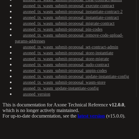
axoned_tx_wasm_submit-proposal_execute-contract
axoned_tx_wasm_submit-proposal_instantiate-contract-2
axoned_tx_wasm_submit-proposal_instantiate-contract
axoned_tx_wasm_submit-proposal_migrate-contract
axoned_tx_wasm_submit-proposal_pin-codes
axoned_tx_wasm_submit-proposal_remove-code-upload-
params-addresses
axoned_tx_wasm_submit-proposal_set-contract-admin
axoned_tx_wasm_submit-proposal_store-instantiate
axoned_tx_wasm_submit-proposal_store-migrate
axoned_tx_wasm_submit-proposal_sudo-contract
axoned_tx_wasm_submit-proposal_unpin-codes
axoned_tx_wasm_submit-proposal_update-instantiate-config
axoned_tx_wasm_submit-proposal_wasm-store
axoned_tx_wasm_update-instantiate-config
axoned_version
This is documentation for
Axone Technical Reference
v12.0.0
,
which is no longer actively maintained.
For up-to-date documentation, see the
latest version
(
v15.0.0
).