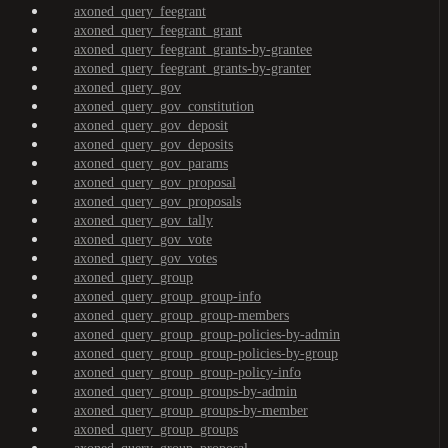
axoned_query_feegrant
axoned_query_feegrant_grant
axoned_query_feegrant_grants-by-grantee
axoned_query_feegrant_grants-by-granter
axoned_query_gov
axoned_query_gov_constitution
axoned_query_gov_deposit
axoned_query_gov_deposits
axoned_query_gov_params
axoned_query_gov_proposal
axoned_query_gov_proposals
axoned_query_gov_tally
axoned_query_gov_vote
axoned_query_gov_votes
axoned_query_group
axoned_query_group_group-info
axoned_query_group_group-members
axoned_query_group_group-policies-by-admin
axoned_query_group_group-policies-by-group
axoned_query_group_group-policy-info
axoned_query_group_groups-by-admin
axoned_query_group_groups-by-member
axoned_query_group_groups