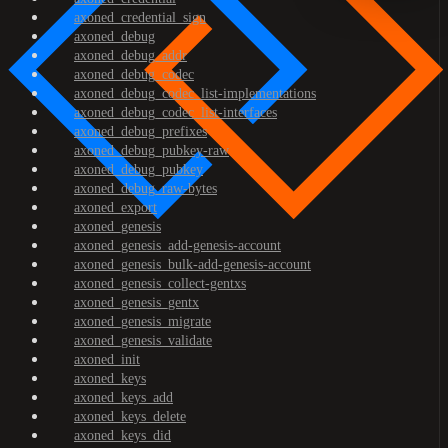
axoned_credential_sign
axoned_debug
axoned_debug_addr
axoned_debug_codec
axoned_debug_codec_list-implementations
axoned_debug_codec_list-interfaces
axoned_debug_prefixes
axoned_debug_pubkey-raw
axoned_debug_pubkey
axoned_debug_raw-bytes
axoned_export
axoned_genesis
axoned_genesis_add-genesis-account
axoned_genesis_bulk-add-genesis-account
axoned_genesis_collect-gentxs
axoned_genesis_gentx
axoned_genesis_migrate
axoned_genesis_validate
axoned_init
axoned_keys
axoned_keys_add
axoned_keys_delete
axoned_keys_did