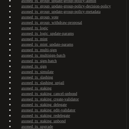
axoned_tx_group_update-group-policy-admin
axoned_tx_group_update-group-policy-decision-policy
axoned_tx_group_update-group-policy-metadata
axoned_tx_group_vote
axoned_tx_group_withdraw-proposal
axoned_tx_logic
axoned_tx_logic_update-params
axoned_tx_mint
axoned_tx_mint_update-params
axoned_tx_multi-sign
axoned_tx_multisign-batch
axoned_tx_sign-batch
axoned_tx_sign
axoned_tx_simulate
axoned_tx_slashing
axoned_tx_slashing_unjail
axoned_tx_staking
axoned_tx_staking_cancel-unbond
axoned_tx_staking_create-validator
axoned_tx_staking_delegate
axoned_tx_staking_edit-validator
axoned_tx_staking_redelegate
axoned_tx_staking_unbond
axoned_tx_upgrade