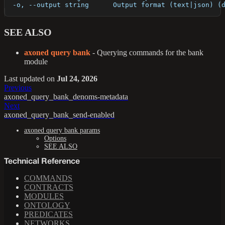
  -o, --output string      Output format (text|json) (
SEE ALSO
axoned query bank
- Querying commands for the bank
module
Last updated
on
Jul 24, 2026
Previous
axoned_query_bank_denoms-metadata
Next
axoned_query_bank_send-enabled
axoned query bank params
Options
SEE ALSO
Technical Reference
COMMANDS
CONTRACTS
MODULES
ONTOLOGY
PREDICATES
NETWORKS