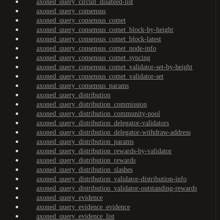
axoned_query_circuit_disabled-list
axoned_query_consensus
axoned_query_consensus_comet
axoned_query_consensus_comet_block-by-height
axoned_query_consensus_comet_block-latest
axoned_query_consensus_comet_node-info
axoned_query_consensus_comet_syncing
axoned_query_consensus_comet_validator-set-by-height
axoned_query_consensus_comet_validator-set
axoned_query_consensus_params
axoned_query_distribution
axoned_query_distribution_commission
axoned_query_distribution_community-pool
axoned_query_distribution_delegator-validators
axoned_query_distribution_delegator-withdraw-address
axoned_query_distribution_params
axoned_query_distribution_rewards-by-validator
axoned_query_distribution_rewards
axoned_query_distribution_slashes
axoned_query_distribution_validator-distribution-info
axoned_query_distribution_validator-outstanding-rewards
axoned_query_evidence
axoned_query_evidence_evidence
axoned_query_evidence_list