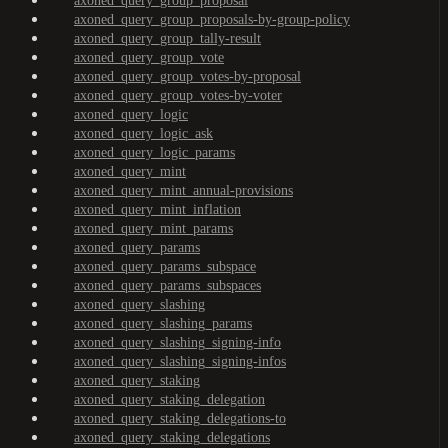
axoned_query_group_proposal
axoned_query_group_proposals-by-group-policy
axoned_query_group_tally-result
axoned_query_group_vote
axoned_query_group_votes-by-proposal
axoned_query_group_votes-by-voter
axoned_query_logic
axoned_query_logic_ask
axoned_query_logic_params
axoned_query_mint
axoned_query_mint_annual-provisions
axoned_query_mint_inflation
axoned_query_mint_params
axoned_query_params
axoned_query_params_subspace
axoned_query_params_subspaces
axoned_query_slashing
axoned_query_slashing_params
axoned_query_slashing_signing-info
axoned_query_slashing_signing-infos
axoned_query_staking
axoned_query_staking_delegation
axoned_query_staking_delegations-to
axoned_query_staking_delegations