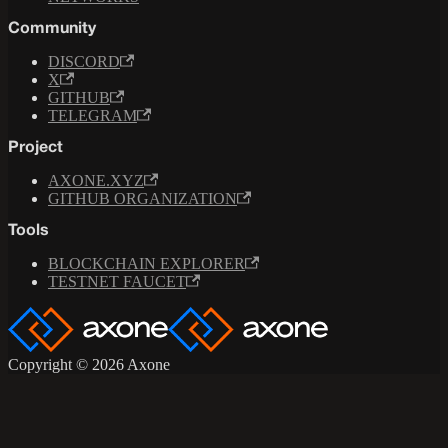
Community
DISCORD
X
GITHUB
TELEGRAM
Project
AXONE.XYZ
GITHUB ORGANIZATION
Tools
BLOCKCHAIN EXPLORER
TESTNET FAUCET
Copyright © 2026 Axone