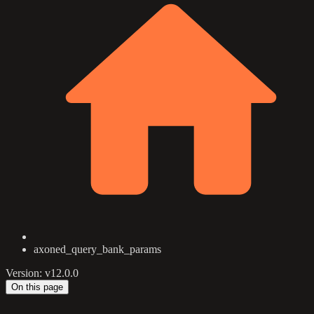
axoned_query_bank_params
Version: v12.0.0
On this page