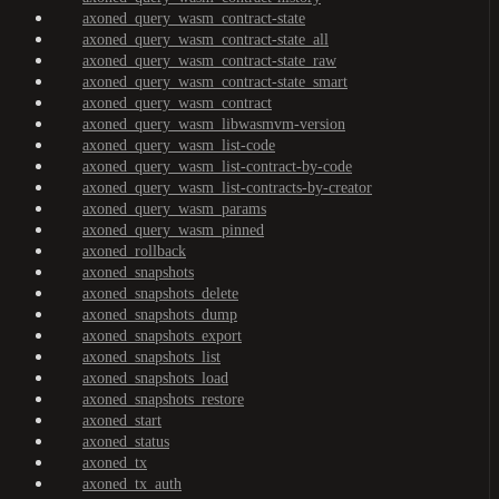
axoned_query_wasm_contract-state
axoned_query_wasm_contract-state_all
axoned_query_wasm_contract-state_raw
axoned_query_wasm_contract-state_smart
axoned_query_wasm_contract
axoned_query_wasm_libwasmvm-version
axoned_query_wasm_list-code
axoned_query_wasm_list-contract-by-code
axoned_query_wasm_list-contracts-by-creator
axoned_query_wasm_params
axoned_query_wasm_pinned
axoned_rollback
axoned_snapshots
axoned_snapshots_delete
axoned_snapshots_dump
axoned_snapshots_export
axoned_snapshots_list
axoned_snapshots_load
axoned_snapshots_restore
axoned_start
axoned_status
axoned_tx
axoned_tx_auth