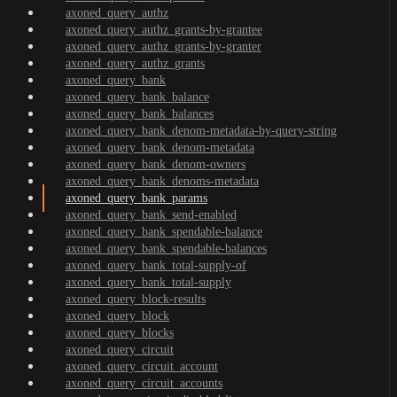
axoned_query_authz
axoned_query_authz_grants-by-grantee
axoned_query_authz_grants-by-granter
axoned_query_authz_grants
axoned_query_bank
axoned_query_bank_balance
axoned_query_bank_balances
axoned_query_bank_denom-metadata-by-query-string
axoned_query_bank_denom-metadata
axoned_query_bank_denom-owners
axoned_query_bank_denoms-metadata
axoned_query_bank_params
axoned_query_bank_send-enabled
axoned_query_bank_spendable-balance
axoned_query_bank_spendable-balances
axoned_query_bank_total-supply-of
axoned_query_bank_total-supply
axoned_query_block-results
axoned_query_block
axoned_query_blocks
axoned_query_circuit
axoned_query_circuit_account
axoned_query_circuit_accounts