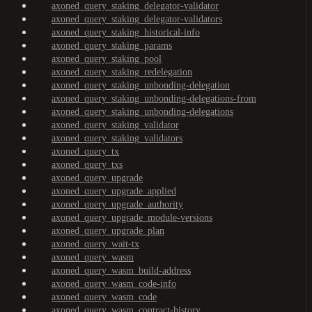
axoned_query_staking_delegator-validator
axoned_query_staking_delegator-validators
axoned_query_staking_historical-info
axoned_query_staking_params
axoned_query_staking_pool
axoned_query_staking_redelegation
axoned_query_staking_unbonding-delegation
axoned_query_staking_unbonding-delegations-from
axoned_query_staking_unbonding-delegations
axoned_query_staking_validator
axoned_query_staking_validators
axoned_query_tx
axoned_query_txs
axoned_query_upgrade
axoned_query_upgrade_applied
axoned_query_upgrade_authority
axoned_query_upgrade_module-versions
axoned_query_upgrade_plan
axoned_query_wait-tx
axoned_query_wasm
axoned_query_wasm_build-address
axoned_query_wasm_code-info
axoned_query_wasm_code
axoned_query_wasm_contract-history