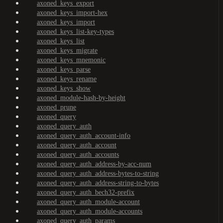
axoned_keys_export
axoned_keys_import-hex
axoned_keys_import
axoned_keys_list-key-types
axoned_keys_list
axoned_keys_migrate
axoned_keys_mnemonic
axoned_keys_parse
axoned_keys_rename
axoned_keys_show
axoned_module-hash-by-height
axoned_prune
axoned_query
axoned_query_auth
axoned_query_auth_account-info
axoned_query_auth_account
axoned_query_auth_accounts
axoned_query_auth_address-by-acc-num
axoned_query_auth_address-bytes-to-string
axoned_query_auth_address-string-to-bytes
axoned_query_auth_bech32-prefix
axoned_query_auth_module-account
axoned_query_auth_module-accounts
axoned_query_auth_params