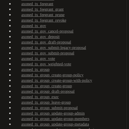
axoned_tx_feegrant
axoned_tx_feegrant_grant
axoned_tx_feegrant_prune
axoned_tx_feegrant_revoke
axoned_tx_gov
axoned_tx_gov_cancel-proposal
axoned_tx_gov_deposit
axoned_tx_gov_draft-proposal
axoned_tx_gov_submit-legacy-proposal
axoned_tx_gov_submit-proposal
axoned_tx_gov_vote
axoned_tx_gov_weighted-vote
axoned_tx_group
axoned_tx_group_create-group-policy
axoned_tx_group_create-group-with-policy
axoned_tx_group_create-group
axoned_tx_group_draft-proposal
axoned_tx_group_exec
axoned_tx_group_leave-group
axoned_tx_group_submit-proposal
axoned_tx_group_update-group-admin
axoned_tx_group_update-group-members
axoned_tx_group_update-group-metadata