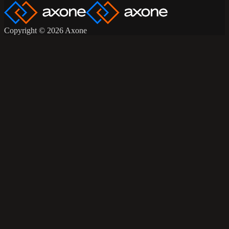
Copyright © 2026 Axone