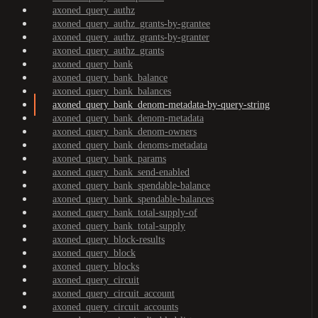
axoned_query_authz
axoned_query_authz_grants-by-grantee
axoned_query_authz_grants-by-granter
axoned_query_authz_grants
axoned_query_bank
axoned_query_bank_balance
axoned_query_bank_balances
axoned_query_bank_denom-metadata-by-query-string
axoned_query_bank_denom-metadata
axoned_query_bank_denom-owners
axoned_query_bank_denoms-metadata
axoned_query_bank_params
axoned_query_bank_send-enabled
axoned_query_bank_spendable-balance
axoned_query_bank_spendable-balances
axoned_query_bank_total-supply-of
axoned_query_bank_total-supply
axoned_query_block-results
axoned_query_block
axoned_query_blocks
axoned_query_circuit
axoned_query_circuit_account
axoned_query_circuit_accounts