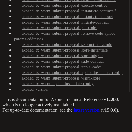
axoned_tx_wasm_submit-proposal_execute-contract
axoned_tx_wasm_submit-proposal_instantiate-contract-2
axoned_tx_wasm_submit-proposal_instantiate-contract
axoned_tx_wasm_submit-proposal_migrate-contract
axoned_tx_wasm_submit-proposal_pin-codes
axoned_tx_wasm_submit-proposal_remove-code-upload-
params-addresses
axoned_tx_wasm_submit-proposal_set-contract-admin
axoned_tx_wasm_submit-proposal_store-instantiate
axoned_tx_wasm_submit-proposal_store-migrate
axoned_tx_wasm_submit-proposal_sudo-contract
axoned_tx_wasm_submit-proposal_unpin-codes
axoned_tx_wasm_submit-proposal_update-instantiate-config
axoned_tx_wasm_submit-proposal_wasm-store
axoned_tx_wasm_update-instantiate-config
axoned_version
This is documentation for
Axone Technical Reference
v12.0.0
,
which is no longer actively maintained.
For up-to-date documentation, see the
latest version
(
v15.0.0
).