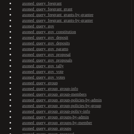
axoned_query_feegrant
axoned_query_feegrant_grant
axoned_query_feegrant_grants-by-grantee
axoned_query_feegrant_grants-by-granter
axoned_query_gov
axoned_query_gov_constitution
axoned_query_gov_deposit
axoned_query_gov_deposits
axoned_query_gov_params
axoned_query_gov_proposal
axoned_query_gov_proposals
axoned_query_gov_tally
axoned_query_gov_vote
axoned_query_gov_votes
axoned_query_group
axoned_query_group_group-info
axoned_query_group_group-members
axoned_query_group_group-policies-by-admin
axoned_query_group_group-policies-by-group
axoned_query_group_group-policy-info
axoned_query_group_groups-by-admin
axoned_query_group_groups-by-member
axoned_query_group_groups