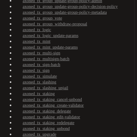
axoned_tx_group_update-group-policy-admin
axoned_tx_group_update-group-policy-decision-policy
axoned_tx_group_update-group-policy-metadata
axoned_tx_group_vote
axoned_tx_group_withdraw-proposal
axoned_tx_logic
axoned_tx_logic_update-params
axoned_tx_mint
axoned_tx_mint_update-params
axoned_tx_multi-sign
axoned_tx_multisign-batch
axoned_tx_sign-batch
axoned_tx_sign
axoned_tx_simulate
axoned_tx_slashing
axoned_tx_slashing_unjail
axoned_tx_staking
axoned_tx_staking_cancel-unbond
axoned_tx_staking_create-validator
axoned_tx_staking_delegate
axoned_tx_staking_edit-validator
axoned_tx_staking_redelegate
axoned_tx_staking_unbond
axoned_tx_upgrade