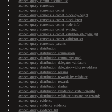
axoned_query_circuit_disabled-list
axoned_query_consensus
axoned_query_consensus_comet
axoned_query_consensus_comet_block-by-height
axoned_query_consensus_comet_block-latest
axoned_query_consensus_comet_node-info
axoned_query_consensus_comet_syncing
axoned_query_consensus_comet_validator-set-by-height
axoned_query_consensus_comet_validator-set
axoned_query_consensus_params
axoned_query_distribution
axoned_query_distribution_commission
axoned_query_distribution_community-pool
axoned_query_distribution_delegator-validators
axoned_query_distribution_delegator-withdraw-address
axoned_query_distribution_params
axoned_query_distribution_rewards-by-validator
axoned_query_distribution_rewards
axoned_query_distribution_slashes
axoned_query_distribution_validator-distribution-info
axoned_query_distribution_validator-outstanding-rewards
axoned_query_evidence
axoned_query_evidence_evidence
axoned_query_evidence_list