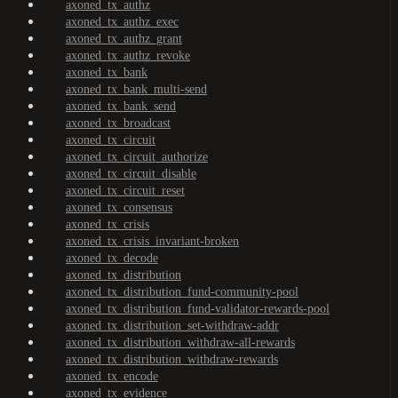
axoned_tx_authz
axoned_tx_authz_exec
axoned_tx_authz_grant
axoned_tx_authz_revoke
axoned_tx_bank
axoned_tx_bank_multi-send
axoned_tx_bank_send
axoned_tx_broadcast
axoned_tx_circuit
axoned_tx_circuit_authorize
axoned_tx_circuit_disable
axoned_tx_circuit_reset
axoned_tx_consensus
axoned_tx_crisis
axoned_tx_crisis_invariant-broken
axoned_tx_decode
axoned_tx_distribution
axoned_tx_distribution_fund-community-pool
axoned_tx_distribution_fund-validator-rewards-pool
axoned_tx_distribution_set-withdraw-addr
axoned_tx_distribution_withdraw-all-rewards
axoned_tx_distribution_withdraw-rewards
axoned_tx_encode
axoned_tx_evidence