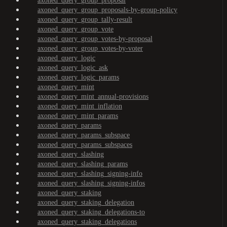
axoned_query_group_proposal
axoned_query_group_proposals-by-group-policy
axoned_query_group_tally-result
axoned_query_group_vote
axoned_query_group_votes-by-proposal
axoned_query_group_votes-by-voter
axoned_query_logic
axoned_query_logic_ask
axoned_query_logic_params
axoned_query_mint
axoned_query_mint_annual-provisions
axoned_query_mint_inflation
axoned_query_mint_params
axoned_query_params
axoned_query_params_subspace
axoned_query_params_subspaces
axoned_query_slashing
axoned_query_slashing_params
axoned_query_slashing_signing-info
axoned_query_slashing_signing-infos
axoned_query_staking
axoned_query_staking_delegation
axoned_query_staking_delegations-to
axoned_query_staking_delegations