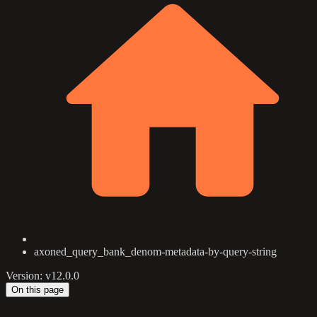
axoned_query_bank_denom-metadata-by-query-string
Version: v12.0.0
On this page