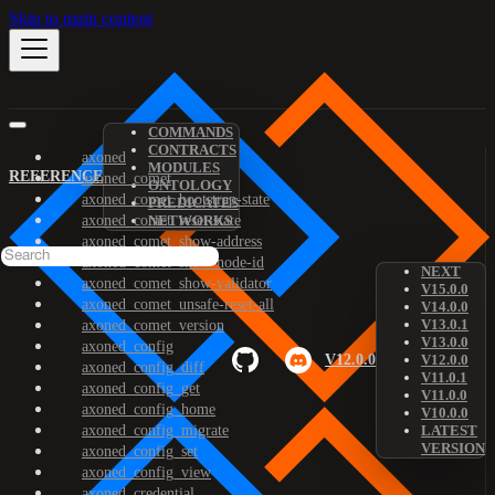
Skip to main content
COMMANDS
CONTRACTS
axoned
MODULES
REFERENCE
axoned_comet
ONTOLOGY
axoned_comet_bootstrap-state
PREDICATES
axoned_comet_reset-state
NETWORKS
axoned_comet_show-address
axoned_comet_show-node-id
NEXT
axoned_comet_show-validator
V15.0.0
axoned_comet_unsafe-reset-all
V14.0.0
V13.0.1
axoned_comet_version
V13.0.0
axoned_config
V12.0.0
V12.0.0
axoned_config_diff
V11.0.1
axoned_config_get
V11.0.0
axoned_config_home
V10.0.0
axoned_config_migrate
LATEST
VERSION
axoned_config_set
axoned_config_view
axoned_credential