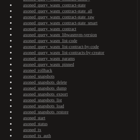
axoned_query_wasm_contract-state
axoned_query_wasm_contract-state_all
axoned_query_wasm_contract-state_raw
axoned_query_wasm_contract-state_smart
axoned_query_wasm_contract
axoned_query_wasm_libwasmvm-version
axoned_query_wasm_list-code
axoned_query_wasm_list-contract-by-code
axoned_query_wasm_list-contracts-by-creator
axoned_query_wasm_params
axoned_query_wasm_pinned
axoned_rollback
axoned_snapshots
axoned_snapshots_delete
axoned_snapshots_dump
axoned_snapshots_export
axoned_snapshots_list
axoned_snapshots_load
axoned_snapshots_restore
axoned_start
axoned_status
axoned_tx
axoned_tx_auth