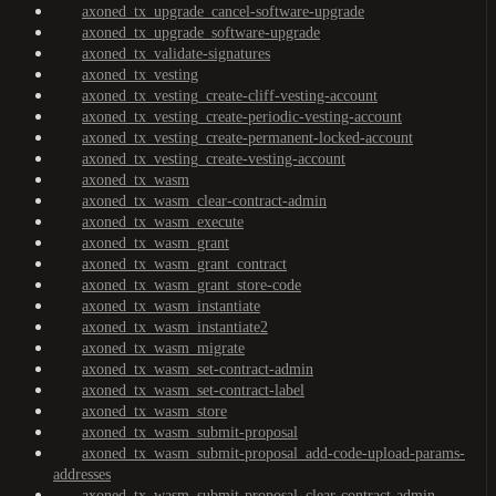
axoned_tx_upgrade_cancel-software-upgrade
axoned_tx_upgrade_software-upgrade
axoned_tx_validate-signatures
axoned_tx_vesting
axoned_tx_vesting_create-cliff-vesting-account
axoned_tx_vesting_create-periodic-vesting-account
axoned_tx_vesting_create-permanent-locked-account
axoned_tx_vesting_create-vesting-account
axoned_tx_wasm
axoned_tx_wasm_clear-contract-admin
axoned_tx_wasm_execute
axoned_tx_wasm_grant
axoned_tx_wasm_grant_contract
axoned_tx_wasm_grant_store-code
axoned_tx_wasm_instantiate
axoned_tx_wasm_instantiate2
axoned_tx_wasm_migrate
axoned_tx_wasm_set-contract-admin
axoned_tx_wasm_set-contract-label
axoned_tx_wasm_store
axoned_tx_wasm_submit-proposal
axoned_tx_wasm_submit-proposal_add-code-upload-params-
addresses
axoned_tx_wasm_submit-proposal_clear-contract-admin