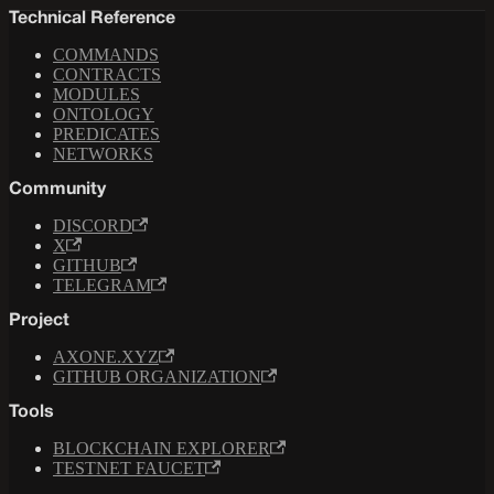
Technical Reference
COMMANDS
CONTRACTS
MODULES
ONTOLOGY
PREDICATES
NETWORKS
Community
DISCORD
X
GITHUB
TELEGRAM
Project
AXONE.XYZ
GITHUB ORGANIZATION
Tools
BLOCKCHAIN EXPLORER
TESTNET FAUCET