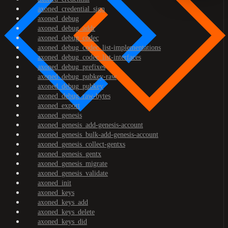
axoned_credential_sign
axoned_debug
axoned_debug_addr
axoned_debug_codec
axoned_debug_codec_list-implementations
axoned_debug_codec_list-interfaces
axoned_debug_prefixes
axoned_debug_pubkey-raw
axoned_debug_pubkey
axoned_debug_raw-bytes
axoned_export
axoned_genesis
axoned_genesis_add-genesis-account
axoned_genesis_bulk-add-genesis-account
axoned_genesis_collect-gentxs
axoned_genesis_gentx
axoned_genesis_migrate
axoned_genesis_validate
axoned_init
axoned_keys
axoned_keys_add
axoned_keys_delete
axoned_keys_did