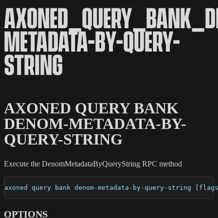
AXONED_QUERY_BANK_D
METADATA-BY-QUERY-
STRING
AXONED QUERY BANK
DENOM-METADATA-BY-
QUERY-STRING
Execute the DenomMetadataByQueryString RPC method
axoned query bank denom-metadata-by-query-string [flag
OPTIONS