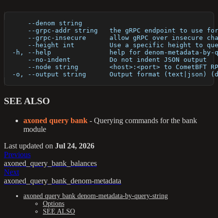
      --denom string       
      --grpc-addr string   the gRPC endpoint to use fo
      --grpc-insecure      allow gRPC over insecure ch
      --height int         Use a specific height to qu
  -h, --help               help for denom-metadata-by-
      --no-indent          Do not indent JSON output
      --node string        <host>:<port> to CometBFT R
  -o, --output string      Output format (text|json) (
SEE ALSO
axoned query bank
- Querying commands for the bank
module
Last updated
on
Jul 24, 2026
Previous
axoned_query_bank_balances
Next
axoned_query_bank_denom-metadata
axoned query bank denom-metadata-by-query-string
Options
SEE ALSO