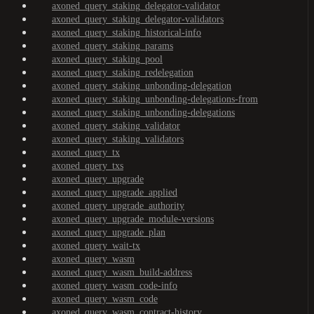
axoned_query_staking_delegator-validator
axoned_query_staking_delegator-validators
axoned_query_staking_historical-info
axoned_query_staking_params
axoned_query_staking_pool
axoned_query_staking_redelegation
axoned_query_staking_unbonding-delegation
axoned_query_staking_unbonding-delegations-from
axoned_query_staking_unbonding-delegations
axoned_query_staking_validator
axoned_query_staking_validators
axoned_query_tx
axoned_query_txs
axoned_query_upgrade
axoned_query_upgrade_applied
axoned_query_upgrade_authority
axoned_query_upgrade_module-versions
axoned_query_upgrade_plan
axoned_query_wait-tx
axoned_query_wasm
axoned_query_wasm_build-address
axoned_query_wasm_code-info
axoned_query_wasm_code
axoned_query_wasm_contract-history