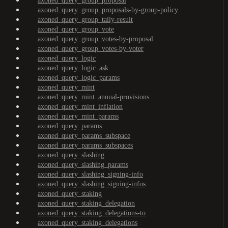
axoned_query_group_proposal
axoned_query_group_proposals-by-group-policy
axoned_query_group_tally-result
axoned_query_group_vote
axoned_query_group_votes-by-proposal
axoned_query_group_votes-by-voter
axoned_query_logic
axoned_query_logic_ask
axoned_query_logic_params
axoned_query_mint
axoned_query_mint_annual-provisions
axoned_query_mint_inflation
axoned_query_mint_params
axoned_query_params
axoned_query_params_subspace
axoned_query_params_subspaces
axoned_query_slashing
axoned_query_slashing_params
axoned_query_slashing_signing-info
axoned_query_slashing_signing-infos
axoned_query_staking
axoned_query_staking_delegation
axoned_query_staking_delegations-to
axoned_query_staking_delegations