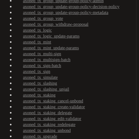
axoned_tx_group_update-group-policy-admin
axoned_tx_group_update-group-policy-decision-policy
axoned_tx_group_update-group-policy-metadata
axoned_tx_group_vote
axoned_tx_group_withdraw-proposal
axoned_tx_logic
axoned_tx_logic_update-params
axoned_tx_mint
axoned_tx_mint_update-params
axoned_tx_multi-sign
axoned_tx_multisign-batch
axoned_tx_sign-batch
axoned_tx_sign
axoned_tx_simulate
axoned_tx_slashing
axoned_tx_slashing_unjail
axoned_tx_staking
axoned_tx_staking_cancel-unbond
axoned_tx_staking_create-validator
axoned_tx_staking_delegate
axoned_tx_staking_edit-validator
axoned_tx_staking_redelegate
axoned_tx_staking_unbond
axoned_tx_upgrade