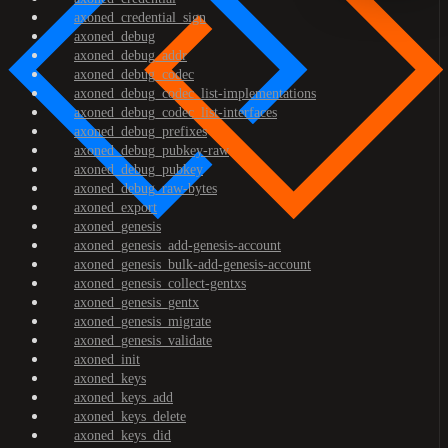
axoned_credential_sign
axoned_debug
axoned_debug_addr
axoned_debug_codec
axoned_debug_codec_list-implementations
axoned_debug_codec_list-interfaces
axoned_debug_prefixes
axoned_debug_pubkey-raw
axoned_debug_pubkey
axoned_debug_raw-bytes
axoned_export
axoned_genesis
axoned_genesis_add-genesis-account
axoned_genesis_bulk-add-genesis-account
axoned_genesis_collect-gentxs
axoned_genesis_gentx
axoned_genesis_migrate
axoned_genesis_validate
axoned_init
axoned_keys
axoned_keys_add
axoned_keys_delete
axoned_keys_did