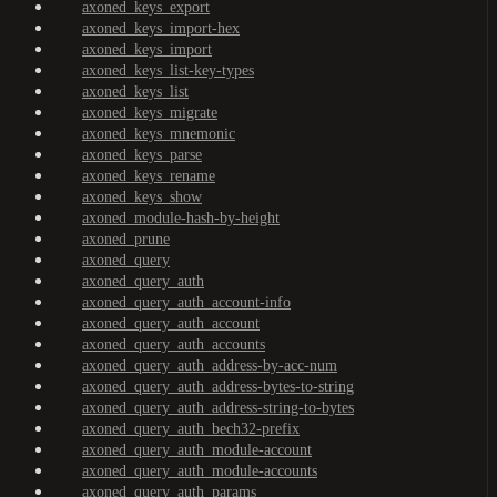
axoned_keys_export
axoned_keys_import-hex
axoned_keys_import
axoned_keys_list-key-types
axoned_keys_list
axoned_keys_migrate
axoned_keys_mnemonic
axoned_keys_parse
axoned_keys_rename
axoned_keys_show
axoned_module-hash-by-height
axoned_prune
axoned_query
axoned_query_auth
axoned_query_auth_account-info
axoned_query_auth_account
axoned_query_auth_accounts
axoned_query_auth_address-by-acc-num
axoned_query_auth_address-bytes-to-string
axoned_query_auth_address-string-to-bytes
axoned_query_auth_bech32-prefix
axoned_query_auth_module-account
axoned_query_auth_module-accounts
axoned_query_auth_params