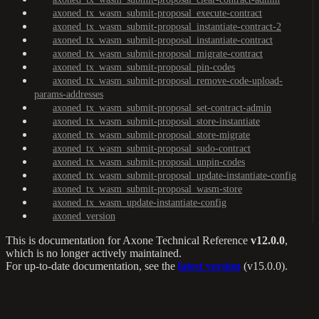
axoned_tx_wasm_submit-proposal_execute-contract
axoned_tx_wasm_submit-proposal_instantiate-contract-2
axoned_tx_wasm_submit-proposal_instantiate-contract
axoned_tx_wasm_submit-proposal_migrate-contract
axoned_tx_wasm_submit-proposal_pin-codes
axoned_tx_wasm_submit-proposal_remove-code-upload-
params-addresses
axoned_tx_wasm_submit-proposal_set-contract-admin
axoned_tx_wasm_submit-proposal_store-instantiate
axoned_tx_wasm_submit-proposal_store-migrate
axoned_tx_wasm_submit-proposal_sudo-contract
axoned_tx_wasm_submit-proposal_unpin-codes
axoned_tx_wasm_submit-proposal_update-instantiate-config
axoned_tx_wasm_submit-proposal_wasm-store
axoned_tx_wasm_update-instantiate-config
axoned_version
This is documentation for
Axone Technical Reference
v12.0.0
,
which is no longer actively maintained.
For up-to-date documentation, see the
latest version
(
v15.0.0
).