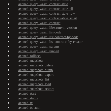
axoned_query_wasm_contract-state
axoned_query_wasm_contract-state_all
axoned_query_wasm_contract-state_raw
axoned_query_wasm_contract-state_smart
axoned_query_wasm_contract
axoned_query_wasm_libwasmvm-version
axoned_query_wasm_list-code
axoned_query_wasm_list-contract-by-code
axoned_query_wasm_list-contracts-by-creator
axoned_query_wasm_params
axoned_query_wasm_pinned
axoned_rollback
axoned_snapshots
axoned_snapshots_delete
axoned_snapshots_dump
axoned_snapshots_export
axoned_snapshots_list
axoned_snapshots_load
axoned_snapshots_restore
axoned_start
axoned_status
axoned_tx
axoned_tx_auth