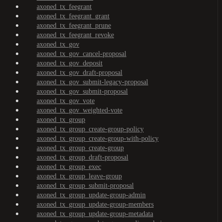
axoned_tx_feegrant
axoned_tx_feegrant_grant
axoned_tx_feegrant_prune
axoned_tx_feegrant_revoke
axoned_tx_gov
axoned_tx_gov_cancel-proposal
axoned_tx_gov_deposit
axoned_tx_gov_draft-proposal
axoned_tx_gov_submit-legacy-proposal
axoned_tx_gov_submit-proposal
axoned_tx_gov_vote
axoned_tx_gov_weighted-vote
axoned_tx_group
axoned_tx_group_create-group-policy
axoned_tx_group_create-group-with-policy
axoned_tx_group_create-group
axoned_tx_group_draft-proposal
axoned_tx_group_exec
axoned_tx_group_leave-group
axoned_tx_group_submit-proposal
axoned_tx_group_update-group-admin
axoned_tx_group_update-group-members
axoned_tx_group_update-group-metadata