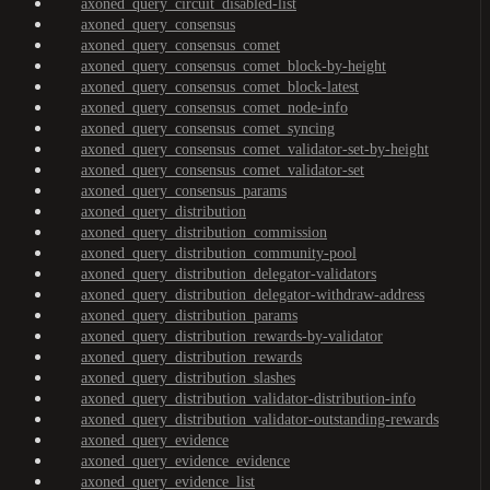
axoned_query_circuit_disabled-list
axoned_query_consensus
axoned_query_consensus_comet
axoned_query_consensus_comet_block-by-height
axoned_query_consensus_comet_block-latest
axoned_query_consensus_comet_node-info
axoned_query_consensus_comet_syncing
axoned_query_consensus_comet_validator-set-by-height
axoned_query_consensus_comet_validator-set
axoned_query_consensus_params
axoned_query_distribution
axoned_query_distribution_commission
axoned_query_distribution_community-pool
axoned_query_distribution_delegator-validators
axoned_query_distribution_delegator-withdraw-address
axoned_query_distribution_params
axoned_query_distribution_rewards-by-validator
axoned_query_distribution_rewards
axoned_query_distribution_slashes
axoned_query_distribution_validator-distribution-info
axoned_query_distribution_validator-outstanding-rewards
axoned_query_evidence
axoned_query_evidence_evidence
axoned_query_evidence_list