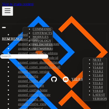
Skip to main content
COMMANDS
CONTRACTS
axoned
MODULES
REFERENCE
axoned_comet
ONTOLOGY
axoned_comet_bootstrap-state
PREDICATES
axoned_comet_reset-state
NETWORKS
axoned_comet_show-address
axoned_comet_show-node-id
NEXT
axoned_comet_show-validator
V15.0.0
axoned_comet_unsafe-reset-all
V14.0.0
V13.0.1
axoned_comet_version
V13.0.0
axoned_config
V12.0.0
V12.0.0
axoned_config_diff
V11.0.1
axoned_config_get
V11.0.0
axoned_config_home
V10.0.0
axoned_config_migrate
LATEST
VERSION
axoned_config_set
axoned_config_view
axoned_credential