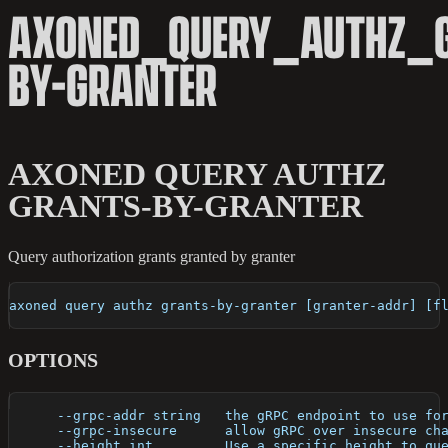
AXONED_QUERY_AUTHZ_
BY-GRANTER
AXONED QUERY AUTHZ
GRANTS-BY-GRANTER
Query authorization grants granted by granter
axoned query authz grants-by-granter [granter-addr] [f
OPTIONS
      --grpc-addr string   the gRPC endpoint to use fo
      --grpc-insecure      allow gRPC over insecure ch
      --height int         Use a specific height to qu