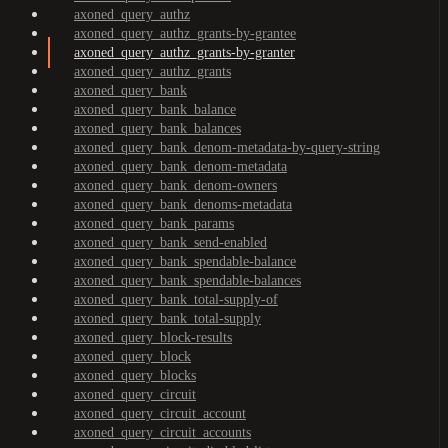
axoned_query_authz
axoned_query_authz_grants-by-grantee
axoned_query_authz_grants-by-granter
axoned_query_authz_grants
axoned_query_bank
axoned_query_bank_balance
axoned_query_bank_balances
axoned_query_bank_denom-metadata-by-query-string
axoned_query_bank_denom-metadata
axoned_query_bank_denom-owners
axoned_query_bank_denoms-metadata
axoned_query_bank_params
axoned_query_bank_send-enabled
axoned_query_bank_spendable-balance
axoned_query_bank_spendable-balances
axoned_query_bank_total-supply-of
axoned_query_bank_total-supply
axoned_query_block-results
axoned_query_block
axoned_query_blocks
axoned_query_circuit
axoned_query_circuit_account
axoned_query_circuit_accounts