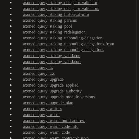
axoned_query_staking_delegator-validator
axoned_query_staking_delegator-validators
axoned_query_staking_historical-info
axoned_query_staking_params
axoned_query_staking_pool
axoned_query_staking_redelegation
axoned_query_staking_unbonding-delegation
axoned_query_staking_unbonding-delegations-from
axoned_query_staking_unbonding-delegations
axoned_query_staking_validator
axoned_query_staking_validators
axoned_query_tx
axoned_query_txs
axoned_query_upgrade
axoned_query_upgrade_applied
axoned_query_upgrade_authority
axoned_query_upgrade_module-versions
axoned_query_upgrade_plan
axoned_query_wait-tx
axoned_query_wasm
axoned_query_wasm_build-address
axoned_query_wasm_code-info
axoned_query_wasm_code
axoned_query_wasm_contract-history