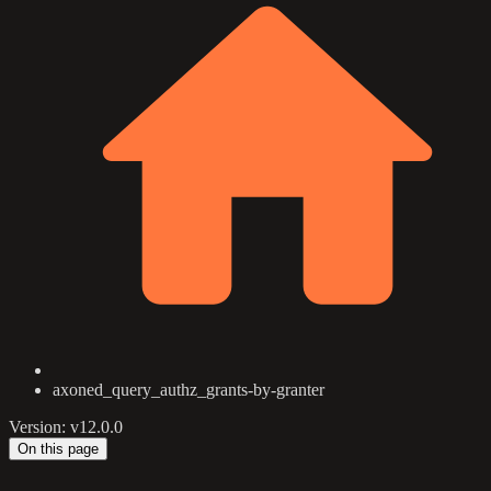
axoned_query_authz_grants-by-granter
Version: v12.0.0
On this page