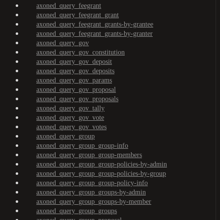
axoned_query_feegrant
axoned_query_feegrant_grant
axoned_query_feegrant_grants-by-grantee
axoned_query_feegrant_grants-by-granter
axoned_query_gov
axoned_query_gov_constitution
axoned_query_gov_deposit
axoned_query_gov_deposits
axoned_query_gov_params
axoned_query_gov_proposal
axoned_query_gov_proposals
axoned_query_gov_tally
axoned_query_gov_vote
axoned_query_gov_votes
axoned_query_group
axoned_query_group_group-info
axoned_query_group_group-members
axoned_query_group_group-policies-by-admin
axoned_query_group_group-policies-by-group
axoned_query_group_group-policy-info
axoned_query_group_groups-by-admin
axoned_query_group_groups-by-member
axoned_query_group_groups