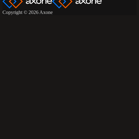
Copyright © 2026 Axone