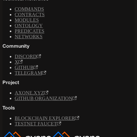
COMMANDS
CONTRACTS
MODULES
ONTOLOGY
PREDICATES
NETWORKS
Community
DISCORD
X
GITHUB
TELEGRAM
Project
AXONE.XYZ
GITHUB ORGANIZATION
Tools
BLOCKCHAIN EXPLORER
TESTNET FAUCET