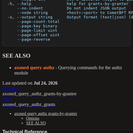
  -h, --help               help for grants-by-granter
      --no-indent          Do not indent JSON output
      --node string        <host>:<port> to CometBFT R
  -o, --output string      Output format (text|json) (
      --page-count-total   
      --page-key binary    
      --page-limit uint    
      --page-offset uint   
      --page-reverse       
SEE ALSO
axoned query authz
- Querying commands for the authz
module
Last updated
on
Jul 24, 2026
Previous
axoned_query_authz_grants-by-grantee
Next
axoned_query_authz_grants
axoned query authz grants-by-granter
Options
SEE ALSO
Technical Reference