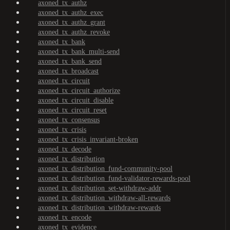
axoned_tx_authz
axoned_tx_authz_exec
axoned_tx_authz_grant
axoned_tx_authz_revoke
axoned_tx_bank
axoned_tx_bank_multi-send
axoned_tx_bank_send
axoned_tx_broadcast
axoned_tx_circuit
axoned_tx_circuit_authorize
axoned_tx_circuit_disable
axoned_tx_circuit_reset
axoned_tx_consensus
axoned_tx_crisis
axoned_tx_crisis_invariant-broken
axoned_tx_decode
axoned_tx_distribution
axoned_tx_distribution_fund-community-pool
axoned_tx_distribution_fund-validator-rewards-pool
axoned_tx_distribution_set-withdraw-addr
axoned_tx_distribution_withdraw-all-rewards
axoned_tx_distribution_withdraw-rewards
axoned_tx_encode
axoned_tx_evidence