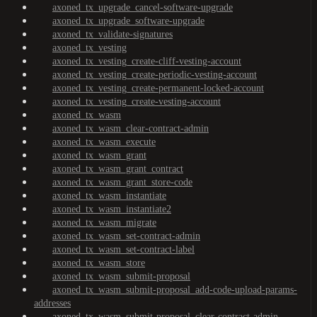
axoned_tx_upgrade_cancel-software-upgrade
axoned_tx_upgrade_software-upgrade
axoned_tx_validate-signatures
axoned_tx_vesting
axoned_tx_vesting_create-cliff-vesting-account
axoned_tx_vesting_create-periodic-vesting-account
axoned_tx_vesting_create-permanent-locked-account
axoned_tx_vesting_create-vesting-account
axoned_tx_wasm
axoned_tx_wasm_clear-contract-admin
axoned_tx_wasm_execute
axoned_tx_wasm_grant
axoned_tx_wasm_grant_contract
axoned_tx_wasm_grant_store-code
axoned_tx_wasm_instantiate
axoned_tx_wasm_instantiate2
axoned_tx_wasm_migrate
axoned_tx_wasm_set-contract-admin
axoned_tx_wasm_set-contract-label
axoned_tx_wasm_store
axoned_tx_wasm_submit-proposal
axoned_tx_wasm_submit-proposal_add-code-upload-params-
addresses
axoned_tx_wasm_submit-proposal_clear-contract-admin