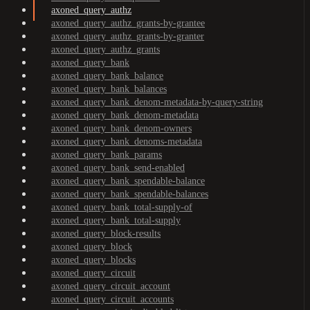
axoned_query_authz
axoned_query_authz_grants-by-grantee
axoned_query_authz_grants-by-granter
axoned_query_authz_grants
axoned_query_bank
axoned_query_bank_balance
axoned_query_bank_balances
axoned_query_bank_denom-metadata-by-query-string
axoned_query_bank_denom-metadata
axoned_query_bank_denom-owners
axoned_query_bank_denoms-metadata
axoned_query_bank_params
axoned_query_bank_send-enabled
axoned_query_bank_spendable-balance
axoned_query_bank_spendable-balances
axoned_query_bank_total-supply-of
axoned_query_bank_total-supply
axoned_query_block-results
axoned_query_block
axoned_query_blocks
axoned_query_circuit
axoned_query_circuit_account
axoned_query_circuit_accounts