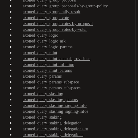
axoned_query_group_proposal
axoned_query_group_proposals-by-group-policy
axoned_query_group_tally-result
axoned_query_group_vote
axoned_query_group_votes-by-proposal
axoned_query_group_votes-by-voter
axoned_query_logic
axoned_query_logic_ask
axoned_query_logic_params
axoned_query_mint
axoned_query_mint_annual-provisions
axoned_query_mint_inflation
axoned_query_mint_params
axoned_query_params
axoned_query_params_subspace
axoned_query_params_subspaces
axoned_query_slashing
axoned_query_slashing_params
axoned_query_slashing_signing-info
axoned_query_slashing_signing-infos
axoned_query_staking
axoned_query_staking_delegation
axoned_query_staking_delegations-to
axoned_query_staking_delegations