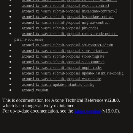
axoned_tx_wasm_submit-proposal_execute-contract
axoned_tx_wasm_submit-proposal_instantiate-contract-2
axoned_tx_wasm_submit-proposal_instantiate-contract
axoned_tx_wasm_submit-proposal_migrate-contract
axoned_tx_wasm_submit-proposal_pin-codes
axoned_tx_wasm_submit-proposal_remove-code-upload-
params-addresses
axoned_tx_wasm_submit-proposal_set-contract-admin
axoned_tx_wasm_submit-proposal_store-instantiate
axoned_tx_wasm_submit-proposal_store-migrate
axoned_tx_wasm_submit-proposal_sudo-contract
axoned_tx_wasm_submit-proposal_unpin-codes
axoned_tx_wasm_submit-proposal_update-instantiate-config
axoned_tx_wasm_submit-proposal_wasm-store
axoned_tx_wasm_update-instantiate-config
axoned_version
This is documentation for
Axone Technical Reference
v12.0.0
,
which is no longer actively maintained.
For up-to-date documentation, see the
latest version
(
v15.0.0
).