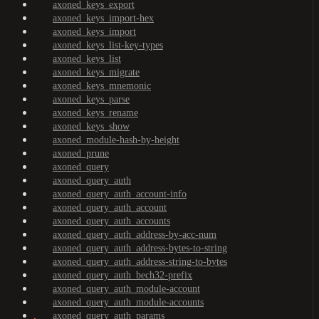
axoned_keys_export
axoned_keys_import-hex
axoned_keys_import
axoned_keys_list-key-types
axoned_keys_list
axoned_keys_migrate
axoned_keys_mnemonic
axoned_keys_parse
axoned_keys_rename
axoned_keys_show
axoned_module-hash-by-height
axoned_prune
axoned_query
axoned_query_auth
axoned_query_auth_account-info
axoned_query_auth_account
axoned_query_auth_accounts
axoned_query_auth_address-by-acc-num
axoned_query_auth_address-bytes-to-string
axoned_query_auth_address-string-to-bytes
axoned_query_auth_bech32-prefix
axoned_query_auth_module-account
axoned_query_auth_module-accounts
axoned_query_auth_params