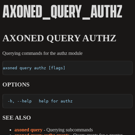
AXONED_QUERY_AUTHZ
AXONED QUERY AUTHZ
Querying commands for the authz module
axoned query authz [flags]
OPTIONS
  -h, --help   help for authz
SEE ALSO
axoned query
- Querying subcommands