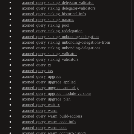
axoned_query_staking_delegator-validator
axoned_query_staking_delegator-validators
axoned_query_staking_historical-info
axoned_query_staking_params
axoned_query_staking_pool
axoned_query_staking_redelegation
axoned_query_staking_unbonding-delegation
axoned_query_staking_unbonding-delegations-from
axoned_query_staking_unbonding-delegations
axoned_query_staking_validator
axoned_query_staking_validators
axoned_query_tx
axoned_query_txs
axoned_query_upgrade
axoned_query_upgrade_applied
axoned_query_upgrade_authority
axoned_query_upgrade_module-versions
axoned_query_upgrade_plan
axoned_query_wait-tx
axoned_query_wasm
axoned_query_wasm_build-address
axoned_query_wasm_code-info
axoned_query_wasm_code
axoned_query_wasm_contract-history