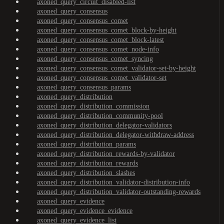
axoned_query_circuit_disabled-list
axoned_query_consensus
axoned_query_consensus_comet
axoned_query_consensus_comet_block-by-height
axoned_query_consensus_comet_block-latest
axoned_query_consensus_comet_node-info
axoned_query_consensus_comet_syncing
axoned_query_consensus_comet_validator-set-by-height
axoned_query_consensus_comet_validator-set
axoned_query_consensus_params
axoned_query_distribution
axoned_query_distribution_commission
axoned_query_distribution_community-pool
axoned_query_distribution_delegator-validators
axoned_query_distribution_delegator-withdraw-address
axoned_query_distribution_params
axoned_query_distribution_rewards-by-validator
axoned_query_distribution_rewards
axoned_query_distribution_slashes
axoned_query_distribution_validator-distribution-info
axoned_query_distribution_validator-outstanding-rewards
axoned_query_evidence
axoned_query_evidence_evidence
axoned_query_evidence_list