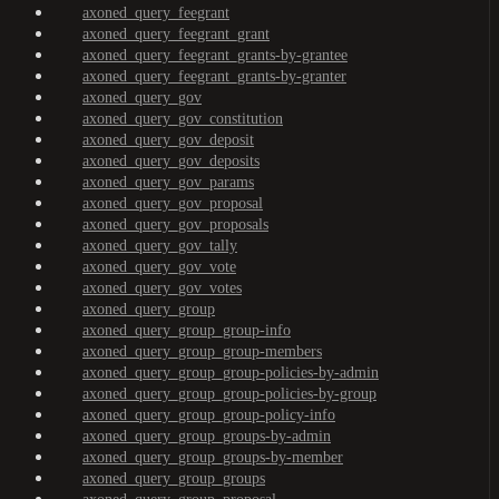
axoned_query_feegrant
axoned_query_feegrant_grant
axoned_query_feegrant_grants-by-grantee
axoned_query_feegrant_grants-by-granter
axoned_query_gov
axoned_query_gov_constitution
axoned_query_gov_deposit
axoned_query_gov_deposits
axoned_query_gov_params
axoned_query_gov_proposal
axoned_query_gov_proposals
axoned_query_gov_tally
axoned_query_gov_vote
axoned_query_gov_votes
axoned_query_group
axoned_query_group_group-info
axoned_query_group_group-members
axoned_query_group_group-policies-by-admin
axoned_query_group_group-policies-by-group
axoned_query_group_group-policy-info
axoned_query_group_groups-by-admin
axoned_query_group_groups-by-member
axoned_query_group_groups