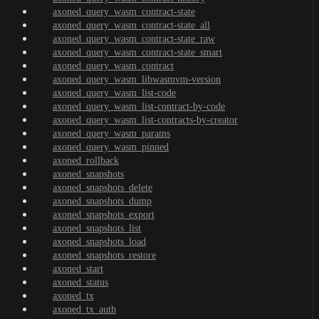
axoned_query_wasm_contract-state
axoned_query_wasm_contract-state_all
axoned_query_wasm_contract-state_raw
axoned_query_wasm_contract-state_smart
axoned_query_wasm_contract
axoned_query_wasm_libwasmvm-version
axoned_query_wasm_list-code
axoned_query_wasm_list-contract-by-code
axoned_query_wasm_list-contracts-by-creator
axoned_query_wasm_params
axoned_query_wasm_pinned
axoned_rollback
axoned_snapshots
axoned_snapshots_delete
axoned_snapshots_dump
axoned_snapshots_export
axoned_snapshots_list
axoned_snapshots_load
axoned_snapshots_restore
axoned_start
axoned_status
axoned_tx
axoned_tx_auth