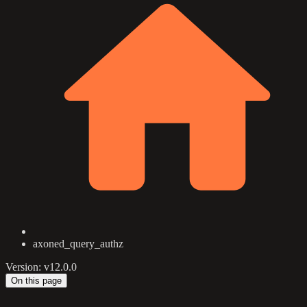
axoned_query_authz
Version: v12.0.0
On this page