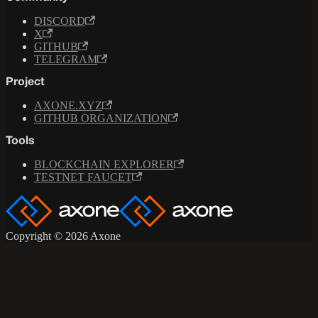
DISCORD
X
GITHUB
TELEGRAM
Project
AXONE.XYZ
GITHUB ORGANIZATION
Tools
BLOCKCHAIN EXPLORER
TESTNET FAUCET
Copyright © 2026 Axone