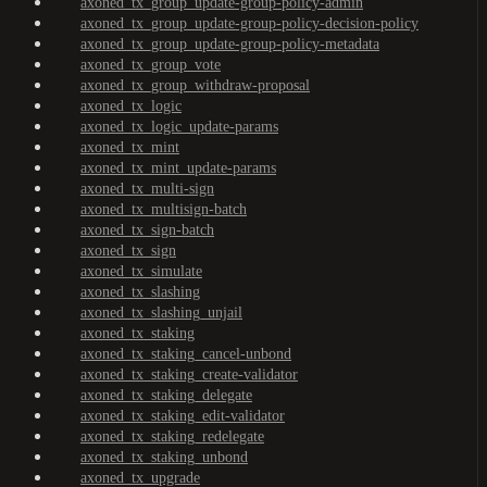
axoned_tx_group_update-group-policy-admin
axoned_tx_group_update-group-policy-decision-policy
axoned_tx_group_update-group-policy-metadata
axoned_tx_group_vote
axoned_tx_group_withdraw-proposal
axoned_tx_logic
axoned_tx_logic_update-params
axoned_tx_mint
axoned_tx_mint_update-params
axoned_tx_multi-sign
axoned_tx_multisign-batch
axoned_tx_sign-batch
axoned_tx_sign
axoned_tx_simulate
axoned_tx_slashing
axoned_tx_slashing_unjail
axoned_tx_staking
axoned_tx_staking_cancel-unbond
axoned_tx_staking_create-validator
axoned_tx_staking_delegate
axoned_tx_staking_edit-validator
axoned_tx_staking_redelegate
axoned_tx_staking_unbond
axoned_tx_upgrade