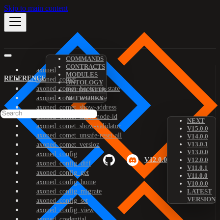
Skip to main content
COMMANDS
CONTRACTS
axoned
MODULES
REFERENCE
axoned_comet
ONTOLOGY
axoned_comet_bootstrap-state
PREDICATES
axoned_comet_reset-state
NETWORKS
axoned_comet_show-address
axoned_comet_show-node-id
NEXT
axoned_comet_show-validator
V15.0.0
axoned_comet_unsafe-reset-all
V14.0.0
V13.0.1
axoned_comet_version
V13.0.0
axoned_config
V12.0.0
V12.0.0
axoned_config_diff
V11.0.1
axoned_config_get
V11.0.0
axoned_config_home
V10.0.0
axoned_config_migrate
LATEST
VERSION
axoned_config_set
axoned_config_view
axoned_credential