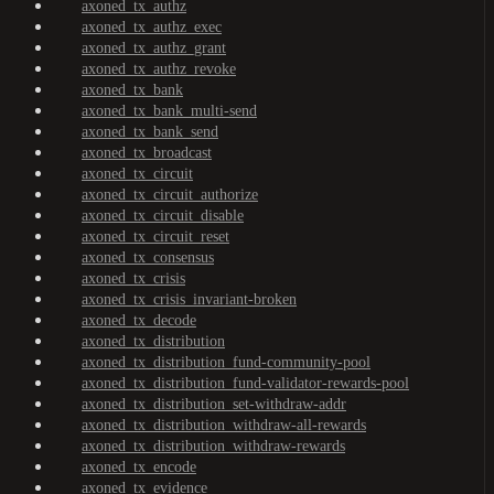
axoned_tx_authz
axoned_tx_authz_exec
axoned_tx_authz_grant
axoned_tx_authz_revoke
axoned_tx_bank
axoned_tx_bank_multi-send
axoned_tx_bank_send
axoned_tx_broadcast
axoned_tx_circuit
axoned_tx_circuit_authorize
axoned_tx_circuit_disable
axoned_tx_circuit_reset
axoned_tx_consensus
axoned_tx_crisis
axoned_tx_crisis_invariant-broken
axoned_tx_decode
axoned_tx_distribution
axoned_tx_distribution_fund-community-pool
axoned_tx_distribution_fund-validator-rewards-pool
axoned_tx_distribution_set-withdraw-addr
axoned_tx_distribution_withdraw-all-rewards
axoned_tx_distribution_withdraw-rewards
axoned_tx_encode
axoned_tx_evidence