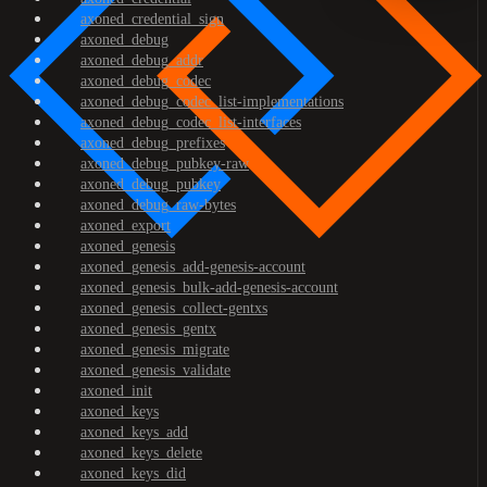
axoned_credential_sign
axoned_debug
axoned_debug_addr
axoned_debug_codec
axoned_debug_codec_list-implementations
axoned_debug_codec_list-interfaces
axoned_debug_prefixes
axoned_debug_pubkey-raw
axoned_debug_pubkey
axoned_debug_raw-bytes
axoned_export
axoned_genesis
axoned_genesis_add-genesis-account
axoned_genesis_bulk-add-genesis-account
axoned_genesis_collect-gentxs
axoned_genesis_gentx
axoned_genesis_migrate
axoned_genesis_validate
axoned_init
axoned_keys
axoned_keys_add
axoned_keys_delete
axoned_keys_did