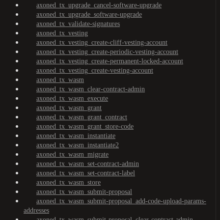
axoned_tx_upgrade_cancel-software-upgrade
axoned_tx_upgrade_software-upgrade
axoned_tx_validate-signatures
axoned_tx_vesting
axoned_tx_vesting_create-cliff-vesting-account
axoned_tx_vesting_create-periodic-vesting-account
axoned_tx_vesting_create-permanent-locked-account
axoned_tx_vesting_create-vesting-account
axoned_tx_wasm
axoned_tx_wasm_clear-contract-admin
axoned_tx_wasm_execute
axoned_tx_wasm_grant
axoned_tx_wasm_grant_contract
axoned_tx_wasm_grant_store-code
axoned_tx_wasm_instantiate
axoned_tx_wasm_instantiate2
axoned_tx_wasm_migrate
axoned_tx_wasm_set-contract-admin
axoned_tx_wasm_set-contract-label
axoned_tx_wasm_store
axoned_tx_wasm_submit-proposal
axoned_tx_wasm_submit-proposal_add-code-upload-params-
addresses
axoned_tx_wasm_submit-proposal_clear-contract-admin