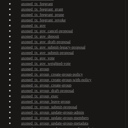
axoned_tx_feegrant
axoned_tx_feegrant_grant
axoned_tx_feegrant_prune
axoned_tx_feegrant_revoke
axoned_tx_gov
axoned_tx_gov_cancel-proposal
axoned_tx_gov_deposit
axoned_tx_gov_draft-proposal
axoned_tx_gov_submit-legacy-proposal
axoned_tx_gov_submit-proposal
axoned_tx_gov_vote
axoned_tx_gov_weighted-vote
axoned_tx_group
axoned_tx_group_create-group-policy
axoned_tx_group_create-group-with-policy
axoned_tx_group_create-group
axoned_tx_group_draft-proposal
axoned_tx_group_exec
axoned_tx_group_leave-group
axoned_tx_group_submit-proposal
axoned_tx_group_update-group-admin
axoned_tx_group_update-group-members
axoned_tx_group_update-group-metadata