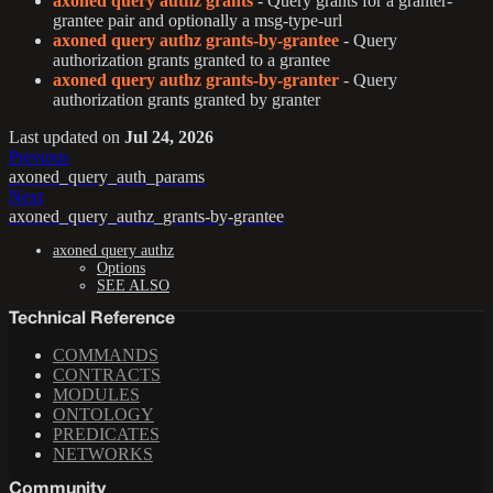
axoned query authz grants
- Query grants for a granter-
grantee pair and optionally a msg-type-url
axoned query authz grants-by-grantee
- Query
authorization grants granted to a grantee
axoned query authz grants-by-granter
- Query
authorization grants granted by granter
Last updated
on
Jul 24, 2026
Previous
axoned_query_auth_params
Next
axoned_query_authz_grants-by-grantee
axoned query authz
Options
SEE ALSO
Technical Reference
COMMANDS
CONTRACTS
MODULES
ONTOLOGY
PREDICATES
NETWORKS
Community