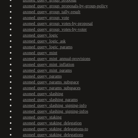
axoned_query_group_proposal
axoned_query_group_proposals-by-group-policy
axoned_query_group_tally-result
axoned_query_group_vote
axoned_query_group_votes-by-proposal
axoned_query_group_votes-by-voter
axoned_query_logic
axoned_query_logic_ask
axoned_query_logic_params
axoned_query_mint
axoned_query_mint_annual-provisions
axoned_query_mint_inflation
axoned_query_mint_params
axoned_query_params
axoned_query_params_subspace
axoned_query_params_subspaces
axoned_query_slashing
axoned_query_slashing_params
axoned_query_slashing_signing-info
axoned_query_slashing_signing-infos
axoned_query_staking
axoned_query_staking_delegation
axoned_query_staking_delegations-to
axoned_query_staking_delegations