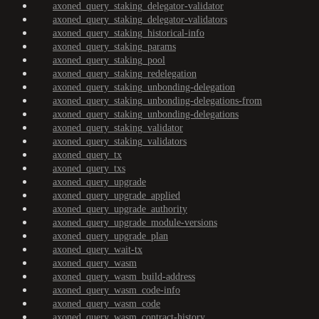
axoned_query_staking_delegator-validator
axoned_query_staking_delegator-validators
axoned_query_staking_historical-info
axoned_query_staking_params
axoned_query_staking_pool
axoned_query_staking_redelegation
axoned_query_staking_unbonding-delegation
axoned_query_staking_unbonding-delegations-from
axoned_query_staking_unbonding-delegations
axoned_query_staking_validator
axoned_query_staking_validators
axoned_query_tx
axoned_query_txs
axoned_query_upgrade
axoned_query_upgrade_applied
axoned_query_upgrade_authority
axoned_query_upgrade_module-versions
axoned_query_upgrade_plan
axoned_query_wait-tx
axoned_query_wasm
axoned_query_wasm_build-address
axoned_query_wasm_code-info
axoned_query_wasm_code
axoned_query_wasm_contract-history