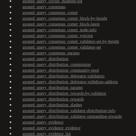
axoned_query_circuit_disabled-list
axoned_query_consensus
axoned_query_consensus_comet
axoned_query_consensus_comet_block-by-height
axoned_query_consensus_comet_block-latest
axoned_query_consensus_comet_node-info
axoned_query_consensus_comet_syncing
axoned_query_consensus_comet_validator-set-by-height
axoned_query_consensus_comet_validator-set
axoned_query_consensus_params
axoned_query_distribution
axoned_query_distribution_commission
axoned_query_distribution_community-pool
axoned_query_distribution_delegator-validators
axoned_query_distribution_delegator-withdraw-address
axoned_query_distribution_params
axoned_query_distribution_rewards-by-validator
axoned_query_distribution_rewards
axoned_query_distribution_slashes
axoned_query_distribution_validator-distribution-info
axoned_query_distribution_validator-outstanding-rewards
axoned_query_evidence
axoned_query_evidence_evidence
axoned_query_evidence_list