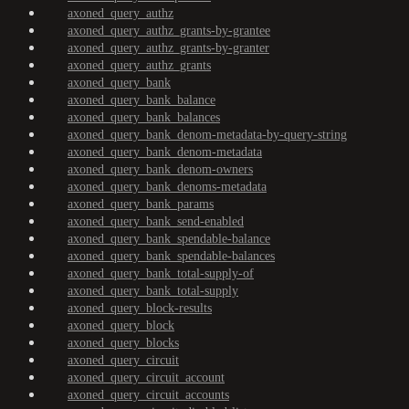
axoned_query_authz
axoned_query_authz_grants-by-grantee
axoned_query_authz_grants-by-granter
axoned_query_authz_grants
axoned_query_bank
axoned_query_bank_balance
axoned_query_bank_balances
axoned_query_bank_denom-metadata-by-query-string
axoned_query_bank_denom-metadata
axoned_query_bank_denom-owners
axoned_query_bank_denoms-metadata
axoned_query_bank_params
axoned_query_bank_send-enabled
axoned_query_bank_spendable-balance
axoned_query_bank_spendable-balances
axoned_query_bank_total-supply-of
axoned_query_bank_total-supply
axoned_query_block-results
axoned_query_block
axoned_query_blocks
axoned_query_circuit
axoned_query_circuit_account
axoned_query_circuit_accounts