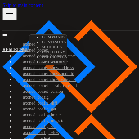
Skip to main content
COMMANDS
CONTRACTS
axoned
MODULES
REFERENCE
axoned_comet
ONTOLOGY
axoned_comet_bootstrap-state
PREDICATES
axoned_comet_reset-state
NETWORKS
axoned_comet_show-address
axoned_comet_show-node-id
axoned_comet_show-validator
axoned_comet_unsafe-reset-all
axoned_comet_version
axoned_config
axoned_config_diff
axoned_config_get
axoned_config_home
axoned_config_migrate
axoned_config_set
axoned_config_view
axoned_credential