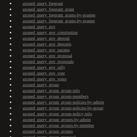
axoned_query_feegrant
axoned_query_feegrant_grant
axoned_query_feegrant_grants-by-grantee
axoned_query_feegrant_grants-by-granter
axoned_query_gov
axoned_query_gov_constitution
axoned_query_gov_deposit
axoned_query_gov_deposits
axoned_query_gov_params
axoned_query_gov_proposal
axoned_query_gov_proposals
axoned_query_gov_tally
axoned_query_gov_vote
axoned_query_gov_votes
axoned_query_group
axoned_query_group_group-info
axoned_query_group_group-members
axoned_query_group_group-policies-by-admin
axoned_query_group_group-policies-by-group
axoned_query_group_group-policy-info
axoned_query_group_groups-by-admin
axoned_query_group_groups-by-member
axoned_query_group_groups