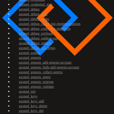
axoned_credential_sign
axoned_debug
axoned_debug_addr
axoned_debug_codec
axoned_debug_codec_list-implementations
axoned_debug_codec_list-interfaces
axoned_debug_prefixes
axoned_debug_pubkey-raw
axoned_debug_pubkey
axoned_debug_raw-bytes
axoned_export
axoned_genesis
axoned_genesis_add-genesis-account
axoned_genesis_bulk-add-genesis-account
axoned_genesis_collect-gentxs
axoned_genesis_gentx
axoned_genesis_migrate
axoned_genesis_validate
axoned_init
axoned_keys
axoned_keys_add
axoned_keys_delete
axoned_keys_did