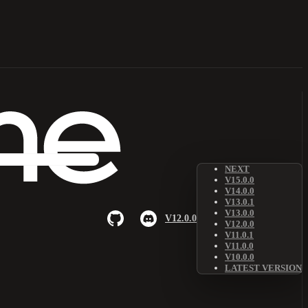
NEXT
V15.0.0
V14.0.0
V13.0.1
V13.0.0
V12.0.0
V12.0.0
V11.0.1
V11.0.0
V10.0.0
LATEST VERSION