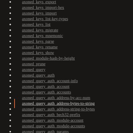
axoned_keys_export
axoned_keys_import-hex
axoned_keys_import
axoned_keys_list-key-types
axoned_keys_list
axoned_keys_migrate
axoned_keys_mnemonic
axoned_keys_parse
axoned_keys_rename
axoned_keys_show
axoned_module-hash-by-height
axoned_prune
axoned_query
axoned_query_auth
axoned_query_auth_account-info
axoned_query_auth_account
axoned_query_auth_accounts
axoned_query_auth_address-by-acc-num
axoned_query_auth_address-bytes-to-string
axoned_query_auth_address-string-to-bytes
axoned_query_auth_bech32-prefix
axoned_query_auth_module-account
axoned_query_auth_module-accounts
axoned_query_auth_params