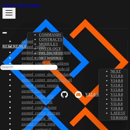
Skip to main content
COMMANDS
CONTRACTS
axoned
MODULES
REFERENCE
axoned_comet
ONTOLOGY
axoned_comet_bootstrap-state
PREDICATES
axoned_comet_reset-state
NETWORKS
axoned_comet_show-address
axoned_comet_show-node-id
NEXT
axoned_comet_show-validator
V15.0.0
axoned_comet_unsafe-reset-all
V14.0.0
V13.0.1
axoned_comet_version
V13.0.0
axoned_config
V12.0.0
V12.0.0
axoned_config_diff
V11.0.1
axoned_config_get
V11.0.0
axoned_config_home
V10.0.0
axoned_config_migrate
LATEST
VERSION
axoned_config_set
axoned_config_view
axoned_credential