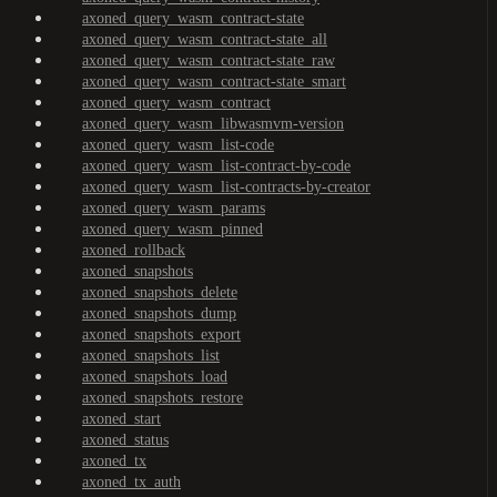
axoned_query_wasm_contract-state
axoned_query_wasm_contract-state_all
axoned_query_wasm_contract-state_raw
axoned_query_wasm_contract-state_smart
axoned_query_wasm_contract
axoned_query_wasm_libwasmvm-version
axoned_query_wasm_list-code
axoned_query_wasm_list-contract-by-code
axoned_query_wasm_list-contracts-by-creator
axoned_query_wasm_params
axoned_query_wasm_pinned
axoned_rollback
axoned_snapshots
axoned_snapshots_delete
axoned_snapshots_dump
axoned_snapshots_export
axoned_snapshots_list
axoned_snapshots_load
axoned_snapshots_restore
axoned_start
axoned_status
axoned_tx
axoned_tx_auth