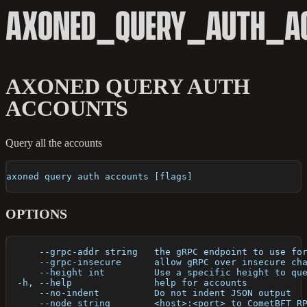
AXONED_QUERY_AUTH_A
AXONED QUERY AUTH
ACCOUNTS
Query all the accounts
axoned query auth accounts [flags]
OPTIONS
      --grpc-addr string   the gRPC endpoint to use fo
      --grpc-insecure      allow gRPC over insecure ch
      --height int         Use a specific height to qu
  -h, --help               help for accounts
      --no-indent          Do not indent JSON output
      --node string        <host>:<port> to CometBFT R