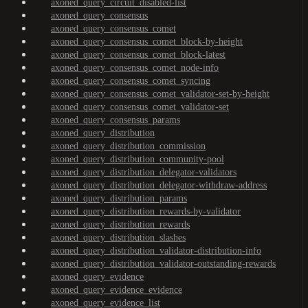
axoned_query_circuit_disabled-list
axoned_query_consensus
axoned_query_consensus_comet
axoned_query_consensus_comet_block-by-height
axoned_query_consensus_comet_block-latest
axoned_query_consensus_comet_node-info
axoned_query_consensus_comet_syncing
axoned_query_consensus_comet_validator-set-by-height
axoned_query_consensus_comet_validator-set
axoned_query_consensus_params
axoned_query_distribution
axoned_query_distribution_commission
axoned_query_distribution_community-pool
axoned_query_distribution_delegator-validators
axoned_query_distribution_delegator-withdraw-address
axoned_query_distribution_params
axoned_query_distribution_rewards-by-validator
axoned_query_distribution_rewards
axoned_query_distribution_slashes
axoned_query_distribution_validator-distribution-info
axoned_query_distribution_validator-outstanding-rewards
axoned_query_evidence
axoned_query_evidence_evidence
axoned_query_evidence_list