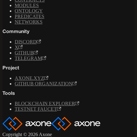
MODULES
ONTOLOGY
PREDICATES
NETWORKS
Community
DISCORD
X
GITHUB
TELEGRAM
Project
AXONE.XYZ
GITHUB ORGANIZATION
Tools
BLOCKCHAIN EXPLORER
TESTNET FAUCET
Copyright © 2026 Axone