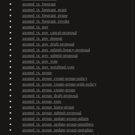
axoned_tx_feegrant
axoned_tx_feegrant_grant
axoned_tx_feegrant_prune
axoned_tx_feegrant_revoke
axoned_tx_gov
axoned_tx_gov_cancel-proposal
axoned_tx_gov_deposit
axoned_tx_gov_draft-proposal
axoned_tx_gov_submit-legacy-proposal
axoned_tx_gov_submit-proposal
axoned_tx_gov_vote
axoned_tx_gov_weighted-vote
axoned_tx_group
axoned_tx_group_create-group-policy
axoned_tx_group_create-group-with-policy
axoned_tx_group_create-group
axoned_tx_group_draft-proposal
axoned_tx_group_exec
axoned_tx_group_leave-group
axoned_tx_group_submit-proposal
axoned_tx_group_update-group-admin
axoned_tx_group_update-group-members
axoned_tx_group_update-group-metadata