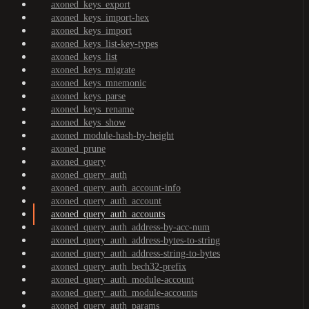
axoned_keys_export
axoned_keys_import-hex
axoned_keys_import
axoned_keys_list-key-types
axoned_keys_list
axoned_keys_migrate
axoned_keys_mnemonic
axoned_keys_parse
axoned_keys_rename
axoned_keys_show
axoned_module-hash-by-height
axoned_prune
axoned_query
axoned_query_auth
axoned_query_auth_account-info
axoned_query_auth_account
axoned_query_auth_accounts
axoned_query_auth_address-by-acc-num
axoned_query_auth_address-bytes-to-string
axoned_query_auth_address-string-to-bytes
axoned_query_auth_bech32-prefix
axoned_query_auth_module-account
axoned_query_auth_module-accounts
axoned_query_auth_params