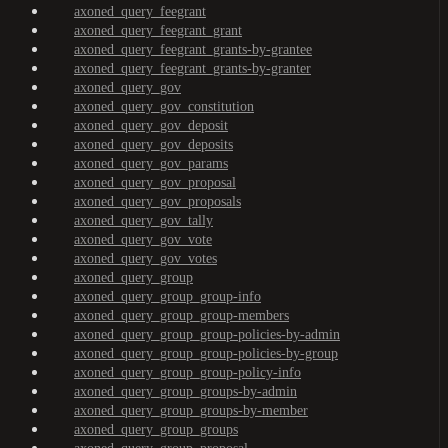
axoned_query_feegrant
axoned_query_feegrant_grant
axoned_query_feegrant_grants-by-grantee
axoned_query_feegrant_grants-by-granter
axoned_query_gov
axoned_query_gov_constitution
axoned_query_gov_deposit
axoned_query_gov_deposits
axoned_query_gov_params
axoned_query_gov_proposal
axoned_query_gov_proposals
axoned_query_gov_tally
axoned_query_gov_vote
axoned_query_gov_votes
axoned_query_group
axoned_query_group_group-info
axoned_query_group_group-members
axoned_query_group_group-policies-by-admin
axoned_query_group_group-policies-by-group
axoned_query_group_group-policy-info
axoned_query_group_groups-by-admin
axoned_query_group_groups-by-member
axoned_query_group_groups