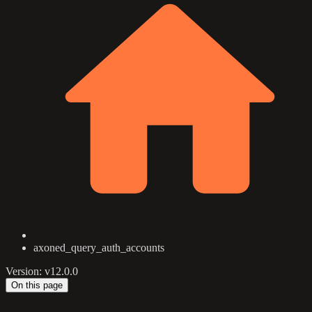
axoned_query_auth_accounts
Version: v12.0.0
On this page