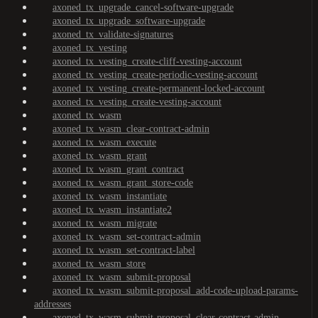
axoned_tx_upgrade_cancel-software-upgrade
axoned_tx_upgrade_software-upgrade
axoned_tx_validate-signatures
axoned_tx_vesting
axoned_tx_vesting_create-cliff-vesting-account
axoned_tx_vesting_create-periodic-vesting-account
axoned_tx_vesting_create-permanent-locked-account
axoned_tx_vesting_create-vesting-account
axoned_tx_wasm
axoned_tx_wasm_clear-contract-admin
axoned_tx_wasm_execute
axoned_tx_wasm_grant
axoned_tx_wasm_grant_contract
axoned_tx_wasm_grant_store-code
axoned_tx_wasm_instantiate
axoned_tx_wasm_instantiate2
axoned_tx_wasm_migrate
axoned_tx_wasm_set-contract-admin
axoned_tx_wasm_set-contract-label
axoned_tx_wasm_store
axoned_tx_wasm_submit-proposal
axoned_tx_wasm_submit-proposal_add-code-upload-params-
addresses
axoned_tx_wasm_submit-proposal_clear-contract-admin