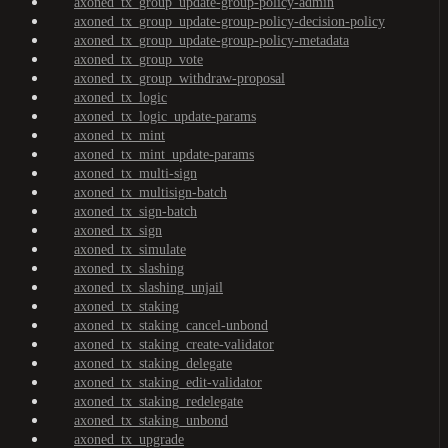
axoned_tx_group_update-group-policy-admin
axoned_tx_group_update-group-policy-decision-policy
axoned_tx_group_update-group-policy-metadata
axoned_tx_group_vote
axoned_tx_group_withdraw-proposal
axoned_tx_logic
axoned_tx_logic_update-params
axoned_tx_mint
axoned_tx_mint_update-params
axoned_tx_multi-sign
axoned_tx_multisign-batch
axoned_tx_sign-batch
axoned_tx_sign
axoned_tx_simulate
axoned_tx_slashing
axoned_tx_slashing_unjail
axoned_tx_staking
axoned_tx_staking_cancel-unbond
axoned_tx_staking_create-validator
axoned_tx_staking_delegate
axoned_tx_staking_edit-validator
axoned_tx_staking_redelegate
axoned_tx_staking_unbond
axoned_tx_upgrade