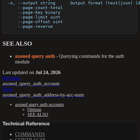
  -o, --output string      Output format (text|json) (
      --page-count-total   
      --page-key binary    
      --page-limit uint    
      --page-offset uint   
      --page-reverse       
SEE ALSO
axoned query auth
- Querying commands for the auth
module
Last updated
on
Jul 24, 2026
Previous
axoned_query_auth_account
Next
axoned_query_auth_address-by-acc-num
axoned query auth accounts
Options
SEE ALSO
Technical Reference
COMMANDS
CONTRACTS