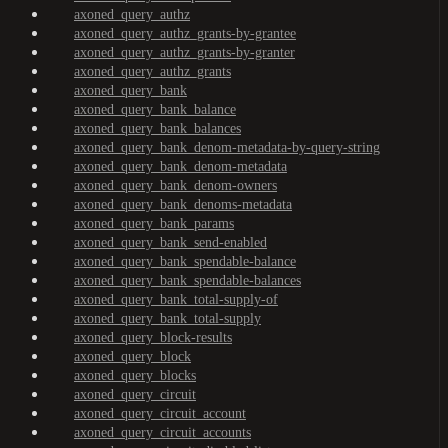
axoned_query_authz
axoned_query_authz_grants-by-grantee
axoned_query_authz_grants-by-granter
axoned_query_authz_grants
axoned_query_bank
axoned_query_bank_balance
axoned_query_bank_balances
axoned_query_bank_denom-metadata-by-query-string
axoned_query_bank_denom-metadata
axoned_query_bank_denom-owners
axoned_query_bank_denoms-metadata
axoned_query_bank_params
axoned_query_bank_send-enabled
axoned_query_bank_spendable-balance
axoned_query_bank_spendable-balances
axoned_query_bank_total-supply-of
axoned_query_bank_total-supply
axoned_query_block-results
axoned_query_block
axoned_query_blocks
axoned_query_circuit
axoned_query_circuit_account
axoned_query_circuit_accounts