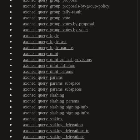
axoned_query_group_proposal
axoned_query_group_proposals-by-group-policy
axoned_query_group_tally-result
axoned_query_group_vote
axoned_query_group_votes-by-proposal
axoned_query_group_votes-by-voter
axoned_query_logic
axoned_query_logic_ask
axoned_query_logic_params
axoned_query_mint
axoned_query_mint_annual-provisions
axoned_query_mint_inflation
axoned_query_mint_params
axoned_query_params
axoned_query_params_subspace
axoned_query_params_subspaces
axoned_query_slashing
axoned_query_slashing_params
axoned_query_slashing_signing-info
axoned_query_slashing_signing-infos
axoned_query_staking
axoned_query_staking_delegation
axoned_query_staking_delegations-to
axoned_query_staking_delegations