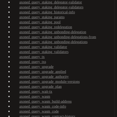
axoned_query_staking_delegator-validator
axoned_query_staking_delegator-validators
axoned_query_staking_historical-info
axoned_query_staking_params
axoned_query_staking_pool
axoned_query_staking_redelegation
axoned_query_staking_unbonding-delegation
axoned_query_staking_unbonding-delegations-from
axoned_query_staking_unbonding-delegations
axoned_query_staking_validator
axoned_query_staking_validators
axoned_query_tx
axoned_query_txs
axoned_query_upgrade
axoned_query_upgrade_applied
axoned_query_upgrade_authority
axoned_query_upgrade_module-versions
axoned_query_upgrade_plan
axoned_query_wait-tx
axoned_query_wasm
axoned_query_wasm_build-address
axoned_query_wasm_code-info
axoned_query_wasm_code
axoned_query_wasm_contract-history