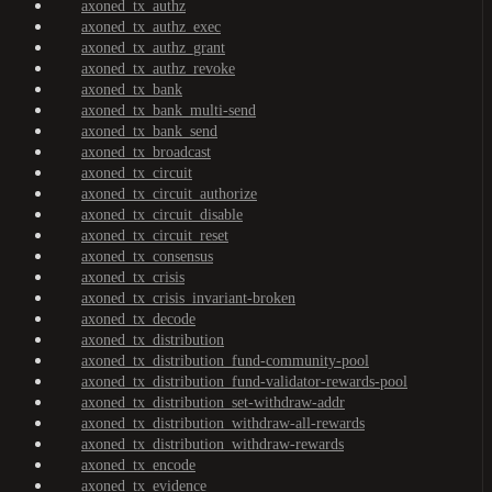
axoned_tx_authz
axoned_tx_authz_exec
axoned_tx_authz_grant
axoned_tx_authz_revoke
axoned_tx_bank
axoned_tx_bank_multi-send
axoned_tx_bank_send
axoned_tx_broadcast
axoned_tx_circuit
axoned_tx_circuit_authorize
axoned_tx_circuit_disable
axoned_tx_circuit_reset
axoned_tx_consensus
axoned_tx_crisis
axoned_tx_crisis_invariant-broken
axoned_tx_decode
axoned_tx_distribution
axoned_tx_distribution_fund-community-pool
axoned_tx_distribution_fund-validator-rewards-pool
axoned_tx_distribution_set-withdraw-addr
axoned_tx_distribution_withdraw-all-rewards
axoned_tx_distribution_withdraw-rewards
axoned_tx_encode
axoned_tx_evidence