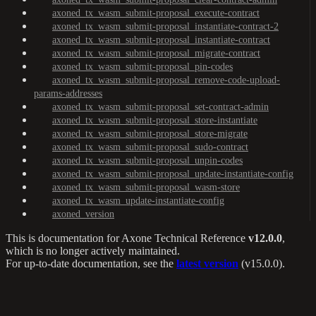
axoned_tx_wasm_submit-proposal_execute-contract
axoned_tx_wasm_submit-proposal_instantiate-contract-2
axoned_tx_wasm_submit-proposal_instantiate-contract
axoned_tx_wasm_submit-proposal_migrate-contract
axoned_tx_wasm_submit-proposal_pin-codes
axoned_tx_wasm_submit-proposal_remove-code-upload-
params-addresses
axoned_tx_wasm_submit-proposal_set-contract-admin
axoned_tx_wasm_submit-proposal_store-instantiate
axoned_tx_wasm_submit-proposal_store-migrate
axoned_tx_wasm_submit-proposal_sudo-contract
axoned_tx_wasm_submit-proposal_unpin-codes
axoned_tx_wasm_submit-proposal_update-instantiate-config
axoned_tx_wasm_submit-proposal_wasm-store
axoned_tx_wasm_update-instantiate-config
axoned_version
This is documentation for
Axone Technical Reference
v12.0.0
,
which is no longer actively maintained.
For up-to-date documentation, see the
latest version
(
v15.0.0
).