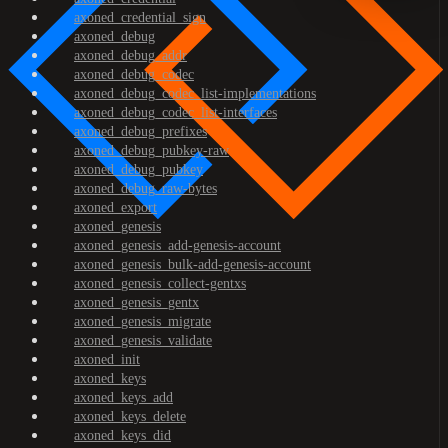
axoned_credential_sign
axoned_debug
axoned_debug_addr
axoned_debug_codec
axoned_debug_codec_list-implementations
axoned_debug_codec_list-interfaces
axoned_debug_prefixes
axoned_debug_pubkey-raw
axoned_debug_pubkey
axoned_debug_raw-bytes
axoned_export
axoned_genesis
axoned_genesis_add-genesis-account
axoned_genesis_bulk-add-genesis-account
axoned_genesis_collect-gentxs
axoned_genesis_gentx
axoned_genesis_migrate
axoned_genesis_validate
axoned_init
axoned_keys
axoned_keys_add
axoned_keys_delete
axoned_keys_did