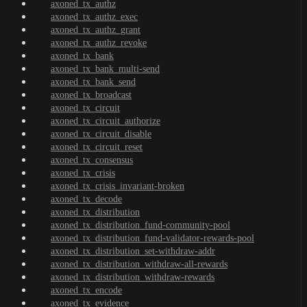
axoned_tx_authz
axoned_tx_authz_exec
axoned_tx_authz_grant
axoned_tx_authz_revoke
axoned_tx_bank
axoned_tx_bank_multi-send
axoned_tx_bank_send
axoned_tx_broadcast
axoned_tx_circuit
axoned_tx_circuit_authorize
axoned_tx_circuit_disable
axoned_tx_circuit_reset
axoned_tx_consensus
axoned_tx_crisis
axoned_tx_crisis_invariant-broken
axoned_tx_decode
axoned_tx_distribution
axoned_tx_distribution_fund-community-pool
axoned_tx_distribution_fund-validator-rewards-pool
axoned_tx_distribution_set-withdraw-addr
axoned_tx_distribution_withdraw-all-rewards
axoned_tx_distribution_withdraw-rewards
axoned_tx_encode
axoned_tx_evidence