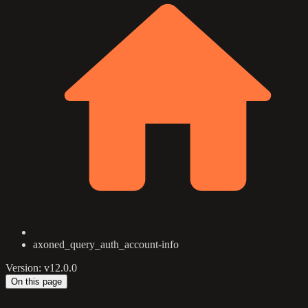
axoned_query_auth_account-info
Version: v12.0.0
On this page