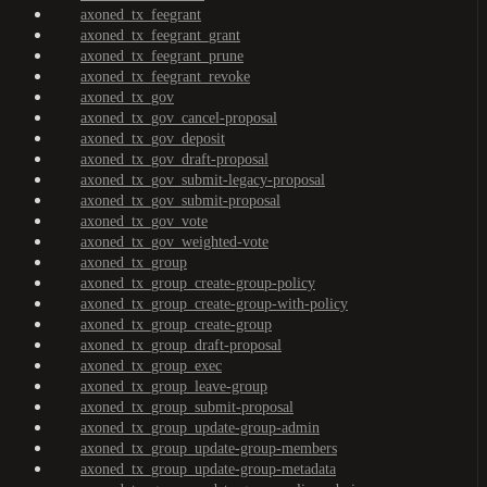
axoned_tx_feegrant
axoned_tx_feegrant_grant
axoned_tx_feegrant_prune
axoned_tx_feegrant_revoke
axoned_tx_gov
axoned_tx_gov_cancel-proposal
axoned_tx_gov_deposit
axoned_tx_gov_draft-proposal
axoned_tx_gov_submit-legacy-proposal
axoned_tx_gov_submit-proposal
axoned_tx_gov_vote
axoned_tx_gov_weighted-vote
axoned_tx_group
axoned_tx_group_create-group-policy
axoned_tx_group_create-group-with-policy
axoned_tx_group_create-group
axoned_tx_group_draft-proposal
axoned_tx_group_exec
axoned_tx_group_leave-group
axoned_tx_group_submit-proposal
axoned_tx_group_update-group-admin
axoned_tx_group_update-group-members
axoned_tx_group_update-group-metadata