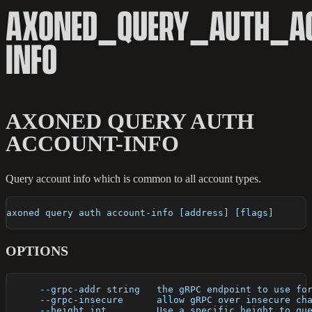
AXONED_QUERY_AUTH_A
INFO
AXONED QUERY AUTH
ACCOUNT-INFO
Query account info which is common to all account types.
axoned query auth account-info [address] [flags]
OPTIONS
      --grpc-addr string   the gRPC endpoint to use fo
      --grpc-insecure      allow gRPC over insecure ch
      --height int         Use a specific height to qu