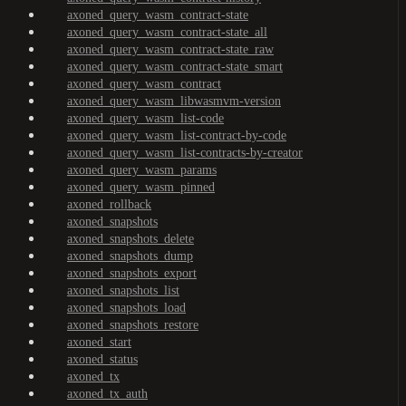
axoned_query_wasm_contract-state
axoned_query_wasm_contract-state_all
axoned_query_wasm_contract-state_raw
axoned_query_wasm_contract-state_smart
axoned_query_wasm_contract
axoned_query_wasm_libwasmvm-version
axoned_query_wasm_list-code
axoned_query_wasm_list-contract-by-code
axoned_query_wasm_list-contracts-by-creator
axoned_query_wasm_params
axoned_query_wasm_pinned
axoned_rollback
axoned_snapshots
axoned_snapshots_delete
axoned_snapshots_dump
axoned_snapshots_export
axoned_snapshots_list
axoned_snapshots_load
axoned_snapshots_restore
axoned_start
axoned_status
axoned_tx
axoned_tx_auth