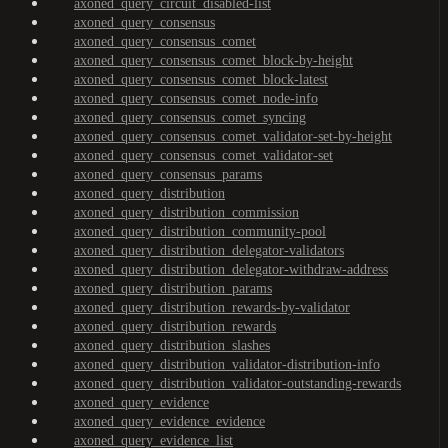
axoned_query_circuit_disabled-list
axoned_query_consensus
axoned_query_consensus_comet
axoned_query_consensus_comet_block-by-height
axoned_query_consensus_comet_block-latest
axoned_query_consensus_comet_node-info
axoned_query_consensus_comet_syncing
axoned_query_consensus_comet_validator-set-by-height
axoned_query_consensus_comet_validator-set
axoned_query_consensus_params
axoned_query_distribution
axoned_query_distribution_commission
axoned_query_distribution_community-pool
axoned_query_distribution_delegator-validators
axoned_query_distribution_delegator-withdraw-address
axoned_query_distribution_params
axoned_query_distribution_rewards-by-validator
axoned_query_distribution_rewards
axoned_query_distribution_slashes
axoned_query_distribution_validator-distribution-info
axoned_query_distribution_validator-outstanding-rewards
axoned_query_evidence
axoned_query_evidence_evidence
axoned_query_evidence_list