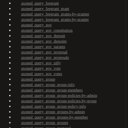
axoned_query_feegrant
axoned_query_feegrant_grant
axoned_query_feegrant_grants-by-grantee
axoned_query_feegrant_grants-by-granter
axoned_query_gov
axoned_query_gov_constitution
axoned_query_gov_deposit
axoned_query_gov_deposits
axoned_query_gov_params
axoned_query_gov_proposal
axoned_query_gov_proposals
axoned_query_gov_tally
axoned_query_gov_vote
axoned_query_gov_votes
axoned_query_group
axoned_query_group_group-info
axoned_query_group_group-members
axoned_query_group_group-policies-by-admin
axoned_query_group_group-policies-by-group
axoned_query_group_group-policy-info
axoned_query_group_groups-by-admin
axoned_query_group_groups-by-member
axoned_query_group_groups