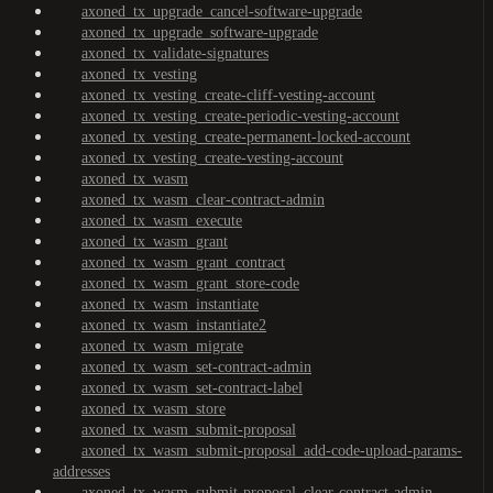
axoned_tx_upgrade_cancel-software-upgrade
axoned_tx_upgrade_software-upgrade
axoned_tx_validate-signatures
axoned_tx_vesting
axoned_tx_vesting_create-cliff-vesting-account
axoned_tx_vesting_create-periodic-vesting-account
axoned_tx_vesting_create-permanent-locked-account
axoned_tx_vesting_create-vesting-account
axoned_tx_wasm
axoned_tx_wasm_clear-contract-admin
axoned_tx_wasm_execute
axoned_tx_wasm_grant
axoned_tx_wasm_grant_contract
axoned_tx_wasm_grant_store-code
axoned_tx_wasm_instantiate
axoned_tx_wasm_instantiate2
axoned_tx_wasm_migrate
axoned_tx_wasm_set-contract-admin
axoned_tx_wasm_set-contract-label
axoned_tx_wasm_store
axoned_tx_wasm_submit-proposal
axoned_tx_wasm_submit-proposal_add-code-upload-params-
addresses
axoned_tx_wasm_submit-proposal_clear-contract-admin