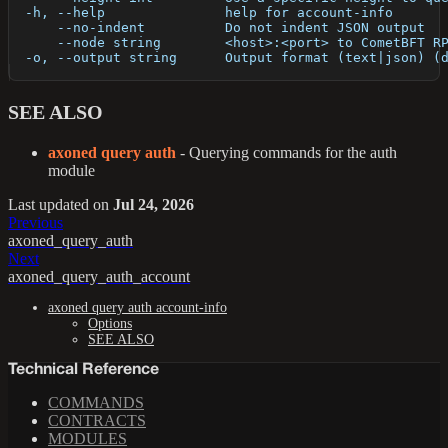
  -h, --help               help for account-info
      --no-indent          Do not indent JSON output
      --node string        <host>:<port> to CometBFT R
  -o, --output string      Output format (text|json) (
SEE ALSO
axoned query auth
- Querying commands for the auth
module
Last updated
on
Jul 24, 2026
Previous
axoned_query_auth
Next
axoned_query_auth_account
axoned query auth account-info
Options
SEE ALSO
Technical Reference
COMMANDS
CONTRACTS
MODULES