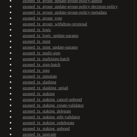
axoned_tx_group_update-group-policy-admin
axoned_tx_group_update-group-policy-decision-policy
axoned_tx_group_update-group-policy-metadata
axoned_tx_group_vote
axoned_tx_group_withdraw-proposal
axoned_tx_logic
axoned_tx_logic_update-params
axoned_tx_mint
axoned_tx_mint_update-params
axoned_tx_multi-sign
axoned_tx_multisign-batch
axoned_tx_sign-batch
axoned_tx_sign
axoned_tx_simulate
axoned_tx_slashing
axoned_tx_slashing_unjail
axoned_tx_staking
axoned_tx_staking_cancel-unbond
axoned_tx_staking_create-validator
axoned_tx_staking_delegate
axoned_tx_staking_edit-validator
axoned_tx_staking_redelegate
axoned_tx_staking_unbond
axoned_tx_upgrade