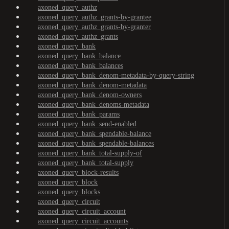
axoned_query_authz
axoned_query_authz_grants-by-grantee
axoned_query_authz_grants-by-granter
axoned_query_authz_grants
axoned_query_bank
axoned_query_bank_balance
axoned_query_bank_balances
axoned_query_bank_denom-metadata-by-query-string
axoned_query_bank_denom-metadata
axoned_query_bank_denom-owners
axoned_query_bank_denoms-metadata
axoned_query_bank_params
axoned_query_bank_send-enabled
axoned_query_bank_spendable-balance
axoned_query_bank_spendable-balances
axoned_query_bank_total-supply-of
axoned_query_bank_total-supply
axoned_query_block-results
axoned_query_block
axoned_query_blocks
axoned_query_circuit
axoned_query_circuit_account
axoned_query_circuit_accounts