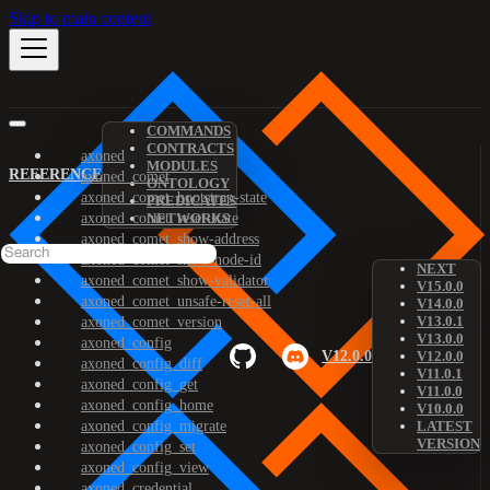
Skip to main content
COMMANDS
CONTRACTS
axoned
MODULES
REFERENCE
axoned_comet
ONTOLOGY
axoned_comet_bootstrap-state
PREDICATES
axoned_comet_reset-state
NETWORKS
axoned_comet_show-address
axoned_comet_show-node-id
NEXT
axoned_comet_show-validator
V15.0.0
axoned_comet_unsafe-reset-all
V14.0.0
V13.0.1
axoned_comet_version
V13.0.0
axoned_config
V12.0.0
V12.0.0
axoned_config_diff
V11.0.1
axoned_config_get
V11.0.0
axoned_config_home
V10.0.0
axoned_config_migrate
LATEST
VERSION
axoned_config_set
axoned_config_view
axoned_credential