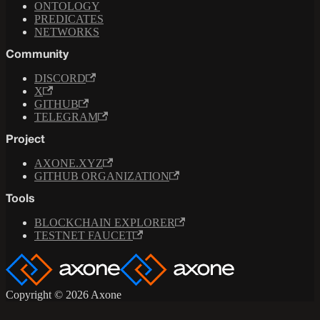
ONTOLOGY
PREDICATES
NETWORKS
Community
DISCORD
X
GITHUB
TELEGRAM
Project
AXONE.XYZ
GITHUB ORGANIZATION
Tools
BLOCKCHAIN EXPLORER
TESTNET FAUCET
Copyright © 2026 Axone