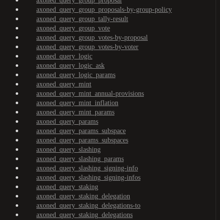
axoned_query_group_proposal
axoned_query_group_proposals-by-group-policy
axoned_query_group_tally-result
axoned_query_group_vote
axoned_query_group_votes-by-proposal
axoned_query_group_votes-by-voter
axoned_query_logic
axoned_query_logic_ask
axoned_query_logic_params
axoned_query_mint
axoned_query_mint_annual-provisions
axoned_query_mint_inflation
axoned_query_mint_params
axoned_query_params
axoned_query_params_subspace
axoned_query_params_subspaces
axoned_query_slashing
axoned_query_slashing_params
axoned_query_slashing_signing-info
axoned_query_slashing_signing-infos
axoned_query_staking
axoned_query_staking_delegation
axoned_query_staking_delegations-to
axoned_query_staking_delegations