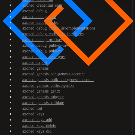
axoned_credential_sign
axoned_debug
axoned_debug_addr
axoned_debug_codec
axoned_debug_codec_list-implementations
axoned_debug_codec_list-interfaces
axoned_debug_prefixes
axoned_debug_pubkey-raw
axoned_debug_pubkey
axoned_debug_raw-bytes
axoned_export
axoned_genesis
axoned_genesis_add-genesis-account
axoned_genesis_bulk-add-genesis-account
axoned_genesis_collect-gentxs
axoned_genesis_gentx
axoned_genesis_migrate
axoned_genesis_validate
axoned_init
axoned_keys
axoned_keys_add
axoned_keys_delete
axoned_keys_did