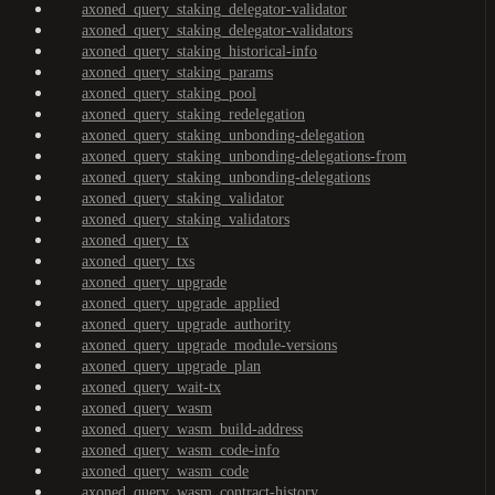
axoned_query_staking_delegator-validator
axoned_query_staking_delegator-validators
axoned_query_staking_historical-info
axoned_query_staking_params
axoned_query_staking_pool
axoned_query_staking_redelegation
axoned_query_staking_unbonding-delegation
axoned_query_staking_unbonding-delegations-from
axoned_query_staking_unbonding-delegations
axoned_query_staking_validator
axoned_query_staking_validators
axoned_query_tx
axoned_query_txs
axoned_query_upgrade
axoned_query_upgrade_applied
axoned_query_upgrade_authority
axoned_query_upgrade_module-versions
axoned_query_upgrade_plan
axoned_query_wait-tx
axoned_query_wasm
axoned_query_wasm_build-address
axoned_query_wasm_code-info
axoned_query_wasm_code
axoned_query_wasm_contract-history