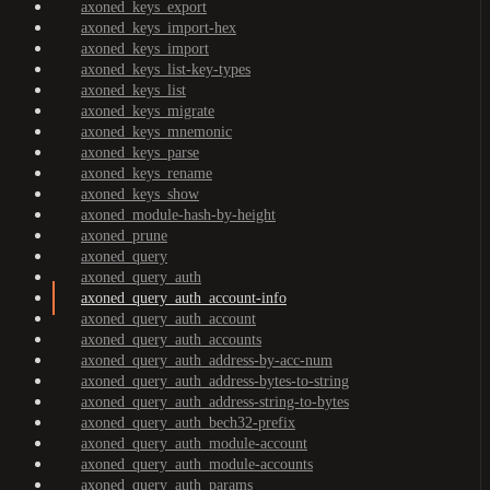
axoned_keys_export
axoned_keys_import-hex
axoned_keys_import
axoned_keys_list-key-types
axoned_keys_list
axoned_keys_migrate
axoned_keys_mnemonic
axoned_keys_parse
axoned_keys_rename
axoned_keys_show
axoned_module-hash-by-height
axoned_prune
axoned_query
axoned_query_auth
axoned_query_auth_account-info
axoned_query_auth_account
axoned_query_auth_accounts
axoned_query_auth_address-by-acc-num
axoned_query_auth_address-bytes-to-string
axoned_query_auth_address-string-to-bytes
axoned_query_auth_bech32-prefix
axoned_query_auth_module-account
axoned_query_auth_module-accounts
axoned_query_auth_params