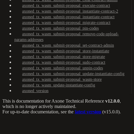
axoned_tx_wasm_submit-proposal_execute-contract
axoned_tx_wasm_submit-proposal_instantiate-contract-2
axoned_tx_wasm_submit-proposal_instantiate-contract
axoned_tx_wasm_submit-proposal_migrate-contract
axoned_tx_wasm_submit-proposal_pin-codes
axoned_tx_wasm_submit-proposal_remove-code-upload-
params-addresses
axoned_tx_wasm_submit-proposal_set-contract-admin
axoned_tx_wasm_submit-proposal_store-instantiate
axoned_tx_wasm_submit-proposal_store-migrate
axoned_tx_wasm_submit-proposal_sudo-contract
axoned_tx_wasm_submit-proposal_unpin-codes
axoned_tx_wasm_submit-proposal_update-instantiate-config
axoned_tx_wasm_submit-proposal_wasm-store
axoned_tx_wasm_update-instantiate-config
axoned_version
This is documentation for
Axone Technical Reference
v12.0.0
,
which is no longer actively maintained.
For up-to-date documentation, see the
latest version
(
v15.0.0
).