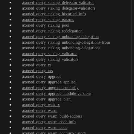
axoned_query_staking_delegator-validator
axoned_query_staking_delegator-validators
axoned_query_staking_historical-info
axoned_query_staking_params
axoned_query_staking_pool
axoned_query_staking_redelegation
axoned_query_staking_unbonding-delegation
axoned_query_staking_unbonding-delegations-from
axoned_query_staking_unbonding-delegations
axoned_query_staking_validator
axoned_query_staking_validators
axoned_query_tx
axoned_query_txs
axoned_query_upgrade
axoned_query_upgrade_applied
axoned_query_upgrade_authority
axoned_query_upgrade_module-versions
axoned_query_upgrade_plan
axoned_query_wait-tx
axoned_query_wasm
axoned_query_wasm_build-address
axoned_query_wasm_code-info
axoned_query_wasm_code
axoned_query_wasm_contract-history