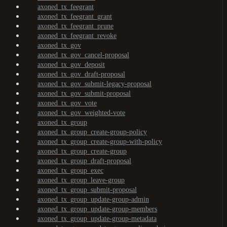
axoned_tx_feegrant
axoned_tx_feegrant_grant
axoned_tx_feegrant_prune
axoned_tx_feegrant_revoke
axoned_tx_gov
axoned_tx_gov_cancel-proposal
axoned_tx_gov_deposit
axoned_tx_gov_draft-proposal
axoned_tx_gov_submit-legacy-proposal
axoned_tx_gov_submit-proposal
axoned_tx_gov_vote
axoned_tx_gov_weighted-vote
axoned_tx_group
axoned_tx_group_create-group-policy
axoned_tx_group_create-group-with-policy
axoned_tx_group_create-group
axoned_tx_group_draft-proposal
axoned_tx_group_exec
axoned_tx_group_leave-group
axoned_tx_group_submit-proposal
axoned_tx_group_update-group-admin
axoned_tx_group_update-group-members
axoned_tx_group_update-group-metadata