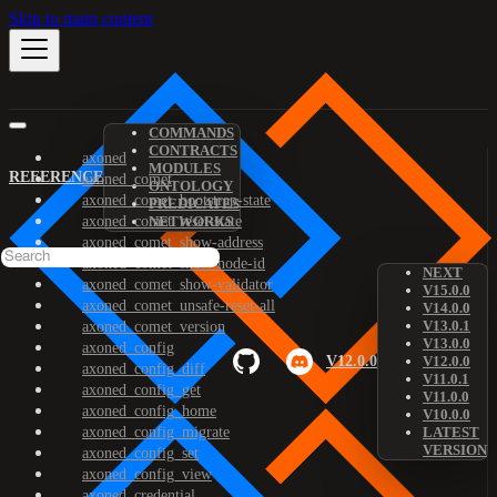
Skip to main content
COMMANDS
CONTRACTS
axoned
MODULES
REFERENCE
axoned_comet
ONTOLOGY
axoned_comet_bootstrap-state
PREDICATES
axoned_comet_reset-state
NETWORKS
axoned_comet_show-address
axoned_comet_show-node-id
NEXT
axoned_comet_show-validator
V15.0.0
axoned_comet_unsafe-reset-all
V14.0.0
V13.0.1
axoned_comet_version
V13.0.0
axoned_config
V12.0.0
V12.0.0
axoned_config_diff
V11.0.1
axoned_config_get
V11.0.0
axoned_config_home
V10.0.0
axoned_config_migrate
LATEST
VERSION
axoned_config_set
axoned_config_view
axoned_credential