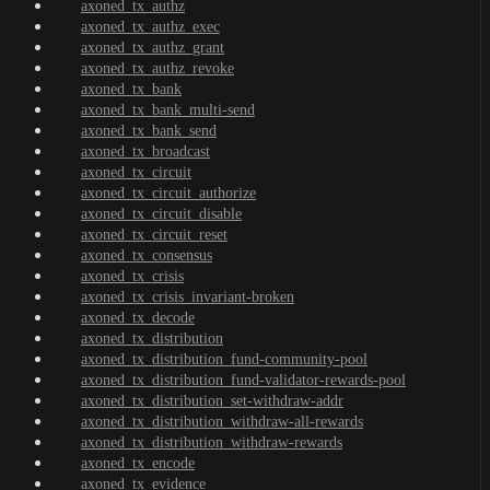
axoned_tx_authz
axoned_tx_authz_exec
axoned_tx_authz_grant
axoned_tx_authz_revoke
axoned_tx_bank
axoned_tx_bank_multi-send
axoned_tx_bank_send
axoned_tx_broadcast
axoned_tx_circuit
axoned_tx_circuit_authorize
axoned_tx_circuit_disable
axoned_tx_circuit_reset
axoned_tx_consensus
axoned_tx_crisis
axoned_tx_crisis_invariant-broken
axoned_tx_decode
axoned_tx_distribution
axoned_tx_distribution_fund-community-pool
axoned_tx_distribution_fund-validator-rewards-pool
axoned_tx_distribution_set-withdraw-addr
axoned_tx_distribution_withdraw-all-rewards
axoned_tx_distribution_withdraw-rewards
axoned_tx_encode
axoned_tx_evidence