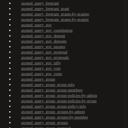
axoned_query_feegrant
axoned_query_feegrant_grant
axoned_query_feegrant_grants-by-grantee
axoned_query_feegrant_grants-by-granter
axoned_query_gov
axoned_query_gov_constitution
axoned_query_gov_deposit
axoned_query_gov_deposits
axoned_query_gov_params
axoned_query_gov_proposal
axoned_query_gov_proposals
axoned_query_gov_tally
axoned_query_gov_vote
axoned_query_gov_votes
axoned_query_group
axoned_query_group_group-info
axoned_query_group_group-members
axoned_query_group_group-policies-by-admin
axoned_query_group_group-policies-by-group
axoned_query_group_group-policy-info
axoned_query_group_groups-by-admin
axoned_query_group_groups-by-member
axoned_query_group_groups