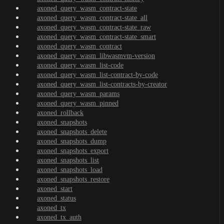
axoned_query_wasm_contract-state
axoned_query_wasm_contract-state_all
axoned_query_wasm_contract-state_raw
axoned_query_wasm_contract-state_smart
axoned_query_wasm_contract
axoned_query_wasm_libwasmvm-version
axoned_query_wasm_list-code
axoned_query_wasm_list-contract-by-code
axoned_query_wasm_list-contracts-by-creator
axoned_query_wasm_params
axoned_query_wasm_pinned
axoned_rollback
axoned_snapshots
axoned_snapshots_delete
axoned_snapshots_dump
axoned_snapshots_export
axoned_snapshots_list
axoned_snapshots_load
axoned_snapshots_restore
axoned_start
axoned_status
axoned_tx
axoned_tx_auth