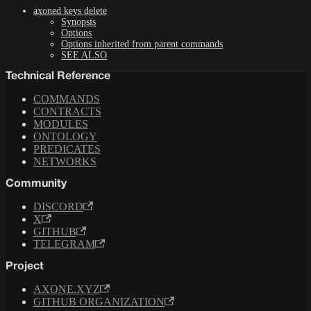
axoned keys delete
Synopsis
Options
Options inherited from parent commands
SEE ALSO
Technical Reference
COMMANDS
CONTRACTS
MODULES
ONTOLOGY
PREDICATES
NETWORKS
Community
DISCORD
X
GITHUB
TELEGRAM
Project
AXONE.XYZ
GITHUB ORGANIZATION