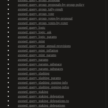
axoned_query_group_proposal
axoned_query_group_proposals-by-group-policy
axoned_query_group_tally-result
axoned_query_group_vote
axoned_query_group_votes-by-proposal
axoned_query_group_votes-by-voter
axoned_query_logic
axoned_query_logic_ask
axoned_query_logic_params
axoned_query_mint
axoned_query_mint_annual-provisions
axoned_query_mint_inflation
axoned_query_mint_params
axoned_query_params
axoned_query_params_subspace
axoned_query_params_subspaces
axoned_query_slashing
axoned_query_slashing_params
axoned_query_slashing_signing-info
axoned_query_slashing_signing-infos
axoned_query_staking
axoned_query_staking_delegation
axoned_query_staking_delegations-to
axoned_query_staking_delegations