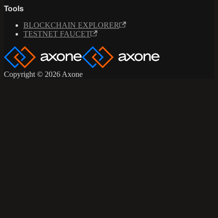
Tools
BLOCKCHAIN EXPLORER
TESTNET FAUCET
Copyright © 2026 Axone