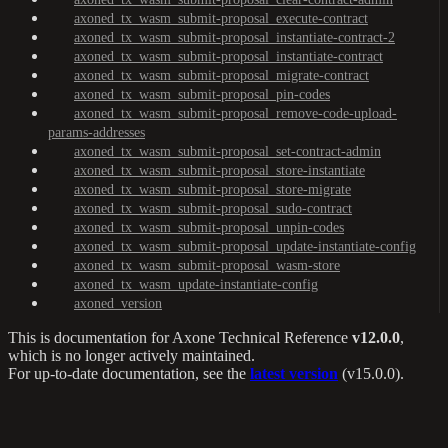
axoned_tx_wasm_submit-proposal_execute-contract
axoned_tx_wasm_submit-proposal_instantiate-contract-2
axoned_tx_wasm_submit-proposal_instantiate-contract
axoned_tx_wasm_submit-proposal_migrate-contract
axoned_tx_wasm_submit-proposal_pin-codes
axoned_tx_wasm_submit-proposal_remove-code-upload-
params-addresses
axoned_tx_wasm_submit-proposal_set-contract-admin
axoned_tx_wasm_submit-proposal_store-instantiate
axoned_tx_wasm_submit-proposal_store-migrate
axoned_tx_wasm_submit-proposal_sudo-contract
axoned_tx_wasm_submit-proposal_unpin-codes
axoned_tx_wasm_submit-proposal_update-instantiate-config
axoned_tx_wasm_submit-proposal_wasm-store
axoned_tx_wasm_update-instantiate-config
axoned_version
This is documentation for
Axone Technical Reference
v12.0.0
,
which is no longer actively maintained.
For up-to-date documentation, see the
latest version
(
v15.0.0
).