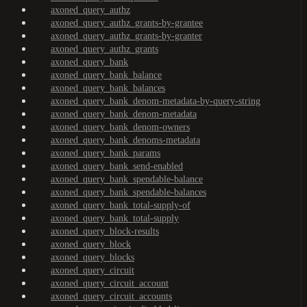
axoned_query_authz
axoned_query_authz_grants-by-grantee
axoned_query_authz_grants-by-granter
axoned_query_authz_grants
axoned_query_bank
axoned_query_bank_balance
axoned_query_bank_balances
axoned_query_bank_denom-metadata-by-query-string
axoned_query_bank_denom-metadata
axoned_query_bank_denom-owners
axoned_query_bank_denoms-metadata
axoned_query_bank_params
axoned_query_bank_send-enabled
axoned_query_bank_spendable-balance
axoned_query_bank_spendable-balances
axoned_query_bank_total-supply-of
axoned_query_bank_total-supply
axoned_query_block-results
axoned_query_block
axoned_query_blocks
axoned_query_circuit
axoned_query_circuit_account
axoned_query_circuit_accounts