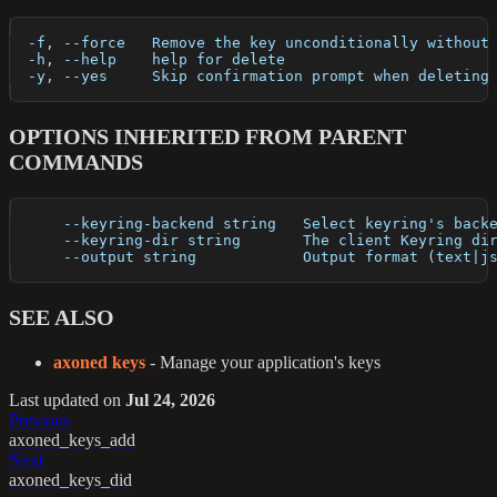
  -f, --force   Remove the key unconditionally without
  -h, --help    help for delete
  -y, --yes     Skip confirmation prompt when deleting
OPTIONS INHERITED FROM PARENT
COMMANDS
      --keyring-backend string   Select keyring's back
      --keyring-dir string       The client Keyring di
      --output string            Output format (text|j
SEE ALSO
axoned keys
- Manage your application's keys
Last updated
on
Jul 24, 2026
Previous
axoned_keys_add
Next
axoned_keys_did