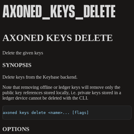
AXONED_KEYS_DELETE
AXONED KEYS DELETE
Delete the given keys
SYNOPSIS
Delete keys from the Keybase backend.
Note that removing offline or ledger keys will remove only the
public key references stored locally, i.e. private keys stored in a
ledger device cannot be deleted with the CLI.
axoned keys delete <name>... [flags]
OPTIONS