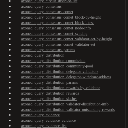
axoned_query_circuit_disabled-list
axoned_query_consensus
axoned_query_consensus_comet
axoned_query_consensus_comet_block-by-height
axoned_query_consensus_comet_block-latest
axoned_query_consensus_comet_node-info
axoned_query_consensus_comet_syncing
axoned_query_consensus_comet_validator-set-by-height
axoned_query_consensus_comet_validator-set
axoned_query_consensus_params
axoned_query_distribution
axoned_query_distribution_commission
axoned_query_distribution_community-pool
axoned_query_distribution_delegator-validators
axoned_query_distribution_delegator-withdraw-address
axoned_query_distribution_params
axoned_query_distribution_rewards-by-validator
axoned_query_distribution_rewards
axoned_query_distribution_slashes
axoned_query_distribution_validator-distribution-info
axoned_query_distribution_validator-outstanding-rewards
axoned_query_evidence
axoned_query_evidence_evidence
axoned_query_evidence_list