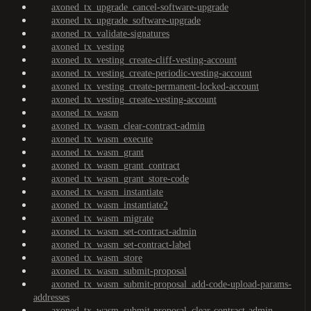
axoned_tx_upgrade_cancel-software-upgrade
axoned_tx_upgrade_software-upgrade
axoned_tx_validate-signatures
axoned_tx_vesting
axoned_tx_vesting_create-cliff-vesting-account
axoned_tx_vesting_create-periodic-vesting-account
axoned_tx_vesting_create-permanent-locked-account
axoned_tx_vesting_create-vesting-account
axoned_tx_wasm
axoned_tx_wasm_clear-contract-admin
axoned_tx_wasm_execute
axoned_tx_wasm_grant
axoned_tx_wasm_grant_contract
axoned_tx_wasm_grant_store-code
axoned_tx_wasm_instantiate
axoned_tx_wasm_instantiate2
axoned_tx_wasm_migrate
axoned_tx_wasm_set-contract-admin
axoned_tx_wasm_set-contract-label
axoned_tx_wasm_store
axoned_tx_wasm_submit-proposal
axoned_tx_wasm_submit-proposal_add-code-upload-params-
addresses
axoned_tx_wasm_submit-proposal_clear-contract-admin