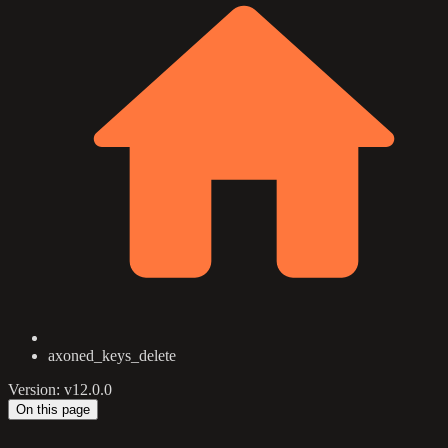
axoned_keys_delete
Version: v12.0.0
On this page