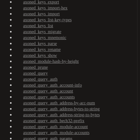
axoned_keys_export
axoned_keys_import-hex
axoned_keys_import
axoned_keys_list-key-types
axoned_keys_list
axoned_keys_migrate
axoned_keys_mnemonic
axoned_keys_parse
axoned_keys_rename
axoned_keys_show
axoned_module-hash-by-height
axoned_prune
axoned_query
axoned_query_auth
axoned_query_auth_account-info
axoned_query_auth_account
axoned_query_auth_accounts
axoned_query_auth_address-by-acc-num
axoned_query_auth_address-bytes-to-string
axoned_query_auth_address-string-to-bytes
axoned_query_auth_bech32-prefix
axoned_query_auth_module-account
axoned_query_auth_module-accounts
axoned_query_auth_params