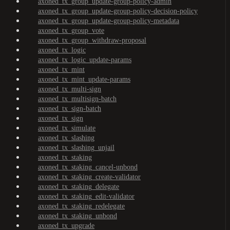
axoned_tx_group_update-group-policy-admin
axoned_tx_group_update-group-policy-decision-policy
axoned_tx_group_update-group-policy-metadata
axoned_tx_group_vote
axoned_tx_group_withdraw-proposal
axoned_tx_logic
axoned_tx_logic_update-params
axoned_tx_mint
axoned_tx_mint_update-params
axoned_tx_multi-sign
axoned_tx_multisign-batch
axoned_tx_sign-batch
axoned_tx_sign
axoned_tx_simulate
axoned_tx_slashing
axoned_tx_slashing_unjail
axoned_tx_staking
axoned_tx_staking_cancel-unbond
axoned_tx_staking_create-validator
axoned_tx_staking_delegate
axoned_tx_staking_edit-validator
axoned_tx_staking_redelegate
axoned_tx_staking_unbond
axoned_tx_upgrade