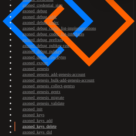
axoned_credential_sign
axoned_debug
axoned_debug_addr
axoned_debug_codec
axoned_debug_codec_list-implementations
axoned_debug_codec_list-interfaces
axoned_debug_prefixes
axoned_debug_pubkey-raw
axoned_debug_pubkey
axoned_debug_raw-bytes
axoned_export
axoned_genesis
axoned_genesis_add-genesis-account
axoned_genesis_bulk-add-genesis-account
axoned_genesis_collect-gentxs
axoned_genesis_gentx
axoned_genesis_migrate
axoned_genesis_validate
axoned_init
axoned_keys
axoned_keys_add
axoned_keys_delete
axoned_keys_did