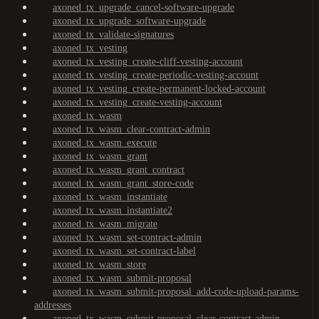
axoned_tx_upgrade_cancel-software-upgrade
axoned_tx_upgrade_software-upgrade
axoned_tx_validate-signatures
axoned_tx_vesting
axoned_tx_vesting_create-cliff-vesting-account
axoned_tx_vesting_create-periodic-vesting-account
axoned_tx_vesting_create-permanent-locked-account
axoned_tx_vesting_create-vesting-account
axoned_tx_wasm
axoned_tx_wasm_clear-contract-admin
axoned_tx_wasm_execute
axoned_tx_wasm_grant
axoned_tx_wasm_grant_contract
axoned_tx_wasm_grant_store-code
axoned_tx_wasm_instantiate
axoned_tx_wasm_instantiate2
axoned_tx_wasm_migrate
axoned_tx_wasm_set-contract-admin
axoned_tx_wasm_set-contract-label
axoned_tx_wasm_store
axoned_tx_wasm_submit-proposal
axoned_tx_wasm_submit-proposal_add-code-upload-params-
addresses
axoned_tx_wasm_submit-proposal_clear-contract-admin