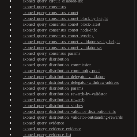
axoned_query_circuit_disabled-list
axoned_query_consensus
axoned_query_consensus_comet
axoned_query_consensus_comet_block-by-height
axoned_query_consensus_comet_block-latest
axoned_query_consensus_comet_node-info
axoned_query_consensus_comet_syncing
axoned_query_consensus_comet_validator-set-by-height
axoned_query_consensus_comet_validator-set
axoned_query_consensus_params
axoned_query_distribution
axoned_query_distribution_commission
axoned_query_distribution_community-pool
axoned_query_distribution_delegator-validators
axoned_query_distribution_delegator-withdraw-address
axoned_query_distribution_params
axoned_query_distribution_rewards-by-validator
axoned_query_distribution_rewards
axoned_query_distribution_slashes
axoned_query_distribution_validator-distribution-info
axoned_query_distribution_validator-outstanding-rewards
axoned_query_evidence
axoned_query_evidence_evidence
axoned_query_evidence_list