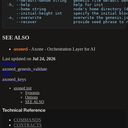
      --default-denom string   genesis file default de
  -h, --help                   help for init
      --home string            node's home directory (
      --initial-height int     specify the initial blo
  -o, --overwrite              overwrite the genesis.j
      --recover                provide seed phrase to 
SEE ALSO
axoned
- Axone - Orchestration Layer for AI
Last updated
on
Jul 24, 2026
Previous
axoned_genesis_validate
Next
axoned_keys
axoned init
Synopsis
Options
SEE ALSO
Technical Reference
COMMANDS
CONTRACTS