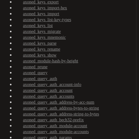
axoned_keys_export
axoned_keys_import-hex
axoned_keys_import
axoned_keys_list-key-types
axoned_keys_list
axoned_keys_migrate
axoned_keys_mnemonic
axoned_keys_parse
axoned_keys_rename
axoned_keys_show
axoned_module-hash-by-height
axoned_prune
axoned_query
axoned_query_auth
axoned_query_auth_account-info
axoned_query_auth_account
axoned_query_auth_accounts
axoned_query_auth_address-by-acc-num
axoned_query_auth_address-bytes-to-string
axoned_query_auth_address-string-to-bytes
axoned_query_auth_bech32-prefix
axoned_query_auth_module-account
axoned_query_auth_module-accounts
axoned_query_auth_params