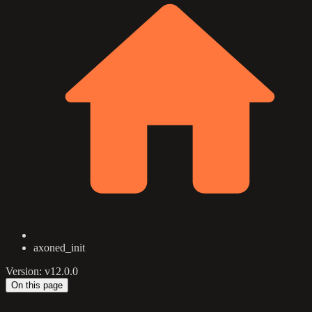
axoned_init
Version: v12.0.0
On this page