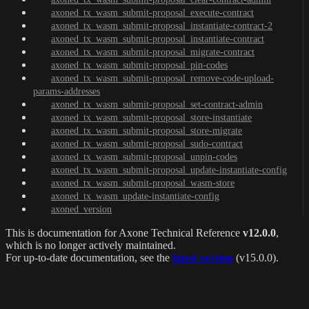
axoned_tx_wasm_submit-proposal_execute-contract
axoned_tx_wasm_submit-proposal_instantiate-contract-2
axoned_tx_wasm_submit-proposal_instantiate-contract
axoned_tx_wasm_submit-proposal_migrate-contract
axoned_tx_wasm_submit-proposal_pin-codes
axoned_tx_wasm_submit-proposal_remove-code-upload-
params-addresses
axoned_tx_wasm_submit-proposal_set-contract-admin
axoned_tx_wasm_submit-proposal_store-instantiate
axoned_tx_wasm_submit-proposal_store-migrate
axoned_tx_wasm_submit-proposal_sudo-contract
axoned_tx_wasm_submit-proposal_unpin-codes
axoned_tx_wasm_submit-proposal_update-instantiate-config
axoned_tx_wasm_submit-proposal_wasm-store
axoned_tx_wasm_update-instantiate-config
axoned_version
This is documentation for
Axone Technical Reference
v12.0.0
,
which is no longer actively maintained.
For up-to-date documentation, see the
latest version
(
v15.0.0
).