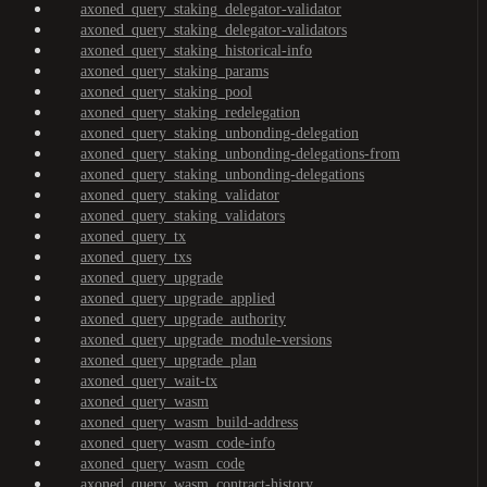
axoned_query_staking_delegator-validator
axoned_query_staking_delegator-validators
axoned_query_staking_historical-info
axoned_query_staking_params
axoned_query_staking_pool
axoned_query_staking_redelegation
axoned_query_staking_unbonding-delegation
axoned_query_staking_unbonding-delegations-from
axoned_query_staking_unbonding-delegations
axoned_query_staking_validator
axoned_query_staking_validators
axoned_query_tx
axoned_query_txs
axoned_query_upgrade
axoned_query_upgrade_applied
axoned_query_upgrade_authority
axoned_query_upgrade_module-versions
axoned_query_upgrade_plan
axoned_query_wait-tx
axoned_query_wasm
axoned_query_wasm_build-address
axoned_query_wasm_code-info
axoned_query_wasm_code
axoned_query_wasm_contract-history