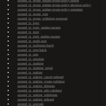
axoned_tx_group_update-group-policy-admin
axoned_tx_group_update-group-policy-decision-policy
axoned_tx_group_update-group-policy-metadata
axoned_tx_group_vote
axoned_tx_group_withdraw-proposal
axoned_tx_logic
axoned_tx_logic_update-params
axoned_tx_mint
axoned_tx_mint_update-params
axoned_tx_multi-sign
axoned_tx_multisign-batch
axoned_tx_sign-batch
axoned_tx_sign
axoned_tx_simulate
axoned_tx_slashing
axoned_tx_slashing_unjail
axoned_tx_staking
axoned_tx_staking_cancel-unbond
axoned_tx_staking_create-validator
axoned_tx_staking_delegate
axoned_tx_staking_edit-validator
axoned_tx_staking_redelegate
axoned_tx_staking_unbond
axoned_tx_upgrade