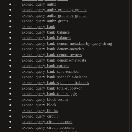
axoned_query_authz
axoned_query_authz_grants-by-grantee
axoned_query_authz_grants-by-granter
axoned_query_authz_grants
axoned_query_bank
axoned_query_bank_balance
axoned_query_bank_balances
axoned_query_bank_denom-metadata-by-query-string
axoned_query_bank_denom-metadata
axoned_query_bank_denom-owners
axoned_query_bank_denoms-metadata
axoned_query_bank_params
axoned_query_bank_send-enabled
axoned_query_bank_spendable-balance
axoned_query_bank_spendable-balances
axoned_query_bank_total-supply-of
axoned_query_bank_total-supply
axoned_query_block-results
axoned_query_block
axoned_query_blocks
axoned_query_circuit
axoned_query_circuit_account
axoned_query_circuit_accounts