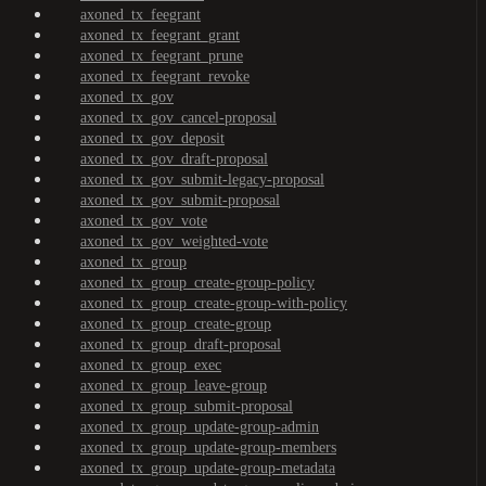
axoned_tx_feegrant
axoned_tx_feegrant_grant
axoned_tx_feegrant_prune
axoned_tx_feegrant_revoke
axoned_tx_gov
axoned_tx_gov_cancel-proposal
axoned_tx_gov_deposit
axoned_tx_gov_draft-proposal
axoned_tx_gov_submit-legacy-proposal
axoned_tx_gov_submit-proposal
axoned_tx_gov_vote
axoned_tx_gov_weighted-vote
axoned_tx_group
axoned_tx_group_create-group-policy
axoned_tx_group_create-group-with-policy
axoned_tx_group_create-group
axoned_tx_group_draft-proposal
axoned_tx_group_exec
axoned_tx_group_leave-group
axoned_tx_group_submit-proposal
axoned_tx_group_update-group-admin
axoned_tx_group_update-group-members
axoned_tx_group_update-group-metadata