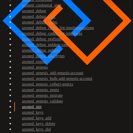
axoned_credential_sign
axoned_debug
axoned_debug_addr
axoned_debug_codec
axoned_debug_codec_list-implementations
axoned_debug_codec_list-interfaces
axoned_debug_prefixes
axoned_debug_pubkey-raw
axoned_debug_pubkey
axoned_debug_raw-bytes
axoned_export
axoned_genesis
axoned_genesis_add-genesis-account
axoned_genesis_bulk-add-genesis-account
axoned_genesis_collect-gentxs
axoned_genesis_gentx
axoned_genesis_migrate
axoned_genesis_validate
axoned_init
axoned_keys
axoned_keys_add
axoned_keys_delete
axoned_keys_did