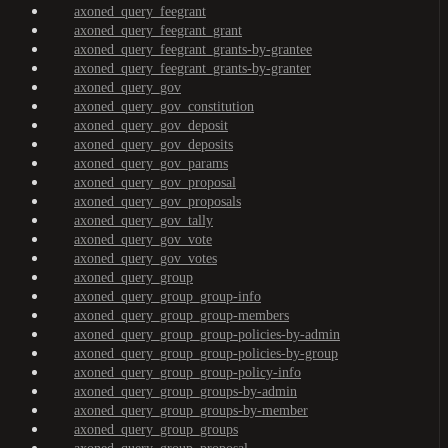
axoned_query_feegrant
axoned_query_feegrant_grant
axoned_query_feegrant_grants-by-grantee
axoned_query_feegrant_grants-by-granter
axoned_query_gov
axoned_query_gov_constitution
axoned_query_gov_deposit
axoned_query_gov_deposits
axoned_query_gov_params
axoned_query_gov_proposal
axoned_query_gov_proposals
axoned_query_gov_tally
axoned_query_gov_vote
axoned_query_gov_votes
axoned_query_group
axoned_query_group_group-info
axoned_query_group_group-members
axoned_query_group_group-policies-by-admin
axoned_query_group_group-policies-by-group
axoned_query_group_group-policy-info
axoned_query_group_groups-by-admin
axoned_query_group_groups-by-member
axoned_query_group_groups