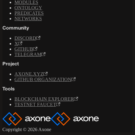
MODULES
ONTOLOGY
PREDICATES
NETWORKS
Community
DISCORD
X
GITHUB
TELEGRAM
Project
AXONE.XYZ
GITHUB ORGANIZATION
Tools
BLOCKCHAIN EXPLORER
TESTNET FAUCET
Copyright © 2026 Axone