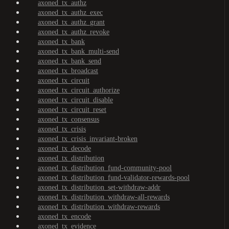
axoned_tx_authz
axoned_tx_authz_exec
axoned_tx_authz_grant
axoned_tx_authz_revoke
axoned_tx_bank
axoned_tx_bank_multi-send
axoned_tx_bank_send
axoned_tx_broadcast
axoned_tx_circuit
axoned_tx_circuit_authorize
axoned_tx_circuit_disable
axoned_tx_circuit_reset
axoned_tx_consensus
axoned_tx_crisis
axoned_tx_crisis_invariant-broken
axoned_tx_decode
axoned_tx_distribution
axoned_tx_distribution_fund-community-pool
axoned_tx_distribution_fund-validator-rewards-pool
axoned_tx_distribution_set-withdraw-addr
axoned_tx_distribution_withdraw-all-rewards
axoned_tx_distribution_withdraw-rewards
axoned_tx_encode
axoned_tx_evidence