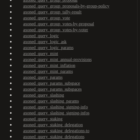
axoned_query_group_proposal
axoned_query_group_proposals-by-group-policy
axoned_query_group_tally-result
axoned_query_group_vote
axoned_query_group_votes-by-proposal
axoned_query_group_votes-by-voter
axoned_query_logic
axoned_query_logic_ask
axoned_query_logic_params
axoned_query_mint
axoned_query_mint_annual-provisions
axoned_query_mint_inflation
axoned_query_mint_params
axoned_query_params
axoned_query_params_subspace
axoned_query_params_subspaces
axoned_query_slashing
axoned_query_slashing_params
axoned_query_slashing_signing-info
axoned_query_slashing_signing-infos
axoned_query_staking
axoned_query_staking_delegation
axoned_query_staking_delegations-to
axoned_query_staking_delegations