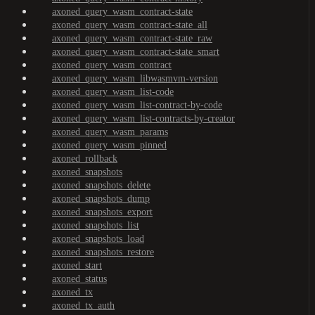
axoned_query_wasm_contract-state
axoned_query_wasm_contract-state_all
axoned_query_wasm_contract-state_raw
axoned_query_wasm_contract-state_smart
axoned_query_wasm_contract
axoned_query_wasm_libwasmvm-version
axoned_query_wasm_list-code
axoned_query_wasm_list-contract-by-code
axoned_query_wasm_list-contracts-by-creator
axoned_query_wasm_params
axoned_query_wasm_pinned
axoned_rollback
axoned_snapshots
axoned_snapshots_delete
axoned_snapshots_dump
axoned_snapshots_export
axoned_snapshots_list
axoned_snapshots_load
axoned_snapshots_restore
axoned_start
axoned_status
axoned_tx
axoned_tx_auth