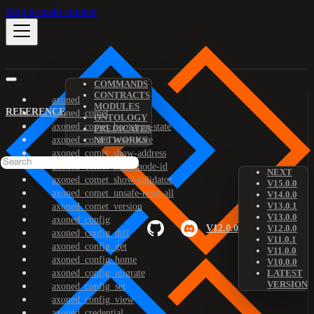
Skip to main content
COMMANDS
CONTRACTS
axoned
MODULES
REFERENCE
axoned_comet
ONTOLOGY
axoned_comet_bootstrap-state
PREDICATES
axoned_comet_reset-state
NETWORKS
axoned_comet_show-address
axoned_comet_show-node-id
NEXT
axoned_comet_show-validator
V15.0.0
axoned_comet_unsafe-reset-all
V14.0.0
V13.0.1
axoned_comet_version
V13.0.0
axoned_config
V12.0.0
V12.0.0
axoned_config_diff
V11.0.1
axoned_config_get
V11.0.0
axoned_config_home
V10.0.0
axoned_config_migrate
LATEST
VERSION
axoned_config_set
axoned_config_view
axoned_credential