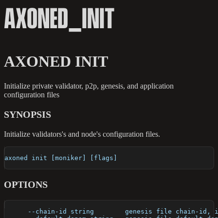
AXONED_INIT
AXONED INIT
Initialize private validator, p2p, genesis, and application
configuration files
SYNOPSIS
Initialize validators's and node's configuration files.
axoned init [moniker] [flags]
OPTIONS
      --chain-id string        genesis file chain-id, 