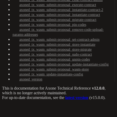
axoned_tx_wasm_submit-proposal_execute-contract
axoned_tx_wasm_submit-proposal_instantiate-contract-2
axoned_tx_wasm_submit-proposal_instantiate-contract
axoned_tx_wasm_submit-proposal_migrate-contract
axoned_tx_wasm_submit-proposal_pin-codes
axoned_tx_wasm_submit-proposal_remove-code-upload-
params-addresses
axoned_tx_wasm_submit-proposal_set-contract-admin
axoned_tx_wasm_submit-proposal_store-instantiate
axoned_tx_wasm_submit-proposal_store-migrate
axoned_tx_wasm_submit-proposal_sudo-contract
axoned_tx_wasm_submit-proposal_unpin-codes
axoned_tx_wasm_submit-proposal_update-instantiate-config
axoned_tx_wasm_submit-proposal_wasm-store
axoned_tx_wasm_update-instantiate-config
axoned_version
This is documentation for
Axone Technical Reference
v12.0.0
,
which is no longer actively maintained.
For up-to-date documentation, see the
latest version
(
v15.0.0
).