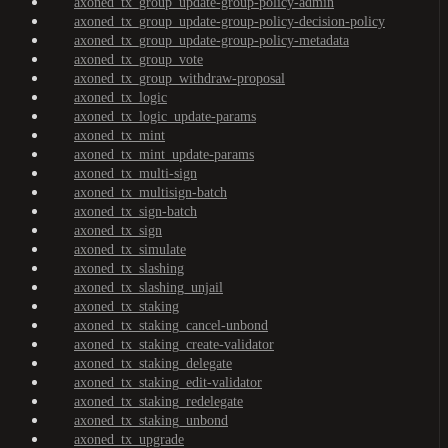
axoned_tx_group_update-group-policy-admin
axoned_tx_group_update-group-policy-decision-policy
axoned_tx_group_update-group-policy-metadata
axoned_tx_group_vote
axoned_tx_group_withdraw-proposal
axoned_tx_logic
axoned_tx_logic_update-params
axoned_tx_mint
axoned_tx_mint_update-params
axoned_tx_multi-sign
axoned_tx_multisign-batch
axoned_tx_sign-batch
axoned_tx_sign
axoned_tx_simulate
axoned_tx_slashing
axoned_tx_slashing_unjail
axoned_tx_staking
axoned_tx_staking_cancel-unbond
axoned_tx_staking_create-validator
axoned_tx_staking_delegate
axoned_tx_staking_edit-validator
axoned_tx_staking_redelegate
axoned_tx_staking_unbond
axoned_tx_upgrade