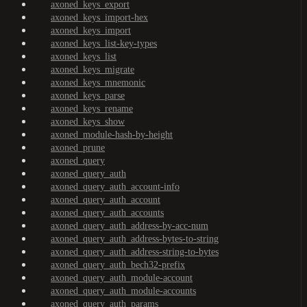
axoned_keys_export
axoned_keys_import-hex
axoned_keys_import
axoned_keys_list-key-types
axoned_keys_list
axoned_keys_migrate
axoned_keys_mnemonic
axoned_keys_parse
axoned_keys_rename
axoned_keys_show
axoned_module-hash-by-height
axoned_prune
axoned_query
axoned_query_auth
axoned_query_auth_account-info
axoned_query_auth_account
axoned_query_auth_accounts
axoned_query_auth_address-by-acc-num
axoned_query_auth_address-bytes-to-string
axoned_query_auth_address-string-to-bytes
axoned_query_auth_bech32-prefix
axoned_query_auth_module-account
axoned_query_auth_module-accounts
axoned_query_auth_params