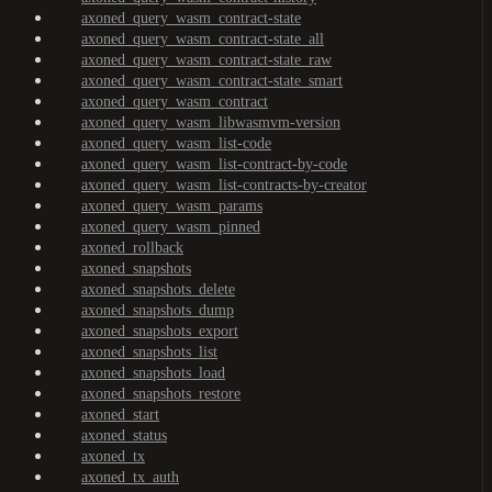
axoned_query_wasm_contract-state
axoned_query_wasm_contract-state_all
axoned_query_wasm_contract-state_raw
axoned_query_wasm_contract-state_smart
axoned_query_wasm_contract
axoned_query_wasm_libwasmvm-version
axoned_query_wasm_list-code
axoned_query_wasm_list-contract-by-code
axoned_query_wasm_list-contracts-by-creator
axoned_query_wasm_params
axoned_query_wasm_pinned
axoned_rollback
axoned_snapshots
axoned_snapshots_delete
axoned_snapshots_dump
axoned_snapshots_export
axoned_snapshots_list
axoned_snapshots_load
axoned_snapshots_restore
axoned_start
axoned_status
axoned_tx
axoned_tx_auth