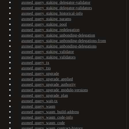
axoned_query_staking_delegator-validator
axoned_query_staking_delegator-validators
axoned_query_staking_historical-info
axoned_query_staking_params
axoned_query_staking_pool
axoned_query_staking_redelegation
axoned_query_staking_unbonding-delegation
axoned_query_staking_unbonding-delegations-from
axoned_query_staking_unbonding-delegations
axoned_query_staking_validator
axoned_query_staking_validators
axoned_query_tx
axoned_query_txs
axoned_query_upgrade
axoned_query_upgrade_applied
axoned_query_upgrade_authority
axoned_query_upgrade_module-versions
axoned_query_upgrade_plan
axoned_query_wait-tx
axoned_query_wasm
axoned_query_wasm_build-address
axoned_query_wasm_code-info
axoned_query_wasm_code
axoned_query_wasm_contract-history