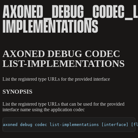
AXONED_DEBUG_CODEC_L
IMPLEMENTATIONS
AXONED DEBUG CODEC
LIST-IMPLEMENTATIONS
List the registered type URLs for the provided interface
SYNOPSIS
List the registered type URLs that can be used for the provided
interface name using the application codec
axoned debug codec list-implementations [interface] [f