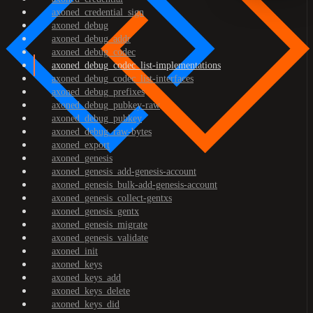
axoned_credential_sign
axoned_debug
axoned_debug_addr
axoned_debug_codec
axoned_debug_codec_list-implementations
axoned_debug_codec_list-interfaces
axoned_debug_prefixes
axoned_debug_pubkey-raw
axoned_debug_pubkey
axoned_debug_raw-bytes
axoned_export
axoned_genesis
axoned_genesis_add-genesis-account
axoned_genesis_bulk-add-genesis-account
axoned_genesis_collect-gentxs
axoned_genesis_gentx
axoned_genesis_migrate
axoned_genesis_validate
axoned_init
axoned_keys
axoned_keys_add
axoned_keys_delete
axoned_keys_did