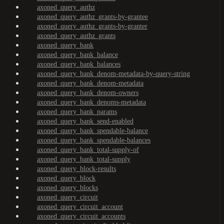
axoned_query_authz
axoned_query_authz_grants-by-grantee
axoned_query_authz_grants-by-granter
axoned_query_authz_grants
axoned_query_bank
axoned_query_bank_balance
axoned_query_bank_balances
axoned_query_bank_denom-metadata-by-query-string
axoned_query_bank_denom-metadata
axoned_query_bank_denom-owners
axoned_query_bank_denoms-metadata
axoned_query_bank_params
axoned_query_bank_send-enabled
axoned_query_bank_spendable-balance
axoned_query_bank_spendable-balances
axoned_query_bank_total-supply-of
axoned_query_bank_total-supply
axoned_query_block-results
axoned_query_block
axoned_query_blocks
axoned_query_circuit
axoned_query_circuit_account
axoned_query_circuit_accounts