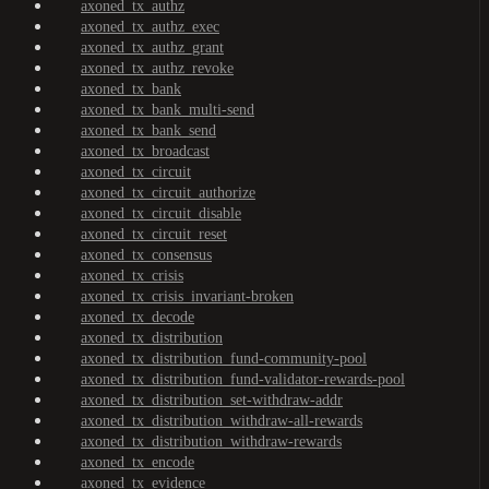
axoned_tx_authz
axoned_tx_authz_exec
axoned_tx_authz_grant
axoned_tx_authz_revoke
axoned_tx_bank
axoned_tx_bank_multi-send
axoned_tx_bank_send
axoned_tx_broadcast
axoned_tx_circuit
axoned_tx_circuit_authorize
axoned_tx_circuit_disable
axoned_tx_circuit_reset
axoned_tx_consensus
axoned_tx_crisis
axoned_tx_crisis_invariant-broken
axoned_tx_decode
axoned_tx_distribution
axoned_tx_distribution_fund-community-pool
axoned_tx_distribution_fund-validator-rewards-pool
axoned_tx_distribution_set-withdraw-addr
axoned_tx_distribution_withdraw-all-rewards
axoned_tx_distribution_withdraw-rewards
axoned_tx_encode
axoned_tx_evidence