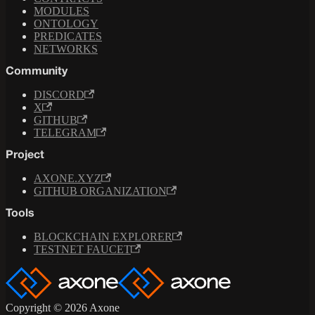
MODULES
ONTOLOGY
PREDICATES
NETWORKS
Community
DISCORD
X
GITHUB
TELEGRAM
Project
AXONE.XYZ
GITHUB ORGANIZATION
Tools
BLOCKCHAIN EXPLORER
TESTNET FAUCET
Copyright © 2026 Axone