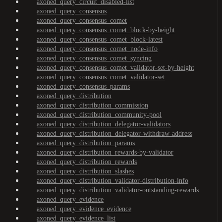
axoned_query_circuit_disabled-list
axoned_query_consensus
axoned_query_consensus_comet
axoned_query_consensus_comet_block-by-height
axoned_query_consensus_comet_block-latest
axoned_query_consensus_comet_node-info
axoned_query_consensus_comet_syncing
axoned_query_consensus_comet_validator-set-by-height
axoned_query_consensus_comet_validator-set
axoned_query_consensus_params
axoned_query_distribution
axoned_query_distribution_commission
axoned_query_distribution_community-pool
axoned_query_distribution_delegator-validators
axoned_query_distribution_delegator-withdraw-address
axoned_query_distribution_params
axoned_query_distribution_rewards-by-validator
axoned_query_distribution_rewards
axoned_query_distribution_slashes
axoned_query_distribution_validator-distribution-info
axoned_query_distribution_validator-outstanding-rewards
axoned_query_evidence
axoned_query_evidence_evidence
axoned_query_evidence_list