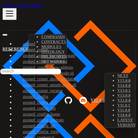
Skip to main content
COMMANDS
CONTRACTS
axoned
MODULES
REFERENCE
axoned_comet
ONTOLOGY
axoned_comet_bootstrap-state
PREDICATES
axoned_comet_reset-state
NETWORKS
axoned_comet_show-address
axoned_comet_show-node-id
NEXT
axoned_comet_show-validator
V15.0.0
axoned_comet_unsafe-reset-all
V14.0.0
V13.0.1
axoned_comet_version
V13.0.0
axoned_config
V12.0.0
V12.0.0
axoned_config_diff
V11.0.1
axoned_config_get
V11.0.0
axoned_config_home
V10.0.0
axoned_config_migrate
LATEST
VERSION
axoned_config_set
axoned_config_view
axoned_credential