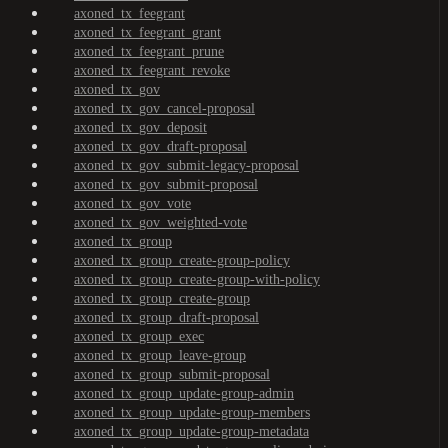
axoned_tx_feegrant
axoned_tx_feegrant_grant
axoned_tx_feegrant_prune
axoned_tx_feegrant_revoke
axoned_tx_gov
axoned_tx_gov_cancel-proposal
axoned_tx_gov_deposit
axoned_tx_gov_draft-proposal
axoned_tx_gov_submit-legacy-proposal
axoned_tx_gov_submit-proposal
axoned_tx_gov_vote
axoned_tx_gov_weighted-vote
axoned_tx_group
axoned_tx_group_create-group-policy
axoned_tx_group_create-group-with-policy
axoned_tx_group_create-group
axoned_tx_group_draft-proposal
axoned_tx_group_exec
axoned_tx_group_leave-group
axoned_tx_group_submit-proposal
axoned_tx_group_update-group-admin
axoned_tx_group_update-group-members
axoned_tx_group_update-group-metadata