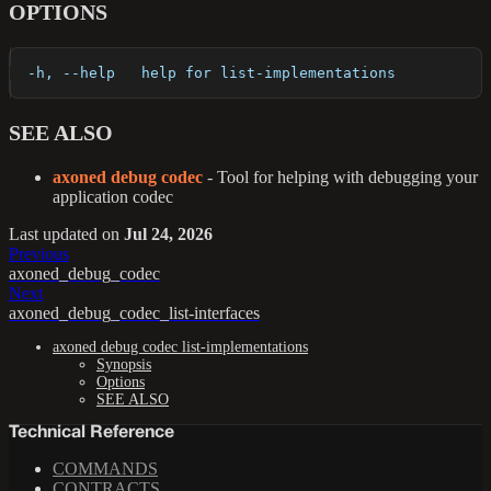
OPTIONS
  -h, --help   help for list-implementations
SEE ALSO
axoned debug codec
- Tool for helping with debugging your
application codec
Last updated
on
Jul 24, 2026
Previous
axoned_debug_codec
Next
axoned_debug_codec_list-interfaces
axoned debug codec list-implementations
Synopsis
Options
SEE ALSO
Technical Reference
COMMANDS
CONTRACTS