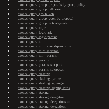
axoned_query_group_proposal
axoned_query_group_proposals-by-group-policy
axoned_query_group_tally-result
axoned_query_group_vote
axoned_query_group_votes-by-proposal
axoned_query_group_votes-by-voter
axoned_query_logic
axoned_query_logic_ask
axoned_query_logic_params
axoned_query_mint
axoned_query_mint_annual-provisions
axoned_query_mint_inflation
axoned_query_mint_params
axoned_query_params
axoned_query_params_subspace
axoned_query_params_subspaces
axoned_query_slashing
axoned_query_slashing_params
axoned_query_slashing_signing-info
axoned_query_slashing_signing-infos
axoned_query_staking
axoned_query_staking_delegation
axoned_query_staking_delegations-to
axoned_query_staking_delegations