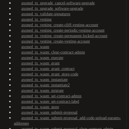
axoned_tx_upgrade_cancel-software-upgrade
axoned_tx_upgrade_software-upgrade
axoned_tx_validate-signatures
axoned_tx_vesting
axoned_tx_vesting_create-cliff-vesting-account
axoned_tx_vesting_create-periodic-vesting-account
axoned_tx_vesting_create-permanent-locked-account
axoned_tx_vesting_create-vesting-account
axoned_tx_wasm
axoned_tx_wasm_clear-contract-admin
axoned_tx_wasm_execute
axoned_tx_wasm_grant
axoned_tx_wasm_grant_contract
axoned_tx_wasm_grant_store-code
axoned_tx_wasm_instantiate
axoned_tx_wasm_instantiate2
axoned_tx_wasm_migrate
axoned_tx_wasm_set-contract-admin
axoned_tx_wasm_set-contract-label
axoned_tx_wasm_store
axoned_tx_wasm_submit-proposal
axoned_tx_wasm_submit-proposal_add-code-upload-params-
addresses
axoned_tx_wasm_submit-proposal_clear-contract-admin