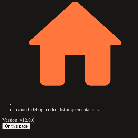
axoned_debug_codec_list-implementations
Version: v12.0.0
On this page