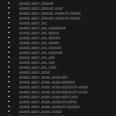
axoned_query_feegrant
axoned_query_feegrant_grant
axoned_query_feegrant_grants-by-grantee
axoned_query_feegrant_grants-by-granter
axoned_query_gov
axoned_query_gov_constitution
axoned_query_gov_deposit
axoned_query_gov_deposits
axoned_query_gov_params
axoned_query_gov_proposal
axoned_query_gov_proposals
axoned_query_gov_tally
axoned_query_gov_vote
axoned_query_gov_votes
axoned_query_group
axoned_query_group_group-info
axoned_query_group_group-members
axoned_query_group_group-policies-by-admin
axoned_query_group_group-policies-by-group
axoned_query_group_group-policy-info
axoned_query_group_groups-by-admin
axoned_query_group_groups-by-member
axoned_query_group_groups