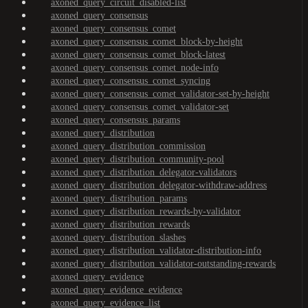
axoned_query_circuit_disabled-list
axoned_query_consensus
axoned_query_consensus_comet
axoned_query_consensus_comet_block-by-height
axoned_query_consensus_comet_block-latest
axoned_query_consensus_comet_node-info
axoned_query_consensus_comet_syncing
axoned_query_consensus_comet_validator-set-by-height
axoned_query_consensus_comet_validator-set
axoned_query_consensus_params
axoned_query_distribution
axoned_query_distribution_commission
axoned_query_distribution_community-pool
axoned_query_distribution_delegator-validators
axoned_query_distribution_delegator-withdraw-address
axoned_query_distribution_params
axoned_query_distribution_rewards-by-validator
axoned_query_distribution_rewards
axoned_query_distribution_slashes
axoned_query_distribution_validator-distribution-info
axoned_query_distribution_validator-outstanding-rewards
axoned_query_evidence
axoned_query_evidence_evidence
axoned_query_evidence_list