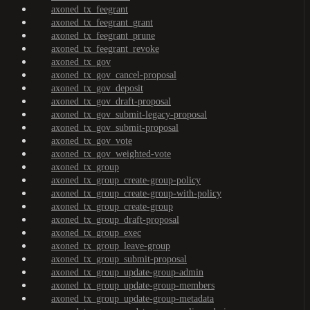
axoned_tx_feegrant
axoned_tx_feegrant_grant
axoned_tx_feegrant_prune
axoned_tx_feegrant_revoke
axoned_tx_gov
axoned_tx_gov_cancel-proposal
axoned_tx_gov_deposit
axoned_tx_gov_draft-proposal
axoned_tx_gov_submit-legacy-proposal
axoned_tx_gov_submit-proposal
axoned_tx_gov_vote
axoned_tx_gov_weighted-vote
axoned_tx_group
axoned_tx_group_create-group-policy
axoned_tx_group_create-group-with-policy
axoned_tx_group_create-group
axoned_tx_group_draft-proposal
axoned_tx_group_exec
axoned_tx_group_leave-group
axoned_tx_group_submit-proposal
axoned_tx_group_update-group-admin
axoned_tx_group_update-group-members
axoned_tx_group_update-group-metadata