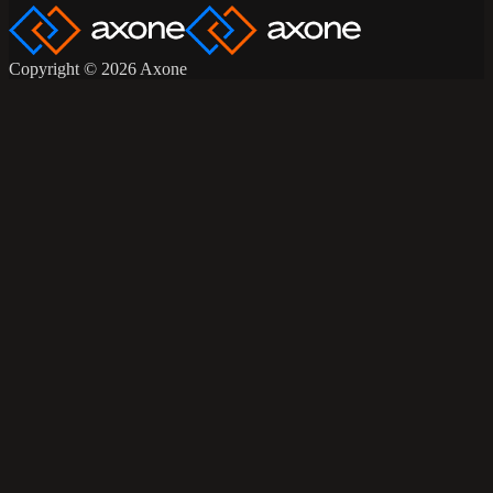
Copyright © 2026 Axone