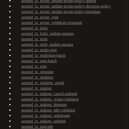
axoned_tx_group_update-group-policy-admin
axoned_tx_group_update-group-policy-decision-policy
axoned_tx_group_update-group-policy-metadata
axoned_tx_group_vote
axoned_tx_group_withdraw-proposal
axoned_tx_logic
axoned_tx_logic_update-params
axoned_tx_mint
axoned_tx_mint_update-params
axoned_tx_multi-sign
axoned_tx_multisign-batch
axoned_tx_sign-batch
axoned_tx_sign
axoned_tx_simulate
axoned_tx_slashing
axoned_tx_slashing_unjail
axoned_tx_staking
axoned_tx_staking_cancel-unbond
axoned_tx_staking_create-validator
axoned_tx_staking_delegate
axoned_tx_staking_edit-validator
axoned_tx_staking_redelegate
axoned_tx_staking_unbond
axoned_tx_upgrade