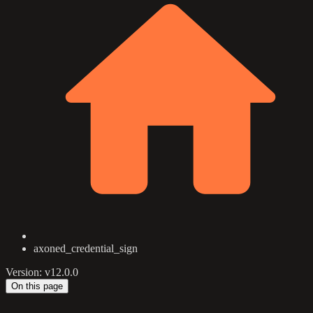
axoned_credential_sign
Version: v12.0.0
On this page