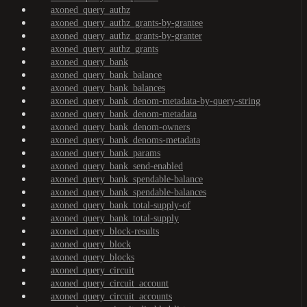
axoned_query_authz
axoned_query_authz_grants-by-grantee
axoned_query_authz_grants-by-granter
axoned_query_authz_grants
axoned_query_bank
axoned_query_bank_balance
axoned_query_bank_balances
axoned_query_bank_denom-metadata-by-query-string
axoned_query_bank_denom-metadata
axoned_query_bank_denom-owners
axoned_query_bank_denoms-metadata
axoned_query_bank_params
axoned_query_bank_send-enabled
axoned_query_bank_spendable-balance
axoned_query_bank_spendable-balances
axoned_query_bank_total-supply-of
axoned_query_bank_total-supply
axoned_query_block-results
axoned_query_block
axoned_query_blocks
axoned_query_circuit
axoned_query_circuit_account
axoned_query_circuit_accounts