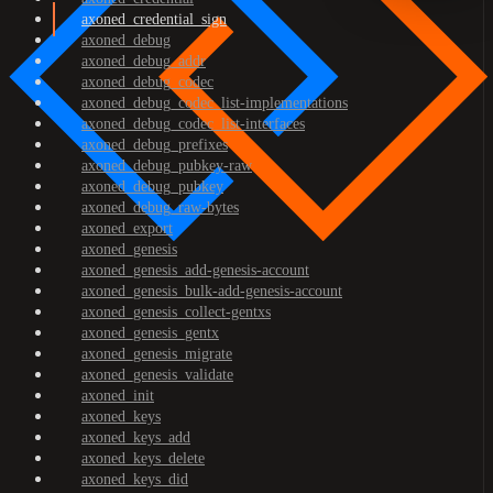
axoned_credential_sign
axoned_debug
axoned_debug_addr
axoned_debug_codec
axoned_debug_codec_list-implementations
axoned_debug_codec_list-interfaces
axoned_debug_prefixes
axoned_debug_pubkey-raw
axoned_debug_pubkey
axoned_debug_raw-bytes
axoned_export
axoned_genesis
axoned_genesis_add-genesis-account
axoned_genesis_bulk-add-genesis-account
axoned_genesis_collect-gentxs
axoned_genesis_gentx
axoned_genesis_migrate
axoned_genesis_validate
axoned_init
axoned_keys
axoned_keys_add
axoned_keys_delete
axoned_keys_did