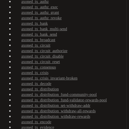
axoned_tx_authz
axoned_tx_authz_exec
axoned_tx_authz_grant
axoned_tx_authz_revoke
axoned_tx_bank
axoned_tx_bank_multi-send
axoned_tx_bank_send
axoned_tx_broadcast
axoned_tx_circuit
axoned_tx_circuit_authorize
axoned_tx_circuit_disable
axoned_tx_circuit_reset
axoned_tx_consensus
axoned_tx_crisis
axoned_tx_crisis_invariant-broken
axoned_tx_decode
axoned_tx_distribution
axoned_tx_distribution_fund-community-pool
axoned_tx_distribution_fund-validator-rewards-pool
axoned_tx_distribution_set-withdraw-addr
axoned_tx_distribution_withdraw-all-rewards
axoned_tx_distribution_withdraw-rewards
axoned_tx_encode
axoned_tx_evidence