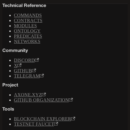
Technical Reference
COMMANDS
CONTRACTS
MODULES
ONTOLOGY
PREDICATES
NETWORKS
Community
DISCORD
X
GITHUB
TELEGRAM
Project
AXONE.XYZ
GITHUB ORGANIZATION
Tools
BLOCKCHAIN EXPLORER
TESTNET FAUCET