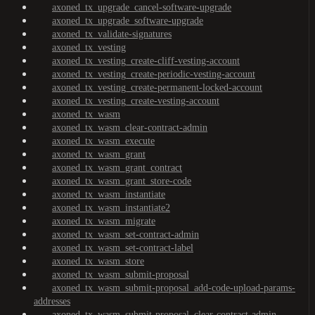
axoned_tx_upgrade_cancel-software-upgrade
axoned_tx_upgrade_software-upgrade
axoned_tx_validate-signatures
axoned_tx_vesting
axoned_tx_vesting_create-cliff-vesting-account
axoned_tx_vesting_create-periodic-vesting-account
axoned_tx_vesting_create-permanent-locked-account
axoned_tx_vesting_create-vesting-account
axoned_tx_wasm
axoned_tx_wasm_clear-contract-admin
axoned_tx_wasm_execute
axoned_tx_wasm_grant
axoned_tx_wasm_grant_contract
axoned_tx_wasm_grant_store-code
axoned_tx_wasm_instantiate
axoned_tx_wasm_instantiate2
axoned_tx_wasm_migrate
axoned_tx_wasm_set-contract-admin
axoned_tx_wasm_set-contract-label
axoned_tx_wasm_store
axoned_tx_wasm_submit-proposal
axoned_tx_wasm_submit-proposal_add-code-upload-params-
addresses
axoned_tx_wasm_submit-proposal_clear-contract-admin