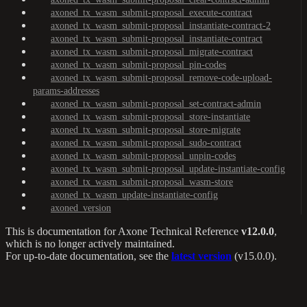
axoned_tx_wasm_submit-proposal_execute-contract
axoned_tx_wasm_submit-proposal_instantiate-contract-2
axoned_tx_wasm_submit-proposal_instantiate-contract
axoned_tx_wasm_submit-proposal_migrate-contract
axoned_tx_wasm_submit-proposal_pin-codes
axoned_tx_wasm_submit-proposal_remove-code-upload-
params-addresses
axoned_tx_wasm_submit-proposal_set-contract-admin
axoned_tx_wasm_submit-proposal_store-instantiate
axoned_tx_wasm_submit-proposal_store-migrate
axoned_tx_wasm_submit-proposal_sudo-contract
axoned_tx_wasm_submit-proposal_unpin-codes
axoned_tx_wasm_submit-proposal_update-instantiate-config
axoned_tx_wasm_submit-proposal_wasm-store
axoned_tx_wasm_update-instantiate-config
axoned_version
This is documentation for
Axone Technical Reference
v12.0.0
,
which is no longer actively maintained.
For up-to-date documentation, see the
latest version
(
v15.0.0
).