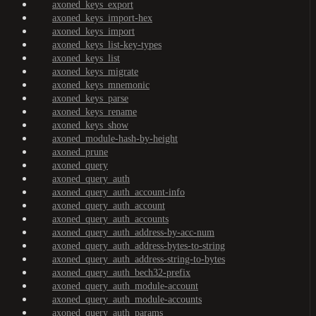
axoned_keys_export
axoned_keys_import-hex
axoned_keys_import
axoned_keys_list-key-types
axoned_keys_list
axoned_keys_migrate
axoned_keys_mnemonic
axoned_keys_parse
axoned_keys_rename
axoned_keys_show
axoned_module-hash-by-height
axoned_prune
axoned_query
axoned_query_auth
axoned_query_auth_account-info
axoned_query_auth_account
axoned_query_auth_accounts
axoned_query_auth_address-by-acc-num
axoned_query_auth_address-bytes-to-string
axoned_query_auth_address-string-to-bytes
axoned_query_auth_bech32-prefix
axoned_query_auth_module-account
axoned_query_auth_module-accounts
axoned_query_auth_params