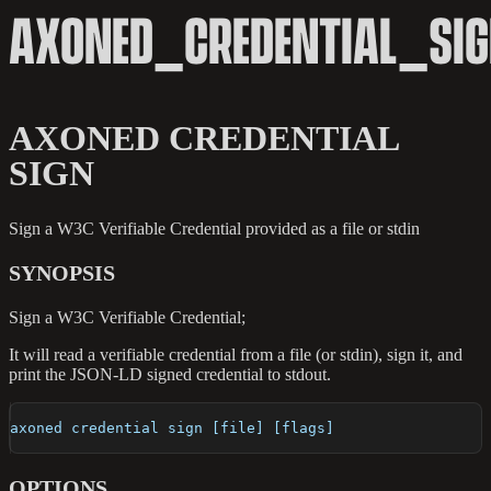
AXONED_CREDENTIAL_SI
AXONED CREDENTIAL
SIGN
Sign a W3C Verifiable Credential provided as a file or stdin
SYNOPSIS
Sign a W3C Verifiable Credential;
It will read a verifiable credential from a file (or stdin), sign it, and
print the JSON-LD signed credential to stdout.
axoned credential sign [file] [flags]
OPTIONS