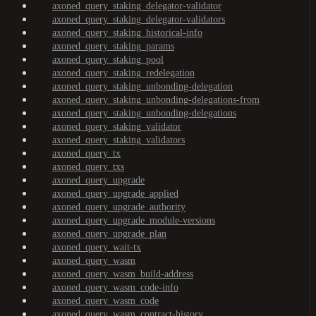
axoned_query_staking_delegator-validator
axoned_query_staking_delegator-validators
axoned_query_staking_historical-info
axoned_query_staking_params
axoned_query_staking_pool
axoned_query_staking_redelegation
axoned_query_staking_unbonding-delegation
axoned_query_staking_unbonding-delegations-from
axoned_query_staking_unbonding-delegations
axoned_query_staking_validator
axoned_query_staking_validators
axoned_query_tx
axoned_query_txs
axoned_query_upgrade
axoned_query_upgrade_applied
axoned_query_upgrade_authority
axoned_query_upgrade_module-versions
axoned_query_upgrade_plan
axoned_query_wait-tx
axoned_query_wasm
axoned_query_wasm_build-address
axoned_query_wasm_code-info
axoned_query_wasm_code
axoned_query_wasm_contract-history