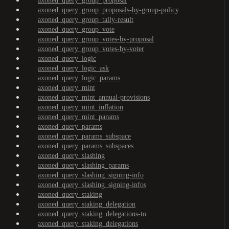
axoned_query_group_proposal
axoned_query_group_proposals-by-group-policy
axoned_query_group_tally-result
axoned_query_group_vote
axoned_query_group_votes-by-proposal
axoned_query_group_votes-by-voter
axoned_query_logic
axoned_query_logic_ask
axoned_query_logic_params
axoned_query_mint
axoned_query_mint_annual-provisions
axoned_query_mint_inflation
axoned_query_mint_params
axoned_query_params
axoned_query_params_subspace
axoned_query_params_subspaces
axoned_query_slashing
axoned_query_slashing_params
axoned_query_slashing_signing-info
axoned_query_slashing_signing-infos
axoned_query_staking
axoned_query_staking_delegation
axoned_query_staking_delegations-to
axoned_query_staking_delegations