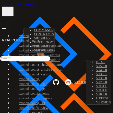
Skip to main content
COMMANDS
CONTRACTS
axoned
MODULES
REFERENCE
axoned_comet
ONTOLOGY
axoned_comet_bootstrap-state
PREDICATES
axoned_comet_reset-state
NETWORKS
axoned_comet_show-address
axoned_comet_show-node-id
NEXT
axoned_comet_show-validator
V15.0.0
axoned_comet_unsafe-reset-all
V14.0.0
V13.0.1
axoned_comet_version
V13.0.0
axoned_config
V12.0.0
V12.0.0
axoned_config_diff
V11.0.1
axoned_config_get
V11.0.0
axoned_config_home
V10.0.0
axoned_config_migrate
LATEST
VERSION
axoned_config_set
axoned_config_view
axoned_credential