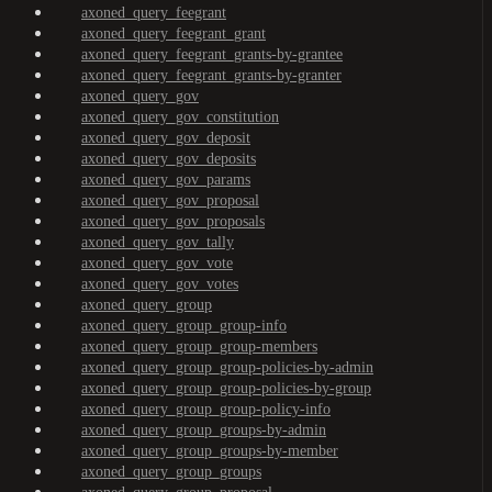
axoned_query_feegrant
axoned_query_feegrant_grant
axoned_query_feegrant_grants-by-grantee
axoned_query_feegrant_grants-by-granter
axoned_query_gov
axoned_query_gov_constitution
axoned_query_gov_deposit
axoned_query_gov_deposits
axoned_query_gov_params
axoned_query_gov_proposal
axoned_query_gov_proposals
axoned_query_gov_tally
axoned_query_gov_vote
axoned_query_gov_votes
axoned_query_group
axoned_query_group_group-info
axoned_query_group_group-members
axoned_query_group_group-policies-by-admin
axoned_query_group_group-policies-by-group
axoned_query_group_group-policy-info
axoned_query_group_groups-by-admin
axoned_query_group_groups-by-member
axoned_query_group_groups