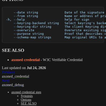
      --date string              Date of the signature
      --from string              Name or address of pr
  -h, --help                     help for sign
      --keyring-backend string   Select keyring's back
      --keyring-dir string       The client Keyring di
      --overwrite                Overwrite existing si
      --purpose string           Proof that describes 
      --schema-map strings       Map original URIs to 
SEE ALSO
axoned credential
- W3C Verifiable Credential
Last updated
on
Jul 24, 2026
Previous
axoned_credential
Next
axoned_debug
axoned credential sign
Synopsis
Options
SEE ALSO