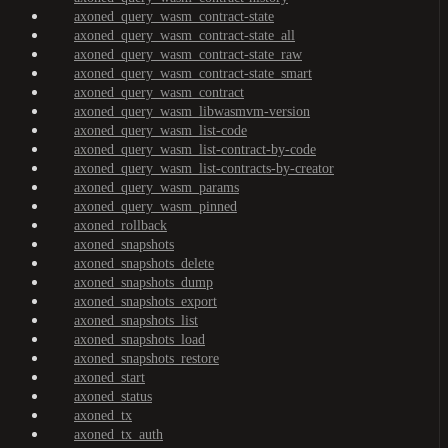
axoned_query_wasm_contract-state
axoned_query_wasm_contract-state_all
axoned_query_wasm_contract-state_raw
axoned_query_wasm_contract-state_smart
axoned_query_wasm_contract
axoned_query_wasm_libwasmvm-version
axoned_query_wasm_list-code
axoned_query_wasm_list-contract-by-code
axoned_query_wasm_list-contracts-by-creator
axoned_query_wasm_params
axoned_query_wasm_pinned
axoned_rollback
axoned_snapshots
axoned_snapshots_delete
axoned_snapshots_dump
axoned_snapshots_export
axoned_snapshots_list
axoned_snapshots_load
axoned_snapshots_restore
axoned_start
axoned_status
axoned_tx
axoned_tx_auth