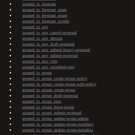
axoned_tx_feegrant
axoned_tx_feegrant_grant
axoned_tx_feegrant_prune
axoned_tx_feegrant_revoke
axoned_tx_gov
axoned_tx_gov_cancel-proposal
axoned_tx_gov_deposit
axoned_tx_gov_draft-proposal
axoned_tx_gov_submit-legacy-proposal
axoned_tx_gov_submit-proposal
axoned_tx_gov_vote
axoned_tx_gov_weighted-vote
axoned_tx_group
axoned_tx_group_create-group-policy
axoned_tx_group_create-group-with-policy
axoned_tx_group_create-group
axoned_tx_group_draft-proposal
axoned_tx_group_exec
axoned_tx_group_leave-group
axoned_tx_group_submit-proposal
axoned_tx_group_update-group-admin
axoned_tx_group_update-group-members
axoned_tx_group_update-group-metadata