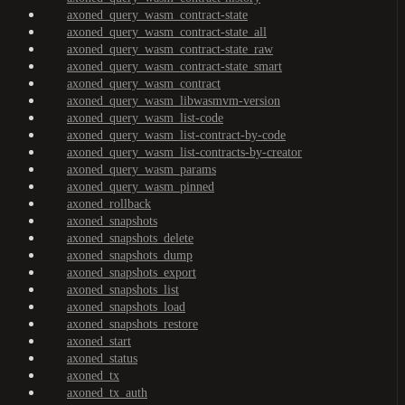
axoned_query_wasm_contract-state
axoned_query_wasm_contract-state_all
axoned_query_wasm_contract-state_raw
axoned_query_wasm_contract-state_smart
axoned_query_wasm_contract
axoned_query_wasm_libwasmvm-version
axoned_query_wasm_list-code
axoned_query_wasm_list-contract-by-code
axoned_query_wasm_list-contracts-by-creator
axoned_query_wasm_params
axoned_query_wasm_pinned
axoned_rollback
axoned_snapshots
axoned_snapshots_delete
axoned_snapshots_dump
axoned_snapshots_export
axoned_snapshots_list
axoned_snapshots_load
axoned_snapshots_restore
axoned_start
axoned_status
axoned_tx
axoned_tx_auth