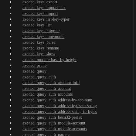
axoned_keys_export
axoned_keys_import-hex
axoned_keys_import
axoned_keys_list-key-types
axoned_keys_list
axoned_keys_migrate
axoned_keys_mnemonic
axoned_keys_parse
axoned_keys_rename
axoned_keys_show
axoned_module-hash-by-height
axoned_prune
axoned_query
axoned_query_auth
axoned_query_auth_account-info
axoned_query_auth_account
axoned_query_auth_accounts
axoned_query_auth_address-by-acc-num
axoned_query_auth_address-bytes-to-string
axoned_query_auth_address-string-to-bytes
axoned_query_auth_bech32-prefix
axoned_query_auth_module-account
axoned_query_auth_module-accounts
axoned_query_auth_params