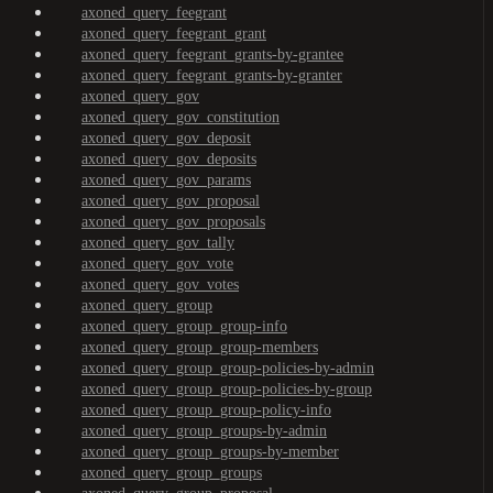
axoned_query_feegrant
axoned_query_feegrant_grant
axoned_query_feegrant_grants-by-grantee
axoned_query_feegrant_grants-by-granter
axoned_query_gov
axoned_query_gov_constitution
axoned_query_gov_deposit
axoned_query_gov_deposits
axoned_query_gov_params
axoned_query_gov_proposal
axoned_query_gov_proposals
axoned_query_gov_tally
axoned_query_gov_vote
axoned_query_gov_votes
axoned_query_group
axoned_query_group_group-info
axoned_query_group_group-members
axoned_query_group_group-policies-by-admin
axoned_query_group_group-policies-by-group
axoned_query_group_group-policy-info
axoned_query_group_groups-by-admin
axoned_query_group_groups-by-member
axoned_query_group_groups