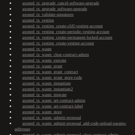
axoned_tx_upgrade_cancel-software-upgrade
axoned_tx_upgrade_software-upgrade
axoned_tx_validate-signatures
axoned_tx_vesting
axoned_tx_vesting_create-cliff-vesting-account
axoned_tx_vesting_create-periodic-vesting-account
axoned_tx_vesting_create-permanent-locked-account
axoned_tx_vesting_create-vesting-account
axoned_tx_wasm
axoned_tx_wasm_clear-contract-admin
axoned_tx_wasm_execute
axoned_tx_wasm_grant
axoned_tx_wasm_grant_contract
axoned_tx_wasm_grant_store-code
axoned_tx_wasm_instantiate
axoned_tx_wasm_instantiate2
axoned_tx_wasm_migrate
axoned_tx_wasm_set-contract-admin
axoned_tx_wasm_set-contract-label
axoned_tx_wasm_store
axoned_tx_wasm_submit-proposal
axoned_tx_wasm_submit-proposal_add-code-upload-params-
addresses
axoned_tx_wasm_submit-proposal_clear-contract-admin