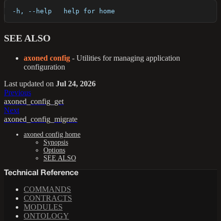
  -h, --help   help for home
SEE ALSO
axoned config
- Utilities for managing application
configuration
Last updated
on
Jul 24, 2026
Previous
axoned_config_get
Next
axoned_config_migrate
axoned config home
Synopsis
Options
SEE ALSO
Technical Reference
COMMANDS
CONTRACTS
MODULES
ONTOLOGY