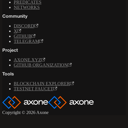
PREDICATES
NETWORKS
Community
DISCORD
X
GITHUB
TELEGRAM
Project
AXONE.XYZ
GITHUB ORGANIZATION
Tools
BLOCKCHAIN EXPLORER
TESTNET FAUCET
Copyright © 2026 Axone