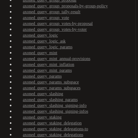
axoned_query_group_proposal
axoned_query_group_proposals-by-group-policy
axoned_query_group_tally-result
axoned_query_group_vote
axoned_query_group_votes-by-proposal
axoned_query_group_votes-by-voter
axoned_query_logic
axoned_query_logic_ask
axoned_query_logic_params
axoned_query_mint
axoned_query_mint_annual-provisions
axoned_query_mint_inflation
axoned_query_mint_params
axoned_query_params
axoned_query_params_subspace
axoned_query_params_subspaces
axoned_query_slashing
axoned_query_slashing_params
axoned_query_slashing_signing-info
axoned_query_slashing_signing-infos
axoned_query_staking
axoned_query_staking_delegation
axoned_query_staking_delegations-to
axoned_query_staking_delegations