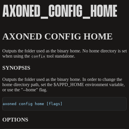
AXONED_CONFIG_HOME
AXONED CONFIG HOME
Outputs the folder used as the binary home. No home directory is set
when using the
tool standalone.
confix
SYNOPSIS
Outputs the folder used as the binary home. In order to change the
home directory path, set the $APPD_HOME environment variable,
or use the "--home" flag.
axoned config home [flags]
OPTIONS