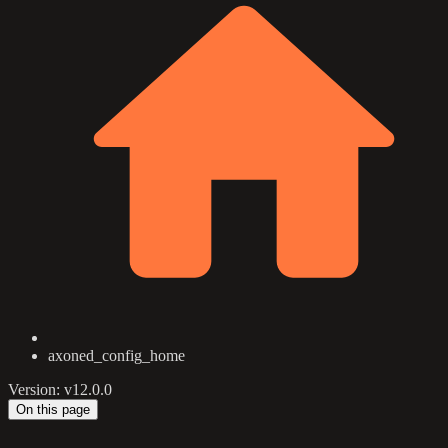
axoned_config_home
Version: v12.0.0
On this page