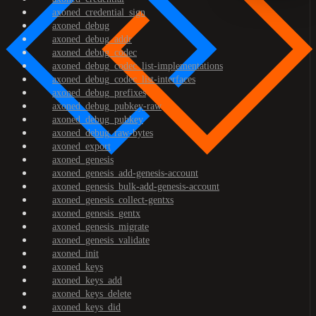
axoned_credential_sign
axoned_debug
axoned_debug_addr
axoned_debug_codec
axoned_debug_codec_list-implementations
axoned_debug_codec_list-interfaces
axoned_debug_prefixes
axoned_debug_pubkey-raw
axoned_debug_pubkey
axoned_debug_raw-bytes
axoned_export
axoned_genesis
axoned_genesis_add-genesis-account
axoned_genesis_bulk-add-genesis-account
axoned_genesis_collect-gentxs
axoned_genesis_gentx
axoned_genesis_migrate
axoned_genesis_validate
axoned_init
axoned_keys
axoned_keys_add
axoned_keys_delete
axoned_keys_did