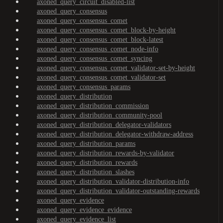
axoned_query_circuit_disabled-list
axoned_query_consensus
axoned_query_consensus_comet
axoned_query_consensus_comet_block-by-height
axoned_query_consensus_comet_block-latest
axoned_query_consensus_comet_node-info
axoned_query_consensus_comet_syncing
axoned_query_consensus_comet_validator-set-by-height
axoned_query_consensus_comet_validator-set
axoned_query_consensus_params
axoned_query_distribution
axoned_query_distribution_commission
axoned_query_distribution_community-pool
axoned_query_distribution_delegator-validators
axoned_query_distribution_delegator-withdraw-address
axoned_query_distribution_params
axoned_query_distribution_rewards-by-validator
axoned_query_distribution_rewards
axoned_query_distribution_slashes
axoned_query_distribution_validator-distribution-info
axoned_query_distribution_validator-outstanding-rewards
axoned_query_evidence
axoned_query_evidence_evidence
axoned_query_evidence_list