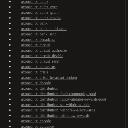
axoned_tx_authz
axoned_tx_authz_exec
axoned_tx_authz_grant
axoned_tx_authz_revoke
axoned_tx_bank
axoned_tx_bank_multi-send
axoned_tx_bank_send
axoned_tx_broadcast
axoned_tx_circuit
axoned_tx_circuit_authorize
axoned_tx_circuit_disable
axoned_tx_circuit_reset
axoned_tx_consensus
axoned_tx_crisis
axoned_tx_crisis_invariant-broken
axoned_tx_decode
axoned_tx_distribution
axoned_tx_distribution_fund-community-pool
axoned_tx_distribution_fund-validator-rewards-pool
axoned_tx_distribution_set-withdraw-addr
axoned_tx_distribution_withdraw-all-rewards
axoned_tx_distribution_withdraw-rewards
axoned_tx_encode
axoned_tx_evidence