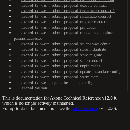
axoned_tx_wasm_submit-proposal_execute-contract
axoned_tx_wasm_submit-proposal_instantiate-contract-2
axoned_tx_wasm_submit-proposal_instantiate-contract
axoned_tx_wasm_submit-proposal_migrate-contract
axoned_tx_wasm_submit-proposal_pin-codes
axoned_tx_wasm_submit-proposal_remove-code-upload-
params-addresses
axoned_tx_wasm_submit-proposal_set-contract-admin
axoned_tx_wasm_submit-proposal_store-instantiate
axoned_tx_wasm_submit-proposal_store-migrate
axoned_tx_wasm_submit-proposal_sudo-contract
axoned_tx_wasm_submit-proposal_unpin-codes
axoned_tx_wasm_submit-proposal_update-instantiate-config
axoned_tx_wasm_submit-proposal_wasm-store
axoned_tx_wasm_update-instantiate-config
axoned_version
This is documentation for
Axone Technical Reference
v12.0.0
,
which is no longer actively maintained.
For up-to-date documentation, see the
latest version
(
v15.0.0
).