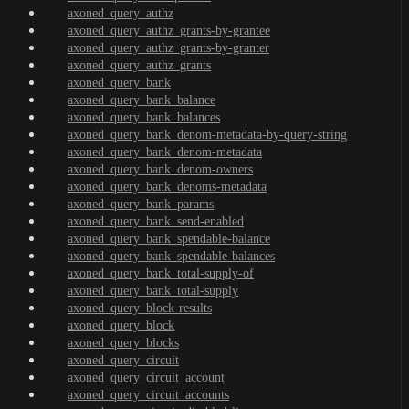
axoned_query_authz
axoned_query_authz_grants-by-grantee
axoned_query_authz_grants-by-granter
axoned_query_authz_grants
axoned_query_bank
axoned_query_bank_balance
axoned_query_bank_balances
axoned_query_bank_denom-metadata-by-query-string
axoned_query_bank_denom-metadata
axoned_query_bank_denom-owners
axoned_query_bank_denoms-metadata
axoned_query_bank_params
axoned_query_bank_send-enabled
axoned_query_bank_spendable-balance
axoned_query_bank_spendable-balances
axoned_query_bank_total-supply-of
axoned_query_bank_total-supply
axoned_query_block-results
axoned_query_block
axoned_query_blocks
axoned_query_circuit
axoned_query_circuit_account
axoned_query_circuit_accounts