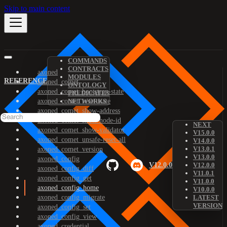
Skip to main content
COMMANDS
CONTRACTS
axoned
MODULES
REFERENCE
axoned_comet
ONTOLOGY
axoned_comet_bootstrap-state
PREDICATES
axoned_comet_reset-state
NETWORKS
axoned_comet_show-address
axoned_comet_show-node-id
NEXT
axoned_comet_show-validator
V15.0.0
axoned_comet_unsafe-reset-all
V14.0.0
V13.0.1
axoned_comet_version
V13.0.0
axoned_config
V12.0.0
V12.0.0
axoned_config_diff
V11.0.1
axoned_config_get
V11.0.0
axoned_config_home
V10.0.0
axoned_config_migrate
LATEST
VERSION
axoned_config_set
axoned_config_view
axoned_credential