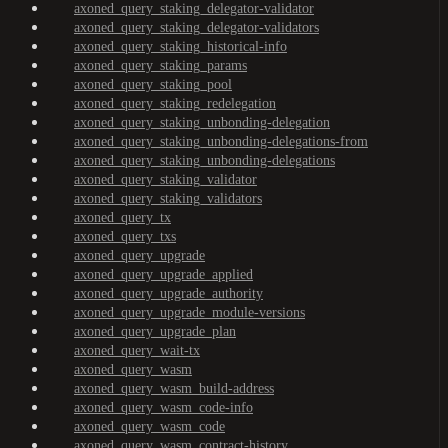
axoned_query_staking_delegator-validator
axoned_query_staking_delegator-validators
axoned_query_staking_historical-info
axoned_query_staking_params
axoned_query_staking_pool
axoned_query_staking_redelegation
axoned_query_staking_unbonding-delegation
axoned_query_staking_unbonding-delegations-from
axoned_query_staking_unbonding-delegations
axoned_query_staking_validator
axoned_query_staking_validators
axoned_query_tx
axoned_query_txs
axoned_query_upgrade
axoned_query_upgrade_applied
axoned_query_upgrade_authority
axoned_query_upgrade_module-versions
axoned_query_upgrade_plan
axoned_query_wait-tx
axoned_query_wasm
axoned_query_wasm_build-address
axoned_query_wasm_code-info
axoned_query_wasm_code
axoned_query_wasm_contract-history