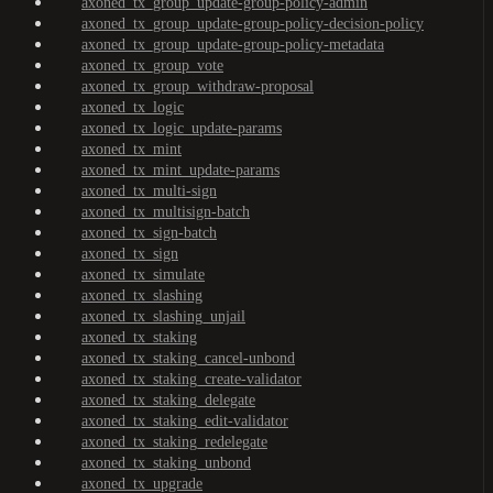
axoned_tx_group_update-group-policy-admin
axoned_tx_group_update-group-policy-decision-policy
axoned_tx_group_update-group-policy-metadata
axoned_tx_group_vote
axoned_tx_group_withdraw-proposal
axoned_tx_logic
axoned_tx_logic_update-params
axoned_tx_mint
axoned_tx_mint_update-params
axoned_tx_multi-sign
axoned_tx_multisign-batch
axoned_tx_sign-batch
axoned_tx_sign
axoned_tx_simulate
axoned_tx_slashing
axoned_tx_slashing_unjail
axoned_tx_staking
axoned_tx_staking_cancel-unbond
axoned_tx_staking_create-validator
axoned_tx_staking_delegate
axoned_tx_staking_edit-validator
axoned_tx_staking_redelegate
axoned_tx_staking_unbond
axoned_tx_upgrade