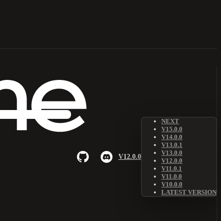
NEXT
V15.0.0
V14.0.0
V13.0.1
V13.0.0
V12.0.0
V12.0.0
V11.0.1
V11.0.0
V10.0.0
LATEST VERSION