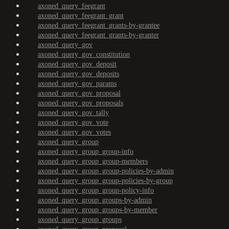
axoned_query_feegrant
axoned_query_feegrant_grant
axoned_query_feegrant_grants-by-grantee
axoned_query_feegrant_grants-by-granter
axoned_query_gov
axoned_query_gov_constitution
axoned_query_gov_deposit
axoned_query_gov_deposits
axoned_query_gov_params
axoned_query_gov_proposal
axoned_query_gov_proposals
axoned_query_gov_tally
axoned_query_gov_vote
axoned_query_gov_votes
axoned_query_group
axoned_query_group_group-info
axoned_query_group_group-members
axoned_query_group_group-policies-by-admin
axoned_query_group_group-policies-by-group
axoned_query_group_group-policy-info
axoned_query_group_groups-by-admin
axoned_query_group_groups-by-member
axoned_query_group_groups