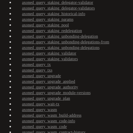
axoned_query_staking_delegator-validator
axoned_query_staking_delegator-validators
axoned_query_staking_historical-info
axoned_query_staking_params
axoned_query_staking_pool
axoned_query_staking_redelegation
axoned_query_staking_unbonding-delegation
axoned_query_staking_unbonding-delegations-from
axoned_query_staking_unbonding-delegations
axoned_query_staking_validator
axoned_query_staking_validators
axoned_query_tx
axoned_query_txs
axoned_query_upgrade
axoned_query_upgrade_applied
axoned_query_upgrade_authority
axoned_query_upgrade_module-versions
axoned_query_upgrade_plan
axoned_query_wait-tx
axoned_query_wasm
axoned_query_wasm_build-address
axoned_query_wasm_code-info
axoned_query_wasm_code
axoned_query_wasm_contract-history