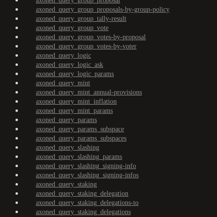
axoned_query_group_proposal
axoned_query_group_proposals-by-group-policy
axoned_query_group_tally-result
axoned_query_group_vote
axoned_query_group_votes-by-proposal
axoned_query_group_votes-by-voter
axoned_query_logic
axoned_query_logic_ask
axoned_query_logic_params
axoned_query_mint
axoned_query_mint_annual-provisions
axoned_query_mint_inflation
axoned_query_mint_params
axoned_query_params
axoned_query_params_subspace
axoned_query_params_subspaces
axoned_query_slashing
axoned_query_slashing_params
axoned_query_slashing_signing-info
axoned_query_slashing_signing-infos
axoned_query_staking
axoned_query_staking_delegation
axoned_query_staking_delegations-to
axoned_query_staking_delegations