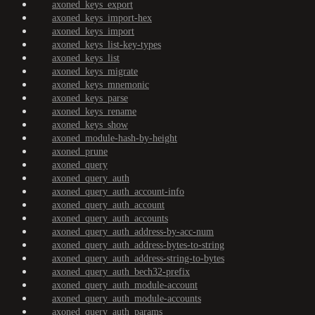
axoned_keys_export
axoned_keys_import-hex
axoned_keys_import
axoned_keys_list-key-types
axoned_keys_list
axoned_keys_migrate
axoned_keys_mnemonic
axoned_keys_parse
axoned_keys_rename
axoned_keys_show
axoned_module-hash-by-height
axoned_prune
axoned_query
axoned_query_auth
axoned_query_auth_account-info
axoned_query_auth_account
axoned_query_auth_accounts
axoned_query_auth_address-by-acc-num
axoned_query_auth_address-bytes-to-string
axoned_query_auth_address-string-to-bytes
axoned_query_auth_bech32-prefix
axoned_query_auth_module-account
axoned_query_auth_module-accounts
axoned_query_auth_params