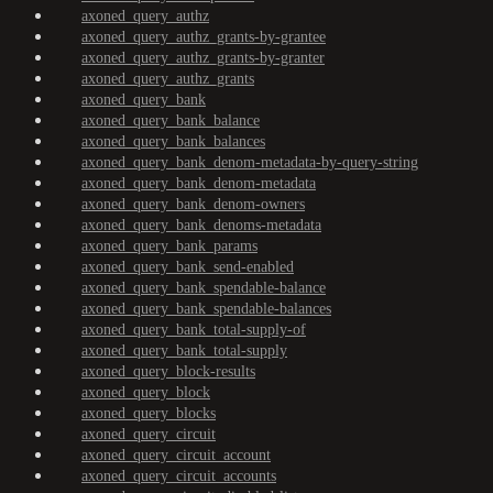
axoned_query_authz
axoned_query_authz_grants-by-grantee
axoned_query_authz_grants-by-granter
axoned_query_authz_grants
axoned_query_bank
axoned_query_bank_balance
axoned_query_bank_balances
axoned_query_bank_denom-metadata-by-query-string
axoned_query_bank_denom-metadata
axoned_query_bank_denom-owners
axoned_query_bank_denoms-metadata
axoned_query_bank_params
axoned_query_bank_send-enabled
axoned_query_bank_spendable-balance
axoned_query_bank_spendable-balances
axoned_query_bank_total-supply-of
axoned_query_bank_total-supply
axoned_query_block-results
axoned_query_block
axoned_query_blocks
axoned_query_circuit
axoned_query_circuit_account
axoned_query_circuit_accounts