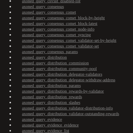
axoned_query_circuit_disabled-list
axoned_query_consensus
axoned_query_consensus_comet
axoned_query_consensus_comet_block-by-height
axoned_query_consensus_comet_block-latest
axoned_query_consensus_comet_node-info
axoned_query_consensus_comet_syncing
axoned_query_consensus_comet_validator-set-by-height
axoned_query_consensus_comet_validator-set
axoned_query_consensus_params
axoned_query_distribution
axoned_query_distribution_commission
axoned_query_distribution_community-pool
axoned_query_distribution_delegator-validators
axoned_query_distribution_delegator-withdraw-address
axoned_query_distribution_params
axoned_query_distribution_rewards-by-validator
axoned_query_distribution_rewards
axoned_query_distribution_slashes
axoned_query_distribution_validator-distribution-info
axoned_query_distribution_validator-outstanding-rewards
axoned_query_evidence
axoned_query_evidence_evidence
axoned_query_evidence_list