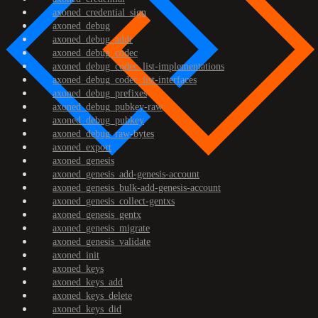
axoned_credential_sign
axoned_debug
axoned_debug_addr
axoned_debug_codec
axoned_debug_codec_list-implementations
axoned_debug_codec_list-interfaces
axoned_debug_prefixes
axoned_debug_pubkey-raw
axoned_debug_pubkey
axoned_debug_raw-bytes
axoned_export
axoned_genesis
axoned_genesis_add-genesis-account
axoned_genesis_bulk-add-genesis-account
axoned_genesis_collect-gentxs
axoned_genesis_gentx
axoned_genesis_migrate
axoned_genesis_validate
axoned_init
axoned_keys
axoned_keys_add
axoned_keys_delete
axoned_keys_did