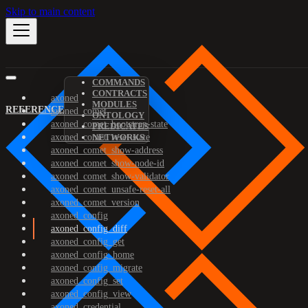
Skip to main content
COMMANDS
CONTRACTS
axoned
MODULES
REFERENCE
axoned_comet
ONTOLOGY
axoned_comet_bootstrap-state
PREDICATES
axoned_comet_reset-state
NETWORKS
axoned_comet_show-address
axoned_comet_show-node-id
axoned_comet_show-validator
axoned_comet_unsafe-reset-all
axoned_comet_version
axoned_config
axoned_config_diff
axoned_config_get
axoned_config_home
axoned_config_migrate
axoned_config_set
axoned_config_view
axoned_credential