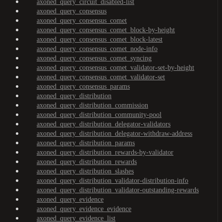
axoned_query_circuit_disabled-list
axoned_query_consensus
axoned_query_consensus_comet
axoned_query_consensus_comet_block-by-height
axoned_query_consensus_comet_block-latest
axoned_query_consensus_comet_node-info
axoned_query_consensus_comet_syncing
axoned_query_consensus_comet_validator-set-by-height
axoned_query_consensus_comet_validator-set
axoned_query_consensus_params
axoned_query_distribution
axoned_query_distribution_commission
axoned_query_distribution_community-pool
axoned_query_distribution_delegator-validators
axoned_query_distribution_delegator-withdraw-address
axoned_query_distribution_params
axoned_query_distribution_rewards-by-validator
axoned_query_distribution_rewards
axoned_query_distribution_slashes
axoned_query_distribution_validator-distribution-info
axoned_query_distribution_validator-outstanding-rewards
axoned_query_evidence
axoned_query_evidence_evidence
axoned_query_evidence_list