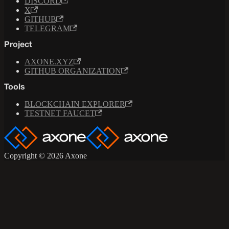
DISCORD
X
GITHUB
TELEGRAM
Project
AXONE.XYZ
GITHUB ORGANIZATION
Tools
BLOCKCHAIN EXPLORER
TESTNET FAUCET
Copyright © 2026 Axone