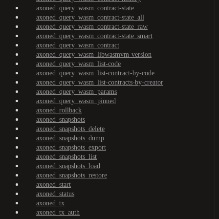
axoned_query_wasm_contract-state
axoned_query_wasm_contract-state_all
axoned_query_wasm_contract-state_raw
axoned_query_wasm_contract-state_smart
axoned_query_wasm_contract
axoned_query_wasm_libwasmvm-version
axoned_query_wasm_list-code
axoned_query_wasm_list-contract-by-code
axoned_query_wasm_list-contracts-by-creator
axoned_query_wasm_params
axoned_query_wasm_pinned
axoned_rollback
axoned_snapshots
axoned_snapshots_delete
axoned_snapshots_dump
axoned_snapshots_export
axoned_snapshots_list
axoned_snapshots_load
axoned_snapshots_restore
axoned_start
axoned_status
axoned_tx
axoned_tx_auth