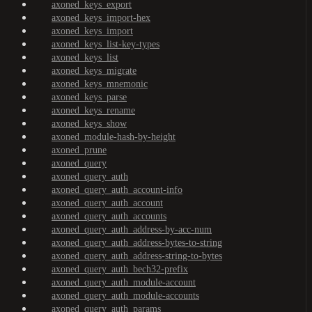
axoned_keys_export
axoned_keys_import-hex
axoned_keys_import
axoned_keys_list-key-types
axoned_keys_list
axoned_keys_migrate
axoned_keys_mnemonic
axoned_keys_parse
axoned_keys_rename
axoned_keys_show
axoned_module-hash-by-height
axoned_prune
axoned_query
axoned_query_auth
axoned_query_auth_account-info
axoned_query_auth_account
axoned_query_auth_accounts
axoned_query_auth_address-by-acc-num
axoned_query_auth_address-bytes-to-string
axoned_query_auth_address-string-to-bytes
axoned_query_auth_bech32-prefix
axoned_query_auth_module-account
axoned_query_auth_module-accounts
axoned_query_auth_params