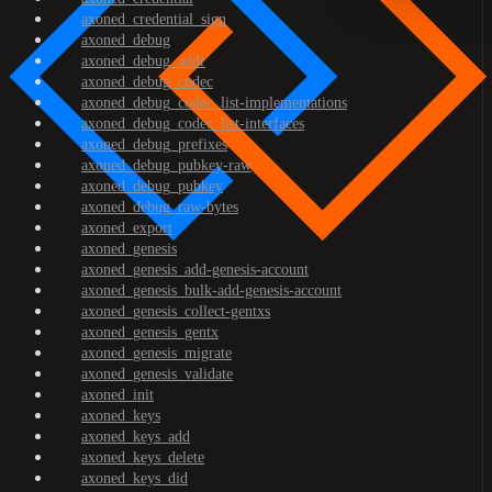
axoned_credential_sign
axoned_debug
axoned_debug_addr
axoned_debug_codec
axoned_debug_codec_list-implementations
axoned_debug_codec_list-interfaces
axoned_debug_prefixes
axoned_debug_pubkey-raw
axoned_debug_pubkey
axoned_debug_raw-bytes
axoned_export
axoned_genesis
axoned_genesis_add-genesis-account
axoned_genesis_bulk-add-genesis-account
axoned_genesis_collect-gentxs
axoned_genesis_gentx
axoned_genesis_migrate
axoned_genesis_validate
axoned_init
axoned_keys
axoned_keys_add
axoned_keys_delete
axoned_keys_did