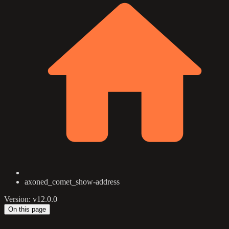
axoned_comet_show-address
Version: v12.0.0
On this page