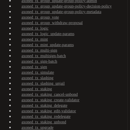
axoned_tx_group_update-group-policy-admin
axoned_tx_group_update-group-policy-decision-policy
axoned_tx_group_update-group-policy-metadata
axoned_tx_group_vote
axoned_tx_group_withdraw-proposal
axoned_tx_logic
axoned_tx_logic_update-params
axoned_tx_mint
axoned_tx_mint_update-params
axoned_tx_multi-sign
axoned_tx_multisign-batch
axoned_tx_sign-batch
axoned_tx_sign
axoned_tx_simulate
axoned_tx_slashing
axoned_tx_slashing_unjail
axoned_tx_staking
axoned_tx_staking_cancel-unbond
axoned_tx_staking_create-validator
axoned_tx_staking_delegate
axoned_tx_staking_edit-validator
axoned_tx_staking_redelegate
axoned_tx_staking_unbond
axoned_tx_upgrade