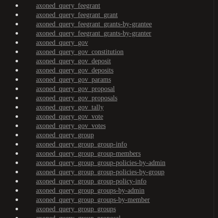
axoned_query_feegrant
axoned_query_feegrant_grant
axoned_query_feegrant_grants-by-grantee
axoned_query_feegrant_grants-by-granter
axoned_query_gov
axoned_query_gov_constitution
axoned_query_gov_deposit
axoned_query_gov_deposits
axoned_query_gov_params
axoned_query_gov_proposal
axoned_query_gov_proposals
axoned_query_gov_tally
axoned_query_gov_vote
axoned_query_gov_votes
axoned_query_group
axoned_query_group_group-info
axoned_query_group_group-members
axoned_query_group_group-policies-by-admin
axoned_query_group_group-policies-by-group
axoned_query_group_group-policy-info
axoned_query_group_groups-by-admin
axoned_query_group_groups-by-member
axoned_query_group_groups