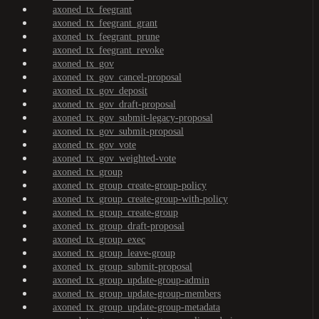
axoned_tx_feegrant
axoned_tx_feegrant_grant
axoned_tx_feegrant_prune
axoned_tx_feegrant_revoke
axoned_tx_gov
axoned_tx_gov_cancel-proposal
axoned_tx_gov_deposit
axoned_tx_gov_draft-proposal
axoned_tx_gov_submit-legacy-proposal
axoned_tx_gov_submit-proposal
axoned_tx_gov_vote
axoned_tx_gov_weighted-vote
axoned_tx_group
axoned_tx_group_create-group-policy
axoned_tx_group_create-group-with-policy
axoned_tx_group_create-group
axoned_tx_group_draft-proposal
axoned_tx_group_exec
axoned_tx_group_leave-group
axoned_tx_group_submit-proposal
axoned_tx_group_update-group-admin
axoned_tx_group_update-group-members
axoned_tx_group_update-group-metadata