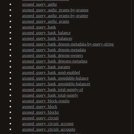
axoned_query_authz
axoned_query_authz_grants-by-grantee
axoned_query_authz_grants-by-granter
axoned_query_authz_grants
axoned_query_bank
axoned_query_bank_balance
axoned_query_bank_balances
axoned_query_bank_denom-metadata-by-query-string
axoned_query_bank_denom-metadata
axoned_query_bank_denom-owners
axoned_query_bank_denoms-metadata
axoned_query_bank_params
axoned_query_bank_send-enabled
axoned_query_bank_spendable-balance
axoned_query_bank_spendable-balances
axoned_query_bank_total-supply-of
axoned_query_bank_total-supply
axoned_query_block-results
axoned_query_block
axoned_query_blocks
axoned_query_circuit
axoned_query_circuit_account
axoned_query_circuit_accounts