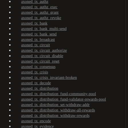
axoned_tx_authz
axoned_tx_authz_exec
axoned_tx_authz_grant
axoned_tx_authz_revoke
axoned_tx_bank
axoned_tx_bank_multi-send
axoned_tx_bank_send
axoned_tx_broadcast
axoned_tx_circuit
axoned_tx_circuit_authorize
axoned_tx_circuit_disable
axoned_tx_circuit_reset
axoned_tx_consensus
axoned_tx_crisis
axoned_tx_crisis_invariant-broken
axoned_tx_decode
axoned_tx_distribution
axoned_tx_distribution_fund-community-pool
axoned_tx_distribution_fund-validator-rewards-pool
axoned_tx_distribution_set-withdraw-addr
axoned_tx_distribution_withdraw-all-rewards
axoned_tx_distribution_withdraw-rewards
axoned_tx_encode
axoned_tx_evidence