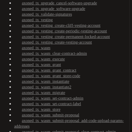
axoned_tx_upgrade_cancel-software-upgrade
axoned_tx_upgrade_software-upgrade
axoned_tx_validate-signatures
axoned_tx_vesting
axoned_tx_vesting_create-cliff-vesting-account
axoned_tx_vesting_create-periodic-vesting-account
axoned_tx_vesting_create-permanent-locked-account
axoned_tx_vesting_create-vesting-account
axoned_tx_wasm
axoned_tx_wasm_clear-contract-admin
axoned_tx_wasm_execute
axoned_tx_wasm_grant
axoned_tx_wasm_grant_contract
axoned_tx_wasm_grant_store-code
axoned_tx_wasm_instantiate
axoned_tx_wasm_instantiate2
axoned_tx_wasm_migrate
axoned_tx_wasm_set-contract-admin
axoned_tx_wasm_set-contract-label
axoned_tx_wasm_store
axoned_tx_wasm_submit-proposal
axoned_tx_wasm_submit-proposal_add-code-upload-params-
addresses
axoned_tx_wasm_submit-proposal_clear-contract-admin