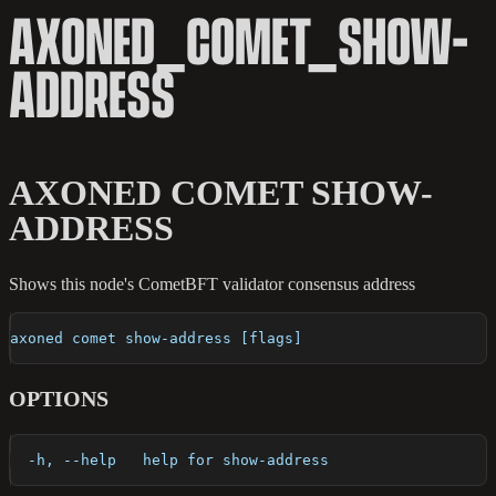
AXONED_COMET_SHOW-
ADDRESS
AXONED COMET SHOW-
ADDRESS
Shows this node's CometBFT validator consensus address
axoned comet show-address [flags]
OPTIONS
  -h, --help   help for show-address