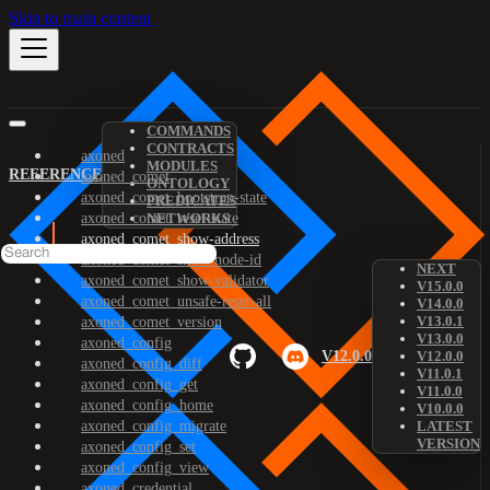
Skip to main content
COMMANDS
CONTRACTS
axoned
MODULES
REFERENCE
axoned_comet
ONTOLOGY
axoned_comet_bootstrap-state
PREDICATES
axoned_comet_reset-state
NETWORKS
axoned_comet_show-address
axoned_comet_show-node-id
NEXT
axoned_comet_show-validator
V15.0.0
axoned_comet_unsafe-reset-all
V14.0.0
V13.0.1
axoned_comet_version
V13.0.0
axoned_config
V12.0.0
V12.0.0
axoned_config_diff
V11.0.1
axoned_config_get
V11.0.0
axoned_config_home
V10.0.0
axoned_config_migrate
LATEST
VERSION
axoned_config_set
axoned_config_view
axoned_credential