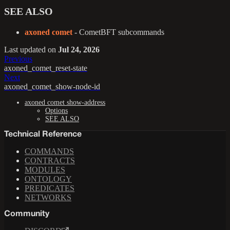
SEE ALSO
axoned comet
- CometBFT subcommands
Last updated
on
Jul 24, 2026
Previous
axoned_comet_reset-state
Next
axoned_comet_show-node-id
axoned comet show-address
Options
SEE ALSO
Technical Reference
COMMANDS
CONTRACTS
MODULES
ONTOLOGY
PREDICATES
NETWORKS
Community