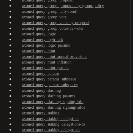
axoned_query_group_proposal
axoned_query_group_proposals-by-group-policy
axoned_query_group_tally-result
axoned_query_group_vote
axoned_query_group_votes-by-proposal
axoned_query_group_votes-by-voter
axoned_query_logic
axoned_query_logic_ask
axoned_query_logic_params
axoned_query_mint
axoned_query_mint_annual-provisions
axoned_query_mint_inflation
axoned_query_mint_params
axoned_query_params
axoned_query_params_subspace
axoned_query_params_subspaces
axoned_query_slashing
axoned_query_slashing_params
axoned_query_slashing_signing-info
axoned_query_slashing_signing-infos
axoned_query_staking
axoned_query_staking_delegation
axoned_query_staking_delegations-to
axoned_query_staking_delegations