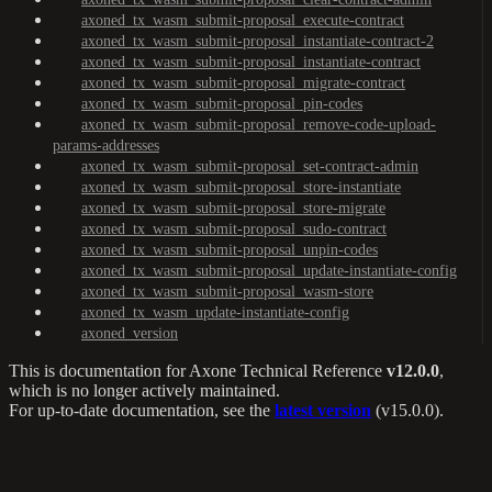
axoned_tx_wasm_submit-proposal_execute-contract
axoned_tx_wasm_submit-proposal_instantiate-contract-2
axoned_tx_wasm_submit-proposal_instantiate-contract
axoned_tx_wasm_submit-proposal_migrate-contract
axoned_tx_wasm_submit-proposal_pin-codes
axoned_tx_wasm_submit-proposal_remove-code-upload-
params-addresses
axoned_tx_wasm_submit-proposal_set-contract-admin
axoned_tx_wasm_submit-proposal_store-instantiate
axoned_tx_wasm_submit-proposal_store-migrate
axoned_tx_wasm_submit-proposal_sudo-contract
axoned_tx_wasm_submit-proposal_unpin-codes
axoned_tx_wasm_submit-proposal_update-instantiate-config
axoned_tx_wasm_submit-proposal_wasm-store
axoned_tx_wasm_update-instantiate-config
axoned_version
This is documentation for
Axone Technical Reference
v12.0.0
,
which is no longer actively maintained.
For up-to-date documentation, see the
latest version
(
v15.0.0
).