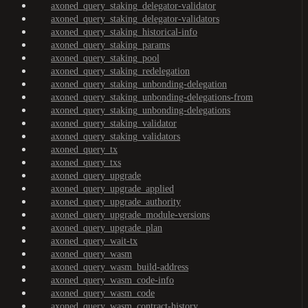
axoned_query_staking_delegator-validator
axoned_query_staking_delegator-validators
axoned_query_staking_historical-info
axoned_query_staking_params
axoned_query_staking_pool
axoned_query_staking_redelegation
axoned_query_staking_unbonding-delegation
axoned_query_staking_unbonding-delegations-from
axoned_query_staking_unbonding-delegations
axoned_query_staking_validator
axoned_query_staking_validators
axoned_query_tx
axoned_query_txs
axoned_query_upgrade
axoned_query_upgrade_applied
axoned_query_upgrade_authority
axoned_query_upgrade_module-versions
axoned_query_upgrade_plan
axoned_query_wait-tx
axoned_query_wasm
axoned_query_wasm_build-address
axoned_query_wasm_code-info
axoned_query_wasm_code
axoned_query_wasm_contract-history