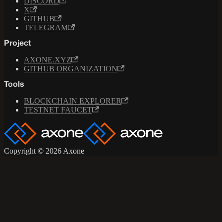
DISCORD
X
GITHUB
TELEGRAM
Project
AXONE.XYZ
GITHUB ORGANIZATION
Tools
BLOCKCHAIN EXPLORER
TESTNET FAUCET
Copyright © 2026 Axone