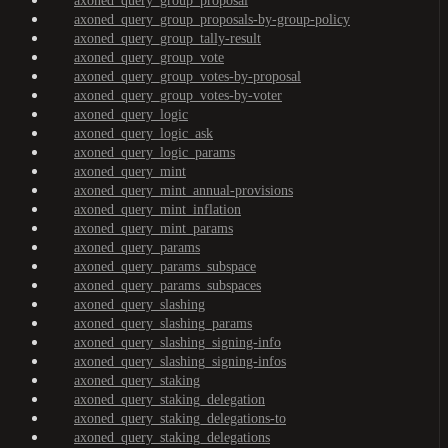
axoned_query_group_proposal
axoned_query_group_proposals-by-group-policy
axoned_query_group_tally-result
axoned_query_group_vote
axoned_query_group_votes-by-proposal
axoned_query_group_votes-by-voter
axoned_query_logic
axoned_query_logic_ask
axoned_query_logic_params
axoned_query_mint
axoned_query_mint_annual-provisions
axoned_query_mint_inflation
axoned_query_mint_params
axoned_query_params
axoned_query_params_subspace
axoned_query_params_subspaces
axoned_query_slashing
axoned_query_slashing_params
axoned_query_slashing_signing-info
axoned_query_slashing_signing-infos
axoned_query_staking
axoned_query_staking_delegation
axoned_query_staking_delegations-to
axoned_query_staking_delegations