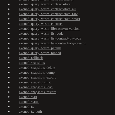
axoned_query_wasm_contract-state
axoned_query_wasm_contract-state_all
axoned_query_wasm_contract-state_raw
axoned_query_wasm_contract-state_smart
axoned_query_wasm_contract
axoned_query_wasm_libwasmvm-version
axoned_query_wasm_list-code
axoned_query_wasm_list-contract-by-code
axoned_query_wasm_list-contracts-by-creator
axoned_query_wasm_params
axoned_query_wasm_pinned
axoned_rollback
axoned_snapshots
axoned_snapshots_delete
axoned_snapshots_dump
axoned_snapshots_export
axoned_snapshots_list
axoned_snapshots_load
axoned_snapshots_restore
axoned_start
axoned_status
axoned_tx
axoned_tx_auth