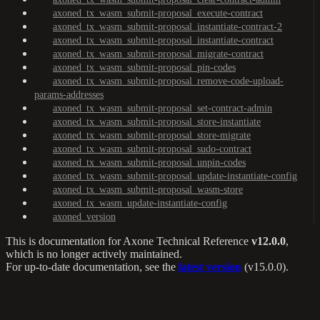
axoned_tx_wasm_submit-proposal_execute-contract
axoned_tx_wasm_submit-proposal_instantiate-contract-2
axoned_tx_wasm_submit-proposal_instantiate-contract
axoned_tx_wasm_submit-proposal_migrate-contract
axoned_tx_wasm_submit-proposal_pin-codes
axoned_tx_wasm_submit-proposal_remove-code-upload-
params-addresses
axoned_tx_wasm_submit-proposal_set-contract-admin
axoned_tx_wasm_submit-proposal_store-instantiate
axoned_tx_wasm_submit-proposal_store-migrate
axoned_tx_wasm_submit-proposal_sudo-contract
axoned_tx_wasm_submit-proposal_unpin-codes
axoned_tx_wasm_submit-proposal_update-instantiate-config
axoned_tx_wasm_submit-proposal_wasm-store
axoned_tx_wasm_update-instantiate-config
axoned_version
This is documentation for
Axone Technical Reference
v12.0.0
,
which is no longer actively maintained.
For up-to-date documentation, see the
latest version
(
v15.0.0
).