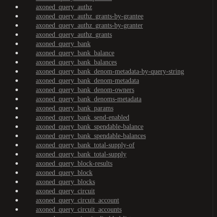
axoned_query_authz
axoned_query_authz_grants-by-grantee
axoned_query_authz_grants-by-granter
axoned_query_authz_grants
axoned_query_bank
axoned_query_bank_balance
axoned_query_bank_balances
axoned_query_bank_denom-metadata-by-query-string
axoned_query_bank_denom-metadata
axoned_query_bank_denom-owners
axoned_query_bank_denoms-metadata
axoned_query_bank_params
axoned_query_bank_send-enabled
axoned_query_bank_spendable-balance
axoned_query_bank_spendable-balances
axoned_query_bank_total-supply-of
axoned_query_bank_total-supply
axoned_query_block-results
axoned_query_block
axoned_query_blocks
axoned_query_circuit
axoned_query_circuit_account
axoned_query_circuit_accounts