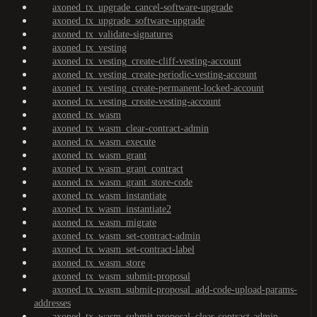
axoned_tx_upgrade_cancel-software-upgrade
axoned_tx_upgrade_software-upgrade
axoned_tx_validate-signatures
axoned_tx_vesting
axoned_tx_vesting_create-cliff-vesting-account
axoned_tx_vesting_create-periodic-vesting-account
axoned_tx_vesting_create-permanent-locked-account
axoned_tx_vesting_create-vesting-account
axoned_tx_wasm
axoned_tx_wasm_clear-contract-admin
axoned_tx_wasm_execute
axoned_tx_wasm_grant
axoned_tx_wasm_grant_contract
axoned_tx_wasm_grant_store-code
axoned_tx_wasm_instantiate
axoned_tx_wasm_instantiate2
axoned_tx_wasm_migrate
axoned_tx_wasm_set-contract-admin
axoned_tx_wasm_set-contract-label
axoned_tx_wasm_store
axoned_tx_wasm_submit-proposal
axoned_tx_wasm_submit-proposal_add-code-upload-params-
addresses
axoned_tx_wasm_submit-proposal_clear-contract-admin