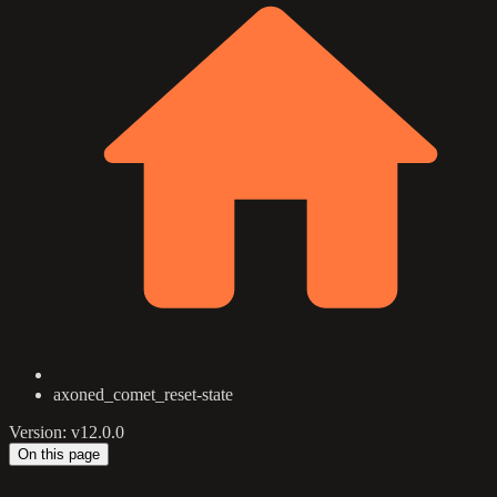
axoned_comet_reset-state
Version: v12.0.0
On this page