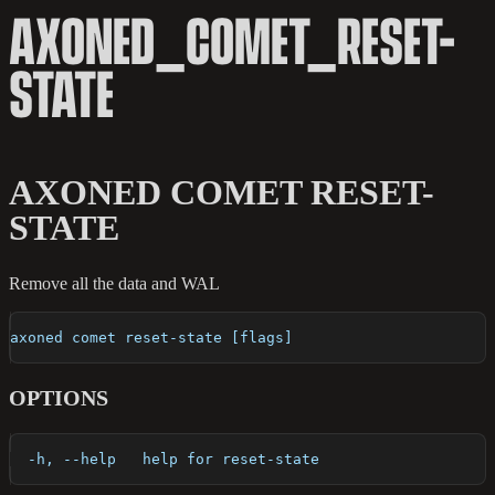
AXONED_COMET_RESET-
STATE
AXONED COMET RESET-
STATE
Remove all the data and WAL
axoned comet reset-state [flags]
OPTIONS
  -h, --help   help for reset-state