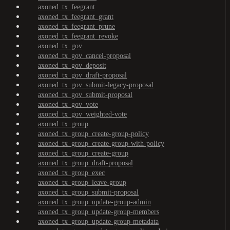
axoned_tx_feegrant
axoned_tx_feegrant_grant
axoned_tx_feegrant_prune
axoned_tx_feegrant_revoke
axoned_tx_gov
axoned_tx_gov_cancel-proposal
axoned_tx_gov_deposit
axoned_tx_gov_draft-proposal
axoned_tx_gov_submit-legacy-proposal
axoned_tx_gov_submit-proposal
axoned_tx_gov_vote
axoned_tx_gov_weighted-vote
axoned_tx_group
axoned_tx_group_create-group-policy
axoned_tx_group_create-group-with-policy
axoned_tx_group_create-group
axoned_tx_group_draft-proposal
axoned_tx_group_exec
axoned_tx_group_leave-group
axoned_tx_group_submit-proposal
axoned_tx_group_update-group-admin
axoned_tx_group_update-group-members
axoned_tx_group_update-group-metadata