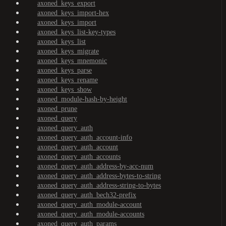
axoned_keys_export
axoned_keys_import-hex
axoned_keys_import
axoned_keys_list-key-types
axoned_keys_list
axoned_keys_migrate
axoned_keys_mnemonic
axoned_keys_parse
axoned_keys_rename
axoned_keys_show
axoned_module-hash-by-height
axoned_prune
axoned_query
axoned_query_auth
axoned_query_auth_account-info
axoned_query_auth_account
axoned_query_auth_accounts
axoned_query_auth_address-by-acc-num
axoned_query_auth_address-bytes-to-string
axoned_query_auth_address-string-to-bytes
axoned_query_auth_bech32-prefix
axoned_query_auth_module-account
axoned_query_auth_module-accounts
axoned_query_auth_params