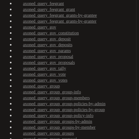
axoned_query_feegrant
axoned_query_feegrant_grant
axoned_query_feegrant_grants-by-grantee
axoned_query_feegrant_grants-by-granter
axoned_query_gov
axoned_query_gov_constitution
axoned_query_gov_deposit
axoned_query_gov_deposits
axoned_query_gov_params
axoned_query_gov_proposal
axoned_query_gov_proposals
axoned_query_gov_tally
axoned_query_gov_vote
axoned_query_gov_votes
axoned_query_group
axoned_query_group_group-info
axoned_query_group_group-members
axoned_query_group_group-policies-by-admin
axoned_query_group_group-policies-by-group
axoned_query_group_group-policy-info
axoned_query_group_groups-by-admin
axoned_query_group_groups-by-member
axoned_query_group_groups