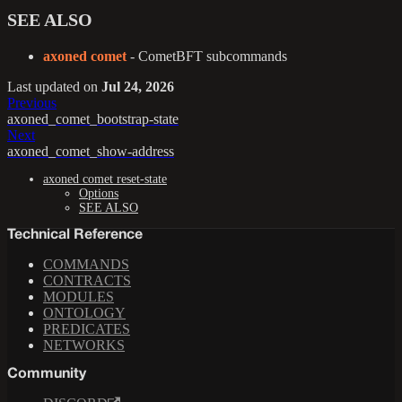
SEE ALSO
axoned comet
- CometBFT subcommands
Last updated
on
Jul 24, 2026
Previous
axoned_comet_bootstrap-state
Next
axoned_comet_show-address
axoned comet reset-state
Options
SEE ALSO
Technical Reference
COMMANDS
CONTRACTS
MODULES
ONTOLOGY
PREDICATES
NETWORKS
Community