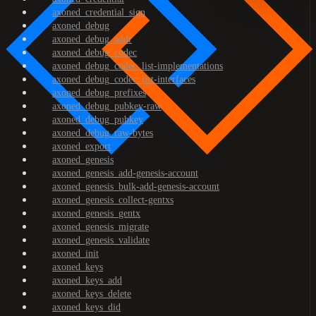
axoned_credential_sign
axoned_debug
axoned_debug_addr
axoned_debug_codec
axoned_debug_codec_list-implementations
axoned_debug_codec_list-interfaces
axoned_debug_prefixes
axoned_debug_pubkey-raw
axoned_debug_pubkey
axoned_debug_raw-bytes
axoned_export
axoned_genesis
axoned_genesis_add-genesis-account
axoned_genesis_bulk-add-genesis-account
axoned_genesis_collect-gentxs
axoned_genesis_gentx
axoned_genesis_migrate
axoned_genesis_validate
axoned_init
axoned_keys
axoned_keys_add
axoned_keys_delete
axoned_keys_did