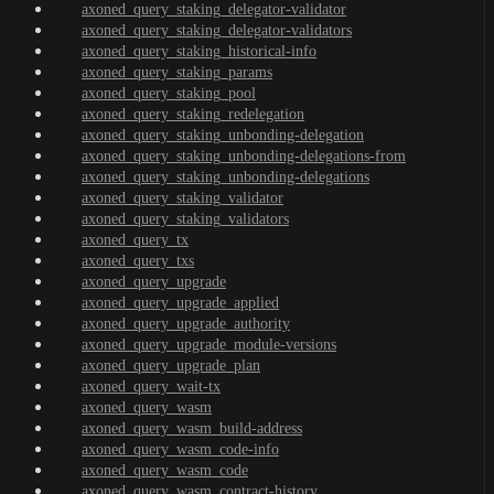
axoned_query_staking_delegator-validator
axoned_query_staking_delegator-validators
axoned_query_staking_historical-info
axoned_query_staking_params
axoned_query_staking_pool
axoned_query_staking_redelegation
axoned_query_staking_unbonding-delegation
axoned_query_staking_unbonding-delegations-from
axoned_query_staking_unbonding-delegations
axoned_query_staking_validator
axoned_query_staking_validators
axoned_query_tx
axoned_query_txs
axoned_query_upgrade
axoned_query_upgrade_applied
axoned_query_upgrade_authority
axoned_query_upgrade_module-versions
axoned_query_upgrade_plan
axoned_query_wait-tx
axoned_query_wasm
axoned_query_wasm_build-address
axoned_query_wasm_code-info
axoned_query_wasm_code
axoned_query_wasm_contract-history