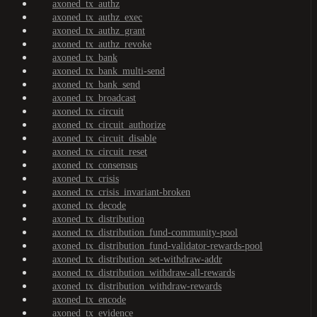
axoned_tx_authz
axoned_tx_authz_exec
axoned_tx_authz_grant
axoned_tx_authz_revoke
axoned_tx_bank
axoned_tx_bank_multi-send
axoned_tx_bank_send
axoned_tx_broadcast
axoned_tx_circuit
axoned_tx_circuit_authorize
axoned_tx_circuit_disable
axoned_tx_circuit_reset
axoned_tx_consensus
axoned_tx_crisis
axoned_tx_crisis_invariant-broken
axoned_tx_decode
axoned_tx_distribution
axoned_tx_distribution_fund-community-pool
axoned_tx_distribution_fund-validator-rewards-pool
axoned_tx_distribution_set-withdraw-addr
axoned_tx_distribution_withdraw-all-rewards
axoned_tx_distribution_withdraw-rewards
axoned_tx_encode
axoned_tx_evidence