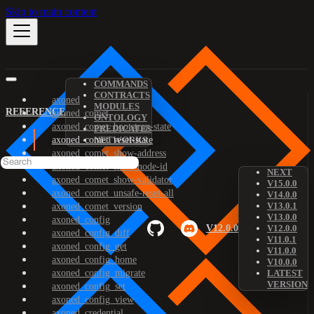
Skip to main content
COMMANDS
CONTRACTS
axoned
MODULES
REFERENCE
axoned_comet
ONTOLOGY
axoned_comet_bootstrap-state
PREDICATES
axoned_comet_reset-state
NETWORKS
axoned_comet_show-address
axoned_comet_show-node-id
NEXT
axoned_comet_show-validator
V15.0.0
axoned_comet_unsafe-reset-all
V14.0.0
V13.0.1
axoned_comet_version
V13.0.0
axoned_config
V12.0.0
V12.0.0
axoned_config_diff
V11.0.1
axoned_config_get
V11.0.0
axoned_config_home
V10.0.0
axoned_config_migrate
LATEST
VERSION
axoned_config_set
axoned_config_view
axoned_credential