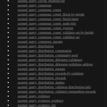
axoned_query_circuit_disabled-list
axoned_query_consensus
axoned_query_consensus_comet
axoned_query_consensus_comet_block-by-height
axoned_query_consensus_comet_block-latest
axoned_query_consensus_comet_node-info
axoned_query_consensus_comet_syncing
axoned_query_consensus_comet_validator-set-by-height
axoned_query_consensus_comet_validator-set
axoned_query_consensus_params
axoned_query_distribution
axoned_query_distribution_commission
axoned_query_distribution_community-pool
axoned_query_distribution_delegator-validators
axoned_query_distribution_delegator-withdraw-address
axoned_query_distribution_params
axoned_query_distribution_rewards-by-validator
axoned_query_distribution_rewards
axoned_query_distribution_slashes
axoned_query_distribution_validator-distribution-info
axoned_query_distribution_validator-outstanding-rewards
axoned_query_evidence
axoned_query_evidence_evidence
axoned_query_evidence_list