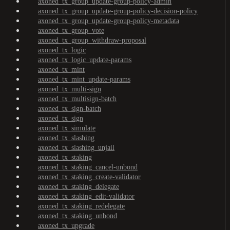
axoned_tx_group_update-group-policy-admin
axoned_tx_group_update-group-policy-decision-policy
axoned_tx_group_update-group-policy-metadata
axoned_tx_group_vote
axoned_tx_group_withdraw-proposal
axoned_tx_logic
axoned_tx_logic_update-params
axoned_tx_mint
axoned_tx_mint_update-params
axoned_tx_multi-sign
axoned_tx_multisign-batch
axoned_tx_sign-batch
axoned_tx_sign
axoned_tx_simulate
axoned_tx_slashing
axoned_tx_slashing_unjail
axoned_tx_staking
axoned_tx_staking_cancel-unbond
axoned_tx_staking_create-validator
axoned_tx_staking_delegate
axoned_tx_staking_edit-validator
axoned_tx_staking_redelegate
axoned_tx_staking_unbond
axoned_tx_upgrade