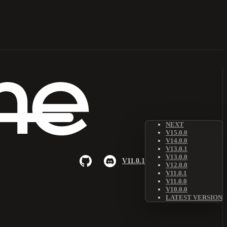
NEXT
V15.0.0
V14.0.0
V13.0.1
V13.0.0
V11.0.1
V12.0.0
V11.0.1
V11.0.0
V10.0.0
LATEST VERSION