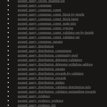
axoned_query_circuit_disabled-list
axoned_query_consensus
axoned_query_consensus_comet
axoned_query_consensus_comet_block-by-height
axoned_query_consensus_comet_block-latest
axoned_query_consensus_comet_node-info
axoned_query_consensus_comet_syncing
axoned_query_consensus_comet_validator-set-by-height
axoned_query_consensus_comet_validator-set
axoned_query_consensus_params
axoned_query_distribution
axoned_query_distribution_commission
axoned_query_distribution_community-pool
axoned_query_distribution_delegator-validators
axoned_query_distribution_delegator-withdraw-address
axoned_query_distribution_params
axoned_query_distribution_rewards-by-validator
axoned_query_distribution_rewards
axoned_query_distribution_slashes
axoned_query_distribution_validator-distribution-info
axoned_query_distribution_validator-outstanding-rewards
axoned_query_evidence
axoned_query_evidence_evidence
axoned_query_evidence_list