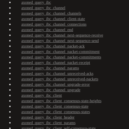
axoned_query_ibc
axoned_query_ibc_channel
axoned_query_ibc_channel_channels
axoned_query_ibc_channel_client-state
axoned_query_ibc_channel_connections
axoned_query_ibc_channel_end
axoned_query_ibc_channel_next-sequence-receive
axoned_query_ibc_channel_next-sequence-send
axoned_query_ibc_channel_packet-ack
axoned_query_ibc_channel_packet-commitment
axoned_query_ibc_channel_packet-commitments
axoned_query_ibc_channel_packet-receipt
axoned_query_ibc_channel_params
axoned_query_ibc_channel_unreceived-acks
axoned_query_ibc_channel_unreceived-packets
axoned_query_ibc_channel_upgrade-error
axoned_query_ibc_channel_upgrade
axoned_query_ibc_client
axoned_query_ibc_client_consensus-state-heights
axoned_query_ibc_client_consensus-state
axoned_query_ibc_client_consensus-states
axoned_query_ibc_client_header
axoned_query_ibc_client_params
axoned_query_ibc_client_self-consensus-state