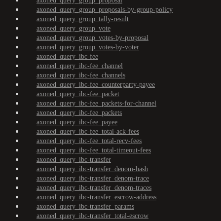
axoned_query_group_proposal
axoned_query_group_proposals-by-group-policy
axoned_query_group_tally-result
axoned_query_group_vote
axoned_query_group_votes-by-proposal
axoned_query_group_votes-by-voter
axoned_query_ibc-fee
axoned_query_ibc-fee_channel
axoned_query_ibc-fee_channels
axoned_query_ibc-fee_counterparty-payee
axoned_query_ibc-fee_packet
axoned_query_ibc-fee_packets-for-channel
axoned_query_ibc-fee_packets
axoned_query_ibc-fee_payee
axoned_query_ibc-fee_total-ack-fees
axoned_query_ibc-fee_total-recv-fees
axoned_query_ibc-fee_total-timeout-fees
axoned_query_ibc-transfer
axoned_query_ibc-transfer_denom-hash
axoned_query_ibc-transfer_denom-trace
axoned_query_ibc-transfer_denom-traces
axoned_query_ibc-transfer_escrow-address
axoned_query_ibc-transfer_params
axoned_query_ibc-transfer_total-escrow