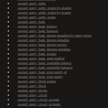
axoned_query_authz
axoned_query_authz_grants-by-grantee
axoned_query_authz_grants-by-granter
axoned_query_authz_grants
axoned_query_bank
axoned_query_bank_balance
axoned_query_bank_balances
axoned_query_bank_denom-metadata-by-query-string
axoned_query_bank_denom-metadata
axoned_query_bank_denom-owners
axoned_query_bank_denoms-metadata
axoned_query_bank_params
axoned_query_bank_send-enabled
axoned_query_bank_spendable-balance
axoned_query_bank_spendable-balances
axoned_query_bank_total-supply-of
axoned_query_bank_total-supply
axoned_query_block-results
axoned_query_block
axoned_query_blocks
axoned_query_circuit
axoned_query_circuit_account
axoned_query_circuit_accounts