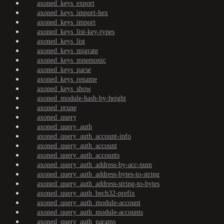
axoned_keys_export
axoned_keys_import-hex
axoned_keys_import
axoned_keys_list-key-types
axoned_keys_list
axoned_keys_migrate
axoned_keys_mnemonic
axoned_keys_parse
axoned_keys_rename
axoned_keys_show
axoned_module-hash-by-height
axoned_prune
axoned_query
axoned_query_auth
axoned_query_auth_account-info
axoned_query_auth_account
axoned_query_auth_accounts
axoned_query_auth_address-by-acc-num
axoned_query_auth_address-bytes-to-string
axoned_query_auth_address-string-to-bytes
axoned_query_auth_bech32-prefix
axoned_query_auth_module-account
axoned_query_auth_module-accounts
axoned_query_auth_params