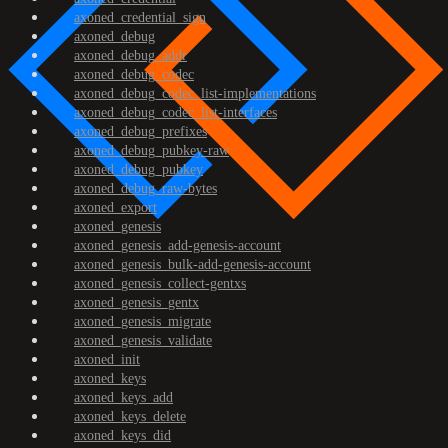
axoned_credential_sign
axoned_debug
axoned_debug_addr
axoned_debug_codec
axoned_debug_codec_list-implementations
axoned_debug_codec_list-interfaces
axoned_debug_prefixes
axoned_debug_pubkey-raw
axoned_debug_pubkey
axoned_debug_raw-bytes
axoned_export
axoned_genesis
axoned_genesis_add-genesis-account
axoned_genesis_bulk-add-genesis-account
axoned_genesis_collect-gentxs
axoned_genesis_gentx
axoned_genesis_migrate
axoned_genesis_validate
axoned_init
axoned_keys
axoned_keys_add
axoned_keys_delete
axoned_keys_did