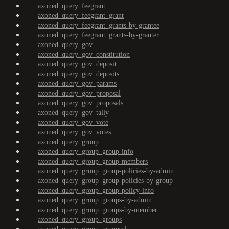
axoned_query_feegrant
axoned_query_feegrant_grant
axoned_query_feegrant_grants-by-grantee
axoned_query_feegrant_grants-by-granter
axoned_query_gov
axoned_query_gov_constitution
axoned_query_gov_deposit
axoned_query_gov_deposits
axoned_query_gov_params
axoned_query_gov_proposal
axoned_query_gov_proposals
axoned_query_gov_tally
axoned_query_gov_vote
axoned_query_gov_votes
axoned_query_group
axoned_query_group_group-info
axoned_query_group_group-members
axoned_query_group_group-policies-by-admin
axoned_query_group_group-policies-by-group
axoned_query_group_group-policy-info
axoned_query_group_groups-by-admin
axoned_query_group_groups-by-member
axoned_query_group_groups