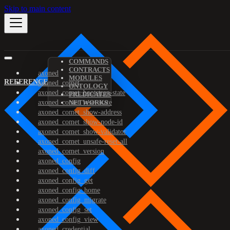
Skip to main content
COMMANDS
CONTRACTS
axoned
MODULES
REFERENCE
axoned_comet
ONTOLOGY
axoned_comet_bootstrap-state
PREDICATES
axoned_comet_reset-state
NETWORKS
axoned_comet_show-address
axoned_comet_show-node-id
axoned_comet_show-validator
axoned_comet_unsafe-reset-all
axoned_comet_version
axoned_config
axoned_config_diff
axoned_config_get
axoned_config_home
axoned_config_migrate
axoned_config_set
axoned_config_view
axoned_credential