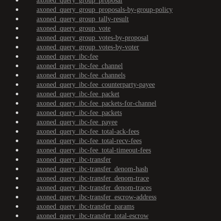
axoned_query_group_proposal
axoned_query_group_proposals-by-group-policy
axoned_query_group_tally-result
axoned_query_group_vote
axoned_query_group_votes-by-proposal
axoned_query_group_votes-by-voter
axoned_query_ibc-fee
axoned_query_ibc-fee_channel
axoned_query_ibc-fee_channels
axoned_query_ibc-fee_counterparty-payee
axoned_query_ibc-fee_packet
axoned_query_ibc-fee_packets-for-channel
axoned_query_ibc-fee_packets
axoned_query_ibc-fee_payee
axoned_query_ibc-fee_total-ack-fees
axoned_query_ibc-fee_total-recv-fees
axoned_query_ibc-fee_total-timeout-fees
axoned_query_ibc-transfer
axoned_query_ibc-transfer_denom-hash
axoned_query_ibc-transfer_denom-trace
axoned_query_ibc-transfer_denom-traces
axoned_query_ibc-transfer_escrow-address
axoned_query_ibc-transfer_params
axoned_query_ibc-transfer_total-escrow