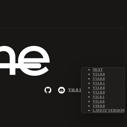
NEXT
V15.0.0
V14.0.0
V13.0.1
V13.0.0
V11.0.1
V12.0.0
V11.0.1
V11.0.0
V10.0.0
LATEST VERSION