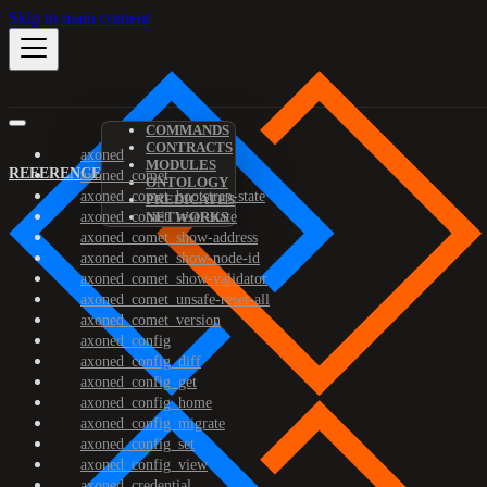
Skip to main content
COMMANDS
CONTRACTS
axoned
MODULES
REFERENCE
axoned_comet
ONTOLOGY
axoned_comet_bootstrap-state
PREDICATES
axoned_comet_reset-state
NETWORKS
axoned_comet_show-address
axoned_comet_show-node-id
axoned_comet_show-validator
axoned_comet_unsafe-reset-all
axoned_comet_version
axoned_config
axoned_config_diff
axoned_config_get
axoned_config_home
axoned_config_migrate
axoned_config_set
axoned_config_view
axoned_credential