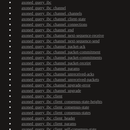
axoned_query_ibc
axoned_query_ibc_channel
axoned_query_ibc_channel_channels
axoned_query_ibc_channel_client-state
axoned_query_ibc_channel_connections
axoned_query_ibc_channel_end
axoned_query_ibc_channel_next-sequence-receive
axoned_query_ibc_channel_next-sequence-send
axoned_query_ibc_channel_packet-ack
axoned_query_ibc_channel_packet-commitment
axoned_query_ibc_channel_packet-commitments
axoned_query_ibc_channel_packet-receipt
axoned_query_ibc_channel_params
axoned_query_ibc_channel_unreceived-acks
axoned_query_ibc_channel_unreceived-packets
axoned_query_ibc_channel_upgrade-error
axoned_query_ibc_channel_upgrade
axoned_query_ibc_client
axoned_query_ibc_client_consensus-state-heights
axoned_query_ibc_client_consensus-state
axoned_query_ibc_client_consensus-states
axoned_query_ibc_client_header
axoned_query_ibc_client_params
axoned_query_ibc_client_self-consensus-state