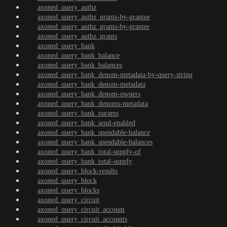
axoned_query_authz
axoned_query_authz_grants-by-grantee
axoned_query_authz_grants-by-granter
axoned_query_authz_grants
axoned_query_bank
axoned_query_bank_balance
axoned_query_bank_balances
axoned_query_bank_denom-metadata-by-query-string
axoned_query_bank_denom-metadata
axoned_query_bank_denom-owners
axoned_query_bank_denoms-metadata
axoned_query_bank_params
axoned_query_bank_send-enabled
axoned_query_bank_spendable-balance
axoned_query_bank_spendable-balances
axoned_query_bank_total-supply-of
axoned_query_bank_total-supply
axoned_query_block-results
axoned_query_block
axoned_query_blocks
axoned_query_circuit
axoned_query_circuit_account
axoned_query_circuit_accounts