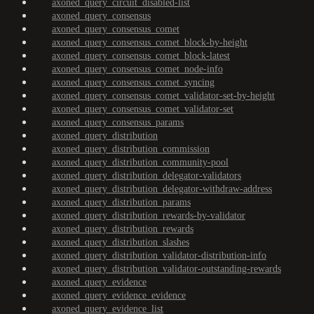
axoned_query_circuit_disabled-list
axoned_query_consensus
axoned_query_consensus_comet
axoned_query_consensus_comet_block-by-height
axoned_query_consensus_comet_block-latest
axoned_query_consensus_comet_node-info
axoned_query_consensus_comet_syncing
axoned_query_consensus_comet_validator-set-by-height
axoned_query_consensus_comet_validator-set
axoned_query_consensus_params
axoned_query_distribution
axoned_query_distribution_commission
axoned_query_distribution_community-pool
axoned_query_distribution_delegator-validators
axoned_query_distribution_delegator-withdraw-address
axoned_query_distribution_params
axoned_query_distribution_rewards-by-validator
axoned_query_distribution_rewards
axoned_query_distribution_slashes
axoned_query_distribution_validator-distribution-info
axoned_query_distribution_validator-outstanding-rewards
axoned_query_evidence
axoned_query_evidence_evidence
axoned_query_evidence_list