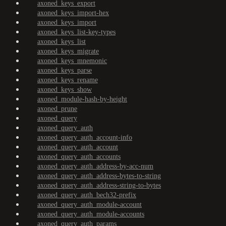
axoned_keys_export
axoned_keys_import-hex
axoned_keys_import
axoned_keys_list-key-types
axoned_keys_list
axoned_keys_migrate
axoned_keys_mnemonic
axoned_keys_parse
axoned_keys_rename
axoned_keys_show
axoned_module-hash-by-height
axoned_prune
axoned_query
axoned_query_auth
axoned_query_auth_account-info
axoned_query_auth_account
axoned_query_auth_accounts
axoned_query_auth_address-by-acc-num
axoned_query_auth_address-bytes-to-string
axoned_query_auth_address-string-to-bytes
axoned_query_auth_bech32-prefix
axoned_query_auth_module-account
axoned_query_auth_module-accounts
axoned_query_auth_params