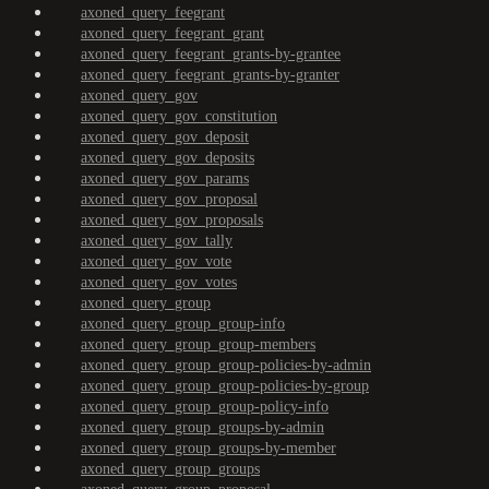
axoned_query_feegrant
axoned_query_feegrant_grant
axoned_query_feegrant_grants-by-grantee
axoned_query_feegrant_grants-by-granter
axoned_query_gov
axoned_query_gov_constitution
axoned_query_gov_deposit
axoned_query_gov_deposits
axoned_query_gov_params
axoned_query_gov_proposal
axoned_query_gov_proposals
axoned_query_gov_tally
axoned_query_gov_vote
axoned_query_gov_votes
axoned_query_group
axoned_query_group_group-info
axoned_query_group_group-members
axoned_query_group_group-policies-by-admin
axoned_query_group_group-policies-by-group
axoned_query_group_group-policy-info
axoned_query_group_groups-by-admin
axoned_query_group_groups-by-member
axoned_query_group_groups