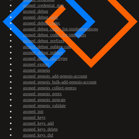
axoned_credential_sign
axoned_debug
axoned_debug_addr
axoned_debug_codec
axoned_debug_codec_list-implementations
axoned_debug_codec_list-interfaces
axoned_debug_prefixes
axoned_debug_pubkey-raw
axoned_debug_pubkey
axoned_debug_raw-bytes
axoned_export
axoned_genesis
axoned_genesis_add-genesis-account
axoned_genesis_bulk-add-genesis-account
axoned_genesis_collect-gentxs
axoned_genesis_gentx
axoned_genesis_migrate
axoned_genesis_validate
axoned_init
axoned_keys
axoned_keys_add
axoned_keys_delete
axoned_keys_did