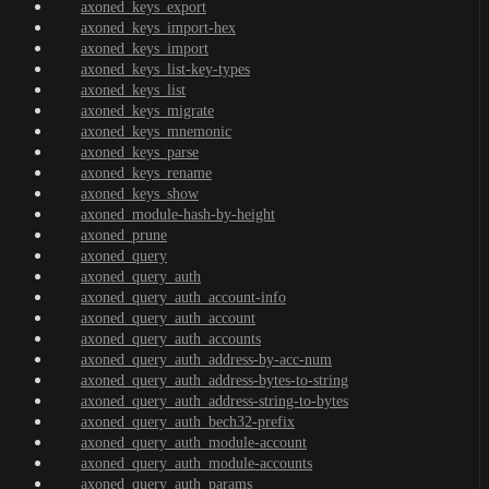
axoned_keys_export
axoned_keys_import-hex
axoned_keys_import
axoned_keys_list-key-types
axoned_keys_list
axoned_keys_migrate
axoned_keys_mnemonic
axoned_keys_parse
axoned_keys_rename
axoned_keys_show
axoned_module-hash-by-height
axoned_prune
axoned_query
axoned_query_auth
axoned_query_auth_account-info
axoned_query_auth_account
axoned_query_auth_accounts
axoned_query_auth_address-by-acc-num
axoned_query_auth_address-bytes-to-string
axoned_query_auth_address-string-to-bytes
axoned_query_auth_bech32-prefix
axoned_query_auth_module-account
axoned_query_auth_module-accounts
axoned_query_auth_params