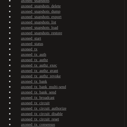
axoned_snapshots
axoned_snapshots_delete
axoned_snapshots_dump
axoned_snapshots_export
axoned_snapshots_list
axoned_snapshots_load
axoned_snapshots_restore
axoned_start
axoned_status
axoned_tx
axoned_tx_auth
axoned_tx_authz
axoned_tx_authz_exec
axoned_tx_authz_grant
axoned_tx_authz_revoke
axoned_tx_bank
axoned_tx_bank_multi-send
axoned_tx_bank_send
axoned_tx_broadcast
axoned_tx_circuit
axoned_tx_circuit_authorize
axoned_tx_circuit_disable
axoned_tx_circuit_reset
axoned_tx_consensus