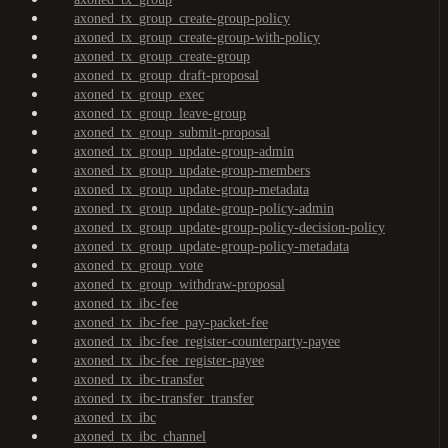
axoned_tx_group_create-group-policy
axoned_tx_group_create-group-with-policy
axoned_tx_group_create-group
axoned_tx_group_draft-proposal
axoned_tx_group_exec
axoned_tx_group_leave-group
axoned_tx_group_submit-proposal
axoned_tx_group_update-group-admin
axoned_tx_group_update-group-members
axoned_tx_group_update-group-metadata
axoned_tx_group_update-group-policy-admin
axoned_tx_group_update-group-policy-decision-policy
axoned_tx_group_update-group-policy-metadata
axoned_tx_group_vote
axoned_tx_group_withdraw-proposal
axoned_tx_ibc-fee
axoned_tx_ibc-fee_pay-packet-fee
axoned_tx_ibc-fee_register-counterparty-payee
axoned_tx_ibc-fee_register-payee
axoned_tx_ibc-transfer
axoned_tx_ibc-transfer_transfer
axoned_tx_ibc
axoned_tx_ibc_channel