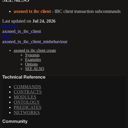
axoned tx ibc client
- IBC client transaction subcommands
Last updated
on
Jul 24, 2026
Previous
axoned_tx_ibc_client
Next
axoned_tx_ibc_client_misbehaviour
axoned tx ibc client create
Synopsis
Examples
Options
SEE ALSO
Technical Reference
COMMANDS
CONTRACTS
MODULES
ONTOLOGY
PREDICATES
NETWORKS
Community