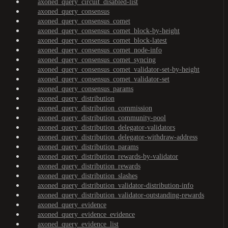
axoned_query_circuit_disabled-list
axoned_query_consensus
axoned_query_consensus_comet
axoned_query_consensus_comet_block-by-height
axoned_query_consensus_comet_block-latest
axoned_query_consensus_comet_node-info
axoned_query_consensus_comet_syncing
axoned_query_consensus_comet_validator-set-by-height
axoned_query_consensus_comet_validator-set
axoned_query_consensus_params
axoned_query_distribution
axoned_query_distribution_commission
axoned_query_distribution_community-pool
axoned_query_distribution_delegator-validators
axoned_query_distribution_delegator-withdraw-address
axoned_query_distribution_params
axoned_query_distribution_rewards-by-validator
axoned_query_distribution_rewards
axoned_query_distribution_slashes
axoned_query_distribution_validator-distribution-info
axoned_query_distribution_validator-outstanding-rewards
axoned_query_evidence
axoned_query_evidence_evidence
axoned_query_evidence_list