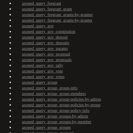
axoned_query_feegrant
axoned_query_feegrant_grant
axoned_query_feegrant_grants-by-grantee
axoned_query_feegrant_grants-by-granter
axoned_query_gov
axoned_query_gov_constitution
axoned_query_gov_deposit
axoned_query_gov_deposits
axoned_query_gov_params
axoned_query_gov_proposal
axoned_query_gov_proposals
axoned_query_gov_tally
axoned_query_gov_vote
axoned_query_gov_votes
axoned_query_group
axoned_query_group_group-info
axoned_query_group_group-members
axoned_query_group_group-policies-by-admin
axoned_query_group_group-policies-by-group
axoned_query_group_group-policy-info
axoned_query_group_groups-by-admin
axoned_query_group_groups-by-member
axoned_query_group_groups