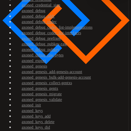
axoned_credential_sign
axoned_debug
axoned_debug_addr
axoned_debug_codec
axoned_debug_codec_list-implementations
axoned_debug_codec_list-interfaces
axoned_debug_prefixes
axoned_debug_pubkey-raw
axoned_debug_pubkey
axoned_debug_raw-bytes
axoned_export
axoned_genesis
axoned_genesis_add-genesis-account
axoned_genesis_bulk-add-genesis-account
axoned_genesis_collect-gentxs
axoned_genesis_gentx
axoned_genesis_migrate
axoned_genesis_validate
axoned_init
axoned_keys
axoned_keys_add
axoned_keys_delete
axoned_keys_did