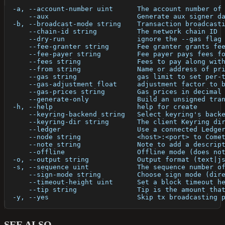
  -a, --account-number uint      The account number of
      --aux                      Generate aux signer d
  -b, --broadcast-mode string    Transaction broadcast
      --chain-id string          The network chain ID
      --dry-run                  ignore the --gas flag
      --fee-granter string       Fee granter grants fe
      --fee-payer string         Fee payer pays fees f
      --fees string              Fees to pay along wit
      --from string              Name or address of pr
      --gas string               gas limit to set per-
      --gas-adjustment float     adjustment factor to 
      --gas-prices string        Gas prices in decimal
      --generate-only            Build an unsigned tra
  -h, --help                     help for create
      --keyring-backend string   Select keyring's back
      --keyring-dir string       The client Keyring di
      --ledger                   Use a connected Ledge
      --node string              <host>:<port> to Come
      --note string              Note to add a descrip
      --offline                  Offline mode (does no
  -o, --output string            Output format (text|j
  -s, --sequence uint            The sequence number o
      --sign-mode string         Choose sign mode (dir
      --timeout-height uint      Set a block timeout h
      --tip string               Tip is the amount tha
  -y, --yes                      Skip tx broadcasting 
SEE ALSO