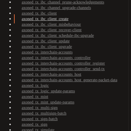
axoned_tx_ibc_channel_prune-acknowledgements
axoned_tx_ibc_channel_upgrade-channels
axoned_tx_ibc_client
axoned_tx_ibc_client_create
axoned_tx_ibc_client_misbehaviour
axoned_tx_ibc_client_recover-client
axoned_tx_ibc_client_schedule-ibc-upgrade
axoned_tx_ibc_client_update
axoned_tx_ibc_client_upgrade
axoned_tx_interchain-accounts
axoned_tx_interchain-accounts_controller
axoned_tx_interchain-accounts_controller_register
axoned_tx_interchain-accounts_controller_send-tx
axoned_tx_interchain-accounts_host
axoned_tx_interchain-accounts_host_generate-packet-data
axoned_tx_logic
axoned_tx_logic_update-params
axoned_tx_mint
axoned_tx_mint_update-params
axoned_tx_multi-sign
axoned_tx_multisign-batch
axoned_tx_sign-batch
axoned_tx_sign
axoned_tx_simulate