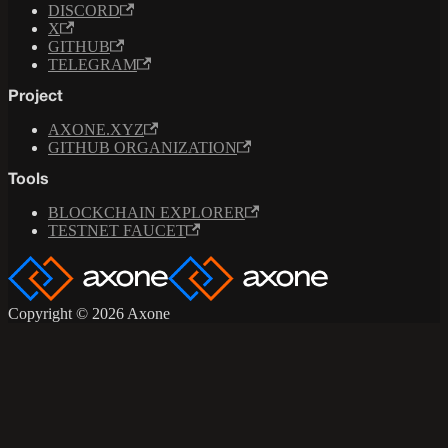
DISCORD
X
GITHUB
TELEGRAM
Project
AXONE.XYZ
GITHUB ORGANIZATION
Tools
BLOCKCHAIN EXPLORER
TESTNET FAUCET
Copyright © 2026 Axone