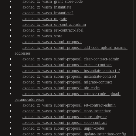
axoned_tx_wasm_grant_store-code
axoned_tx_wasm_instantiate
axoned_tx_wasm_instantiate2
axoned_tx_wasm_migrate
axoned_tx_wasm_set-contract-admin
axoned_tx_wasm_set-contract-label
axoned_tx_wasm_store
axoned_tx_wasm_submit-proposal
axoned_tx_wasm_submit-proposal_add-code-upload-params-
addresses
axoned_tx_wasm_submit-proposal_clear-contract-admin
axoned_tx_wasm_submit-proposal_execute-contract
axoned_tx_wasm_submit-proposal_instantiate-contract-2
axoned_tx_wasm_submit-proposal_instantiate-contract
axoned_tx_wasm_submit-proposal_migrate-contract
axoned_tx_wasm_submit-proposal_pin-codes
axoned_tx_wasm_submit-proposal_remove-code-upload-
params-addresses
axoned_tx_wasm_submit-proposal_set-contract-admin
axoned_tx_wasm_submit-proposal_store-instantiate
axoned_tx_wasm_submit-proposal_store-migrate
axoned_tx_wasm_submit-proposal_sudo-contract
axoned_tx_wasm_submit-proposal_unpin-codes
axoned_tx_wasm_submit-proposal_update-instantiate-config