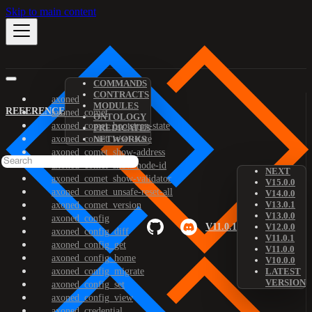
Skip to main content
COMMANDS
CONTRACTS
axoned
MODULES
REFERENCE
axoned_comet
ONTOLOGY
axoned_comet_bootstrap-state
PREDICATES
axoned_comet_reset-state
NETWORKS
axoned_comet_show-address
axoned_comet_show-node-id
NEXT
axoned_comet_show-validator
V15.0.0
axoned_comet_unsafe-reset-all
V14.0.0
V13.0.1
axoned_comet_version
V13.0.0
axoned_config
V11.0.1
V12.0.0
axoned_config_diff
V11.0.1
axoned_config_get
V11.0.0
axoned_config_home
V10.0.0
axoned_config_migrate
LATEST
VERSION
axoned_config_set
axoned_config_view
axoned_credential