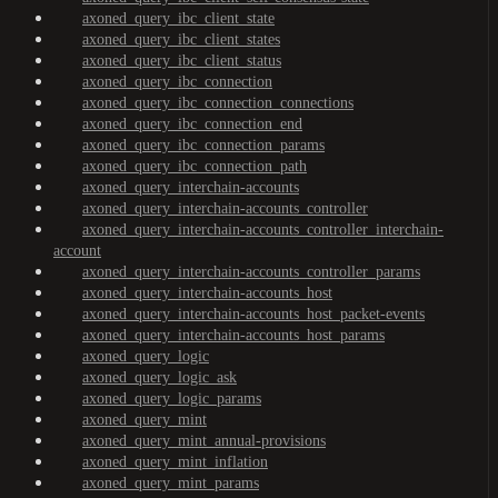
axoned_query_ibc_client_state
axoned_query_ibc_client_states
axoned_query_ibc_client_status
axoned_query_ibc_connection
axoned_query_ibc_connection_connections
axoned_query_ibc_connection_end
axoned_query_ibc_connection_params
axoned_query_ibc_connection_path
axoned_query_interchain-accounts
axoned_query_interchain-accounts_controller
axoned_query_interchain-accounts_controller_interchain-
account
axoned_query_interchain-accounts_controller_params
axoned_query_interchain-accounts_host
axoned_query_interchain-accounts_host_packet-events
axoned_query_interchain-accounts_host_params
axoned_query_logic
axoned_query_logic_ask
axoned_query_logic_params
axoned_query_mint
axoned_query_mint_annual-provisions
axoned_query_mint_inflation
axoned_query_mint_params