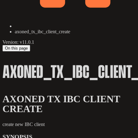
axoned_tx_ibc_client_create
Version: v11.0.1
On this page
AXONED_TX_IBC_CLIENT_
AXONED TX IBC CLIENT
CREATE
create new IBC client
SYNOPSIS