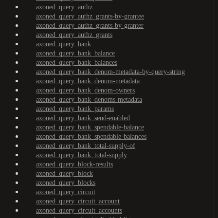
axoned_query_authz
axoned_query_authz_grants-by-grantee
axoned_query_authz_grants-by-granter
axoned_query_authz_grants
axoned_query_bank
axoned_query_bank_balance
axoned_query_bank_balances
axoned_query_bank_denom-metadata-by-query-string
axoned_query_bank_denom-metadata
axoned_query_bank_denom-owners
axoned_query_bank_denoms-metadata
axoned_query_bank_params
axoned_query_bank_send-enabled
axoned_query_bank_spendable-balance
axoned_query_bank_spendable-balances
axoned_query_bank_total-supply-of
axoned_query_bank_total-supply
axoned_query_block-results
axoned_query_block
axoned_query_blocks
axoned_query_circuit
axoned_query_circuit_account
axoned_query_circuit_accounts