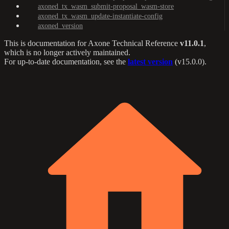
axoned_tx_wasm_submit-proposal_wasm-store
axoned_tx_wasm_update-instantiate-config
axoned_version
This is documentation for
Axone Technical Reference
v11.0.1
,
which is no longer actively maintained.
For up-to-date documentation, see the
latest version
(
v15.0.0
).