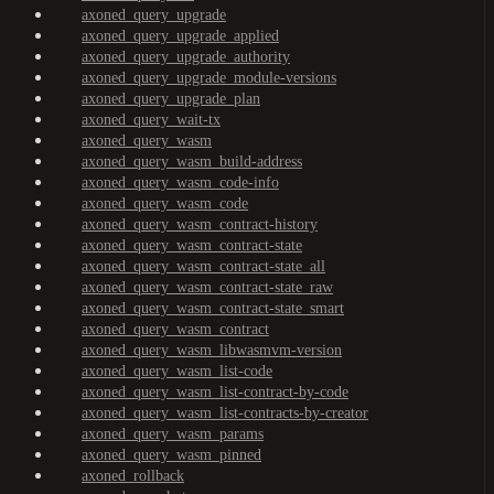
axoned_query_upgrade
axoned_query_upgrade_applied
axoned_query_upgrade_authority
axoned_query_upgrade_module-versions
axoned_query_upgrade_plan
axoned_query_wait-tx
axoned_query_wasm
axoned_query_wasm_build-address
axoned_query_wasm_code-info
axoned_query_wasm_code
axoned_query_wasm_contract-history
axoned_query_wasm_contract-state
axoned_query_wasm_contract-state_all
axoned_query_wasm_contract-state_raw
axoned_query_wasm_contract-state_smart
axoned_query_wasm_contract
axoned_query_wasm_libwasmvm-version
axoned_query_wasm_list-code
axoned_query_wasm_list-contract-by-code
axoned_query_wasm_list-contracts-by-creator
axoned_query_wasm_params
axoned_query_wasm_pinned
axoned_rollback