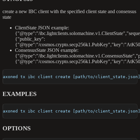
create a new IBC client with the specified client state and consensus
state
ClientState JSON example:
{"@type":"/ibc.lightclients.solomachine.v1.ClientState","sequ
{"public_key":
{"@type":"/cosmos.crypto.secp256k1.PubKey","key":"AtK50
ConsensusState JSON example:
{"@type":"/ibc.lightclients.solomachine.v1.ConsensusState","
{"@type":"/cosmos.crypto.secp256k1.PubKey","key":"AtK5
axoned tx ibc client create [path/to/client_state.json
EXAMPLES
axoned tx ibc client create [path/to/client_state.json
OPTIONS