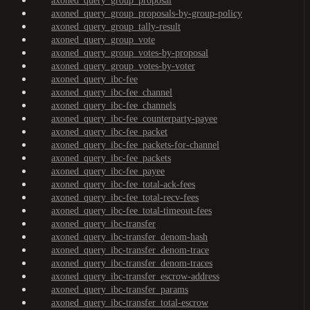
axoned_query_group_proposal
axoned_query_group_proposals-by-group-policy
axoned_query_group_tally-result
axoned_query_group_vote
axoned_query_group_votes-by-proposal
axoned_query_group_votes-by-voter
axoned_query_ibc-fee
axoned_query_ibc-fee_channel
axoned_query_ibc-fee_channels
axoned_query_ibc-fee_counterparty-payee
axoned_query_ibc-fee_packet
axoned_query_ibc-fee_packets-for-channel
axoned_query_ibc-fee_packets
axoned_query_ibc-fee_payee
axoned_query_ibc-fee_total-ack-fees
axoned_query_ibc-fee_total-recv-fees
axoned_query_ibc-fee_total-timeout-fees
axoned_query_ibc-transfer
axoned_query_ibc-transfer_denom-hash
axoned_query_ibc-transfer_denom-trace
axoned_query_ibc-transfer_denom-traces
axoned_query_ibc-transfer_escrow-address
axoned_query_ibc-transfer_params
axoned_query_ibc-transfer_total-escrow