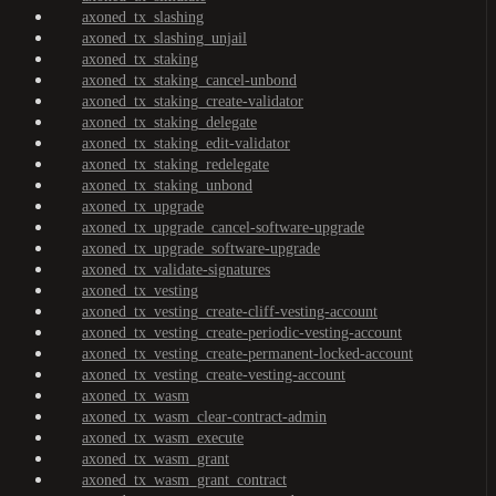
axoned_tx_slashing
axoned_tx_slashing_unjail
axoned_tx_staking
axoned_tx_staking_cancel-unbond
axoned_tx_staking_create-validator
axoned_tx_staking_delegate
axoned_tx_staking_edit-validator
axoned_tx_staking_redelegate
axoned_tx_staking_unbond
axoned_tx_upgrade
axoned_tx_upgrade_cancel-software-upgrade
axoned_tx_upgrade_software-upgrade
axoned_tx_validate-signatures
axoned_tx_vesting
axoned_tx_vesting_create-cliff-vesting-account
axoned_tx_vesting_create-periodic-vesting-account
axoned_tx_vesting_create-permanent-locked-account
axoned_tx_vesting_create-vesting-account
axoned_tx_wasm
axoned_tx_wasm_clear-contract-admin
axoned_tx_wasm_execute
axoned_tx_wasm_grant
axoned_tx_wasm_grant_contract