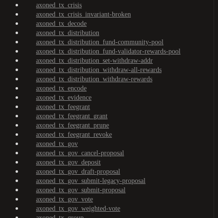
axoned_tx_crisis
axoned_tx_crisis_invariant-broken
axoned_tx_decode
axoned_tx_distribution
axoned_tx_distribution_fund-community-pool
axoned_tx_distribution_fund-validator-rewards-pool
axoned_tx_distribution_set-withdraw-addr
axoned_tx_distribution_withdraw-all-rewards
axoned_tx_distribution_withdraw-rewards
axoned_tx_encode
axoned_tx_evidence
axoned_tx_feegrant
axoned_tx_feegrant_grant
axoned_tx_feegrant_prune
axoned_tx_feegrant_revoke
axoned_tx_gov
axoned_tx_gov_cancel-proposal
axoned_tx_gov_deposit
axoned_tx_gov_draft-proposal
axoned_tx_gov_submit-legacy-proposal
axoned_tx_gov_submit-proposal
axoned_tx_gov_vote
axoned_tx_gov_weighted-vote
axoned_tx_group