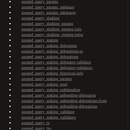
axoned_query_params
axoned_query_params_subspace
axoned_query_params_subspaces
axoned_query_slashing
axoned_query_slashing_params
axoned_query_slashing_signing-info
axoned_query_slashing_signing-infos
axoned_query_staking
axoned_query_staking_delegation
axoned_query_staking_delegations-to
axoned_query_staking_delegations
axoned_query_staking_delegator-validator
axoned_query_staking_delegator-validators
axoned_query_staking_historical-info
axoned_query_staking_params
axoned_query_staking_pool
axoned_query_staking_redelegation
axoned_query_staking_unbonding-delegation
axoned_query_staking_unbonding-delegations-from
axoned_query_staking_unbonding-delegations
axoned_query_staking_validator
axoned_query_staking_validators
axoned_query_tx
axoned_query_txs