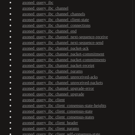
axoned_query_ibc
axoned_query_ibc_channel
axoned_query_ibc_channel_channels
axoned_query_ibc_channel_client-state
axoned_query_ibc_channel_connections
axoned_query_ibc_channel_end
axoned_query_ibc_channel_next-sequence-receive
axoned_query_ibc_channel_next-sequence-send
axoned_query_ibc_channel_packet-ack
axoned_query_ibc_channel_packet-commitment
axoned_query_ibc_channel_packet-commitments
axoned_query_ibc_channel_packet-receipt
axoned_query_ibc_channel_params
axoned_query_ibc_channel_unreceived-acks
axoned_query_ibc_channel_unreceived-packets
axoned_query_ibc_channel_upgrade-error
axoned_query_ibc_channel_upgrade
axoned_query_ibc_client
axoned_query_ibc_client_consensus-state-heights
axoned_query_ibc_client_consensus-state
axoned_query_ibc_client_consensus-states
axoned_query_ibc_client_header
axoned_query_ibc_client_params
axoned_query_ibc_client_self-consensus-state