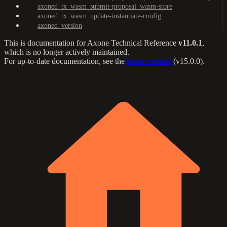
axoned_tx_wasm_submit-proposal_wasm-store
axoned_tx_wasm_update-instantiate-config
axoned_version
This is documentation for
Axone Technical Reference
v11.0.1
,
which is no longer actively maintained.
For up-to-date documentation, see the
latest version
(
v15.0.0
).