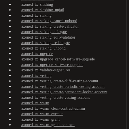
axoned_tx_slashing
axoned_tx_slashing_unjail
axoned_tx_staking
axoned_tx_staking_cancel-unbond
axoned_tx_staking_create-validator
axoned_tx_staking_delegate
axoned_tx_staking_edit-validator
axoned_tx_staking_redelegate
axoned_tx_staking_unbond
axoned_tx_upgrade
axoned_tx_upgrade_cancel-software-upgrade
axoned_tx_upgrade_software-upgrade
axoned_tx_validate-signatures
axoned_tx_vesting
axoned_tx_vesting_create-cliff-vesting-account
axoned_tx_vesting_create-periodic-vesting-account
axoned_tx_vesting_create-permanent-locked-account
axoned_tx_vesting_create-vesting-account
axoned_tx_wasm
axoned_tx_wasm_clear-contract-admin
axoned_tx_wasm_execute
axoned_tx_wasm_grant
axoned_tx_wasm_grant_contract