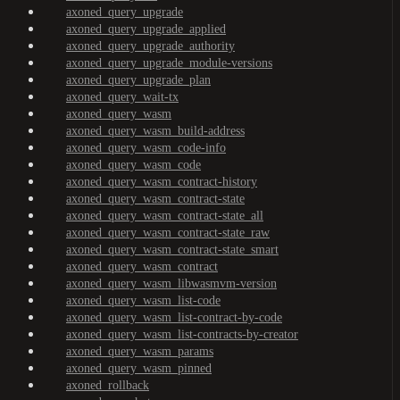
axoned_query_upgrade
axoned_query_upgrade_applied
axoned_query_upgrade_authority
axoned_query_upgrade_module-versions
axoned_query_upgrade_plan
axoned_query_wait-tx
axoned_query_wasm
axoned_query_wasm_build-address
axoned_query_wasm_code-info
axoned_query_wasm_code
axoned_query_wasm_contract-history
axoned_query_wasm_contract-state
axoned_query_wasm_contract-state_all
axoned_query_wasm_contract-state_raw
axoned_query_wasm_contract-state_smart
axoned_query_wasm_contract
axoned_query_wasm_libwasmvm-version
axoned_query_wasm_list-code
axoned_query_wasm_list-contract-by-code
axoned_query_wasm_list-contracts-by-creator
axoned_query_wasm_params
axoned_query_wasm_pinned
axoned_rollback