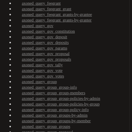
axoned_query_feegrant
axoned_query_feegrant_grant
axoned_query_feegrant_grants-by-grantee
axoned_query_feegrant_grants-by-granter
axoned_query_gov
axoned_query_gov_constitution
axoned_query_gov_deposit
axoned_query_gov_deposits
axoned_query_gov_params
axoned_query_gov_proposal
axoned_query_gov_proposals
axoned_query_gov_tally
axoned_query_gov_vote
axoned_query_gov_votes
axoned_query_group
axoned_query_group_group-info
axoned_query_group_group-members
axoned_query_group_group-policies-by-admin
axoned_query_group_group-policies-by-group
axoned_query_group_group-policy-info
axoned_query_group_groups-by-admin
axoned_query_group_groups-by-member
axoned_query_group_groups