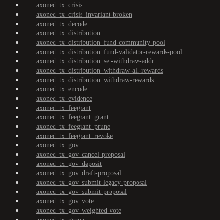
axoned_tx_crisis
axoned_tx_crisis_invariant-broken
axoned_tx_decode
axoned_tx_distribution
axoned_tx_distribution_fund-community-pool
axoned_tx_distribution_fund-validator-rewards-pool
axoned_tx_distribution_set-withdraw-addr
axoned_tx_distribution_withdraw-all-rewards
axoned_tx_distribution_withdraw-rewards
axoned_tx_encode
axoned_tx_evidence
axoned_tx_feegrant
axoned_tx_feegrant_grant
axoned_tx_feegrant_prune
axoned_tx_feegrant_revoke
axoned_tx_gov
axoned_tx_gov_cancel-proposal
axoned_tx_gov_deposit
axoned_tx_gov_draft-proposal
axoned_tx_gov_submit-legacy-proposal
axoned_tx_gov_submit-proposal
axoned_tx_gov_vote
axoned_tx_gov_weighted-vote
axoned_tx_group