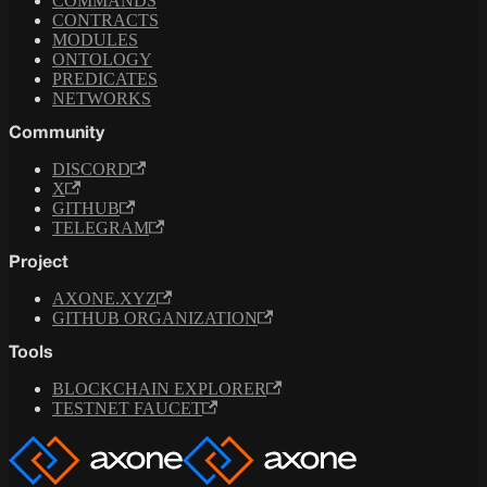
COMMANDS
CONTRACTS
MODULES
ONTOLOGY
PREDICATES
NETWORKS
Community
DISCORD
X
GITHUB
TELEGRAM
Project
AXONE.XYZ
GITHUB ORGANIZATION
Tools
BLOCKCHAIN EXPLORER
TESTNET FAUCET