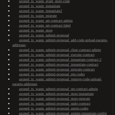
axoned_tx_wasm_grant_store-code
axoned_tx_wasm_instantiate
axoned_tx_wasm_instantiate2
axoned_tx_wasm_migrate
axoned_tx_wasm_set-contract-admin
axoned_tx_wasm_set-contract-label
axoned_tx_wasm_store
axoned_tx_wasm_submit-proposal
axoned_tx_wasm_submit-proposal_add-code-upload-params-
addresses
axoned_tx_wasm_submit-proposal_clear-contract-admin
axoned_tx_wasm_submit-proposal_execute-contract
axoned_tx_wasm_submit-proposal_instantiate-contract-2
axoned_tx_wasm_submit-proposal_instantiate-contract
axoned_tx_wasm_submit-proposal_migrate-contract
axoned_tx_wasm_submit-proposal_pin-codes
axoned_tx_wasm_submit-proposal_remove-code-upload-
params-addresses
axoned_tx_wasm_submit-proposal_set-contract-admin
axoned_tx_wasm_submit-proposal_store-instantiate
axoned_tx_wasm_submit-proposal_store-migrate
axoned_tx_wasm_submit-proposal_sudo-contract
axoned_tx_wasm_submit-proposal_unpin-codes
axoned_tx_wasm_submit-proposal_update-instantiate-config