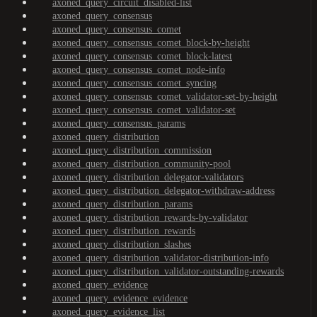
axoned_query_circuit_disabled-list
axoned_query_consensus
axoned_query_consensus_comet
axoned_query_consensus_comet_block-by-height
axoned_query_consensus_comet_block-latest
axoned_query_consensus_comet_node-info
axoned_query_consensus_comet_syncing
axoned_query_consensus_comet_validator-set-by-height
axoned_query_consensus_comet_validator-set
axoned_query_consensus_params
axoned_query_distribution
axoned_query_distribution_commission
axoned_query_distribution_community-pool
axoned_query_distribution_delegator-validators
axoned_query_distribution_delegator-withdraw-address
axoned_query_distribution_params
axoned_query_distribution_rewards-by-validator
axoned_query_distribution_rewards
axoned_query_distribution_slashes
axoned_query_distribution_validator-distribution-info
axoned_query_distribution_validator-outstanding-rewards
axoned_query_evidence
axoned_query_evidence_evidence
axoned_query_evidence_list