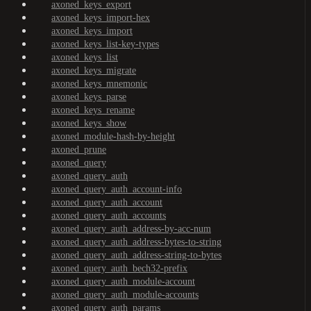
axoned_keys_export
axoned_keys_import-hex
axoned_keys_import
axoned_keys_list-key-types
axoned_keys_list
axoned_keys_migrate
axoned_keys_mnemonic
axoned_keys_parse
axoned_keys_rename
axoned_keys_show
axoned_module-hash-by-height
axoned_prune
axoned_query
axoned_query_auth
axoned_query_auth_account-info
axoned_query_auth_account
axoned_query_auth_accounts
axoned_query_auth_address-by-acc-num
axoned_query_auth_address-bytes-to-string
axoned_query_auth_address-string-to-bytes
axoned_query_auth_bech32-prefix
axoned_query_auth_module-account
axoned_query_auth_module-accounts
axoned_query_auth_params