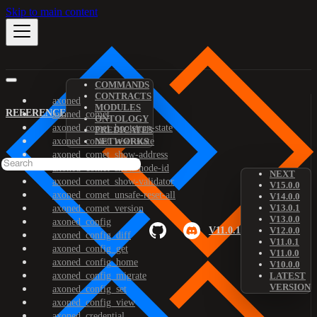
Skip to main content
COMMANDS
CONTRACTS
axoned
MODULES
REFERENCE
axoned_comet
ONTOLOGY
axoned_comet_bootstrap-state
PREDICATES
axoned_comet_reset-state
NETWORKS
axoned_comet_show-address
axoned_comet_show-node-id
NEXT
axoned_comet_show-validator
V15.0.0
axoned_comet_unsafe-reset-all
V14.0.0
V13.0.1
axoned_comet_version
V13.0.0
axoned_config
V11.0.1
V12.0.0
axoned_config_diff
V11.0.1
axoned_config_get
V11.0.0
axoned_config_home
V10.0.0
axoned_config_migrate
LATEST
VERSION
axoned_config_set
axoned_config_view
axoned_credential