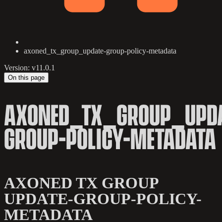
axoned_tx_group_update-group-policy-metadata
Version: v11.0.1
On this page
AXONED_TX_GROUP_UPDA
GROUP-POLICY-METADATA
AXONED TX GROUP
UPDATE-GROUP-POLICY-
METADATA