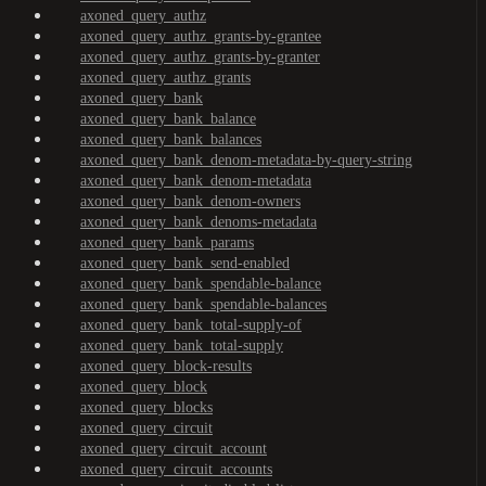
axoned_query_authz
axoned_query_authz_grants-by-grantee
axoned_query_authz_grants-by-granter
axoned_query_authz_grants
axoned_query_bank
axoned_query_bank_balance
axoned_query_bank_balances
axoned_query_bank_denom-metadata-by-query-string
axoned_query_bank_denom-metadata
axoned_query_bank_denom-owners
axoned_query_bank_denoms-metadata
axoned_query_bank_params
axoned_query_bank_send-enabled
axoned_query_bank_spendable-balance
axoned_query_bank_spendable-balances
axoned_query_bank_total-supply-of
axoned_query_bank_total-supply
axoned_query_block-results
axoned_query_block
axoned_query_blocks
axoned_query_circuit
axoned_query_circuit_account
axoned_query_circuit_accounts