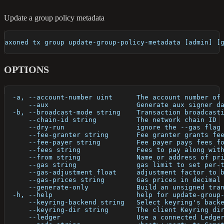
Update a group policy metadata
axoned tx group update-group-policy-metadata [admin] [
OPTIONS
  -a, --account-number uint      The account number of
      --aux                      Generate aux signer d
  -b, --broadcast-mode string    Transaction broadcast
      --chain-id string          The network chain ID
      --dry-run                  ignore the --gas flag
      --fee-granter string       Fee granter grants fe
      --fee-payer string         Fee payer pays fees f
      --fees string              Fees to pay along wit
      --from string              Name or address of pr
      --gas string               gas limit to set per-
      --gas-adjustment float     adjustment factor to 
      --gas-prices string        Gas prices in decimal
      --generate-only            Build an unsigned tra
  -h, --help                     help for update-group
      --keyring-backend string   Select keyring's back
      --keyring-dir string       The client Keyring di
      --ledger                   Use a connected Ledge