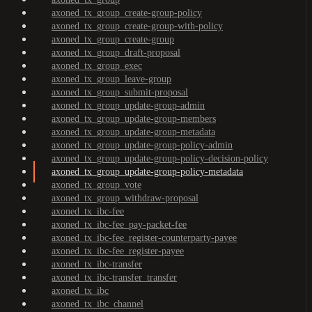
axoned_tx_group_create-group-policy
axoned_tx_group_create-group-with-policy
axoned_tx_group_create-group
axoned_tx_group_draft-proposal
axoned_tx_group_exec
axoned_tx_group_leave-group
axoned_tx_group_submit-proposal
axoned_tx_group_update-group-admin
axoned_tx_group_update-group-members
axoned_tx_group_update-group-metadata
axoned_tx_group_update-group-policy-admin
axoned_tx_group_update-group-policy-decision-policy
axoned_tx_group_update-group-policy-metadata
axoned_tx_group_vote
axoned_tx_group_withdraw-proposal
axoned_tx_ibc-fee
axoned_tx_ibc-fee_pay-packet-fee
axoned_tx_ibc-fee_register-counterparty-payee
axoned_tx_ibc-fee_register-payee
axoned_tx_ibc-transfer
axoned_tx_ibc-transfer_transfer
axoned_tx_ibc
axoned_tx_ibc_channel