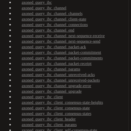
axoned_query_ibc
axoned_query_ibc_channel
axoned_query_ibc_channel_channels
axoned_query_ibc_channel_client-state
axoned_query_ibc_channel_connections
axoned_query_ibc_channel_end
axoned_query_ibc_channel_next-sequence-receive
axoned_query_ibc_channel_next-sequence-send
axoned_query_ibc_channel_packet-ack
axoned_query_ibc_channel_packet-commitment
axoned_query_ibc_channel_packet-commitments
axoned_query_ibc_channel_packet-receipt
axoned_query_ibc_channel_params
axoned_query_ibc_channel_unreceived-acks
axoned_query_ibc_channel_unreceived-packets
axoned_query_ibc_channel_upgrade-error
axoned_query_ibc_channel_upgrade
axoned_query_ibc_client
axoned_query_ibc_client_consensus-state-heights
axoned_query_ibc_client_consensus-state
axoned_query_ibc_client_consensus-states
axoned_query_ibc_client_header
axoned_query_ibc_client_params
axoned_query_ibc_client_self-consensus-state