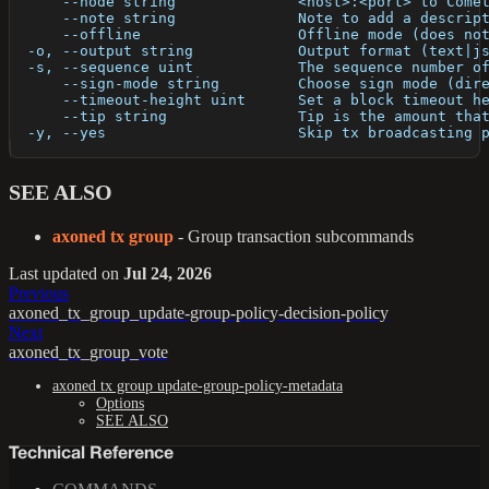
      --node string              <host>:<port> to Come
      --note string              Note to add a descrip
      --offline                  Offline mode (does no
  -o, --output string            Output format (text|j
  -s, --sequence uint            The sequence number o
      --sign-mode string         Choose sign mode (dir
      --timeout-height uint      Set a block timeout h
      --tip string               Tip is the amount tha
  -y, --yes                      Skip tx broadcasting 
SEE ALSO
axoned tx group
- Group transaction subcommands
Last updated
on
Jul 24, 2026
Previous
axoned_tx_group_update-group-policy-decision-policy
Next
axoned_tx_group_vote
axoned tx group update-group-policy-metadata
Options
SEE ALSO
Technical Reference