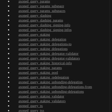
axoned_query_params
axoned_query_params_subspace
axoned_query_params_subspaces
axoned_query_slashing
axoned_query_slashing_params
axoned_query_slashing_signing-info
axoned_query_slashing_signing-infos
axoned_query_staking
axoned_query_staking_delegation
axoned_query_staking_delegations-to
axoned_query_staking_delegations
axoned_query_staking_delegator-validator
axoned_query_staking_delegator-validators
axoned_query_staking_historical-info
axoned_query_staking_params
axoned_query_staking_pool
axoned_query_staking_redelegation
axoned_query_staking_unbonding-delegation
axoned_query_staking_unbonding-delegations-from
axoned_query_staking_unbonding-delegations
axoned_query_staking_validator
axoned_query_staking_validators
axoned_query_tx
axoned_query_txs