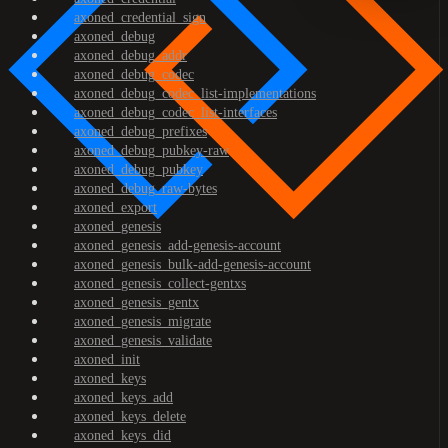
axoned_credential_sign
axoned_debug
axoned_debug_addr
axoned_debug_codec
axoned_debug_codec_list-implementations
axoned_debug_codec_list-interfaces
axoned_debug_prefixes
axoned_debug_pubkey-raw
axoned_debug_pubkey
axoned_debug_raw-bytes
axoned_export
axoned_genesis
axoned_genesis_add-genesis-account
axoned_genesis_bulk-add-genesis-account
axoned_genesis_collect-gentxs
axoned_genesis_gentx
axoned_genesis_migrate
axoned_genesis_validate
axoned_init
axoned_keys
axoned_keys_add
axoned_keys_delete
axoned_keys_did