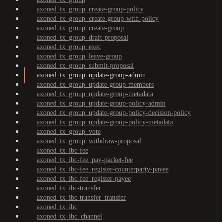
axoned_tx_group_create-group-policy
axoned_tx_group_create-group-with-policy
axoned_tx_group_create-group
axoned_tx_group_draft-proposal
axoned_tx_group_exec
axoned_tx_group_leave-group
axoned_tx_group_submit-proposal
axoned_tx_group_update-group-admin
axoned_tx_group_update-group-members
axoned_tx_group_update-group-metadata
axoned_tx_group_update-group-policy-admin
axoned_tx_group_update-group-policy-decision-policy
axoned_tx_group_update-group-policy-metadata
axoned_tx_group_vote
axoned_tx_group_withdraw-proposal
axoned_tx_ibc-fee
axoned_tx_ibc-fee_pay-packet-fee
axoned_tx_ibc-fee_register-counterparty-payee
axoned_tx_ibc-fee_register-payee
axoned_tx_ibc-transfer
axoned_tx_ibc-transfer_transfer
axoned_tx_ibc
axoned_tx_ibc_channel