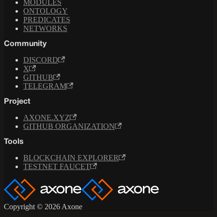
MODULES
ONTOLOGY
PREDICATES
NETWORKS
Community
DISCORD
X
GITHUB
TELEGRAM
Project
AXONE.XYZ
GITHUB ORGANIZATION
Tools
BLOCKCHAIN EXPLORER
TESTNET FAUCET
Copyright © 2026 Axone