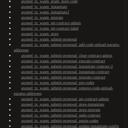
axoned_tx_wasm_grant_store-code
axoned_tx_wasm_instantiate
axoned_tx_wasm_instantiate2
axoned_tx_wasm_migrate
axoned_tx_wasm_set-contract-admin
axoned_tx_wasm_set-contract-label
axoned_tx_wasm_store
axoned_tx_wasm_submit-proposal
axoned_tx_wasm_submit-proposal_add-code-upload-params-
addresses
axoned_tx_wasm_submit-proposal_clear-contract-admin
axoned_tx_wasm_submit-proposal_execute-contract
axoned_tx_wasm_submit-proposal_instantiate-contract-2
axoned_tx_wasm_submit-proposal_instantiate-contract
axoned_tx_wasm_submit-proposal_migrate-contract
axoned_tx_wasm_submit-proposal_pin-codes
axoned_tx_wasm_submit-proposal_remove-code-upload-
params-addresses
axoned_tx_wasm_submit-proposal_set-contract-admin
axoned_tx_wasm_submit-proposal_store-instantiate
axoned_tx_wasm_submit-proposal_store-migrate
axoned_tx_wasm_submit-proposal_sudo-contract
axoned_tx_wasm_submit-proposal_unpin-codes
axoned_tx_wasm_submit-proposal_update-instantiate-config