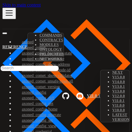
Skip to main content
COMMANDS
CONTRACTS
axoned
MODULES
REFERENCE
axoned_comet
ONTOLOGY
axoned_comet_bootstrap-state
PREDICATES
axoned_comet_reset-state
NETWORKS
axoned_comet_show-address
axoned_comet_show-node-id
NEXT
axoned_comet_show-validator
V15.0.0
axoned_comet_unsafe-reset-all
V14.0.0
V13.0.1
axoned_comet_version
V13.0.0
axoned_config
V11.0.1
V12.0.0
axoned_config_diff
V11.0.1
axoned_config_get
V11.0.0
axoned_config_home
V10.0.0
axoned_config_migrate
LATEST
VERSION
axoned_config_set
axoned_config_view
axoned_credential