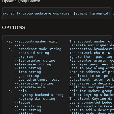
Update a group's admin
axoned tx group update-group-admin [admin] [group-id] 
OPTIONS
  -a, --account-number uint      The account number of
      --aux                      Generate aux signer d
  -b, --broadcast-mode string    Transaction broadcast
      --chain-id string          The network chain ID
      --dry-run                  ignore the --gas flag
      --fee-granter string       Fee granter grants fe
      --fee-payer string         Fee payer pays fees f
      --fees string              Fees to pay along wit
      --from string              Name or address of pr
      --gas string               gas limit to set per-
      --gas-adjustment float     adjustment factor to 
      --gas-prices string        Gas prices in decimal
      --generate-only            Build an unsigned tra
  -h, --help                     help for update-group
      --keyring-backend string   Select keyring's back
      --keyring-dir string       The client Keyring di
      --ledger                   Use a connected Ledge
      --node string              <host>:<port> to Come
      --note string              Note to add a descrip
      --offline                  Offline mode (does no