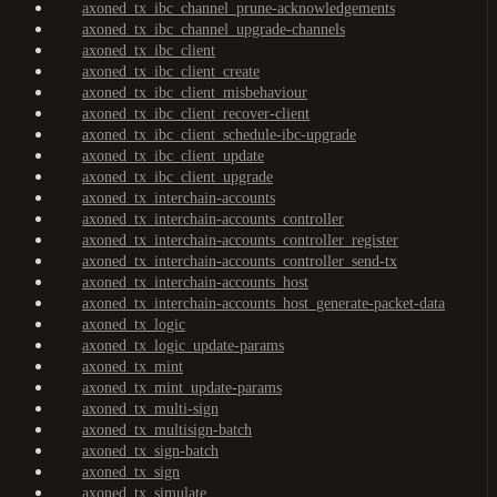
axoned_tx_ibc_channel_prune-acknowledgements
axoned_tx_ibc_channel_upgrade-channels
axoned_tx_ibc_client
axoned_tx_ibc_client_create
axoned_tx_ibc_client_misbehaviour
axoned_tx_ibc_client_recover-client
axoned_tx_ibc_client_schedule-ibc-upgrade
axoned_tx_ibc_client_update
axoned_tx_ibc_client_upgrade
axoned_tx_interchain-accounts
axoned_tx_interchain-accounts_controller
axoned_tx_interchain-accounts_controller_register
axoned_tx_interchain-accounts_controller_send-tx
axoned_tx_interchain-accounts_host
axoned_tx_interchain-accounts_host_generate-packet-data
axoned_tx_logic
axoned_tx_logic_update-params
axoned_tx_mint
axoned_tx_mint_update-params
axoned_tx_multi-sign
axoned_tx_multisign-batch
axoned_tx_sign-batch
axoned_tx_sign
axoned_tx_simulate