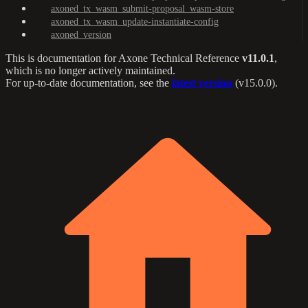
axoned_tx_wasm_submit-proposal_wasm-store
axoned_tx_wasm_update-instantiate-config
axoned_version
This is documentation for
Axone Technical Reference
v11.0.1
,
which is no longer actively maintained.
For up-to-date documentation, see the
latest version
(
v15.0.0
).