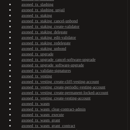
axoned_tx_slashing
axoned_tx_slashing_unjail
axoned_tx_staking
axoned_tx_staking_cancel-unbond
axoned_tx_staking_create-validator
axoned_tx_staking_delegate
axoned_tx_staking_edit-validator
axoned_tx_staking_redelegate
axoned_tx_staking_unbond
axoned_tx_upgrade
axoned_tx_upgrade_cancel-software-upgrade
axoned_tx_upgrade_software-upgrade
axoned_tx_validate-signatures
axoned_tx_vesting
axoned_tx_vesting_create-cliff-vesting-account
axoned_tx_vesting_create-periodic-vesting-account
axoned_tx_vesting_create-permanent-locked-account
axoned_tx_vesting_create-vesting-account
axoned_tx_wasm
axoned_tx_wasm_clear-contract-admin
axoned_tx_wasm_execute
axoned_tx_wasm_grant
axoned_tx_wasm_grant_contract