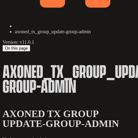
axoned_tx_group_update-group-admin
Version: v11.0.1
On this page
AXONED_TX_GROUP_UPDA
GROUP-ADMIN
AXONED TX GROUP
UPDATE-GROUP-ADMIN