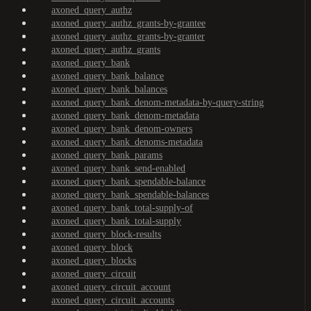
axoned_query_authz
axoned_query_authz_grants-by-grantee
axoned_query_authz_grants-by-granter
axoned_query_authz_grants
axoned_query_bank
axoned_query_bank_balance
axoned_query_bank_balances
axoned_query_bank_denom-metadata-by-query-string
axoned_query_bank_denom-metadata
axoned_query_bank_denom-owners
axoned_query_bank_denoms-metadata
axoned_query_bank_params
axoned_query_bank_send-enabled
axoned_query_bank_spendable-balance
axoned_query_bank_spendable-balances
axoned_query_bank_total-supply-of
axoned_query_bank_total-supply
axoned_query_block-results
axoned_query_block
axoned_query_blocks
axoned_query_circuit
axoned_query_circuit_account
axoned_query_circuit_accounts