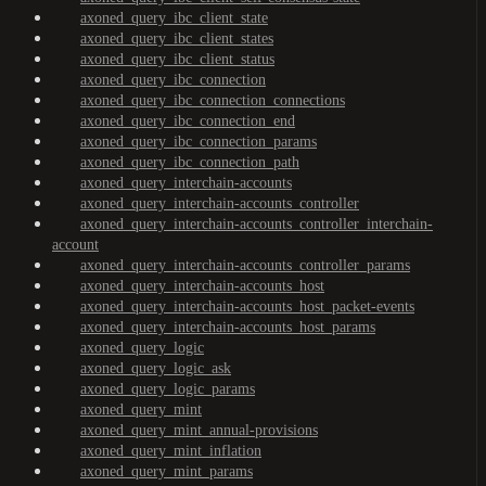
axoned_query_ibc_client_state
axoned_query_ibc_client_states
axoned_query_ibc_client_status
axoned_query_ibc_connection
axoned_query_ibc_connection_connections
axoned_query_ibc_connection_end
axoned_query_ibc_connection_params
axoned_query_ibc_connection_path
axoned_query_interchain-accounts
axoned_query_interchain-accounts_controller
axoned_query_interchain-accounts_controller_interchain-
account
axoned_query_interchain-accounts_controller_params
axoned_query_interchain-accounts_host
axoned_query_interchain-accounts_host_packet-events
axoned_query_interchain-accounts_host_params
axoned_query_logic
axoned_query_logic_ask
axoned_query_logic_params
axoned_query_mint
axoned_query_mint_annual-provisions
axoned_query_mint_inflation
axoned_query_mint_params