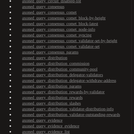
axoned_query_circuit_disabled-list
axoned_query_consensus
axoned_query_consensus_comet
axoned_query_consensus_comet_block-by-height
axoned_query_consensus_comet_block-latest
axoned_query_consensus_comet_node-info
axoned_query_consensus_comet_syncing
axoned_query_consensus_comet_validator-set-by-height
axoned_query_consensus_comet_validator-set
axoned_query_consensus_params
axoned_query_distribution
axoned_query_distribution_commission
axoned_query_distribution_community-pool
axoned_query_distribution_delegator-validators
axoned_query_distribution_delegator-withdraw-address
axoned_query_distribution_params
axoned_query_distribution_rewards-by-validator
axoned_query_distribution_rewards
axoned_query_distribution_slashes
axoned_query_distribution_validator-distribution-info
axoned_query_distribution_validator-outstanding-rewards
axoned_query_evidence
axoned_query_evidence_evidence
axoned_query_evidence_list