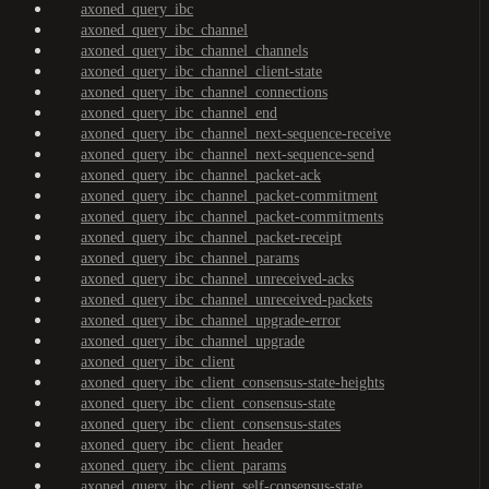
axoned_query_ibc
axoned_query_ibc_channel
axoned_query_ibc_channel_channels
axoned_query_ibc_channel_client-state
axoned_query_ibc_channel_connections
axoned_query_ibc_channel_end
axoned_query_ibc_channel_next-sequence-receive
axoned_query_ibc_channel_next-sequence-send
axoned_query_ibc_channel_packet-ack
axoned_query_ibc_channel_packet-commitment
axoned_query_ibc_channel_packet-commitments
axoned_query_ibc_channel_packet-receipt
axoned_query_ibc_channel_params
axoned_query_ibc_channel_unreceived-acks
axoned_query_ibc_channel_unreceived-packets
axoned_query_ibc_channel_upgrade-error
axoned_query_ibc_channel_upgrade
axoned_query_ibc_client
axoned_query_ibc_client_consensus-state-heights
axoned_query_ibc_client_consensus-state
axoned_query_ibc_client_consensus-states
axoned_query_ibc_client_header
axoned_query_ibc_client_params
axoned_query_ibc_client_self-consensus-state