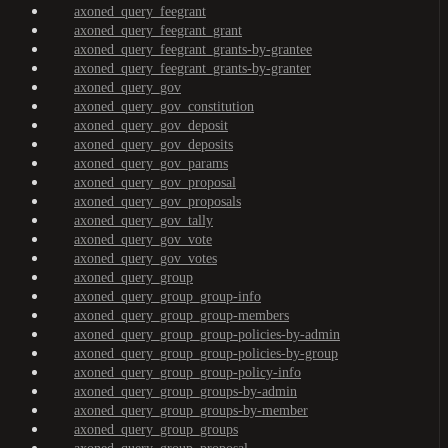
axoned_query_feegrant
axoned_query_feegrant_grant
axoned_query_feegrant_grants-by-grantee
axoned_query_feegrant_grants-by-granter
axoned_query_gov
axoned_query_gov_constitution
axoned_query_gov_deposit
axoned_query_gov_deposits
axoned_query_gov_params
axoned_query_gov_proposal
axoned_query_gov_proposals
axoned_query_gov_tally
axoned_query_gov_vote
axoned_query_gov_votes
axoned_query_group
axoned_query_group_group-info
axoned_query_group_group-members
axoned_query_group_group-policies-by-admin
axoned_query_group_group-policies-by-group
axoned_query_group_group-policy-info
axoned_query_group_groups-by-admin
axoned_query_group_groups-by-member
axoned_query_group_groups