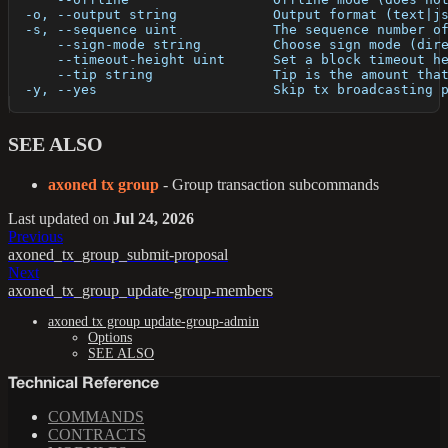
  -o, --output string            Output format (text|j
  -s, --sequence uint            The sequence number o
      --sign-mode string         Choose sign mode (dir
      --timeout-height uint      Set a block timeout h
      --tip string               Tip is the amount tha
  -y, --yes                      Skip tx broadcasting 
SEE ALSO
axoned tx group
- Group transaction subcommands
Last updated
on
Jul 24, 2026
Previous
axoned_tx_group_submit-proposal
Next
axoned_tx_group_update-group-members
axoned tx group update-group-admin
Options
SEE ALSO
Technical Reference
COMMANDS
CONTRACTS