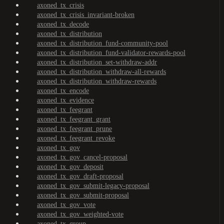
axoned_tx_crisis
axoned_tx_crisis_invariant-broken
axoned_tx_decode
axoned_tx_distribution
axoned_tx_distribution_fund-community-pool
axoned_tx_distribution_fund-validator-rewards-pool
axoned_tx_distribution_set-withdraw-addr
axoned_tx_distribution_withdraw-all-rewards
axoned_tx_distribution_withdraw-rewards
axoned_tx_encode
axoned_tx_evidence
axoned_tx_feegrant
axoned_tx_feegrant_grant
axoned_tx_feegrant_prune
axoned_tx_feegrant_revoke
axoned_tx_gov
axoned_tx_gov_cancel-proposal
axoned_tx_gov_deposit
axoned_tx_gov_draft-proposal
axoned_tx_gov_submit-legacy-proposal
axoned_tx_gov_submit-proposal
axoned_tx_gov_vote
axoned_tx_gov_weighted-vote
axoned_tx_group