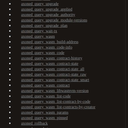
axoned_query_upgrade
axoned_query_upgrade_applied
axoned_query_upgrade_authority
axoned_query_upgrade_module-versions
axoned_query_upgrade_plan
axoned_query_wait-tx
axoned_query_wasm
axoned_query_wasm_build-address
axoned_query_wasm_code-info
axoned_query_wasm_code
axoned_query_wasm_contract-history
axoned_query_wasm_contract-state
axoned_query_wasm_contract-state_all
axoned_query_wasm_contract-state_raw
axoned_query_wasm_contract-state_smart
axoned_query_wasm_contract
axoned_query_wasm_libwasmvm-version
axoned_query_wasm_list-code
axoned_query_wasm_list-contract-by-code
axoned_query_wasm_list-contracts-by-creator
axoned_query_wasm_params
axoned_query_wasm_pinned
axoned_rollback