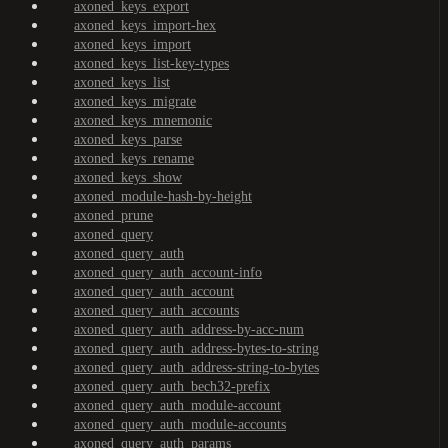
axoned_keys_export
axoned_keys_import-hex
axoned_keys_import
axoned_keys_list-key-types
axoned_keys_list
axoned_keys_migrate
axoned_keys_mnemonic
axoned_keys_parse
axoned_keys_rename
axoned_keys_show
axoned_module-hash-by-height
axoned_prune
axoned_query
axoned_query_auth
axoned_query_auth_account-info
axoned_query_auth_account
axoned_query_auth_accounts
axoned_query_auth_address-by-acc-num
axoned_query_auth_address-bytes-to-string
axoned_query_auth_address-string-to-bytes
axoned_query_auth_bech32-prefix
axoned_query_auth_module-account
axoned_query_auth_module-accounts
axoned_query_auth_params