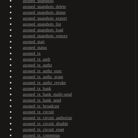
axoned_snapshots
axoned_snapshots_delete
axoned_snapshots_dump
axoned_snapshots_export
axoned_snapshots_list
axoned_snapshots_load
axoned_snapshots_restore
axoned_start
axoned_status
axoned_tx
axoned_tx_auth
axoned_tx_authz
axoned_tx_authz_exec
axoned_tx_authz_grant
axoned_tx_authz_revoke
axoned_tx_bank
axoned_tx_bank_multi-send
axoned_tx_bank_send
axoned_tx_broadcast
axoned_tx_circuit
axoned_tx_circuit_authorize
axoned_tx_circuit_disable
axoned_tx_circuit_reset
axoned_tx_consensus