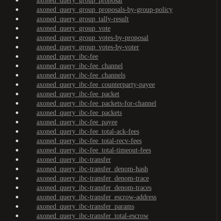
axoned_query_group_proposal
axoned_query_group_proposals-by-group-policy
axoned_query_group_tally-result
axoned_query_group_vote
axoned_query_group_votes-by-proposal
axoned_query_group_votes-by-voter
axoned_query_ibc-fee
axoned_query_ibc-fee_channel
axoned_query_ibc-fee_channels
axoned_query_ibc-fee_counterparty-payee
axoned_query_ibc-fee_packet
axoned_query_ibc-fee_packets-for-channel
axoned_query_ibc-fee_packets
axoned_query_ibc-fee_payee
axoned_query_ibc-fee_total-ack-fees
axoned_query_ibc-fee_total-recv-fees
axoned_query_ibc-fee_total-timeout-fees
axoned_query_ibc-transfer
axoned_query_ibc-transfer_denom-hash
axoned_query_ibc-transfer_denom-trace
axoned_query_ibc-transfer_denom-traces
axoned_query_ibc-transfer_escrow-address
axoned_query_ibc-transfer_params
axoned_query_ibc-transfer_total-escrow