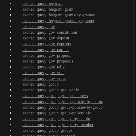
axoned_query_feegrant
axoned_query_feegrant_grant
axoned_query_feegrant_grants-by-grantee
axoned_query_feegrant_grants-by-granter
axoned_query_gov
axoned_query_gov_constitution
axoned_query_gov_deposit
axoned_query_gov_deposits
axoned_query_gov_params
axoned_query_gov_proposal
axoned_query_gov_proposals
axoned_query_gov_tally
axoned_query_gov_vote
axoned_query_gov_votes
axoned_query_group
axoned_query_group_group-info
axoned_query_group_group-members
axoned_query_group_group-policies-by-admin
axoned_query_group_group-policies-by-group
axoned_query_group_group-policy-info
axoned_query_group_groups-by-admin
axoned_query_group_groups-by-member
axoned_query_group_groups