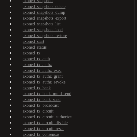
axoned_snapshots
axoned_snapshots_delete
axoned_snapshots_dump
axoned_snapshots_export
axoned_snapshots_list
axoned_snapshots_load
axoned_snapshots_restore
axoned_start
axoned_status
axoned_tx
axoned_tx_auth
axoned_tx_authz
axoned_tx_authz_exec
axoned_tx_authz_grant
axoned_tx_authz_revoke
axoned_tx_bank
axoned_tx_bank_multi-send
axoned_tx_bank_send
axoned_tx_broadcast
axoned_tx_circuit
axoned_tx_circuit_authorize
axoned_tx_circuit_disable
axoned_tx_circuit_reset
axoned_tx_consensus