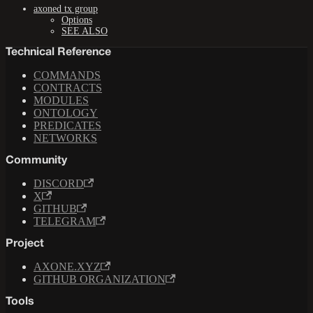
axoned tx group
Options
SEE ALSO
Technical Reference
COMMANDS
CONTRACTS
MODULES
ONTOLOGY
PREDICATES
NETWORKS
Community
DISCORD
X
GITHUB
TELEGRAM
Project
AXONE.XYZ
GITHUB ORGANIZATION
Tools