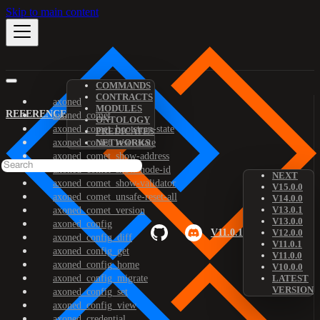
Skip to main content
COMMANDS
CONTRACTS
axoned
MODULES
REFERENCE
axoned_comet
ONTOLOGY
axoned_comet_bootstrap-state
PREDICATES
axoned_comet_reset-state
NETWORKS
axoned_comet_show-address
axoned_comet_show-node-id
NEXT
axoned_comet_show-validator
V15.0.0
axoned_comet_unsafe-reset-all
V14.0.0
V13.0.1
axoned_comet_version
V13.0.0
axoned_config
V11.0.1
V12.0.0
axoned_config_diff
V11.0.1
axoned_config_get
V11.0.0
axoned_config_home
V10.0.0
axoned_config_migrate
LATEST
VERSION
axoned_config_set
axoned_config_view
axoned_credential