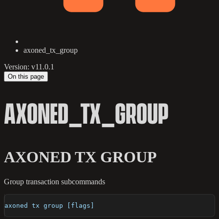
axoned_tx_group
Version: v11.0.1
On this page
AXONED_TX_GROUP
AXONED TX GROUP
Group transaction subcommands
axoned tx group [flags]