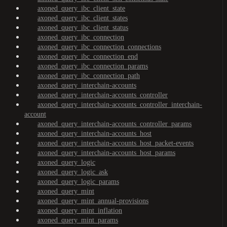
axoned_query_ibc_client_state
axoned_query_ibc_client_states
axoned_query_ibc_client_status
axoned_query_ibc_connection
axoned_query_ibc_connection_connections
axoned_query_ibc_connection_end
axoned_query_ibc_connection_params
axoned_query_ibc_connection_path
axoned_query_interchain-accounts
axoned_query_interchain-accounts_controller
axoned_query_interchain-accounts_controller_interchain-
account
axoned_query_interchain-accounts_controller_params
axoned_query_interchain-accounts_host
axoned_query_interchain-accounts_host_packet-events
axoned_query_interchain-accounts_host_params
axoned_query_logic
axoned_query_logic_ask
axoned_query_logic_params
axoned_query_mint
axoned_query_mint_annual-provisions
axoned_query_mint_inflation
axoned_query_mint_params