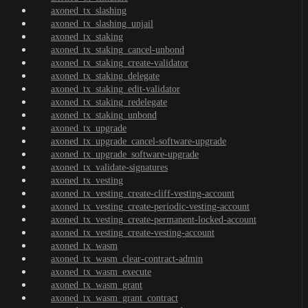
axoned_tx_slashing
axoned_tx_slashing_unjail
axoned_tx_staking
axoned_tx_staking_cancel-unbond
axoned_tx_staking_create-validator
axoned_tx_staking_delegate
axoned_tx_staking_edit-validator
axoned_tx_staking_redelegate
axoned_tx_staking_unbond
axoned_tx_upgrade
axoned_tx_upgrade_cancel-software-upgrade
axoned_tx_upgrade_software-upgrade
axoned_tx_validate-signatures
axoned_tx_vesting
axoned_tx_vesting_create-cliff-vesting-account
axoned_tx_vesting_create-periodic-vesting-account
axoned_tx_vesting_create-permanent-locked-account
axoned_tx_vesting_create-vesting-account
axoned_tx_wasm
axoned_tx_wasm_clear-contract-admin
axoned_tx_wasm_execute
axoned_tx_wasm_grant
axoned_tx_wasm_grant_contract