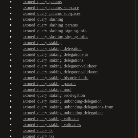
axoned_query_params
axoned_query_params_subspace
axoned_query_params_subspaces
axoned_query_slashing
axoned_query_slashing_params
axoned_query_slashing_signing-info
axoned_query_slashing_signing-infos
axoned_query_staking
axoned_query_staking_delegation
axoned_query_staking_delegations-to
axoned_query_staking_delegations
axoned_query_staking_delegator-validator
axoned_query_staking_delegator-validators
axoned_query_staking_historical-info
axoned_query_staking_params
axoned_query_staking_pool
axoned_query_staking_redelegation
axoned_query_staking_unbonding-delegation
axoned_query_staking_unbonding-delegations-from
axoned_query_staking_unbonding-delegations
axoned_query_staking_validator
axoned_query_staking_validators
axoned_query_tx
axoned_query_txs