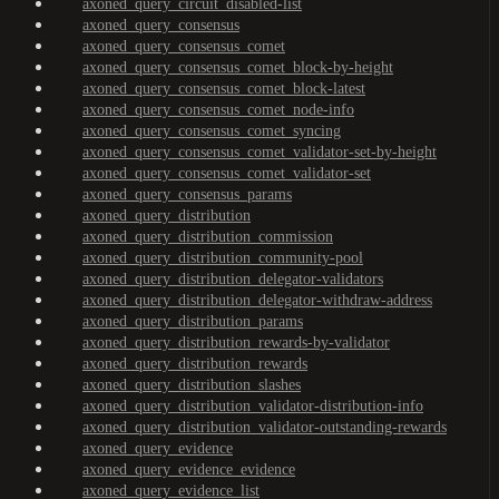
axoned_query_circuit_disabled-list
axoned_query_consensus
axoned_query_consensus_comet
axoned_query_consensus_comet_block-by-height
axoned_query_consensus_comet_block-latest
axoned_query_consensus_comet_node-info
axoned_query_consensus_comet_syncing
axoned_query_consensus_comet_validator-set-by-height
axoned_query_consensus_comet_validator-set
axoned_query_consensus_params
axoned_query_distribution
axoned_query_distribution_commission
axoned_query_distribution_community-pool
axoned_query_distribution_delegator-validators
axoned_query_distribution_delegator-withdraw-address
axoned_query_distribution_params
axoned_query_distribution_rewards-by-validator
axoned_query_distribution_rewards
axoned_query_distribution_slashes
axoned_query_distribution_validator-distribution-info
axoned_query_distribution_validator-outstanding-rewards
axoned_query_evidence
axoned_query_evidence_evidence
axoned_query_evidence_list