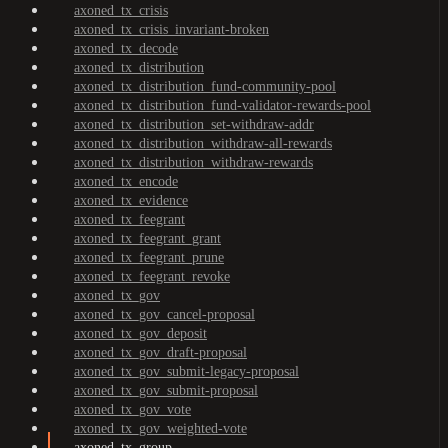
axoned_tx_crisis
axoned_tx_crisis_invariant-broken
axoned_tx_decode
axoned_tx_distribution
axoned_tx_distribution_fund-community-pool
axoned_tx_distribution_fund-validator-rewards-pool
axoned_tx_distribution_set-withdraw-addr
axoned_tx_distribution_withdraw-all-rewards
axoned_tx_distribution_withdraw-rewards
axoned_tx_encode
axoned_tx_evidence
axoned_tx_feegrant
axoned_tx_feegrant_grant
axoned_tx_feegrant_prune
axoned_tx_feegrant_revoke
axoned_tx_gov
axoned_tx_gov_cancel-proposal
axoned_tx_gov_deposit
axoned_tx_gov_draft-proposal
axoned_tx_gov_submit-legacy-proposal
axoned_tx_gov_submit-proposal
axoned_tx_gov_vote
axoned_tx_gov_weighted-vote
axoned_tx_group