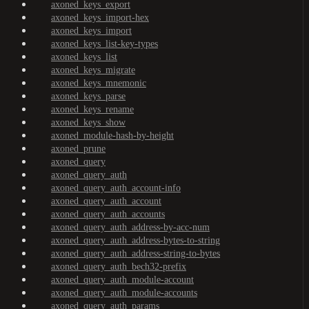
axoned_keys_export
axoned_keys_import-hex
axoned_keys_import
axoned_keys_list-key-types
axoned_keys_list
axoned_keys_migrate
axoned_keys_mnemonic
axoned_keys_parse
axoned_keys_rename
axoned_keys_show
axoned_module-hash-by-height
axoned_prune
axoned_query
axoned_query_auth
axoned_query_auth_account-info
axoned_query_auth_account
axoned_query_auth_accounts
axoned_query_auth_address-by-acc-num
axoned_query_auth_address-bytes-to-string
axoned_query_auth_address-string-to-bytes
axoned_query_auth_bech32-prefix
axoned_query_auth_module-account
axoned_query_auth_module-accounts
axoned_query_auth_params