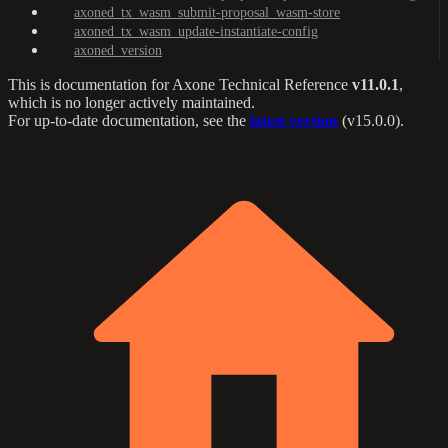
axoned_tx_wasm_submit-proposal_wasm-store
axoned_tx_wasm_update-instantiate-config
axoned_version
This is documentation for
Axone Technical Reference
v11.0.1
,
which is no longer actively maintained.
For up-to-date documentation, see the
latest version
(
v15.0.0
).