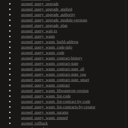
axoned_query_upgrade
axoned_query_upgrade_applied
axoned_query_upgrade_authority
axoned_query_upgrade_module-versions
axoned_query_upgrade_plan
axoned_query_wait-tx
axoned_query_wasm
axoned_query_wasm_build-address
axoned_query_wasm_code-info
axoned_query_wasm_code
axoned_query_wasm_contract-history
axoned_query_wasm_contract-state
axoned_query_wasm_contract-state_all
axoned_query_wasm_contract-state_raw
axoned_query_wasm_contract-state_smart
axoned_query_wasm_contract
axoned_query_wasm_libwasmvm-version
axoned_query_wasm_list-code
axoned_query_wasm_list-contract-by-code
axoned_query_wasm_list-contracts-by-creator
axoned_query_wasm_params
axoned_query_wasm_pinned
axoned_rollback