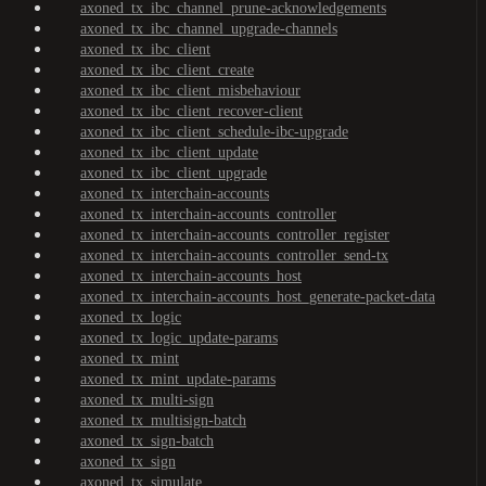
axoned_tx_ibc_channel_prune-acknowledgements
axoned_tx_ibc_channel_upgrade-channels
axoned_tx_ibc_client
axoned_tx_ibc_client_create
axoned_tx_ibc_client_misbehaviour
axoned_tx_ibc_client_recover-client
axoned_tx_ibc_client_schedule-ibc-upgrade
axoned_tx_ibc_client_update
axoned_tx_ibc_client_upgrade
axoned_tx_interchain-accounts
axoned_tx_interchain-accounts_controller
axoned_tx_interchain-accounts_controller_register
axoned_tx_interchain-accounts_controller_send-tx
axoned_tx_interchain-accounts_host
axoned_tx_interchain-accounts_host_generate-packet-data
axoned_tx_logic
axoned_tx_logic_update-params
axoned_tx_mint
axoned_tx_mint_update-params
axoned_tx_multi-sign
axoned_tx_multisign-batch
axoned_tx_sign-batch
axoned_tx_sign
axoned_tx_simulate