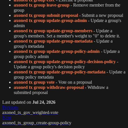
axoned tx group leave-group
- Remove member from the
group
axoned tx group submit-proposal
- Submit a new proposal
axoned tx group update-group-admin
- Update a group's
admin
axoned tx group update-group-members
- Update a
group's members. Set a member's weight to "0" to delete it.
axoned tx group update-group-metadata
- Update a
group's metadata
axoned tx group update-group-policy-admin
- Update a
group policy admin
axoned tx group update-group-policy-decision-policy
-
Update a group policy's decision policy
axoned tx group update-group-policy-metadata
- Update a
group policy metadata
axoned tx group vote
- Vote on a proposal
axoned tx group withdraw-proposal
- Withdraw a
submitted proposal
Last updated
on
Jul 24, 2026
Previous
axoned_tx_gov_weighted-vote
Next
axoned_tx_group_create-group-policy