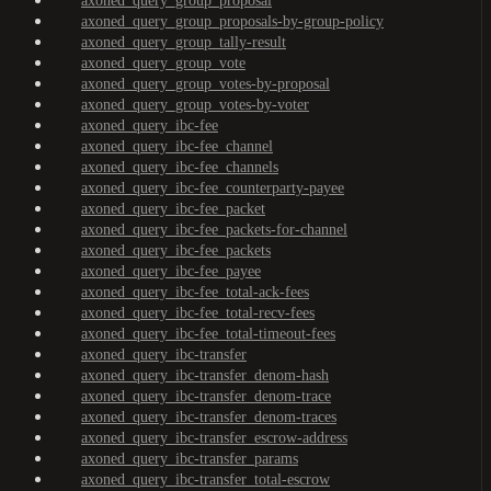
axoned_query_group_proposal
axoned_query_group_proposals-by-group-policy
axoned_query_group_tally-result
axoned_query_group_vote
axoned_query_group_votes-by-proposal
axoned_query_group_votes-by-voter
axoned_query_ibc-fee
axoned_query_ibc-fee_channel
axoned_query_ibc-fee_channels
axoned_query_ibc-fee_counterparty-payee
axoned_query_ibc-fee_packet
axoned_query_ibc-fee_packets-for-channel
axoned_query_ibc-fee_packets
axoned_query_ibc-fee_payee
axoned_query_ibc-fee_total-ack-fees
axoned_query_ibc-fee_total-recv-fees
axoned_query_ibc-fee_total-timeout-fees
axoned_query_ibc-transfer
axoned_query_ibc-transfer_denom-hash
axoned_query_ibc-transfer_denom-trace
axoned_query_ibc-transfer_denom-traces
axoned_query_ibc-transfer_escrow-address
axoned_query_ibc-transfer_params
axoned_query_ibc-transfer_total-escrow