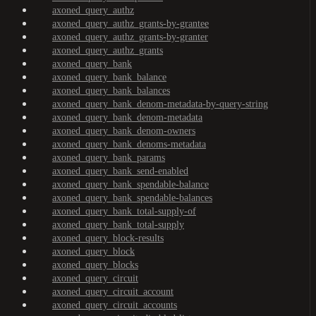
axoned_query_authz
axoned_query_authz_grants-by-grantee
axoned_query_authz_grants-by-granter
axoned_query_authz_grants
axoned_query_bank
axoned_query_bank_balance
axoned_query_bank_balances
axoned_query_bank_denom-metadata-by-query-string
axoned_query_bank_denom-metadata
axoned_query_bank_denom-owners
axoned_query_bank_denoms-metadata
axoned_query_bank_params
axoned_query_bank_send-enabled
axoned_query_bank_spendable-balance
axoned_query_bank_spendable-balances
axoned_query_bank_total-supply-of
axoned_query_bank_total-supply
axoned_query_block-results
axoned_query_block
axoned_query_blocks
axoned_query_circuit
axoned_query_circuit_account
axoned_query_circuit_accounts