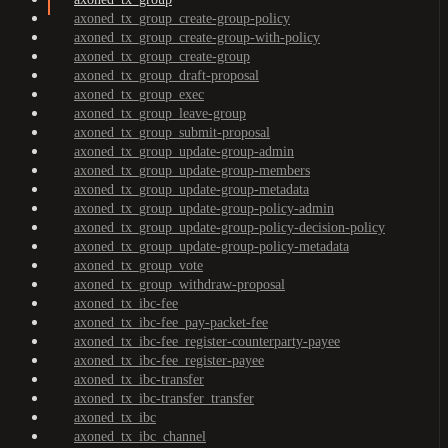
axoned_tx_group_create-group-policy
axoned_tx_group_create-group-with-policy
axoned_tx_group_create-group
axoned_tx_group_draft-proposal
axoned_tx_group_exec
axoned_tx_group_leave-group
axoned_tx_group_submit-proposal
axoned_tx_group_update-group-admin
axoned_tx_group_update-group-members
axoned_tx_group_update-group-metadata
axoned_tx_group_update-group-policy-admin
axoned_tx_group_update-group-policy-decision-policy
axoned_tx_group_update-group-policy-metadata
axoned_tx_group_vote
axoned_tx_group_withdraw-proposal
axoned_tx_ibc-fee
axoned_tx_ibc-fee_pay-packet-fee
axoned_tx_ibc-fee_register-counterparty-payee
axoned_tx_ibc-fee_register-payee
axoned_tx_ibc-transfer
axoned_tx_ibc-transfer_transfer
axoned_tx_ibc
axoned_tx_ibc_channel