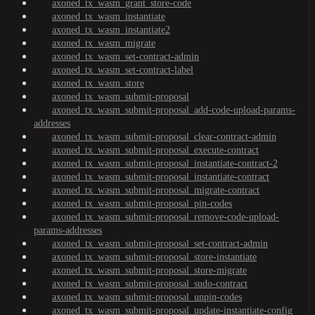
axoned_tx_wasm_grant_store-code
axoned_tx_wasm_instantiate
axoned_tx_wasm_instantiate2
axoned_tx_wasm_migrate
axoned_tx_wasm_set-contract-admin
axoned_tx_wasm_set-contract-label
axoned_tx_wasm_store
axoned_tx_wasm_submit-proposal
axoned_tx_wasm_submit-proposal_add-code-upload-params-
addresses
axoned_tx_wasm_submit-proposal_clear-contract-admin
axoned_tx_wasm_submit-proposal_execute-contract
axoned_tx_wasm_submit-proposal_instantiate-contract-2
axoned_tx_wasm_submit-proposal_instantiate-contract
axoned_tx_wasm_submit-proposal_migrate-contract
axoned_tx_wasm_submit-proposal_pin-codes
axoned_tx_wasm_submit-proposal_remove-code-upload-
params-addresses
axoned_tx_wasm_submit-proposal_set-contract-admin
axoned_tx_wasm_submit-proposal_store-instantiate
axoned_tx_wasm_submit-proposal_store-migrate
axoned_tx_wasm_submit-proposal_sudo-contract
axoned_tx_wasm_submit-proposal_unpin-codes
axoned_tx_wasm_submit-proposal_update-instantiate-config