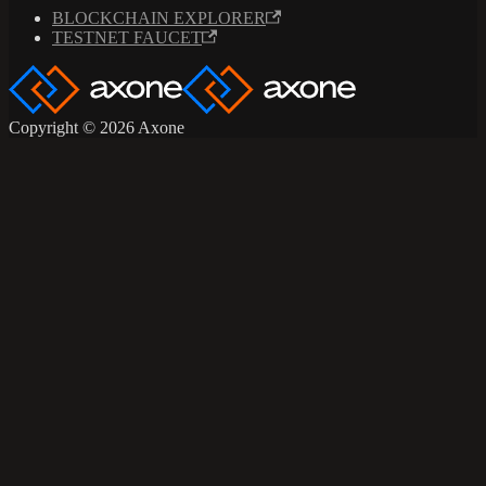
BLOCKCHAIN EXPLORER
TESTNET FAUCET
Copyright © 2026 Axone