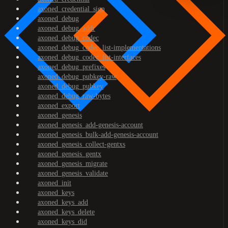
axoned_credential_sign
axoned_debug
axoned_debug_addr
axoned_debug_codec
axoned_debug_codec_list-implementations
axoned_debug_codec_list-interfaces
axoned_debug_prefixes
axoned_debug_pubkey-raw
axoned_debug_pubkey
axoned_debug_raw-bytes
axoned_export
axoned_genesis
axoned_genesis_add-genesis-account
axoned_genesis_bulk-add-genesis-account
axoned_genesis_collect-gentxs
axoned_genesis_gentx
axoned_genesis_migrate
axoned_genesis_validate
axoned_init
axoned_keys
axoned_keys_add
axoned_keys_delete
axoned_keys_did