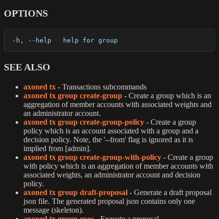
OPTIONS
  -h, --help   help for group
SEE ALSO
axoned tx
- Transactions subcommands
axoned tx group create-group
- Create a group which is an
aggregation of member accounts with associated weights and
an administrator account.
axoned tx group create-group-policy
- Create a group
policy which is an account associated with a group and a
decision policy. Note, the '--from' flag is ignored as it is
implied from [admin].
axoned tx group create-group-with-policy
- Create a group
with policy which is an aggregation of member accounts with
associated weights, an administrator account and decision
policy.
axoned tx group draft-proposal
- Generate a draft proposal
json file. The generated proposal json contains only one
message (skeleton).
axoned tx group exec
- Execute a proposal