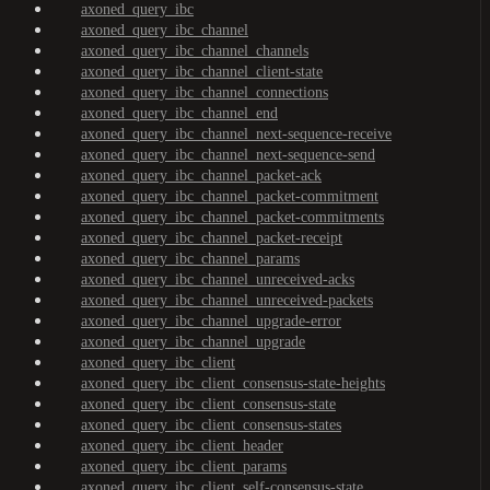
axoned_query_ibc
axoned_query_ibc_channel
axoned_query_ibc_channel_channels
axoned_query_ibc_channel_client-state
axoned_query_ibc_channel_connections
axoned_query_ibc_channel_end
axoned_query_ibc_channel_next-sequence-receive
axoned_query_ibc_channel_next-sequence-send
axoned_query_ibc_channel_packet-ack
axoned_query_ibc_channel_packet-commitment
axoned_query_ibc_channel_packet-commitments
axoned_query_ibc_channel_packet-receipt
axoned_query_ibc_channel_params
axoned_query_ibc_channel_unreceived-acks
axoned_query_ibc_channel_unreceived-packets
axoned_query_ibc_channel_upgrade-error
axoned_query_ibc_channel_upgrade
axoned_query_ibc_client
axoned_query_ibc_client_consensus-state-heights
axoned_query_ibc_client_consensus-state
axoned_query_ibc_client_consensus-states
axoned_query_ibc_client_header
axoned_query_ibc_client_params
axoned_query_ibc_client_self-consensus-state