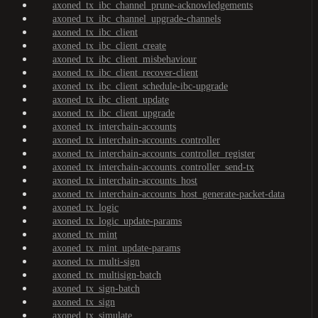
axoned_tx_ibc_channel_prune-acknowledgements
axoned_tx_ibc_channel_upgrade-channels
axoned_tx_ibc_client
axoned_tx_ibc_client_create
axoned_tx_ibc_client_misbehaviour
axoned_tx_ibc_client_recover-client
axoned_tx_ibc_client_schedule-ibc-upgrade
axoned_tx_ibc_client_update
axoned_tx_ibc_client_upgrade
axoned_tx_interchain-accounts
axoned_tx_interchain-accounts_controller
axoned_tx_interchain-accounts_controller_register
axoned_tx_interchain-accounts_controller_send-tx
axoned_tx_interchain-accounts_host
axoned_tx_interchain-accounts_host_generate-packet-data
axoned_tx_logic
axoned_tx_logic_update-params
axoned_tx_mint
axoned_tx_mint_update-params
axoned_tx_multi-sign
axoned_tx_multisign-batch
axoned_tx_sign-batch
axoned_tx_sign
axoned_tx_simulate