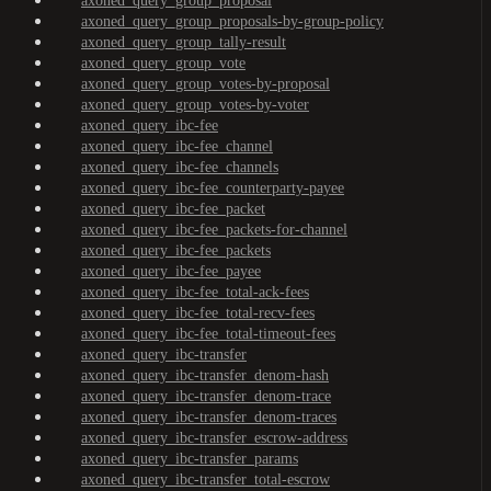
axoned_query_group_proposal
axoned_query_group_proposals-by-group-policy
axoned_query_group_tally-result
axoned_query_group_vote
axoned_query_group_votes-by-proposal
axoned_query_group_votes-by-voter
axoned_query_ibc-fee
axoned_query_ibc-fee_channel
axoned_query_ibc-fee_channels
axoned_query_ibc-fee_counterparty-payee
axoned_query_ibc-fee_packet
axoned_query_ibc-fee_packets-for-channel
axoned_query_ibc-fee_packets
axoned_query_ibc-fee_payee
axoned_query_ibc-fee_total-ack-fees
axoned_query_ibc-fee_total-recv-fees
axoned_query_ibc-fee_total-timeout-fees
axoned_query_ibc-transfer
axoned_query_ibc-transfer_denom-hash
axoned_query_ibc-transfer_denom-trace
axoned_query_ibc-transfer_denom-traces
axoned_query_ibc-transfer_escrow-address
axoned_query_ibc-transfer_params
axoned_query_ibc-transfer_total-escrow