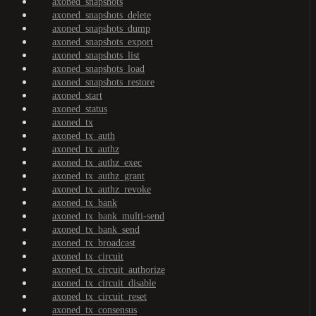
axoned_snapshots
axoned_snapshots_delete
axoned_snapshots_dump
axoned_snapshots_export
axoned_snapshots_list
axoned_snapshots_load
axoned_snapshots_restore
axoned_start
axoned_status
axoned_tx
axoned_tx_auth
axoned_tx_authz
axoned_tx_authz_exec
axoned_tx_authz_grant
axoned_tx_authz_revoke
axoned_tx_bank
axoned_tx_bank_multi-send
axoned_tx_bank_send
axoned_tx_broadcast
axoned_tx_circuit
axoned_tx_circuit_authorize
axoned_tx_circuit_disable
axoned_tx_circuit_reset
axoned_tx_consensus