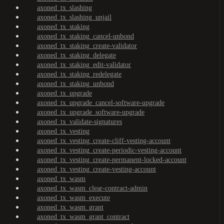
axoned_tx_slashing
axoned_tx_slashing_unjail
axoned_tx_staking
axoned_tx_staking_cancel-unbond
axoned_tx_staking_create-validator
axoned_tx_staking_delegate
axoned_tx_staking_edit-validator
axoned_tx_staking_redelegate
axoned_tx_staking_unbond
axoned_tx_upgrade
axoned_tx_upgrade_cancel-software-upgrade
axoned_tx_upgrade_software-upgrade
axoned_tx_validate-signatures
axoned_tx_vesting
axoned_tx_vesting_create-cliff-vesting-account
axoned_tx_vesting_create-periodic-vesting-account
axoned_tx_vesting_create-permanent-locked-account
axoned_tx_vesting_create-vesting-account
axoned_tx_wasm
axoned_tx_wasm_clear-contract-admin
axoned_tx_wasm_execute
axoned_tx_wasm_grant
axoned_tx_wasm_grant_contract