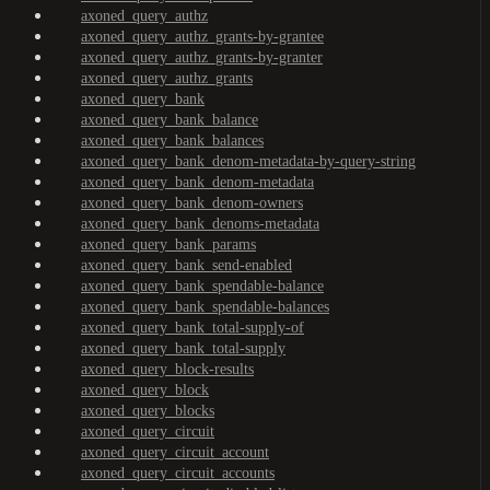
axoned_query_authz
axoned_query_authz_grants-by-grantee
axoned_query_authz_grants-by-granter
axoned_query_authz_grants
axoned_query_bank
axoned_query_bank_balance
axoned_query_bank_balances
axoned_query_bank_denom-metadata-by-query-string
axoned_query_bank_denom-metadata
axoned_query_bank_denom-owners
axoned_query_bank_denoms-metadata
axoned_query_bank_params
axoned_query_bank_send-enabled
axoned_query_bank_spendable-balance
axoned_query_bank_spendable-balances
axoned_query_bank_total-supply-of
axoned_query_bank_total-supply
axoned_query_block-results
axoned_query_block
axoned_query_blocks
axoned_query_circuit
axoned_query_circuit_account
axoned_query_circuit_accounts