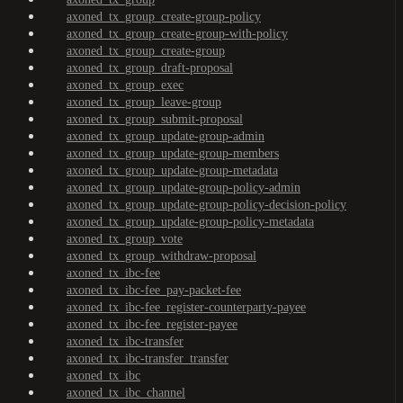
axoned_tx_group_create-group-policy
axoned_tx_group_create-group-with-policy
axoned_tx_group_create-group
axoned_tx_group_draft-proposal
axoned_tx_group_exec
axoned_tx_group_leave-group
axoned_tx_group_submit-proposal
axoned_tx_group_update-group-admin
axoned_tx_group_update-group-members
axoned_tx_group_update-group-metadata
axoned_tx_group_update-group-policy-admin
axoned_tx_group_update-group-policy-decision-policy
axoned_tx_group_update-group-policy-metadata
axoned_tx_group_vote
axoned_tx_group_withdraw-proposal
axoned_tx_ibc-fee
axoned_tx_ibc-fee_pay-packet-fee
axoned_tx_ibc-fee_register-counterparty-payee
axoned_tx_ibc-fee_register-payee
axoned_tx_ibc-transfer
axoned_tx_ibc-transfer_transfer
axoned_tx_ibc
axoned_tx_ibc_channel