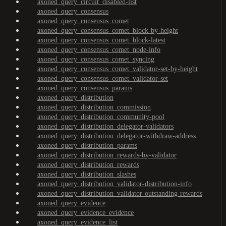
axoned_query_circuit_disabled-list
axoned_query_consensus
axoned_query_consensus_comet
axoned_query_consensus_comet_block-by-height
axoned_query_consensus_comet_block-latest
axoned_query_consensus_comet_node-info
axoned_query_consensus_comet_syncing
axoned_query_consensus_comet_validator-set-by-height
axoned_query_consensus_comet_validator-set
axoned_query_consensus_params
axoned_query_distribution
axoned_query_distribution_commission
axoned_query_distribution_community-pool
axoned_query_distribution_delegator-validators
axoned_query_distribution_delegator-withdraw-address
axoned_query_distribution_params
axoned_query_distribution_rewards-by-validator
axoned_query_distribution_rewards
axoned_query_distribution_slashes
axoned_query_distribution_validator-distribution-info
axoned_query_distribution_validator-outstanding-rewards
axoned_query_evidence
axoned_query_evidence_evidence
axoned_query_evidence_list