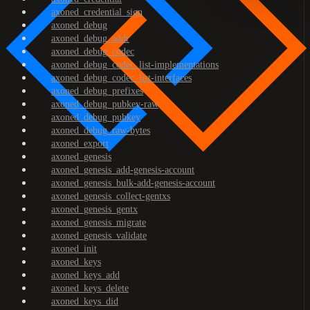
axoned_credential_sign
axoned_debug
axoned_debug_addr
axoned_debug_codec
axoned_debug_codec_list-implementations
axoned_debug_codec_list-interfaces
axoned_debug_prefixes
axoned_debug_pubkey-raw
axoned_debug_pubkey
axoned_debug_raw-bytes
axoned_export
axoned_genesis
axoned_genesis_add-genesis-account
axoned_genesis_bulk-add-genesis-account
axoned_genesis_collect-gentxs
axoned_genesis_gentx
axoned_genesis_migrate
axoned_genesis_validate
axoned_init
axoned_keys
axoned_keys_add
axoned_keys_delete
axoned_keys_did