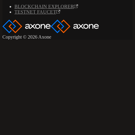
BLOCKCHAIN EXPLORER
TESTNET FAUCET
Copyright © 2026 Axone