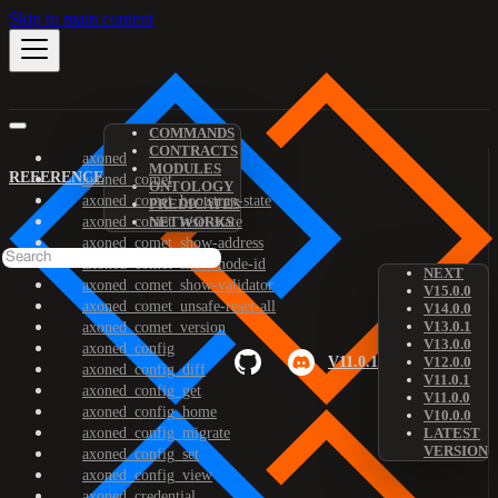
Skip to main content
COMMANDS
CONTRACTS
axoned
MODULES
REFERENCE
axoned_comet
ONTOLOGY
axoned_comet_bootstrap-state
PREDICATES
axoned_comet_reset-state
NETWORKS
axoned_comet_show-address
axoned_comet_show-node-id
NEXT
axoned_comet_show-validator
V15.0.0
axoned_comet_unsafe-reset-all
V14.0.0
V13.0.1
axoned_comet_version
V13.0.0
axoned_config
V11.0.1
V12.0.0
axoned_config_diff
V11.0.1
axoned_config_get
V11.0.0
axoned_config_home
V10.0.0
axoned_config_migrate
LATEST
VERSION
axoned_config_set
axoned_config_view
axoned_credential