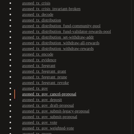
axoned_tx_crisis
axoned_tx_crisis_invariant-broken
axoned_tx_decode
axoned_tx_distribution
axoned_tx_distribution_fund-community-pool
axoned_tx_distribution_fund-validator-rewards-pool
axoned_tx_distribution_set-withdraw-addr
axoned_tx_distribution_withdraw-all-rewards
axoned_tx_distribution_withdraw-rewards
axoned_tx_encode
axoned_tx_evidence
axoned_tx_feegrant
axoned_tx_feegrant_grant
axoned_tx_feegrant_prune
axoned_tx_feegrant_revoke
axoned_tx_gov
axoned_tx_gov_cancel-proposal
axoned_tx_gov_deposit
axoned_tx_gov_draft-proposal
axoned_tx_gov_submit-legacy-proposal
axoned_tx_gov_submit-proposal
axoned_tx_gov_vote
axoned_tx_gov_weighted-vote
axoned_tx_group