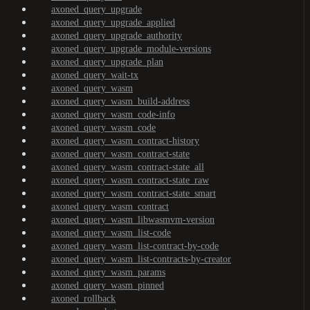
axoned_query_upgrade
axoned_query_upgrade_applied
axoned_query_upgrade_authority
axoned_query_upgrade_module-versions
axoned_query_upgrade_plan
axoned_query_wait-tx
axoned_query_wasm
axoned_query_wasm_build-address
axoned_query_wasm_code-info
axoned_query_wasm_code
axoned_query_wasm_contract-history
axoned_query_wasm_contract-state
axoned_query_wasm_contract-state_all
axoned_query_wasm_contract-state_raw
axoned_query_wasm_contract-state_smart
axoned_query_wasm_contract
axoned_query_wasm_libwasmvm-version
axoned_query_wasm_list-code
axoned_query_wasm_list-contract-by-code
axoned_query_wasm_list-contracts-by-creator
axoned_query_wasm_params
axoned_query_wasm_pinned
axoned_rollback