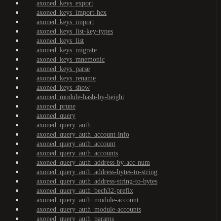
axoned_keys_export
axoned_keys_import-hex
axoned_keys_import
axoned_keys_list-key-types
axoned_keys_list
axoned_keys_migrate
axoned_keys_mnemonic
axoned_keys_parse
axoned_keys_rename
axoned_keys_show
axoned_module-hash-by-height
axoned_prune
axoned_query
axoned_query_auth
axoned_query_auth_account-info
axoned_query_auth_account
axoned_query_auth_accounts
axoned_query_auth_address-by-acc-num
axoned_query_auth_address-bytes-to-string
axoned_query_auth_address-string-to-bytes
axoned_query_auth_bech32-prefix
axoned_query_auth_module-account
axoned_query_auth_module-accounts
axoned_query_auth_params