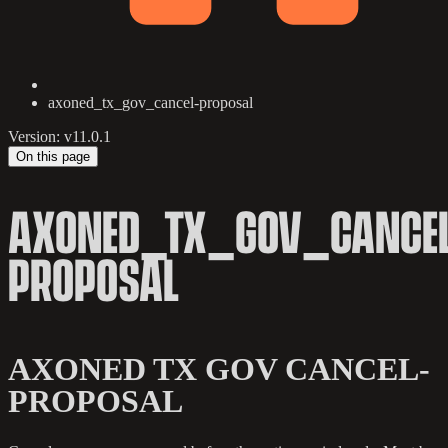
axoned_tx_gov_cancel-proposal
Version: v11.0.1
On this page
AXONED_TX_GOV_CANCEL
PROPOSAL
AXONED TX GOV CANCEL-
PROPOSAL