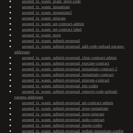
axoned_tx_wasm_grant_store-code
axoned_tx_wasm_instantiate
axoned_tx_wasm_instantiate2
axoned_tx_wasm_migrate
axoned_tx_wasm_set-contract-admin
axoned_tx_wasm_set-contract-label
axoned_tx_wasm_store
axoned_tx_wasm_submit-proposal
axoned_tx_wasm_submit-proposal_add-code-upload-params-
addresses
axoned_tx_wasm_submit-proposal_clear-contract-admin
axoned_tx_wasm_submit-proposal_execute-contract
axoned_tx_wasm_submit-proposal_instantiate-contract-2
axoned_tx_wasm_submit-proposal_instantiate-contract
axoned_tx_wasm_submit-proposal_migrate-contract
axoned_tx_wasm_submit-proposal_pin-codes
axoned_tx_wasm_submit-proposal_remove-code-upload-
params-addresses
axoned_tx_wasm_submit-proposal_set-contract-admin
axoned_tx_wasm_submit-proposal_store-instantiate
axoned_tx_wasm_submit-proposal_store-migrate
axoned_tx_wasm_submit-proposal_sudo-contract
axoned_tx_wasm_submit-proposal_unpin-codes
axoned_tx_wasm_submit-proposal_update-instantiate-config