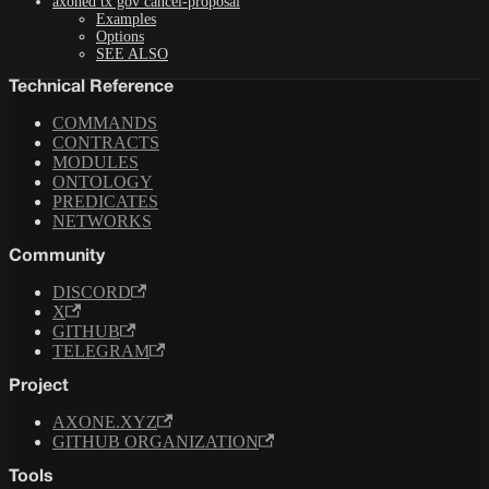
axoned tx gov cancel-proposal
Examples
Options
SEE ALSO
Technical Reference
COMMANDS
CONTRACTS
MODULES
ONTOLOGY
PREDICATES
NETWORKS
Community
DISCORD
X
GITHUB
TELEGRAM
Project
AXONE.XYZ
GITHUB ORGANIZATION
Tools