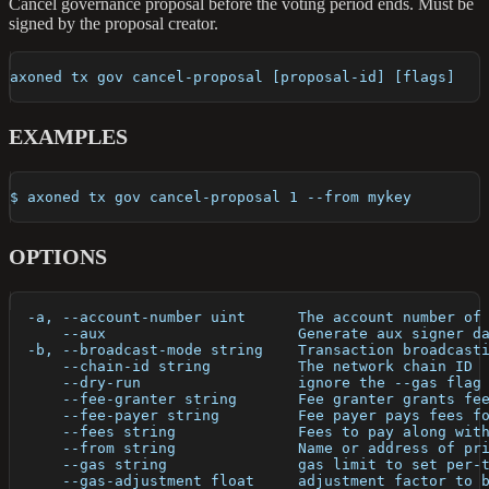
Cancel governance proposal before the voting period ends. Must be
signed by the proposal creator.
axoned tx gov cancel-proposal [proposal-id] [flags]
EXAMPLES
$ axoned tx gov cancel-proposal 1 --from mykey
OPTIONS
  -a, --account-number uint      The account number of
      --aux                      Generate aux signer d
  -b, --broadcast-mode string    Transaction broadcast
      --chain-id string          The network chain ID
      --dry-run                  ignore the --gas flag
      --fee-granter string       Fee granter grants fe
      --fee-payer string         Fee payer pays fees f
      --fees string              Fees to pay along wit
      --from string              Name or address of pr
      --gas string               gas limit to set per-
      --gas-adjustment float     adjustment factor to 