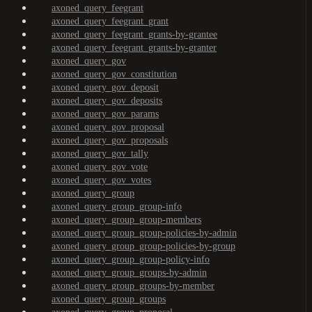
axoned_query_feegrant
axoned_query_feegrant_grant
axoned_query_feegrant_grants-by-grantee
axoned_query_feegrant_grants-by-granter
axoned_query_gov
axoned_query_gov_constitution
axoned_query_gov_deposit
axoned_query_gov_deposits
axoned_query_gov_params
axoned_query_gov_proposal
axoned_query_gov_proposals
axoned_query_gov_tally
axoned_query_gov_vote
axoned_query_gov_votes
axoned_query_group
axoned_query_group_group-info
axoned_query_group_group-members
axoned_query_group_group-policies-by-admin
axoned_query_group_group-policies-by-group
axoned_query_group_group-policy-info
axoned_query_group_groups-by-admin
axoned_query_group_groups-by-member
axoned_query_group_groups