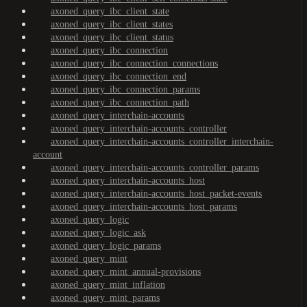
axoned_query_ibc_client_state
axoned_query_ibc_client_states
axoned_query_ibc_client_status
axoned_query_ibc_connection
axoned_query_ibc_connection_connections
axoned_query_ibc_connection_end
axoned_query_ibc_connection_params
axoned_query_ibc_connection_path
axoned_query_interchain-accounts
axoned_query_interchain-accounts_controller
axoned_query_interchain-accounts_controller_interchain-
account
axoned_query_interchain-accounts_controller_params
axoned_query_interchain-accounts_host
axoned_query_interchain-accounts_host_packet-events
axoned_query_interchain-accounts_host_params
axoned_query_logic
axoned_query_logic_ask
axoned_query_logic_params
axoned_query_mint
axoned_query_mint_annual-provisions
axoned_query_mint_inflation
axoned_query_mint_params