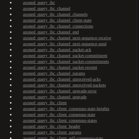
axoned_query_ibc
axoned_query_ibc_channel
axoned_query_ibc_channel_channels
axoned_query_ibc_channel_client-state
axoned_query_ibc_channel_connections
axoned_query_ibc_channel_end
axoned_query_ibc_channel_next-sequence-receive
axoned_query_ibc_channel_next-sequence-send
axoned_query_ibc_channel_packet-ack
axoned_query_ibc_channel_packet-commitment
axoned_query_ibc_channel_packet-commitments
axoned_query_ibc_channel_packet-receipt
axoned_query_ibc_channel_params
axoned_query_ibc_channel_unreceived-acks
axoned_query_ibc_channel_unreceived-packets
axoned_query_ibc_channel_upgrade-error
axoned_query_ibc_channel_upgrade
axoned_query_ibc_client
axoned_query_ibc_client_consensus-state-heights
axoned_query_ibc_client_consensus-state
axoned_query_ibc_client_consensus-states
axoned_query_ibc_client_header
axoned_query_ibc_client_params
axoned_query_ibc_client_self-consensus-state