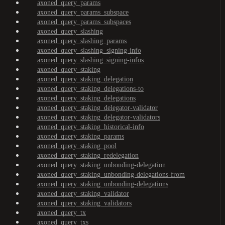
axoned_query_params
axoned_query_params_subspace
axoned_query_params_subspaces
axoned_query_slashing
axoned_query_slashing_params
axoned_query_slashing_signing-info
axoned_query_slashing_signing-infos
axoned_query_staking
axoned_query_staking_delegation
axoned_query_staking_delegations-to
axoned_query_staking_delegations
axoned_query_staking_delegator-validator
axoned_query_staking_delegator-validators
axoned_query_staking_historical-info
axoned_query_staking_params
axoned_query_staking_pool
axoned_query_staking_redelegation
axoned_query_staking_unbonding-delegation
axoned_query_staking_unbonding-delegations-from
axoned_query_staking_unbonding-delegations
axoned_query_staking_validator
axoned_query_staking_validators
axoned_query_tx
axoned_query_txs