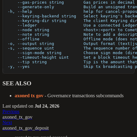
      --gas-prices string        Gas prices in decimal
      --generate-only            Build an unsigned tra
  -h, --help                     help for cancel-propo
      --keyring-backend string   Select keyring's back
      --keyring-dir string       The client Keyring di
      --ledger                   Use a connected Ledge
      --node string              <host>:<port> to Come
      --note string              Note to add a descrip
      --offline                  Offline mode (does no
  -o, --output string            Output format (text|j
  -s, --sequence uint            The sequence number o
      --sign-mode string         Choose sign mode (dir
      --timeout-height uint      Set a block timeout h
      --tip string               Tip is the amount tha
  -y, --yes                      Skip tx broadcasting 
SEE ALSO
axoned tx gov
- Governance transactions subcommands
Last updated
on
Jul 24, 2026
Previous
axoned_tx_gov
Next
axoned_tx_gov_deposit