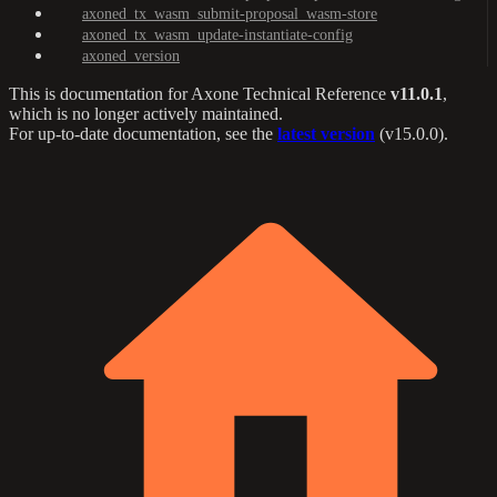
axoned_tx_wasm_submit-proposal_wasm-store
axoned_tx_wasm_update-instantiate-config
axoned_version
This is documentation for
Axone Technical Reference
v11.0.1
,
which is no longer actively maintained.
For up-to-date documentation, see the
latest version
(
v15.0.0
).