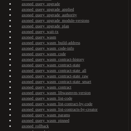
axoned_query_upgrade
axoned_query_upgrade_applied
axoned_query_upgrade_authority
axoned_query_upgrade_module-versions
axoned_query_upgrade_plan
axoned_query_wait-tx
axoned_query_wasm
axoned_query_wasm_build-address
axoned_query_wasm_code-info
axoned_query_wasm_code
axoned_query_wasm_contract-history
axoned_query_wasm_contract-state
axoned_query_wasm_contract-state_all
axoned_query_wasm_contract-state_raw
axoned_query_wasm_contract-state_smart
axoned_query_wasm_contract
axoned_query_wasm_libwasmvm-version
axoned_query_wasm_list-code
axoned_query_wasm_list-contract-by-code
axoned_query_wasm_list-contracts-by-creator
axoned_query_wasm_params
axoned_query_wasm_pinned
axoned_rollback