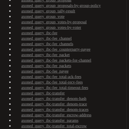
axoned_query_group_proposal
axoned_query_group_proposals-by-group-policy
axoned_query_group_tally-result
axoned_query_group_vote
axoned_query_group_votes-by-proposal
axoned_query_group_votes-by-voter
axoned_query_ibc-fee
axoned_query_ibc-fee_channel
axoned_query_ibc-fee_channels
axoned_query_ibc-fee_counterparty-payee
axoned_query_ibc-fee_packet
axoned_query_ibc-fee_packets-for-channel
axoned_query_ibc-fee_packets
axoned_query_ibc-fee_payee
axoned_query_ibc-fee_total-ack-fees
axoned_query_ibc-fee_total-recv-fees
axoned_query_ibc-fee_total-timeout-fees
axoned_query_ibc-transfer
axoned_query_ibc-transfer_denom-hash
axoned_query_ibc-transfer_denom-trace
axoned_query_ibc-transfer_denom-traces
axoned_query_ibc-transfer_escrow-address
axoned_query_ibc-transfer_params
axoned_query_ibc-transfer_total-escrow