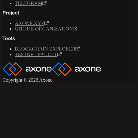
TELEGRAM
Project
AXONE.XYZ
GITHUB ORGANIZATION
Tools
BLOCKCHAIN EXPLORER
TESTNET FAUCET
Copyright © 2026 Axone