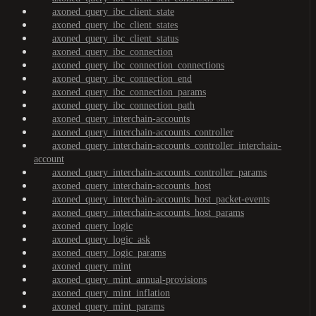
axoned_query_ibc_client_state
axoned_query_ibc_client_states
axoned_query_ibc_client_status
axoned_query_ibc_connection
axoned_query_ibc_connection_connections
axoned_query_ibc_connection_end
axoned_query_ibc_connection_params
axoned_query_ibc_connection_path
axoned_query_interchain-accounts
axoned_query_interchain-accounts_controller
axoned_query_interchain-accounts_controller_interchain-
account
axoned_query_interchain-accounts_controller_params
axoned_query_interchain-accounts_host
axoned_query_interchain-accounts_host_packet-events
axoned_query_interchain-accounts_host_params
axoned_query_logic
axoned_query_logic_ask
axoned_query_logic_params
axoned_query_mint
axoned_query_mint_annual-provisions
axoned_query_mint_inflation
axoned_query_mint_params