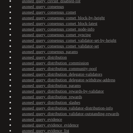
axoned_query_circuit_disabled-list
axoned_query_consensus
axoned_query_consensus_comet
axoned_query_consensus_comet_block-by-height
axoned_query_consensus_comet_block-latest
axoned_query_consensus_comet_node-info
axoned_query_consensus_comet_syncing
axoned_query_consensus_comet_validator-set-by-height
axoned_query_consensus_comet_validator-set
axoned_query_consensus_params
axoned_query_distribution
axoned_query_distribution_commission
axoned_query_distribution_community-pool
axoned_query_distribution_delegator-validators
axoned_query_distribution_delegator-withdraw-address
axoned_query_distribution_params
axoned_query_distribution_rewards-by-validator
axoned_query_distribution_rewards
axoned_query_distribution_slashes
axoned_query_distribution_validator-distribution-info
axoned_query_distribution_validator-outstanding-rewards
axoned_query_evidence
axoned_query_evidence_evidence
axoned_query_evidence_list