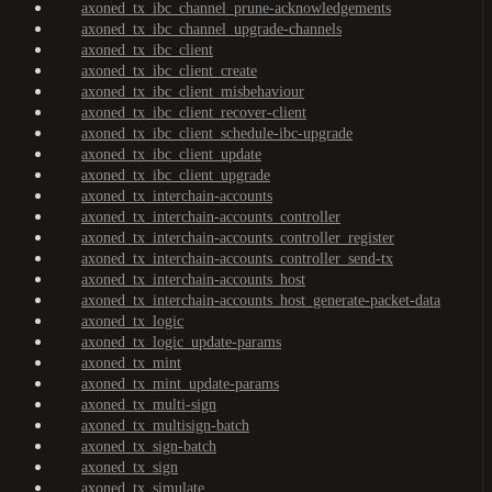
axoned_tx_ibc_channel_prune-acknowledgements
axoned_tx_ibc_channel_upgrade-channels
axoned_tx_ibc_client
axoned_tx_ibc_client_create
axoned_tx_ibc_client_misbehaviour
axoned_tx_ibc_client_recover-client
axoned_tx_ibc_client_schedule-ibc-upgrade
axoned_tx_ibc_client_update
axoned_tx_ibc_client_upgrade
axoned_tx_interchain-accounts
axoned_tx_interchain-accounts_controller
axoned_tx_interchain-accounts_controller_register
axoned_tx_interchain-accounts_controller_send-tx
axoned_tx_interchain-accounts_host
axoned_tx_interchain-accounts_host_generate-packet-data
axoned_tx_logic
axoned_tx_logic_update-params
axoned_tx_mint
axoned_tx_mint_update-params
axoned_tx_multi-sign
axoned_tx_multisign-batch
axoned_tx_sign-batch
axoned_tx_sign
axoned_tx_simulate