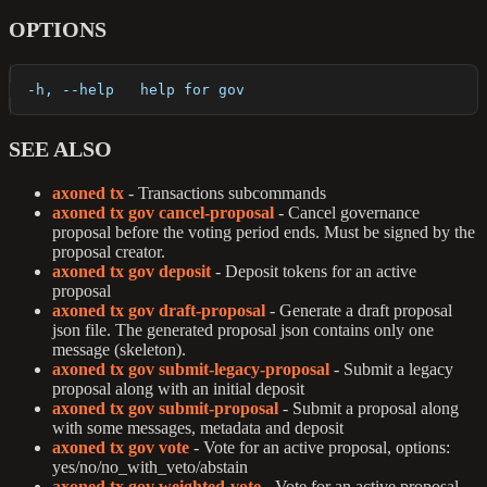
OPTIONS
  -h, --help   help for gov
SEE ALSO
axoned tx
- Transactions subcommands
axoned tx gov cancel-proposal
- Cancel governance
proposal before the voting period ends. Must be signed by the
proposal creator.
axoned tx gov deposit
- Deposit tokens for an active
proposal
axoned tx gov draft-proposal
- Generate a draft proposal
json file. The generated proposal json contains only one
message (skeleton).
axoned tx gov submit-legacy-proposal
- Submit a legacy
proposal along with an initial deposit
axoned tx gov submit-proposal
- Submit a proposal along
with some messages, metadata and deposit
axoned tx gov vote
- Vote for an active proposal, options:
yes/no/no_with_veto/abstain
axoned tx gov weighted-vote
- Vote for an active proposal,