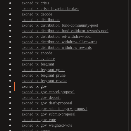
axoned_tx_crisis
axoned_tx_crisis_invariant-broken
axoned_tx_decode
axoned_tx_distribution
axoned_tx_distribution_fund-community-pool
axoned_tx_distribution_fund-validator-rewards-pool
axoned_tx_distribution_set-withdraw-addr
axoned_tx_distribution_withdraw-all-rewards
axoned_tx_distribution_withdraw-rewards
axoned_tx_encode
axoned_tx_evidence
axoned_tx_feegrant
axoned_tx_feegrant_grant
axoned_tx_feegrant_prune
axoned_tx_feegrant_revoke
axoned_tx_gov
axoned_tx_gov_cancel-proposal
axoned_tx_gov_deposit
axoned_tx_gov_draft-proposal
axoned_tx_gov_submit-legacy-proposal
axoned_tx_gov_submit-proposal
axoned_tx_gov_vote
axoned_tx_gov_weighted-vote
axoned_tx_group