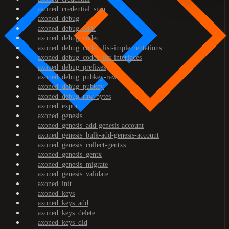
axoned_credential_sign
axoned_debug
axoned_debug_addr
axoned_debug_codec
axoned_debug_codec_list-implementations
axoned_debug_codec_list-interfaces
axoned_debug_prefixes
axoned_debug_pubkey-raw
axoned_debug_pubkey
axoned_debug_raw-bytes
axoned_export
axoned_genesis
axoned_genesis_add-genesis-account
axoned_genesis_bulk-add-genesis-account
axoned_genesis_collect-gentxs
axoned_genesis_gentx
axoned_genesis_migrate
axoned_genesis_validate
axoned_init
axoned_keys
axoned_keys_add
axoned_keys_delete
axoned_keys_did