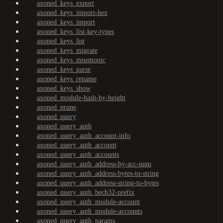
axoned_keys_export
axoned_keys_import-hex
axoned_keys_import
axoned_keys_list-key-types
axoned_keys_list
axoned_keys_migrate
axoned_keys_mnemonic
axoned_keys_parse
axoned_keys_rename
axoned_keys_show
axoned_module-hash-by-height
axoned_prune
axoned_query
axoned_query_auth
axoned_query_auth_account-info
axoned_query_auth_account
axoned_query_auth_accounts
axoned_query_auth_address-by-acc-num
axoned_query_auth_address-bytes-to-string
axoned_query_auth_address-string-to-bytes
axoned_query_auth_bech32-prefix
axoned_query_auth_module-account
axoned_query_auth_module-accounts
axoned_query_auth_params