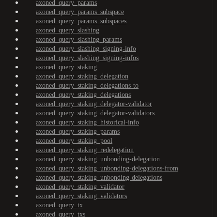
axoned_query_params
axoned_query_params_subspace
axoned_query_params_subspaces
axoned_query_slashing
axoned_query_slashing_params
axoned_query_slashing_signing-info
axoned_query_slashing_signing-infos
axoned_query_staking
axoned_query_staking_delegation
axoned_query_staking_delegations-to
axoned_query_staking_delegations
axoned_query_staking_delegator-validator
axoned_query_staking_delegator-validators
axoned_query_staking_historical-info
axoned_query_staking_params
axoned_query_staking_pool
axoned_query_staking_redelegation
axoned_query_staking_unbonding-delegation
axoned_query_staking_unbonding-delegations-from
axoned_query_staking_unbonding-delegations
axoned_query_staking_validator
axoned_query_staking_validators
axoned_query_tx
axoned_query_txs