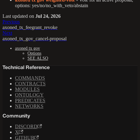
options: yes/no/no_with_veto/abstain
Last updated
on
Jul 24, 2026
Previous
axoned_tx_feegrant_revoke
Next
axoned_tx_gov_cancel-proposal
axoned tx gov
Options
SEE ALSO
Technical Reference
COMMANDS
CONTRACTS
MODULES
ONTOLOGY
PREDICATES
NETWORKS
Community
DISCORD
X
GITHUB