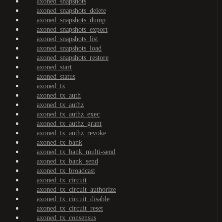
axoned_snapshots
axoned_snapshots_delete
axoned_snapshots_dump
axoned_snapshots_export
axoned_snapshots_list
axoned_snapshots_load
axoned_snapshots_restore
axoned_start
axoned_status
axoned_tx
axoned_tx_auth
axoned_tx_authz
axoned_tx_authz_exec
axoned_tx_authz_grant
axoned_tx_authz_revoke
axoned_tx_bank
axoned_tx_bank_multi-send
axoned_tx_bank_send
axoned_tx_broadcast
axoned_tx_circuit
axoned_tx_circuit_authorize
axoned_tx_circuit_disable
axoned_tx_circuit_reset
axoned_tx_consensus