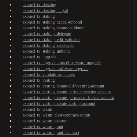
axoned_tx_slashing
axoned_tx_slashing_unjail
axoned_tx_staking
axoned_tx_staking_cancel-unbond
axoned_tx_staking_create-validator
axoned_tx_staking_delegate
axoned_tx_staking_edit-validator
axoned_tx_staking_redelegate
axoned_tx_staking_unbond
axoned_tx_upgrade
axoned_tx_upgrade_cancel-software-upgrade
axoned_tx_upgrade_software-upgrade
axoned_tx_validate-signatures
axoned_tx_vesting
axoned_tx_vesting_create-cliff-vesting-account
axoned_tx_vesting_create-periodic-vesting-account
axoned_tx_vesting_create-permanent-locked-account
axoned_tx_vesting_create-vesting-account
axoned_tx_wasm
axoned_tx_wasm_clear-contract-admin
axoned_tx_wasm_execute
axoned_tx_wasm_grant
axoned_tx_wasm_grant_contract