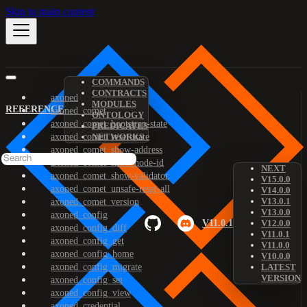
Skip to main content
COMMANDS
CONTRACTS
axoned
MODULES
REFERENCE
axoned_comet
ONTOLOGY
axoned_comet_bootstrap-state
PREDICATES
axoned_comet_reset-state
NETWORKS
axoned_comet_show-address
axoned_comet_show-node-id
NEXT
axoned_comet_show-validator
V15.0.0
axoned_comet_unsafe-reset-all
V14.0.0
V13.0.1
axoned_comet_version
V13.0.0
axoned_config
V11.0.1
V12.0.0
axoned_config_diff
V11.0.1
axoned_config_get
V11.0.0
axoned_config_home
V10.0.0
axoned_config_migrate
LATEST
VERSION
axoned_config_set
axoned_config_view
axoned_credential