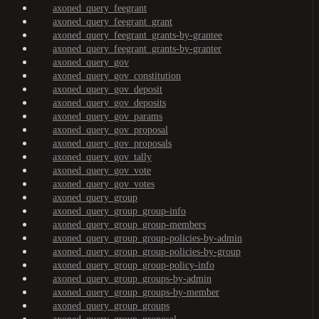
axoned_query_feegrant
axoned_query_feegrant_grant
axoned_query_feegrant_grants-by-grantee
axoned_query_feegrant_grants-by-granter
axoned_query_gov
axoned_query_gov_constitution
axoned_query_gov_deposit
axoned_query_gov_deposits
axoned_query_gov_params
axoned_query_gov_proposal
axoned_query_gov_proposals
axoned_query_gov_tally
axoned_query_gov_vote
axoned_query_gov_votes
axoned_query_group
axoned_query_group_group-info
axoned_query_group_group-members
axoned_query_group_group-policies-by-admin
axoned_query_group_group-policies-by-group
axoned_query_group_group-policy-info
axoned_query_group_groups-by-admin
axoned_query_group_groups-by-member
axoned_query_group_groups