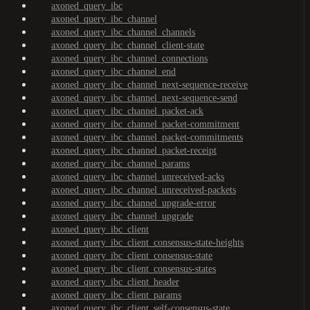
axoned_query_ibc
axoned_query_ibc_channel
axoned_query_ibc_channel_channels
axoned_query_ibc_channel_client-state
axoned_query_ibc_channel_connections
axoned_query_ibc_channel_end
axoned_query_ibc_channel_next-sequence-receive
axoned_query_ibc_channel_next-sequence-send
axoned_query_ibc_channel_packet-ack
axoned_query_ibc_channel_packet-commitment
axoned_query_ibc_channel_packet-commitments
axoned_query_ibc_channel_packet-receipt
axoned_query_ibc_channel_params
axoned_query_ibc_channel_unreceived-acks
axoned_query_ibc_channel_unreceived-packets
axoned_query_ibc_channel_upgrade-error
axoned_query_ibc_channel_upgrade
axoned_query_ibc_client
axoned_query_ibc_client_consensus-state-heights
axoned_query_ibc_client_consensus-state
axoned_query_ibc_client_consensus-states
axoned_query_ibc_client_header
axoned_query_ibc_client_params
axoned_query_ibc_client_self-consensus-state