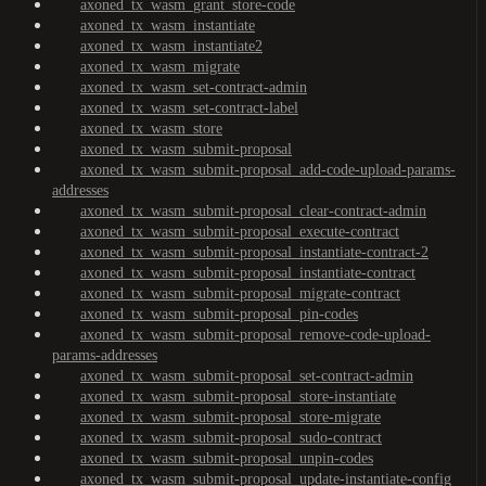
axoned_tx_wasm_grant_store-code
axoned_tx_wasm_instantiate
axoned_tx_wasm_instantiate2
axoned_tx_wasm_migrate
axoned_tx_wasm_set-contract-admin
axoned_tx_wasm_set-contract-label
axoned_tx_wasm_store
axoned_tx_wasm_submit-proposal
axoned_tx_wasm_submit-proposal_add-code-upload-params-
addresses
axoned_tx_wasm_submit-proposal_clear-contract-admin
axoned_tx_wasm_submit-proposal_execute-contract
axoned_tx_wasm_submit-proposal_instantiate-contract-2
axoned_tx_wasm_submit-proposal_instantiate-contract
axoned_tx_wasm_submit-proposal_migrate-contract
axoned_tx_wasm_submit-proposal_pin-codes
axoned_tx_wasm_submit-proposal_remove-code-upload-
params-addresses
axoned_tx_wasm_submit-proposal_set-contract-admin
axoned_tx_wasm_submit-proposal_store-instantiate
axoned_tx_wasm_submit-proposal_store-migrate
axoned_tx_wasm_submit-proposal_sudo-contract
axoned_tx_wasm_submit-proposal_unpin-codes
axoned_tx_wasm_submit-proposal_update-instantiate-config