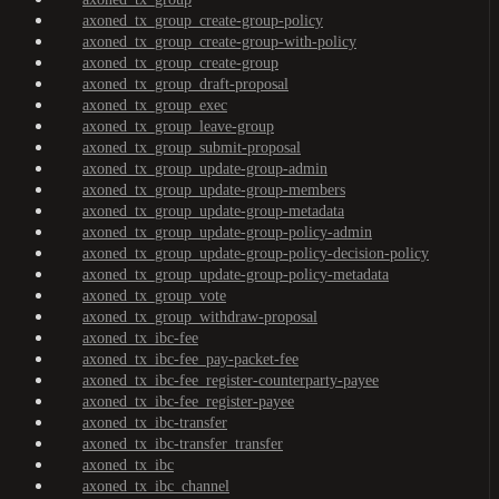
axoned_tx_group_create-group-policy
axoned_tx_group_create-group-with-policy
axoned_tx_group_create-group
axoned_tx_group_draft-proposal
axoned_tx_group_exec
axoned_tx_group_leave-group
axoned_tx_group_submit-proposal
axoned_tx_group_update-group-admin
axoned_tx_group_update-group-members
axoned_tx_group_update-group-metadata
axoned_tx_group_update-group-policy-admin
axoned_tx_group_update-group-policy-decision-policy
axoned_tx_group_update-group-policy-metadata
axoned_tx_group_vote
axoned_tx_group_withdraw-proposal
axoned_tx_ibc-fee
axoned_tx_ibc-fee_pay-packet-fee
axoned_tx_ibc-fee_register-counterparty-payee
axoned_tx_ibc-fee_register-payee
axoned_tx_ibc-transfer
axoned_tx_ibc-transfer_transfer
axoned_tx_ibc
axoned_tx_ibc_channel