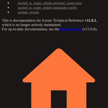
axoned_tx_wasm_submit-proposal_wasm-store
axoned_tx_wasm_update-instantiate-config
axoned_version
This is documentation for
Axone Technical Reference
v11.0.1
,
which is no longer actively maintained.
For up-to-date documentation, see the
latest version
(
v15.0.0
).