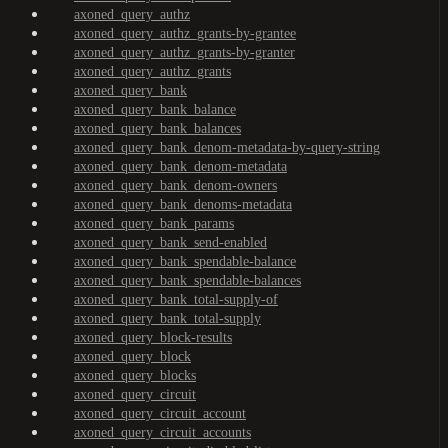
axoned_query_authz
axoned_query_authz_grants-by-grantee
axoned_query_authz_grants-by-granter
axoned_query_authz_grants
axoned_query_bank
axoned_query_bank_balance
axoned_query_bank_balances
axoned_query_bank_denom-metadata-by-query-string
axoned_query_bank_denom-metadata
axoned_query_bank_denom-owners
axoned_query_bank_denoms-metadata
axoned_query_bank_params
axoned_query_bank_send-enabled
axoned_query_bank_spendable-balance
axoned_query_bank_spendable-balances
axoned_query_bank_total-supply-of
axoned_query_bank_total-supply
axoned_query_block-results
axoned_query_block
axoned_query_blocks
axoned_query_circuit
axoned_query_circuit_account
axoned_query_circuit_accounts