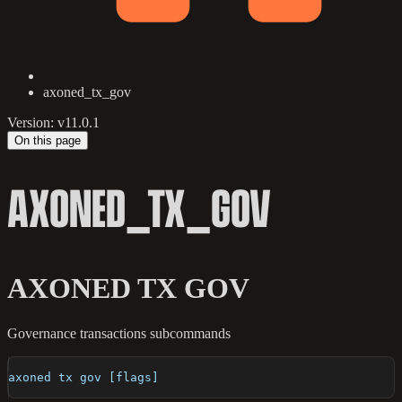
axoned_tx_gov
Version: v11.0.1
On this page
AXONED_TX_GOV
AXONED TX GOV
Governance transactions subcommands
axoned tx gov [flags]