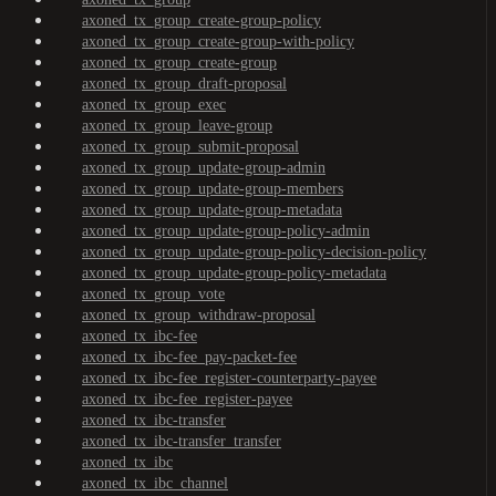
axoned_tx_group_create-group-policy
axoned_tx_group_create-group-with-policy
axoned_tx_group_create-group
axoned_tx_group_draft-proposal
axoned_tx_group_exec
axoned_tx_group_leave-group
axoned_tx_group_submit-proposal
axoned_tx_group_update-group-admin
axoned_tx_group_update-group-members
axoned_tx_group_update-group-metadata
axoned_tx_group_update-group-policy-admin
axoned_tx_group_update-group-policy-decision-policy
axoned_tx_group_update-group-policy-metadata
axoned_tx_group_vote
axoned_tx_group_withdraw-proposal
axoned_tx_ibc-fee
axoned_tx_ibc-fee_pay-packet-fee
axoned_tx_ibc-fee_register-counterparty-payee
axoned_tx_ibc-fee_register-payee
axoned_tx_ibc-transfer
axoned_tx_ibc-transfer_transfer
axoned_tx_ibc
axoned_tx_ibc_channel