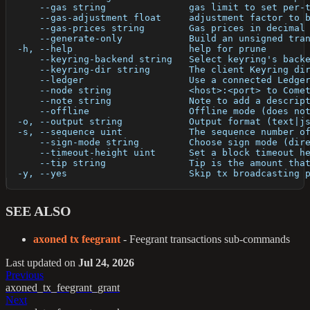
      --gas string               gas limit to set per-
      --gas-adjustment float     adjustment factor to 
      --gas-prices string        Gas prices in decimal
      --generate-only            Build an unsigned tra
  -h, --help                     help for prune
      --keyring-backend string   Select keyring's back
      --keyring-dir string       The client Keyring di
      --ledger                   Use a connected Ledge
      --node string              <host>:<port> to Come
      --note string              Note to add a descrip
      --offline                  Offline mode (does no
  -o, --output string            Output format (text|j
  -s, --sequence uint            The sequence number o
      --sign-mode string         Choose sign mode (dir
      --timeout-height uint      Set a block timeout h
      --tip string               Tip is the amount tha
  -y, --yes                      Skip tx broadcasting 
SEE ALSO
axoned tx feegrant
- Feegrant transactions sub-commands
Last updated
on
Jul 24, 2026
Previous
axoned_tx_feegrant_grant
Next