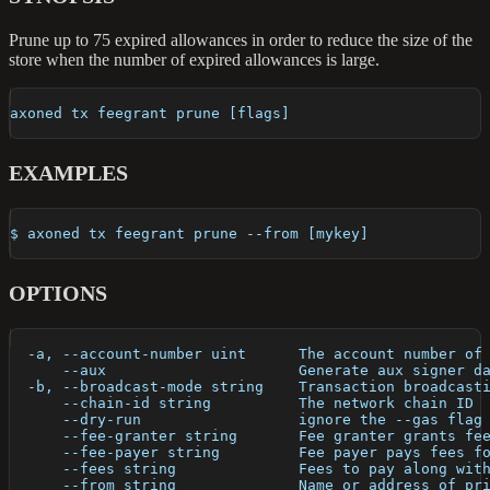
Prune up to 75 expired allowances in order to reduce the size of the
store when the number of expired allowances is large.
axoned tx feegrant prune [flags]
EXAMPLES
$ axoned tx feegrant prune --from [mykey]
OPTIONS
  -a, --account-number uint      The account number of
      --aux                      Generate aux signer d
  -b, --broadcast-mode string    Transaction broadcast
      --chain-id string          The network chain ID
      --dry-run                  ignore the --gas flag
      --fee-granter string       Fee granter grants fe
      --fee-payer string         Fee payer pays fees f
      --fees string              Fees to pay along wit
      --from string              Name or address of pr