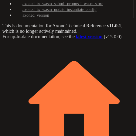
axoned_tx_wasm_submit-proposal_wasm-store
axoned_tx_wasm_update-instantiate-config
axoned_version
This is documentation for
Axone Technical Reference
v11.0.1
,
which is no longer actively maintained.
For up-to-date documentation, see the
latest version
(
v15.0.0
).