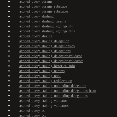
axoned_query_params
axoned_query_params_subspace
axoned_query_params_subspaces
axoned_query_slashing
axoned_query_slashing_params
axoned_query_slashing_signing-info
axoned_query_slashing_signing-infos
axoned_query_staking
axoned_query_staking_delegation
axoned_query_staking_delegations-to
axoned_query_staking_delegations
axoned_query_staking_delegator-validator
axoned_query_staking_delegator-validators
axoned_query_staking_historical-info
axoned_query_staking_params
axoned_query_staking_pool
axoned_query_staking_redelegation
axoned_query_staking_unbonding-delegation
axoned_query_staking_unbonding-delegations-from
axoned_query_staking_unbonding-delegations
axoned_query_staking_validator
axoned_query_staking_validators
axoned_query_tx
axoned_query_txs