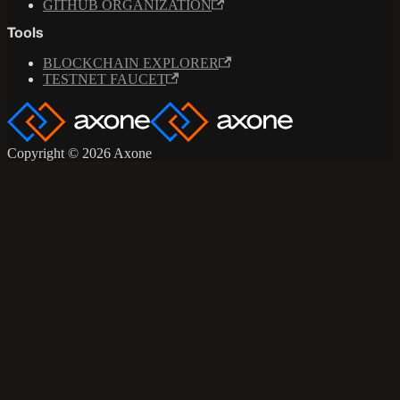
GITHUB ORGANIZATION
Tools
BLOCKCHAIN EXPLORER
TESTNET FAUCET
Copyright © 2026 Axone