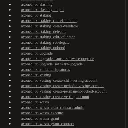
axoned_tx_slashing
axoned_tx_slashing_unjail
axoned_tx_staking
axoned_tx_staking_cancel-unbond
axoned_tx_staking_create-validator
axoned_tx_staking_delegate
axoned_tx_staking_edit-validator
axoned_tx_staking_redelegate
axoned_tx_staking_unbond
axoned_tx_upgrade
axoned_tx_upgrade_cancel-software-upgrade
axoned_tx_upgrade_software-upgrade
axoned_tx_validate-signatures
axoned_tx_vesting
axoned_tx_vesting_create-cliff-vesting-account
axoned_tx_vesting_create-periodic-vesting-account
axoned_tx_vesting_create-permanent-locked-account
axoned_tx_vesting_create-vesting-account
axoned_tx_wasm
axoned_tx_wasm_clear-contract-admin
axoned_tx_wasm_execute
axoned_tx_wasm_grant
axoned_tx_wasm_grant_contract