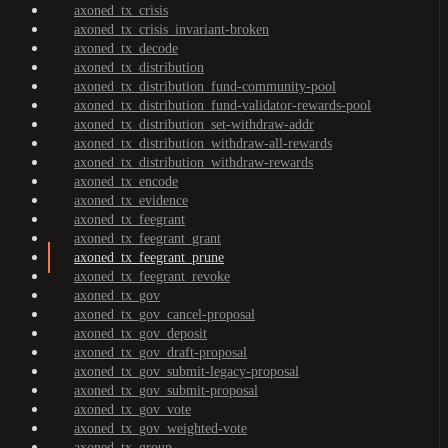
axoned_tx_crisis
axoned_tx_crisis_invariant-broken
axoned_tx_decode
axoned_tx_distribution
axoned_tx_distribution_fund-community-pool
axoned_tx_distribution_fund-validator-rewards-pool
axoned_tx_distribution_set-withdraw-addr
axoned_tx_distribution_withdraw-all-rewards
axoned_tx_distribution_withdraw-rewards
axoned_tx_encode
axoned_tx_evidence
axoned_tx_feegrant
axoned_tx_feegrant_grant
axoned_tx_feegrant_prune
axoned_tx_feegrant_revoke
axoned_tx_gov
axoned_tx_gov_cancel-proposal
axoned_tx_gov_deposit
axoned_tx_gov_draft-proposal
axoned_tx_gov_submit-legacy-proposal
axoned_tx_gov_submit-proposal
axoned_tx_gov_vote
axoned_tx_gov_weighted-vote
axoned_tx_group