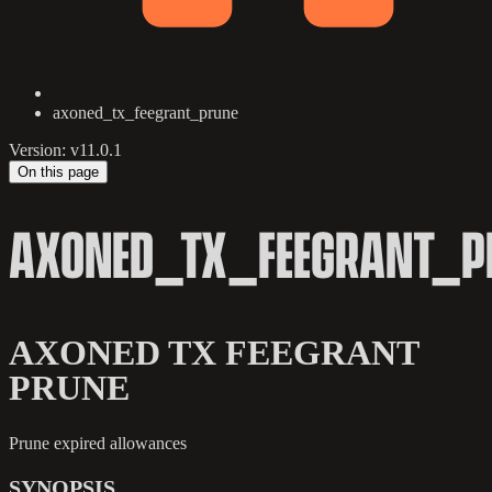
axoned_tx_feegrant_prune
Version: v11.0.1
On this page
AXONED_TX_FEEGRANT_P
AXONED TX FEEGRANT
PRUNE
Prune expired allowances
SYNOPSIS