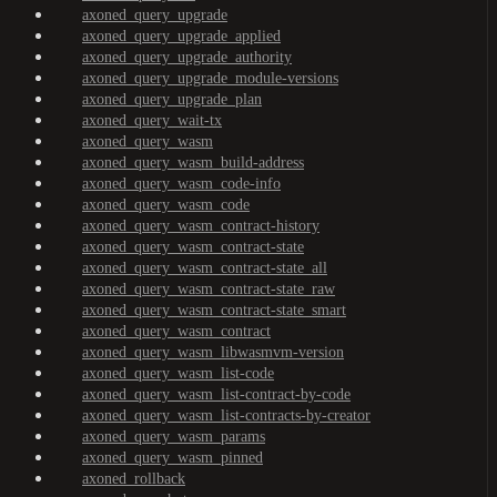
axoned_query_upgrade
axoned_query_upgrade_applied
axoned_query_upgrade_authority
axoned_query_upgrade_module-versions
axoned_query_upgrade_plan
axoned_query_wait-tx
axoned_query_wasm
axoned_query_wasm_build-address
axoned_query_wasm_code-info
axoned_query_wasm_code
axoned_query_wasm_contract-history
axoned_query_wasm_contract-state
axoned_query_wasm_contract-state_all
axoned_query_wasm_contract-state_raw
axoned_query_wasm_contract-state_smart
axoned_query_wasm_contract
axoned_query_wasm_libwasmvm-version
axoned_query_wasm_list-code
axoned_query_wasm_list-contract-by-code
axoned_query_wasm_list-contracts-by-creator
axoned_query_wasm_params
axoned_query_wasm_pinned
axoned_rollback