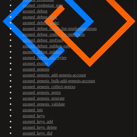
axoned_credential_sign
axoned_debug
axoned_debug_addr
axoned_debug_codec
axoned_debug_codec_list-implementations
axoned_debug_codec_list-interfaces
axoned_debug_prefixes
axoned_debug_pubkey-raw
axoned_debug_pubkey
axoned_debug_raw-bytes
axoned_export
axoned_genesis
axoned_genesis_add-genesis-account
axoned_genesis_bulk-add-genesis-account
axoned_genesis_collect-gentxs
axoned_genesis_gentx
axoned_genesis_migrate
axoned_genesis_validate
axoned_init
axoned_keys
axoned_keys_add
axoned_keys_delete
axoned_keys_did