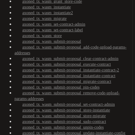
axoned_tx_wasm_grant_store-code
axoned_tx_wasm_instantiate
axoned_tx_wasm_instantiate2
axoned_tx_wasm_migrate
axoned_tx_wasm_set-contract-admin
axoned_tx_wasm_set-contract-label
axoned_tx_wasm_store
axoned_tx_wasm_submit-proposal
axoned_tx_wasm_submit-proposal_add-code-upload-params-
addresses
axoned_tx_wasm_submit-proposal_clear-contract-admin
axoned_tx_wasm_submit-proposal_execute-contract
axoned_tx_wasm_submit-proposal_instantiate-contract-2
axoned_tx_wasm_submit-proposal_instantiate-contract
axoned_tx_wasm_submit-proposal_migrate-contract
axoned_tx_wasm_submit-proposal_pin-codes
axoned_tx_wasm_submit-proposal_remove-code-upload-
params-addresses
axoned_tx_wasm_submit-proposal_set-contract-admin
axoned_tx_wasm_submit-proposal_store-instantiate
axoned_tx_wasm_submit-proposal_store-migrate
axoned_tx_wasm_submit-proposal_sudo-contract
axoned_tx_wasm_submit-proposal_unpin-codes
axoned_tx_wasm_submit-proposal_update-instantiate-config