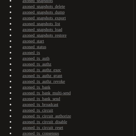
axoned_snapshots
axoned_snapshots_delete
axoned_snapshots_dump
axoned_snapshots_export
axoned_snapshots_list
axoned_snapshots_load
axoned_snapshots_restore
axoned_start
axoned_status
axoned_tx
axoned_tx_auth
axoned_tx_authz
axoned_tx_authz_exec
axoned_tx_authz_grant
axoned_tx_authz_revoke
axoned_tx_bank
axoned_tx_bank_multi-send
axoned_tx_bank_send
axoned_tx_broadcast
axoned_tx_circuit
axoned_tx_circuit_authorize
axoned_tx_circuit_disable
axoned_tx_circuit_reset
axoned_tx_consensus