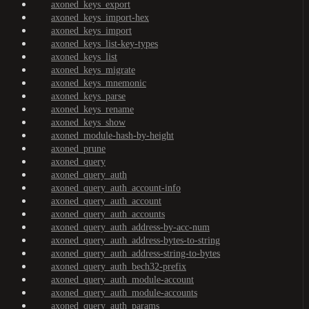
axoned_keys_export
axoned_keys_import-hex
axoned_keys_import
axoned_keys_list-key-types
axoned_keys_list
axoned_keys_migrate
axoned_keys_mnemonic
axoned_keys_parse
axoned_keys_rename
axoned_keys_show
axoned_module-hash-by-height
axoned_prune
axoned_query
axoned_query_auth
axoned_query_auth_account-info
axoned_query_auth_account
axoned_query_auth_accounts
axoned_query_auth_address-by-acc-num
axoned_query_auth_address-bytes-to-string
axoned_query_auth_address-string-to-bytes
axoned_query_auth_bech32-prefix
axoned_query_auth_module-account
axoned_query_auth_module-accounts
axoned_query_auth_params