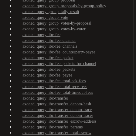
axoned_query_group_proposal
axoned_query_group_proposals-by-group-policy
axoned_query_group_tally-result
axoned_query_group_vote
axoned_query_group_votes-by-proposal
axoned_query_group_votes-by-voter
axoned_query_ibc-fee
axoned_query_ibc-fee_channel
axoned_query_ibc-fee_channels
axoned_query_ibc-fee_counterparty-payee
axoned_query_ibc-fee_packet
axoned_query_ibc-fee_packets-for-channel
axoned_query_ibc-fee_packets
axoned_query_ibc-fee_payee
axoned_query_ibc-fee_total-ack-fees
axoned_query_ibc-fee_total-recv-fees
axoned_query_ibc-fee_total-timeout-fees
axoned_query_ibc-transfer
axoned_query_ibc-transfer_denom-hash
axoned_query_ibc-transfer_denom-trace
axoned_query_ibc-transfer_denom-traces
axoned_query_ibc-transfer_escrow-address
axoned_query_ibc-transfer_params
axoned_query_ibc-transfer_total-escrow