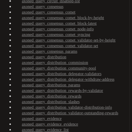
axoned_query_circuit_disabled-list
axoned_query_consensus
axoned_query_consensus_comet
axoned_query_consensus_comet_block-by-height
axoned_query_consensus_comet_block-latest
axoned_query_consensus_comet_node-info
axoned_query_consensus_comet_syncing
axoned_query_consensus_comet_validator-set-by-height
axoned_query_consensus_comet_validator-set
axoned_query_consensus_params
axoned_query_distribution
axoned_query_distribution_commission
axoned_query_distribution_community-pool
axoned_query_distribution_delegator-validators
axoned_query_distribution_delegator-withdraw-address
axoned_query_distribution_params
axoned_query_distribution_rewards-by-validator
axoned_query_distribution_rewards
axoned_query_distribution_slashes
axoned_query_distribution_validator-distribution-info
axoned_query_distribution_validator-outstanding-rewards
axoned_query_evidence
axoned_query_evidence_evidence
axoned_query_evidence_list