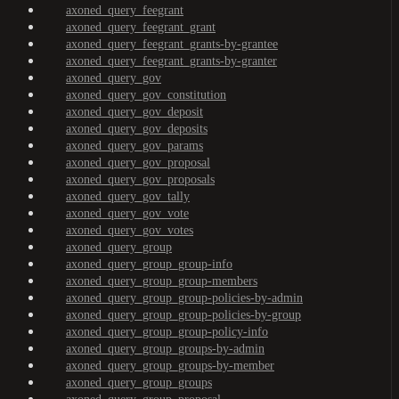
axoned_query_feegrant
axoned_query_feegrant_grant
axoned_query_feegrant_grants-by-grantee
axoned_query_feegrant_grants-by-granter
axoned_query_gov
axoned_query_gov_constitution
axoned_query_gov_deposit
axoned_query_gov_deposits
axoned_query_gov_params
axoned_query_gov_proposal
axoned_query_gov_proposals
axoned_query_gov_tally
axoned_query_gov_vote
axoned_query_gov_votes
axoned_query_group
axoned_query_group_group-info
axoned_query_group_group-members
axoned_query_group_group-policies-by-admin
axoned_query_group_group-policies-by-group
axoned_query_group_group-policy-info
axoned_query_group_groups-by-admin
axoned_query_group_groups-by-member
axoned_query_group_groups