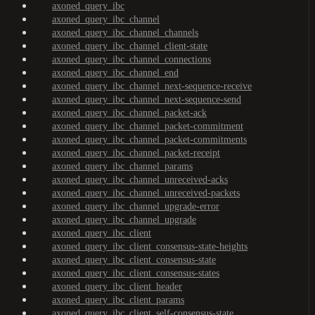
axoned_query_ibc
axoned_query_ibc_channel
axoned_query_ibc_channel_channels
axoned_query_ibc_channel_client-state
axoned_query_ibc_channel_connections
axoned_query_ibc_channel_end
axoned_query_ibc_channel_next-sequence-receive
axoned_query_ibc_channel_next-sequence-send
axoned_query_ibc_channel_packet-ack
axoned_query_ibc_channel_packet-commitment
axoned_query_ibc_channel_packet-commitments
axoned_query_ibc_channel_packet-receipt
axoned_query_ibc_channel_params
axoned_query_ibc_channel_unreceived-acks
axoned_query_ibc_channel_unreceived-packets
axoned_query_ibc_channel_upgrade-error
axoned_query_ibc_channel_upgrade
axoned_query_ibc_client
axoned_query_ibc_client_consensus-state-heights
axoned_query_ibc_client_consensus-state
axoned_query_ibc_client_consensus-states
axoned_query_ibc_client_header
axoned_query_ibc_client_params
axoned_query_ibc_client_self-consensus-state