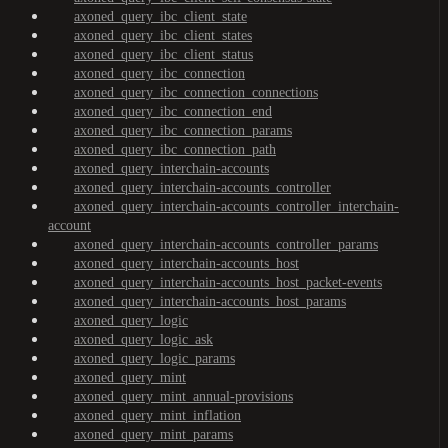
axoned_query_ibc_client_state
axoned_query_ibc_client_states
axoned_query_ibc_client_status
axoned_query_ibc_connection
axoned_query_ibc_connection_connections
axoned_query_ibc_connection_end
axoned_query_ibc_connection_params
axoned_query_ibc_connection_path
axoned_query_interchain-accounts
axoned_query_interchain-accounts_controller
axoned_query_interchain-accounts_controller_interchain-
account
axoned_query_interchain-accounts_controller_params
axoned_query_interchain-accounts_host
axoned_query_interchain-accounts_host_packet-events
axoned_query_interchain-accounts_host_params
axoned_query_logic
axoned_query_logic_ask
axoned_query_logic_params
axoned_query_mint
axoned_query_mint_annual-provisions
axoned_query_mint_inflation
axoned_query_mint_params