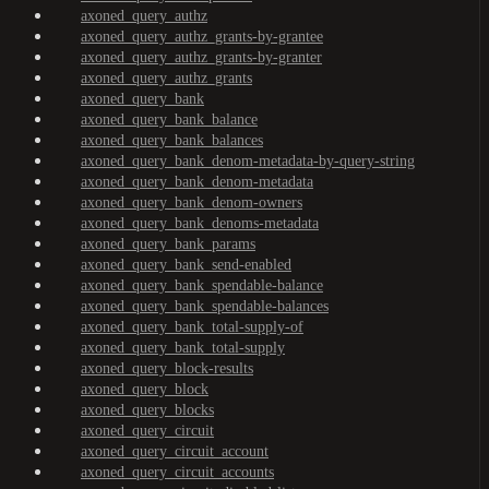
axoned_query_authz
axoned_query_authz_grants-by-grantee
axoned_query_authz_grants-by-granter
axoned_query_authz_grants
axoned_query_bank
axoned_query_bank_balance
axoned_query_bank_balances
axoned_query_bank_denom-metadata-by-query-string
axoned_query_bank_denom-metadata
axoned_query_bank_denom-owners
axoned_query_bank_denoms-metadata
axoned_query_bank_params
axoned_query_bank_send-enabled
axoned_query_bank_spendable-balance
axoned_query_bank_spendable-balances
axoned_query_bank_total-supply-of
axoned_query_bank_total-supply
axoned_query_block-results
axoned_query_block
axoned_query_blocks
axoned_query_circuit
axoned_query_circuit_account
axoned_query_circuit_accounts