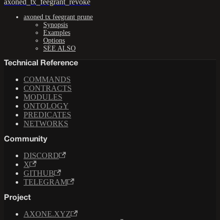
axoned_tx_feegrant_revoke
axoned tx feegrant prune
Synopsis
Examples
Options
SEE ALSO
Technical Reference
COMMANDS
CONTRACTS
MODULES
ONTOLOGY
PREDICATES
NETWORKS
Community
DISCORD
X
GITHUB
TELEGRAM
Project
AXONE.XYZ