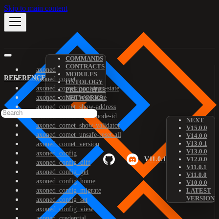
Skip to main content
COMMANDS
CONTRACTS
axoned
MODULES
REFERENCE
axoned_comet
ONTOLOGY
axoned_comet_bootstrap-state
PREDICATES
axoned_comet_reset-state
NETWORKS
axoned_comet_show-address
axoned_comet_show-node-id
NEXT
axoned_comet_show-validator
V15.0.0
axoned_comet_unsafe-reset-all
V14.0.0
V13.0.1
axoned_comet_version
V13.0.0
axoned_config
V11.0.1
V12.0.0
axoned_config_diff
V11.0.1
axoned_config_get
V11.0.0
axoned_config_home
V10.0.0
axoned_config_migrate
LATEST
VERSION
axoned_config_set
axoned_config_view
axoned_credential