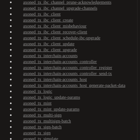
axoned_tx_ibc_channel_prune-acknowledgements
axoned_tx_ibc_channel_upgrade-channels
axoned_tx_ibc_client
axoned_tx_ibc_client_create
axoned_tx_ibc_client_misbehaviour
axoned_tx_ibc_client_recover-client
axoned_tx_ibc_client_schedule-ibc-upgrade
axoned_tx_ibc_client_update
axoned_tx_ibc_client_upgrade
axoned_tx_interchain-accounts
axoned_tx_interchain-accounts_controller
axoned_tx_interchain-accounts_controller_register
axoned_tx_interchain-accounts_controller_send-tx
axoned_tx_interchain-accounts_host
axoned_tx_interchain-accounts_host_generate-packet-data
axoned_tx_logic
axoned_tx_logic_update-params
axoned_tx_mint
axoned_tx_mint_update-params
axoned_tx_multi-sign
axoned_tx_multisign-batch
axoned_tx_sign-batch
axoned_tx_sign
axoned_tx_simulate