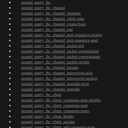
axoned_query_ibc
axoned_query_ibc_channel
axoned_query_ibc_channel_channels
axoned_query_ibc_channel_client-state
axoned_query_ibc_channel_connections
axoned_query_ibc_channel_end
axoned_query_ibc_channel_next-sequence-receive
axoned_query_ibc_channel_next-sequence-send
axoned_query_ibc_channel_packet-ack
axoned_query_ibc_channel_packet-commitment
axoned_query_ibc_channel_packet-commitments
axoned_query_ibc_channel_packet-receipt
axoned_query_ibc_channel_params
axoned_query_ibc_channel_unreceived-acks
axoned_query_ibc_channel_unreceived-packets
axoned_query_ibc_channel_upgrade-error
axoned_query_ibc_channel_upgrade
axoned_query_ibc_client
axoned_query_ibc_client_consensus-state-heights
axoned_query_ibc_client_consensus-state
axoned_query_ibc_client_consensus-states
axoned_query_ibc_client_header
axoned_query_ibc_client_params
axoned_query_ibc_client_self-consensus-state