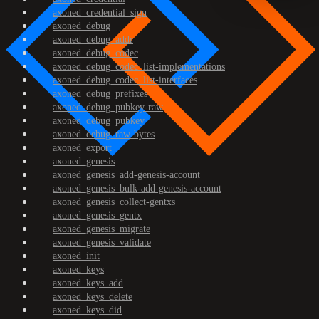
axoned_credential_sign
axoned_debug
axoned_debug_addr
axoned_debug_codec
axoned_debug_codec_list-implementations
axoned_debug_codec_list-interfaces
axoned_debug_prefixes
axoned_debug_pubkey-raw
axoned_debug_pubkey
axoned_debug_raw-bytes
axoned_export
axoned_genesis
axoned_genesis_add-genesis-account
axoned_genesis_bulk-add-genesis-account
axoned_genesis_collect-gentxs
axoned_genesis_gentx
axoned_genesis_migrate
axoned_genesis_validate
axoned_init
axoned_keys
axoned_keys_add
axoned_keys_delete
axoned_keys_did