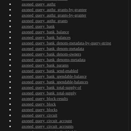
axoned_query_authz
axoned_query_authz_grants-by-grantee
axoned_query_authz_grants-by-granter
axoned_query_authz_grants
axoned_query_bank
axoned_query_bank_balance
axoned_query_bank_balances
axoned_query_bank_denom-metadata-by-query-string
axoned_query_bank_denom-metadata
axoned_query_bank_denom-owners
axoned_query_bank_denoms-metadata
axoned_query_bank_params
axoned_query_bank_send-enabled
axoned_query_bank_spendable-balance
axoned_query_bank_spendable-balances
axoned_query_bank_total-supply-of
axoned_query_bank_total-supply
axoned_query_block-results
axoned_query_block
axoned_query_blocks
axoned_query_circuit
axoned_query_circuit_account
axoned_query_circuit_accounts