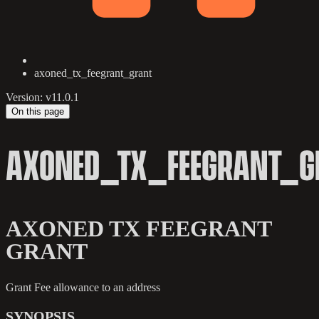
axoned_tx_feegrant_grant
Version: v11.0.1
On this page
AXONED_TX_FEEGRANT_G
AXONED TX FEEGRANT
GRANT
Grant Fee allowance to an address
SYNOPSIS