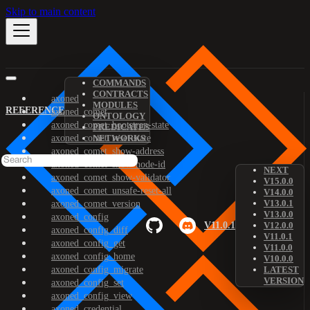
Skip to main content
COMMANDS
CONTRACTS
axoned
MODULES
REFERENCE
axoned_comet
ONTOLOGY
axoned_comet_bootstrap-state
PREDICATES
axoned_comet_reset-state
NETWORKS
axoned_comet_show-address
axoned_comet_show-node-id
NEXT
axoned_comet_show-validator
V15.0.0
axoned_comet_unsafe-reset-all
V14.0.0
V13.0.1
axoned_comet_version
V13.0.0
axoned_config
V11.0.1
V12.0.0
axoned_config_diff
V11.0.1
axoned_config_get
V11.0.0
axoned_config_home
V10.0.0
axoned_config_migrate
LATEST
VERSION
axoned_config_set
axoned_config_view
axoned_credential