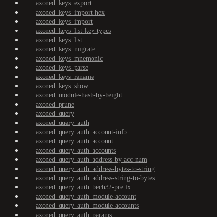
axoned_keys_export
axoned_keys_import-hex
axoned_keys_import
axoned_keys_list-key-types
axoned_keys_list
axoned_keys_migrate
axoned_keys_mnemonic
axoned_keys_parse
axoned_keys_rename
axoned_keys_show
axoned_module-hash-by-height
axoned_prune
axoned_query
axoned_query_auth
axoned_query_auth_account-info
axoned_query_auth_account
axoned_query_auth_accounts
axoned_query_auth_address-by-acc-num
axoned_query_auth_address-bytes-to-string
axoned_query_auth_address-string-to-bytes
axoned_query_auth_bech32-prefix
axoned_query_auth_module-account
axoned_query_auth_module-accounts
axoned_query_auth_params