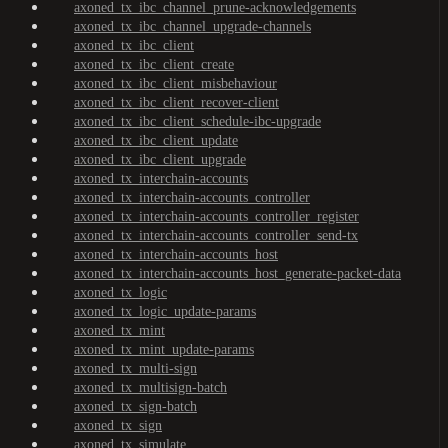
axoned_tx_ibc_channel_prune-acknowledgements
axoned_tx_ibc_channel_upgrade-channels
axoned_tx_ibc_client
axoned_tx_ibc_client_create
axoned_tx_ibc_client_misbehaviour
axoned_tx_ibc_client_recover-client
axoned_tx_ibc_client_schedule-ibc-upgrade
axoned_tx_ibc_client_update
axoned_tx_ibc_client_upgrade
axoned_tx_interchain-accounts
axoned_tx_interchain-accounts_controller
axoned_tx_interchain-accounts_controller_register
axoned_tx_interchain-accounts_controller_send-tx
axoned_tx_interchain-accounts_host
axoned_tx_interchain-accounts_host_generate-packet-data
axoned_tx_logic
axoned_tx_logic_update-params
axoned_tx_mint
axoned_tx_mint_update-params
axoned_tx_multi-sign
axoned_tx_multisign-batch
axoned_tx_sign-batch
axoned_tx_sign
axoned_tx_simulate