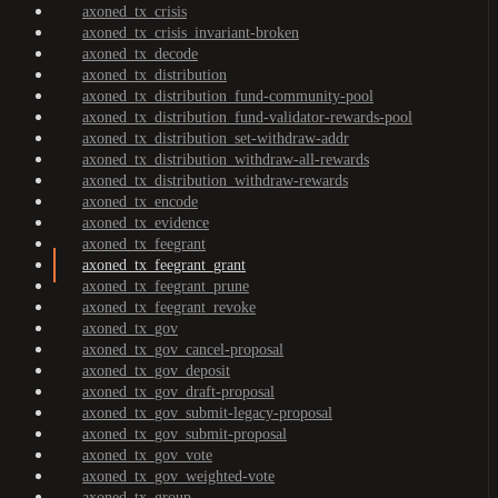
axoned_tx_crisis
axoned_tx_crisis_invariant-broken
axoned_tx_decode
axoned_tx_distribution
axoned_tx_distribution_fund-community-pool
axoned_tx_distribution_fund-validator-rewards-pool
axoned_tx_distribution_set-withdraw-addr
axoned_tx_distribution_withdraw-all-rewards
axoned_tx_distribution_withdraw-rewards
axoned_tx_encode
axoned_tx_evidence
axoned_tx_feegrant
axoned_tx_feegrant_grant
axoned_tx_feegrant_prune
axoned_tx_feegrant_revoke
axoned_tx_gov
axoned_tx_gov_cancel-proposal
axoned_tx_gov_deposit
axoned_tx_gov_draft-proposal
axoned_tx_gov_submit-legacy-proposal
axoned_tx_gov_submit-proposal
axoned_tx_gov_vote
axoned_tx_gov_weighted-vote
axoned_tx_group