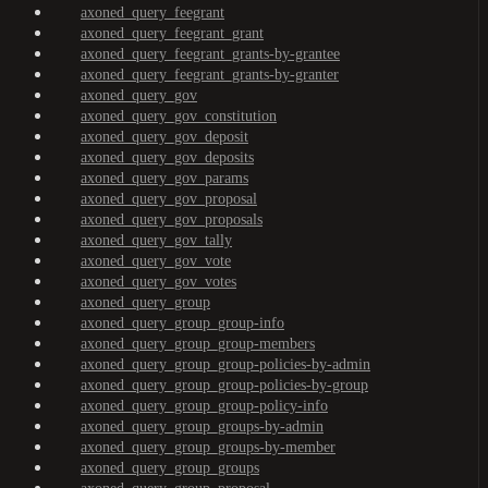
axoned_query_feegrant
axoned_query_feegrant_grant
axoned_query_feegrant_grants-by-grantee
axoned_query_feegrant_grants-by-granter
axoned_query_gov
axoned_query_gov_constitution
axoned_query_gov_deposit
axoned_query_gov_deposits
axoned_query_gov_params
axoned_query_gov_proposal
axoned_query_gov_proposals
axoned_query_gov_tally
axoned_query_gov_vote
axoned_query_gov_votes
axoned_query_group
axoned_query_group_group-info
axoned_query_group_group-members
axoned_query_group_group-policies-by-admin
axoned_query_group_group-policies-by-group
axoned_query_group_group-policy-info
axoned_query_group_groups-by-admin
axoned_query_group_groups-by-member
axoned_query_group_groups