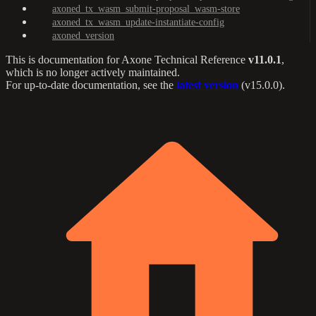
axoned_tx_wasm_submit-proposal_wasm-store
axoned_tx_wasm_update-instantiate-config
axoned_version
This is documentation for
Axone Technical Reference
v11.0.1
,
which is no longer actively maintained.
For up-to-date documentation, see the
latest version
(
v15.0.0
).