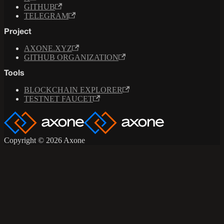
GITHUB
TELEGRAM
Project
AXONE.XYZ
GITHUB ORGANIZATION
Tools
BLOCKCHAIN EXPLORER
TESTNET FAUCET
Copyright © 2026 Axone