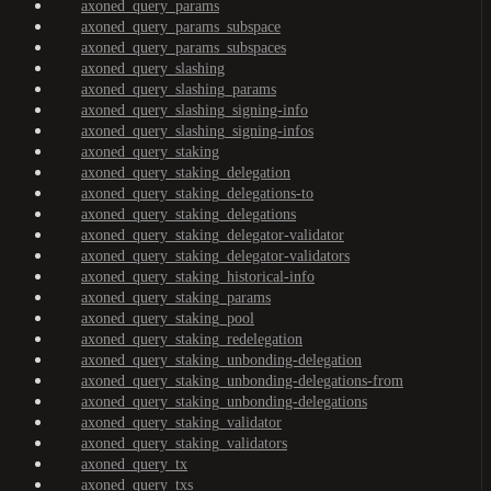
axoned_query_params
axoned_query_params_subspace
axoned_query_params_subspaces
axoned_query_slashing
axoned_query_slashing_params
axoned_query_slashing_signing-info
axoned_query_slashing_signing-infos
axoned_query_staking
axoned_query_staking_delegation
axoned_query_staking_delegations-to
axoned_query_staking_delegations
axoned_query_staking_delegator-validator
axoned_query_staking_delegator-validators
axoned_query_staking_historical-info
axoned_query_staking_params
axoned_query_staking_pool
axoned_query_staking_redelegation
axoned_query_staking_unbonding-delegation
axoned_query_staking_unbonding-delegations-from
axoned_query_staking_unbonding-delegations
axoned_query_staking_validator
axoned_query_staking_validators
axoned_query_tx
axoned_query_txs