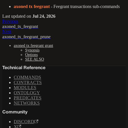
axoned tx feegrant
- Feegrant transactions sub-commands
Last updated
on
Jul 24, 2026
Previous
axoned_tx_feegrant
Next
axoned_tx_feegrant_prune
axoned tx feegrant grant
Synopsis
Options
SEE ALSO
Technical Reference
COMMANDS
CONTRACTS
MODULES
ONTOLOGY
PREDICATES
NETWORKS
Community
DISCORD
X