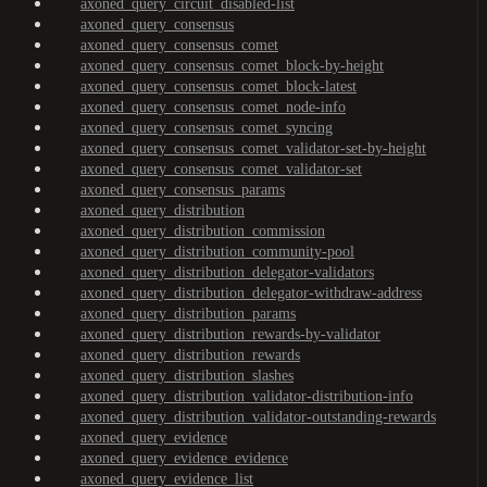
axoned_query_circuit_disabled-list
axoned_query_consensus
axoned_query_consensus_comet
axoned_query_consensus_comet_block-by-height
axoned_query_consensus_comet_block-latest
axoned_query_consensus_comet_node-info
axoned_query_consensus_comet_syncing
axoned_query_consensus_comet_validator-set-by-height
axoned_query_consensus_comet_validator-set
axoned_query_consensus_params
axoned_query_distribution
axoned_query_distribution_commission
axoned_query_distribution_community-pool
axoned_query_distribution_delegator-validators
axoned_query_distribution_delegator-withdraw-address
axoned_query_distribution_params
axoned_query_distribution_rewards-by-validator
axoned_query_distribution_rewards
axoned_query_distribution_slashes
axoned_query_distribution_validator-distribution-info
axoned_query_distribution_validator-outstanding-rewards
axoned_query_evidence
axoned_query_evidence_evidence
axoned_query_evidence_list