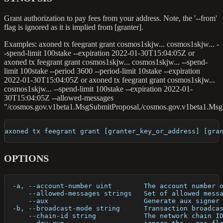
Grant authorization to pay fees from your address. Note, the '--from'
flag is ignored as it is implied from [granter].
Examples: axoned tx feegrant grant cosmos1skjw... cosmos1skjw... -
-spend-limit 100stake --expiration 2022-01-30T15:04:05Z or
axoned tx feegrant grant cosmos1skjw... cosmos1skjw... --spend-
limit 100stake --period 3600 --period-limit 10stake --expiration
2022-01-30T15:04:05Z or axoned tx feegrant grant cosmos1skjw...
cosmos1skjw... --spend-limit 100stake --expiration 2022-01-
30T15:04:05Z --allowed-messages
"/cosmos.gov.v1beta1.MsgSubmitProposal,/cosmos.gov.v1beta1.Msg
axoned tx feegrant grant [granter_key_or_address] [gra
OPTIONS
  -a, --account-number uint        The account number 
      --allowed-messages strings   Set of allowed mess
      --aux                        Generate aux signer
  -b, --broadcast-mode string      Transaction broadca
      --chain-id string            The network chain I