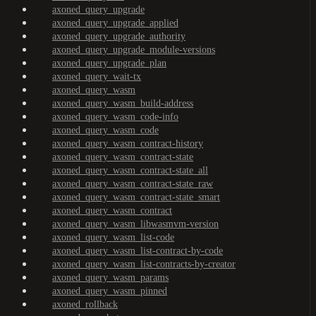
axoned_query_upgrade
axoned_query_upgrade_applied
axoned_query_upgrade_authority
axoned_query_upgrade_module-versions
axoned_query_upgrade_plan
axoned_query_wait-tx
axoned_query_wasm
axoned_query_wasm_build-address
axoned_query_wasm_code-info
axoned_query_wasm_code
axoned_query_wasm_contract-history
axoned_query_wasm_contract-state
axoned_query_wasm_contract-state_all
axoned_query_wasm_contract-state_raw
axoned_query_wasm_contract-state_smart
axoned_query_wasm_contract
axoned_query_wasm_libwasmvm-version
axoned_query_wasm_list-code
axoned_query_wasm_list-contract-by-code
axoned_query_wasm_list-contracts-by-creator
axoned_query_wasm_params
axoned_query_wasm_pinned
axoned_rollback