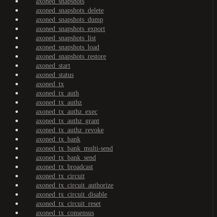
axoned_snapshots
axoned_snapshots_delete
axoned_snapshots_dump
axoned_snapshots_export
axoned_snapshots_list
axoned_snapshots_load
axoned_snapshots_restore
axoned_start
axoned_status
axoned_tx
axoned_tx_auth
axoned_tx_authz
axoned_tx_authz_exec
axoned_tx_authz_grant
axoned_tx_authz_revoke
axoned_tx_bank
axoned_tx_bank_multi-send
axoned_tx_bank_send
axoned_tx_broadcast
axoned_tx_circuit
axoned_tx_circuit_authorize
axoned_tx_circuit_disable
axoned_tx_circuit_reset
axoned_tx_consensus