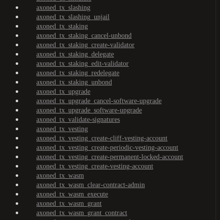
axoned_tx_slashing
axoned_tx_slashing_unjail
axoned_tx_staking
axoned_tx_staking_cancel-unbond
axoned_tx_staking_create-validator
axoned_tx_staking_delegate
axoned_tx_staking_edit-validator
axoned_tx_staking_redelegate
axoned_tx_staking_unbond
axoned_tx_upgrade
axoned_tx_upgrade_cancel-software-upgrade
axoned_tx_upgrade_software-upgrade
axoned_tx_validate-signatures
axoned_tx_vesting
axoned_tx_vesting_create-cliff-vesting-account
axoned_tx_vesting_create-periodic-vesting-account
axoned_tx_vesting_create-permanent-locked-account
axoned_tx_vesting_create-vesting-account
axoned_tx_wasm
axoned_tx_wasm_clear-contract-admin
axoned_tx_wasm_execute
axoned_tx_wasm_grant
axoned_tx_wasm_grant_contract