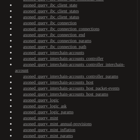
axoned_query_ibc_client_state
axoned_query_ibc_client_states
axoned_query_ibc_client_status
axoned_query_ibc_connection
axoned_query_ibc_connection_connections
axoned_query_ibc_connection_end
axoned_query_ibc_connection_params
axoned_query_ibc_connection_path
axoned_query_interchain-accounts
axoned_query_interchain-accounts_controller
axoned_query_interchain-accounts_controller_interchain-
account
axoned_query_interchain-accounts_controller_params
axoned_query_interchain-accounts_host
axoned_query_interchain-accounts_host_packet-events
axoned_query_interchain-accounts_host_params
axoned_query_logic
axoned_query_logic_ask
axoned_query_logic_params
axoned_query_mint
axoned_query_mint_annual-provisions
axoned_query_mint_inflation
axoned_query_mint_params