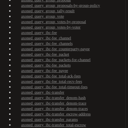
axoned_query_group_proposal
axoned_query_group_proposals-by-group-policy
axoned_query_group_tally-result
axoned_query_group_vote
axoned_query_group_votes-by-proposal
axoned_query_group_votes-by-voter
axoned_query_ibc-fee
axoned_query_ibc-fee_channel
axoned_query_ibc-fee_channels
axoned_query_ibc-fee_counterparty-payee
axoned_query_ibc-fee_packet
axoned_query_ibc-fee_packets-for-channel
axoned_query_ibc-fee_packets
axoned_query_ibc-fee_payee
axoned_query_ibc-fee_total-ack-fees
axoned_query_ibc-fee_total-recv-fees
axoned_query_ibc-fee_total-timeout-fees
axoned_query_ibc-transfer
axoned_query_ibc-transfer_denom-hash
axoned_query_ibc-transfer_denom-trace
axoned_query_ibc-transfer_denom-traces
axoned_query_ibc-transfer_escrow-address
axoned_query_ibc-transfer_params
axoned_query_ibc-transfer_total-escrow