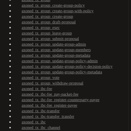
axoned_tx_group_create-group-policy
axoned_tx_group_create-group-with-policy
axoned_tx_group_create-group
axoned_tx_group_draft-proposal
axoned_tx_group_exec
axoned_tx_group_leave-group
axoned_tx_group_submit-proposal
axoned_tx_group_update-group-admin
axoned_tx_group_update-group-members
axoned_tx_group_update-group-metadata
axoned_tx_group_update-group-policy-admin
axoned_tx_group_update-group-policy-decision-policy
axoned_tx_group_update-group-policy-metadata
axoned_tx_group_vote
axoned_tx_group_withdraw-proposal
axoned_tx_ibc-fee
axoned_tx_ibc-fee_pay-packet-fee
axoned_tx_ibc-fee_register-counterparty-payee
axoned_tx_ibc-fee_register-payee
axoned_tx_ibc-transfer
axoned_tx_ibc-transfer_transfer
axoned_tx_ibc
axoned_tx_ibc_channel