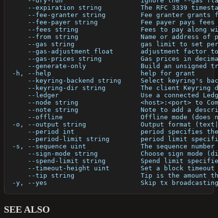
      --dry-run                    ignore the --gas fl
      --expiration string          The RFC 3339 timest
      --fee-granter string         Fee granter grants 
      --fee-payer string           Fee payer pays fees
      --fees string                Fees to pay along w
      --from string                Name or address of 
      --gas string                 gas limit to set pe
      --gas-adjustment float       adjustment factor t
      --gas-prices string          Gas prices in decim
      --generate-only              Build an unsigned t
  -h, --help                       help for grant
      --keyring-backend string     Select keyring's ba
      --keyring-dir string         The client Keyring 
      --ledger                     Use a connected Led
      --node string                <host>:<port> to Co
      --note string                Note to add a descr
      --offline                    Offline mode (does 
  -o, --output string              Output format (text
      --period int                 period specifies th
      --period-limit string        period limit specif
  -s, --sequence uint              The sequence number
      --sign-mode string           Choose sign mode (d
      --spend-limit string         Spend limit specifi
      --timeout-height uint        Set a block timeout
      --tip string                 Tip is the amount t
  -y, --yes                        Skip tx broadcastin
SEE ALSO