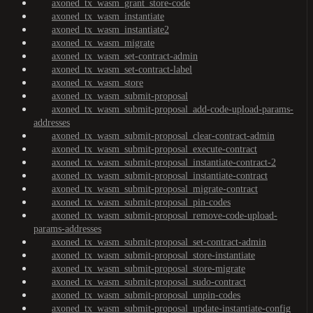
axoned_tx_wasm_grant_store-code
axoned_tx_wasm_instantiate
axoned_tx_wasm_instantiate2
axoned_tx_wasm_migrate
axoned_tx_wasm_set-contract-admin
axoned_tx_wasm_set-contract-label
axoned_tx_wasm_store
axoned_tx_wasm_submit-proposal
axoned_tx_wasm_submit-proposal_add-code-upload-params-
addresses
axoned_tx_wasm_submit-proposal_clear-contract-admin
axoned_tx_wasm_submit-proposal_execute-contract
axoned_tx_wasm_submit-proposal_instantiate-contract-2
axoned_tx_wasm_submit-proposal_instantiate-contract
axoned_tx_wasm_submit-proposal_migrate-contract
axoned_tx_wasm_submit-proposal_pin-codes
axoned_tx_wasm_submit-proposal_remove-code-upload-
params-addresses
axoned_tx_wasm_submit-proposal_set-contract-admin
axoned_tx_wasm_submit-proposal_store-instantiate
axoned_tx_wasm_submit-proposal_store-migrate
axoned_tx_wasm_submit-proposal_sudo-contract
axoned_tx_wasm_submit-proposal_unpin-codes
axoned_tx_wasm_submit-proposal_update-instantiate-config