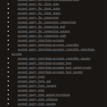
axoned_query_ibc_client_state
axoned_query_ibc_client_states
axoned_query_ibc_client_status
axoned_query_ibc_connection
axoned_query_ibc_connection_connections
axoned_query_ibc_connection_end
axoned_query_ibc_connection_params
axoned_query_ibc_connection_path
axoned_query_interchain-accounts
axoned_query_interchain-accounts_controller
axoned_query_interchain-accounts_controller_interchain-
account
axoned_query_interchain-accounts_controller_params
axoned_query_interchain-accounts_host
axoned_query_interchain-accounts_host_packet-events
axoned_query_interchain-accounts_host_params
axoned_query_logic
axoned_query_logic_ask
axoned_query_logic_params
axoned_query_mint
axoned_query_mint_annual-provisions
axoned_query_mint_inflation
axoned_query_mint_params