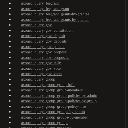
axoned_query_feegrant
axoned_query_feegrant_grant
axoned_query_feegrant_grants-by-grantee
axoned_query_feegrant_grants-by-granter
axoned_query_gov
axoned_query_gov_constitution
axoned_query_gov_deposit
axoned_query_gov_deposits
axoned_query_gov_params
axoned_query_gov_proposal
axoned_query_gov_proposals
axoned_query_gov_tally
axoned_query_gov_vote
axoned_query_gov_votes
axoned_query_group
axoned_query_group_group-info
axoned_query_group_group-members
axoned_query_group_group-policies-by-admin
axoned_query_group_group-policies-by-group
axoned_query_group_group-policy-info
axoned_query_group_groups-by-admin
axoned_query_group_groups-by-member
axoned_query_group_groups