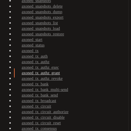
axoned_snapshots
axoned_snapshots_delete
axoned_snapshots_dump
axoned_snapshots_export
axoned_snapshots_list
axoned_snapshots_load
axoned_snapshots_restore
axoned_start
axoned_status
axoned_tx
axoned_tx_auth
axoned_tx_authz
axoned_tx_authz_exec
axoned_tx_authz_grant
axoned_tx_authz_revoke
axoned_tx_bank
axoned_tx_bank_multi-send
axoned_tx_bank_send
axoned_tx_broadcast
axoned_tx_circuit
axoned_tx_circuit_authorize
axoned_tx_circuit_disable
axoned_tx_circuit_reset
axoned_tx_consensus