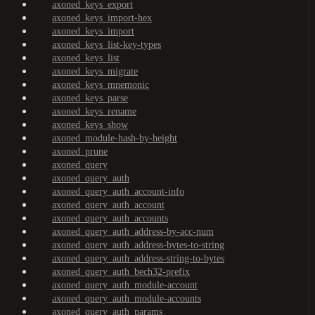
axoned_keys_export
axoned_keys_import-hex
axoned_keys_import
axoned_keys_list-key-types
axoned_keys_list
axoned_keys_migrate
axoned_keys_mnemonic
axoned_keys_parse
axoned_keys_rename
axoned_keys_show
axoned_module-hash-by-height
axoned_prune
axoned_query
axoned_query_auth
axoned_query_auth_account-info
axoned_query_auth_account
axoned_query_auth_accounts
axoned_query_auth_address-by-acc-num
axoned_query_auth_address-bytes-to-string
axoned_query_auth_address-string-to-bytes
axoned_query_auth_bech32-prefix
axoned_query_auth_module-account
axoned_query_auth_module-accounts
axoned_query_auth_params