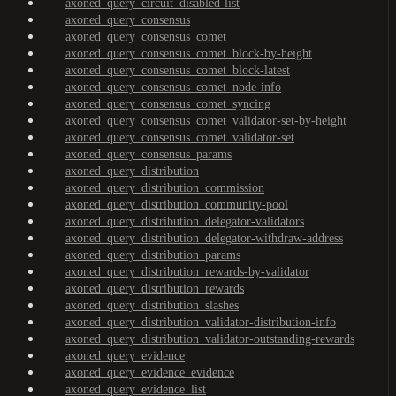
axoned_query_circuit_disabled-list
axoned_query_consensus
axoned_query_consensus_comet
axoned_query_consensus_comet_block-by-height
axoned_query_consensus_comet_block-latest
axoned_query_consensus_comet_node-info
axoned_query_consensus_comet_syncing
axoned_query_consensus_comet_validator-set-by-height
axoned_query_consensus_comet_validator-set
axoned_query_consensus_params
axoned_query_distribution
axoned_query_distribution_commission
axoned_query_distribution_community-pool
axoned_query_distribution_delegator-validators
axoned_query_distribution_delegator-withdraw-address
axoned_query_distribution_params
axoned_query_distribution_rewards-by-validator
axoned_query_distribution_rewards
axoned_query_distribution_slashes
axoned_query_distribution_validator-distribution-info
axoned_query_distribution_validator-outstanding-rewards
axoned_query_evidence
axoned_query_evidence_evidence
axoned_query_evidence_list