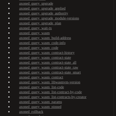
axoned_query_upgrade
axoned_query_upgrade_applied
axoned_query_upgrade_authority
axoned_query_upgrade_module-versions
axoned_query_upgrade_plan
axoned_query_wait-tx
axoned_query_wasm
axoned_query_wasm_build-address
axoned_query_wasm_code-info
axoned_query_wasm_code
axoned_query_wasm_contract-history
axoned_query_wasm_contract-state
axoned_query_wasm_contract-state_all
axoned_query_wasm_contract-state_raw
axoned_query_wasm_contract-state_smart
axoned_query_wasm_contract
axoned_query_wasm_libwasmvm-version
axoned_query_wasm_list-code
axoned_query_wasm_list-contract-by-code
axoned_query_wasm_list-contracts-by-creator
axoned_query_wasm_params
axoned_query_wasm_pinned
axoned_rollback