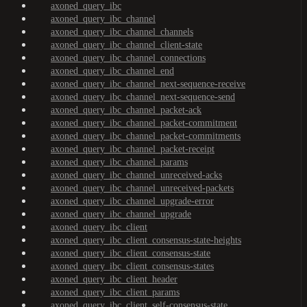
axoned_query_ibc
axoned_query_ibc_channel
axoned_query_ibc_channel_channels
axoned_query_ibc_channel_client-state
axoned_query_ibc_channel_connections
axoned_query_ibc_channel_end
axoned_query_ibc_channel_next-sequence-receive
axoned_query_ibc_channel_next-sequence-send
axoned_query_ibc_channel_packet-ack
axoned_query_ibc_channel_packet-commitment
axoned_query_ibc_channel_packet-commitments
axoned_query_ibc_channel_packet-receipt
axoned_query_ibc_channel_params
axoned_query_ibc_channel_unreceived-acks
axoned_query_ibc_channel_unreceived-packets
axoned_query_ibc_channel_upgrade-error
axoned_query_ibc_channel_upgrade
axoned_query_ibc_client
axoned_query_ibc_client_consensus-state-heights
axoned_query_ibc_client_consensus-state
axoned_query_ibc_client_consensus-states
axoned_query_ibc_client_header
axoned_query_ibc_client_params
axoned_query_ibc_client_self-consensus-state