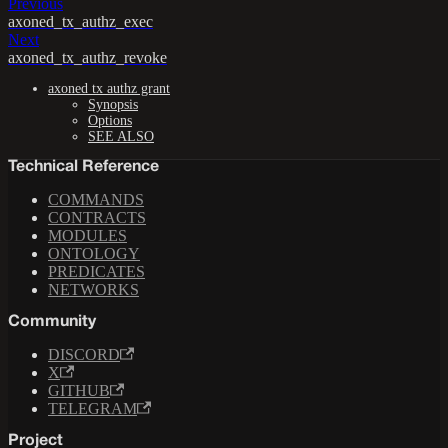
Previous
axoned_tx_authz_exec
Next
axoned_tx_authz_revoke
axoned tx authz grant
Synopsis
Options
SEE ALSO
Technical Reference
COMMANDS
CONTRACTS
MODULES
ONTOLOGY
PREDICATES
NETWORKS
Community
DISCORD
X
GITHUB
TELEGRAM
Project