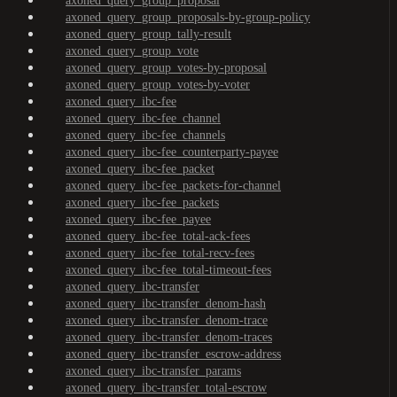
axoned_query_group_proposal
axoned_query_group_proposals-by-group-policy
axoned_query_group_tally-result
axoned_query_group_vote
axoned_query_group_votes-by-proposal
axoned_query_group_votes-by-voter
axoned_query_ibc-fee
axoned_query_ibc-fee_channel
axoned_query_ibc-fee_channels
axoned_query_ibc-fee_counterparty-payee
axoned_query_ibc-fee_packet
axoned_query_ibc-fee_packets-for-channel
axoned_query_ibc-fee_packets
axoned_query_ibc-fee_payee
axoned_query_ibc-fee_total-ack-fees
axoned_query_ibc-fee_total-recv-fees
axoned_query_ibc-fee_total-timeout-fees
axoned_query_ibc-transfer
axoned_query_ibc-transfer_denom-hash
axoned_query_ibc-transfer_denom-trace
axoned_query_ibc-transfer_denom-traces
axoned_query_ibc-transfer_escrow-address
axoned_query_ibc-transfer_params
axoned_query_ibc-transfer_total-escrow