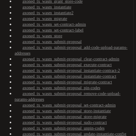
axoned_tx_wasm_grant_store-code
axoned_tx_wasm_instantiate
axoned_tx_wasm_instantiate2
axoned_tx_wasm_migrate
axoned_tx_wasm_set-contract-admin
axoned_tx_wasm_set-contract-label
axoned_tx_wasm_store
axoned_tx_wasm_submit-proposal
axoned_tx_wasm_submit-proposal_add-code-upload-params-
addresses
axoned_tx_wasm_submit-proposal_clear-contract-admin
axoned_tx_wasm_submit-proposal_execute-contract
axoned_tx_wasm_submit-proposal_instantiate-contract-2
axoned_tx_wasm_submit-proposal_instantiate-contract
axoned_tx_wasm_submit-proposal_migrate-contract
axoned_tx_wasm_submit-proposal_pin-codes
axoned_tx_wasm_submit-proposal_remove-code-upload-
params-addresses
axoned_tx_wasm_submit-proposal_set-contract-admin
axoned_tx_wasm_submit-proposal_store-instantiate
axoned_tx_wasm_submit-proposal_store-migrate
axoned_tx_wasm_submit-proposal_sudo-contract
axoned_tx_wasm_submit-proposal_unpin-codes
axoned_tx_wasm_submit-proposal_update-instantiate-config