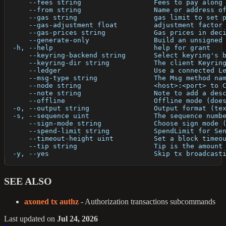
      --fees string                  Fees to pay along
      --from string                  Name or address o
      --gas string                   gas limit to set 
      --gas-adjustment float         adjustment factor
      --gas-prices string            Gas prices in dec
      --generate-only                Build an unsigned
  -h, --help                         help for grant
      --keyring-backend string       Select keyring's 
      --keyring-dir string           The client Keyrin
      --ledger                       Use a connected L
      --msg-type string              The Msg method na
      --node string                  <host>:<port> to 
      --note string                  Note to add a des
      --offline                      Offline mode (doe
  -o, --output string                Output format (te
  -s, --sequence uint                The sequence numb
      --sign-mode string             Choose sign mode 
      --spend-limit string           SpendLimit for Se
      --timeout-height uint          Set a block timeo
      --tip string                   Tip is the amount
  -y, --yes                          Skip tx broadcast
SEE ALSO
axoned tx authz
- Authorization transactions subcommands
Last updated
on
Jul 24, 2026