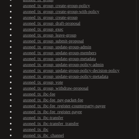
axoned_tx_group_create-group-policy
axoned_tx_group_create-group-with-policy
axoned_tx_group_create-group
axoned_tx_group_draft-proposal
axoned_tx_group_exec
axoned_tx_group_leave-group
axoned_tx_group_submit-proposal
axoned_tx_group_update-group-admin
axoned_tx_group_update-group-members
axoned_tx_group_update-group-metadata
axoned_tx_group_update-group-policy-admin
axoned_tx_group_update-group-policy-decision-policy
axoned_tx_group_update-group-policy-metadata
axoned_tx_group_vote
axoned_tx_group_withdraw-proposal
axoned_tx_ibc-fee
axoned_tx_ibc-fee_pay-packet-fee
axoned_tx_ibc-fee_register-counterparty-payee
axoned_tx_ibc-fee_register-payee
axoned_tx_ibc-transfer
axoned_tx_ibc-transfer_transfer
axoned_tx_ibc
axoned_tx_ibc_channel