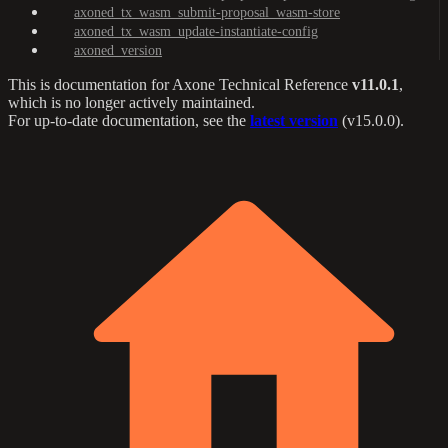
axoned_tx_wasm_submit-proposal_wasm-store
axoned_tx_wasm_update-instantiate-config
axoned_version
This is documentation for
Axone Technical Reference
v11.0.1
,
which is no longer actively maintained.
For up-to-date documentation, see the
latest version
(
v15.0.0
).