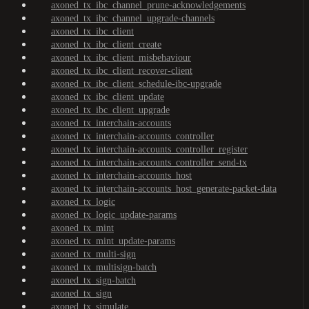
axoned_tx_ibc_channel_prune-acknowledgements
axoned_tx_ibc_channel_upgrade-channels
axoned_tx_ibc_client
axoned_tx_ibc_client_create
axoned_tx_ibc_client_misbehaviour
axoned_tx_ibc_client_recover-client
axoned_tx_ibc_client_schedule-ibc-upgrade
axoned_tx_ibc_client_update
axoned_tx_ibc_client_upgrade
axoned_tx_interchain-accounts
axoned_tx_interchain-accounts_controller
axoned_tx_interchain-accounts_controller_register
axoned_tx_interchain-accounts_controller_send-tx
axoned_tx_interchain-accounts_host
axoned_tx_interchain-accounts_host_generate-packet-data
axoned_tx_logic
axoned_tx_logic_update-params
axoned_tx_mint
axoned_tx_mint_update-params
axoned_tx_multi-sign
axoned_tx_multisign-batch
axoned_tx_sign-batch
axoned_tx_sign
axoned_tx_simulate