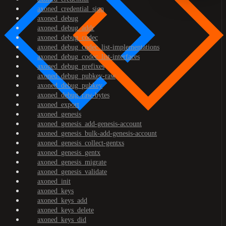
axoned_credential_sign
axoned_debug
axoned_debug_addr
axoned_debug_codec
axoned_debug_codec_list-implementations
axoned_debug_codec_list-interfaces
axoned_debug_prefixes
axoned_debug_pubkey-raw
axoned_debug_pubkey
axoned_debug_raw-bytes
axoned_export
axoned_genesis
axoned_genesis_add-genesis-account
axoned_genesis_bulk-add-genesis-account
axoned_genesis_collect-gentxs
axoned_genesis_gentx
axoned_genesis_migrate
axoned_genesis_validate
axoned_init
axoned_keys
axoned_keys_add
axoned_keys_delete
axoned_keys_did