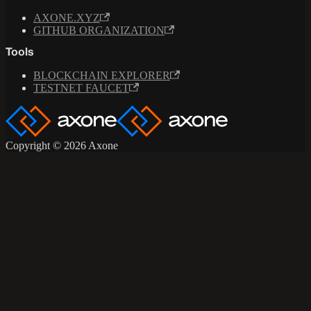
AXONE.XYZ
GITHUB ORGANIZATION
Tools
BLOCKCHAIN EXPLORER
TESTNET FAUCET
Copyright © 2026 Axone