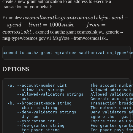
create a new grant authorization to an address to execute a
transaction on your behalf:
axoned tx authz
1
..
−
Examples:
a
x
o
n
e
d
t
x
a
u
t
h
z
g
r
an
t
cos
m
os
s
kj
w
se
n
d
grant
−
−
=
1000
−
−
=
s
p
e
n
d
l
imi
t
s
t
ak
e
f
ro
m
cosmos1skjw..
1
..
cos
m
os
s
k
l
axoned tx authz grant cosmos1skjw.. generic --
send --spend-
msg-type=/cosmos.gov.v1.MsgVote --from=cosmos1sk..
limit=1000stake --
from=cosmos1skl..
axoned tx authz grant <grantee> <authorization_type="s
OPTIONS
  -a, --account-number uint          The account numbe
      --allow-list strings           Allowed addresses
      --allowed-validators strings   Allowed validator
      --aux                          Generate aux sign
  -b, --broadcast-mode string        Transaction broad
      --chain-id string              The network chain
      --deny-validators strings      Deny validators a
      --dry-run                      ignore the --gas 
      --expiration int               Expire time as Un
      --fee-granter string           Fee granter grant
      --fee-payer string             Fee payer pays fe