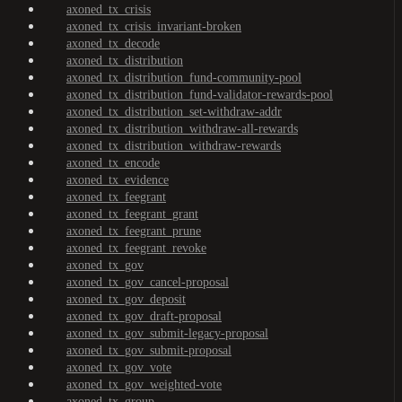
axoned_tx_crisis
axoned_tx_crisis_invariant-broken
axoned_tx_decode
axoned_tx_distribution
axoned_tx_distribution_fund-community-pool
axoned_tx_distribution_fund-validator-rewards-pool
axoned_tx_distribution_set-withdraw-addr
axoned_tx_distribution_withdraw-all-rewards
axoned_tx_distribution_withdraw-rewards
axoned_tx_encode
axoned_tx_evidence
axoned_tx_feegrant
axoned_tx_feegrant_grant
axoned_tx_feegrant_prune
axoned_tx_feegrant_revoke
axoned_tx_gov
axoned_tx_gov_cancel-proposal
axoned_tx_gov_deposit
axoned_tx_gov_draft-proposal
axoned_tx_gov_submit-legacy-proposal
axoned_tx_gov_submit-proposal
axoned_tx_gov_vote
axoned_tx_gov_weighted-vote
axoned_tx_group