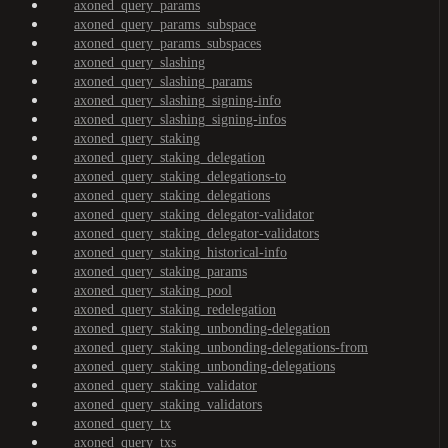
axoned_query_params
axoned_query_params_subspace
axoned_query_params_subspaces
axoned_query_slashing
axoned_query_slashing_params
axoned_query_slashing_signing-info
axoned_query_slashing_signing-infos
axoned_query_staking
axoned_query_staking_delegation
axoned_query_staking_delegations-to
axoned_query_staking_delegations
axoned_query_staking_delegator-validator
axoned_query_staking_delegator-validators
axoned_query_staking_historical-info
axoned_query_staking_params
axoned_query_staking_pool
axoned_query_staking_redelegation
axoned_query_staking_unbonding-delegation
axoned_query_staking_unbonding-delegations-from
axoned_query_staking_unbonding-delegations
axoned_query_staking_validator
axoned_query_staking_validators
axoned_query_tx
axoned_query_txs