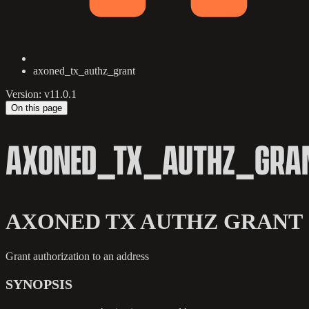
axoned_tx_authz_grant
Version: v11.0.1
On this page
AXONED_TX_AUTHZ_GRA
AXONED TX AUTHZ GRANT
Grant authorization to an address
SYNOPSIS