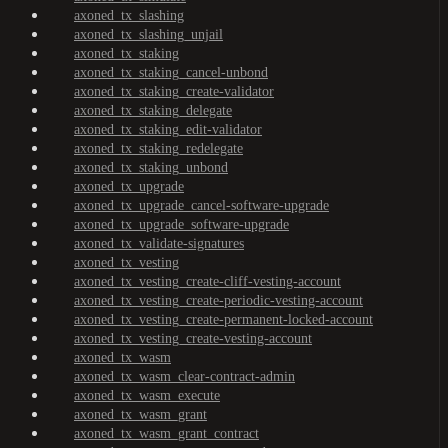
axoned_tx_slashing
axoned_tx_slashing_unjail
axoned_tx_staking
axoned_tx_staking_cancel-unbond
axoned_tx_staking_create-validator
axoned_tx_staking_delegate
axoned_tx_staking_edit-validator
axoned_tx_staking_redelegate
axoned_tx_staking_unbond
axoned_tx_upgrade
axoned_tx_upgrade_cancel-software-upgrade
axoned_tx_upgrade_software-upgrade
axoned_tx_validate-signatures
axoned_tx_vesting
axoned_tx_vesting_create-cliff-vesting-account
axoned_tx_vesting_create-periodic-vesting-account
axoned_tx_vesting_create-permanent-locked-account
axoned_tx_vesting_create-vesting-account
axoned_tx_wasm
axoned_tx_wasm_clear-contract-admin
axoned_tx_wasm_execute
axoned_tx_wasm_grant
axoned_tx_wasm_grant_contract