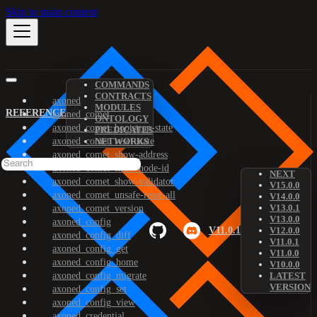
Skip to main content
COMMANDS
CONTRACTS
axoned
MODULES
REFERENCE
axoned_comet
ONTOLOGY
axoned_comet_bootstrap-state
PREDICATES
axoned_comet_reset-state
NETWORKS
axoned_comet_show-address
axoned_comet_show-node-id
NEXT
axoned_comet_show-validator
V15.0.0
axoned_comet_unsafe-reset-all
V14.0.0
V13.0.1
axoned_comet_version
V13.0.0
axoned_config
V11.0.1
V12.0.0
axoned_config_diff
V11.0.1
axoned_config_get
V11.0.0
axoned_config_home
V10.0.0
axoned_config_migrate
LATEST
VERSION
axoned_config_set
axoned_config_view
axoned_credential