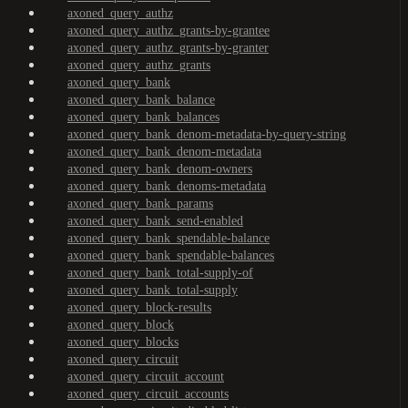
axoned_query_authz
axoned_query_authz_grants-by-grantee
axoned_query_authz_grants-by-granter
axoned_query_authz_grants
axoned_query_bank
axoned_query_bank_balance
axoned_query_bank_balances
axoned_query_bank_denom-metadata-by-query-string
axoned_query_bank_denom-metadata
axoned_query_bank_denom-owners
axoned_query_bank_denoms-metadata
axoned_query_bank_params
axoned_query_bank_send-enabled
axoned_query_bank_spendable-balance
axoned_query_bank_spendable-balances
axoned_query_bank_total-supply-of
axoned_query_bank_total-supply
axoned_query_block-results
axoned_query_block
axoned_query_blocks
axoned_query_circuit
axoned_query_circuit_account
axoned_query_circuit_accounts