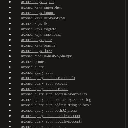
axoned_keys_export
axoned_keys_import-hex
axoned_keys_import
axoned_keys_list-key-types
axoned_keys_list
axoned_keys_migrate
axoned_keys_mnemonic
axoned_keys_parse
axoned_keys_rename
axoned_keys_show
axoned_module-hash-by-height
axoned_prune
axoned_query
axoned_query_auth
axoned_query_auth_account-info
axoned_query_auth_account
axoned_query_auth_accounts
axoned_query_auth_address-by-acc-num
axoned_query_auth_address-bytes-to-string
axoned_query_auth_address-string-to-bytes
axoned_query_auth_bech32-prefix
axoned_query_auth_module-account
axoned_query_auth_module-accounts
axoned_query_auth_params