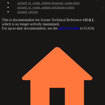
axoned_tx_wasm_submit-proposal_wasm-store
axoned_tx_wasm_update-instantiate-config
axoned_version
This is documentation for
Axone Technical Reference
v11.0.1
,
which is no longer actively maintained.
For up-to-date documentation, see the
latest version
(
v15.0.0
).