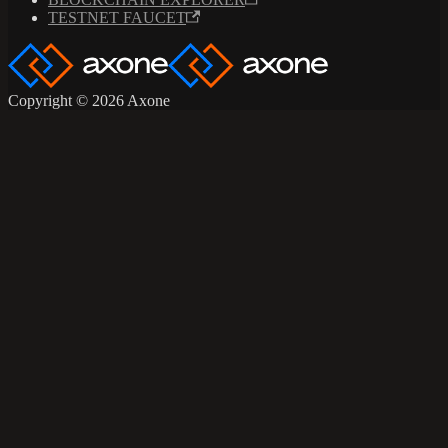
TESTNET FAUCET
Copyright © 2026 Axone