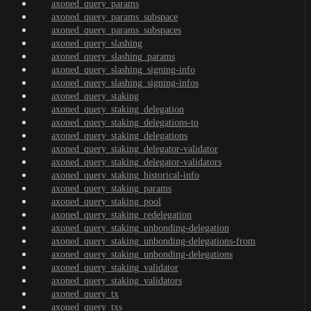
axoned_query_params
axoned_query_params_subspace
axoned_query_params_subspaces
axoned_query_slashing
axoned_query_slashing_params
axoned_query_slashing_signing-info
axoned_query_slashing_signing-infos
axoned_query_staking
axoned_query_staking_delegation
axoned_query_staking_delegations-to
axoned_query_staking_delegations
axoned_query_staking_delegator-validator
axoned_query_staking_delegator-validators
axoned_query_staking_historical-info
axoned_query_staking_params
axoned_query_staking_pool
axoned_query_staking_redelegation
axoned_query_staking_unbonding-delegation
axoned_query_staking_unbonding-delegations-from
axoned_query_staking_unbonding-delegations
axoned_query_staking_validator
axoned_query_staking_validators
axoned_query_tx
axoned_query_txs