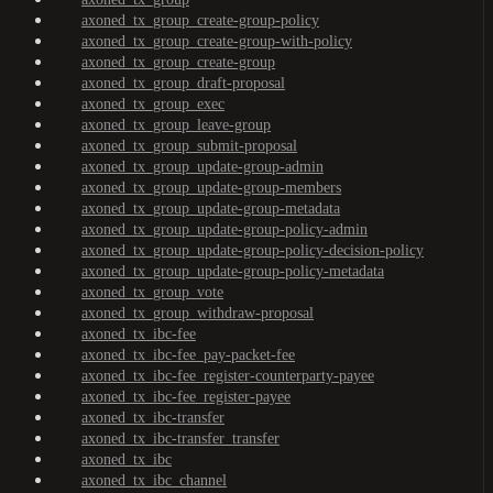
axoned_tx_group_create-group-policy
axoned_tx_group_create-group-with-policy
axoned_tx_group_create-group
axoned_tx_group_draft-proposal
axoned_tx_group_exec
axoned_tx_group_leave-group
axoned_tx_group_submit-proposal
axoned_tx_group_update-group-admin
axoned_tx_group_update-group-members
axoned_tx_group_update-group-metadata
axoned_tx_group_update-group-policy-admin
axoned_tx_group_update-group-policy-decision-policy
axoned_tx_group_update-group-policy-metadata
axoned_tx_group_vote
axoned_tx_group_withdraw-proposal
axoned_tx_ibc-fee
axoned_tx_ibc-fee_pay-packet-fee
axoned_tx_ibc-fee_register-counterparty-payee
axoned_tx_ibc-fee_register-payee
axoned_tx_ibc-transfer
axoned_tx_ibc-transfer_transfer
axoned_tx_ibc
axoned_tx_ibc_channel