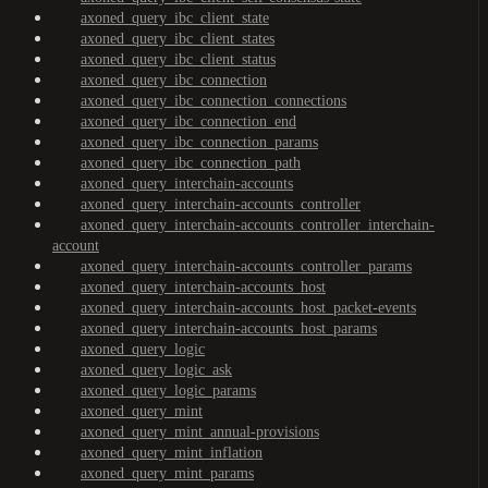
axoned_query_ibc_client_state
axoned_query_ibc_client_states
axoned_query_ibc_client_status
axoned_query_ibc_connection
axoned_query_ibc_connection_connections
axoned_query_ibc_connection_end
axoned_query_ibc_connection_params
axoned_query_ibc_connection_path
axoned_query_interchain-accounts
axoned_query_interchain-accounts_controller
axoned_query_interchain-accounts_controller_interchain-
account
axoned_query_interchain-accounts_controller_params
axoned_query_interchain-accounts_host
axoned_query_interchain-accounts_host_packet-events
axoned_query_interchain-accounts_host_params
axoned_query_logic
axoned_query_logic_ask
axoned_query_logic_params
axoned_query_mint
axoned_query_mint_annual-provisions
axoned_query_mint_inflation
axoned_query_mint_params