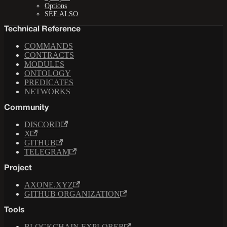
Options
SEE ALSO
Technical Reference
COMMANDS
CONTRACTS
MODULES
ONTOLOGY
PREDICATES
NETWORKS
Community
DISCORD
X
GITHUB
TELEGRAM
Project
AXONE.XYZ
GITHUB ORGANIZATION
Tools
BLOCKCHAIN EXPLORER