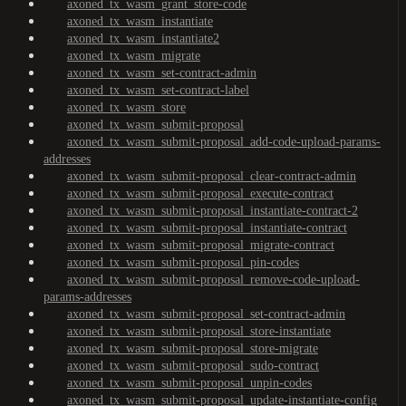
axoned_tx_wasm_grant_store-code
axoned_tx_wasm_instantiate
axoned_tx_wasm_instantiate2
axoned_tx_wasm_migrate
axoned_tx_wasm_set-contract-admin
axoned_tx_wasm_set-contract-label
axoned_tx_wasm_store
axoned_tx_wasm_submit-proposal
axoned_tx_wasm_submit-proposal_add-code-upload-params-
addresses
axoned_tx_wasm_submit-proposal_clear-contract-admin
axoned_tx_wasm_submit-proposal_execute-contract
axoned_tx_wasm_submit-proposal_instantiate-contract-2
axoned_tx_wasm_submit-proposal_instantiate-contract
axoned_tx_wasm_submit-proposal_migrate-contract
axoned_tx_wasm_submit-proposal_pin-codes
axoned_tx_wasm_submit-proposal_remove-code-upload-
params-addresses
axoned_tx_wasm_submit-proposal_set-contract-admin
axoned_tx_wasm_submit-proposal_store-instantiate
axoned_tx_wasm_submit-proposal_store-migrate
axoned_tx_wasm_submit-proposal_sudo-contract
axoned_tx_wasm_submit-proposal_unpin-codes
axoned_tx_wasm_submit-proposal_update-instantiate-config