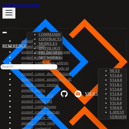
Skip to main content
COMMANDS
CONTRACTS
axoned
MODULES
REFERENCE
axoned_comet
ONTOLOGY
axoned_comet_bootstrap-state
PREDICATES
axoned_comet_reset-state
NETWORKS
axoned_comet_show-address
axoned_comet_show-node-id
NEXT
axoned_comet_show-validator
V15.0.0
axoned_comet_unsafe-reset-all
V14.0.0
V13.0.1
axoned_comet_version
V13.0.0
axoned_config
V11.0.1
V12.0.0
axoned_config_diff
V11.0.1
axoned_config_get
V11.0.0
axoned_config_home
V10.0.0
axoned_config_migrate
LATEST
VERSION
axoned_config_set
axoned_config_view
axoned_credential