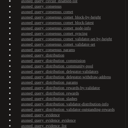
axoned_query_circuit_disabled-list
axoned_query_consensus
axoned_query_consensus_comet
axoned_query_consensus_comet_block-by-height
axoned_query_consensus_comet_block-latest
axoned_query_consensus_comet_node-info
axoned_query_consensus_comet_syncing
axoned_query_consensus_comet_validator-set-by-height
axoned_query_consensus_comet_validator-set
axoned_query_consensus_params
axoned_query_distribution
axoned_query_distribution_commission
axoned_query_distribution_community-pool
axoned_query_distribution_delegator-validators
axoned_query_distribution_delegator-withdraw-address
axoned_query_distribution_params
axoned_query_distribution_rewards-by-validator
axoned_query_distribution_rewards
axoned_query_distribution_slashes
axoned_query_distribution_validator-distribution-info
axoned_query_distribution_validator-outstanding-rewards
axoned_query_evidence
axoned_query_evidence_evidence
axoned_query_evidence_list