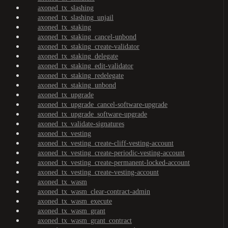
axoned_tx_slashing
axoned_tx_slashing_unjail
axoned_tx_staking
axoned_tx_staking_cancel-unbond
axoned_tx_staking_create-validator
axoned_tx_staking_delegate
axoned_tx_staking_edit-validator
axoned_tx_staking_redelegate
axoned_tx_staking_unbond
axoned_tx_upgrade
axoned_tx_upgrade_cancel-software-upgrade
axoned_tx_upgrade_software-upgrade
axoned_tx_validate-signatures
axoned_tx_vesting
axoned_tx_vesting_create-cliff-vesting-account
axoned_tx_vesting_create-periodic-vesting-account
axoned_tx_vesting_create-permanent-locked-account
axoned_tx_vesting_create-vesting-account
axoned_tx_wasm
axoned_tx_wasm_clear-contract-admin
axoned_tx_wasm_execute
axoned_tx_wasm_grant
axoned_tx_wasm_grant_contract