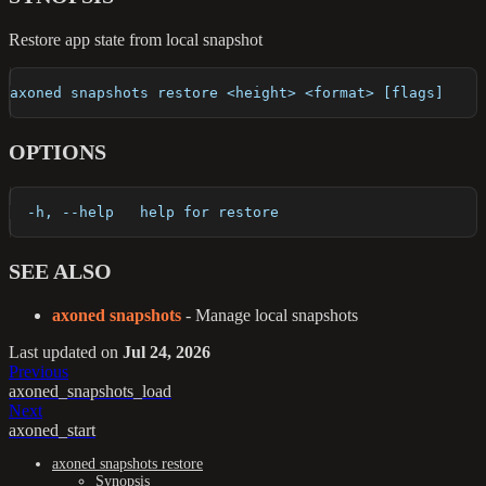
Restore app state from local snapshot
axoned snapshots restore <height> <format> [flags]
OPTIONS
  -h, --help   help for restore
SEE ALSO
axoned snapshots
- Manage local snapshots
Last updated
on
Jul 24, 2026
Previous
axoned_snapshots_load
Next
axoned_start
axoned snapshots restore
Synopsis