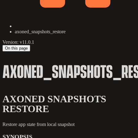
axoned_snapshots_restore
Version: v11.0.1
On this page
AXONED_SNAPSHOTS_RES
AXONED SNAPSHOTS
RESTORE
Restore app state from local snapshot
SYNOPSIS