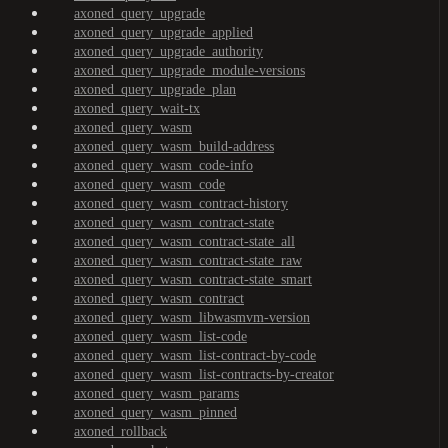
axoned_query_upgrade
axoned_query_upgrade_applied
axoned_query_upgrade_authority
axoned_query_upgrade_module-versions
axoned_query_upgrade_plan
axoned_query_wait-tx
axoned_query_wasm
axoned_query_wasm_build-address
axoned_query_wasm_code-info
axoned_query_wasm_code
axoned_query_wasm_contract-history
axoned_query_wasm_contract-state
axoned_query_wasm_contract-state_all
axoned_query_wasm_contract-state_raw
axoned_query_wasm_contract-state_smart
axoned_query_wasm_contract
axoned_query_wasm_libwasmvm-version
axoned_query_wasm_list-code
axoned_query_wasm_list-contract-by-code
axoned_query_wasm_list-contracts-by-creator
axoned_query_wasm_params
axoned_query_wasm_pinned
axoned_rollback