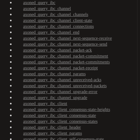
axoned_query_ibc
axoned_query_ibc_channel
axoned_query_ibc_channel_channels
axoned_query_ibc_channel_client-state
axoned_query_ibc_channel_connections
axoned_query_ibc_channel_end
axoned_query_ibc_channel_next-sequence-receive
axoned_query_ibc_channel_next-sequence-send
axoned_query_ibc_channel_packet-ack
axoned_query_ibc_channel_packet-commitment
axoned_query_ibc_channel_packet-commitments
axoned_query_ibc_channel_packet-receipt
axoned_query_ibc_channel_params
axoned_query_ibc_channel_unreceived-acks
axoned_query_ibc_channel_unreceived-packets
axoned_query_ibc_channel_upgrade-error
axoned_query_ibc_channel_upgrade
axoned_query_ibc_client
axoned_query_ibc_client_consensus-state-heights
axoned_query_ibc_client_consensus-state
axoned_query_ibc_client_consensus-states
axoned_query_ibc_client_header
axoned_query_ibc_client_params
axoned_query_ibc_client_self-consensus-state