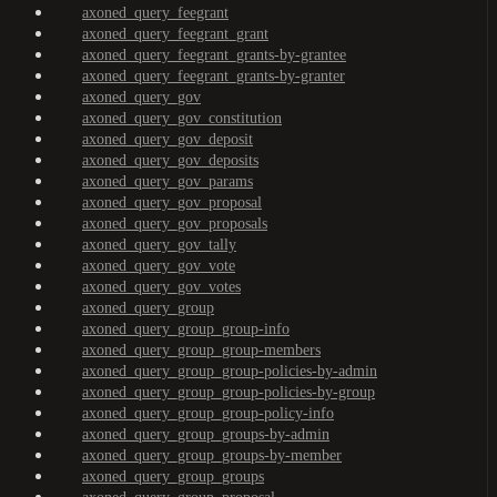
axoned_query_feegrant
axoned_query_feegrant_grant
axoned_query_feegrant_grants-by-grantee
axoned_query_feegrant_grants-by-granter
axoned_query_gov
axoned_query_gov_constitution
axoned_query_gov_deposit
axoned_query_gov_deposits
axoned_query_gov_params
axoned_query_gov_proposal
axoned_query_gov_proposals
axoned_query_gov_tally
axoned_query_gov_vote
axoned_query_gov_votes
axoned_query_group
axoned_query_group_group-info
axoned_query_group_group-members
axoned_query_group_group-policies-by-admin
axoned_query_group_group-policies-by-group
axoned_query_group_group-policy-info
axoned_query_group_groups-by-admin
axoned_query_group_groups-by-member
axoned_query_group_groups