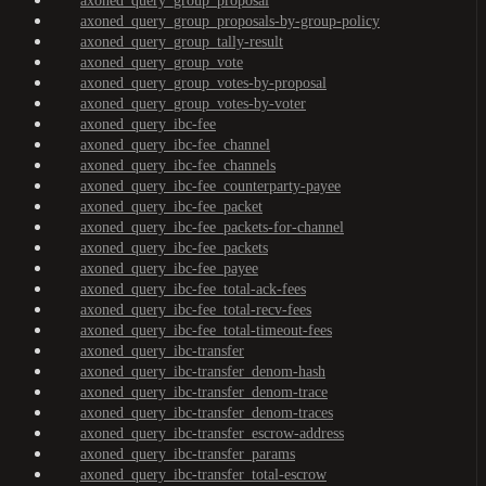
axoned_query_group_proposal
axoned_query_group_proposals-by-group-policy
axoned_query_group_tally-result
axoned_query_group_vote
axoned_query_group_votes-by-proposal
axoned_query_group_votes-by-voter
axoned_query_ibc-fee
axoned_query_ibc-fee_channel
axoned_query_ibc-fee_channels
axoned_query_ibc-fee_counterparty-payee
axoned_query_ibc-fee_packet
axoned_query_ibc-fee_packets-for-channel
axoned_query_ibc-fee_packets
axoned_query_ibc-fee_payee
axoned_query_ibc-fee_total-ack-fees
axoned_query_ibc-fee_total-recv-fees
axoned_query_ibc-fee_total-timeout-fees
axoned_query_ibc-transfer
axoned_query_ibc-transfer_denom-hash
axoned_query_ibc-transfer_denom-trace
axoned_query_ibc-transfer_denom-traces
axoned_query_ibc-transfer_escrow-address
axoned_query_ibc-transfer_params
axoned_query_ibc-transfer_total-escrow