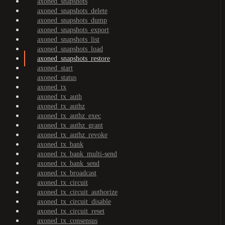
axoned_snapshots
axoned_snapshots_delete
axoned_snapshots_dump
axoned_snapshots_export
axoned_snapshots_list
axoned_snapshots_load
axoned_snapshots_restore
axoned_start
axoned_status
axoned_tx
axoned_tx_auth
axoned_tx_authz
axoned_tx_authz_exec
axoned_tx_authz_grant
axoned_tx_authz_revoke
axoned_tx_bank
axoned_tx_bank_multi-send
axoned_tx_bank_send
axoned_tx_broadcast
axoned_tx_circuit
axoned_tx_circuit_authorize
axoned_tx_circuit_disable
axoned_tx_circuit_reset
axoned_tx_consensus