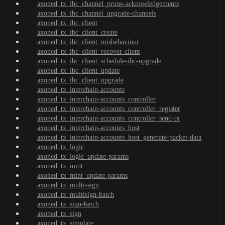
axoned_tx_ibc_channel_prune-acknowledgements
axoned_tx_ibc_channel_upgrade-channels
axoned_tx_ibc_client
axoned_tx_ibc_client_create
axoned_tx_ibc_client_misbehaviour
axoned_tx_ibc_client_recover-client
axoned_tx_ibc_client_schedule-ibc-upgrade
axoned_tx_ibc_client_update
axoned_tx_ibc_client_upgrade
axoned_tx_interchain-accounts
axoned_tx_interchain-accounts_controller
axoned_tx_interchain-accounts_controller_register
axoned_tx_interchain-accounts_controller_send-tx
axoned_tx_interchain-accounts_host
axoned_tx_interchain-accounts_host_generate-packet-data
axoned_tx_logic
axoned_tx_logic_update-params
axoned_tx_mint
axoned_tx_mint_update-params
axoned_tx_multi-sign
axoned_tx_multisign-batch
axoned_tx_sign-batch
axoned_tx_sign
axoned_tx_simulate