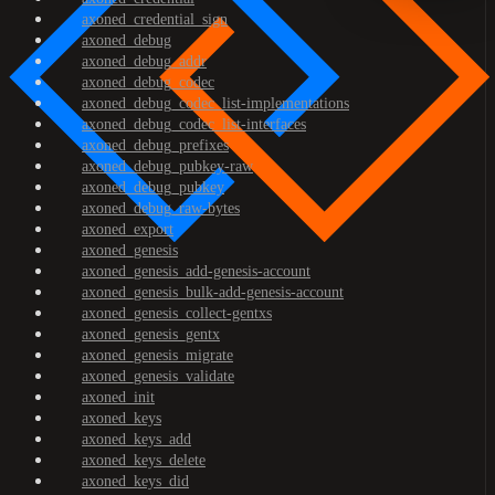
axoned_credential_sign
axoned_debug
axoned_debug_addr
axoned_debug_codec
axoned_debug_codec_list-implementations
axoned_debug_codec_list-interfaces
axoned_debug_prefixes
axoned_debug_pubkey-raw
axoned_debug_pubkey
axoned_debug_raw-bytes
axoned_export
axoned_genesis
axoned_genesis_add-genesis-account
axoned_genesis_bulk-add-genesis-account
axoned_genesis_collect-gentxs
axoned_genesis_gentx
axoned_genesis_migrate
axoned_genesis_validate
axoned_init
axoned_keys
axoned_keys_add
axoned_keys_delete
axoned_keys_did