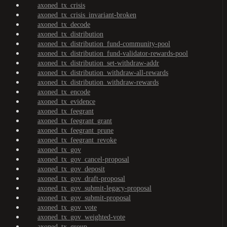
axoned_tx_crisis
axoned_tx_crisis_invariant-broken
axoned_tx_decode
axoned_tx_distribution
axoned_tx_distribution_fund-community-pool
axoned_tx_distribution_fund-validator-rewards-pool
axoned_tx_distribution_set-withdraw-addr
axoned_tx_distribution_withdraw-all-rewards
axoned_tx_distribution_withdraw-rewards
axoned_tx_encode
axoned_tx_evidence
axoned_tx_feegrant
axoned_tx_feegrant_grant
axoned_tx_feegrant_prune
axoned_tx_feegrant_revoke
axoned_tx_gov
axoned_tx_gov_cancel-proposal
axoned_tx_gov_deposit
axoned_tx_gov_draft-proposal
axoned_tx_gov_submit-legacy-proposal
axoned_tx_gov_submit-proposal
axoned_tx_gov_vote
axoned_tx_gov_weighted-vote
axoned_tx_group