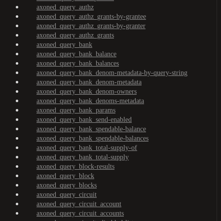
axoned_query_authz
axoned_query_authz_grants-by-grantee
axoned_query_authz_grants-by-granter
axoned_query_authz_grants
axoned_query_bank
axoned_query_bank_balance
axoned_query_bank_balances
axoned_query_bank_denom-metadata-by-query-string
axoned_query_bank_denom-metadata
axoned_query_bank_denom-owners
axoned_query_bank_denoms-metadata
axoned_query_bank_params
axoned_query_bank_send-enabled
axoned_query_bank_spendable-balance
axoned_query_bank_spendable-balances
axoned_query_bank_total-supply-of
axoned_query_bank_total-supply
axoned_query_block-results
axoned_query_block
axoned_query_blocks
axoned_query_circuit
axoned_query_circuit_account
axoned_query_circuit_accounts