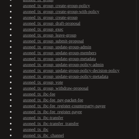
axoned_tx_group_create-group-policy
axoned_tx_group_create-group-with-policy
axoned_tx_group_create-group
axoned_tx_group_draft-proposal
axoned_tx_group_exec
axoned_tx_group_leave-group
axoned_tx_group_submit-proposal
axoned_tx_group_update-group-admin
axoned_tx_group_update-group-members
axoned_tx_group_update-group-metadata
axoned_tx_group_update-group-policy-admin
axoned_tx_group_update-group-policy-decision-policy
axoned_tx_group_update-group-policy-metadata
axoned_tx_group_vote
axoned_tx_group_withdraw-proposal
axoned_tx_ibc-fee
axoned_tx_ibc-fee_pay-packet-fee
axoned_tx_ibc-fee_register-counterparty-payee
axoned_tx_ibc-fee_register-payee
axoned_tx_ibc-transfer
axoned_tx_ibc-transfer_transfer
axoned_tx_ibc
axoned_tx_ibc_channel