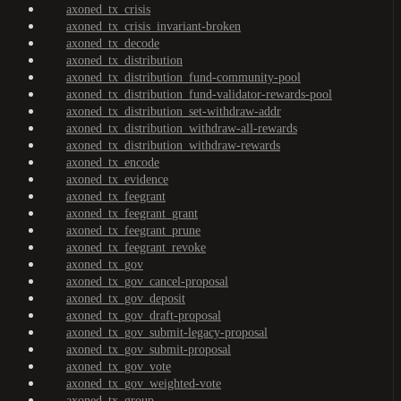
axoned_tx_crisis
axoned_tx_crisis_invariant-broken
axoned_tx_decode
axoned_tx_distribution
axoned_tx_distribution_fund-community-pool
axoned_tx_distribution_fund-validator-rewards-pool
axoned_tx_distribution_set-withdraw-addr
axoned_tx_distribution_withdraw-all-rewards
axoned_tx_distribution_withdraw-rewards
axoned_tx_encode
axoned_tx_evidence
axoned_tx_feegrant
axoned_tx_feegrant_grant
axoned_tx_feegrant_prune
axoned_tx_feegrant_revoke
axoned_tx_gov
axoned_tx_gov_cancel-proposal
axoned_tx_gov_deposit
axoned_tx_gov_draft-proposal
axoned_tx_gov_submit-legacy-proposal
axoned_tx_gov_submit-proposal
axoned_tx_gov_vote
axoned_tx_gov_weighted-vote
axoned_tx_group