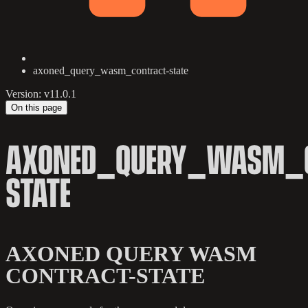
axoned_query_wasm_contract-state
Version: v11.0.1
On this page
AXONED_QUERY_WASM_C
STATE
AXONED QUERY WASM
CONTRACT-STATE