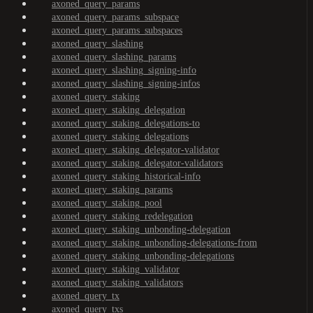
axoned_query_params
axoned_query_params_subspace
axoned_query_params_subspaces
axoned_query_slashing
axoned_query_slashing_params
axoned_query_slashing_signing-info
axoned_query_slashing_signing-infos
axoned_query_staking
axoned_query_staking_delegation
axoned_query_staking_delegations-to
axoned_query_staking_delegations
axoned_query_staking_delegator-validator
axoned_query_staking_delegator-validators
axoned_query_staking_historical-info
axoned_query_staking_params
axoned_query_staking_pool
axoned_query_staking_redelegation
axoned_query_staking_unbonding-delegation
axoned_query_staking_unbonding-delegations-from
axoned_query_staking_unbonding-delegations
axoned_query_staking_validator
axoned_query_staking_validators
axoned_query_tx
axoned_query_txs