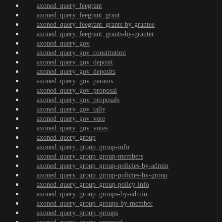
axoned_query_feegrant
axoned_query_feegrant_grant
axoned_query_feegrant_grants-by-grantee
axoned_query_feegrant_grants-by-granter
axoned_query_gov
axoned_query_gov_constitution
axoned_query_gov_deposit
axoned_query_gov_deposits
axoned_query_gov_params
axoned_query_gov_proposal
axoned_query_gov_proposals
axoned_query_gov_tally
axoned_query_gov_vote
axoned_query_gov_votes
axoned_query_group
axoned_query_group_group-info
axoned_query_group_group-members
axoned_query_group_group-policies-by-admin
axoned_query_group_group-policies-by-group
axoned_query_group_group-policy-info
axoned_query_group_groups-by-admin
axoned_query_group_groups-by-member
axoned_query_group_groups