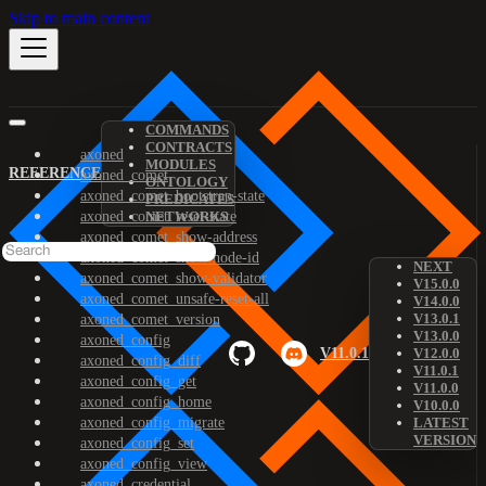
Skip to main content
COMMANDS
CONTRACTS
axoned
MODULES
REFERENCE
axoned_comet
ONTOLOGY
axoned_comet_bootstrap-state
PREDICATES
axoned_comet_reset-state
NETWORKS
axoned_comet_show-address
axoned_comet_show-node-id
NEXT
axoned_comet_show-validator
V15.0.0
axoned_comet_unsafe-reset-all
V14.0.0
V13.0.1
axoned_comet_version
V13.0.0
axoned_config
V11.0.1
V12.0.0
axoned_config_diff
V11.0.1
axoned_config_get
V11.0.0
axoned_config_home
V10.0.0
axoned_config_migrate
LATEST
VERSION
axoned_config_set
axoned_config_view
axoned_credential