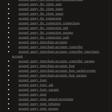
axoned_query_ibc_client_state
axoned_query_ibc_client_states
axoned_query_ibc_client_status
axoned_query_ibc_connection
axoned_query_ibc_connection_connections
axoned_query_ibc_connection_end
axoned_query_ibc_connection_params
axoned_query_ibc_connection_path
axoned_query_interchain-accounts
axoned_query_interchain-accounts_controller
axoned_query_interchain-accounts_controller_interchain-
account
axoned_query_interchain-accounts_controller_params
axoned_query_interchain-accounts_host
axoned_query_interchain-accounts_host_packet-events
axoned_query_interchain-accounts_host_params
axoned_query_logic
axoned_query_logic_ask
axoned_query_logic_params
axoned_query_mint
axoned_query_mint_annual-provisions
axoned_query_mint_inflation
axoned_query_mint_params