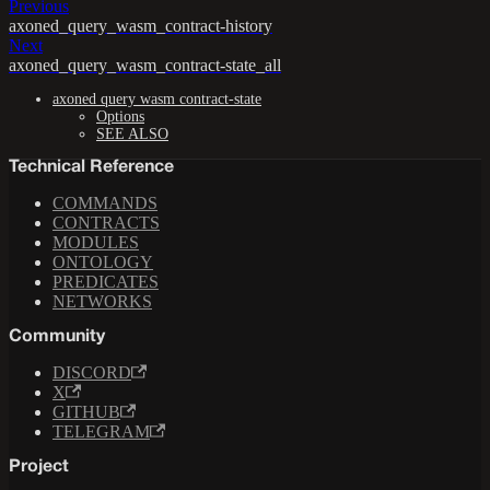
Previous
axoned_query_wasm_contract-history
Next
axoned_query_wasm_contract-state_all
axoned query wasm contract-state
Options
SEE ALSO
Technical Reference
COMMANDS
CONTRACTS
MODULES
ONTOLOGY
PREDICATES
NETWORKS
Community
DISCORD
X
GITHUB
TELEGRAM
Project