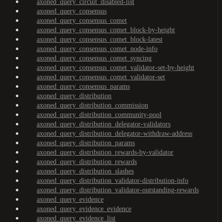
axoned_query_circuit_disabled-list
axoned_query_consensus
axoned_query_consensus_comet
axoned_query_consensus_comet_block-by-height
axoned_query_consensus_comet_block-latest
axoned_query_consensus_comet_node-info
axoned_query_consensus_comet_syncing
axoned_query_consensus_comet_validator-set-by-height
axoned_query_consensus_comet_validator-set
axoned_query_consensus_params
axoned_query_distribution
axoned_query_distribution_commission
axoned_query_distribution_community-pool
axoned_query_distribution_delegator-validators
axoned_query_distribution_delegator-withdraw-address
axoned_query_distribution_params
axoned_query_distribution_rewards-by-validator
axoned_query_distribution_rewards
axoned_query_distribution_slashes
axoned_query_distribution_validator-distribution-info
axoned_query_distribution_validator-outstanding-rewards
axoned_query_evidence
axoned_query_evidence_evidence
axoned_query_evidence_list