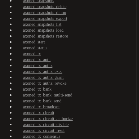
axoned_snapshots
axoned_snapshots_delete
axoned_snapshots_dump
axoned_snapshots_export
axoned_snapshots_list
axoned_snapshots_load
axoned_snapshots_restore
axoned_start
axoned_status
axoned_tx
axoned_tx_auth
axoned_tx_authz
axoned_tx_authz_exec
axoned_tx_authz_grant
axoned_tx_authz_revoke
axoned_tx_bank
axoned_tx_bank_multi-send
axoned_tx_bank_send
axoned_tx_broadcast
axoned_tx_circuit
axoned_tx_circuit_authorize
axoned_tx_circuit_disable
axoned_tx_circuit_reset
axoned_tx_consensus