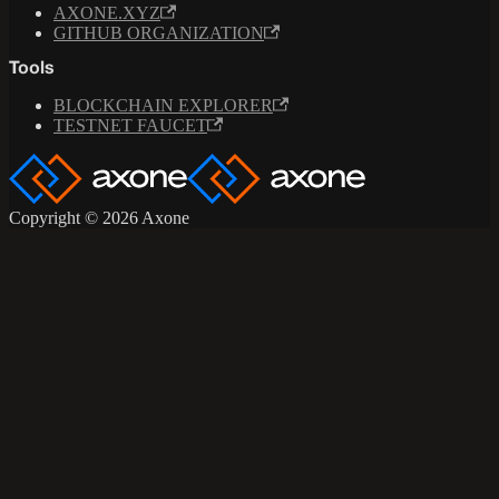
AXONE.XYZ
GITHUB ORGANIZATION
Tools
BLOCKCHAIN EXPLORER
TESTNET FAUCET
Copyright © 2026 Axone