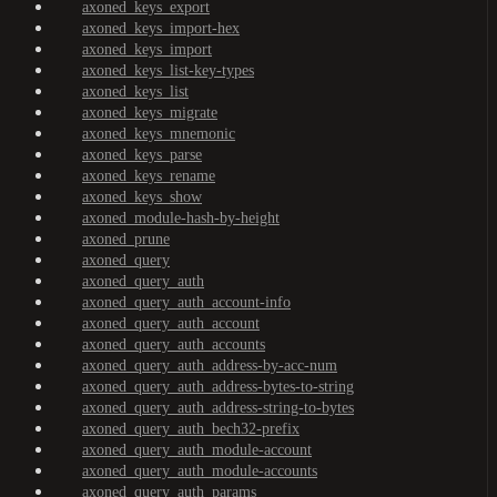
axoned_keys_export
axoned_keys_import-hex
axoned_keys_import
axoned_keys_list-key-types
axoned_keys_list
axoned_keys_migrate
axoned_keys_mnemonic
axoned_keys_parse
axoned_keys_rename
axoned_keys_show
axoned_module-hash-by-height
axoned_prune
axoned_query
axoned_query_auth
axoned_query_auth_account-info
axoned_query_auth_account
axoned_query_auth_accounts
axoned_query_auth_address-by-acc-num
axoned_query_auth_address-bytes-to-string
axoned_query_auth_address-string-to-bytes
axoned_query_auth_bech32-prefix
axoned_query_auth_module-account
axoned_query_auth_module-accounts
axoned_query_auth_params