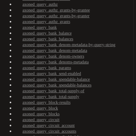
axoned_query_authz
axoned_query_authz_grants-by-grantee
axoned_query_authz_grants-by-granter
axoned_query_authz_grants
axoned_query_bank
axoned_query_bank_balance
axoned_query_bank_balances
axoned_query_bank_denom-metadata-by-query-string
axoned_query_bank_denom-metadata
axoned_query_bank_denom-owners
axoned_query_bank_denoms-metadata
axoned_query_bank_params
axoned_query_bank_send-enabled
axoned_query_bank_spendable-balance
axoned_query_bank_spendable-balances
axoned_query_bank_total-supply-of
axoned_query_bank_total-supply
axoned_query_block-results
axoned_query_block
axoned_query_blocks
axoned_query_circuit
axoned_query_circuit_account
axoned_query_circuit_accounts