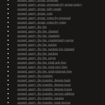
axoned_query_group_proposal
axoned_query_group_proposals-by-group-policy
axoned_query_group_tally-result
axoned_query_group_vote
axoned_query_group_votes-by-proposal
axoned_query_group_votes-by-voter
axoned_query_ibc-fee
axoned_query_ibc-fee_channel
axoned_query_ibc-fee_channels
axoned_query_ibc-fee_counterparty-payee
axoned_query_ibc-fee_packet
axoned_query_ibc-fee_packets-for-channel
axoned_query_ibc-fee_packets
axoned_query_ibc-fee_payee
axoned_query_ibc-fee_total-ack-fees
axoned_query_ibc-fee_total-recv-fees
axoned_query_ibc-fee_total-timeout-fees
axoned_query_ibc-transfer
axoned_query_ibc-transfer_denom-hash
axoned_query_ibc-transfer_denom-trace
axoned_query_ibc-transfer_denom-traces
axoned_query_ibc-transfer_escrow-address
axoned_query_ibc-transfer_params
axoned_query_ibc-transfer_total-escrow