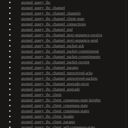
axoned_query_ibc
axoned_query_ibc_channel
axoned_query_ibc_channel_channels
axoned_query_ibc_channel_client-state
axoned_query_ibc_channel_connections
axoned_query_ibc_channel_end
axoned_query_ibc_channel_next-sequence-receive
axoned_query_ibc_channel_next-sequence-send
axoned_query_ibc_channel_packet-ack
axoned_query_ibc_channel_packet-commitment
axoned_query_ibc_channel_packet-commitments
axoned_query_ibc_channel_packet-receipt
axoned_query_ibc_channel_params
axoned_query_ibc_channel_unreceived-acks
axoned_query_ibc_channel_unreceived-packets
axoned_query_ibc_channel_upgrade-error
axoned_query_ibc_channel_upgrade
axoned_query_ibc_client
axoned_query_ibc_client_consensus-state-heights
axoned_query_ibc_client_consensus-state
axoned_query_ibc_client_consensus-states
axoned_query_ibc_client_header
axoned_query_ibc_client_params
axoned_query_ibc_client_self-consensus-state