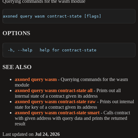
Querying commands for the wasm module
axoned query wasm contract-state [flags]
OPTIONS
  -h, --help   help for contract-state
SEE ALSO
axoned query wasm
- Querying commands for the wasm
module
axoned query wasm contract-state all
- Prints out all
internal state of a contract given its address
axoned query wasm contract-state raw
- Prints out internal
state for key of a contract given its address
axoned query wasm contract-state smart
- Calls contract
with given address with query data and prints the returned
result
Last updated
on
Jul 24, 2026