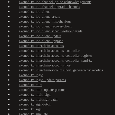
axoned_tx_ibc_channel_prune-acknowledgements
axoned_tx_ibc_channel_upgrade-channels
axoned_tx_ibc_client
axoned_tx_ibc_client_create
axoned_tx_ibc_client_misbehaviour
axoned_tx_ibc_client_recover-client
axoned_tx_ibc_client_schedule-ibc-upgrade
axoned_tx_ibc_client_update
axoned_tx_ibc_client_upgrade
axoned_tx_interchain-accounts
axoned_tx_interchain-accounts_controller
axoned_tx_interchain-accounts_controller_register
axoned_tx_interchain-accounts_controller_send-tx
axoned_tx_interchain-accounts_host
axoned_tx_interchain-accounts_host_generate-packet-data
axoned_tx_logic
axoned_tx_logic_update-params
axoned_tx_mint
axoned_tx_mint_update-params
axoned_tx_multi-sign
axoned_tx_multisign-batch
axoned_tx_sign-batch
axoned_tx_sign
axoned_tx_simulate