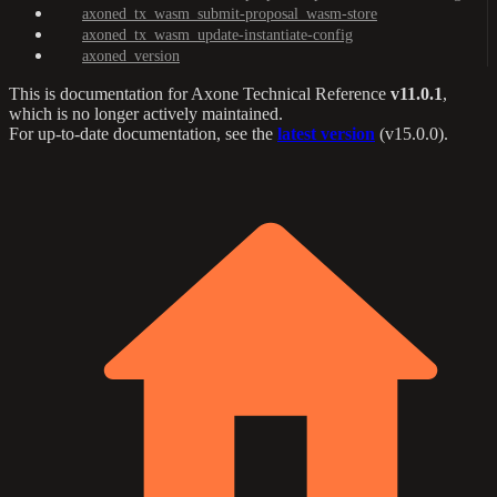
axoned_tx_wasm_submit-proposal_wasm-store
axoned_tx_wasm_update-instantiate-config
axoned_version
This is documentation for
Axone Technical Reference
v11.0.1
,
which is no longer actively maintained.
For up-to-date documentation, see the
latest version
(
v15.0.0
).