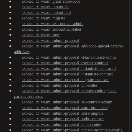
axoned_tx_wasm_grant_store-code
axoned_tx_wasm_instantiate
axoned_tx_wasm_instantiate2
axoned_tx_wasm_migrate
axoned_tx_wasm_set-contract-admin
axoned_tx_wasm_set-contract-label
axoned_tx_wasm_store
axoned_tx_wasm_submit-proposal
axoned_tx_wasm_submit-proposal_add-code-upload-params-
addresses
axoned_tx_wasm_submit-proposal_clear-contract-admin
axoned_tx_wasm_submit-proposal_execute-contract
axoned_tx_wasm_submit-proposal_instantiate-contract-2
axoned_tx_wasm_submit-proposal_instantiate-contract
axoned_tx_wasm_submit-proposal_migrate-contract
axoned_tx_wasm_submit-proposal_pin-codes
axoned_tx_wasm_submit-proposal_remove-code-upload-
params-addresses
axoned_tx_wasm_submit-proposal_set-contract-admin
axoned_tx_wasm_submit-proposal_store-instantiate
axoned_tx_wasm_submit-proposal_store-migrate
axoned_tx_wasm_submit-proposal_sudo-contract
axoned_tx_wasm_submit-proposal_unpin-codes
axoned_tx_wasm_submit-proposal_update-instantiate-config