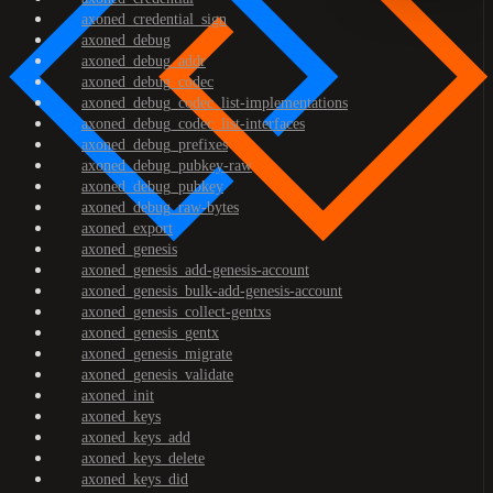
axoned_credential_sign
axoned_debug
axoned_debug_addr
axoned_debug_codec
axoned_debug_codec_list-implementations
axoned_debug_codec_list-interfaces
axoned_debug_prefixes
axoned_debug_pubkey-raw
axoned_debug_pubkey
axoned_debug_raw-bytes
axoned_export
axoned_genesis
axoned_genesis_add-genesis-account
axoned_genesis_bulk-add-genesis-account
axoned_genesis_collect-gentxs
axoned_genesis_gentx
axoned_genesis_migrate
axoned_genesis_validate
axoned_init
axoned_keys
axoned_keys_add
axoned_keys_delete
axoned_keys_did