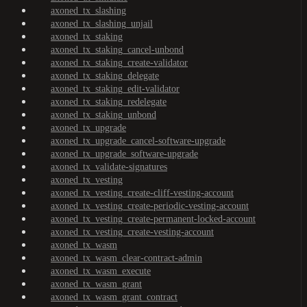
axoned_tx_slashing
axoned_tx_slashing_unjail
axoned_tx_staking
axoned_tx_staking_cancel-unbond
axoned_tx_staking_create-validator
axoned_tx_staking_delegate
axoned_tx_staking_edit-validator
axoned_tx_staking_redelegate
axoned_tx_staking_unbond
axoned_tx_upgrade
axoned_tx_upgrade_cancel-software-upgrade
axoned_tx_upgrade_software-upgrade
axoned_tx_validate-signatures
axoned_tx_vesting
axoned_tx_vesting_create-cliff-vesting-account
axoned_tx_vesting_create-periodic-vesting-account
axoned_tx_vesting_create-permanent-locked-account
axoned_tx_vesting_create-vesting-account
axoned_tx_wasm
axoned_tx_wasm_clear-contract-admin
axoned_tx_wasm_execute
axoned_tx_wasm_grant
axoned_tx_wasm_grant_contract