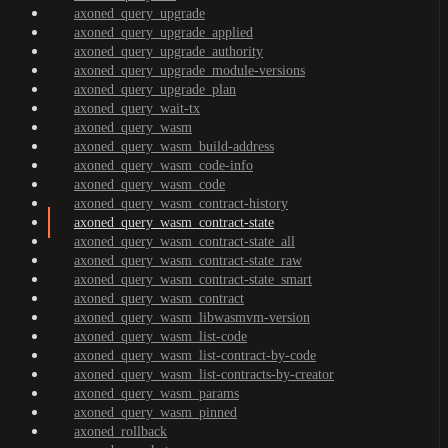
axoned_query_upgrade
axoned_query_upgrade_applied
axoned_query_upgrade_authority
axoned_query_upgrade_module-versions
axoned_query_upgrade_plan
axoned_query_wait-tx
axoned_query_wasm
axoned_query_wasm_build-address
axoned_query_wasm_code-info
axoned_query_wasm_code
axoned_query_wasm_contract-history
axoned_query_wasm_contract-state
axoned_query_wasm_contract-state_all
axoned_query_wasm_contract-state_raw
axoned_query_wasm_contract-state_smart
axoned_query_wasm_contract
axoned_query_wasm_libwasmvm-version
axoned_query_wasm_list-code
axoned_query_wasm_list-contract-by-code
axoned_query_wasm_list-contracts-by-creator
axoned_query_wasm_params
axoned_query_wasm_pinned
axoned_rollback