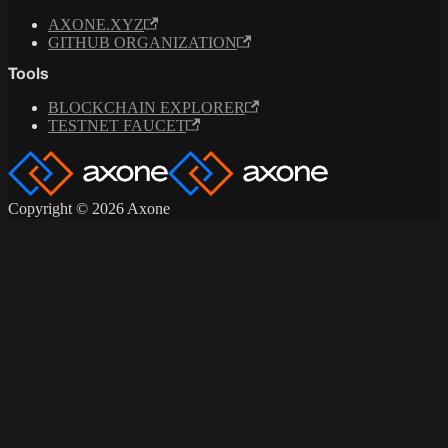
AXONE.XYZ
GITHUB ORGANIZATION
Tools
BLOCKCHAIN EXPLORER
TESTNET FAUCET
Copyright © 2026 Axone