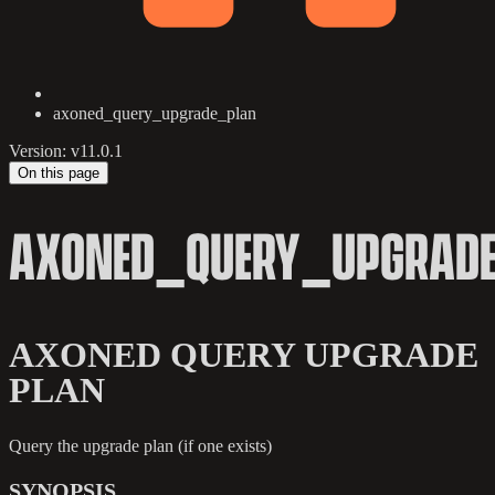
axoned_query_upgrade_plan
Version: v11.0.1
On this page
AXONED_QUERY_UPGRAD
AXONED QUERY UPGRADE
PLAN
Query the upgrade plan (if one exists)
SYNOPSIS