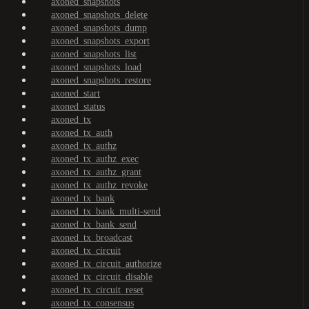
axoned_snapshots
axoned_snapshots_delete
axoned_snapshots_dump
axoned_snapshots_export
axoned_snapshots_list
axoned_snapshots_load
axoned_snapshots_restore
axoned_start
axoned_status
axoned_tx
axoned_tx_auth
axoned_tx_authz
axoned_tx_authz_exec
axoned_tx_authz_grant
axoned_tx_authz_revoke
axoned_tx_bank
axoned_tx_bank_multi-send
axoned_tx_bank_send
axoned_tx_broadcast
axoned_tx_circuit
axoned_tx_circuit_authorize
axoned_tx_circuit_disable
axoned_tx_circuit_reset
axoned_tx_consensus