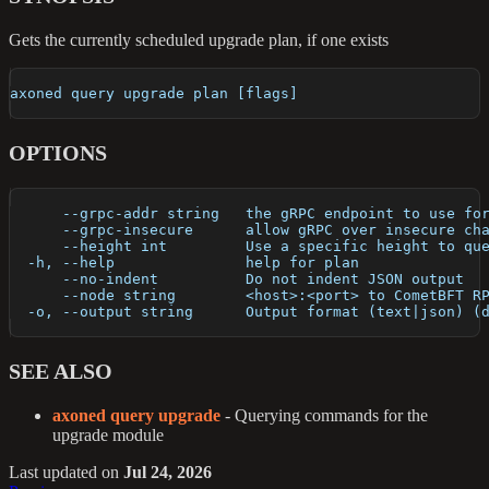
Gets the currently scheduled upgrade plan, if one exists
axoned query upgrade plan [flags]
OPTIONS
      --grpc-addr string   the gRPC endpoint to use fo
      --grpc-insecure      allow gRPC over insecure ch
      --height int         Use a specific height to qu
  -h, --help               help for plan
      --no-indent          Do not indent JSON output
      --node string        <host>:<port> to CometBFT R
  -o, --output string      Output format (text|json) (
SEE ALSO
axoned query upgrade
- Querying commands for the
upgrade module
Last updated
on
Jul 24, 2026