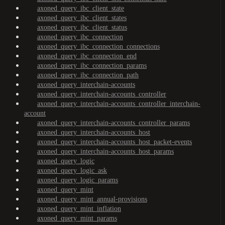
axoned_query_ibc_client_state
axoned_query_ibc_client_states
axoned_query_ibc_client_status
axoned_query_ibc_connection
axoned_query_ibc_connection_connections
axoned_query_ibc_connection_end
axoned_query_ibc_connection_params
axoned_query_ibc_connection_path
axoned_query_interchain-accounts
axoned_query_interchain-accounts_controller
axoned_query_interchain-accounts_controller_interchain-
account
axoned_query_interchain-accounts_controller_params
axoned_query_interchain-accounts_host
axoned_query_interchain-accounts_host_packet-events
axoned_query_interchain-accounts_host_params
axoned_query_logic
axoned_query_logic_ask
axoned_query_logic_params
axoned_query_mint
axoned_query_mint_annual-provisions
axoned_query_mint_inflation
axoned_query_mint_params