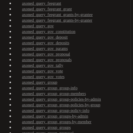
axoned_query_feegrant
axoned_query_feegrant_grant
axoned_query_feegrant_grants-by-grantee
axoned_query_feegrant_grants-by-granter
axoned_query_gov
axoned_query_gov_constitution
axoned_query_gov_deposit
axoned_query_gov_deposits
axoned_query_gov_params
axoned_query_gov_proposal
axoned_query_gov_proposals
axoned_query_gov_tally
axoned_query_gov_vote
axoned_query_gov_votes
axoned_query_group
axoned_query_group_group-info
axoned_query_group_group-members
axoned_query_group_group-policies-by-admin
axoned_query_group_group-policies-by-group
axoned_query_group_group-policy-info
axoned_query_group_groups-by-admin
axoned_query_group_groups-by-member
axoned_query_group_groups