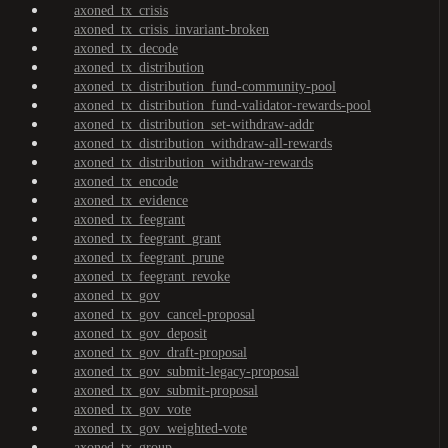
axoned_tx_crisis
axoned_tx_crisis_invariant-broken
axoned_tx_decode
axoned_tx_distribution
axoned_tx_distribution_fund-community-pool
axoned_tx_distribution_fund-validator-rewards-pool
axoned_tx_distribution_set-withdraw-addr
axoned_tx_distribution_withdraw-all-rewards
axoned_tx_distribution_withdraw-rewards
axoned_tx_encode
axoned_tx_evidence
axoned_tx_feegrant
axoned_tx_feegrant_grant
axoned_tx_feegrant_prune
axoned_tx_feegrant_revoke
axoned_tx_gov
axoned_tx_gov_cancel-proposal
axoned_tx_gov_deposit
axoned_tx_gov_draft-proposal
axoned_tx_gov_submit-legacy-proposal
axoned_tx_gov_submit-proposal
axoned_tx_gov_vote
axoned_tx_gov_weighted-vote
axoned_tx_group