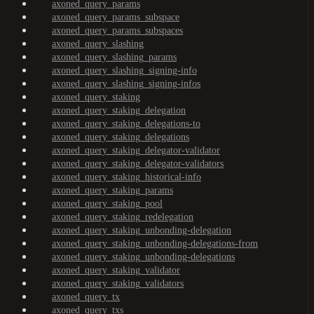
axoned_query_params
axoned_query_params_subspace
axoned_query_params_subspaces
axoned_query_slashing
axoned_query_slashing_params
axoned_query_slashing_signing-info
axoned_query_slashing_signing-infos
axoned_query_staking
axoned_query_staking_delegation
axoned_query_staking_delegations-to
axoned_query_staking_delegations
axoned_query_staking_delegator-validator
axoned_query_staking_delegator-validators
axoned_query_staking_historical-info
axoned_query_staking_params
axoned_query_staking_pool
axoned_query_staking_redelegation
axoned_query_staking_unbonding-delegation
axoned_query_staking_unbonding-delegations-from
axoned_query_staking_unbonding-delegations
axoned_query_staking_validator
axoned_query_staking_validators
axoned_query_tx
axoned_query_txs