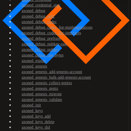
axoned_credential_sign
axoned_debug
axoned_debug_addr
axoned_debug_codec
axoned_debug_codec_list-implementations
axoned_debug_codec_list-interfaces
axoned_debug_prefixes
axoned_debug_pubkey-raw
axoned_debug_pubkey
axoned_debug_raw-bytes
axoned_export
axoned_genesis
axoned_genesis_add-genesis-account
axoned_genesis_bulk-add-genesis-account
axoned_genesis_collect-gentxs
axoned_genesis_gentx
axoned_genesis_migrate
axoned_genesis_validate
axoned_init
axoned_keys
axoned_keys_add
axoned_keys_delete
axoned_keys_did