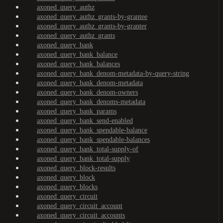
axoned_query_authz
axoned_query_authz_grants-by-grantee
axoned_query_authz_grants-by-granter
axoned_query_authz_grants
axoned_query_bank
axoned_query_bank_balance
axoned_query_bank_balances
axoned_query_bank_denom-metadata-by-query-string
axoned_query_bank_denom-metadata
axoned_query_bank_denom-owners
axoned_query_bank_denoms-metadata
axoned_query_bank_params
axoned_query_bank_send-enabled
axoned_query_bank_spendable-balance
axoned_query_bank_spendable-balances
axoned_query_bank_total-supply-of
axoned_query_bank_total-supply
axoned_query_block-results
axoned_query_block
axoned_query_blocks
axoned_query_circuit
axoned_query_circuit_account
axoned_query_circuit_accounts