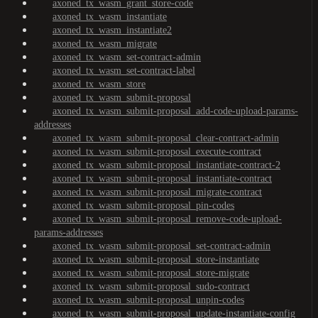
axoned_tx_wasm_grant_store-code
axoned_tx_wasm_instantiate
axoned_tx_wasm_instantiate2
axoned_tx_wasm_migrate
axoned_tx_wasm_set-contract-admin
axoned_tx_wasm_set-contract-label
axoned_tx_wasm_store
axoned_tx_wasm_submit-proposal
axoned_tx_wasm_submit-proposal_add-code-upload-params-
addresses
axoned_tx_wasm_submit-proposal_clear-contract-admin
axoned_tx_wasm_submit-proposal_execute-contract
axoned_tx_wasm_submit-proposal_instantiate-contract-2
axoned_tx_wasm_submit-proposal_instantiate-contract
axoned_tx_wasm_submit-proposal_migrate-contract
axoned_tx_wasm_submit-proposal_pin-codes
axoned_tx_wasm_submit-proposal_remove-code-upload-
params-addresses
axoned_tx_wasm_submit-proposal_set-contract-admin
axoned_tx_wasm_submit-proposal_store-instantiate
axoned_tx_wasm_submit-proposal_store-migrate
axoned_tx_wasm_submit-proposal_sudo-contract
axoned_tx_wasm_submit-proposal_unpin-codes
axoned_tx_wasm_submit-proposal_update-instantiate-config