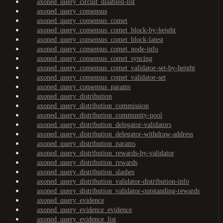
axoned_query_circuit_disabled-list
axoned_query_consensus
axoned_query_consensus_comet
axoned_query_consensus_comet_block-by-height
axoned_query_consensus_comet_block-latest
axoned_query_consensus_comet_node-info
axoned_query_consensus_comet_syncing
axoned_query_consensus_comet_validator-set-by-height
axoned_query_consensus_comet_validator-set
axoned_query_consensus_params
axoned_query_distribution
axoned_query_distribution_commission
axoned_query_distribution_community-pool
axoned_query_distribution_delegator-validators
axoned_query_distribution_delegator-withdraw-address
axoned_query_distribution_params
axoned_query_distribution_rewards-by-validator
axoned_query_distribution_rewards
axoned_query_distribution_slashes
axoned_query_distribution_validator-distribution-info
axoned_query_distribution_validator-outstanding-rewards
axoned_query_evidence
axoned_query_evidence_evidence
axoned_query_evidence_list