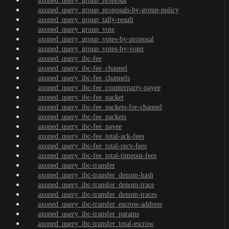
axoned_query_group_proposal
axoned_query_group_proposals-by-group-policy
axoned_query_group_tally-result
axoned_query_group_vote
axoned_query_group_votes-by-proposal
axoned_query_group_votes-by-voter
axoned_query_ibc-fee
axoned_query_ibc-fee_channel
axoned_query_ibc-fee_channels
axoned_query_ibc-fee_counterparty-payee
axoned_query_ibc-fee_packet
axoned_query_ibc-fee_packets-for-channel
axoned_query_ibc-fee_packets
axoned_query_ibc-fee_payee
axoned_query_ibc-fee_total-ack-fees
axoned_query_ibc-fee_total-recv-fees
axoned_query_ibc-fee_total-timeout-fees
axoned_query_ibc-transfer
axoned_query_ibc-transfer_denom-hash
axoned_query_ibc-transfer_denom-trace
axoned_query_ibc-transfer_denom-traces
axoned_query_ibc-transfer_escrow-address
axoned_query_ibc-transfer_params
axoned_query_ibc-transfer_total-escrow