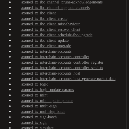
axoned_tx_ibc_channel_prune-acknowledgements
axoned_tx_ibc_channel_upgrade-channels
axoned_tx_ibc_client
axoned_tx_ibc_client_create
axoned_tx_ibc_client_misbehaviour
axoned_tx_ibc_client_recover-client
axoned_tx_ibc_client_schedule-ibc-upgrade
axoned_tx_ibc_client_update
axoned_tx_ibc_client_upgrade
axoned_tx_interchain-accounts
axoned_tx_interchain-accounts_controller
axoned_tx_interchain-accounts_controller_register
axoned_tx_interchain-accounts_controller_send-tx
axoned_tx_interchain-accounts_host
axoned_tx_interchain-accounts_host_generate-packet-data
axoned_tx_logic
axoned_tx_logic_update-params
axoned_tx_mint
axoned_tx_mint_update-params
axoned_tx_multi-sign
axoned_tx_multisign-batch
axoned_tx_sign-batch
axoned_tx_sign
axoned_tx_simulate