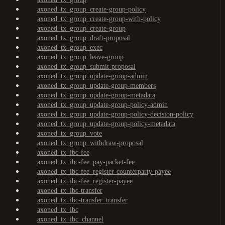
axoned_tx_group_create-group-policy
axoned_tx_group_create-group-with-policy
axoned_tx_group_create-group
axoned_tx_group_draft-proposal
axoned_tx_group_exec
axoned_tx_group_leave-group
axoned_tx_group_submit-proposal
axoned_tx_group_update-group-admin
axoned_tx_group_update-group-members
axoned_tx_group_update-group-metadata
axoned_tx_group_update-group-policy-admin
axoned_tx_group_update-group-policy-decision-policy
axoned_tx_group_update-group-policy-metadata
axoned_tx_group_vote
axoned_tx_group_withdraw-proposal
axoned_tx_ibc-fee
axoned_tx_ibc-fee_pay-packet-fee
axoned_tx_ibc-fee_register-counterparty-payee
axoned_tx_ibc-fee_register-payee
axoned_tx_ibc-transfer
axoned_tx_ibc-transfer_transfer
axoned_tx_ibc
axoned_tx_ibc_channel