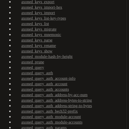
axoned_keys_export
axoned_keys_import-hex
axoned_keys_import
axoned_keys_list-key-types
axoned_keys_list
axoned_keys_migrate
axoned_keys_mnemonic
axoned_keys_parse
axoned_keys_rename
axoned_keys_show
axoned_module-hash-by-height
axoned_prune
axoned_query
axoned_query_auth
axoned_query_auth_account-info
axoned_query_auth_account
axoned_query_auth_accounts
axoned_query_auth_address-by-acc-num
axoned_query_auth_address-bytes-to-string
axoned_query_auth_address-string-to-bytes
axoned_query_auth_bech32-prefix
axoned_query_auth_module-account
axoned_query_auth_module-accounts
axoned_query_auth_params