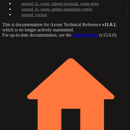
axoned_tx_wasm_submit-proposal_wasm-store
axoned_tx_wasm_update-instantiate-config
axoned_version
This is documentation for
Axone Technical Reference
v11.0.1
,
which is no longer actively maintained.
For up-to-date documentation, see the
latest version
(
v15.0.0
).