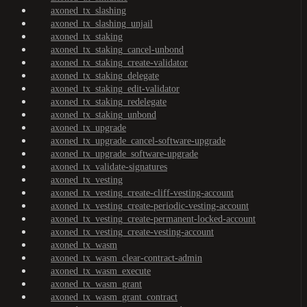
axoned_tx_slashing
axoned_tx_slashing_unjail
axoned_tx_staking
axoned_tx_staking_cancel-unbond
axoned_tx_staking_create-validator
axoned_tx_staking_delegate
axoned_tx_staking_edit-validator
axoned_tx_staking_redelegate
axoned_tx_staking_unbond
axoned_tx_upgrade
axoned_tx_upgrade_cancel-software-upgrade
axoned_tx_upgrade_software-upgrade
axoned_tx_validate-signatures
axoned_tx_vesting
axoned_tx_vesting_create-cliff-vesting-account
axoned_tx_vesting_create-periodic-vesting-account
axoned_tx_vesting_create-permanent-locked-account
axoned_tx_vesting_create-vesting-account
axoned_tx_wasm
axoned_tx_wasm_clear-contract-admin
axoned_tx_wasm_execute
axoned_tx_wasm_grant
axoned_tx_wasm_grant_contract