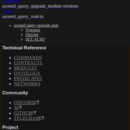
Previous
axoned_query_upgrade_module-versions
Next
axoned_query_wait-tx
axoned query upgrade plan
Synopsis
Options
SEE ALSO
Technical Reference
COMMANDS
CONTRACTS
MODULES
ONTOLOGY
PREDICATES
NETWORKS
Community
DISCORD
X
GITHUB
TELEGRAM
Project