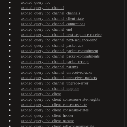
axoned_query_ibc
axoned_query_ibc_channel
axoned_query_ibc_channel_channels
axoned_query_ibc_channel_client-state
axoned_query_ibc_channel_connections
axoned_query_ibc_channel_end
axoned_query_ibc_channel_next-sequence-receive
axoned_query_ibc_channel_next-sequence-send
axoned_query_ibc_channel_packet-ack
axoned_query_ibc_channel_packet-commitment
axoned_query_ibc_channel_packet-commitments
axoned_query_ibc_channel_packet-receipt
axoned_query_ibc_channel_params
axoned_query_ibc_channel_unreceived-acks
axoned_query_ibc_channel_unreceived-packets
axoned_query_ibc_channel_upgrade-error
axoned_query_ibc_channel_upgrade
axoned_query_ibc_client
axoned_query_ibc_client_consensus-state-heights
axoned_query_ibc_client_consensus-state
axoned_query_ibc_client_consensus-states
axoned_query_ibc_client_header
axoned_query_ibc_client_params
axoned_query_ibc_client_self-consensus-state