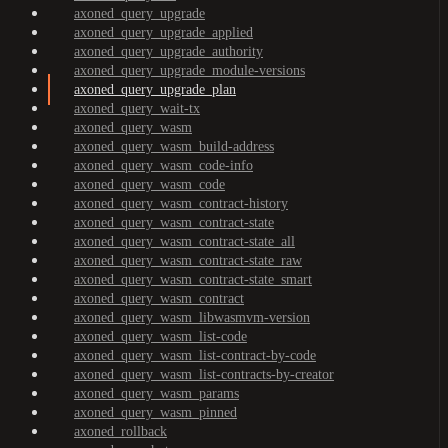
axoned_query_upgrade
axoned_query_upgrade_applied
axoned_query_upgrade_authority
axoned_query_upgrade_module-versions
axoned_query_upgrade_plan
axoned_query_wait-tx
axoned_query_wasm
axoned_query_wasm_build-address
axoned_query_wasm_code-info
axoned_query_wasm_code
axoned_query_wasm_contract-history
axoned_query_wasm_contract-state
axoned_query_wasm_contract-state_all
axoned_query_wasm_contract-state_raw
axoned_query_wasm_contract-state_smart
axoned_query_wasm_contract
axoned_query_wasm_libwasmvm-version
axoned_query_wasm_list-code
axoned_query_wasm_list-contract-by-code
axoned_query_wasm_list-contracts-by-creator
axoned_query_wasm_params
axoned_query_wasm_pinned
axoned_rollback