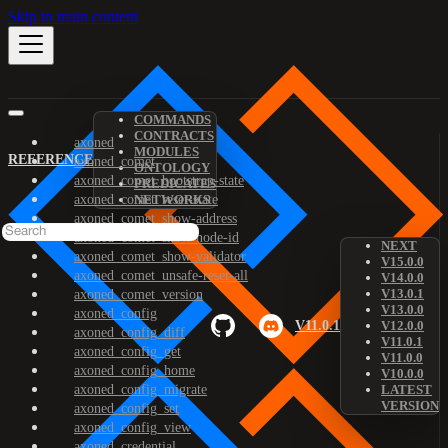
Skip to main content
COMMANDS
CONTRACTS
axoned
MODULES
REFERENCE
axoned_comet
ONTOLOGY
axoned_comet_bootstrap-state
PREDICATES
axoned_comet_reset-state
NETWORKS
axoned_comet_show-address
axoned_comet_show-node-id
NEXT
axoned_comet_show-validator
V15.0.0
axoned_comet_unsafe-reset-all
V14.0.0
V13.0.1
axoned_comet_version
V13.0.0
axoned_config
V11.0.1
V12.0.0
axoned_config_diff
V11.0.1
axoned_config_get
V11.0.0
axoned_config_home
V10.0.0
axoned_config_migrate
LATEST
VERSION
axoned_config_set
axoned_config_view
axoned_credential