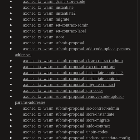
axoned_tx_wasm_grant_store-code
axoned_tx_wasm_instantiate
axoned_tx_wasm_instantiate2
axoned_tx_wasm_migrate
axoned_tx_wasm_set-contract-admin
axoned_tx_wasm_set-contract-label
axoned_tx_wasm_store
axoned_tx_wasm_submit-proposal
axoned_tx_wasm_submit-proposal_add-code-upload-params-
addresses
axoned_tx_wasm_submit-proposal_clear-contract-admin
axoned_tx_wasm_submit-proposal_execute-contract
axoned_tx_wasm_submit-proposal_instantiate-contract-2
axoned_tx_wasm_submit-proposal_instantiate-contract
axoned_tx_wasm_submit-proposal_migrate-contract
axoned_tx_wasm_submit-proposal_pin-codes
axoned_tx_wasm_submit-proposal_remove-code-upload-
params-addresses
axoned_tx_wasm_submit-proposal_set-contract-admin
axoned_tx_wasm_submit-proposal_store-instantiate
axoned_tx_wasm_submit-proposal_store-migrate
axoned_tx_wasm_submit-proposal_sudo-contract
axoned_tx_wasm_submit-proposal_unpin-codes
axoned_tx_wasm_submit-proposal_update-instantiate-config