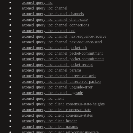
axoned_query_ibc
axoned_query_ibc_channel
axoned_query_ibc_channel_channels
axoned_query_ibc_channel_client-state
axoned_query_ibc_channel_connections
axoned_query_ibc_channel_end
axoned_query_ibc_channel_next-sequence-receive
axoned_query_ibc_channel_next-sequence-send
axoned_query_ibc_channel_packet-ack
axoned_query_ibc_channel_packet-commitment
axoned_query_ibc_channel_packet-commitments
axoned_query_ibc_channel_packet-receipt
axoned_query_ibc_channel_params
axoned_query_ibc_channel_unreceived-acks
axoned_query_ibc_channel_unreceived-packets
axoned_query_ibc_channel_upgrade-error
axoned_query_ibc_channel_upgrade
axoned_query_ibc_client
axoned_query_ibc_client_consensus-state-heights
axoned_query_ibc_client_consensus-state
axoned_query_ibc_client_consensus-states
axoned_query_ibc_client_header
axoned_query_ibc_client_params
axoned_query_ibc_client_self-consensus-state