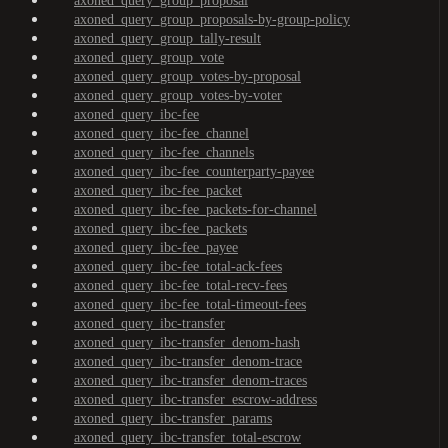
axoned_query_group_proposal
axoned_query_group_proposals-by-group-policy
axoned_query_group_tally-result
axoned_query_group_vote
axoned_query_group_votes-by-proposal
axoned_query_group_votes-by-voter
axoned_query_ibc-fee
axoned_query_ibc-fee_channel
axoned_query_ibc-fee_channels
axoned_query_ibc-fee_counterparty-payee
axoned_query_ibc-fee_packet
axoned_query_ibc-fee_packets-for-channel
axoned_query_ibc-fee_packets
axoned_query_ibc-fee_payee
axoned_query_ibc-fee_total-ack-fees
axoned_query_ibc-fee_total-recv-fees
axoned_query_ibc-fee_total-timeout-fees
axoned_query_ibc-transfer
axoned_query_ibc-transfer_denom-hash
axoned_query_ibc-transfer_denom-trace
axoned_query_ibc-transfer_denom-traces
axoned_query_ibc-transfer_escrow-address
axoned_query_ibc-transfer_params
axoned_query_ibc-transfer_total-escrow