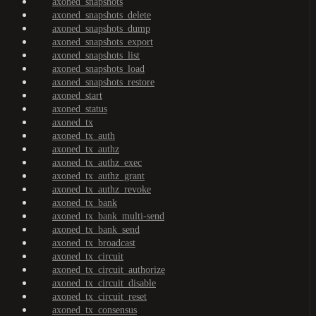
axoned_snapshots
axoned_snapshots_delete
axoned_snapshots_dump
axoned_snapshots_export
axoned_snapshots_list
axoned_snapshots_load
axoned_snapshots_restore
axoned_start
axoned_status
axoned_tx
axoned_tx_auth
axoned_tx_authz
axoned_tx_authz_exec
axoned_tx_authz_grant
axoned_tx_authz_revoke
axoned_tx_bank
axoned_tx_bank_multi-send
axoned_tx_bank_send
axoned_tx_broadcast
axoned_tx_circuit
axoned_tx_circuit_authorize
axoned_tx_circuit_disable
axoned_tx_circuit_reset
axoned_tx_consensus