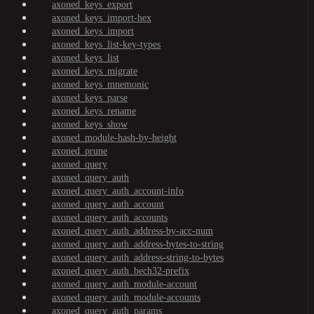
axoned_keys_export
axoned_keys_import-hex
axoned_keys_import
axoned_keys_list-key-types
axoned_keys_list
axoned_keys_migrate
axoned_keys_mnemonic
axoned_keys_parse
axoned_keys_rename
axoned_keys_show
axoned_module-hash-by-height
axoned_prune
axoned_query
axoned_query_auth
axoned_query_auth_account-info
axoned_query_auth_account
axoned_query_auth_accounts
axoned_query_auth_address-by-acc-num
axoned_query_auth_address-bytes-to-string
axoned_query_auth_address-string-to-bytes
axoned_query_auth_bech32-prefix
axoned_query_auth_module-account
axoned_query_auth_module-accounts
axoned_query_auth_params