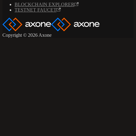
BLOCKCHAIN EXPLORER
TESTNET FAUCET
Copyright © 2026 Axone