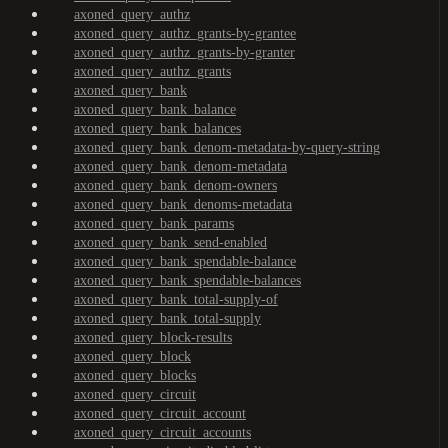
axoned_query_authz
axoned_query_authz_grants-by-grantee
axoned_query_authz_grants-by-granter
axoned_query_authz_grants
axoned_query_bank
axoned_query_bank_balance
axoned_query_bank_balances
axoned_query_bank_denom-metadata-by-query-string
axoned_query_bank_denom-metadata
axoned_query_bank_denom-owners
axoned_query_bank_denoms-metadata
axoned_query_bank_params
axoned_query_bank_send-enabled
axoned_query_bank_spendable-balance
axoned_query_bank_spendable-balances
axoned_query_bank_total-supply-of
axoned_query_bank_total-supply
axoned_query_block-results
axoned_query_block
axoned_query_blocks
axoned_query_circuit
axoned_query_circuit_account
axoned_query_circuit_accounts