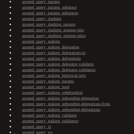
axoned_query_params
axoned_query_params_subspace
axoned_query_params_subspaces
axoned_query_slashing
axoned_query_slashing_params
axoned_query_slashing_signing-info
axoned_query_slashing_signing-infos
axoned_query_staking
axoned_query_staking_delegation
axoned_query_staking_delegations-to
axoned_query_staking_delegations
axoned_query_staking_delegator-validator
axoned_query_staking_delegator-validators
axoned_query_staking_historical-info
axoned_query_staking_params
axoned_query_staking_pool
axoned_query_staking_redelegation
axoned_query_staking_unbonding-delegation
axoned_query_staking_unbonding-delegations-from
axoned_query_staking_unbonding-delegations
axoned_query_staking_validator
axoned_query_staking_validators
axoned_query_tx
axoned_query_txs