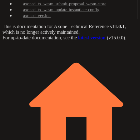
axoned_tx_wasm_submit-proposal_wasm-store
axoned_tx_wasm_update-instantiate-config
axoned_version
This is documentation for
Axone Technical Reference
v11.0.1
,
which is no longer actively maintained.
For up-to-date documentation, see the
latest version
(
v15.0.0
).