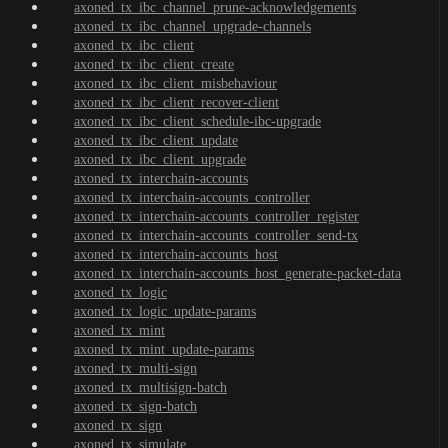
axoned_tx_ibc_channel_prune-acknowledgements
axoned_tx_ibc_channel_upgrade-channels
axoned_tx_ibc_client
axoned_tx_ibc_client_create
axoned_tx_ibc_client_misbehaviour
axoned_tx_ibc_client_recover-client
axoned_tx_ibc_client_schedule-ibc-upgrade
axoned_tx_ibc_client_update
axoned_tx_ibc_client_upgrade
axoned_tx_interchain-accounts
axoned_tx_interchain-accounts_controller
axoned_tx_interchain-accounts_controller_register
axoned_tx_interchain-accounts_controller_send-tx
axoned_tx_interchain-accounts_host
axoned_tx_interchain-accounts_host_generate-packet-data
axoned_tx_logic
axoned_tx_logic_update-params
axoned_tx_mint
axoned_tx_mint_update-params
axoned_tx_multi-sign
axoned_tx_multisign-batch
axoned_tx_sign-batch
axoned_tx_sign
axoned_tx_simulate