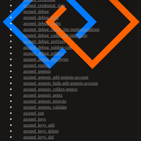
axoned_credential_sign
axoned_debug
axoned_debug_addr
axoned_debug_codec
axoned_debug_codec_list-implementations
axoned_debug_codec_list-interfaces
axoned_debug_prefixes
axoned_debug_pubkey-raw
axoned_debug_pubkey
axoned_debug_raw-bytes
axoned_export
axoned_genesis
axoned_genesis_add-genesis-account
axoned_genesis_bulk-add-genesis-account
axoned_genesis_collect-gentxs
axoned_genesis_gentx
axoned_genesis_migrate
axoned_genesis_validate
axoned_init
axoned_keys
axoned_keys_add
axoned_keys_delete
axoned_keys_did