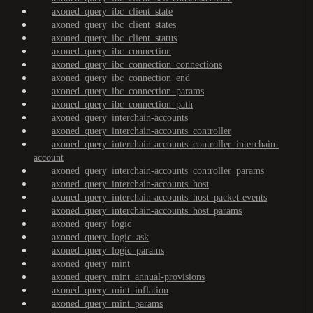
axoned_query_ibc_client_state
axoned_query_ibc_client_states
axoned_query_ibc_client_status
axoned_query_ibc_connection
axoned_query_ibc_connection_connections
axoned_query_ibc_connection_end
axoned_query_ibc_connection_params
axoned_query_ibc_connection_path
axoned_query_interchain-accounts
axoned_query_interchain-accounts_controller
axoned_query_interchain-accounts_controller_interchain-
account
axoned_query_interchain-accounts_controller_params
axoned_query_interchain-accounts_host
axoned_query_interchain-accounts_host_packet-events
axoned_query_interchain-accounts_host_params
axoned_query_logic
axoned_query_logic_ask
axoned_query_logic_params
axoned_query_mint
axoned_query_mint_annual-provisions
axoned_query_mint_inflation
axoned_query_mint_params