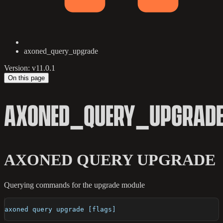
axoned_query_upgrade
Version: v11.0.1
On this page
AXONED_QUERY_UPGRAD
AXONED QUERY UPGRADE
Querying commands for the upgrade module
axoned query upgrade [flags]