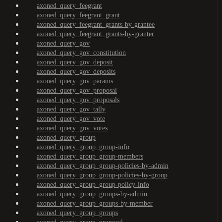
axoned_query_feegrant
axoned_query_feegrant_grant
axoned_query_feegrant_grants-by-grantee
axoned_query_feegrant_grants-by-granter
axoned_query_gov
axoned_query_gov_constitution
axoned_query_gov_deposit
axoned_query_gov_deposits
axoned_query_gov_params
axoned_query_gov_proposal
axoned_query_gov_proposals
axoned_query_gov_tally
axoned_query_gov_vote
axoned_query_gov_votes
axoned_query_group
axoned_query_group_group-info
axoned_query_group_group-members
axoned_query_group_group-policies-by-admin
axoned_query_group_group-policies-by-group
axoned_query_group_group-policy-info
axoned_query_group_groups-by-admin
axoned_query_group_groups-by-member
axoned_query_group_groups