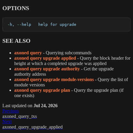
OPTIONS
  -h, --help   help for upgrade
SEE ALSO
axoned query
- Querying subcommands
axoned query upgrade applied
- Query the block header for
height at which a completed upgrade was applied
axoned query upgrade authority
- Get the upgrade
authority address
axoned query upgrade module-versions
- Query the list of
module versions
axoned query upgrade plan
- Query the upgrade plan (if
one exists)
Last updated
on
Jul 24, 2026
Previous
axoned_query_txs
Next
axoned_query_upgrade_applied