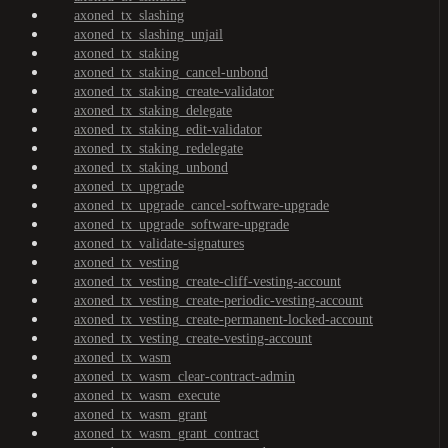
axoned_tx_slashing
axoned_tx_slashing_unjail
axoned_tx_staking
axoned_tx_staking_cancel-unbond
axoned_tx_staking_create-validator
axoned_tx_staking_delegate
axoned_tx_staking_edit-validator
axoned_tx_staking_redelegate
axoned_tx_staking_unbond
axoned_tx_upgrade
axoned_tx_upgrade_cancel-software-upgrade
axoned_tx_upgrade_software-upgrade
axoned_tx_validate-signatures
axoned_tx_vesting
axoned_tx_vesting_create-cliff-vesting-account
axoned_tx_vesting_create-periodic-vesting-account
axoned_tx_vesting_create-permanent-locked-account
axoned_tx_vesting_create-vesting-account
axoned_tx_wasm
axoned_tx_wasm_clear-contract-admin
axoned_tx_wasm_execute
axoned_tx_wasm_grant
axoned_tx_wasm_grant_contract