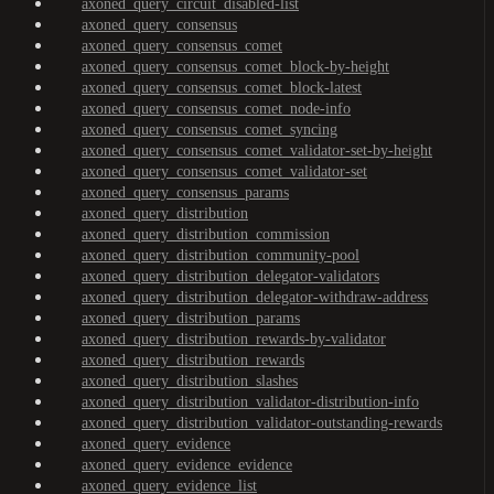
axoned_query_circuit_disabled-list
axoned_query_consensus
axoned_query_consensus_comet
axoned_query_consensus_comet_block-by-height
axoned_query_consensus_comet_block-latest
axoned_query_consensus_comet_node-info
axoned_query_consensus_comet_syncing
axoned_query_consensus_comet_validator-set-by-height
axoned_query_consensus_comet_validator-set
axoned_query_consensus_params
axoned_query_distribution
axoned_query_distribution_commission
axoned_query_distribution_community-pool
axoned_query_distribution_delegator-validators
axoned_query_distribution_delegator-withdraw-address
axoned_query_distribution_params
axoned_query_distribution_rewards-by-validator
axoned_query_distribution_rewards
axoned_query_distribution_slashes
axoned_query_distribution_validator-distribution-info
axoned_query_distribution_validator-outstanding-rewards
axoned_query_evidence
axoned_query_evidence_evidence
axoned_query_evidence_list