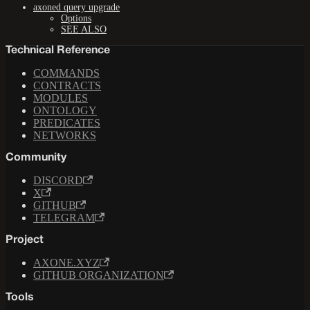
axoned query upgrade
Options
SEE ALSO
Technical Reference
COMMANDS
CONTRACTS
MODULES
ONTOLOGY
PREDICATES
NETWORKS
Community
DISCORD
X
GITHUB
TELEGRAM
Project
AXONE.XYZ
GITHUB ORGANIZATION
Tools