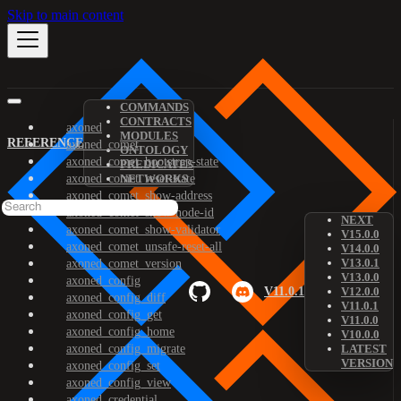
Skip to main content
COMMANDS
CONTRACTS
axoned
MODULES
REFERENCE
axoned_comet
ONTOLOGY
axoned_comet_bootstrap-state
PREDICATES
axoned_comet_reset-state
NETWORKS
axoned_comet_show-address
axoned_comet_show-node-id
NEXT
axoned_comet_show-validator
V15.0.0
axoned_comet_unsafe-reset-all
V14.0.0
V13.0.1
axoned_comet_version
V13.0.0
axoned_config
V11.0.1
V12.0.0
axoned_config_diff
V11.0.1
axoned_config_get
V11.0.0
axoned_config_home
V10.0.0
axoned_config_migrate
LATEST
VERSION
axoned_config_set
axoned_config_view
axoned_credential