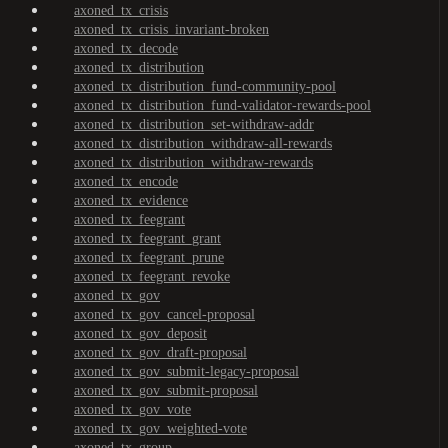
axoned_tx_crisis
axoned_tx_crisis_invariant-broken
axoned_tx_decode
axoned_tx_distribution
axoned_tx_distribution_fund-community-pool
axoned_tx_distribution_fund-validator-rewards-pool
axoned_tx_distribution_set-withdraw-addr
axoned_tx_distribution_withdraw-all-rewards
axoned_tx_distribution_withdraw-rewards
axoned_tx_encode
axoned_tx_evidence
axoned_tx_feegrant
axoned_tx_feegrant_grant
axoned_tx_feegrant_prune
axoned_tx_feegrant_revoke
axoned_tx_gov
axoned_tx_gov_cancel-proposal
axoned_tx_gov_deposit
axoned_tx_gov_draft-proposal
axoned_tx_gov_submit-legacy-proposal
axoned_tx_gov_submit-proposal
axoned_tx_gov_vote
axoned_tx_gov_weighted-vote
axoned_tx_group