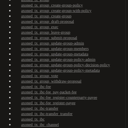
axoned_tx_group_create-group-policy
axoned_tx_group_create-group-with-policy
axoned_tx_group_create-group
axoned_tx_group_draft-proposal
axoned_tx_group_exec
axoned_tx_group_leave-group
axoned_tx_group_submit-proposal
axoned_tx_group_update-group-admin
axoned_tx_group_update-group-members
axoned_tx_group_update-group-metadata
axoned_tx_group_update-group-policy-admin
axoned_tx_group_update-group-policy-decision-policy
axoned_tx_group_update-group-policy-metadata
axoned_tx_group_vote
axoned_tx_group_withdraw-proposal
axoned_tx_ibc-fee
axoned_tx_ibc-fee_pay-packet-fee
axoned_tx_ibc-fee_register-counterparty-payee
axoned_tx_ibc-fee_register-payee
axoned_tx_ibc-transfer
axoned_tx_ibc-transfer_transfer
axoned_tx_ibc
axoned_tx_ibc_channel