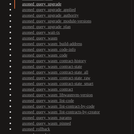
axoned_query_upgrade
axoned_query_upgrade_applied
axoned_query_upgrade_authority
axoned_query_upgrade_module-versions
axoned_query_upgrade_plan
axoned_query_wait-tx
axoned_query_wasm
axoned_query_wasm_build-address
axoned_query_wasm_code-info
axoned_query_wasm_code
axoned_query_wasm_contract-history
axoned_query_wasm_contract-state
axoned_query_wasm_contract-state_all
axoned_query_wasm_contract-state_raw
axoned_query_wasm_contract-state_smart
axoned_query_wasm_contract
axoned_query_wasm_libwasmvm-version
axoned_query_wasm_list-code
axoned_query_wasm_list-contract-by-code
axoned_query_wasm_list-contracts-by-creator
axoned_query_wasm_params
axoned_query_wasm_pinned
axoned_rollback