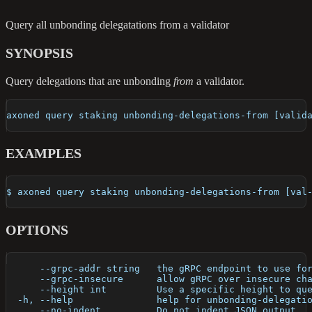
Query all unbonding delegatations from a validator
SYNOPSIS
Query delegations that are unbonding
from
a validator.
axoned query staking unbonding-delegations-from [valid
EXAMPLES
$ axoned query staking unbonding-delegations-from [val
OPTIONS
      --grpc-addr string   the gRPC endpoint to use fo
      --grpc-insecure      allow gRPC over insecure ch
      --height int         Use a specific height to qu
  -h, --help               help for unbonding-delegati
      --no-indent          Do not indent JSON output