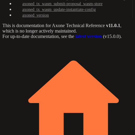
axoned_tx_wasm_submit-proposal_wasm-store
axoned_tx_wasm_update-instantiate-config
axoned_version
This is documentation for
Axone Technical Reference
v11.0.1
,
which is no longer actively maintained.
For up-to-date documentation, see the
latest version
(
v15.0.0
).