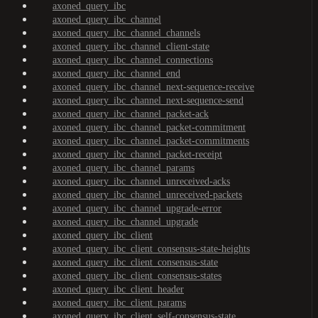
axoned_query_ibc
axoned_query_ibc_channel
axoned_query_ibc_channel_channels
axoned_query_ibc_channel_client-state
axoned_query_ibc_channel_connections
axoned_query_ibc_channel_end
axoned_query_ibc_channel_next-sequence-receive
axoned_query_ibc_channel_next-sequence-send
axoned_query_ibc_channel_packet-ack
axoned_query_ibc_channel_packet-commitment
axoned_query_ibc_channel_packet-commitments
axoned_query_ibc_channel_packet-receipt
axoned_query_ibc_channel_params
axoned_query_ibc_channel_unreceived-acks
axoned_query_ibc_channel_unreceived-packets
axoned_query_ibc_channel_upgrade-error
axoned_query_ibc_channel_upgrade
axoned_query_ibc_client
axoned_query_ibc_client_consensus-state-heights
axoned_query_ibc_client_consensus-state
axoned_query_ibc_client_consensus-states
axoned_query_ibc_client_header
axoned_query_ibc_client_params
axoned_query_ibc_client_self-consensus-state