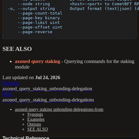
      --node string        <host>:<port> to CometBFT R
  -o, --output string      Output format (text|json) (
      --page-count-total   
      --page-key binary    
      --page-limit uint    
      --page-offset uint   
      --page-reverse       
SEE ALSO
axoned query staking
- Querying commands for the staking
module
Last updated
on
Jul 24, 2026
Previous
axoned_query_staking_unbonding-delegation
Next
axoned_query_staking_unbonding-delegations
axoned query staking unbonding-delegations-from
Synopsis
Examples
Options
SEE ALSO
Technical Reference