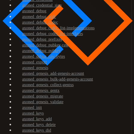
axoned_credential_sign
axoned_debug
axoned_debug_addr
axoned_debug_codec
axoned_debug_codec_list-implementations
axoned_debug_codec_list-interfaces
axoned_debug_prefixes
axoned_debug_pubkey-raw
axoned_debug_pubkey
axoned_debug_raw-bytes
axoned_export
axoned_genesis
axoned_genesis_add-genesis-account
axoned_genesis_bulk-add-genesis-account
axoned_genesis_collect-gentxs
axoned_genesis_gentx
axoned_genesis_migrate
axoned_genesis_validate
axoned_init
axoned_keys
axoned_keys_add
axoned_keys_delete
axoned_keys_did