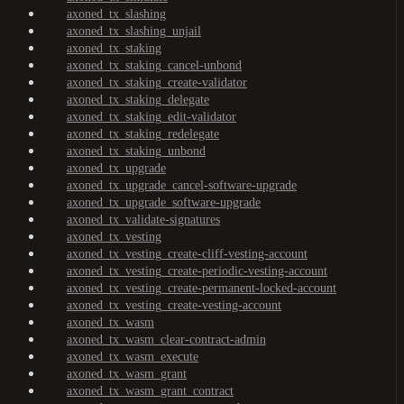
axoned_tx_slashing
axoned_tx_slashing_unjail
axoned_tx_staking
axoned_tx_staking_cancel-unbond
axoned_tx_staking_create-validator
axoned_tx_staking_delegate
axoned_tx_staking_edit-validator
axoned_tx_staking_redelegate
axoned_tx_staking_unbond
axoned_tx_upgrade
axoned_tx_upgrade_cancel-software-upgrade
axoned_tx_upgrade_software-upgrade
axoned_tx_validate-signatures
axoned_tx_vesting
axoned_tx_vesting_create-cliff-vesting-account
axoned_tx_vesting_create-periodic-vesting-account
axoned_tx_vesting_create-permanent-locked-account
axoned_tx_vesting_create-vesting-account
axoned_tx_wasm
axoned_tx_wasm_clear-contract-admin
axoned_tx_wasm_execute
axoned_tx_wasm_grant
axoned_tx_wasm_grant_contract