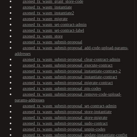
axoned_tx_wasm_grant_store-code
axoned_tx_wasm_instantiate
axoned_tx_wasm_instantiate2
axoned_tx_wasm_migrate
axoned_tx_wasm_set-contract-admin
axoned_tx_wasm_set-contract-label
axoned_tx_wasm_store
axoned_tx_wasm_submit-proposal
axoned_tx_wasm_submit-proposal_add-code-upload-params-
addresses
axoned_tx_wasm_submit-proposal_clear-contract-admin
axoned_tx_wasm_submit-proposal_execute-contract
axoned_tx_wasm_submit-proposal_instantiate-contract-2
axoned_tx_wasm_submit-proposal_instantiate-contract
axoned_tx_wasm_submit-proposal_migrate-contract
axoned_tx_wasm_submit-proposal_pin-codes
axoned_tx_wasm_submit-proposal_remove-code-upload-
params-addresses
axoned_tx_wasm_submit-proposal_set-contract-admin
axoned_tx_wasm_submit-proposal_store-instantiate
axoned_tx_wasm_submit-proposal_store-migrate
axoned_tx_wasm_submit-proposal_sudo-contract
axoned_tx_wasm_submit-proposal_unpin-codes
axoned_tx_wasm_submit-proposal_update-instantiate-config