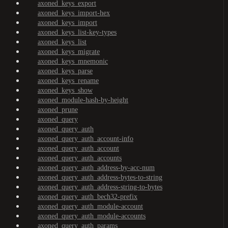
axoned_keys_export
axoned_keys_import-hex
axoned_keys_import
axoned_keys_list-key-types
axoned_keys_list
axoned_keys_migrate
axoned_keys_mnemonic
axoned_keys_parse
axoned_keys_rename
axoned_keys_show
axoned_module-hash-by-height
axoned_prune
axoned_query
axoned_query_auth
axoned_query_auth_account-info
axoned_query_auth_account
axoned_query_auth_accounts
axoned_query_auth_address-by-acc-num
axoned_query_auth_address-bytes-to-string
axoned_query_auth_address-string-to-bytes
axoned_query_auth_bech32-prefix
axoned_query_auth_module-account
axoned_query_auth_module-accounts
axoned_query_auth_params