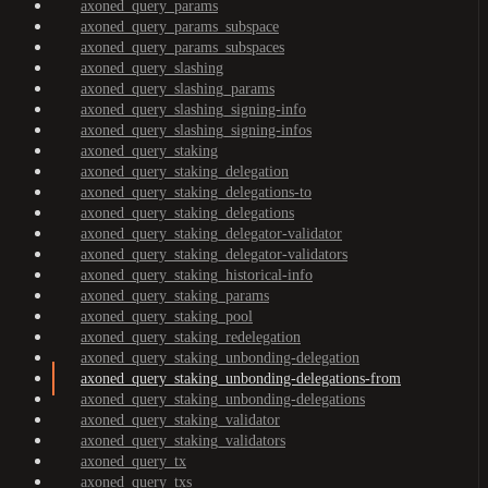
axoned_query_params
axoned_query_params_subspace
axoned_query_params_subspaces
axoned_query_slashing
axoned_query_slashing_params
axoned_query_slashing_signing-info
axoned_query_slashing_signing-infos
axoned_query_staking
axoned_query_staking_delegation
axoned_query_staking_delegations-to
axoned_query_staking_delegations
axoned_query_staking_delegator-validator
axoned_query_staking_delegator-validators
axoned_query_staking_historical-info
axoned_query_staking_params
axoned_query_staking_pool
axoned_query_staking_redelegation
axoned_query_staking_unbonding-delegation
axoned_query_staking_unbonding-delegations-from
axoned_query_staking_unbonding-delegations
axoned_query_staking_validator
axoned_query_staking_validators
axoned_query_tx
axoned_query_txs