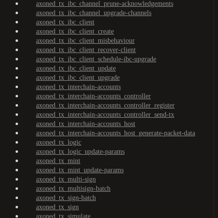
axoned_tx_ibc_channel_prune-acknowledgements
axoned_tx_ibc_channel_upgrade-channels
axoned_tx_ibc_client
axoned_tx_ibc_client_create
axoned_tx_ibc_client_misbehaviour
axoned_tx_ibc_client_recover-client
axoned_tx_ibc_client_schedule-ibc-upgrade
axoned_tx_ibc_client_update
axoned_tx_ibc_client_upgrade
axoned_tx_interchain-accounts
axoned_tx_interchain-accounts_controller
axoned_tx_interchain-accounts_controller_register
axoned_tx_interchain-accounts_controller_send-tx
axoned_tx_interchain-accounts_host
axoned_tx_interchain-accounts_host_generate-packet-data
axoned_tx_logic
axoned_tx_logic_update-params
axoned_tx_mint
axoned_tx_mint_update-params
axoned_tx_multi-sign
axoned_tx_multisign-batch
axoned_tx_sign-batch
axoned_tx_sign
axoned_tx_simulate