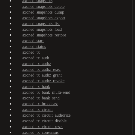
axoned_snapshots
axoned_snapshots_delete
axoned_snapshots_dump
axoned_snapshots_export
axoned_snapshots_list
axoned_snapshots_load
axoned_snapshots_restore
axoned_start
axoned_status
axoned_tx
axoned_tx_auth
axoned_tx_authz
axoned_tx_authz_exec
axoned_tx_authz_grant
axoned_tx_authz_revoke
axoned_tx_bank
axoned_tx_bank_multi-send
axoned_tx_bank_send
axoned_tx_broadcast
axoned_tx_circuit
axoned_tx_circuit_authorize
axoned_tx_circuit_disable
axoned_tx_circuit_reset
axoned_tx_consensus