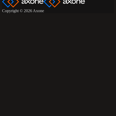
Copyright © 2026 Axone