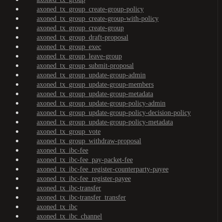
axoned_tx_group_create-group-policy
axoned_tx_group_create-group-with-policy
axoned_tx_group_create-group
axoned_tx_group_draft-proposal
axoned_tx_group_exec
axoned_tx_group_leave-group
axoned_tx_group_submit-proposal
axoned_tx_group_update-group-admin
axoned_tx_group_update-group-members
axoned_tx_group_update-group-metadata
axoned_tx_group_update-group-policy-admin
axoned_tx_group_update-group-policy-decision-policy
axoned_tx_group_update-group-policy-metadata
axoned_tx_group_vote
axoned_tx_group_withdraw-proposal
axoned_tx_ibc-fee
axoned_tx_ibc-fee_pay-packet-fee
axoned_tx_ibc-fee_register-counterparty-payee
axoned_tx_ibc-fee_register-payee
axoned_tx_ibc-transfer
axoned_tx_ibc-transfer_transfer
axoned_tx_ibc
axoned_tx_ibc_channel