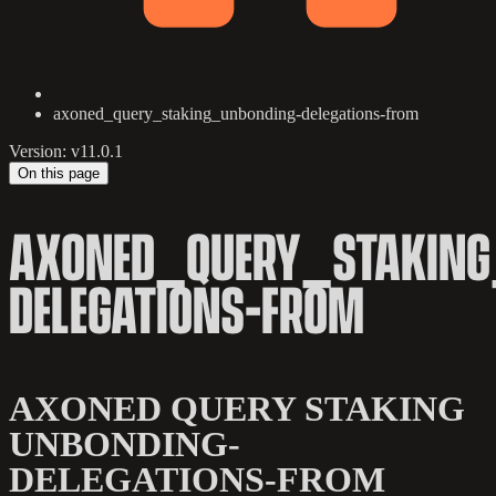
axoned_query_staking_unbonding-delegations-from
Version: v11.0.1
On this page
AXONED_QUERY_STAKING
DELEGATIONS-FROM
AXONED QUERY STAKING
UNBONDING-
DELEGATIONS-FROM