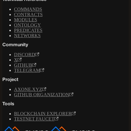
COMMANDS
CONTRACTS
MODULES
ONTOLOGY
PREDICATES
NETWORKS
Community
DISCORD
X
GITHUB
TELEGRAM
Project
AXONE.XYZ
GITHUB ORGANIZATION
Tools
BLOCKCHAIN EXPLORER
TESTNET FAUCET