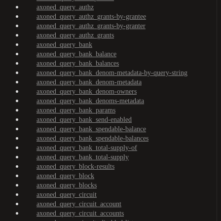
axoned_query_authz
axoned_query_authz_grants-by-grantee
axoned_query_authz_grants-by-granter
axoned_query_authz_grants
axoned_query_bank
axoned_query_bank_balance
axoned_query_bank_balances
axoned_query_bank_denom-metadata-by-query-string
axoned_query_bank_denom-metadata
axoned_query_bank_denom-owners
axoned_query_bank_denoms-metadata
axoned_query_bank_params
axoned_query_bank_send-enabled
axoned_query_bank_spendable-balance
axoned_query_bank_spendable-balances
axoned_query_bank_total-supply-of
axoned_query_bank_total-supply
axoned_query_block-results
axoned_query_block
axoned_query_blocks
axoned_query_circuit
axoned_query_circuit_account
axoned_query_circuit_accounts