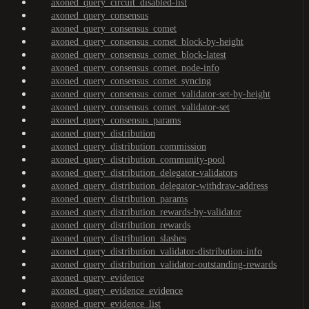
axoned_query_circuit_disabled-list
axoned_query_consensus
axoned_query_consensus_comet
axoned_query_consensus_comet_block-by-height
axoned_query_consensus_comet_block-latest
axoned_query_consensus_comet_node-info
axoned_query_consensus_comet_syncing
axoned_query_consensus_comet_validator-set-by-height
axoned_query_consensus_comet_validator-set
axoned_query_consensus_params
axoned_query_distribution
axoned_query_distribution_commission
axoned_query_distribution_community-pool
axoned_query_distribution_delegator-validators
axoned_query_distribution_delegator-withdraw-address
axoned_query_distribution_params
axoned_query_distribution_rewards-by-validator
axoned_query_distribution_rewards
axoned_query_distribution_slashes
axoned_query_distribution_validator-distribution-info
axoned_query_distribution_validator-outstanding-rewards
axoned_query_evidence
axoned_query_evidence_evidence
axoned_query_evidence_list