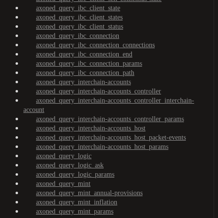
axoned_query_ibc_client_state
axoned_query_ibc_client_states
axoned_query_ibc_client_status
axoned_query_ibc_connection
axoned_query_ibc_connection_connections
axoned_query_ibc_connection_end
axoned_query_ibc_connection_params
axoned_query_ibc_connection_path
axoned_query_interchain-accounts
axoned_query_interchain-accounts_controller
axoned_query_interchain-accounts_controller_interchain-
account
axoned_query_interchain-accounts_controller_params
axoned_query_interchain-accounts_host
axoned_query_interchain-accounts_host_packet-events
axoned_query_interchain-accounts_host_params
axoned_query_logic
axoned_query_logic_ask
axoned_query_logic_params
axoned_query_mint
axoned_query_mint_annual-provisions
axoned_query_mint_inflation
axoned_query_mint_params