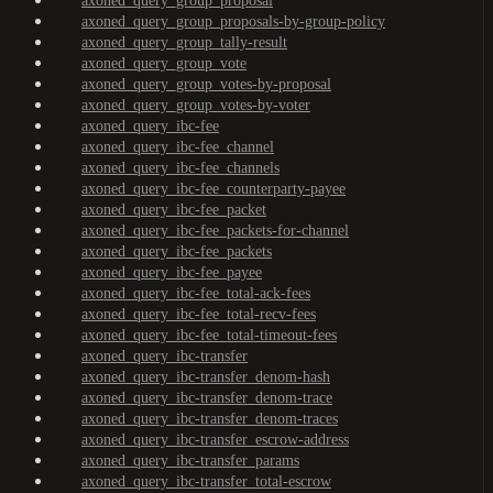
axoned_query_group_proposal
axoned_query_group_proposals-by-group-policy
axoned_query_group_tally-result
axoned_query_group_vote
axoned_query_group_votes-by-proposal
axoned_query_group_votes-by-voter
axoned_query_ibc-fee
axoned_query_ibc-fee_channel
axoned_query_ibc-fee_channels
axoned_query_ibc-fee_counterparty-payee
axoned_query_ibc-fee_packet
axoned_query_ibc-fee_packets-for-channel
axoned_query_ibc-fee_packets
axoned_query_ibc-fee_payee
axoned_query_ibc-fee_total-ack-fees
axoned_query_ibc-fee_total-recv-fees
axoned_query_ibc-fee_total-timeout-fees
axoned_query_ibc-transfer
axoned_query_ibc-transfer_denom-hash
axoned_query_ibc-transfer_denom-trace
axoned_query_ibc-transfer_denom-traces
axoned_query_ibc-transfer_escrow-address
axoned_query_ibc-transfer_params
axoned_query_ibc-transfer_total-escrow