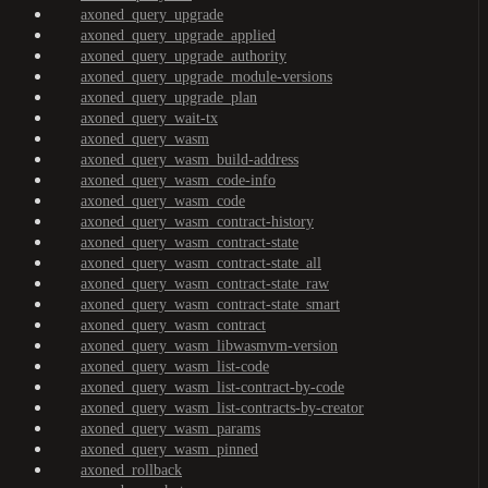
axoned_query_upgrade
axoned_query_upgrade_applied
axoned_query_upgrade_authority
axoned_query_upgrade_module-versions
axoned_query_upgrade_plan
axoned_query_wait-tx
axoned_query_wasm
axoned_query_wasm_build-address
axoned_query_wasm_code-info
axoned_query_wasm_code
axoned_query_wasm_contract-history
axoned_query_wasm_contract-state
axoned_query_wasm_contract-state_all
axoned_query_wasm_contract-state_raw
axoned_query_wasm_contract-state_smart
axoned_query_wasm_contract
axoned_query_wasm_libwasmvm-version
axoned_query_wasm_list-code
axoned_query_wasm_list-contract-by-code
axoned_query_wasm_list-contracts-by-creator
axoned_query_wasm_params
axoned_query_wasm_pinned
axoned_rollback