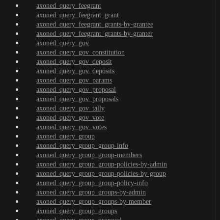
axoned_query_feegrant
axoned_query_feegrant_grant
axoned_query_feegrant_grants-by-grantee
axoned_query_feegrant_grants-by-granter
axoned_query_gov
axoned_query_gov_constitution
axoned_query_gov_deposit
axoned_query_gov_deposits
axoned_query_gov_params
axoned_query_gov_proposal
axoned_query_gov_proposals
axoned_query_gov_tally
axoned_query_gov_vote
axoned_query_gov_votes
axoned_query_group
axoned_query_group_group-info
axoned_query_group_group-members
axoned_query_group_group-policies-by-admin
axoned_query_group_group-policies-by-group
axoned_query_group_group-policy-info
axoned_query_group_groups-by-admin
axoned_query_group_groups-by-member
axoned_query_group_groups