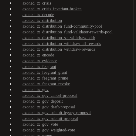
axoned_tx_crisis
axoned_tx_crisis_invariant-broken
axoned_tx_decode
axoned_tx_distribution
axoned_tx_distribution_fund-community-pool
axoned_tx_distribution_fund-validator-rewards-pool
axoned_tx_distribution_set-withdraw-addr
axoned_tx_distribution_withdraw-all-rewards
axoned_tx_distribution_withdraw-rewards
axoned_tx_encode
axoned_tx_evidence
axoned_tx_feegrant
axoned_tx_feegrant_grant
axoned_tx_feegrant_prune
axoned_tx_feegrant_revoke
axoned_tx_gov
axoned_tx_gov_cancel-proposal
axoned_tx_gov_deposit
axoned_tx_gov_draft-proposal
axoned_tx_gov_submit-legacy-proposal
axoned_tx_gov_submit-proposal
axoned_tx_gov_vote
axoned_tx_gov_weighted-vote
axoned_tx_group