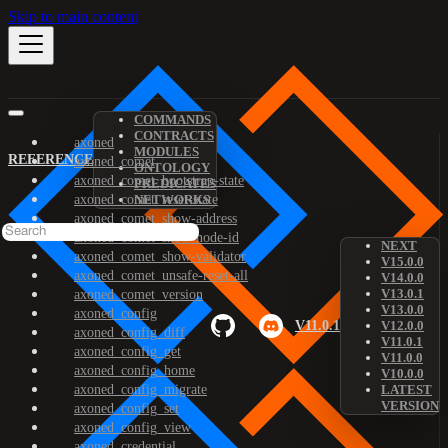
Skip to main content
COMMANDS
CONTRACTS
axoned
MODULES
REFERENCE
axoned_comet
ONTOLOGY
axoned_comet_bootstrap-state
PREDICATES
axoned_comet_reset-state
NETWORKS
axoned_comet_show-address
axoned_comet_show-node-id
NEXT
axoned_comet_show-validator
V15.0.0
axoned_comet_unsafe-reset-all
V14.0.0
V13.0.1
axoned_comet_version
V13.0.0
axoned_config
V11.0.1
V12.0.0
axoned_config_diff
V11.0.1
axoned_config_get
V11.0.0
axoned_config_home
V10.0.0
axoned_config_migrate
LATEST
VERSION
axoned_config_set
axoned_config_view
axoned_credential