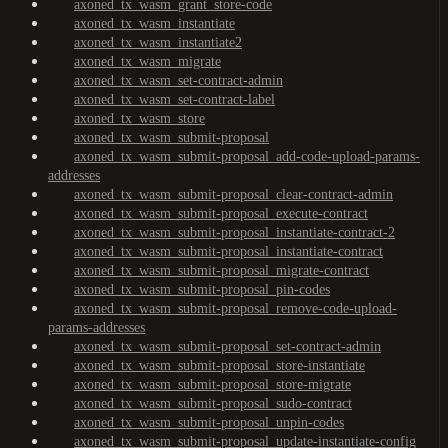
axoned_tx_wasm_grant_store-code
axoned_tx_wasm_instantiate
axoned_tx_wasm_instantiate2
axoned_tx_wasm_migrate
axoned_tx_wasm_set-contract-admin
axoned_tx_wasm_set-contract-label
axoned_tx_wasm_store
axoned_tx_wasm_submit-proposal
axoned_tx_wasm_submit-proposal_add-code-upload-params-
addresses
axoned_tx_wasm_submit-proposal_clear-contract-admin
axoned_tx_wasm_submit-proposal_execute-contract
axoned_tx_wasm_submit-proposal_instantiate-contract-2
axoned_tx_wasm_submit-proposal_instantiate-contract
axoned_tx_wasm_submit-proposal_migrate-contract
axoned_tx_wasm_submit-proposal_pin-codes
axoned_tx_wasm_submit-proposal_remove-code-upload-
params-addresses
axoned_tx_wasm_submit-proposal_set-contract-admin
axoned_tx_wasm_submit-proposal_store-instantiate
axoned_tx_wasm_submit-proposal_store-migrate
axoned_tx_wasm_submit-proposal_sudo-contract
axoned_tx_wasm_submit-proposal_unpin-codes
axoned_tx_wasm_submit-proposal_update-instantiate-config