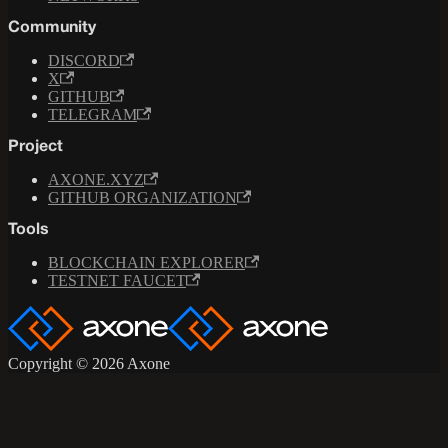
Community
DISCORD
X
GITHUB
TELEGRAM
Project
AXONE.XYZ
GITHUB ORGANIZATION
Tools
BLOCKCHAIN EXPLORER
TESTNET FAUCET
Copyright © 2026 Axone