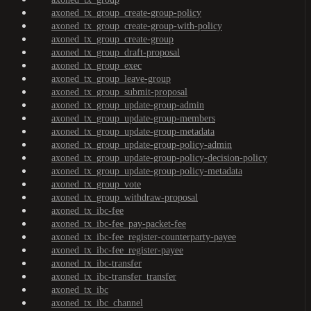
axoned_tx_group_create-group-policy
axoned_tx_group_create-group-with-policy
axoned_tx_group_create-group
axoned_tx_group_draft-proposal
axoned_tx_group_exec
axoned_tx_group_leave-group
axoned_tx_group_submit-proposal
axoned_tx_group_update-group-admin
axoned_tx_group_update-group-members
axoned_tx_group_update-group-metadata
axoned_tx_group_update-group-policy-admin
axoned_tx_group_update-group-policy-decision-policy
axoned_tx_group_update-group-policy-metadata
axoned_tx_group_vote
axoned_tx_group_withdraw-proposal
axoned_tx_ibc-fee
axoned_tx_ibc-fee_pay-packet-fee
axoned_tx_ibc-fee_register-counterparty-payee
axoned_tx_ibc-fee_register-payee
axoned_tx_ibc-transfer
axoned_tx_ibc-transfer_transfer
axoned_tx_ibc
axoned_tx_ibc_channel