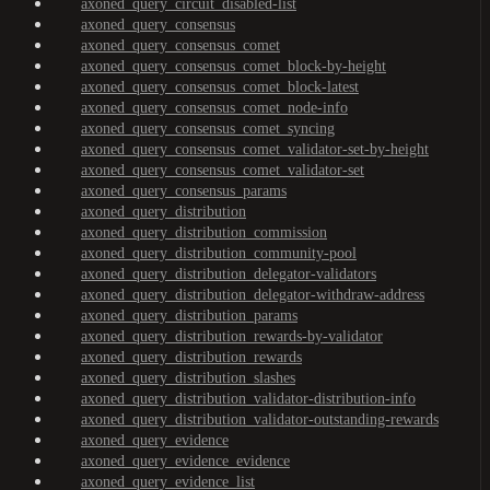
axoned_query_circuit_disabled-list
axoned_query_consensus
axoned_query_consensus_comet
axoned_query_consensus_comet_block-by-height
axoned_query_consensus_comet_block-latest
axoned_query_consensus_comet_node-info
axoned_query_consensus_comet_syncing
axoned_query_consensus_comet_validator-set-by-height
axoned_query_consensus_comet_validator-set
axoned_query_consensus_params
axoned_query_distribution
axoned_query_distribution_commission
axoned_query_distribution_community-pool
axoned_query_distribution_delegator-validators
axoned_query_distribution_delegator-withdraw-address
axoned_query_distribution_params
axoned_query_distribution_rewards-by-validator
axoned_query_distribution_rewards
axoned_query_distribution_slashes
axoned_query_distribution_validator-distribution-info
axoned_query_distribution_validator-outstanding-rewards
axoned_query_evidence
axoned_query_evidence_evidence
axoned_query_evidence_list