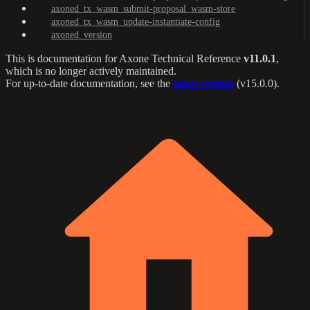
axoned_tx_wasm_submit-proposal_wasm-store
axoned_tx_wasm_update-instantiate-config
axoned_version
This is documentation for
Axone Technical Reference
v11.0.1
,
which is no longer actively maintained.
For up-to-date documentation, see the
latest version
(
v15.0.0
).