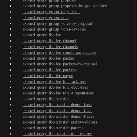
axoned_query_group_proposal
axoned_query_group_proposals-by-group-policy
axoned_query_group_tally-result
axoned_query_group_vote
axoned_query_group_votes-by-proposal
axoned_query_group_votes-by-voter
axoned_query_ibc-fee
axoned_query_ibc-fee_channel
axoned_query_ibc-fee_channels
axoned_query_ibc-fee_counterparty-payee
axoned_query_ibc-fee_packet
axoned_query_ibc-fee_packets-for-channel
axoned_query_ibc-fee_packets
axoned_query_ibc-fee_payee
axoned_query_ibc-fee_total-ack-fees
axoned_query_ibc-fee_total-recv-fees
axoned_query_ibc-fee_total-timeout-fees
axoned_query_ibc-transfer
axoned_query_ibc-transfer_denom-hash
axoned_query_ibc-transfer_denom-trace
axoned_query_ibc-transfer_denom-traces
axoned_query_ibc-transfer_escrow-address
axoned_query_ibc-transfer_params
axoned_query_ibc-transfer_total-escrow