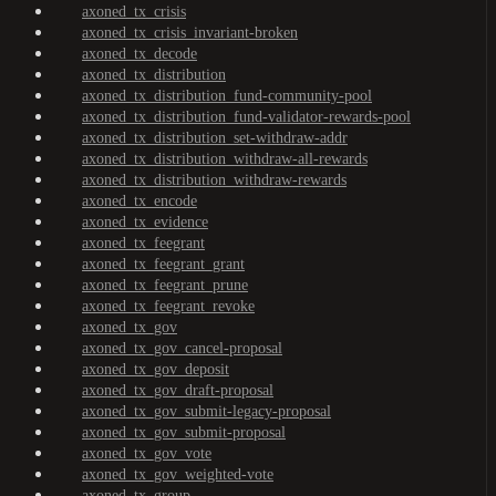
axoned_tx_crisis
axoned_tx_crisis_invariant-broken
axoned_tx_decode
axoned_tx_distribution
axoned_tx_distribution_fund-community-pool
axoned_tx_distribution_fund-validator-rewards-pool
axoned_tx_distribution_set-withdraw-addr
axoned_tx_distribution_withdraw-all-rewards
axoned_tx_distribution_withdraw-rewards
axoned_tx_encode
axoned_tx_evidence
axoned_tx_feegrant
axoned_tx_feegrant_grant
axoned_tx_feegrant_prune
axoned_tx_feegrant_revoke
axoned_tx_gov
axoned_tx_gov_cancel-proposal
axoned_tx_gov_deposit
axoned_tx_gov_draft-proposal
axoned_tx_gov_submit-legacy-proposal
axoned_tx_gov_submit-proposal
axoned_tx_gov_vote
axoned_tx_gov_weighted-vote
axoned_tx_group