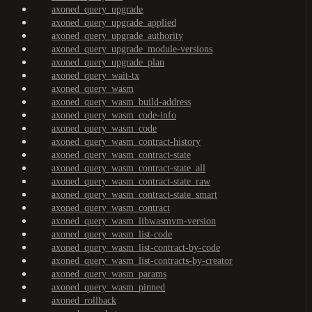
axoned_query_upgrade
axoned_query_upgrade_applied
axoned_query_upgrade_authority
axoned_query_upgrade_module-versions
axoned_query_upgrade_plan
axoned_query_wait-tx
axoned_query_wasm
axoned_query_wasm_build-address
axoned_query_wasm_code-info
axoned_query_wasm_code
axoned_query_wasm_contract-history
axoned_query_wasm_contract-state
axoned_query_wasm_contract-state_all
axoned_query_wasm_contract-state_raw
axoned_query_wasm_contract-state_smart
axoned_query_wasm_contract
axoned_query_wasm_libwasmvm-version
axoned_query_wasm_list-code
axoned_query_wasm_list-contract-by-code
axoned_query_wasm_list-contracts-by-creator
axoned_query_wasm_params
axoned_query_wasm_pinned
axoned_rollback