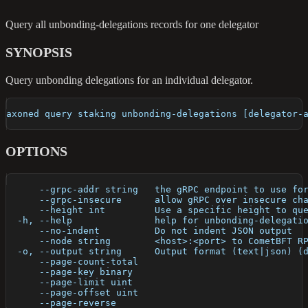
Query all unbonding-delegations records for one delegator
SYNOPSIS
Query unbonding delegations for an individual delegator.
axoned query staking unbonding-delegations [delegator-
OPTIONS
      --grpc-addr string   the gRPC endpoint to use fo
      --grpc-insecure      allow gRPC over insecure ch
      --height int         Use a specific height to qu
  -h, --help               help for unbonding-delegati
      --no-indent          Do not indent JSON output
      --node string        <host>:<port> to CometBFT R
  -o, --output string      Output format (text|json) (
      --page-count-total   
      --page-key binary    
      --page-limit uint    
      --page-offset uint   
      --page-reverse       