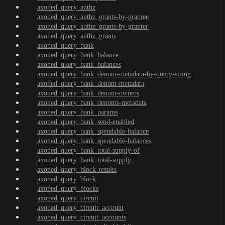
axoned_query_authz
axoned_query_authz_grants-by-grantee
axoned_query_authz_grants-by-granter
axoned_query_authz_grants
axoned_query_bank
axoned_query_bank_balance
axoned_query_bank_balances
axoned_query_bank_denom-metadata-by-query-string
axoned_query_bank_denom-metadata
axoned_query_bank_denom-owners
axoned_query_bank_denoms-metadata
axoned_query_bank_params
axoned_query_bank_send-enabled
axoned_query_bank_spendable-balance
axoned_query_bank_spendable-balances
axoned_query_bank_total-supply-of
axoned_query_bank_total-supply
axoned_query_block-results
axoned_query_block
axoned_query_blocks
axoned_query_circuit
axoned_query_circuit_account
axoned_query_circuit_accounts