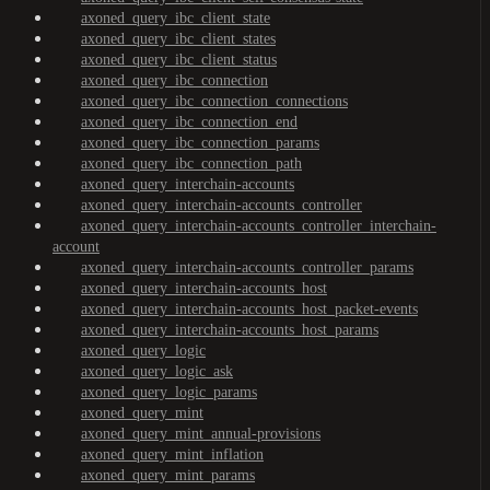
axoned_query_ibc_client_state
axoned_query_ibc_client_states
axoned_query_ibc_client_status
axoned_query_ibc_connection
axoned_query_ibc_connection_connections
axoned_query_ibc_connection_end
axoned_query_ibc_connection_params
axoned_query_ibc_connection_path
axoned_query_interchain-accounts
axoned_query_interchain-accounts_controller
axoned_query_interchain-accounts_controller_interchain-
account
axoned_query_interchain-accounts_controller_params
axoned_query_interchain-accounts_host
axoned_query_interchain-accounts_host_packet-events
axoned_query_interchain-accounts_host_params
axoned_query_logic
axoned_query_logic_ask
axoned_query_logic_params
axoned_query_mint
axoned_query_mint_annual-provisions
axoned_query_mint_inflation
axoned_query_mint_params