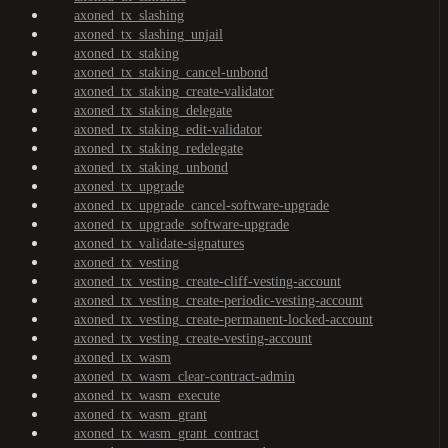
axoned_tx_slashing
axoned_tx_slashing_unjail
axoned_tx_staking
axoned_tx_staking_cancel-unbond
axoned_tx_staking_create-validator
axoned_tx_staking_delegate
axoned_tx_staking_edit-validator
axoned_tx_staking_redelegate
axoned_tx_staking_unbond
axoned_tx_upgrade
axoned_tx_upgrade_cancel-software-upgrade
axoned_tx_upgrade_software-upgrade
axoned_tx_validate-signatures
axoned_tx_vesting
axoned_tx_vesting_create-cliff-vesting-account
axoned_tx_vesting_create-periodic-vesting-account
axoned_tx_vesting_create-permanent-locked-account
axoned_tx_vesting_create-vesting-account
axoned_tx_wasm
axoned_tx_wasm_clear-contract-admin
axoned_tx_wasm_execute
axoned_tx_wasm_grant
axoned_tx_wasm_grant_contract