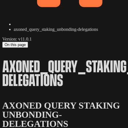
axoned_query_staking_unbonding-delegations
Version: v11.0.1
On this page
AXONED_QUERY_STAKING
DELEGATIONS
AXONED QUERY STAKING
UNBONDING-
DELEGATIONS