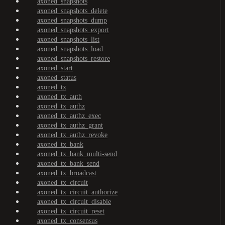
axoned_snapshots
axoned_snapshots_delete
axoned_snapshots_dump
axoned_snapshots_export
axoned_snapshots_list
axoned_snapshots_load
axoned_snapshots_restore
axoned_start
axoned_status
axoned_tx
axoned_tx_auth
axoned_tx_authz
axoned_tx_authz_exec
axoned_tx_authz_grant
axoned_tx_authz_revoke
axoned_tx_bank
axoned_tx_bank_multi-send
axoned_tx_bank_send
axoned_tx_broadcast
axoned_tx_circuit
axoned_tx_circuit_authorize
axoned_tx_circuit_disable
axoned_tx_circuit_reset
axoned_tx_consensus