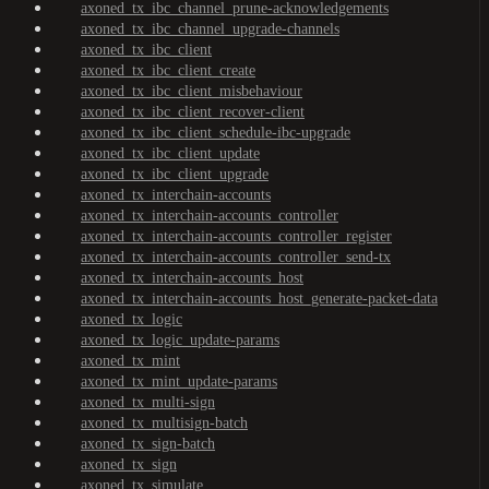
axoned_tx_ibc_channel_prune-acknowledgements
axoned_tx_ibc_channel_upgrade-channels
axoned_tx_ibc_client
axoned_tx_ibc_client_create
axoned_tx_ibc_client_misbehaviour
axoned_tx_ibc_client_recover-client
axoned_tx_ibc_client_schedule-ibc-upgrade
axoned_tx_ibc_client_update
axoned_tx_ibc_client_upgrade
axoned_tx_interchain-accounts
axoned_tx_interchain-accounts_controller
axoned_tx_interchain-accounts_controller_register
axoned_tx_interchain-accounts_controller_send-tx
axoned_tx_interchain-accounts_host
axoned_tx_interchain-accounts_host_generate-packet-data
axoned_tx_logic
axoned_tx_logic_update-params
axoned_tx_mint
axoned_tx_mint_update-params
axoned_tx_multi-sign
axoned_tx_multisign-batch
axoned_tx_sign-batch
axoned_tx_sign
axoned_tx_simulate