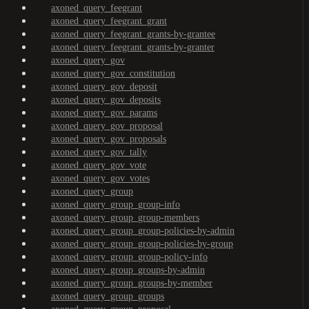
axoned_query_feegrant
axoned_query_feegrant_grant
axoned_query_feegrant_grants-by-grantee
axoned_query_feegrant_grants-by-granter
axoned_query_gov
axoned_query_gov_constitution
axoned_query_gov_deposit
axoned_query_gov_deposits
axoned_query_gov_params
axoned_query_gov_proposal
axoned_query_gov_proposals
axoned_query_gov_tally
axoned_query_gov_vote
axoned_query_gov_votes
axoned_query_group
axoned_query_group_group-info
axoned_query_group_group-members
axoned_query_group_group-policies-by-admin
axoned_query_group_group-policies-by-group
axoned_query_group_group-policy-info
axoned_query_group_groups-by-admin
axoned_query_group_groups-by-member
axoned_query_group_groups