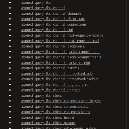
axoned_query_ibc
axoned_query_ibc_channel
axoned_query_ibc_channel_channels
axoned_query_ibc_channel_client-state
axoned_query_ibc_channel_connections
axoned_query_ibc_channel_end
axoned_query_ibc_channel_next-sequence-receive
axoned_query_ibc_channel_next-sequence-send
axoned_query_ibc_channel_packet-ack
axoned_query_ibc_channel_packet-commitment
axoned_query_ibc_channel_packet-commitments
axoned_query_ibc_channel_packet-receipt
axoned_query_ibc_channel_params
axoned_query_ibc_channel_unreceived-acks
axoned_query_ibc_channel_unreceived-packets
axoned_query_ibc_channel_upgrade-error
axoned_query_ibc_channel_upgrade
axoned_query_ibc_client
axoned_query_ibc_client_consensus-state-heights
axoned_query_ibc_client_consensus-state
axoned_query_ibc_client_consensus-states
axoned_query_ibc_client_header
axoned_query_ibc_client_params
axoned_query_ibc_client_self-consensus-state