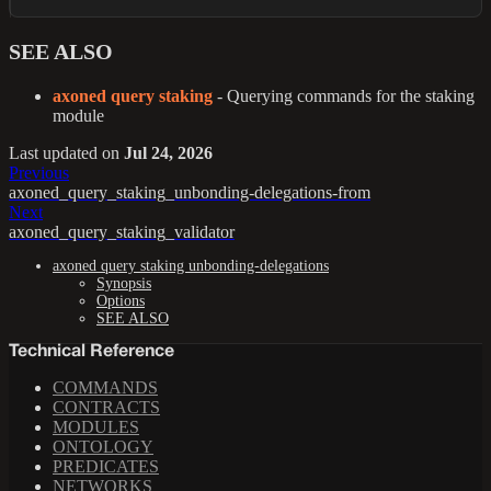
SEE ALSO
axoned query staking
- Querying commands for the staking
module
Last updated
on
Jul 24, 2026
Previous
axoned_query_staking_unbonding-delegations-from
Next
axoned_query_staking_validator
axoned query staking unbonding-delegations
Synopsis
Options
SEE ALSO
Technical Reference
COMMANDS
CONTRACTS
MODULES
ONTOLOGY
PREDICATES
NETWORKS