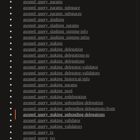
axoned_query_params
axoned_query_params_subspace
axoned_query_params_subspaces
axoned_query_slashing
axoned_query_slashing_params
axoned_query_slashing_signing-info
axoned_query_slashing_signing-infos
axoned_query_staking
axoned_query_staking_delegation
axoned_query_staking_delegations-to
axoned_query_staking_delegations
axoned_query_staking_delegator-validator
axoned_query_staking_delegator-validators
axoned_query_staking_historical-info
axoned_query_staking_params
axoned_query_staking_pool
axoned_query_staking_redelegation
axoned_query_staking_unbonding-delegation
axoned_query_staking_unbonding-delegations-from
axoned_query_staking_unbonding-delegations
axoned_query_staking_validator
axoned_query_staking_validators
axoned_query_tx
axoned_query_txs