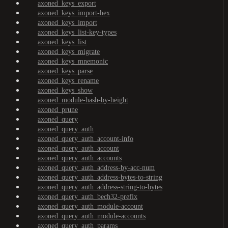
axoned_keys_export
axoned_keys_import-hex
axoned_keys_import
axoned_keys_list-key-types
axoned_keys_list
axoned_keys_migrate
axoned_keys_mnemonic
axoned_keys_parse
axoned_keys_rename
axoned_keys_show
axoned_module-hash-by-height
axoned_prune
axoned_query
axoned_query_auth
axoned_query_auth_account-info
axoned_query_auth_account
axoned_query_auth_accounts
axoned_query_auth_address-by-acc-num
axoned_query_auth_address-bytes-to-string
axoned_query_auth_address-string-to-bytes
axoned_query_auth_bech32-prefix
axoned_query_auth_module-account
axoned_query_auth_module-accounts
axoned_query_auth_params