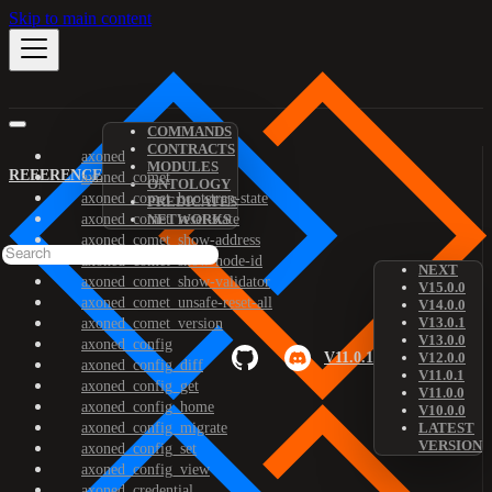
Skip to main content
COMMANDS
CONTRACTS
axoned
MODULES
REFERENCE
axoned_comet
ONTOLOGY
axoned_comet_bootstrap-state
PREDICATES
axoned_comet_reset-state
NETWORKS
axoned_comet_show-address
axoned_comet_show-node-id
NEXT
axoned_comet_show-validator
V15.0.0
axoned_comet_unsafe-reset-all
V14.0.0
V13.0.1
axoned_comet_version
V13.0.0
axoned_config
V11.0.1
V12.0.0
axoned_config_diff
V11.0.1
axoned_config_get
V11.0.0
axoned_config_home
V10.0.0
axoned_config_migrate
LATEST
VERSION
axoned_config_set
axoned_config_view
axoned_credential