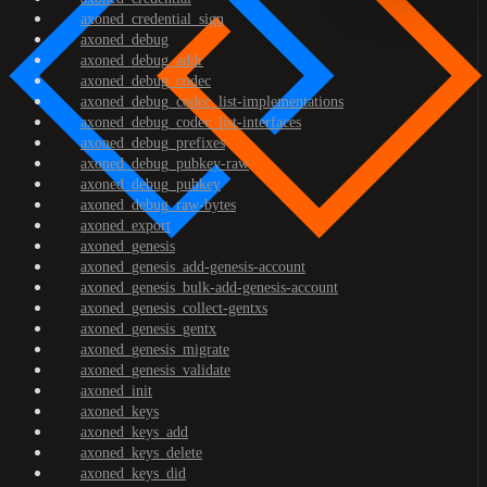
axoned_credential_sign
axoned_debug
axoned_debug_addr
axoned_debug_codec
axoned_debug_codec_list-implementations
axoned_debug_codec_list-interfaces
axoned_debug_prefixes
axoned_debug_pubkey-raw
axoned_debug_pubkey
axoned_debug_raw-bytes
axoned_export
axoned_genesis
axoned_genesis_add-genesis-account
axoned_genesis_bulk-add-genesis-account
axoned_genesis_collect-gentxs
axoned_genesis_gentx
axoned_genesis_migrate
axoned_genesis_validate
axoned_init
axoned_keys
axoned_keys_add
axoned_keys_delete
axoned_keys_did