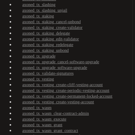
axoned_tx_slashing
axoned_tx_slashing_unjail
axoned_tx_staking
axoned_tx_staking_cancel-unbond
axoned_tx_staking_create-validator
axoned_tx_staking_delegate
axoned_tx_staking_edit-validator
axoned_tx_staking_redelegate
axoned_tx_staking_unbond
axoned_tx_upgrade
axoned_tx_upgrade_cancel-software-upgrade
axoned_tx_upgrade_software-upgrade
axoned_tx_validate-signatures
axoned_tx_vesting
axoned_tx_vesting_create-cliff-vesting-account
axoned_tx_vesting_create-periodic-vesting-account
axoned_tx_vesting_create-permanent-locked-account
axoned_tx_vesting_create-vesting-account
axoned_tx_wasm
axoned_tx_wasm_clear-contract-admin
axoned_tx_wasm_execute
axoned_tx_wasm_grant
axoned_tx_wasm_grant_contract