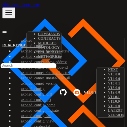
Skip to main content
COMMANDS
CONTRACTS
axoned
MODULES
REFERENCE
axoned_comet
ONTOLOGY
axoned_comet_bootstrap-state
PREDICATES
axoned_comet_reset-state
NETWORKS
axoned_comet_show-address
axoned_comet_show-node-id
NEXT
axoned_comet_show-validator
V15.0.0
axoned_comet_unsafe-reset-all
V14.0.0
V13.0.1
axoned_comet_version
V13.0.0
axoned_config
V11.0.1
V12.0.0
axoned_config_diff
V11.0.1
axoned_config_get
V11.0.0
axoned_config_home
V10.0.0
axoned_config_migrate
LATEST
VERSION
axoned_config_set
axoned_config_view
axoned_credential