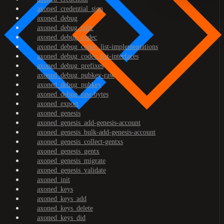
axoned_credential_sign
axoned_debug
axoned_debug_addr
axoned_debug_codec
axoned_debug_codec_list-implementations
axoned_debug_codec_list-interfaces
axoned_debug_prefixes
axoned_debug_pubkey-raw
axoned_debug_pubkey
axoned_debug_raw-bytes
axoned_export
axoned_genesis
axoned_genesis_add-genesis-account
axoned_genesis_bulk-add-genesis-account
axoned_genesis_collect-gentxs
axoned_genesis_gentx
axoned_genesis_migrate
axoned_genesis_validate
axoned_init
axoned_keys
axoned_keys_add
axoned_keys_delete
axoned_keys_did