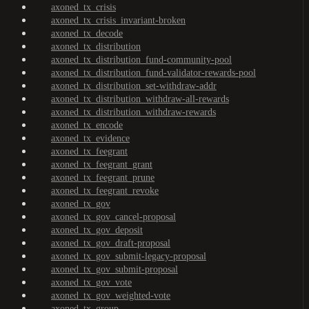
axoned_tx_crisis
axoned_tx_crisis_invariant-broken
axoned_tx_decode
axoned_tx_distribution
axoned_tx_distribution_fund-community-pool
axoned_tx_distribution_fund-validator-rewards-pool
axoned_tx_distribution_set-withdraw-addr
axoned_tx_distribution_withdraw-all-rewards
axoned_tx_distribution_withdraw-rewards
axoned_tx_encode
axoned_tx_evidence
axoned_tx_feegrant
axoned_tx_feegrant_grant
axoned_tx_feegrant_prune
axoned_tx_feegrant_revoke
axoned_tx_gov
axoned_tx_gov_cancel-proposal
axoned_tx_gov_deposit
axoned_tx_gov_draft-proposal
axoned_tx_gov_submit-legacy-proposal
axoned_tx_gov_submit-proposal
axoned_tx_gov_vote
axoned_tx_gov_weighted-vote
axoned_tx_group