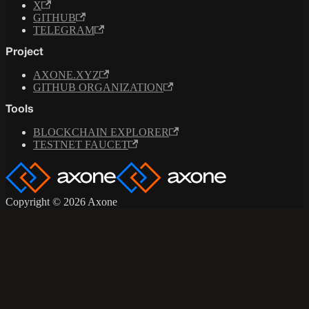
X
GITHUB
TELEGRAM
Project
AXONE.XYZ
GITHUB ORGANIZATION
Tools
BLOCKCHAIN EXPLORER
TESTNET FAUCET
Copyright © 2026 Axone