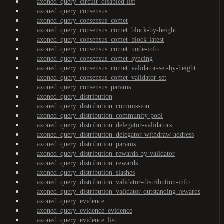
axoned_query_circuit_disabled-list
axoned_query_consensus
axoned_query_consensus_comet
axoned_query_consensus_comet_block-by-height
axoned_query_consensus_comet_block-latest
axoned_query_consensus_comet_node-info
axoned_query_consensus_comet_syncing
axoned_query_consensus_comet_validator-set-by-height
axoned_query_consensus_comet_validator-set
axoned_query_consensus_params
axoned_query_distribution
axoned_query_distribution_commission
axoned_query_distribution_community-pool
axoned_query_distribution_delegator-validators
axoned_query_distribution_delegator-withdraw-address
axoned_query_distribution_params
axoned_query_distribution_rewards-by-validator
axoned_query_distribution_rewards
axoned_query_distribution_slashes
axoned_query_distribution_validator-distribution-info
axoned_query_distribution_validator-outstanding-rewards
axoned_query_evidence
axoned_query_evidence_evidence
axoned_query_evidence_list