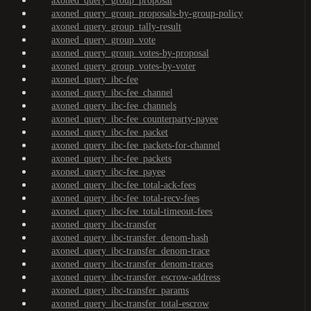
axoned_query_group_proposal
axoned_query_group_proposals-by-group-policy
axoned_query_group_tally-result
axoned_query_group_vote
axoned_query_group_votes-by-proposal
axoned_query_group_votes-by-voter
axoned_query_ibc-fee
axoned_query_ibc-fee_channel
axoned_query_ibc-fee_channels
axoned_query_ibc-fee_counterparty-payee
axoned_query_ibc-fee_packet
axoned_query_ibc-fee_packets-for-channel
axoned_query_ibc-fee_packets
axoned_query_ibc-fee_payee
axoned_query_ibc-fee_total-ack-fees
axoned_query_ibc-fee_total-recv-fees
axoned_query_ibc-fee_total-timeout-fees
axoned_query_ibc-transfer
axoned_query_ibc-transfer_denom-hash
axoned_query_ibc-transfer_denom-trace
axoned_query_ibc-transfer_denom-traces
axoned_query_ibc-transfer_escrow-address
axoned_query_ibc-transfer_params
axoned_query_ibc-transfer_total-escrow