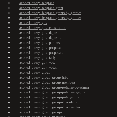
axoned_query_feegrant
axoned_query_feegrant_grant
axoned_query_feegrant_grants-by-grantee
axoned_query_feegrant_grants-by-granter
axoned_query_gov
axoned_query_gov_constitution
axoned_query_gov_deposit
axoned_query_gov_deposits
axoned_query_gov_params
axoned_query_gov_proposal
axoned_query_gov_proposals
axoned_query_gov_tally
axoned_query_gov_vote
axoned_query_gov_votes
axoned_query_group
axoned_query_group_group-info
axoned_query_group_group-members
axoned_query_group_group-policies-by-admin
axoned_query_group_group-policies-by-group
axoned_query_group_group-policy-info
axoned_query_group_groups-by-admin
axoned_query_group_groups-by-member
axoned_query_group_groups