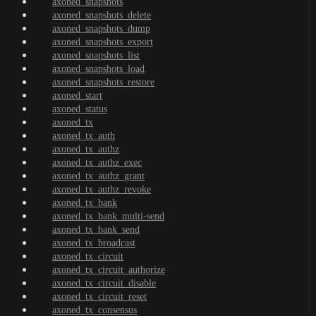
axoned_snapshots
axoned_snapshots_delete
axoned_snapshots_dump
axoned_snapshots_export
axoned_snapshots_list
axoned_snapshots_load
axoned_snapshots_restore
axoned_start
axoned_status
axoned_tx
axoned_tx_auth
axoned_tx_authz
axoned_tx_authz_exec
axoned_tx_authz_grant
axoned_tx_authz_revoke
axoned_tx_bank
axoned_tx_bank_multi-send
axoned_tx_bank_send
axoned_tx_broadcast
axoned_tx_circuit
axoned_tx_circuit_authorize
axoned_tx_circuit_disable
axoned_tx_circuit_reset
axoned_tx_consensus