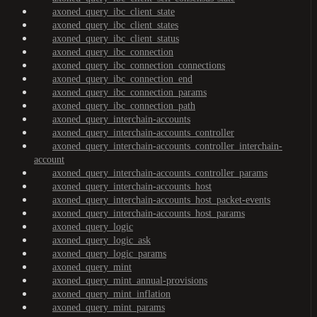
axoned_query_ibc_client_state
axoned_query_ibc_client_states
axoned_query_ibc_client_status
axoned_query_ibc_connection
axoned_query_ibc_connection_connections
axoned_query_ibc_connection_end
axoned_query_ibc_connection_params
axoned_query_ibc_connection_path
axoned_query_interchain-accounts
axoned_query_interchain-accounts_controller
axoned_query_interchain-accounts_controller_interchain-
account
axoned_query_interchain-accounts_controller_params
axoned_query_interchain-accounts_host
axoned_query_interchain-accounts_host_packet-events
axoned_query_interchain-accounts_host_params
axoned_query_logic
axoned_query_logic_ask
axoned_query_logic_params
axoned_query_mint
axoned_query_mint_annual-provisions
axoned_query_mint_inflation
axoned_query_mint_params