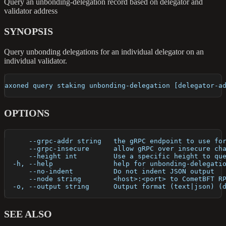
Query an unbonding-delegation record based on delegator and
validator address
SYNOPSIS
Query unbonding delegations for an individual delegator on an
individual validator.
axoned query staking unbonding-delegation [delegator-a
OPTIONS
      --grpc-addr string   the gRPC endpoint to use fo
      --grpc-insecure      allow gRPC over insecure ch
      --height int         Use a specific height to qu
  -h, --help               help for unbonding-delegati
      --no-indent          Do not indent JSON output
      --node string        <host>:<port> to CometBFT R
  -o, --output string      Output format (text|json) (
SEE ALSO