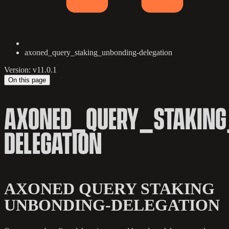
axoned_query_staking_unbonding-delegation
Version: v11.0.1
On this page
AXONED_QUERY_STAKING
DELEGATION
AXONED QUERY STAKING
UNBONDING-DELEGATION