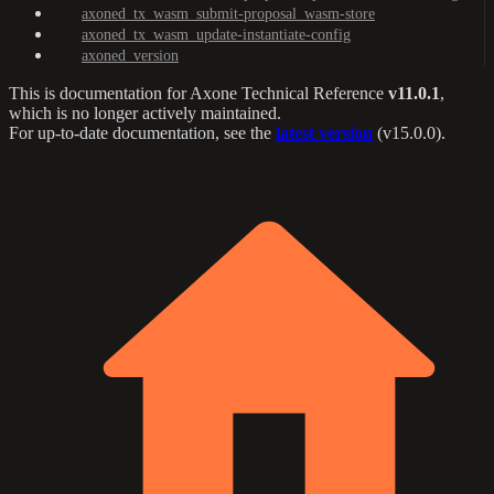
axoned_tx_wasm_submit-proposal_wasm-store
axoned_tx_wasm_update-instantiate-config
axoned_version
This is documentation for
Axone Technical Reference
v11.0.1
,
which is no longer actively maintained.
For up-to-date documentation, see the
latest version
(
v15.0.0
).