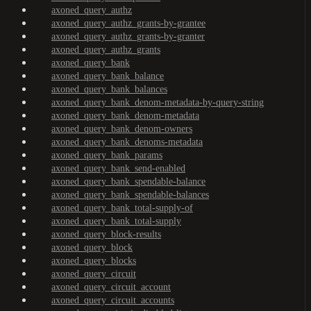
axoned_query_authz
axoned_query_authz_grants-by-grantee
axoned_query_authz_grants-by-granter
axoned_query_authz_grants
axoned_query_bank
axoned_query_bank_balance
axoned_query_bank_balances
axoned_query_bank_denom-metadata-by-query-string
axoned_query_bank_denom-metadata
axoned_query_bank_denom-owners
axoned_query_bank_denoms-metadata
axoned_query_bank_params
axoned_query_bank_send-enabled
axoned_query_bank_spendable-balance
axoned_query_bank_spendable-balances
axoned_query_bank_total-supply-of
axoned_query_bank_total-supply
axoned_query_block-results
axoned_query_block
axoned_query_blocks
axoned_query_circuit
axoned_query_circuit_account
axoned_query_circuit_accounts