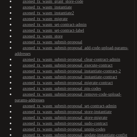
axoned_tx_wasm_grant_store-code
axoned_tx_wasm_instantiate
axoned_tx_wasm_instantiate2
axoned_tx_wasm_migrate
axoned_tx_wasm_set-contract-admin
axoned_tx_wasm_set-contract-label
axoned_tx_wasm_store
axoned_tx_wasm_submit-proposal
axoned_tx_wasm_submit-proposal_add-code-upload-params-
addresses
axoned_tx_wasm_submit-proposal_clear-contract-admin
axoned_tx_wasm_submit-proposal_execute-contract
axoned_tx_wasm_submit-proposal_instantiate-contract-2
axoned_tx_wasm_submit-proposal_instantiate-contract
axoned_tx_wasm_submit-proposal_migrate-contract
axoned_tx_wasm_submit-proposal_pin-codes
axoned_tx_wasm_submit-proposal_remove-code-upload-
params-addresses
axoned_tx_wasm_submit-proposal_set-contract-admin
axoned_tx_wasm_submit-proposal_store-instantiate
axoned_tx_wasm_submit-proposal_store-migrate
axoned_tx_wasm_submit-proposal_sudo-contract
axoned_tx_wasm_submit-proposal_unpin-codes
axoned_tx_wasm_submit-proposal_update-instantiate-config