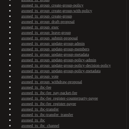
axoned_tx_group_create-group-policy
axoned_tx_group_create-group-with-policy
axoned_tx_group_create-group
axoned_tx_group_draft-proposal
axoned_tx_group_exec
axoned_tx_group_leave-group
axoned_tx_group_submit-proposal
axoned_tx_group_update-group-admin
axoned_tx_group_update-group-members
axoned_tx_group_update-group-metadata
axoned_tx_group_update-group-policy-admin
axoned_tx_group_update-group-policy-decision-policy
axoned_tx_group_update-group-policy-metadata
axoned_tx_group_vote
axoned_tx_group_withdraw-proposal
axoned_tx_ibc-fee
axoned_tx_ibc-fee_pay-packet-fee
axoned_tx_ibc-fee_register-counterparty-payee
axoned_tx_ibc-fee_register-payee
axoned_tx_ibc-transfer
axoned_tx_ibc-transfer_transfer
axoned_tx_ibc
axoned_tx_ibc_channel