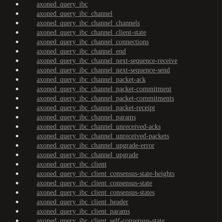
axoned_query_ibc
axoned_query_ibc_channel
axoned_query_ibc_channel_channels
axoned_query_ibc_channel_client-state
axoned_query_ibc_channel_connections
axoned_query_ibc_channel_end
axoned_query_ibc_channel_next-sequence-receive
axoned_query_ibc_channel_next-sequence-send
axoned_query_ibc_channel_packet-ack
axoned_query_ibc_channel_packet-commitment
axoned_query_ibc_channel_packet-commitments
axoned_query_ibc_channel_packet-receipt
axoned_query_ibc_channel_params
axoned_query_ibc_channel_unreceived-acks
axoned_query_ibc_channel_unreceived-packets
axoned_query_ibc_channel_upgrade-error
axoned_query_ibc_channel_upgrade
axoned_query_ibc_client
axoned_query_ibc_client_consensus-state-heights
axoned_query_ibc_client_consensus-state
axoned_query_ibc_client_consensus-states
axoned_query_ibc_client_header
axoned_query_ibc_client_params
axoned_query_ibc_client_self-consensus-state