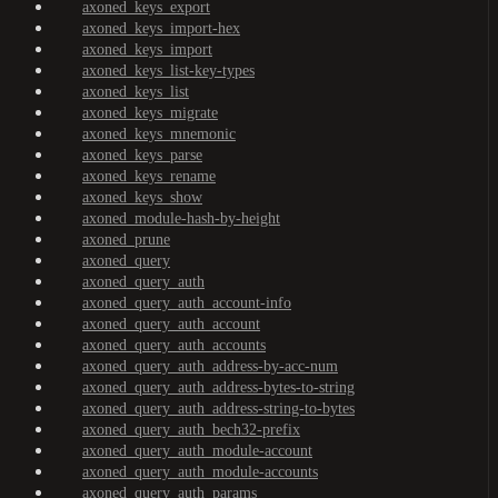
axoned_keys_export
axoned_keys_import-hex
axoned_keys_import
axoned_keys_list-key-types
axoned_keys_list
axoned_keys_migrate
axoned_keys_mnemonic
axoned_keys_parse
axoned_keys_rename
axoned_keys_show
axoned_module-hash-by-height
axoned_prune
axoned_query
axoned_query_auth
axoned_query_auth_account-info
axoned_query_auth_account
axoned_query_auth_accounts
axoned_query_auth_address-by-acc-num
axoned_query_auth_address-bytes-to-string
axoned_query_auth_address-string-to-bytes
axoned_query_auth_bech32-prefix
axoned_query_auth_module-account
axoned_query_auth_module-accounts
axoned_query_auth_params