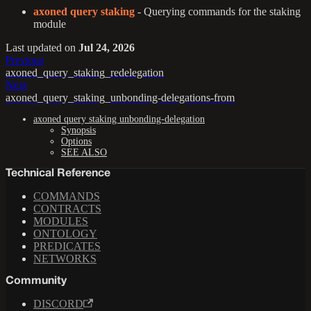
axoned query staking
- Querying commands for the staking
module
Last updated
on
Jul 24, 2026
Previous
axoned_query_staking_redelegation
Next
axoned_query_staking_unbonding-delegations-from
axoned query staking unbonding-delegation
Synopsis
Options
SEE ALSO
Technical Reference
COMMANDS
CONTRACTS
MODULES
ONTOLOGY
PREDICATES
NETWORKS
Community
DISCORD