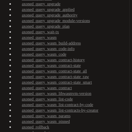
axoned_query_upgrade
axoned_query_upgrade_applied
axoned_query_upgrade_authority
axoned_query_upgrade_module-versions
axoned_query_upgrade_plan
axoned_query_wait-tx
axoned_query_wasm
axoned_query_wasm_build-address
axoned_query_wasm_code-info
axoned_query_wasm_code
axoned_query_wasm_contract-history
axoned_query_wasm_contract-state
axoned_query_wasm_contract-state_all
axoned_query_wasm_contract-state_raw
axoned_query_wasm_contract-state_smart
axoned_query_wasm_contract
axoned_query_wasm_libwasmvm-version
axoned_query_wasm_list-code
axoned_query_wasm_list-contract-by-code
axoned_query_wasm_list-contracts-by-creator
axoned_query_wasm_params
axoned_query_wasm_pinned
axoned_rollback