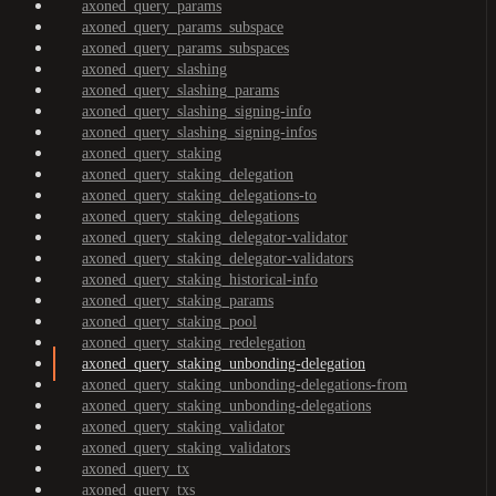
axoned_query_params
axoned_query_params_subspace
axoned_query_params_subspaces
axoned_query_slashing
axoned_query_slashing_params
axoned_query_slashing_signing-info
axoned_query_slashing_signing-infos
axoned_query_staking
axoned_query_staking_delegation
axoned_query_staking_delegations-to
axoned_query_staking_delegations
axoned_query_staking_delegator-validator
axoned_query_staking_delegator-validators
axoned_query_staking_historical-info
axoned_query_staking_params
axoned_query_staking_pool
axoned_query_staking_redelegation
axoned_query_staking_unbonding-delegation
axoned_query_staking_unbonding-delegations-from
axoned_query_staking_unbonding-delegations
axoned_query_staking_validator
axoned_query_staking_validators
axoned_query_tx
axoned_query_txs