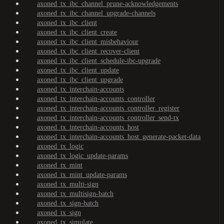
axoned_tx_ibc_channel_prune-acknowledgements
axoned_tx_ibc_channel_upgrade-channels
axoned_tx_ibc_client
axoned_tx_ibc_client_create
axoned_tx_ibc_client_misbehaviour
axoned_tx_ibc_client_recover-client
axoned_tx_ibc_client_schedule-ibc-upgrade
axoned_tx_ibc_client_update
axoned_tx_ibc_client_upgrade
axoned_tx_interchain-accounts
axoned_tx_interchain-accounts_controller
axoned_tx_interchain-accounts_controller_register
axoned_tx_interchain-accounts_controller_send-tx
axoned_tx_interchain-accounts_host
axoned_tx_interchain-accounts_host_generate-packet-data
axoned_tx_logic
axoned_tx_logic_update-params
axoned_tx_mint
axoned_tx_mint_update-params
axoned_tx_multi-sign
axoned_tx_multisign-batch
axoned_tx_sign-batch
axoned_tx_sign
axoned_tx_simulate